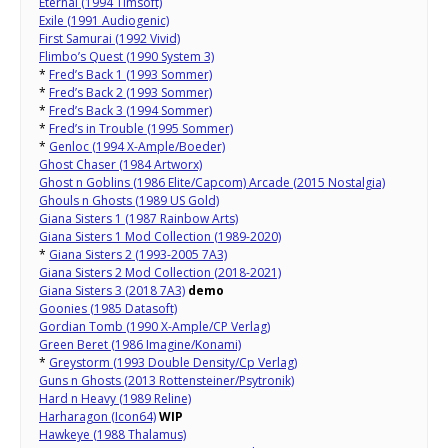
Eternal (1994 Timsoft)
Exile (1991 Audiogenic)
First Samurai (1992 Vivid)
Flimbo’s Quest (1990 System 3)
*
Fred’s Back 1 (1993 Sommer)
*
Fred’s Back 2 (1993 Sommer)
*
Fred’s Back 3 (1994 Sommer)
*
Fred’s in Trouble (1995 Sommer)
*
Genloc (1994 X-Ample/Boeder)
Ghost Chaser (1984 Artworx)
Ghost n Goblins (1986 Elite/Capcom) Arcade (2015 Nostalgia)
Ghouls n Ghosts (1989 US Gold)
Giana Sisters 1 (1987 Rainbow Arts)
Giana Sisters 1 Mod Collection (1989-2020)
*
Giana Sisters 2 (1993-2005 7A3)
Giana Sisters 2 Mod Collection (2018-2021)
Giana Sisters 3 (2018 7A3)
demo
Goonies (1985 Datasoft)
Gordian Tomb (1990 X-Ample/CP Verlag)
Green Beret (1986 Imagine/Konami)
*
Greystorm (1993 Double Density/Cp Verlag)
Guns n Ghosts (2013 Rottensteiner/Psytronik)
Hard n Heavy (1989 Reline)
Harharagon (Icon64)
WIP
Hawkeye (1988 Thalamus)