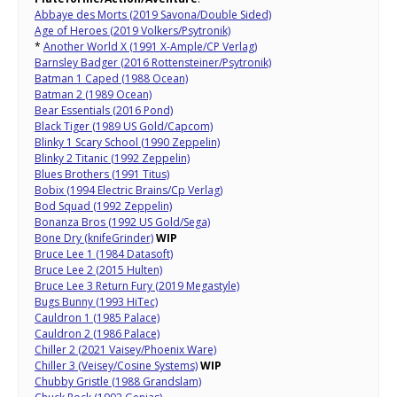
Abbaye des Morts (2019 Savona/Double Sided)
Age of Heroes (2019 Volkers/Psytronik)
*
Another World X (1991 X-Ample/CP Verlag)
Barnsley Badger (2016 Rottensteiner/Psytronik)
Batman 1 Caped (1988 Ocean)
Batman 2 (1989 Ocean)
Bear Essentials (2016 Pond)
Black Tiger (1989 US Gold/Capcom)
Blinky 1 Scary School (1990 Zeppelin)
Blinky 2 Titanic (1992 Zeppelin)
Blues Brothers (1991 Titus)
Bobix (1994 Electric Brains/Cp Verlag)
Bod Squad (1992 Zeppelin)
Bonanza Bros (1992 US Gold/Sega)
Bone Dry (knifeGrinder)
WIP
Bruce Lee 1 (1984 Datasoft)
Bruce Lee 2 (2015 Hulten)
Bruce Lee 3 Return Fury (2019 Megastyle)
Bugs Bunny (1993 HiTec)
Cauldron 1 (1985 Palace)
Cauldron 2 (1986 Palace)
Chiller 2 (2021 Vaisey/Phoenix Ware)
Chiller 3 (Veisey/Cosine Systems)
WIP
Chubby Gristle (1988 Grandslam)