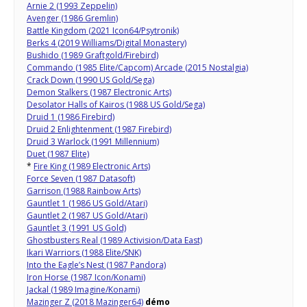
Arnie 2 (1993 Zeppelin)
Avenger (1986 Gremlin)
Battle Kingdom (2021 Icon64/Psytronik)
Berks 4 (2019 Williams/Digital Monastery)
Bushido (1989 Graftgold/Firebird)
Commando (1985 Elite/Capcom) Arcade (2015 Nostalgia)
Crack Down (1990 US Gold/Sega)
Demon Stalkers (1987 Electronic Arts)
Desolator Halls of Kairos (1988 US Gold/Sega)
Druid 1 (1986 Firebird)
Druid 2 Enlightenment (1987 Firebird)
Druid 3 Warlock (1991 Millennium)
Duet (1987 Elite)
*
Fire King (1989 Electronic Arts)
Force Seven (1987 Datasoft)
Garrison (1988 Rainbow Arts)
Gauntlet 1 (1986 US Gold/Atari)
Gauntlet 2 (1987 US Gold/Atari)
Gauntlet 3 (1991 US Gold)
Ghostbusters Real (1989 Activision/Data East)
Ikari Warriors (1988 Elite/SNK)
Into the Eagle’s Nest (1987 Pandora)
Iron Horse (1987 Icon/Konami)
Jackal (1989 Imagine/Konami)
Mazinger Z (2018 Mazinger64)
démo