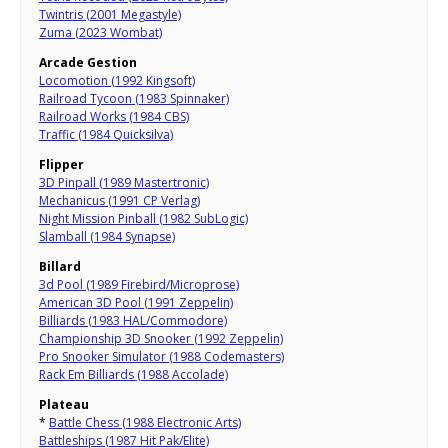
Twintris (2001 Megastyle)
Zuma (2023 Wombat)
Arcade Gestion
Locomotion (1992 Kingsoft)
Railroad Tycoon (1983 Spinnaker)
Railroad Works (1984 CBS)
Traffic (1984 Quicksilva)
Flipper
3D Pinpall (1989 Mastertronic)
Mechanicus (1991 CP Verlag)
Night Mission Pinball (1982 SubLogic)
Slamball (1984 Synapse)
Billard
3d Pool (1989 Firebird/Microprose)
American 3D Pool (1991 Zeppelin)
Billiards (1983 HAL/Commodore)
Championship 3D Snooker (1992 Zeppelin)
Pro Snooker Simulator (1988 Codemasters)
Rack Em Billiards (1988 Accolade)
Plateau
*
Battle Chess (1988 Electronic Arts)
Battleships (1987 Hit Pak/Elite)