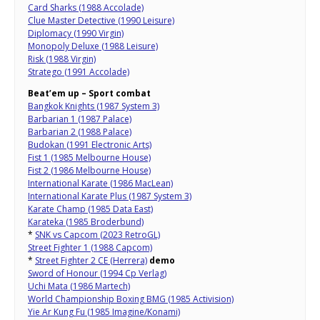
Card Sharks (1988 Accolade)
Clue Master Detective (1990 Leisure)
Diplomacy (1990 Virgin)
Monopoly Deluxe (1988 Leisure)
Risk (1988 Virgin)
Stratego (1991 Accolade)
Beat’em up – Sport combat
Bangkok Knights (1987 System 3)
Barbarian 1 (1987 Palace)
Barbarian 2 (1988 Palace)
Budokan (1991 Electronic Arts)
Fist 1 (1985 Melbourne House)
Fist 2 (1986 Melbourne House)
International Karate (1986 MacLean)
International Karate Plus (1987 System 3)
Karate Champ (1985 Data East)
Karateka (1985 Broderbund)
*
SNK vs Capcom (2023 RetroGL)
Street Fighter 1 (1988 Capcom)
*
Street Fighter 2 CE (Herrera)
demo
Sword of Honour (1994 Cp Verlag)
Uchi Mata (1986 Martech)
World Championship Boxing BMG (1985 Activision)
Yie Ar Kung Fu (1985 Imagine/Konami)