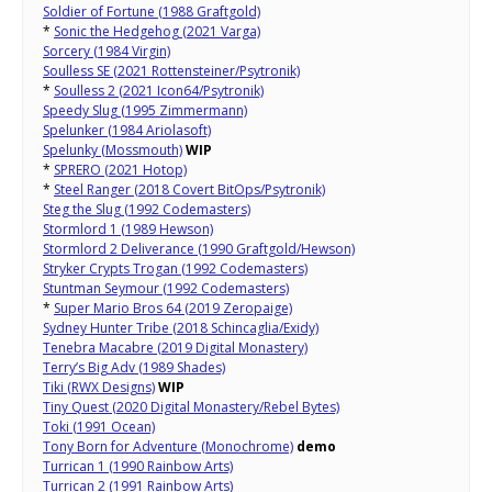
Soldier of Fortune (1988 Graftgold)
*
Sonic the Hedgehog (2021 Varga)
Sorcery (1984 Virgin)
Soulless SE (2021 Rottensteiner/Psytronik)
*
Soulless 2 (2021 Icon64/Psytronik)
Speedy Slug (1995 Zimmermann)
Spelunker (1984 Ariolasoft)
Spelunky (Mossmouth)
WIP
*
SPRERO (2021 Hotop)
*
Steel Ranger (2018 Covert BitOps/Psytronik)
Steg the Slug (1992 Codemasters)
Stormlord 1 (1989 Hewson)
Stormlord 2 Deliverance (1990 Graftgold/Hewson)
Stryker Crypts Trogan (1992 Codemasters)
Stuntman Seymour (1992 Codemasters)
*
Super Mario Bros 64 (2019 Zeropaige)
Sydney Hunter Tribe (2018 Schincaglia/Exidy)
Tenebra Macabre (2019 Digital Monastery)
Terry’s Big Adv (1989 Shades)
Tiki (RWX Designs)
WIP
Tiny Quest (2020 Digital Monastery/Rebel Bytes)
Toki (1991 Ocean)
Tony Born for Adventure (Monochrome)
demo
Turrican 1 (1990 Rainbow Arts)
Turrican 2 (1991 Rainbow Arts)