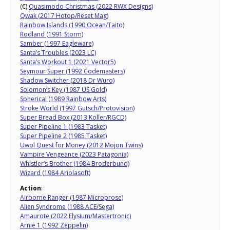
(€)
Quasimodo Christmas (2022 RWX Designs)
Qwak (2017 Hotop/Reset Mag)
Rainbow Islands (1990 Ocean/Taito)
Rodland (1991 Storm)
Samber (1997 Eagleware)
Santa’s Troubles (2023 LC)
Santa’s Workout 1 (2021 Vector5)
Seymour Super (1992 Codemasters)
Shadow Switcher (2018 Dr Wuro)
Solomon’s Key (1987 US Gold)
Spherical (1989 Rainbow Arts)
Stroke World (1997 Gutsch/Protovision)
Super Bread Box (2013 Koller/RGCD)
Super Pipeline 1 (1983 Tasket)
Super Pipeline 2 (1985 Tasket)
Uwol Quest for Money (2012 Mojon Twins)
Vampire Vengeance (2023 Patagonia)
Whistler’s Brother (1984 Broderbund)
Wizard (1984 Ariolasoft)
Action
:
Airborne Ranger (1987 Microprose)
Alien Syndrome (1988 ACE/Sega)
Amaurote (2022 Elysium/Mastertronic)
Arnie 1 (1992 Zeppelin)