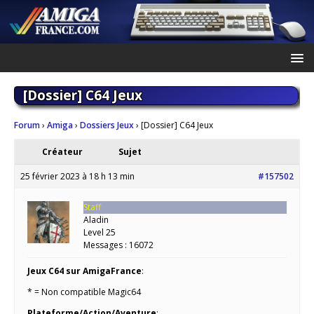
[Dossier] C64 Jeux
Forum
›
Amiga
›
Dossiers Jeux
›
[Dossier] C64 Jeux
Créateur
Sujet
25 février 2023 à 18 h 13 min
#157502
Staff
Aladin
Level 25
Messages : 16072
Jeux C64 sur AmigaFrance
:
* = Non compatible Magic64
Plateforme/Action/Aventure
: