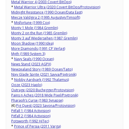
Metal Warrior 4 (2003 Covert BitOps)
*
Metal Warrior Ultra (2020 Covert BitOps/Protovision)
Midnight Resistance (1990 Ocean/Data East)
Miecze Valdgira 2 (1995 Augustyn/Timsoft)
*
Misfortune (1999 Cox)
Monty 1 Mole (1984 Gremlin)
Monty 2 on the Run (1985 Gremlin)
Monty 3 auf Wiedersehen (1987 Gremlin)
Moon Shadow (1990 Idea)
More Diamonds (1991 CP Verlag)
Myth (1989 System 3)
*
Navy Seals (1990 Ocean)
News Stand (2023 AGPX)
Newzealand Story (1989 Ocean/Taito)
Nixy Glade Sprite (2021 Savva/Psytronik)
*
Nobby Aardvark (1992 Thalamus)
Ooze (2023 Haplo)
Outrage (2020 Buchegger/Protovision)
Pains n Aches (2018 Wide Pixel/Psytronik)
Pharaoh’s Curse (1983 Synapse)
(€)
Pig Quest (2023 Savona/Protovision)
Pitfall 1 (1984 Activision)
Pitfall 2 (1984 Activision)
Potsworth (1992 HiTec)
*
Prince of Persia (2011 Varga)