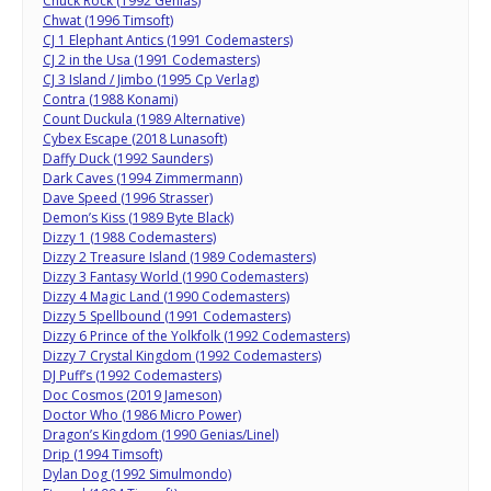
Chuck Rock (1992 Genias)
Chwat (1996 Timsoft)
CJ 1 Elephant Antics (1991 Codemasters)
CJ 2 in the Usa (1991 Codemasters)
CJ 3 Island / Jimbo (1995 Cp Verlag)
Contra (1988 Konami)
Count Duckula (1989 Alternative)
Cybex Escape (2018 Lunasoft)
Daffy Duck (1992 Saunders)
Dark Caves (1994 Zimmermann)
Dave Speed (1996 Strasser)
Demon’s Kiss (1989 Byte Black)
Dizzy 1 (1988 Codemasters)
Dizzy 2 Treasure Island (1989 Codemasters)
Dizzy 3 Fantasy World (1990 Codemasters)
Dizzy 4 Magic Land (1990 Codemasters)
Dizzy 5 Spellbound (1991 Codemasters)
Dizzy 6 Prince of the Yolkfolk (1992 Codemasters)
Dizzy 7 Crystal Kingdom (1992 Codemasters)
DJ Puff’s (1992 Codemasters)
Doc Cosmos (2019 Jameson)
Doctor Who (1986 Micro Power)
Dragon’s Kingdom (1990 Genias/Linel)
Drip (1994 Timsoft)
Dylan Dog (1992 Simulmondo)