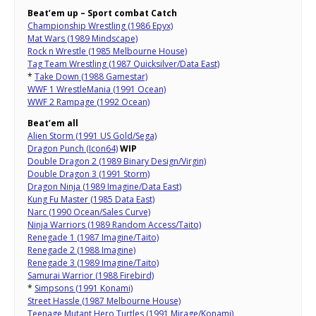
Beat’em up – Sport combat Catch
Championship Wrestling (1986 Epyx)
Mat Wars (1989 Mindscape)
Rock n Wrestle (1985 Melbourne House)
Tag Team Wrestling (1987 Quicksilver/Data East)
*
Take Down (1988 Gamestar)
WWF 1 WrestleMania (1991 Ocean)
WWF 2 Rampage (1992 Ocean)
Beat’em all
Alien Storm (1991 US Gold/Sega)
Dragon Punch (Icon64)
WIP
Double Dragon 2 (1989 Binary Design/Virgin)
Double Dragon 3 (1991 Storm)
Dragon Ninja (1989 Imagine/Data East)
Kung Fu Master (1985 Data East)
Narc (1990 Ocean/Sales Curve)
Ninja Warriors (1989 Random Access/Taito)
Renegade 1 (1987 Imagine/Taito)
Renegade 2 (1988 Imagine)
Renegade 3 (1989 Imagine/Taito)
Samurai Warrior (1988 Firebird)
*
Simpsons (1991 Konami)
Street Hassle (1987 Melbourne House)
Teenage Mutant Hero Turtles (1991 Mirage/Konami)