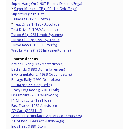
Super Hang On (1987 Electric Dreams/Sega)
*
Super Monaco GP (1991 Us Gold/Sega)
Supertrux (1989 Elite)
Talladega (1985 Cosmi)
*
Test Drive 1 (1987 Accolade)
Test Drive 2 (1989 Accolade)
Turbo 64 (1983 Limbic Systems)
Turbo Charge (1991 System 3)
Turbo Racer (1996 Butterfly)
Wec Le Mans (1988 Imagine/Konami)
Course dessus
Action Biker (1985 Mastertronic)
Badlands (1990 Domark/Tengen)
BMX simulator 2 (1989 Codemasters)
Burago Rally (1995 Domokos)
Carnage (1993 Zeppelin)
Crazy Dog Racing (2013 Toth)
Dreamcars (2001 Wienkoop)
F1 GP Circuits (1991 Idea)
Fast Tracks (1985 Activision)
GP Cars (2023 LHS)
Grand Prix Simulator 2 (1989 Codemasters)
*
Hot Rod (1990 Activision/Sega)
Indy Heat (1991 Storm)