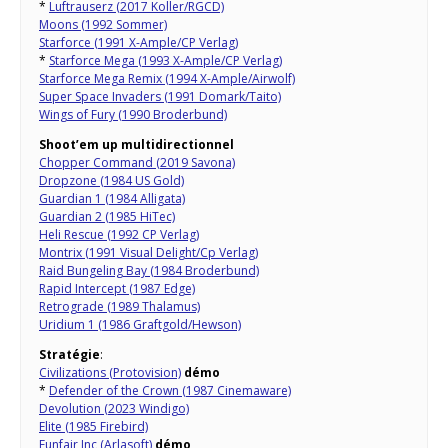
*
Luftrauserz (2017 Koller/RGCD)
Moons (1992 Sommer)
Starforce (1991 X-Ample/CP Verlag)
*
Starforce Mega (1993 X-Ample/CP Verlag)
Starforce Mega Remix (1994 X-Ample/Airwolf)
Super Space Invaders (1991 Domark/Taito)
Wings of Fury (1990 Broderbund)
Shoot’em up multidirectionnel
Chopper Command (2019 Savona)
Dropzone (1984 US Gold)
Guardian 1 (1984 Alligata)
Guardian 2 (1985 HiTec)
Heli Rescue (1992 CP Verlag)
Montrix (1991 Visual Delight/Cp Verlag)
Raid Bungeling Bay (1984 Broderbund)
Rapid Intercept (1987 Edge)
Retrograde (1989 Thalamus)
Uridium 1 (1986 Graftgold/Hewson)
Stratégie
:
Civilizations (Protovision)
démo
*
Defender of the Crown (1987 Cinemaware)
Devolution (2023 Windigo)
Elite (1985 Firebird)
Funfair Inc (Arlasoft)
démo