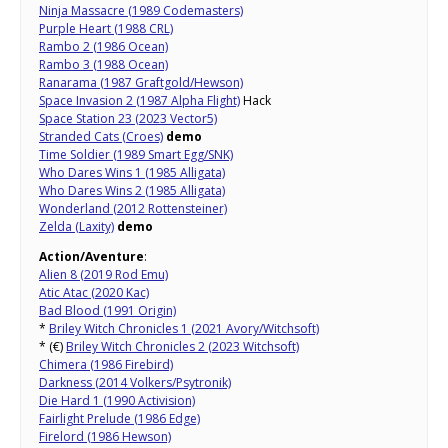
Ninja Massacre (1989 Codemasters)
Purple Heart (1988 CRL)
Rambo 2 (1986 Ocean)
Rambo 3 (1988 Ocean)
Ranarama (1987 Graftgold/Hewson)
Space Invasion 2 (1987 Alpha Flight)
Hack
Space Station 23 (2023 Vector5)
Stranded Cats (Croes)
demo
Time Soldier (1989 Smart Egg/SNK)
Who Dares Wins 1 (1985 Alligata)
Who Dares Wins 2 (1985 Alligata)
Wonderland (2012 Rottensteiner)
Zelda (Laxity)
demo
Action/Aventure
:
Alien 8 (2019 Rod Emu)
Atic Atac (2020 Kac)
Bad Blood (1991 Origin)
*
Briley Witch Chronicles 1 (2021 Avory/Witchsoft)
* (€)
Briley Witch Chronicles 2 (2023 Witchsoft)
Chimera (1986 Firebird)
Darkness (2014 Volkers/Psytronik)
Die Hard 1 (1990 Activision)
Fairlight Prelude (1986 Edge)
Firelord (1986 Hewson)