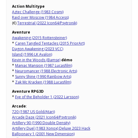
Action Multitype
Aztec Challenge (1983 Cosmi)
Raid over Moscow (1984 Access)
(€)
Terrestrial (2022 Icon64/Psytronik)
Aventure
Awakening (2015 Rottensteiner)
*
Caren Tangled Tentacles (2015 PriorArt)
Dagon Awakening (2023 VCC)
Island (1996 LK Avalon)
Kevin in the Woods (Bamse)
démo
*
Maniac Mansion (1987 Lucasfilm)
*
Neuromancer (1988 Electronic Arts)
*
Sunny Shine (1990 Rainbow Arts)
*
Zak Mc Kracken (1988 Lucasfilm)
Aventure RPG3D
*
Eye of the Beholder 1 (2022 Larsson)
Arcade
:
720 (1987 US Gold/Atari)
Arcade Daze (2021 Icon64/Psytronik)
Artillery 90 (1990 Double Density)
Artillery Duel (1983 Xonox) Deluxe 2023 Hack
Balloonacy 1 (2001 New Dimension)