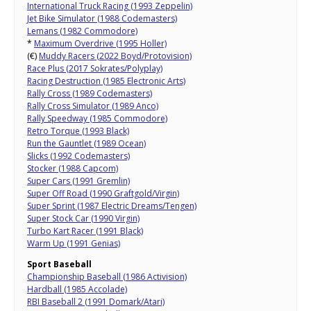
International Truck Racing (1993 Zeppelin)
Jet Bike Simulator (1988 Codemasters)
Lemans (1982 Commodore)
*
Maximum Overdrive (1995 Holler)
(€)
Muddy Racers (2022 Boyd/Protovision)
Race Plus (2017 Sokrates/Polyplay)
Racing Destruction (1985 Electronic Arts)
Rally Cross (1989 Codemasters)
Rally Cross Simulator (1989 Anco)
Rally Speedway (1985 Commodore)
Retro Torque (1993 Black)
Run the Gauntlet (1989 Ocean)
Slicks (1992 Codemasters)
Stocker (1988 Capcom)
Super Cars (1991 Gremlin)
Super Off Road (1990 Graftgold/Virgin)
Super Sprint (1987 Electric Dreams/Tengen)
Super Stock Car (1990 Virgin)
Turbo Kart Racer (1991 Black)
Warm Up (1991 Genias)
Sport Baseball
Championship Baseball (1986 Activision)
Hardball (1985 Accolade)
RBI Baseball 2 (1991 Domark/Atari)