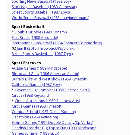
Sporting News Baseball (1988 Epyx)
Star League Baseball (1983 Gamestar)
Street Sports Baseball (1987 Epyx)
World Series Baseball (1985 Imagine/Konami)
Sport Basketball
*
Double Dribble (1990 Konami)
Fast Break (1988 Accolade)
International Basketball (1984 Spencer/Commodore)
(€)
Jam It (2015 Throwback/Psytronik)
Street Sports Basketball (1987 Epyx)
Sport Epreuves
Aussie Games (1989 Mindscape)
Blood and Guts (1986 American Action)
Buffalo Bill’s Wild West Show (1989 Tynesoft)
California Games (1987 Epyx)
*
Caveman Ugh Lympics (1988 Electronic Arts)
Circus (1988 Keypunch)
*
Circus Attractions (1989 Rainbow Arts)
Circus Games (1988 Tynesoft)
Combat School (1987 Ocean/Konami)
Decathlon (1984 Activision)
Eskimo Games (1991 Double Density/Cp Verlag)
Fiendish Freddy’s Big Top ‘o Fun (1990 Mindscape)
Games Summer (1988 Epyx)