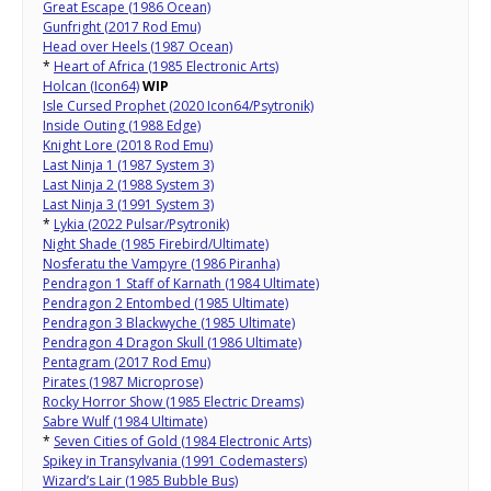
Great Escape (1986 Ocean)
Gunfright (2017 Rod Emu)
Head over Heels (1987 Ocean)
*
Heart of Africa (1985 Electronic Arts)
Holcan (Icon64)
WIP
Isle Cursed Prophet (2020 Icon64/Psytronik)
Inside Outing (1988 Edge)
Knight Lore (2018 Rod Emu)
Last Ninja 1 (1987 System 3)
Last Ninja 2 (1988 System 3)
Last Ninja 3 (1991 System 3)
*
Lykia (2022 Pulsar/Psytronik)
Night Shade (1985 Firebird/Ultimate)
Nosferatu the Vampyre (1986 Piranha)
Pendragon 1 Staff of Karnath (1984 Ultimate)
Pendragon 2 Entombed (1985 Ultimate)
Pendragon 3 Blackwyche (1985 Ultimate)
Pendragon 4 Dragon Skull (1986 Ultimate)
Pentagram (2017 Rod Emu)
Pirates (1987 Microprose)
Rocky Horror Show (1985 Electric Dreams)
Sabre Wulf (1984 Ultimate)
*
Seven Cities of Gold (1984 Electronic Arts)
Spikey in Transylvania (1991 Codemasters)
Wizard’s Lair (1985 Bubble Bus)