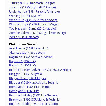
*
Turrican 3 (2004 Smash Designs)
Twierdza (1995 Bryndal/LK Avalon)
Underwurlde (1984 Firebird/Ultimate)
Wolfling (2018 Lazycow)
Wonder Boy 1 (1987 Activision/Sega)
Wonder Boy 2 (1989 Activision/Sega)
You Have Win Game (2012 Kabuto)
Zombie Calavera (2018 Digital Monastery)
Zorro (1985 Datasoft)
Plateforme/Arcade
:
Acid Runner (1993 LK Avalon)
Alter Ego (2014 RetroSouls)
Bagitman (1984 Aardvark Action)
Bagman 1 (2021 LC)
Bagman 2 (2022 LC)
Bill Ted Excellent Adventure GB (2023 Werner)
Blagger 1 (1983 Alligata)
Blagger 2 Son (1984 Alligata)
Blobber (1989 Happy/Markt Technik)
Bombjack 1 (1986 Elite/Tecmo)
Bombjack 2 (1986 Elite)
Bombjack Mighty (1990 Elite/Tecmo)
Brektwon (1990 CCP/Markt & Technik)
Bubble Bobble (1987 Firebird/Taito)