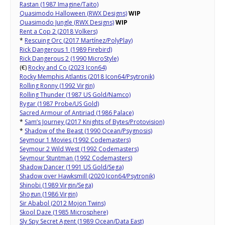
Rastan (1987 Imagine/Taito)
Quasimodo Halloween (RWX Designs)
WIP
Quasimodo Jungle (RWX Designs)
WIP
Rent a Cop 2 (2018 Volkers)
*
Rescuing Orc (2017 Martínez/PolyPlay)
Rick Dangerous 1 (1989 Firebird)
Rick Dangerous 2 (1990 MicroStyle)
(€)
Rocky and Co (2023 Icon64)
Rocky Memphis Atlantis (2018 Icon64/Psytronik)
Rolling Ronny (1992 Virgin)
Rolling Thunder (1987 US Gold/Namco)
Rygar (1987 Probe/US Gold)
Sacred Armour of Antiriad (1986 Palace)
*
Sam’s Journey (2017 Knights of Bytes/Protovision)
*
Shadow of the Beast (1990 Ocean/Psygnosis)
Seymour 1 Movies (1992 Codemasters)
Seymour 2 Wild West (1992 Codemasters)
Seymour Stuntman (1992 Codemasters)
Shadow Dancer (1991 US Gold/Sega)
Shadow over Hawksmill (2020 Icon64/Psytronik)
Shinobi (1989 Virgin/Sega)
Shogun (1986 Virgin)
Sir Ababol (2012 Mojon Twins)
Skool Daze (1985 Microsphere)
Sly Spy Secret Agent (1989 Ocean/Data East)