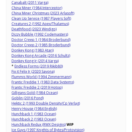
Canabalt (2011 Varga)
China Miner (1984 Interceptor)
China Miner Christmas (2023 Arlasoft)
Clean Up Service (1987 Players Soft)
Creatures 2 (1992 Apex/Thalamus)
Deathflood (2023 Windigo)
Dizzy Bubble (1992 Codemasters)
Doctor Creep 1 (1984 Broderbund)
Doctor Creep 2 (1985 Broderbund)
Donkey Kong (1983 Atari)
Donkey Kong Arcade (2016 Schultz)
Donkey Kong Jr (2014 Varga)
*
Endless Forms (2019 Rikib80)
Fix it Felix Jr (2020 Savona)
Flummis World (1994 Zimmermann)
Frantic Freddie 1 (1983 Data Systems)
Frantic Freddie 2 (2019 Hotop)
Gilligans Gold (1984 Ocean)
Goblin (2016 Pond)
Hektic 2 (1993 Double Density/Cp Verlag)
Henry House (1984 English)
Hunchback 1 (1983 Ocean)
Hunchback 2 (1983 Ocean)
Hunchback Redux (RWX Designs)
WIP
Ice Guys (1997 Knights of Bytes/Protovision)