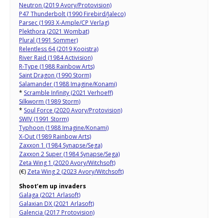
Neutron (2019 Avory/Protovision)
P47 Thunderbolt (1990 Firebird/Jaleco)
Parsec (1993 X-Ample/CP Verlag)
Plekthora (2021 Wombat)
Plural (1991 Sommer)
Relentless 64 (2019 Kooistra)
River Raid (1984 Activision)
R-Type (1988 Rainbow Arts)
Saint Dragon (1990 Storm)
Salamander (1988 Imagine/Konami)
*
Scramble Infinity (2021 Verhoeff)
Silkworm (1989 Storm)
*
Soul Force (2020 Avory/Protovision)
SWIV (1991 Storm)
Typhoon (1988 Imagine/Konami)
X-Out (1989 Rainbow Arts)
Zaxxon 1 (1984 Synapse/Sega)
Zaxxon 2 Super (1984 Synapse/Sega)
Zeta Wing 1 (2020 Avory/Witchsoft)
(€)
Zeta Wing 2 (2023 Avory/Witchsoft)
Shoot’em up invaders
Galaga (2021 Arlasoft)
Galaxian DX (2021 Arlasoft)
Galencia (2017 Protovision)