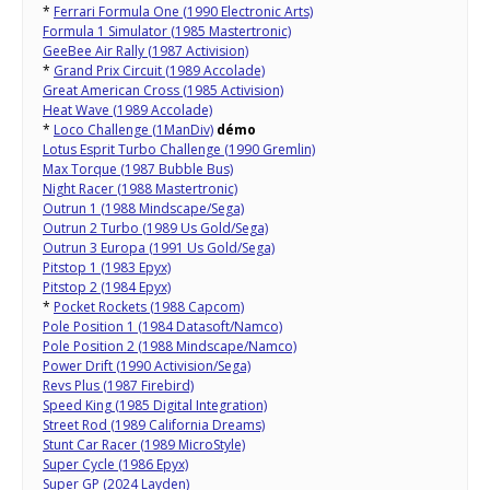
*
Ferrari Formula One (1990 Electronic Arts)
Formula 1 Simulator (1985 Mastertronic)
GeeBee Air Rally (1987 Activision)
*
Grand Prix Circuit (1989 Accolade)
Great American Cross (1985 Activision)
Heat Wave (1989 Accolade)
*
Loco Challenge (1ManDiv)
démo
Lotus Esprit Turbo Challenge (1990 Gremlin)
Max Torque (1987 Bubble Bus)
Night Racer (1988 Mastertronic)
Outrun 1 (1988 Mindscape/Sega)
Outrun 2 Turbo (1989 Us Gold/Sega)
Outrun 3 Europa (1991 Us Gold/Sega)
Pitstop 1 (1983 Epyx)
Pitstop 2 (1984 Epyx)
*
Pocket Rockets (1988 Capcom)
Pole Position 1 (1984 Datasoft/Namco)
Pole Position 2 (1988 Mindscape/Namco)
Power Drift (1990 Activision/Sega)
Revs Plus (1987 Firebird)
Speed King (1985 Digital Integration)
Street Rod (1989 California Dreams)
Stunt Car Racer (1989 MicroStyle)
Super Cycle (1986 Epyx)
Super GP (2024 Layden)