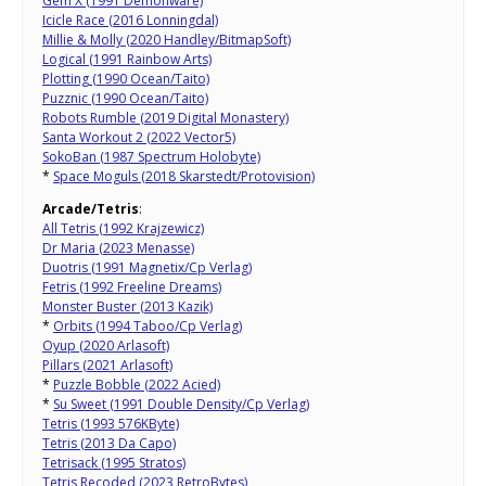
Gem X (1991 Demonware)
Icicle Race (2016 Lonningdal)
Millie & Molly (2020 Handley/BitmapSoft)
Logical (1991 Rainbow Arts)
Plotting (1990 Ocean/Taito)
Puzznic (1990 Ocean/Taito)
Robots Rumble (2019 Digital Monastery)
Santa Workout 2 (2022 Vector5)
SokoBan (1987 Spectrum Holobyte)
*
Space Moguls (2018 Skarstedt/Protovision)
Arcade/Tetris
:
All Tetris (1992 Krajzewicz)
Dr Maria (2023 Menasse)
Duotris (1991 Magnetix/Cp Verlag)
Fetris (1992 Freeline Dreams)
Monster Buster (2013 Kazik)
*
Orbits (1994 Taboo/Cp Verlag)
Oyup (2020 Arlasoft)
Pillars (2021 Arlasoft)
*
Puzzle Bobble (2022 Acied)
*
Su Sweet (1991 Double Density/Cp Verlag)
Tetris (1993 576KByte)
Tetris (2013 Da Capo)
Tetrisack (1995 Stratos)
Tetris Recoded (2023 RetroBytes)