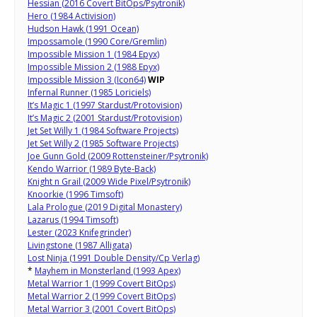
Hessian (2016 Covert BitOps/Psytronik)
Hero (1984 Activision)
Hudson Hawk (1991 Ocean)
Impossamole (1990 Core/Gremlin)
Impossible Mission 1 (1984 Epyx)
Impossible Mission 2 (1988 Epyx)
Impossible Mission 3 (Icon64)
WIP
Infernal Runner (1985 Loriciels)
It’s Magic 1 (1997 Stardust/Protovision)
It’s Magic 2 (2001 Stardust/Protovision)
Jet Set Willy 1 (1984 Software Projects)
Jet Set Willy 2 (1985 Software Projects)
Joe Gunn Gold (2009 Rottensteiner/Psytronik)
Kendo Warrior (1989 Byte-Back)
Knight n Grail (2009 Wide Pixel/Psytronik)
Knoorkie (1996 Timsoft)
Lala Prologue (2019 Digital Monastery)
Lazarus (1994 Timsoft)
Lester (2023 Knifegrinder)
Livingstone (1987 Alligata)
Lost Ninja (1991 Double Density/Cp Verlag)
*
Mayhem in Monsterland (1993 Apex)
Metal Warrior 1 (1999 Covert BitOps)
Metal Warrior 2 (1999 Covert BitOps)
Metal Warrior 3 (2001 Covert BitOps)