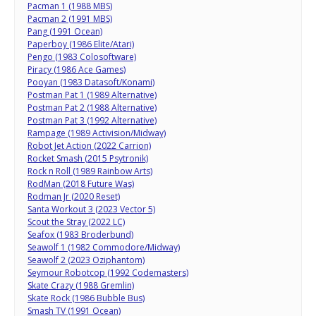
Pacman 1 (1988 MBS)
Pacman 2 (1991 MBS)
Pang (1991 Ocean)
Paperboy (1986 Elite/Atari)
Pengo (1983 Colosoftware)
Piracy (1986 Ace Games)
Pooyan (1983 Datasoft/Konami)
Postman Pat 1 (1989 Alternative)
Postman Pat 2 (1988 Alternative)
Postman Pat 3 (1992 Alternative)
Rampage (1989 Activision/Midway)
Robot Jet Action (2022 Carrion)
Rocket Smash (2015 Psytronik)
Rock n Roll (1989 Rainbow Arts)
RodMan (2018 Future Was)
Rodman Jr (2020 Reset)
Santa Workout 3 (2023 Vector 5)
Scout the Stray (2022 LC)
Seafox (1983 Broderbund)
Seawolf 1 (1982 Commodore/Midway)
Seawolf 2 (2023 Oziphantom)
Seymour Robotcop (1992 Codemasters)
Skate Crazy (1988 Gremlin)
Skate Rock (1986 Bubble Bus)
Smash TV (1991 Ocean)