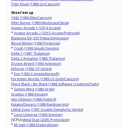
Tiger Road (1988 Go/Capcom)
Shoot’em up
1942 (1986 Elite/Capcom)
After Burner (1989 Mindscape/Sega)
Aviator Arcade 1 (2014 Arcane)
*
Aviator Arcade 2 (2015 Arcane/Psytronik)
Blastopia DX (2019 New Dimension)
Blood Money (1990 Psygnosis)
*
Crush (1999 Smash Designs)
Delta 1 (1987 Thalamus)
Delta 2 Armalyte (1988 Thalamus)
Dragon Breed (1990 Activision)
Enforcer (1992 CP Verlag)
*
Eon (1993 X-Ample/Kingsoft)
Forgotten Worlds (1989 US Gold/Capcom)
Flying Shark / Sky Shark (1988 Software Creations/Taito)
*
Gemini Wing (1989 Virgin)
Gradius (1986 Konami)
Into Oblivion (1988 Firebird)
Katakis/Denaris (1988 Rainbow Arts)
Lethal Zone (1991 Double Density/Cp Verlag)
*
Lions Universe (1994 Sommer)
(SCPU)
Metal Dust (2005 Protovision)
*
Mr Heli (1989 Firebird/Irem)