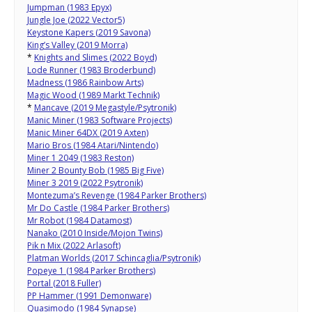
Jumpman (1983 Epyx)
Jungle Joe (2022 Vector5)
Keystone Kapers (2019 Savona)
King’s Valley (2019 Morra)
*
Knights and Slimes (2022 Boyd)
Lode Runner (1983 Broderbund)
Madness (1986 Rainbow Arts)
Magic Wood (1989 Markt Technik)
*
Mancave (2019 Megastyle/Psytronik)
Manic Miner (1983 Software Projects)
Manic Miner 64DX (2019 Axten)
Mario Bros (1984 Atari/Nintendo)
Miner 1 2049 (1983 Reston)
Miner 2 Bounty Bob (1985 Big Five)
Miner 3 2019 (2022 Psytronik)
Montezuma’s Revenge (1984 Parker Brothers)
Mr Do Castle (1984 Parker Brothers)
Mr Robot (1984 Datamost)
Nanako (2010 Inside/Mojon Twins)
Pik n Mix (2022 Arlasoft)
Platman Worlds (2017 Schincaglia/Psytronik)
Popeye 1 (1984 Parker Brothers)
Portal (2018 Fuller)
PP Hammer (1991 Demonware)
Quasimodo (1984 Synapse)