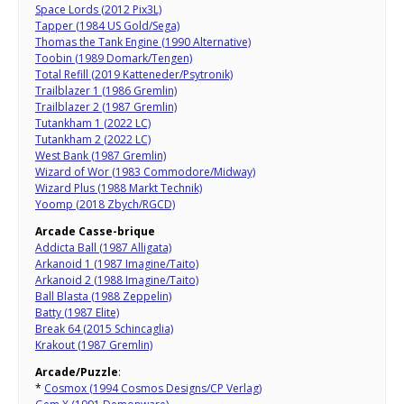
Space Lords (2012 Pix3L)
Tapper (1984 US Gold/Sega)
Thomas the Tank Engine (1990 Alternative)
Toobin (1989 Domark/Tengen)
Total Refill (2019 Katteneder/Psytronik)
Trailblazer 1 (1986 Gremlin)
Trailblazer 2 (1987 Gremlin)
Tutankham 1 (2022 LC)
Tutankham 2 (2022 LC)
West Bank (1987 Gremlin)
Wizard of Wor (1983 Commodore/Midway)
Wizard Plus (1988 Markt Technik)
Yoomp (2018 Zbych/RGCD)
Arcade Casse-brique
Addicta Ball (1987 Alligata)
Arkanoid 1 (1987 Imagine/Taito)
Arkanoid 2 (1988 Imagine/Taito)
Ball Blasta (1988 Zeppelin)
Batty (1987 Elite)
Break 64 (2015 Schincaglia)
Krakout (1987 Gremlin)
Arcade/Puzzle
:
*
Cosmox (1994 Cosmos Designs/CP Verlag)