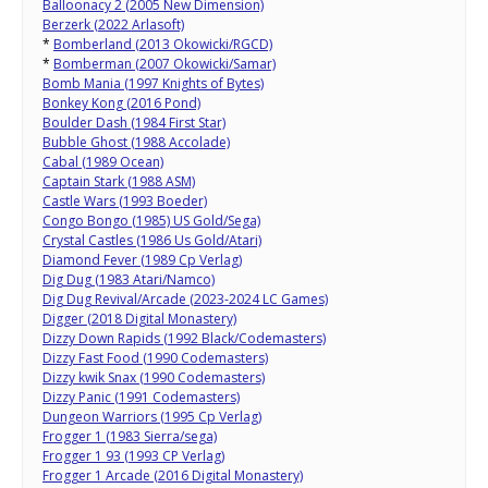
Balloonacy 2 (2005 New Dimension)
Berzerk (2022 Arlasoft)
*
Bomberland (2013 Okowicki/RGCD)
*
Bomberman (2007 Okowicki/Samar)
Bomb Mania (1997 Knights of Bytes)
Bonkey Kong (2016 Pond)
Boulder Dash (1984 First Star)
Bubble Ghost (1988 Accolade)
Cabal (1989 Ocean)
Captain Stark (1988 ASM)
Castle Wars (1993 Boeder)
Congo Bongo (1985) US Gold/Sega)
Crystal Castles (1986 Us Gold/Atari)
Diamond Fever (1989 Cp Verlag)
Dig Dug (1983 Atari/Namco)
Dig Dug Revival/Arcade (2023-2024 LC Games)
Digger (2018 Digital Monastery)
Dizzy Down Rapids (1992 Black/Codemasters)
Dizzy Fast Food (1990 Codemasters)
Dizzy kwik Snax (1990 Codemasters)
Dizzy Panic (1991 Codemasters)
Dungeon Warriors (1995 Cp Verlag)
Frogger 1 (1983 Sierra/sega)
Frogger 1 93 (1993 CP Verlag)
Frogger 1 Arcade (2016 Digital Monastery)