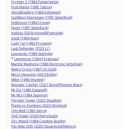
Frogger 2 (1984 Parker/sega)
Fruit Mania (1995 Taboo)
Ghostbusters (1984 Activision)
Guldkorn Expressen (1991 SilverRock)
Highnoon (1984 Ocean)
Hugo (1991 SilverRock)
Iceblox (2018 Hornell/Psytronik)
Joust (1984 Atari)
Lady Tut (1983 Progame)
Last Defender (2023 LC)
Leonardo (1989 Starbyte)
*
Lemmings (1994 Psygnosis)
Marble Madness (1986 Electronic Arts/Atari)
Metro Cross (1987 US Gold)
Micro Hexagon (2013 Koller)
Mikie (1986 Imagine)
Monster Catcher (2021 Boyd/Phoenix Ware)
Mr Do (1985 Datasoft)
Mr Wiz (1984 Superior)
Penguin Tower (2023 Visualize)
Plants vs Zombies (2023 Wombat)
Oils Well (1983 Sierra)
Old Tower (2020 RetroSouls)
Orc Attack (1984 Creative Sparks)
Pac-Man 25th (2020 SquareUnit/Namco)