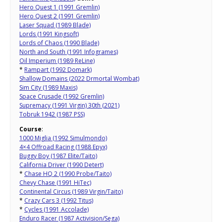
Hero Quest 1 (1991 Gremlin)
Hero Quest 2 (1991 Gremlin)
Laser Squad (1989 Blade)
Lords (1991 Kingsoft)
Lords of Chaos (1990 Blade)
North and South (1991 Infogrames)
Oil Imperium (1989 ReLine)
*
Rampart (1992 Domark)
Shallow Domains (2022 Drmortal Wombat)
Sim City (1989 Maxis)
Space Crusade (1992 Gremlin)
Supremacy (1991 Virgin) 30th (2021)
Tobruk 1942 (1987 PSS)
Course
:
1000 Miglia (1992 Simulmondo)
4×4 Offroad Racing (1988 Epyx)
Buggy Boy (1987 Elite/Taito)
California Driver (1990 Detert)
*
Chase HQ 2 (1990 Probe/Taito)
Chevy Chase (1991 HiTec)
Continental Circus (1989 Virgin/Taito)
*
Crazy Cars 3 (1992 Titus)
*
Cycles (1991 Accolade)
Enduro Racer (1987 Activision/Sega)