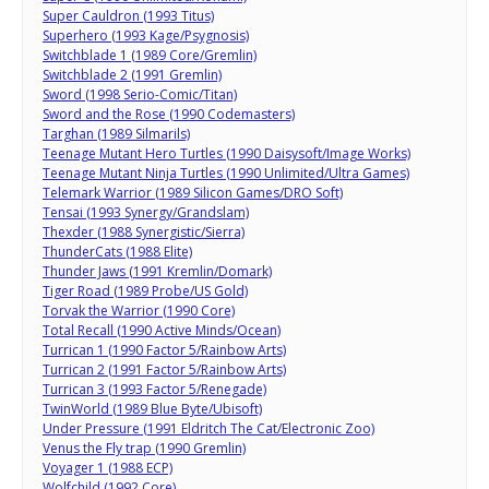
Super Cauldron (1993 Titus)
Superhero (1993 Kage/Psygnosis)
Switchblade 1 (1989 Core/Gremlin)
Switchblade 2 (1991 Gremlin)
Sword (1998 Serio-Comic/Titan)
Sword and the Rose (1990 Codemasters)
Targhan (1989 Silmarils)
Teenage Mutant Hero Turtles (1990 Daisysoft/Image Works)
Teenage Mutant Ninja Turtles (1990 Unlimited/Ultra Games)
Telemark Warrior (1989 Silicon Games/DRO Soft)
Tensai (1993 Synergy/Grandslam)
Thexder (1988 Synergistic/Sierra)
ThunderCats (1988 Elite)
Thunder Jaws (1991 Kremlin/Domark)
Tiger Road (1989 Probe/US Gold)
Torvak the Warrior (1990 Core)
Total Recall (1990 Active Minds/Ocean)
Turrican 1 (1990 Factor 5/Rainbow Arts)
Turrican 2 (1991 Factor 5/Rainbow Arts)
Turrican 3 (1993 Factor 5/Renegade)
TwinWorld (1989 Blue Byte/Ubisoft)
Under Pressure (1991 Eldritch The Cat/Electronic Zoo)
Venus the Fly trap (1990 Gremlin)
Voyager 1 (1988 ECP)
Wolfchild (1992 Core)