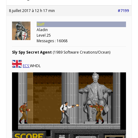
8 juillet 2017 à 12 h 17 min
#7199
Staff
Aladin
Level 25
Messages : 16068
Sly Spy Secret Agent
(1989 Software Creations/Ocean)
ECS
WHDL