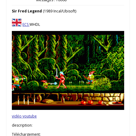
Sir Fred Legend
(1989 Incal/Ubisoft)
ECS
WHDL
vidéo youtube
description:
Téléchargement: