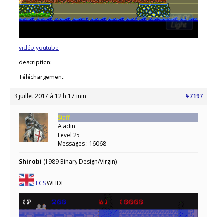
vidéo youtube
description:
Téléchargement:
8 juillet 2017 à 12 h 17 min
#7197
Staff
Aladin
Level 25
Messages : 16068
Shinobi
(1989 Binary Design/Virgin)
ECS
WHDL