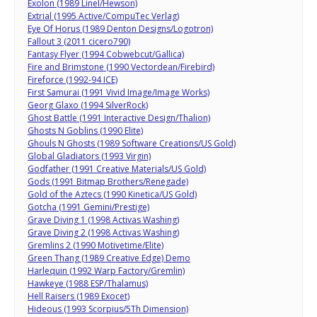
Exolon (1989 Linel/Hewson)
Extrial (1995 Active/CompuTec Verlag)
Eye Of Horus (1989 Denton Designs/Logotron)
Fallout 3 (2011 cicero790)
Fantasy Flyer (1994 Cobwebcut/Gallica)
Fire and Brimstone (1990 Vectordean/Firebird)
Fireforce (1992-94 ICE)
First Samurai (1991 Vivid Image/Image Works)
Georg Glaxo (1994 SilverRock)
Ghost Battle (1991 Interactive Design/Thalion)
Ghosts N Goblins (1990 Elite)
Ghouls N Ghosts (1989 Software Creations/US Gold)
Global Gladiators (1993 Virgin)
Godfather (1991 Creative Materials/US Gold)
Gods (1991 Bitmap Brothers/Renegade)
Gold of the Aztecs (1990 Kinetica/US Gold)
Gotcha (1991 Gemini/Prestige)
Grave Diving 1 (1998 Activas Washing)
Grave Diving 2 (1998 Activas Washing)
Gremlins 2 (1990 Motivetime/Elite)
Green Thang (1989 Creative Edge) Demo
Harlequin (1992 Warp Factory/Gremlin)
Hawkeye (1988 ESP/Thalamus)
Hell Raisers (1989 Exocet)
Hideous (1993 Scorpius/5Th Dimension)