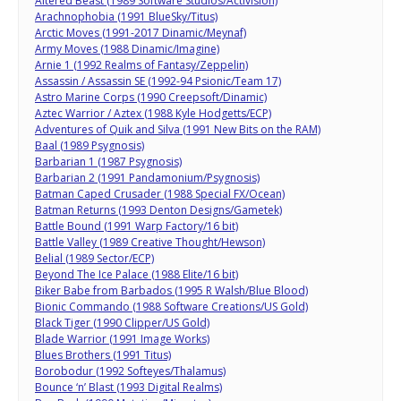
Altered Beast (1989 Software Studios/Activision)
Arachnophobia (1991 BlueSky/Titus)
Arctic Moves (1991-2017 Dinamic/Meynaf)
Army Moves (1988 Dinamic/Imagine)
Arnie 1 (1992 Realms of Fantasy/Zeppelin)
Assassin / Assassin SE (1992-94 Psionic/Team 17)
Astro Marine Corps (1990 Creepsoft/Dinamic)
Aztec Warrior / Aztex (1988 Kyle Hodgetts/ECP)
Adventures of Quik and Silva (1991 New Bits on the RAM)
Baal (1989 Psygnosis)
Barbarian 1 (1987 Psygnosis)
Barbarian 2 (1991 Pandamonium/Psygnosis)
Batman Caped Crusader (1988 Special FX/Ocean)
Batman Returns (1993 Denton Designs/Gametek)
Battle Bound (1991 Warp Factory/16 bit)
Battle Valley (1989 Creative Thought/Hewson)
Belial (1989 Sector/ECP)
Beyond The Ice Palace (1988 Elite/16 bit)
Biker Babe from Barbados (1995 R Walsh/Blue Blood)
Bionic Commando (1988 Software Creations/US Gold)
Black Tiger (1990 Clipper/US Gold)
Blade Warrior (1991 Image Works)
Blues Brothers (1991 Titus)
Borobodur (1992 Softeyes/Thalamus)
Bounce ‘n’ Blast (1993 Digital Realms)