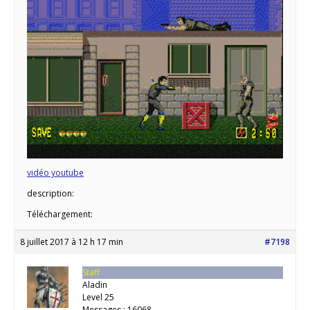
vidéo youtube
description:
Téléchargement:
8 juillet 2017 à 12 h 17 min
#7198
Staff
Aladin
Level 25
Messages : 16068