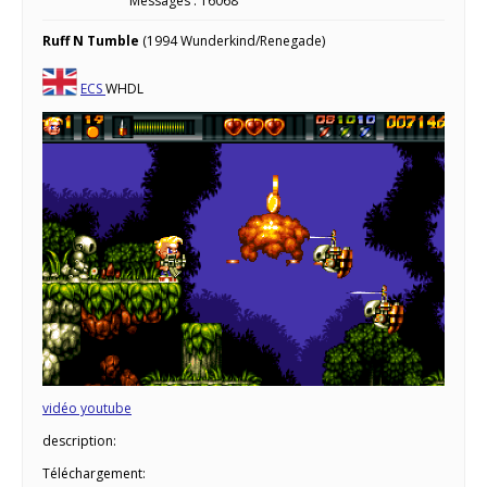
Messages : 16068
Ruff N Tumble
(1994 Wunderkind/Renegade)
ECS
WHDL
vidéo youtube
description:
Téléchargement: