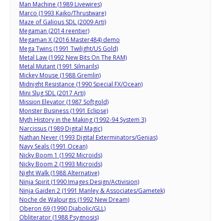
Man Machine (1989 Livewires)
Marco (1993 Kaiko/Thrustware)
Maze of Galious SDL (2009 Arti)
Megaman (2014 reentier)
Megaman X (2016 Master484) demo
Mega Twins (1991 Twilight/US Gold)
Metal Law (1992 New Bits On The RAM)
Metal Mutant (1991 Silmarils)
Mickey Mouse (1988 Gremlin)
Midnight Resistance (1990 Special FX/Ocean)
Mini Slug SDL (2017 Arti)
Mission Elevator (1987 Softgold)
Monster Business (1991 Eclipse)
Myth History in the Making (1992-94 System 3)
Narcissus (1989 Digital Magic)
Nathan Never (1993 Digital Exterminators/Genias)
Navy Seals (1991 Ocean)
Nicky Boom 1 (1992 Microids)
Nicky Boom 2 (1993 Microids)
Night Walk (1988 Alternative)
Ninja Spirit (1990 Images Design/Activision)
Ninja Gaiden 2 (1991 Manley & Associates/Gametek)
Noche de Walpurgis (1992 New Dream)
Oberon 69 (1990 Diabolic/GLL)
Obliterator (1988 Psygnosis)