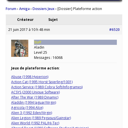
Forum
›
Amiga
›
Dossiers Jeux
›
[Dossier] Plateforme action
Créateur
Sujet
21 juin 2017 à 10 h 48 min
#6520
Staff
Aladin
Level 25
Messages : 16068
Jeux de plateforme action
:
Abuse (1998 Hyperion)
Action Cat (1995 Horst Spierling/1001)
Action Service (1989 Cobra Soft/Infogrames)
ACSYS (2000 Unique Software)
After The War (1989 Dinamic)
Aladdin (1994 Jaguar/Virgin)
Agricola (1994 Alce)
Alien 3 (1992 Eden/Virgin)
Alien Legion (1989 Pegasus/Gainstar)
Alien World (1992 PAL/Hi-Tec)