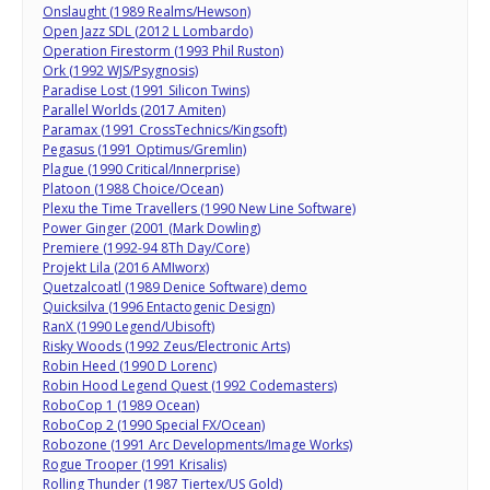
Onslaught (1989 Realms/Hewson)
Open Jazz SDL (2012 L Lombardo)
Operation Firestorm (1993 Phil Ruston)
Ork (1992 WJS/Psygnosis)
Paradise Lost (1991 Silicon Twins)
Parallel Worlds (2017 Amiten)
Paramax (1991 CrossTechnics/Kingsoft)
Pegasus (1991 Optimus/Gremlin)
Plague (1990 Critical/Innerprise)
Platoon (1988 Choice/Ocean)
Plexu the Time Travellers (1990 New Line Software)
Power Ginger (2001 (Mark Dowling)
Premiere (1992-94 8Th Day/Core)
Projekt Lila (2016 AMIworx)
Quetzalcoatl (1989 Denice Software) demo
Quicksilva (1996 Entactogenic Design)
RanX (1990 Legend/Ubisoft)
Risky Woods (1992 Zeus/Electronic Arts)
Robin Heed (1990 D Lorenc)
Robin Hood Legend Quest (1992 Codemasters)
RoboCop 1 (1989 Ocean)
RoboCop 2 (1990 Special FX/Ocean)
Robozone (1991 Arc Developments/Image Works)
Rogue Trooper (1991 Krisalis)
Rolling Thunder (1987 Tiertex/US Gold)