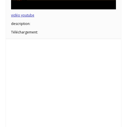
vidéo youtube
description:
Téléchargement: