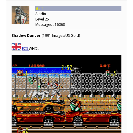
Staff
Aladin
Level 25
Messages : 16068
Shadow Dancer
(1991 Images/US Gold)
ECS
WHDL