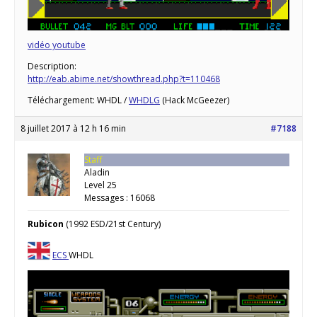
vidéo youtube
Description:
http://eab.abime.net/showthread.php?t=110468
Téléchargement: WHDL /
WHDLG
(Hack McGeezer)
8 juillet 2017 à 12 h 16 min
#7188
Staff
Aladin
Level 25
Messages : 16068
Rubicon
(1992 ESD/21st Century)
ECS
WHDL