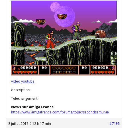
vidéo youtube
description:
Téléchargement:
News sur Amiga France
:
https://www.amigafrance.com/forums/topic/secondsamurai/
8 juillet 2017 à 12 h 17 min
#7195