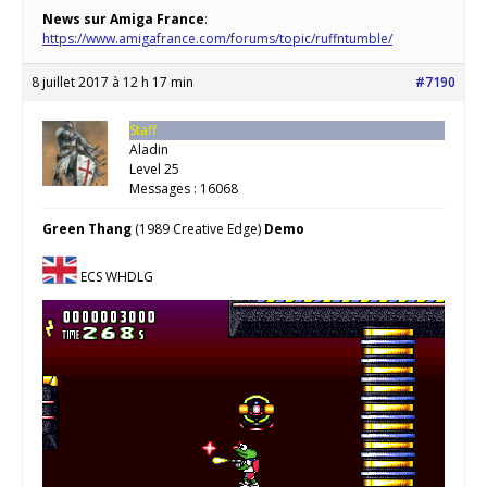
News sur Amiga France
:
https://www.amigafrance.com/forums/topic/ruffntumble/
8 juillet 2017 à 12 h 17 min
#7190
Staff
Aladin
Level 25
Messages : 16068
Green Thang
(1989 Creative Edge)
Demo
ECS WHDLG