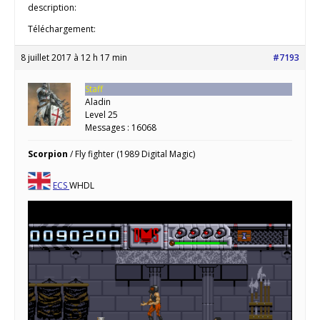
description:
Téléchargement:
8 juillet 2017 à 12 h 17 min
#7193
Staff
Aladin
Level 25
Messages : 16068
Scorpion
/ Fly fighter (1989 Digital Magic)
ECS
WHDL