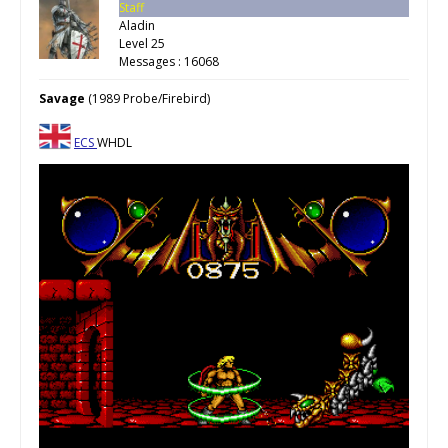
Staff
Aladin
Level 25
Messages : 16068
Savage
(1989 Probe/Firebird)
ECS
WHDL