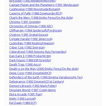
Bug Bash (1990 Mutation/Microtec)
Captain Planet and the Planeteers (1991 Mindscape)
Castlevania (1990 Novotrade/Konami)
Caverns of Pallè (1988 Downunder/ECP)
Charly the Merc (1998 Emilio Perez/On the dole)
Chrome (1991 Gremlin)
Chronicles of Omega (1990 ARC)
Cliffhanger (1994 Spidersoft/Psygnosis)
Clystron (1991 Digital Excess)
Colgate Harald (1992 Silverrock)
Custodian (1989 Realms/Hewson)
Cyber Cop (1992 Energize)
Cyberdroid (1993 Antonio Ruiz Fernandez)
Dan Dare 3 (1990 Probe/Virgin)
Dark Fusion (1989 ESP/Gremlin)
Death Trap (1990 Anco)
Death is on the Way (2000 Emilio Perez/On the dole)
Deep Core (1993 Dynafield/ICE)
Defenders of the Earth (1990 Enigma Variations/Hi-Tec)
Deliverance (1992 Devinart/21st Century)
Demon’s Breach (1993 Mark Potter)
Desolate World (1997 Cizek) demo
Elvira Arcade (1991 Flair)
Entity (1993 Loriciel)
Evil Dawn (1989 ECP)