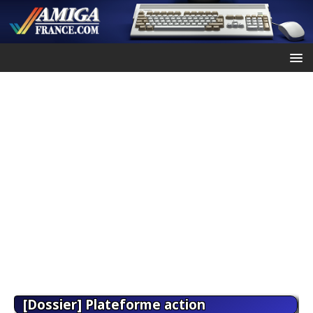
[Dossier] Plateforme action