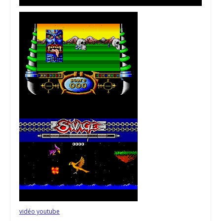
vidéo youtube