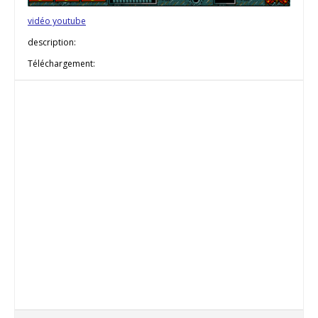
vidéo youtube
description:
Téléchargement: