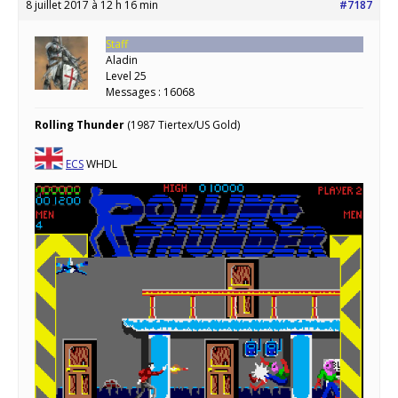
8 juillet 2017 à 12 h 16 min
#7187
Staff
Aladin
Level 25
Messages : 16068
Rolling Thunder
(1987 Tiertex/US Gold)
ECS
WHDL