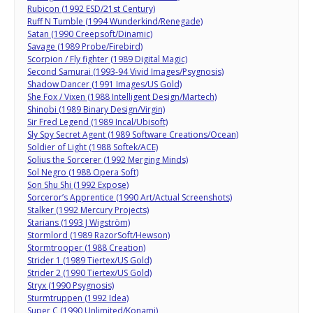
Rubicon (1992 ESD/21st Century)
Ruff N Tumble (1994 Wunderkind/Renegade)
Satan (1990 Creepsoft/Dinamic)
Savage (1989 Probe/Firebird)
Scorpion / Fly fighter (1989 Digital Magic)
Second Samurai (1993-94 Vivid Images/Psygnosis)
Shadow Dancer (1991 Images/US Gold)
She Fox / Vixen (1988 Intelligent Design/Martech)
Shinobi (1989 Binary Design/Virgin)
Sir Fred Legend (1989 Incal/Ubisoft)
Sly Spy Secret Agent (1989 Software Creations/Ocean)
Soldier of Light (1988 Softek/ACE)
Solius the Sorcerer (1992 Merging Minds)
Sol Negro (1988 Opera Soft)
Son Shu Shi (1992 Expose)
Sorceror’s Apprentice (1990 Art/Actual Screenshots)
Stalker (1992 Mercury Projects)
Starians (1993 J Wigström)
Stormlord (1989 RazorSoft/Hewson)
Stormtrooper (1988 Creation)
Strider 1 (1989 Tiertex/US Gold)
Strider 2 (1990 Tiertex/US Gold)
Stryx (1990 Psygnosis)
Sturmtruppen (1992 Idea)
Super C (1990 Unlimited/Konami)