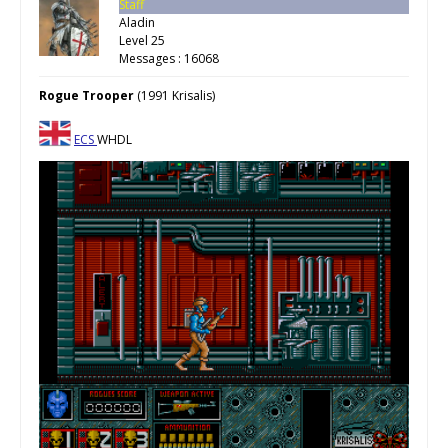
Staff
Aladin
Level 25
Messages : 16068
Rogue Trooper
(1991 Krisalis)
ECS
WHDL