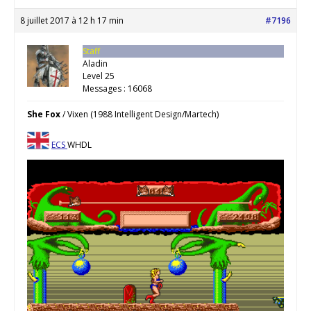
8 juillet 2017 à 12 h 17 min
#7196
Staff
Aladin
Level 25
Messages : 16068
She Fox
/ Vixen (1988 Intelligent Design/Martech)
ECS
WHDL