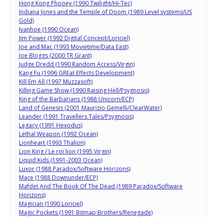
Hong Kong Phooey (1990 Twilight/Hi-Tec)
Indiana Jones and the Temple of Doom (1989 Level systems/US
Gold)
Ivanhoe (1990 Ocean)
Jim Power (1992 Digital Concept/Loriciel)
Joe and Mac (1993 Movietime/Data East)
Joe Bloggs (2000 TR Grant)
Judge Dredd (1990 Random Access/Virgin)
Kang Fu (1996 GREat Effects Development)
Kill Em All (1997 Muzzasoft)
Killing Game Show (1990 Raising Hell/Psygnosis)
King of the Barbarians (1988 Unicorn/ECP)
Land of Genesis (2001 Maurizio Gemelli/ClearWater)
Leander (1991 Travellers Tales/Psygnosis)
Legacy (1991 Hexodus)
Lethal Weapon (1992 Ocean)
Lionheart (1993 Thalion)
Lion King / Le roi lion (1995 Virgin)
Liquid Kids (1991-2003 Ocean)
Luxor (1988 Paradox/Software Horizons)
Mace (1988 Downunder/ECP)
Mafdet And The Book Of The Dead (1989 Paradox/Software
Horizons)
Magician (1990 Loriciel)
Magic Pockets (1991 Bitmap Brothers/Renegade)