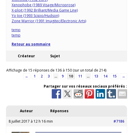
Xenophobe (1989 Visage/Microprose)
X-ploit (1992 Brilliant/Media Game Line)
Yo Joe (1993 Scipio/Hudson)
Zone Warrior (1991 Imagitec/Electronic Arts)
temp
temp
Retour au sommaire
Créateur
Sujet
Affichage de 15 réponses de 136 à 150 (sur un total de 214)
←
1
2
3
…
9
10
11
…
13
14
15
→
Partager sur vos réseaux sociaux préférés :
Auteur
Réponses
8 juillet 2017 à 12 h 16 min
#7186