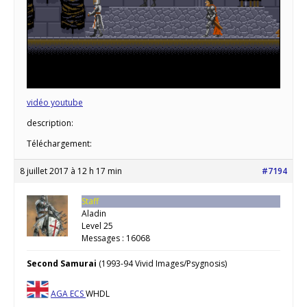
vidéo youtube
description:
Téléchargement:
8 juillet 2017 à 12 h 17 min
#7194
Staff
Aladin
Level 25
Messages : 16068
Second Samurai
(1993-94 Vivid Images/Psygnosis)
AGA
ECS
WHDL