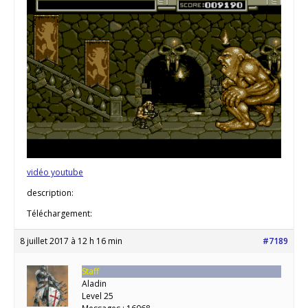
vidéo youtube
description:
Téléchargement:
8 juillet 2017 à 12 h 16 min
#7189
Staff
Aladin
Level 25