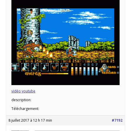
vidéo youtube
description:
Téléchargement:
8 juillet 2017 à 12 h 17 min
#7192