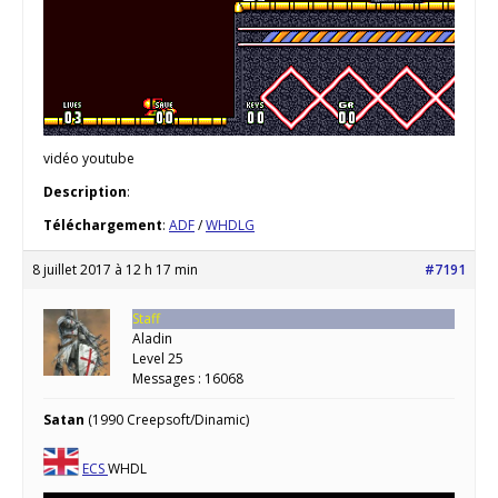
vidéo youtube
Description
:
Téléchargement
:
ADF
/
WHDLG
8 juillet 2017 à 12 h 17 min
#7191
Staff
Aladin
Level 25
Messages : 16068
Satan
(1990 Creepsoft/Dinamic)
ECS
WHDL