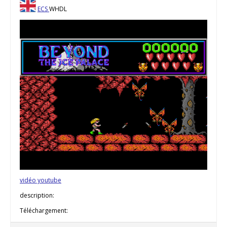
ECS
WHDL
vidéo youtube
description:
Téléchargement: