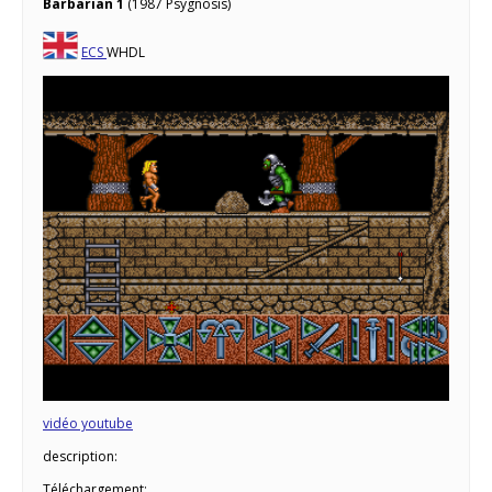
Barbarian 1
(1987 Psygnosis)
ECS
WHDL
vidéo youtube
description:
Téléchargement: