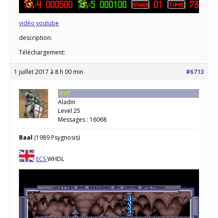
vidéo youtube
description:
Téléchargement:
1 juillet 2017 à 8 h 00 min
#6713
Staff
Aladin
Level 25
Messages : 16068
Baal
(1989 Psygnosis)
ECS
WHDL