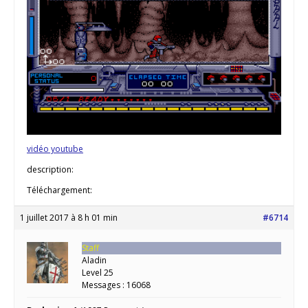
vidéo youtube
description:
Téléchargement:
1 juillet 2017 à 8 h 01 min
#6714
Staff
Aladin
Level 25
Messages : 16068