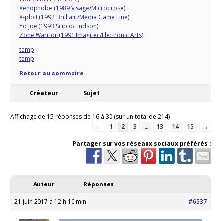
Xenophobe (1989 Visage/Microprose)
X-ploit (1992 Brilliant/Media Game Line)
Yo Joe (1993 Scipio/Hudson)
Zone Warrior (1991 Imagitec/Electronic Arts)
temp
temp
Retour au sommaire
Créateur
Sujet
Affichage de 15 réponses de 16 à 30 (sur un total de 214)
←
1
2
3
…
13
14
15
→
Partager sur vos réseaux sociaux préférés :
Auteur
Réponses
21 juin 2017 à 12 h 10 min
#6537