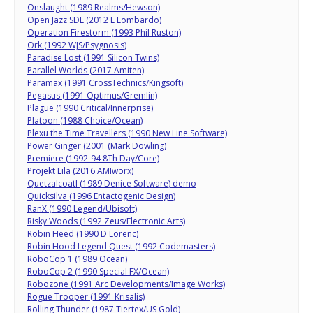
Onslaught (1989 Realms/Hewson)
Open Jazz SDL (2012 L Lombardo)
Operation Firestorm (1993 Phil Ruston)
Ork (1992 WJS/Psygnosis)
Paradise Lost (1991 Silicon Twins)
Parallel Worlds (2017 Amiten)
Paramax (1991 CrossTechnics/Kingsoft)
Pegasus (1991 Optimus/Gremlin)
Plague (1990 Critical/Innerprise)
Platoon (1988 Choice/Ocean)
Plexu the Time Travellers (1990 New Line Software)
Power Ginger (2001 (Mark Dowling)
Premiere (1992-94 8Th Day/Core)
Projekt Lila (2016 AMIworx)
Quetzalcoatl (1989 Denice Software) demo
Quicksilva (1996 Entactogenic Design)
RanX (1990 Legend/Ubisoft)
Risky Woods (1992 Zeus/Electronic Arts)
Robin Heed (1990 D Lorenc)
Robin Hood Legend Quest (1992 Codemasters)
RoboCop 1 (1989 Ocean)
RoboCop 2 (1990 Special FX/Ocean)
Robozone (1991 Arc Developments/Image Works)
Rogue Trooper (1991 Krisalis)
Rolling Thunder (1987 Tiertex/US Gold)