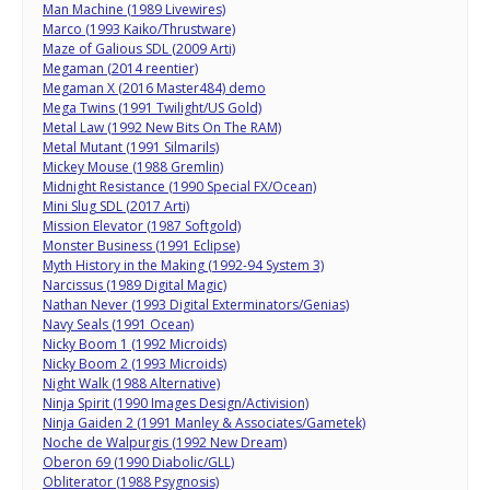
Man Machine (1989 Livewires)
Marco (1993 Kaiko/Thrustware)
Maze of Galious SDL (2009 Arti)
Megaman (2014 reentier)
Megaman X (2016 Master484) demo
Mega Twins (1991 Twilight/US Gold)
Metal Law (1992 New Bits On The RAM)
Metal Mutant (1991 Silmarils)
Mickey Mouse (1988 Gremlin)
Midnight Resistance (1990 Special FX/Ocean)
Mini Slug SDL (2017 Arti)
Mission Elevator (1987 Softgold)
Monster Business (1991 Eclipse)
Myth History in the Making (1992-94 System 3)
Narcissus (1989 Digital Magic)
Nathan Never (1993 Digital Exterminators/Genias)
Navy Seals (1991 Ocean)
Nicky Boom 1 (1992 Microids)
Nicky Boom 2 (1993 Microids)
Night Walk (1988 Alternative)
Ninja Spirit (1990 Images Design/Activision)
Ninja Gaiden 2 (1991 Manley & Associates/Gametek)
Noche de Walpurgis (1992 New Dream)
Oberon 69 (1990 Diabolic/GLL)
Obliterator (1988 Psygnosis)