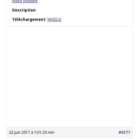
vidéo youtube
Description
:
Téléchargement:
WHDLG
22 juin 2017 à 10 h 20 min
#6577