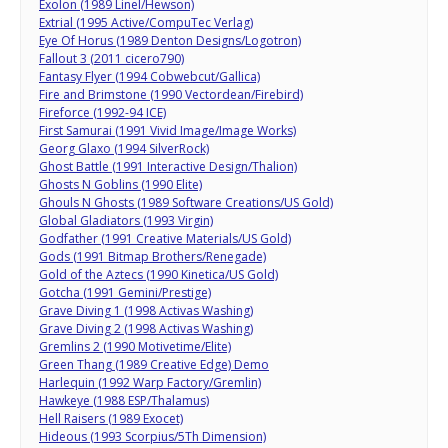
Exolon (1989 Linel/Hewson)
Extrial (1995 Active/CompuTec Verlag)
Eye Of Horus (1989 Denton Designs/Logotron)
Fallout 3 (2011 cicero790)
Fantasy Flyer (1994 Cobwebcut/Gallica)
Fire and Brimstone (1990 Vectordean/Firebird)
Fireforce (1992-94 ICE)
First Samurai (1991 Vivid Image/Image Works)
Georg Glaxo (1994 SilverRock)
Ghost Battle (1991 Interactive Design/Thalion)
Ghosts N Goblins (1990 Elite)
Ghouls N Ghosts (1989 Software Creations/US Gold)
Global Gladiators (1993 Virgin)
Godfather (1991 Creative Materials/US Gold)
Gods (1991 Bitmap Brothers/Renegade)
Gold of the Aztecs (1990 Kinetica/US Gold)
Gotcha (1991 Gemini/Prestige)
Grave Diving 1 (1998 Activas Washing)
Grave Diving 2 (1998 Activas Washing)
Gremlins 2 (1990 Motivetime/Elite)
Green Thang (1989 Creative Edge) Demo
Harlequin (1992 Warp Factory/Gremlin)
Hawkeye (1988 ESP/Thalamus)
Hell Raisers (1989 Exocet)
Hideous (1993 Scorpius/5Th Dimension)