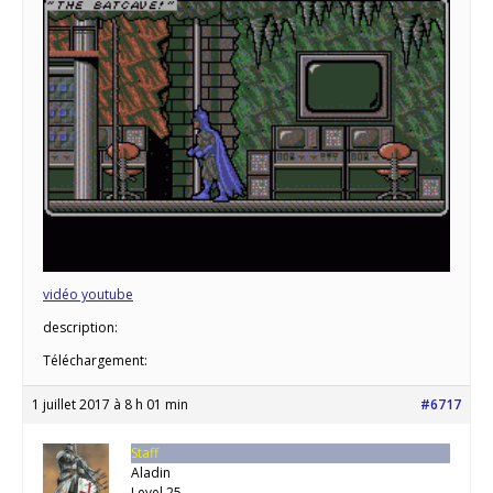
vidéo youtube
description:
Téléchargement:
1 juillet 2017 à 8 h 01 min
#6717
Staff
Aladin
Level 25