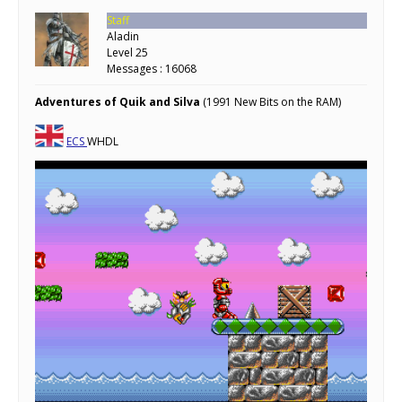
Staff
Aladin
Level 25
Messages : 16068
Adventures of Quik and Silva
(1991 New Bits on the RAM)
ECS
WHDL