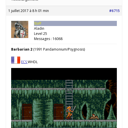
1 juillet 2017 à 8 h 01 min
#6715
Staff
Aladin
Level 25
Messages : 16068
Barbarian 2
(1991 Pandamonium/Psygnosis)
ECS
WHDL