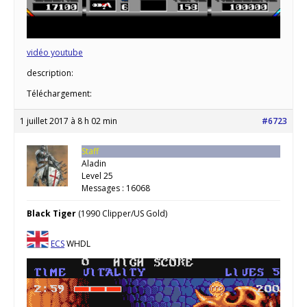
vidéo youtube
description:
Téléchargement:
1 juillet 2017 à 8 h 02 min
#6723
Staff
Aladin
Level 25
Messages : 16068
Black Tiger
(1990 Clipper/US Gold)
ECS
WHDL