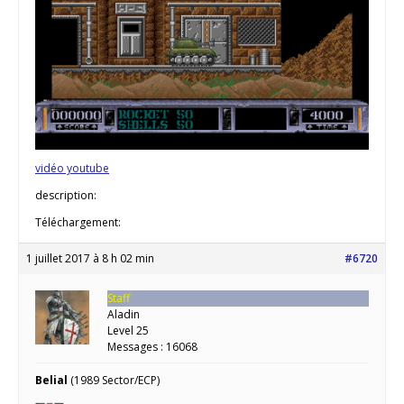
vidéo youtube
description:
Téléchargement:
1 juillet 2017 à 8 h 02 min
#6720
Staff
Aladin
Level 25
Messages : 16068
Belial
(1989 Sector/ECP)