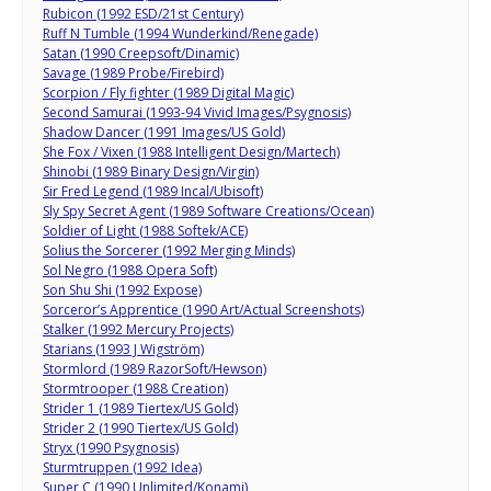
Rubicon (1992 ESD/21st Century)
Ruff N Tumble (1994 Wunderkind/Renegade)
Satan (1990 Creepsoft/Dinamic)
Savage (1989 Probe/Firebird)
Scorpion / Fly fighter (1989 Digital Magic)
Second Samurai (1993-94 Vivid Images/Psygnosis)
Shadow Dancer (1991 Images/US Gold)
She Fox / Vixen (1988 Intelligent Design/Martech)
Shinobi (1989 Binary Design/Virgin)
Sir Fred Legend (1989 Incal/Ubisoft)
Sly Spy Secret Agent (1989 Software Creations/Ocean)
Soldier of Light (1988 Softek/ACE)
Solius the Sorcerer (1992 Merging Minds)
Sol Negro (1988 Opera Soft)
Son Shu Shi (1992 Expose)
Sorceror’s Apprentice (1990 Art/Actual Screenshots)
Stalker (1992 Mercury Projects)
Starians (1993 J Wigström)
Stormlord (1989 RazorSoft/Hewson)
Stormtrooper (1988 Creation)
Strider 1 (1989 Tiertex/US Gold)
Strider 2 (1990 Tiertex/US Gold)
Stryx (1990 Psygnosis)
Sturmtruppen (1992 Idea)
Super C (1990 Unlimited/Konami)