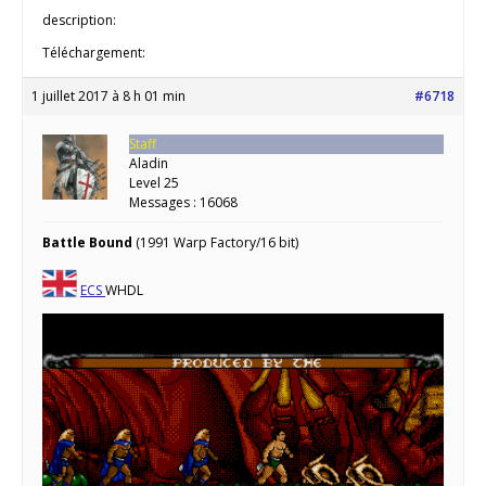
description:
Téléchargement:
1 juillet 2017 à 8 h 01 min
#6718
Staff
Aladin
Level 25
Messages : 16068
Battle Bound
(1991 Warp Factory/16 bit)
ECS
WHDL