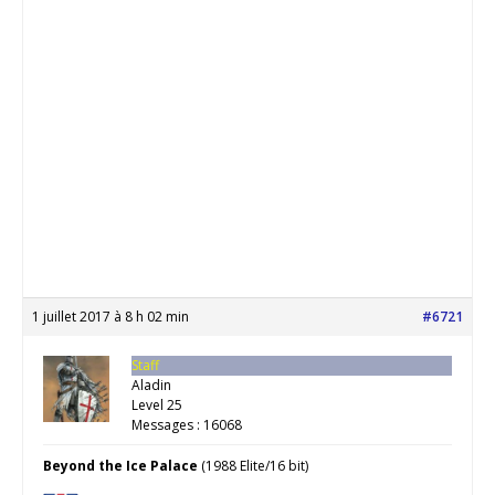
1 juillet 2017 à 8 h 02 min
#6721
Staff
Aladin
Level 25
Messages : 16068
Beyond the Ice Palace
(1988 Elite/16 bit)