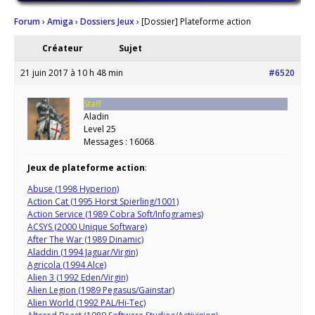
Forum
›
Amiga
›
Dossiers Jeux
›
[Dossier] Plateforme action
Créateur
Sujet
21 juin 2017 à 10 h 48 min
#6520
Staff
Aladin
Level 25
Messages : 16068
Jeux de plateforme action
:
Abuse (1998 Hyperion)
Action Cat (1995 Horst Spierling/1001)
Action Service (1989 Cobra Soft/Infogrames)
ACSYS (2000 Unique Software)
After The War (1989 Dinamic)
Aladdin (1994 Jaguar/Virgin)
Agricola (1994 Alce)
Alien 3 (1992 Eden/Virgin)
Alien Legion (1989 Pegasus/Gainstar)
Alien World (1992 PAL/Hi-Tec)