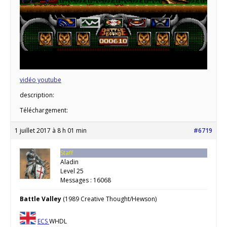
vidéo youtube
description:
Téléchargement:
1 juillet 2017 à 8 h 01 min
#6719
Staff
Aladin
Level 25
Messages : 16068
Battle Valley
(1989 Creative Thought/Hewson)
ECS
WHDL