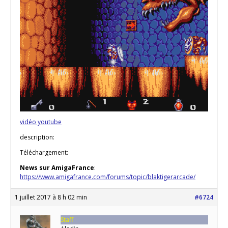
vidéo youtube
description:
Téléchargement:
News sur AmigaFrance
:
https://www.amigafrance.com/forums/topic/blaktigerarcade/
1 juillet 2017 à 8 h 02 min
#6724
Staff