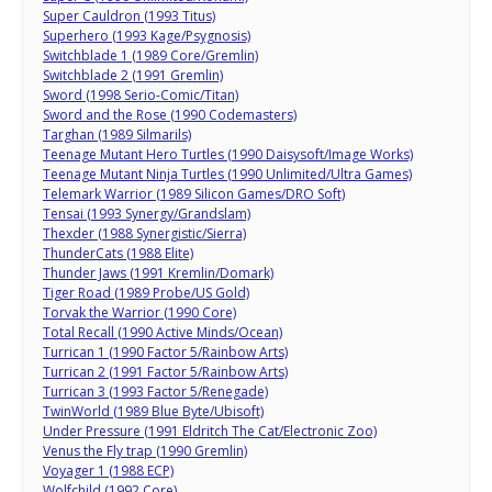
Super Cauldron (1993 Titus)
Superhero (1993 Kage/Psygnosis)
Switchblade 1 (1989 Core/Gremlin)
Switchblade 2 (1991 Gremlin)
Sword (1998 Serio-Comic/Titan)
Sword and the Rose (1990 Codemasters)
Targhan (1989 Silmarils)
Teenage Mutant Hero Turtles (1990 Daisysoft/Image Works)
Teenage Mutant Ninja Turtles (1990 Unlimited/Ultra Games)
Telemark Warrior (1989 Silicon Games/DRO Soft)
Tensai (1993 Synergy/Grandslam)
Thexder (1988 Synergistic/Sierra)
ThunderCats (1988 Elite)
Thunder Jaws (1991 Kremlin/Domark)
Tiger Road (1989 Probe/US Gold)
Torvak the Warrior (1990 Core)
Total Recall (1990 Active Minds/Ocean)
Turrican 1 (1990 Factor 5/Rainbow Arts)
Turrican 2 (1991 Factor 5/Rainbow Arts)
Turrican 3 (1993 Factor 5/Renegade)
TwinWorld (1989 Blue Byte/Ubisoft)
Under Pressure (1991 Eldritch The Cat/Electronic Zoo)
Venus the Fly trap (1990 Gremlin)
Voyager 1 (1988 ECP)
Wolfchild (1992 Core)