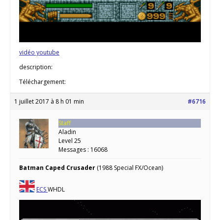
vidéo youtube
description:
Téléchargement:
1 juillet 2017 à 8 h 01 min
#6716
Staff
Aladin
Level 25
Messages : 16068
Batman Caped Crusader
(1988 Special FX/Ocean)
ECS
WHDL