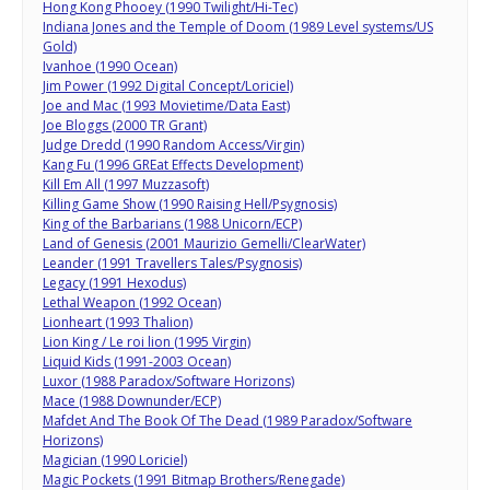
Hong Kong Phooey (1990 Twilight/Hi-Tec)
Indiana Jones and the Temple of Doom (1989 Level systems/US
Gold)
Ivanhoe (1990 Ocean)
Jim Power (1992 Digital Concept/Loriciel)
Joe and Mac (1993 Movietime/Data East)
Joe Bloggs (2000 TR Grant)
Judge Dredd (1990 Random Access/Virgin)
Kang Fu (1996 GREat Effects Development)
Kill Em All (1997 Muzzasoft)
Killing Game Show (1990 Raising Hell/Psygnosis)
King of the Barbarians (1988 Unicorn/ECP)
Land of Genesis (2001 Maurizio Gemelli/ClearWater)
Leander (1991 Travellers Tales/Psygnosis)
Legacy (1991 Hexodus)
Lethal Weapon (1992 Ocean)
Lionheart (1993 Thalion)
Lion King / Le roi lion (1995 Virgin)
Liquid Kids (1991-2003 Ocean)
Luxor (1988 Paradox/Software Horizons)
Mace (1988 Downunder/ECP)
Mafdet And The Book Of The Dead (1989 Paradox/Software
Horizons)
Magician (1990 Loriciel)
Magic Pockets (1991 Bitmap Brothers/Renegade)