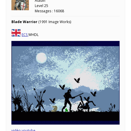
Aladin
Level 25
Messages : 16068
Blade Warrior
(1991 Image Works)
ECS
WHDL
vidéo youtube