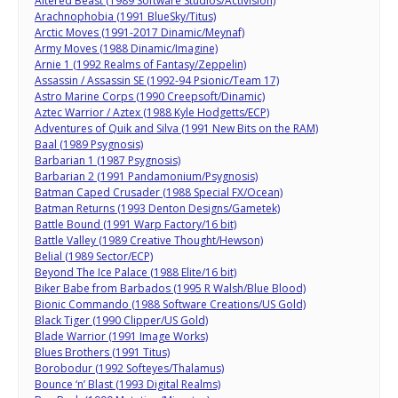
Altered Beast (1989 Software Studios/Activision)
Arachnophobia (1991 BlueSky/Titus)
Arctic Moves (1991-2017 Dinamic/Meynaf)
Army Moves (1988 Dinamic/Imagine)
Arnie 1 (1992 Realms of Fantasy/Zeppelin)
Assassin / Assassin SE (1992-94 Psionic/Team 17)
Astro Marine Corps (1990 Creepsoft/Dinamic)
Aztec Warrior / Aztex (1988 Kyle Hodgetts/ECP)
Adventures of Quik and Silva (1991 New Bits on the RAM)
Baal (1989 Psygnosis)
Barbarian 1 (1987 Psygnosis)
Barbarian 2 (1991 Pandamonium/Psygnosis)
Batman Caped Crusader (1988 Special FX/Ocean)
Batman Returns (1993 Denton Designs/Gametek)
Battle Bound (1991 Warp Factory/16 bit)
Battle Valley (1989 Creative Thought/Hewson)
Belial (1989 Sector/ECP)
Beyond The Ice Palace (1988 Elite/16 bit)
Biker Babe from Barbados (1995 R Walsh/Blue Blood)
Bionic Commando (1988 Software Creations/US Gold)
Black Tiger (1990 Clipper/US Gold)
Blade Warrior (1991 Image Works)
Blues Brothers (1991 Titus)
Borobodur (1992 Softeyes/Thalamus)
Bounce ‘n’ Blast (1993 Digital Realms)