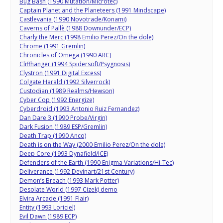
Bug Bash (1990 Mutation/Microtec)
Captain Planet and the Planeteers (1991 Mindscape)
Castlevania (1990 Novotrade/Konami)
Caverns of Pallè (1988 Downunder/ECP)
Charly the Merc (1998 Emilio Perez/On the dole)
Chrome (1991 Gremlin)
Chronicles of Omega (1990 ARC)
Cliffhanger (1994 Spidersoft/Psygnosis)
Clystron (1991 Digital Excess)
Colgate Harald (1992 Silverrock)
Custodian (1989 Realms/Hewson)
Cyber Cop (1992 Energize)
Cyberdroid (1993 Antonio Ruiz Fernandez)
Dan Dare 3 (1990 Probe/Virgin)
Dark Fusion (1989 ESP/Gremlin)
Death Trap (1990 Anco)
Death is on the Way (2000 Emilio Perez/On the dole)
Deep Core (1993 Dynafield/ICE)
Defenders of the Earth (1990 Enigma Variations/Hi-Tec)
Deliverance (1992 Devinart/21st Century)
Demon’s Breach (1993 Mark Potter)
Desolate World (1997 Cizek) demo
Elvira Arcade (1991 Flair)
Entity (1993 Loriciel)
Evil Dawn (1989 ECP)