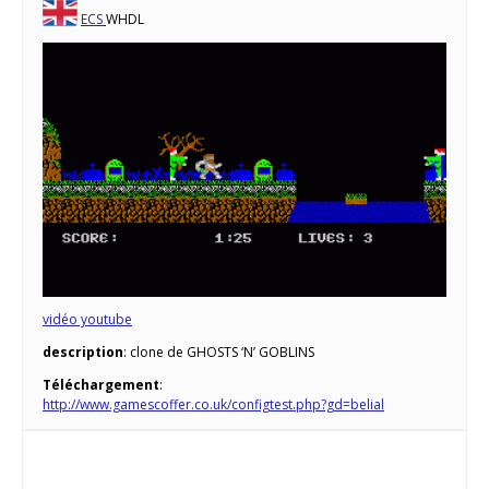
ECS
WHDL
vidéo youtube
description
: clone de GHOSTS ‘N’ GOBLINS
Téléchargement
:
http://www.gamescoffer.co.uk/configtest.php?gd=belial