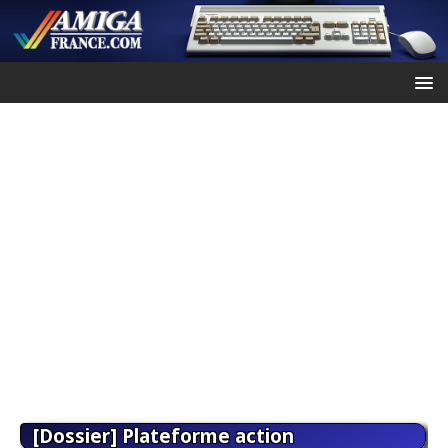
[Dossier] Plateforme action