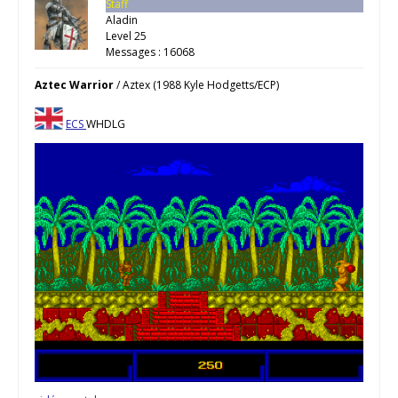
Staff
Aladin
Level 25
Messages : 16068
Aztec Warrior
/ Aztex (1988 Kyle Hodgetts/ECP)
ECS
WHDLG