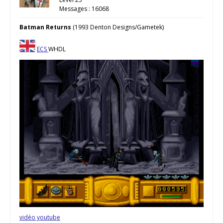
Messages : 16068
Batman Returns
(1993 Denton Designs/Gametek)
ECS
WHDL
vidéo youtube