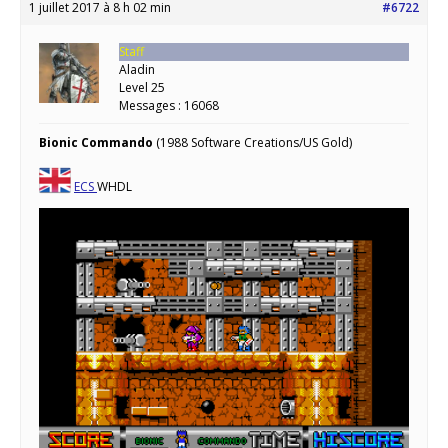
1 juillet 2017 à 8 h 02 min
#6722
Staff
Aladin
Level 25
Messages : 16068
Bionic Commando
(1988 Software Creations/US Gold)
ECS
WHDL