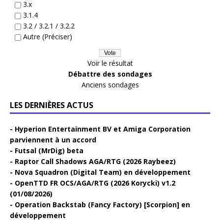
3.x
3.1.4
3.2 / 3.2.1 / 3.2.2
Autre (Préciser)
Voir le résultat
Débattre des sondages
Anciens sondages
LES DERNIÈRES ACTUS
Hyperion Entertainment BV et Amiga Corporation
parviennent à un accord
Futsal (MrDig) beta
Raptor Call Shadows AGA/RTG (2026 Raybeez)
Nova Squadron (Digital Team) en développement
OpenTTD FR OCS/AGA/RTG (2026 Korycki) v1.2
(01/08/2026)
Operation Backstab (Fancy Factory) [Scorpion] en
développement