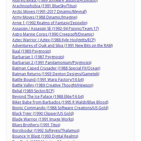
Altered Beast (1989 Software Studios/Activision)
Arachnophobia (1991 BlueSky/Titus)
Arctic Moves (1991-2017 Dinamic/Meynaf)
Army Moves (1988 Dinamic/Imagine)
Arnie 1 (1992 Realms of Fantasy/Zeppelin)
Assassin / Assassin SE (1992-94 Psionic/Team 17)
Astro Marine Corps (1990 Creepsoft/Dinamic)
Aztec Warrior / Aztex (1988 Kyle Hodgetts/ECP)
Adventures of Quik and Silva (1991 New Bits on the RAM)
Baal (1989 Psygnosis)
Barbarian 1 (1987 Psygnosis)
Barbarian 2 (1991 Pandamonium/Psygnosis)
Batman Caped Crusader (1988 Special FX/Ocean)
Batman Returns (1993 Denton Designs/Gametek)
Battle Bound (1991 Warp Factory/16 bit)
Battle Valley (1989 Creative Thought/Hewson)
Belial (1989 Sector/ECP)
Beyond The Ice Palace (1988 Elite/16 bit)
Biker Babe from Barbados (1995 R Walsh/Blue Blood)
Bionic Commando (1988 Software Creations/US Gold)
Black Tiger (1990 Clipper/US Gold)
Blade Warrior (1991 Image Works)
Blues Brothers (1991 Titus)
Borobodur (1992 Softeyes/Thalamus)
Bounce ‘n’ Blast (1993 Digital Realms)