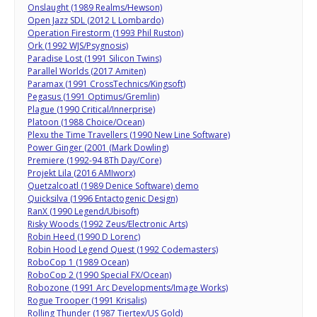
Onslaught (1989 Realms/Hewson)
Open Jazz SDL (2012 L Lombardo)
Operation Firestorm (1993 Phil Ruston)
Ork (1992 WJS/Psygnosis)
Paradise Lost (1991 Silicon Twins)
Parallel Worlds (2017 Amiten)
Paramax (1991 CrossTechnics/Kingsoft)
Pegasus (1991 Optimus/Gremlin)
Plague (1990 Critical/Innerprise)
Platoon (1988 Choice/Ocean)
Plexu the Time Travellers (1990 New Line Software)
Power Ginger (2001 (Mark Dowling)
Premiere (1992-94 8Th Day/Core)
Projekt Lila (2016 AMIworx)
Quetzalcoatl (1989 Denice Software) demo
Quicksilva (1996 Entactogenic Design)
RanX (1990 Legend/Ubisoft)
Risky Woods (1992 Zeus/Electronic Arts)
Robin Heed (1990 D Lorenc)
Robin Hood Legend Quest (1992 Codemasters)
RoboCop 1 (1989 Ocean)
RoboCop 2 (1990 Special FX/Ocean)
Robozone (1991 Arc Developments/Image Works)
Rogue Trooper (1991 Krisalis)
Rolling Thunder (1987 Tiertex/US Gold)