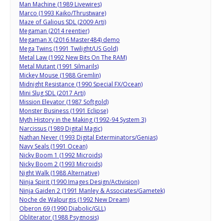
Man Machine (1989 Livewires)
Marco (1993 Kaiko/Thrustware)
Maze of Galious SDL (2009 Arti)
Megaman (2014 reentier)
Megaman X (2016 Master484) demo
Mega Twins (1991 Twilight/US Gold)
Metal Law (1992 New Bits On The RAM)
Metal Mutant (1991 Silmarils)
Mickey Mouse (1988 Gremlin)
Midnight Resistance (1990 Special FX/Ocean)
Mini Slug SDL (2017 Arti)
Mission Elevator (1987 Softgold)
Monster Business (1991 Eclipse)
Myth History in the Making (1992-94 System 3)
Narcissus (1989 Digital Magic)
Nathan Never (1993 Digital Exterminators/Genias)
Navy Seals (1991 Ocean)
Nicky Boom 1 (1992 Microids)
Nicky Boom 2 (1993 Microids)
Night Walk (1988 Alternative)
Ninja Spirit (1990 Images Design/Activision)
Ninja Gaiden 2 (1991 Manley & Associates/Gametek)
Noche de Walpurgis (1992 New Dream)
Oberon 69 (1990 Diabolic/GLL)
Obliterator (1988 Psygnosis)