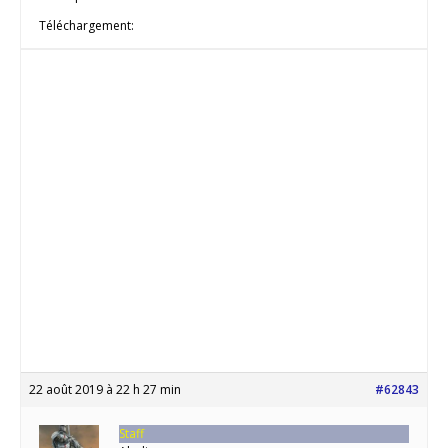
Téléchargement:
22 août 2019 à 22 h 27 min
#62843
Staff