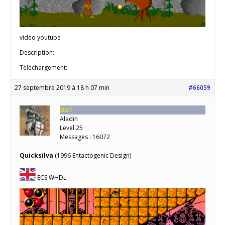
vidéo youtube
Description:
Téléchargement:
27 septembre 2019 à 18 h 07 min
#66059
Staff
Aladin
Level 25
Messages : 16072
Quicksilva
(1996 Entactogenic Design)
ECS WHDL