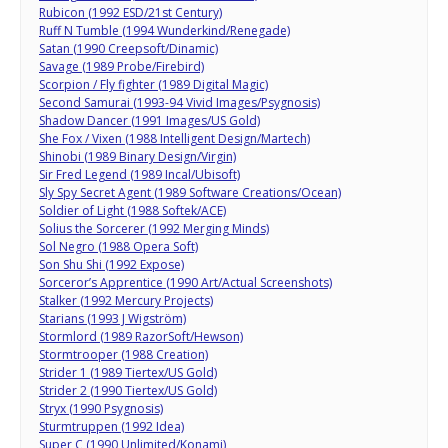
Rubicon (1992 ESD/21st Century)
Ruff N Tumble (1994 Wunderkind/Renegade)
Satan (1990 Creepsoft/Dinamic)
Savage (1989 Probe/Firebird)
Scorpion / Fly fighter (1989 Digital Magic)
Second Samurai (1993-94 Vivid Images/Psygnosis)
Shadow Dancer (1991 Images/US Gold)
She Fox / Vixen (1988 Intelligent Design/Martech)
Shinobi (1989 Binary Design/Virgin)
Sir Fred Legend (1989 Incal/Ubisoft)
Sly Spy Secret Agent (1989 Software Creations/Ocean)
Soldier of Light (1988 Softek/ACE)
Solius the Sorcerer (1992 Merging Minds)
Sol Negro (1988 Opera Soft)
Son Shu Shi (1992 Expose)
Sorceror’s Apprentice (1990 Art/Actual Screenshots)
Stalker (1992 Mercury Projects)
Starians (1993 J Wigström)
Stormlord (1989 RazorSoft/Hewson)
Stormtrooper (1988 Creation)
Strider 1 (1989 Tiertex/US Gold)
Strider 2 (1990 Tiertex/US Gold)
Stryx (1990 Psygnosis)
Sturmtruppen (1992 Idea)
Super C (1990 Unlimited/Konami)