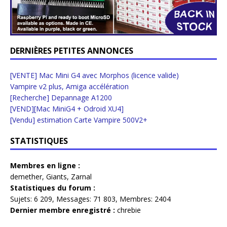
DERNIÈRES PETITES ANNONCES
[VENTE] Mac Mini G4 avec Morphos (licence valide)
Vampire v2 plus, Amiga accélération
[Recherche] Depannage A1200
[VEND][Mac MiniG4 + Odroid XU4]
[Vendu] estimation Carte Vampire 500V2+
STATISTIQUES
Membres en ligne :
demether
,
Giants
,
Zarnal
Statistiques du forum :
Sujets:
6 209,
Messages:
71 803,
Membres:
2404
Dernier membre enregistré :
chrebie