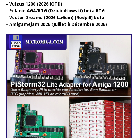
Vulgus 1200 (2026 JOTD)
Polanie AGA/RTG (Dziubałtowski) beta RTG
Vector Dreams (2026 LaGuiri) [Redpill] beta
Amigamejam 2026 (Juillet à Décembre 2026)