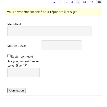
←
1
2
3
…
13
14
15
Vous devez être connecté pour répondre à ce sujet.
Identifiant:
Mot de passe:
Rester connecté
Are you human? Please
solve:
Connexion