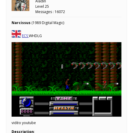
Aladin
Level 25
Messages : 16072
Narcissus
(1989 Digital Magic)
ECS
WHDLG
vidéo youtube
Description
: