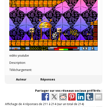
vidéo youtube
Description:
Téléchargement:
Auteur
Réponses
Partager sur vos réseaux sociaux préférés :
Affichage de 4 réponses de 211 à 214 (sur un total de 214)