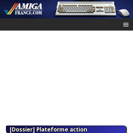
[Dossier] Plateforme action