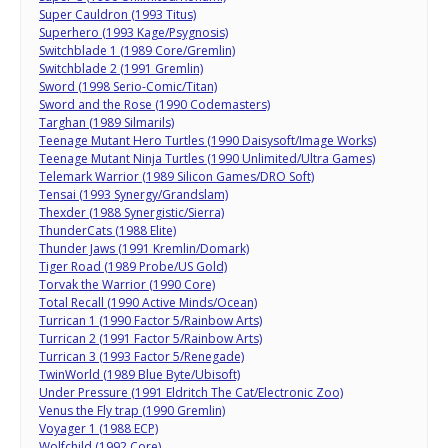
Super Cauldron (1993 Titus)
Superhero (1993 Kage/Psygnosis)
Switchblade 1 (1989 Core/Gremlin)
Switchblade 2 (1991 Gremlin)
Sword (1998 Serio-Comic/Titan)
Sword and the Rose (1990 Codemasters)
Targhan (1989 Silmarils)
Teenage Mutant Hero Turtles (1990 Daisysoft/Image Works)
Teenage Mutant Ninja Turtles (1990 Unlimited/Ultra Games)
Telemark Warrior (1989 Silicon Games/DRO Soft)
Tensai (1993 Synergy/Grandslam)
Thexder (1988 Synergistic/Sierra)
ThunderCats (1988 Elite)
Thunder Jaws (1991 Kremlin/Domark)
Tiger Road (1989 Probe/US Gold)
Torvak the Warrior (1990 Core)
Total Recall (1990 Active Minds/Ocean)
Turrican 1 (1990 Factor 5/Rainbow Arts)
Turrican 2 (1991 Factor 5/Rainbow Arts)
Turrican 3 (1993 Factor 5/Renegade)
TwinWorld (1989 Blue Byte/Ubisoft)
Under Pressure (1991 Eldritch The Cat/Electronic Zoo)
Venus the Fly trap (1990 Gremlin)
Voyager 1 (1988 ECP)
Wolfchild (1992 Core)