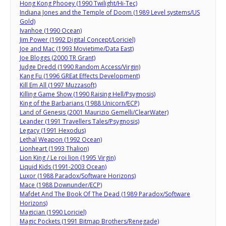
Hong Kong Phooey (1990 Twilight/Hi-Tec)
Indiana Jones and the Temple of Doom (1989 Level systems/US
Gold)
Ivanhoe (1990 Ocean)
Jim Power (1992 Digital Concept/Loriciel)
Joe and Mac (1993 Movietime/Data East)
Joe Bloggs (2000 TR Grant)
Judge Dredd (1990 Random Access/Virgin)
Kang Fu (1996 GREat Effects Development)
Kill Em All (1997 Muzzasoft)
Killing Game Show (1990 Raising Hell/Psygnosis)
King of the Barbarians (1988 Unicorn/ECP)
Land of Genesis (2001 Maurizio Gemelli/ClearWater)
Leander (1991 Travellers Tales/Psygnosis)
Legacy (1991 Hexodus)
Lethal Weapon (1992 Ocean)
Lionheart (1993 Thalion)
Lion King / Le roi lion (1995 Virgin)
Liquid Kids (1991-2003 Ocean)
Luxor (1988 Paradox/Software Horizons)
Mace (1988 Downunder/ECP)
Mafdet And The Book Of The Dead (1989 Paradox/Software
Horizons)
Magician (1990 Loriciel)
Magic Pockets (1991 Bitmap Brothers/Renegade)