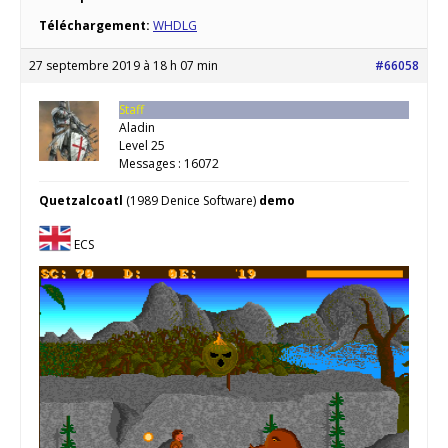
Téléchargement:
WHDLG
27 septembre 2019 à 18 h 07 min
#66058
Staff
Aladin
Level 25
Messages : 16072
Quetzalcoatl
(1989 Denice Software)
demo
ECS