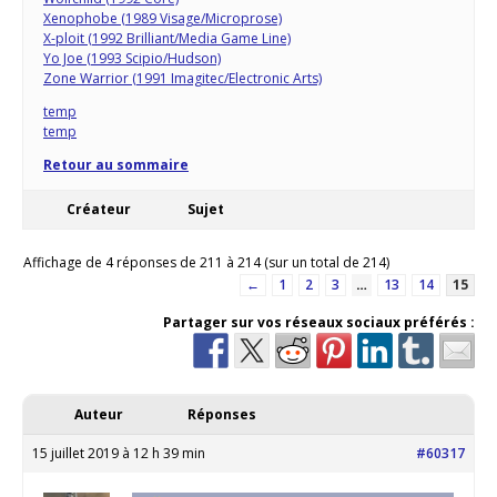
Xenophobe (1989 Visage/Microprose)
X-ploit (1992 Brilliant/Media Game Line)
Yo Joe (1993 Scipio/Hudson)
Zone Warrior (1991 Imagitec/Electronic Arts)
temp
temp
Retour au sommaire
Créateur
Sujet
Affichage de 4 réponses de 211 à 214 (sur un total de 214)
←
1
2
3
…
13
14
15
Partager sur vos réseaux sociaux préférés :
Auteur
Réponses
15 juillet 2019 à 12 h 39 min
#60317