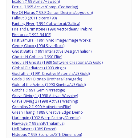
Exolon (1989 Linel/Hewson)
Extrial (1995 Active/CompuTec Verlag)
Eye Of Horus (1989 Denton Designs/Logotron)
Fallout 3 (2011 cicero790)
Fantasy Flyer (1994 Cobwebcut/Gallica)
Fire and Brimstone (1990 Vectordean/Firebird)
Fireforce (1992-94 ICE)
First Samurai (1991 Vivid Image/Image Works)
Georg Glaxo (1994 SilverRock)
Ghost Battle (1991 Interactive Design/Thalion)
Ghosts N Goblins (1990 Elite)
Ghouls N Ghosts (1989 Software Creations/US Gold)
Global Gladiators (1993 Virgin)
Godfather (1991 Creative Materials/US Gold)
Gods (1991 Bitmap Brothers/Renegade)
Gold of the Aztecs (1990 Kinetica/US Gold)
Gotcha (1991 Gemini/Prestige)
Grave Diving 1 (1998 Activas Washing)
Grave Diving 2 (1998 Activas Washing)
Gremlins 2 (1990 Motivetime/Elite)
Green Thang (1989 Creative Edge) Demo
Harlequin (1992 Warp Factory/Gremlin)
Hawkeye (1988 ESP/Thalamus)
Hell Raisers (1989 Exocet)
Hideous (1993 Scorpius/5Th Dimension)