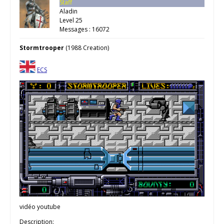
Staff
Aladin
Level 25
Messages : 16072
Stormtrooper
(1988 Creation)
ECS
vidéo youtube
Description: