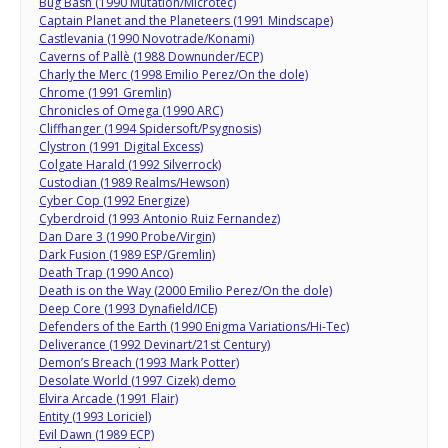
Bug Bash (1990 Mutation/Microtec)
Captain Planet and the Planeteers (1991 Mindscape)
Castlevania (1990 Novotrade/Konami)
Caverns of Pallè (1988 Downunder/ECP)
Charly the Merc (1998 Emilio Perez/On the dole)
Chrome (1991 Gremlin)
Chronicles of Omega (1990 ARC)
Cliffhanger (1994 Spidersoft/Psygnosis)
Clystron (1991 Digital Excess)
Colgate Harald (1992 Silverrock)
Custodian (1989 Realms/Hewson)
Cyber Cop (1992 Energize)
Cyberdroid (1993 Antonio Ruiz Fernandez)
Dan Dare 3 (1990 Probe/Virgin)
Dark Fusion (1989 ESP/Gremlin)
Death Trap (1990 Anco)
Death is on the Way (2000 Emilio Perez/On the dole)
Deep Core (1993 Dynafield/ICE)
Defenders of the Earth (1990 Enigma Variations/Hi-Tec)
Deliverance (1992 Devinart/21st Century)
Demon’s Breach (1993 Mark Potter)
Desolate World (1997 Cizek) demo
Elvira Arcade (1991 Flair)
Entity (1993 Loriciel)
Evil Dawn (1989 ECP)