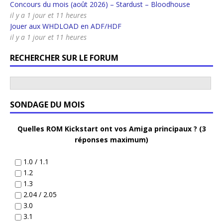
Concours du mois (août 2026) – Stardust – Bloodhouse
il y a 1 jour et 11 heures
Jouer aux WHDLOAD en ADF/HDF
il y a 1 jour et 11 heures
RECHERCHER SUR LE FORUM
SONDAGE DU MOIS
Quelles ROM Kickstart ont vos Amiga principaux ? (3
réponses maximum)
1.0 / 1.1
1.2
1.3
2.04 / 2.05
3.0
3.1