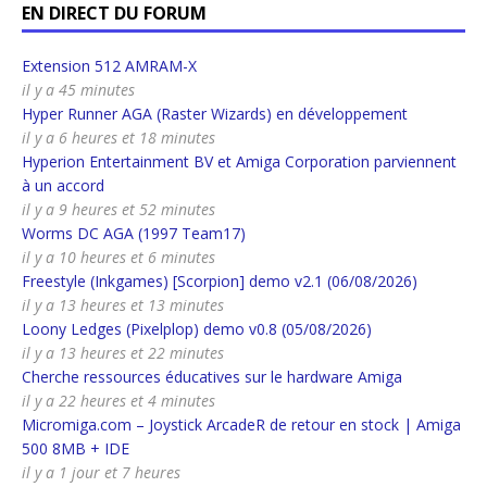
EN DIRECT DU FORUM
Extension 512 AMRAM-X
il y a 45 minutes
Hyper Runner AGA (Raster Wizards) en développement
il y a 6 heures et 18 minutes
Hyperion Entertainment BV et Amiga Corporation parviennent
à un accord
il y a 9 heures et 52 minutes
Worms DC AGA (1997 Team17)
il y a 10 heures et 6 minutes
Freestyle (Inkgames) [Scorpion] demo v2.1 (06/08/2026)
il y a 13 heures et 13 minutes
Loony Ledges (Pixelplop) demo v0.8 (05/08/2026)
il y a 13 heures et 22 minutes
Cherche ressources éducatives sur le hardware Amiga
il y a 22 heures et 4 minutes
Micromiga.com – Joystick ArcadeR de retour en stock | Amiga
500 8MB + IDE
il y a 1 jour et 7 heures