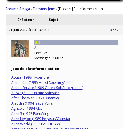
Forum
›
Amiga
›
Dossiers Jeux
›
[Dossier] Plateforme action
Créateur
Sujet
21 juin 2017 à 10 h 48 min
#6520
Staff
Aladin
Level 25
Messages : 16072
Jeux de plateforme action
:
Abuse (1998 Hyperion)
Action Cat (1995 Horst Spierling/1001)
Action Service (1989 Cobra Soft/Infogrames)
ACSYS (2000 Unique Software)
After The War (1989 Dinamic)
Aladdin (1994 Jaguar/Virgin)
Agricola (1994 Alce)
Alien 3 (1992 Eden/Virgin)
Alien Legion (1989 Pegasus/Gainstar)
Alien World (1992 PAL/Hi-Tec)