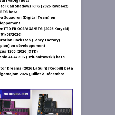
sal (MrDig) beta
tor Call Shadows RTG (2026 Raybeez)
RTG beta
a Squadron (Digital Team) en
loppement
nTTD FR OCS/AGA/RTG (2026 Korycki)
(01/08/2026)
ration Backstab (Fancy Factory)
rpion] en développement
gus 1200 (2026 JOTD)
anie AGA/RTG (Dziubałtowski) beta
tor Dreams (2026 LaGuiri) [Redpill] beta
gamejam 2026 (Juillet à Décembre
)