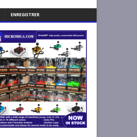
ENREGISTRER