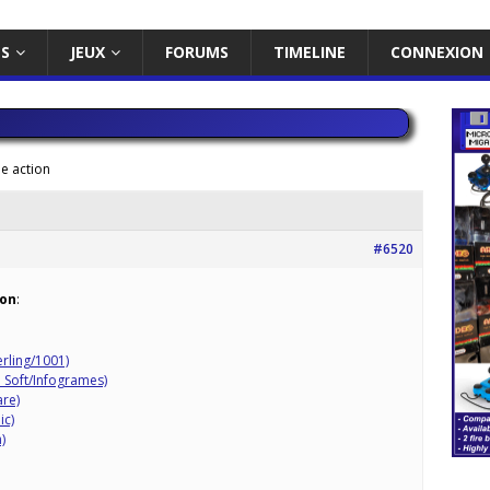
ES
JEUX
FORUMS
TIMELINE
CONNEXION
e action
#6520
ion
:
erling/1001)
 Soft/Infogrames)
re)
ic)
)