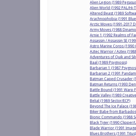
Alien Legion (1989 Pegasus
Alien World (1992 PAL/Hi-T
Altered Beast (1989 Softwa
Arachnophobia (1991 BlueS
Arctic Moves (1991-2017 D
Army Moves (1988 Dinamic
Arnie 1 (1992 Realms of Fa
Assassin / Assassin SE (19
Astro Marine Corps (1990 
Aztec Warrior / Aztex (198
Adventures of Quik and Sil
Baal (1989 Psygnosis)
Barbarian 1 (1987 Psygnos
Barbarian 2 (1991 Pandam
Batman Caped Crusader (1
Batman Returns (1993 Den
Battle Bound (1991 Warp Fa
Battle Valley (1989 Creati
Belial (1989 Sector/ECP)
Beyond The Ice Palace (1988
Biker Babe from Barbados
Bionic Commando (1988 So
Black Tiger (1990 Clipper/
Blade Warrior (1991 Imag
Blues Brothers (1991 Titus)