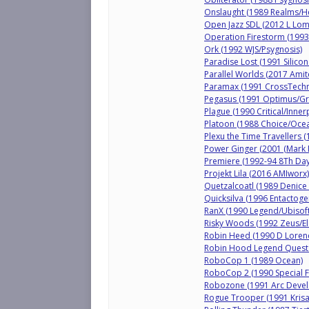
Onslaught (1989 Realms/H
Open Jazz SDL (2012 L Lo
Operation Firestorm (1993 
Ork (1992 WJS/Psygnosis)
Paradise Lost (1991 Silicon
Parallel Worlds (2017 Amit
Paramax (1991 CrossTechni
Pegasus (1991 Optimus/Gr
Plague (1990 Critical/Inner
Platoon (1988 Choice/Oce
Plexu the Time Travellers 
Power Ginger (2001 (Mark 
Premiere (1992-94 8Th Da
Projekt Lila (2016 AMIworx)
Quetzalcoatl (1989 Denice
Quicksilva (1996 Entactoge
RanX (1990 Legend/Ubisoft
Risky Woods (1992 Zeus/Ele
Robin Heed (1990 D Loren
Robin Hood Legend Quest
RoboCop 1 (1989 Ocean)
RoboCop 2 (1990 Special 
Robozone (1991 Arc Deve
Rogue Trooper (1991 Krisal