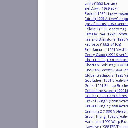
Entity (1993 Loriciel)
Evil Dawn (1989 ECP)
Exolon (1989 Linel/Hewson
Extrial (1995 Active/Compu
Eye Of Horus (1989 Dento
Fallout 3 (2011 cicero790)
Fantasy Flyer (1994 Cobweb
Fire and Brimstone (1990 
Fireforce (1992-94 ICE)
First Samurai (1991 Vivid 
Georg Glaxo (1994 SilverR
Ghost Battle (1991 Interact
Ghosts N Goblins (1990 Elit
Ghouls N Ghosts (1989 Sof
Global Gladiators (1993 Vir
Godfather (1991 Creative 
Gods (1991 Bitmap Brothe
Gold of the Aztecs (1990 K
Gotcha (1991 Gemini/Prest
Grave Diving 1 (1998 Activ
Grave Diving 2 (1998 Activ
Gremlins 2 (1990 Motivetim
Green Thang (1989 Creati
Harlequin (1992 Warp Fact
Hawkeye (1988 ESP/Thalam