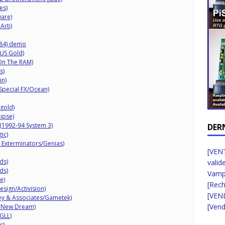
es)
are)
Arti)
84) demo
/US Gold)
On The RAM)
s)
in)
Special FX/Ocean)
tgold)
ipse)
 (1992-94 System 3)
DER
ic)
 Exterminators/Genias)
[VENT
ds)
valid
ds)
Vampi
e)
[Rec
esign/Activision)
[VEN
ey & Associates/Gametek)
[Vend
2 New Dream)
GLL)
s)