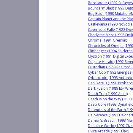
Borobodur (1992 Softeyes
Bounce ‘n’ Blast (1993 Digi
Bug Bash (1990 Mutation/M
Captain Planet and the Pl
Castlevania (1990 Novotr
Caverns of Pallè (1988 Do
Charly the Merc (1998 Emil
Chrome (1991 Gremlin)
Chronicles of Omega (199
Cliffhanger (1994 Spiderso
Clystron (1991 Digital Exce
Colgate Harald (1992 Silve
Custodian (1989 Realms/H
Cyber Cop (1992 Energize)
Cyberdroid (1993 Antonio 
Dan Dare 3 (1990 Probe/Vi
Dark Fusion (1989 ESP/Gre
Death Trap (1990 Anco)
Death is on the Way (2000 
Deep Core (1993 Dynafield
Defenders of the Earth (19
Deliverance (1992 Devinart
Demon’s Breach (1993 Mark
Desolate World (1997 Ciz
Elvira Arcade (1991 Flair)