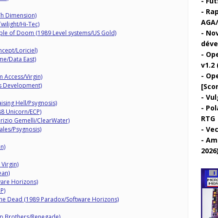
Fut
Rap
Th Dimension)
AGA/
ilight/Hi-Tec)
Nov
ple of Doom (1989 Level systems/US Gold)
déve
cept/Loriciel)
Ope
me/Data East)
v1.2 
Ope
 Access/Virgin)
ts Development)
[Sco
Vul
ising Hell/Psygnosis)
Pol
88 Unicorn/ECP)
RTG
rizio Gemelli/ClearWater)
Vec
ales/Psygnosis)
Ami
n)
2026
 Virgin)
ean)
are Horizons)
P)
he Dead (1989 Paradox/Software Horizons)
ap Brothers/Renegade)