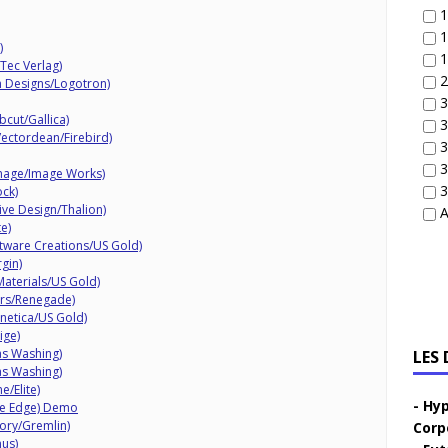
1
1
)
1
Tec Verlag)
2
n Designs/Logotron)
3
cut/Gallica)
3
Vectordean/Firebird)
3
3
Image/Image Works)
3
ock)
ive Design/Thalion)
A
e)
tware Creations/US Gold)
gin)
Materials/US Gold)
rs/Renegade)
inetica/US Gold)
ige)
as Washing)
LES
as Washing)
e/Elite)
Hyp
ve Edge) Demo
ory/Gremlin)
Corp
us)