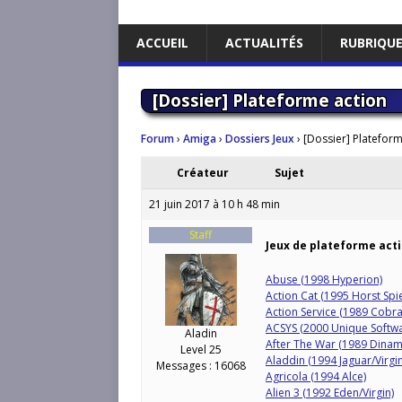
ACCUEIL
ACTUALITÉS
RUBRIQU
[Dossier] Plateforme action
Forum
›
Amiga
›
Dossiers Jeux
›
[Dossier] Plateform
Créateur
Sujet
21 juin 2017 à 10 h 48 min
Staff
Jeux de plateforme act
Abuse (1998 Hyperion)
Action Cat (1995 Horst Spi
Action Service (1989 Cobra
ACSYS (2000 Unique Softwa
Aladin
After The War (1989 Dinam
Level 25
Aladdin (1994 Jaguar/Virgin
Messages : 16068
Agricola (1994 Alce)
Alien 3 (1992 Eden/Virgin)