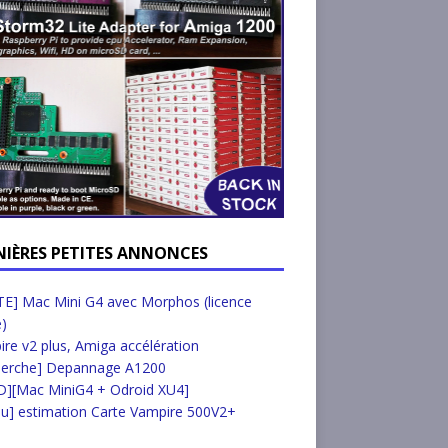
NIÈRES PETITES ANNONCES
E] Mac Mini G4 avec Morphos (licence
e)
re v2 plus, Amiga accélération
herche] Depannage A1200
D][Mac MiniG4 + Odroid XU4]
u] estimation Carte Vampire 500V2+