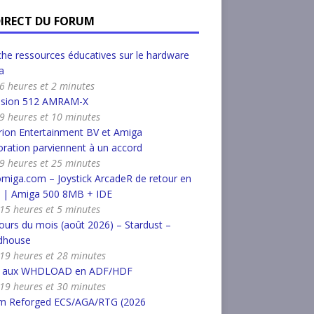
DIRECT DU FORUM
he ressources éducatives sur le hardware
a
a 6 heures et 2 minutes
nsion 512 AMRAM-X
a 9 heures et 10 minutes
ion Entertainment BV et Amiga
ration parviennent à un accord
a 9 heures et 25 minutes
miga.com – Joystick ArcadeR de retour en
k | Amiga 500 8MB + IDE
a 15 heures et 5 minutes
urs du mois (août 2026) – Stardust –
dhouse
a 19 heures et 28 minutes
r aux WHDLOAD en ADF/HDF
a 19 heures et 30 minutes
m Reforged ECS/AGA/RTG (2026