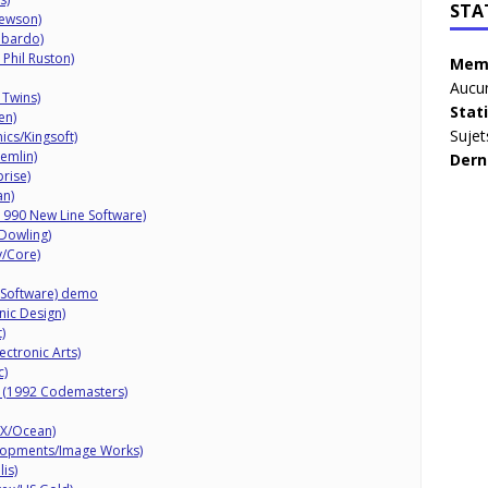
STA
ewson)
mbardo)
Phil Ruston)
Memb
Aucun
 Twins)
Stat
en)
Sujet
cs/Kingsoft)
emlin)
Dern
prise)
an)
(1990 New Line Software)
Dowling)
y/Core)
 Software) demo
nic Design)
)
ctronic Arts)
c)
 (1992 Codemasters)
FX/Ocean)
lopments/Image Works)
is)