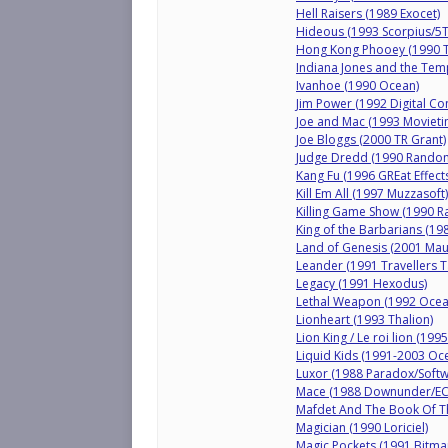
Hell Raisers (1989 Exocet)
Hideous (1993 Scorpius/5
Hong Kong Phooey (1990 Tw
Indiana Jones and the Tem
Ivanhoe (1990 Ocean)
Jim Power (1992 Digital Con
Joe and Mac (1993 Movieti
Joe Bloggs (2000 TR Grant)
Judge Dredd (1990 Random
Kang Fu (1996 GREat Effec
Kill Em All (1997 Muzzasoft)
Killing Game Show (1990 Ra
King of the Barbarians (19
Land of Genesis (2001 Mau
Leander (1991 Travellers T
Legacy (1991 Hexodus)
Lethal Weapon (1992 Ocea
Lionheart (1993 Thalion)
Lion King / Le roi lion (1995
Liquid Kids (1991-2003 Oc
Luxor (1988 Paradox/Softw
Mace (1988 Downunder/EC
Mafdet And The Book Of T
Magician (1990 Loriciel)
Magic Pockets (1991 Bitm