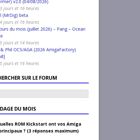
rmer) v2.0 (04/08/2026)
a 3 jours et 16 heures
l (MrDig) beta
a 4 jours et 16 heures
urs du mois (juillet 2026) – Pang – Ocean
ce
a 5 jours et 14 heures
 & Phil OCS/AGA (2026 AmigaFactory)
ll]
a 5 jours et 16 heures
HERCHER SUR LE FORUM
DAGE DU MOIS
uelles ROM Kickstart ont vos Amiga
principaux ? (3 réponses maximum)