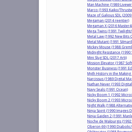
Man Machine (1989 Livewir
Marco (1993 Kaiko/Thrustw
Maze of Galious SDL (2009 
Megaman (2014 reentier)
Megaman X (2016 Master4
Mega Twins (1991 Twilight
Metal Law (1992 New Bits 
Metal Mutant (1991 Silmaril
Mickey Mouse (1988 Greml
Midnight Resistance (1990 
Mini Slug SDL (2017 Arti)
Mission Elevator (1987 Sof
Monster Business (1991 Ecl
Myth History in the Making
Narcissus (1989 Digital Mag
Nathan Never (1993 Digital
Navy Seals (1991 Ocean)
Nicky Boom 1 (1992 Microi
Nicky Boom 2 (1993 Microi
Night Walk (1988 Alternativ
Ninja Spirit (1990 Images D
Ninja Gaiden 2 (1991 Manl
Noche de Walpurgis (199
Oberon 69 (1990 Diabolic/
Obliterator (1988 Psygnosi