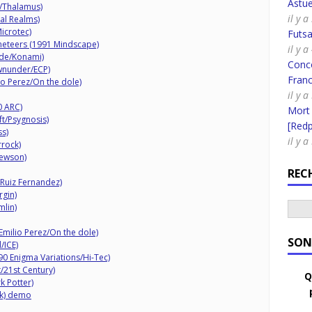
Astue
/Thalamus)
il y 
tal Realms)
icrotec)
Futsa
aneteers (1991 Mindscape)
il y 
ade/Konami)
Conco
wnunder/ECP)
Fran
io Perez/On the dole)
il y 
0 ARC)
Mort
ft/Psygnosis)
[Redpi
ss)
il y 
rrock)
ewson)
REC
Ruiz Fernandez)
rgin)
mlin)
Emilio Perez/On the dole)
SON
/ICE)
90 Enigma Variations/Hi-Tec)
/21st Century)
Q
 Potter)
ek) demo