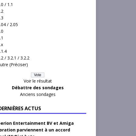
.0 / 1.1
.2
.3
.04 / 2.05
.0
.1
.x
.1.4
.2 / 3.2.1 / 3.2.2
utre (Préciser)
Voir le résultat
Débattre des sondages
Anciens sondages
 DERNIÈRES ACTUS
erion Entertainment BV et Amiga
oration parviennent à un accord