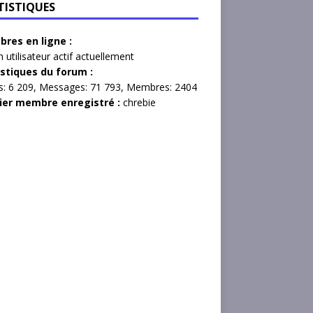
TISTIQUES
res en ligne :
 utilisateur actif actuellement
istiques du forum :
s:
6 209,
Messages:
71 793,
Membres:
2404
ier membre enregistré :
chrebie