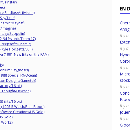
/Gainstar)
ec)
EN 
re Studios/Activision)
ky/Titus)
Cherc
inamic/Meynaf)
/Imagine)
Amig
ntasy/Zeppelin)
il y 
92-94 Psionic/Team 17)
Exte
Creepsoft/Dinamic)
il y 
8 Kyle Hodgetts/ECP)
va (1991 New Bits on the RAM)
Hyper
Corpo
is)
il y 
onium/Psygnosis)
Micro
988 Special FX/Ocean)
stoc
ton Designs/Gametek)
ctory/16 bit)
il y 
ve Thought/Hewson)
Conco
Bloo
 Elite/16 bit)
il y 
 (1995 R Walsh/Blue Blood)
ftware Creations/US Gold)
Joue
US Gold)
il y 
e Works)
Gloo