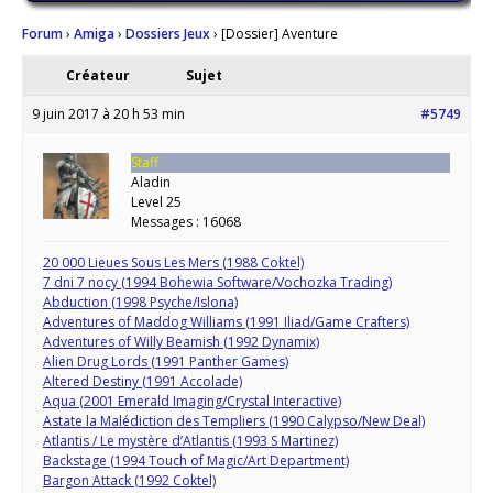
Forum
›
Amiga
›
Dossiers Jeux
›
[Dossier] Aventure
Créateur
Sujet
9 juin 2017 à 20 h 53 min
#5749
Staff
Aladin
Level 25
Messages : 16068
20 000 Lieues Sous Les Mers (1988 Coktel)
7 dni 7 nocy (1994 Bohewia Software/Vochozka Trading)
Abduction (1998 Psyche/Islona)
Adventures of Maddog Williams (1991 Iliad/Game Crafters)
Adventures of Willy Beamish (1992 Dynamix)
Alien Drug Lords (1991 Panther Games)
Altered Destiny (1991 Accolade)
Aqua (2001 Emerald Imaging/Crystal Interactive)
Astate la Malédiction des Templiers (1990 Calypso/New Deal)
Atlantis / Le mystère d’Atlantis (1993 S Martinez)
Backstage (1994 Touch of Magic/Art Department)
Bargon Attack (1992 Coktel)