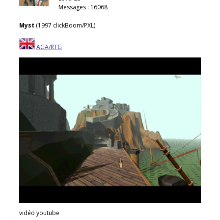
Messages : 16068
Myst
(1997 clickBoom/PXL)
AGA/RTG
vidéo youtube