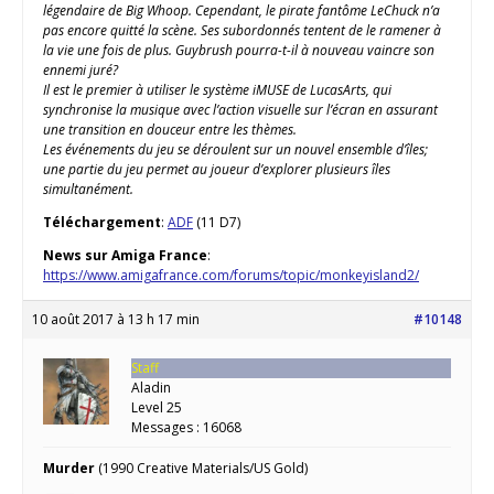
légendaire de Big Whoop. Cependant, le pirate fantôme LeChuck n’a
pas encore quitté la scène. Ses subordonnés tentent de le ramener à
la vie une fois de plus. Guybrush pourra-t-il à nouveau vaincre son
ennemi juré?
Il est le premier à utiliser le système iMUSE de LucasArts, qui
synchronise la musique avec l’action visuelle sur l’écran en assurant
une transition en douceur entre les thèmes.
Les événements du jeu se déroulent sur un nouvel ensemble d’îles;
une partie du jeu permet au joueur d’explorer plusieurs îles
simultanément.
Téléchargement
:
ADF
(11 D7)
News sur Amiga France
:
https://www.amigafrance.com/forums/topic/monkeyisland2/
10 août 2017 à 13 h 17 min
#10148
Staff
Aladin
Level 25
Messages : 16068
Murder
(1990 Creative Materials/US Gold)