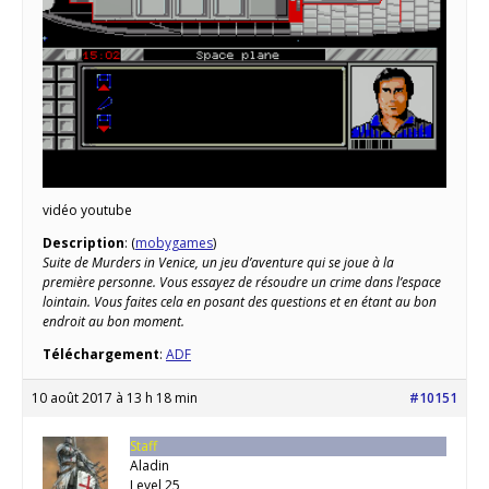
vidéo youtube
Description
: (
mobygames
)
Suite de Murders in Venice, un jeu d’aventure qui se joue à la
première personne. Vous essayez de résoudre un crime dans l’espace
lointain. Vous faites cela en posant des questions et en étant au bon
endroit au bon moment.
Téléchargement
:
ADF
10 août 2017 à 13 h 18 min
#10151
Staff
Aladin
Level 25