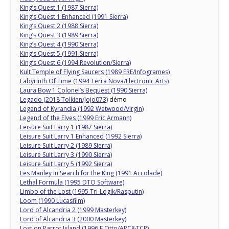
King’s Quest 1 (1987 Sierra)
King’s Quest 1 Enhanced (1991 Sierra)
King’s Quest 2 (1988 Sierra)
King’s Quest 3 (1989 Sierra)
King’s Quest 4 (1990 Sierra)
King’s Quest 5 (1991 Sierra)
King’s Quest 6 (1994 Revolution/Sierra)
Kult Temple of Flying Saucers (1989 ERE/Infogrames)
Labyrinth Of Time (1994 Terra Nova/Electronic Arts)
Laura Bow 1 Colonel’s Bequest (1990 Sierra)
Legado (2018 Tolkien/Jojo073)
démo
Legend of Kyrandia (1992 Wetwood/Virgin)
Legend of the Elves (1999 Eric Armann)
Leisure Suit Larry 1 (1987 Sierra)
Leisure Suit Larry 1 Enhanced (1992 Sierra)
Leisure Suit Larry 2 (1989 Sierra)
Leisure Suit Larry 3 (1990 Sierra)
Leisure Suit Larry 5 (1992 Sierra)
Les Manley in Search for the King (1991 Accolade)
Lethal Formula (1995 DTO Software)
Limbo of the Lost (1995 Tri-Logik/Rasputin)
Loom (1990 Lucasfilm)
Lord of Alcandria 2 (1999 Masterkey)
Lord of Alcandria 3 (2000 Masterkey)
Lost on Parrot Island (1996 F Otto/APC&TCP)