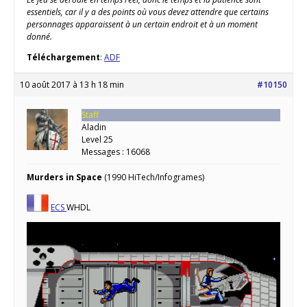
essentiels, car il y a des points où vous devez attendre que certains
personnages apparaissent à un certain endroit et à un moment
donné.
Téléchargement
:
ADF
10 août 2017 à 13 h 18 min
#10150
Staff
Aladin
Level 25
Messages : 16068
Murders in Space
(1990 HiTech/Infogrames)
ECS
WHDL