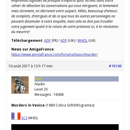
empreintes digitales de presque n’importe quoi, écrivez dans votre
cahier de détective les conversations qui vous intriguent, et lentement
mais sûrement, en décrivant votre suspect. Hélas, beaucoup d’amour,
de complots, d’intrigues et de ce que tous les autres personnages ne
peuvent dissimuler à votre enquête, mais cela ne doit pas troubler
votre jugement quant à la raison de votre présence ici, à la résolution
du meurtre!
Téléchargement
:
ADF
(FR) /
ADF
(UK) /
WHDL
(UK)
News sur AmigaFrance
:
https://www.amigafrance.com/forums/topic/murder/
10 août 2017 à 13 h 17 min
#10149
Staff
Aladin
Level 25
Messages : 16068
Murders in Venice
(1989 Cobra Soft/Infogrames)
ECS
WHDL