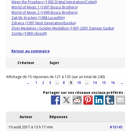
Ween the Prophecy (1992 Digital Integration/Coktel)
World of Magic 1 (1997 Bosco Brothers)
World of Magic 2 (1999 Bosco Brothers)
Zak Mc Kracken (1988 Lucasfilm)
Zdrajca (1997 Next Generation/Eureka)
Zloty Medalion / Golden Medallion (1997-2001 Damian Gaska)
Zombi (1989 Ubisoft)
Retour au sommaire
Créateur
Sujet
Affichage de 15 réponses de 121 à 135 (sur un total de 240)
←
1
2
3
…
8
9
10
…
14
15
16
→
Partager sur vos réseaux sociaux préférés :
Auteur
Réponses
10 août 2017 à 13 h 17 min
#10145