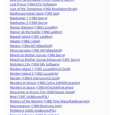
Lost Prince (1994 DTO Software)
Lure of the Temptress (1992 Revolution/Virgin)
Madhouse Indian Spirit (1995 Spit)
Manhunter 1 (1989 Sierra)
Manhunter 2 (1990 Sierra)
Maniac Mansion (1989 Lucasfilm)
Manoir de Mortvielle (1988 Lankhor)
Maupiti Island (1991 Lankhor)
Mewilo (1988 Coktel)
Mentor (1994 ART4/MarkSoft)
Misja Harolda (1995 ART4/MarkSoft)
Mixed-Up Mother Goose (1988 Sierra)
Mixed-Up Mother Goose Enhanced (1991 Sierra)
Mobsters City (1994 Silly Software)
Monkey Island 1 (1991 Lucasfilm/US Gold)
Monkey Island 2 (1992 LucasArts)
Murder (1990 K Harrison/US Gold)
Murders In Venice (1989 Cobra Soft/Infogrames)
Murders in Space (1990 HiTech/Infogrames)
Muscarine or Erica’s Trip (2000 Rainer Appel)
Myst (1997 clickBoom/PXL)
Mystery of the Mummy (1988 Time Warp/Rainbow Arts)
Neuromancer (1989 Electronic Arts)
Nightlong (2000 clickBoom/PXL)