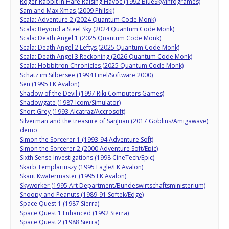
Roger Rabbit in Hare Raising Havoc (1992 BlueSky/Infogrames)
Sam and Max Xmas (2009 Philski)
Scala: Adventure 2 (2024 Quantum Code Monk)
Scala: Beyond a Steel Sky (2024 Quantum Code Monk)
Scala: Death Angel 1 (2025 Quantum Code Monk)
Scala: Death Angel 2 Leftys (2025 Quantum Code Monk)
Scala: Death Angel 3 Reckoning (2026 Quantum Code Monk)
Scala: Hobbitron Chronicles (2025 Quantum Code Monk)
Schatz im Silbersee (1994 Linel/Software 2000)
Sen (1995 LK Avalon)
Shadow of the Devil (1997 Riki Computers Games)
Shadowgate (1987 Icom/Simulator)
Short Grey (1993 Alcatraz/Accrosoft)
Silverman and the treasure of SanJuan (2017 Goblins/Amigawave)
demo
Simon the Sorcerer 1 (1993-94 Adventure Soft)
Simon the Sorcerer 2 (2000 Adventure Soft/Epic)
Sixth Sense Investigations (1998 CineTech/Epic)
Skarb Templariuszy (1995 Eagle/LK Avalon)
Skaut Kwatermaster (1995 LK Avalon)
Skyworker (1995 Art Department/Bundeswirtschaftsministerium)
Snoopy and Peanuts (1989-91 Softek/Edge)
Space Quest 1 (1987 Sierra)
Space Quest 1 Enhanced (1992 Sierra)
Space Quest 2 (1988 Sierra)