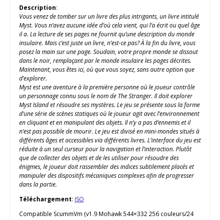
Description
:
Vous venez de tomber sur un livre des plus intrigants, un livre intitulé
Myst. Vous n’avez aucune idée d’où cela vient, qui l’a écrit ou quel âge
il a. La lecture de ses pages ne fournit qu’une description du monde
insulaire. Mais c’est juste un livre, n’est-ce pas? À la fin du livre, vous
posez la main sur une page. Soudain, votre propre monde se dissout
dans le noir, remplaçant par le monde insulaire les pages décrites.
Maintenant, vous êtes ici, où que vous soyez, sans autre option que
d’explorer.
Myst est une aventure à la première personne où le joueur contrôle
un personnage connu sous le nom de The Stranger. Il doit explorer
Myst Island et résoudre ses mystères. Le jeu se présente sous la forme
d’une série de scènes statiques où le joueur agit avec l’environnement
en cliquant et en manipulant des objets. Il n’y a pas d’ennemis et il
n’est pas possible de mourir. Le jeu est divisé en mini-mondes situés à
différents âges et accessibles via différents livres. L’interface du jeu est
réduite à un seul curseur pour la navigation et l’interaction. Plutôt
que de collecter des objets et de les utiliser pour résoudre des
énigmes, le joueur doit rassembler des indices subtilement placés et
manipuler des dispositifs mécaniques complexes afin de progresser
dans la partie.
Téléchargement
:
ISO
Compatible ScummVm (v1.9 Mohawk 544×332 256 couleurs/24