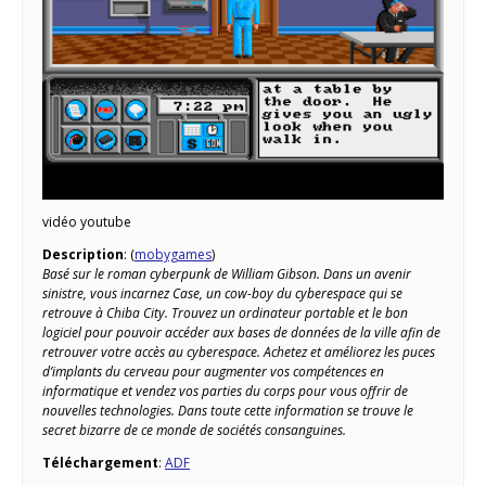
vidéo youtube
Description
: (
mobygames
)
Basé sur le roman cyberpunk de William Gibson. Dans un avenir
sinistre, vous incarnez Case, un cow-boy du cyberespace qui se
retrouve à Chiba City. Trouvez un ordinateur portable et le bon
logiciel pour pouvoir accéder aux bases de données de la ville afin de
retrouver votre accès au cyberespace. Achetez et améliorez les puces
d’implants du cerveau pour augmenter vos compétences en
informatique et vendez vos parties du corps pour vous offrir de
nouvelles technologies. Dans toute cette information se trouve le
secret bizarre de ce monde de sociétés consanguines.
Téléchargement
:
ADF