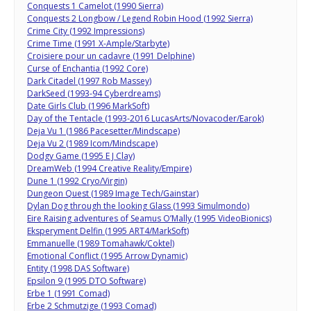
Conquests 1 Camelot (1990 Sierra)
Conquests 2 Longbow / Legend Robin Hood (1992 Sierra)
Crime City (1992 Impressions)
Crime Time (1991 X-Ample/Starbyte)
Croisiere pour un cadavre (1991 Delphine)
Curse of Enchantia (1992 Core)
Dark Citadel (1997 Rob Massey)
DarkSeed (1993-94 Cyberdreams)
Date Girls Club (1996 MarkSoft)
Day of the Tentacle (1993-2016 LucasArts/Novacoder/Earok)
Deja Vu 1 (1986 Pacesetter/Mindscape)
Deja Vu 2 (1989 Icom/Mindscape)
Dodgy Game (1995 E J Clay)
DreamWeb (1994 Creative Reality/Empire)
Dune 1 (1992 Cryo/Virgin)
Dungeon Quest (1989 Image Tech/Gainstar)
Dylan Dog through the looking Glass (1993 Simulmondo)
Eire Raising adventures of Seamus O’Mally (1995 VideoBionics)
Eksperyment Delfin (1995 ART4/MarkSoft)
Emmanuelle (1989 Tomahawk/Coktel)
Emotional Conflict (1995 Arrow Dynamic)
Entity (1998 DAS Software)
Epsilon 9 (1995 DTO Software)
Erbe 1 (1991 Comad)
Erbe 2 Schmutzige (1993 Comad)