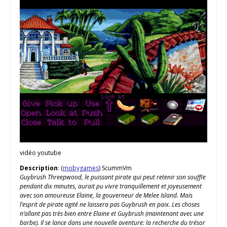
vidéo youtube
Description
: (
mobygames
) ScummVm
Guybrush Threepwood, le puissant pirate qui peut retenir son souffle
pendant dix minutes, aurait pu vivre tranquillement et joyeusement
avec son amoureuse Elaine, la gouverneur de Melee Island. Mais
l’esprit de pirate agité ne laissera pas Guybrush en paix. Les choses
n’allant pas très bien entre Elaine et Guybrush (maintenant avec une
barbe). Il se lance dans une nouvelle aventure: la recherche du trésor