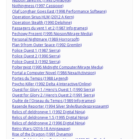
Nippon Safes Inc (1993 Dynabyte)
Nothingness (1997 Cassiope)
Olaf Longhair Goes East (1998 Performance Software)
Operation Sirius HLW (2012 A Kern)
Operation Stealth (1990 Delphine)
Passagers du vent 1 et 2 (1987 Infogrames)
Pechowy Prezent (1995 Nipson/Mirage Media)
Personal Nightmare (1989 Horrorsoft)
Plan 9 from Outer Space (1992 Gremlin)
Police Quest 1 (1987 Sierra)
Police Quest 2 (1990 Sierra)
Police Quest 3 (1992 Sierra)
Poltergeist (1995 Midnight Computer/Mirage Media)
Portal a Computer Novel (1986 Nexa/Activision)
Portes du Temps (1988 Legend)
Psycho Killer (1992 Delta 4 Interactive/Online)
Quest for Glory 1 / Hero’s Quest 1 (1990 Sierra)
Quest for Glory 2 / Hero’s Quest 2 (1991 Sierra)
Quête de l´Oiseau du Temps (1989 Infogrames)
Rasende Reporter (1994 Silver Style/Bundespresseamt)
Relics of deldroneye 1 (1992 Digital Ninja)
Relics of deldroneye 1.5 (1995 Digital Ninja)
Relics of deldroneye 2 (1996 Digital Ninja)
Retro Wars (2016-18 Amigawave)
Rise of the Dragon (1991 Dynamix)