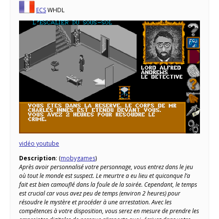
ECS
WHDL
vidéo youtube
Description
: (
mobygames
)
Après avoir personnalisé votre personnage, vous entrez dans le jeu
où tout le monde est suspect. Le meurtre a eu lieu et quiconque l’a
fait est bien camouflé dans la foule de la soirée. Cependant, le temps
est crucial car vous avez peu de temps (environ 2 heures) pour
résoudre le mystère et procéder à une arrestation. Avec les
compétences à votre disposition, vous serez en mesure de prendre les