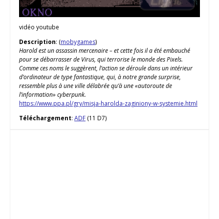
vidéo youtube
Description
: (
mobygames
)
Harold est un assassin mercenaire – et cette fois il a été embauché
pour se débarrasser de Virus, qui terrorise le monde des Pixels.
Comme ces noms le suggèrent, l’action se déroule dans un intérieur
d’ordinateur de type fantastique, qui, à notre grande surprise,
ressemble plus à une ville délabrée qu’à une «autoroute de
l’information» cyberpunk.
https://www.ppa.pl/gry/misja-harolda-zaginiony-w-systemie.html
Téléchargement
:
ADF
(11 D7)