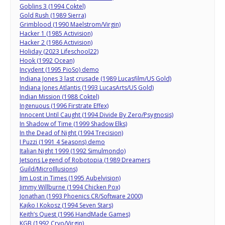
Goblins 3 (1994 Coktel)
Gold Rush (1989 Sierra)
Grimblood (1990 Maelstrom/Virgin)
Hacker 1 (1985 Activision)
Hacker 2 (1986 Activision)
Holiday (2023 Lifeschool22)
Hook (1992 Ocean)
Incydent (1995 PioSo) demo
Indiana Jones 3 last crusade (1989 Lucasfilm/US Gold)
Indiana Jones Atlantis (1993 LucasArts/US Gold)
Indian Mission (1988 Coktel)
Ingenuous (1996 Firstrate Effex)
Innocent Until Caught (1994 Divide By Zero/Psygnosis)
In Shadow of Time (1999 Shadow Elks)
In the Dead of Night (1994 Trecision)
I Puzzi (1991 4 Seasons) demo
Italian Night 1999 (1992 Simulmondo)
Jetsons Legend of Robotopia (1989 Dreamers
Guild/MicroIllusions)
Jim Lost in Times (1995 Aubelvision)
Jimmy Willburne (1994 Chicken Pox)
Jonathan (1993 Phoenics CR/Software 2000)
Kajko I Kokosz (1994 Seven Stars)
Keith’s Quest (1996 HandMade Games)
KGB (1992 Cryo/Virgin)