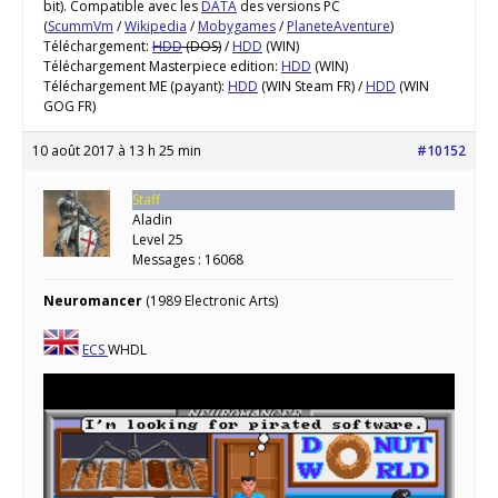
bit). Compatible avec les
DATA
des versions PC
(
ScummVm
/
Wikipedia
/
Mobygames
/
PlaneteAventure
)
Téléchargement:
HDD
(DOS)
/
HDD
(WIN)
Téléchargement Masterpiece edition:
HDD
(WIN)
Téléchargement ME (payant):
HDD
(WIN Steam FR) /
HDD
(WIN
GOG FR)
10 août 2017 à 13 h 25 min
#10152
Staff
Aladin
Level 25
Messages : 16068
Neuromancer
(1989 Electronic Arts)
ECS
WHDL