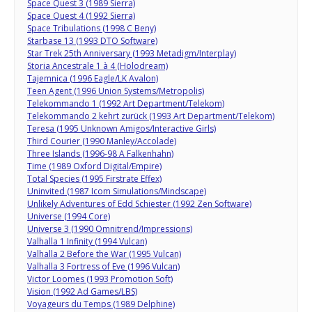
Space Quest 3 (1989 Sierra)
Space Quest 4 (1992 Sierra)
Space Tribulations (1998 C Beny)
Starbase 13 (1993 DTO Software)
Star Trek 25th Anniversary (1993 Metadigm/Interplay)
Storia Ancestrale 1 à 4 (Holodream)
Tajemnica (1996 Eagle/LK Avalon)
Teen Agent (1996 Union Systems/Metropolis)
Telekommando 1 (1992 Art Department/Telekom)
Telekommando 2 kehrt zurück (1993 Art Department/Telekom)
Teresa (1995 Unknown Amigos/Interactive Girls)
Third Courier (1990 Manley/Accolade)
Three Islands (1996-98 A Falkenhahn)
Time (1989 Oxford Digital/Empire)
Total Species (1995 Firstrate Effex)
Uninvited (1987 Icom Simulations/Mindscape)
Unlikely Adventures of Edd Schiester (1992 Zen Software)
Universe (1994 Core)
Universe 3 (1990 Omnitrend/Impressions)
Valhalla 1 Infinity (1994 Vulcan)
Valhalla 2 Before the War (1995 Vulcan)
Valhalla 3 Fortress of Eve (1996 Vulcan)
Victor Loomes (1993 Promotion Soft)
Vision (1992 Ad Games/LBS)
Voyageurs du Temps (1989 Delphine)