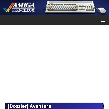
[Dossier] Aventure