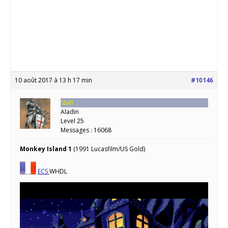
10 août 2017 à 13 h 17 min
#10146
Staff
Aladin
Level 25
Messages : 16068
Monkey Island 1
(1991 Lucasfilm/US Gold)
ECS
WHDL