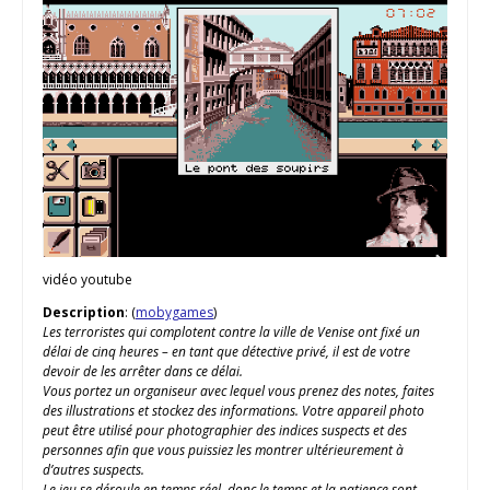
vidéo youtube
Description
: (
mobygames
)
Les terroristes qui complotent contre la ville de Venise ont fixé un
délai de cinq heures – en tant que détective privé, il est de votre
devoir de les arrêter dans ce délai.
Vous portez un organiseur avec lequel vous prenez des notes, faites
des illustrations et stockez des informations. Votre appareil photo
peut être utilisé pour photographier des indices suspects et des
personnes afin que vous puissiez les montrer ultérieurement à
d’autres suspects.
Le jeu se déroule en temps réel, donc le temps et la patience sont