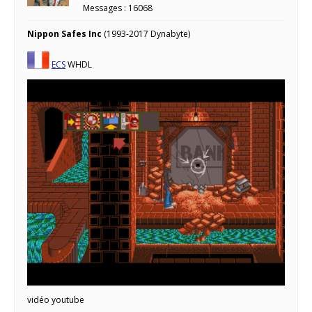
Messages : 16068
Nippon Safes Inc
(1993-2017 Dynabyte)
ECS
WHDL
vidéo youtube