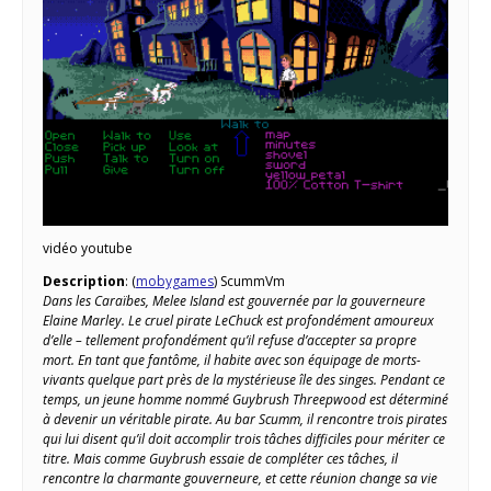
vidéo youtube
Description
: (
mobygames
) ScummVm
Dans les Caraïbes, Melee Island est gouvernée par la gouverneure
Elaine Marley. Le cruel pirate LeChuck est profondément amoureux
d’elle – tellement profondément qu’il refuse d’accepter sa propre
mort. En tant que fantôme, il habite avec son équipage de morts-
vivants quelque part près de la mystérieuse île des singes. Pendant ce
temps, un jeune homme nommé Guybrush Threepwood est déterminé
à devenir un véritable pirate. Au bar Scumm, il rencontre trois pirates
qui lui disent qu’il doit accomplir trois tâches difficiles pour mériter ce
titre. Mais comme Guybrush essaie de compléter ces tâches, il
rencontre la charmante gouverneure, et cette réunion change sa vie