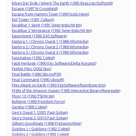
Erben Der Erde / Inherit The Earth (1995 ReaLogic/Softgold)
Escape (1997 N Crossfield)
Escape from Hammy Town (1999 Jools Henn)
Evil Tower (1991 Culture)
Excalibur 1 Spirit (1991 Synergistic/Virgin)
Excalibur 2 Vengeance (1992 Synergistic/Virgin)
Experiment (1996 DAS Software)
Explora 1 / Chrono Quest 1 (1988 Infomedia)
Explora 2 / Chrono Quest 2 (1989 Infomedia)
Explora 3 / Chrono Quest 3 (1990 Infomedia)
Fascination (1992 Coktel)
Fatal Heritage (1990 Ego Software/Delta Konzept)
Feeble Files (2002 Epic)
Final Battle (1990 Silicon/PSS)
Final Command (1990 Ubisoft)
Flies Attack on Earth (1993 EgoSoftware/Raonbow Arts)
Flight of the Amazon Queen (1995 Interactive Binary/Renegade)
Floor 13 (1992 PSI/Virgin)
Bullseye (1990 Freedom Force)
Geisha (1990 Coktel)
Geo’s Quest 1 (2001 Paul Golian)
Geo’s Quest 2 (2010 Paul Golian)
Gilbert Goodmate (1998 Prelusion/Alive)
Goblins 1 / Gobliiins (1992 Coktel)
Goblins 2 / Gobliins (1993 Coktel)