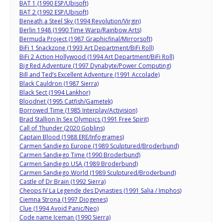
BAT 1 (1990 ESP/Ubisoft)
BAT 2 (1992 ESP/Ubisoft)
Beneath a Steel Sky (1994 Revolution/Virgin)
Berlin 1948 (1990 Time Warp/Rainbow Arts)
Bermuda Project (1987 Graphicfinal/Mirrorsoft)
BiFi 1 Snackzone (1993 Art Department/BiFi Roll)
BiFi 2 Action Hollywood (1994 Art Department/BiFi Roll)
Big Red Adventure (1997 Dynabyte/Power Computing)
Bill and Ted’s Excellent Adventure (1991 Accolade)
Black Cauldron (1987 Sierra)
Black Sect (1994 Lankhor)
Bloodnet (1995 Catfish/Gametek)
Borrowed Time (1985 Interplay/Activision)
Brad Stallion In Sex Olympics (1991 Free Spirit)
Call of Thunder (2020 Goblins)
Captain Blood (1988 ERE/Infogrames)
Carmen Sandiego Europe (1989 Sculptured/Broderbund)
Carmen Sandiego Time (1990 Broderbund)
Carmen Sandiego USA (1989 Broderbund)
Carmen Sandiego World (1989 Sculptured/Broderbund)
Castle of Dr Brain (1992 Sierra)
Cheops IV La Legende des Dynasties (1991 Salia / Imphos)
Ciemna Strona (1997 Diogenes)
Clue (1994 Avoid Panic/Neo)
Code name Iceman (1990 Sierra)