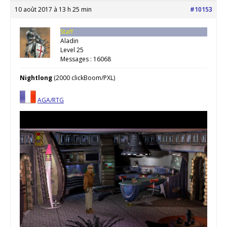
10 août 2017 à 13 h 25 min
#10153
Staff
Aladin
Level 25
Messages : 16068
Nightlong
(2000 clickBoom/PXL)
AGA/RTG