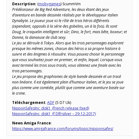
Description
: (
mobygames
) ScummVm
Prédécesseur de Big Red Adventure, les deux étant des jeux
d’aventure en bande dessinée réalisés par le développeur italien
Dynabyte. Le joueur joue ici le rôle de trois héros différents
(cependant, opposés à la série des gobelins, un à la fois). Ils sont
Doug, le craquelin intelligent et sûr; Dino, le fort, mais bête, boxeur; et
Donna, la danseuse de club sexy.
Le jeu se déroule à Tokyo. Alors que les trois personnages explorent
presque les mêmes zones, chacun des héros a sa propre histoire à
suivre et des énigmes à résoudre. Vous pouvez choisir le personnage
que vous souhaitez jouer en premier, et enfin, lequel. Lorsque vous
avez terminé les trois sous-tracés, vous obtenez une finale avec les
trois personnages.
Le jeu propose des graphismes de style bande dessinée et un tracé
non linéaire. Il est également plein d’humour italien, et le jeu se joue
plus comme une comédie, plutôt que comme une aventure basée sur
le crime.
Téléchargement
:
ADF
(5 D7 Uk)
NipponSafesInc_disk1_(french release fixed)
NipponSafesInc_disk1_(f Dlfrsilver – 29-12-2017)
News Amiga France
:
https://www.amigafrance.com/forums/topic/nipponsafes/