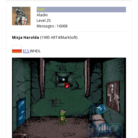
Staff
Aladin
Level 25
Messages : 16068
Misja Harolda
(1995 ART4/MarkSoft)
ECS
WHDL