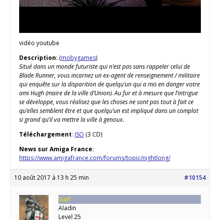
vidéo youtube
Description
: (
mobygames
)
Situé dans un monde futuriste qui n’est pas sans rappeler celui de
Blade Runner, vous incarnez un ex-agent de renseignement / militaire
qui enquête sur la disparition de quelqu’un qui a mis en danger votre
ami Hugh (maire de la ville d’Union). Au fur et à mesure que l’intrigue
se développe, vous réalisez que les choses ne sont pas tout à fait ce
qu’elles semblent être et que quelqu’un est impliqué dans un complot
si grand qu’il va mettre la ville à genoux.
Téléchargement
:
ISO
(3 CD)
News sur Amiga France
:
https://www.amigafrance.com/forums/topic/nightlong/
10 août 2017 à 13 h 25 min
#10154
Staff
Aladin
Level 25