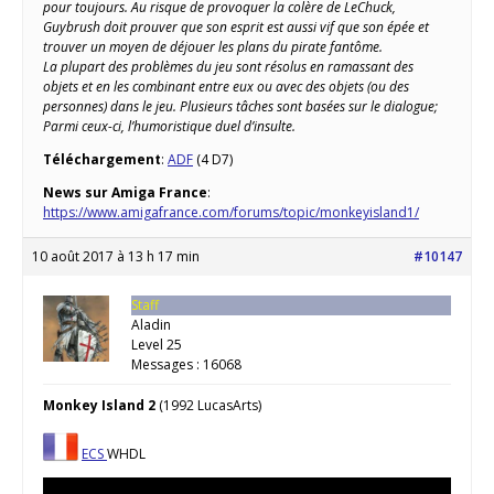
pour toujours. Au risque de provoquer la colère de LeChuck,
Guybrush doit prouver que son esprit est aussi vif que son épée et
trouver un moyen de déjouer les plans du pirate fantôme.
La plupart des problèmes du jeu sont résolus en ramassant des
objets et en les combinant entre eux ou avec des objets (ou des
personnes) dans le jeu. Plusieurs tâches sont basées sur le dialogue;
Parmi ceux-ci, l’humoristique duel d’insulte.
Téléchargement
:
ADF
(4 D7)
News sur Amiga France
:
https://www.amigafrance.com/forums/topic/monkeyisland1/
10 août 2017 à 13 h 17 min
#10147
Staff
Aladin
Level 25
Messages : 16068
Monkey Island 2
(1992 LucasArts)
ECS
WHDL