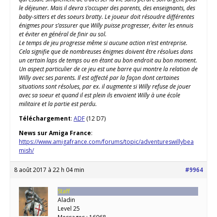
le déjeuner. Mais il devra s’occuper des parents, des enseignants, des
baby-sitters et des soeurs bratty. Le joueur doit résoudre différentes
énigmes pour s’assurer que Willy puisse progresser, éviter les ennuis
et éviter en général de finir au sol.
Le temps de jeu progresse même si aucune action n’est entreprise.
Cela signifie que de nombreuses énigmes doivent être résolues dans
un certain laps de temps ou en étant au bon endroit au bon moment.
Un aspect particulier de ce jeu est une barre qui montre la relation de
Willy avec ses parents. Il est affecté par la façon dont certaines
situations sont résolues, par ex. il augmente si Willy refuse de jouer
avec sa soeur et quand il est plein ils envoient Willy à une école
militaire et la partie est perdu.
Téléchargement
:
ADF
(12 D7)
News sur Amiga France
:
https://www.amigafrance.com/forums/topic/adventureswillybea
mish/
8 août 2017 à 22 h 04 min
#9964
Staff
Aladin
Level 25