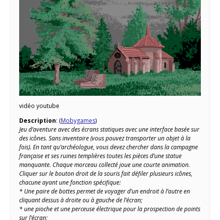
vidéo youtube
Description
: (
Mobygames
)
Jeu d’aventure avec des écrans statiques avec une interface basée sur
des icônes. Sans inventaire (vous pouvez transporter un objet à la
fois). En tant qu’archéologue, vous devez chercher dans la campagne
française et ses ruines templières toutes les pièces d’une statue
manquante. Chaque morceau collecté joue une courte animation.
Cliquer sur le bouton droit de la souris fait défiler plusieurs icônes,
chacune ayant une fonction spécifique:
* Une paire de bottes permet de voyager d’un endroit à l’autre en
cliquant dessus à droite ou à gauche de l’écran;
* une pioche et une perceuse électrique pour la prospection de points
sur l’écran;