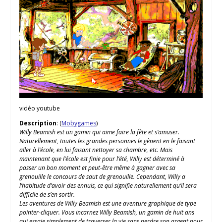
vidéo youtube
Description
: (
Mobygames
)
Willy Beamish est un gamin qui aime faire la fête et s’amuser.
Naturellement, toutes les grandes personnes le gênent en le faisant
aller à l’école, en lui faisant nettoyer sa chambre, etc. Mais
maintenant que l’école est finie pour l’été, Willy est déterminé à
passer un bon moment et peut-être même à gagner avec sa
grenouille le concours de saut de grenouille. Cependant, Willy a
l’habitude d’avoir des ennuis, ce qui signifie naturellement qu’il sera
difficile de s’en sortir.
Les aventures de Willy Beamish est une aventure graphique de type
pointer-cliquer. Vous incarnez Willy Beamish, un gamin de huit ans
qui essaie simplement de traverser la vie sans perdre son argent pour