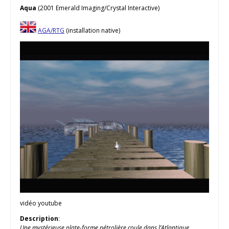
Aqua
(2001 Emerald Imaging/Crystal Interactive)
AGA/RTG
(installation native)
vidéo youtube
Description
:
Une mystérieuse plate-forme pétrolière coule dans l’Atlantique,