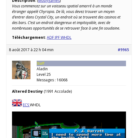
Description
: (
Mobygames
)
Vous commencez sur un vaisseau spatial amarré à un monde
étranger appelé Chyropia. De là, vous devez trouver un moyen
d’entrer dans Crystal City, un endroit où se trouvent des casinos et
des bars. C’est un endroit dangereux et impitoyable, avec de
nombreuses opportunités de se retrouver face à une fin soudaine.
Téléchargement
:
ADF IPF WHDL
8 août 2017 à 22 h 04 min
#9965
Staff
Aladin
Level 25
Messages : 16068
Altered Destiny
(1991 Accolade)
ECS
WHDL