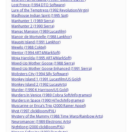
Lost Prince (1994 DTO Software)
Lure of the Temptress (1992 Revolution/Virgin)
Madhouse Indian Spirit (1995 Spit)
Manhunter 1 (1989 Sierra)
Manhunter 2 (1990 Sierra)
Maniac Mansion (1989 Lucasfilm)
Manoir de Mortvielle (1988 Lankhor)
Maupiti Island (1991 Lankhor)
Mewilo (1988 Coktel)
Mentor (1994 ART4/MarkSoft)
Misja Harolda (1995 ART4/MarkSoft)
Mixed-Up Mother Goose (1988 Sierra)
Mixed-Up Mother Goose Enhanced (1991 Sierra)
Mobsters City (1994 Silly Software)
Monkey Island 1 (1991 Lucasfilm/US Gold)
Monkey Island 2 (1992 LucasArts)
Murder (1990 K Harrison/US Gold)
Murders In Venice (1989 Cobra Soft/Infogrames)
Murders in Space (1990 HiTech/Infogrames)
Muscarine or Erica’s Trip (2000 Rainer Appel)
Myst (1997 clickBoom/PXL)
Mystery of the Mummy (1988 Time Warp/Rainbow Arts)
Neuromancer (1989 Electronic Arts)
Nightlong (2000 clickBoom/PXL)