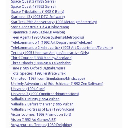
Space Quest 3 (1989 Sierra)
Space Quest 4 (1992 Sierra)
Space Tribulations (1998 C Beny)
Starbase 13 (1993 DTO Software)
Star Trek 25th Anniversary (1993 Metadigm/Interplay)
Storia Ancestrale 1 à 4 (Holodream)
Tajemnica (1996 Eagle/LK Avalon)
Teen Agent (1996 Union Systems/Metropolis)
Telekommando 1 (1992 Art Department/Telekom)
Telekommando 2 kehrt zurück (1993 Art Department/Telekom)
Teresa (1995 Unknown Amigos/Interactive Girls)
Third Courier (1990 Manley/Accolade)
Three Islands (1996-98 A Falkenhahn)
Time (1989 Oxford Digital/Empire)
Total Species (1995 Firstrate Effex)
Uninvited (1987 Icom Simulations/Mindscape)
Unlikely Adventures of Edd Schiester (1992 Zen Software)
Universe (1994 Core)
Universe 3 (1990 Omnitrend/Impressions)
Valhalla 1 Infinity (1994 Vulcan)
Valhalla 2 Before the War (1995 Vulcan)
Valhalla 3 Fortress of Eve (1996 Vulcan)
Victor Loomes (1993 Promotion Soft)
Vision (1992 Ad Games/LBS)
Voyageurs du Temps (1989 Delphine)