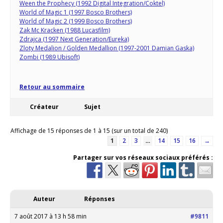
Ween the Prophecy (1992 Digital Integration/Coktel)
World of Magic 1 (1997 Bosco Brothers)
World of Magic 2 (1999 Bosco Brothers)
Zak Mc Kracken (1988 Lucasfilm)
Zdrajca (1997 Next Generation/Eureka)
Zloty Medalion / Golden Medallion (1997-2001 Damian Gaska)
Zombi (1989 Ubisoft)
Retour au sommaire
Créateur
Sujet
Affichage de 15 réponses de 1 à 15 (sur un total de 240)
1
2
3
…
14
15
16
→
Partager sur vos réseaux sociaux préférés :
Auteur
Réponses
7 août 2017 à 13 h 58 min
#9811