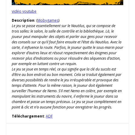
vidéo youtube
Description
: (
Mobygames
)
Le jeu se passe essentiellement sur le Nautilus, qui se compose de
trois salles: le salon, la salle de contrôle et la bibliothèque. Là, le
joueur peut manipuler des objets et parler aux gens pour recevoir
des conseils sur ce qu’il faut faire ensuite et l’état du Nautilus. Avec la
carte, il influence la route. Parfois, le joueur quitte le sous-marin pour
explorer d’autres lieux et résout respectivement des énigmes pour
recevoir plus d’indications ou pour résoudre des séquences d’action,
par exemple en luttant contre un requin.
Le jeu se joue en temps réel, ce qui signifie que la clé du succès est
d’être au bon endroit au bon moment. Cela se traduit également par
diverses possibilités de rendre le jeu irrécupérable et provoque des
temps d’attente. Pour la même raison, le joueur doit également
surveiller l’humeur de Nemo. S’il met Nemo en colère, par exemple en
manipulant les instruments du navire, il enferme le joueur dans sa
chambre et passe un temps précieux. Le jeu se joue complètement en
point & clic et n’a aucune fonction pour enregistrer les progrès.
Téléchargement
:
ADF