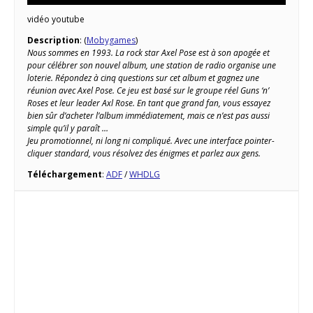
vidéo youtube
Description
: (
Mobygames
)
Nous sommes en 1993. La rock star Axel Pose est à son apogée et
pour célébrer son nouvel album, une station de radio organise une
loterie. Répondez à cinq questions sur cet album et gagnez une
réunion avec Axel Pose. Ce jeu est basé sur le groupe réel Guns ‘n’
Roses et leur leader Axl Rose. En tant que grand fan, vous essayez
bien sûr d’acheter l’album immédiatement, mais ce n’est pas aussi
simple qu’il y paraît …
Jeu promotionnel, ni long ni compliqué. Avec une interface pointer-
cliquer standard, vous résolvez des énigmes et parlez aux gens.
Téléchargement
:
ADF
/
WHDLG