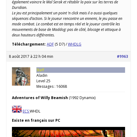
également vaincre le Mal Serak et rétablir la paix sur les terres de
Duridian.
Le jeu est principalement un point ‘n click mais il a aussi quelques
séquences d’action. Si le joueur rencontre un ennemi, le jeu passe en
mode combat. Le combat est en temps réel et le joueur contrôle les
mouvements de base de Maddog: pas de côté, blocage et attaque à
deux hauteurs différentes.
Téléchargement:
ADF
(5 D7) /
WHDLG
8 août 2017 à 22 h 04 min
#9963
Staff
Aladin
Level 25
Messages : 16068
Adventures of Willy Beamish
(1992 Dynamix)
ECS
WHDL
Existe en français sur PC