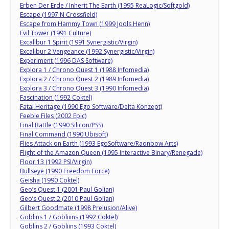
Erben Der Erde / Inherit The Earth (1995 ReaLogic/Softgold)
Escape (1997 N Crossfield)
Escape from Hammy Town (1999 Jools Henn)
Evil Tower (1991 Culture)
Excalibur 1 Spirit (1991 Synergistic/Virgin)
Excalibur 2 Vengeance (1992 Synergistic/Virgin)
Experiment (1996 DAS Software)
Explora 1 / Chrono Quest 1 (1988 Infomedia)
Explora 2 / Chrono Quest 2 (1989 Infomedia)
Explora 3 / Chrono Quest 3 (1990 Infomedia)
Fascination (1992 Coktel)
Fatal Heritage (1990 Ego Software/Delta Konzept)
Feeble Files (2002 Epic)
Final Battle (1990 Silicon/PSS)
Final Command (1990 Ubisoft)
Flies Attack on Earth (1993 EgoSoftware/Raonbow Arts)
Flight of the Amazon Queen (1995 Interactive Binary/Renegade)
Floor 13 (1992 PSI/Virgin)
Bullseye (1990 Freedom Force)
Geisha (1990 Coktel)
Geo’s Quest 1 (2001 Paul Golian)
Geo’s Quest 2 (2010 Paul Golian)
Gilbert Goodmate (1998 Prelusion/Alive)
Goblins 1 / Gobliiins (1992 Coktel)
Goblins 2 / Gobliins (1993 Coktel)