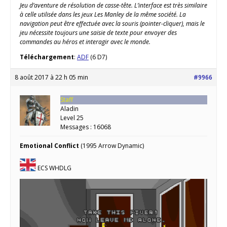
Jeu d’aventure de résolution de casse-tête. L’interface est très similaire
à celle utilisée dans les jeux Les Manley de la même société. La
navigation peut être effectuée avec la souris (pointer-cliquer), mais le
jeu nécessite toujours une saisie de texte pour envoyer des
commandes au héros et interagir avec le monde.
Téléchargement
:
ADF
(6 D7)
8 août 2017 à 22 h 05 min
#9966
Staff
Aladin
Level 25
Messages : 16068
Emotional Conflict
(1995 Arrow Dynamic)
ECS WHDLG