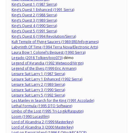
King’s Quest 1 (1987 Sierra)
King’s Quest 1 Enhanced (1991 Sierra)
King’s Quest 2 (1988 Sierra)
King’s Quest 3 (1989 Sierra)
King’s Quest 4 (1990 Sierra)
King’s Quest 5 (1991 Sierra)
King’s Quest 6 (1994 Revolution/Sierra)
Kult Temple of Flying Saucers (1989 ERE/Infogrames)
Labyrinth Of Time (1994 Terra Nova/Electronic Arts)
Laura Bow 1 Colonel’s Bequest (1990 Sierra)
Legado (2018 Tolkien/Jojo073)
démo
Legend of Kyrandia (1992 Wetwood/Virgin)
Legend of the Elves (1999 Eric Armann)
Leisure Suit Larry 1 (1987 Sierra)
Leisure Suit Larry 1 Enhanced (1992 Sierra)
Leisure Suit Larry 2 (1989 Sierra)
Leisure Suit Larry 3 (1990 Sierra)
Leisure Suit Larry 5 (1992 Sierra)
Les Manley in Search for the King (1991 Accolade)
Lethal Formula (1995 DTO Software)
Limbo of the Lost (1995 Tri-Logik/Rasputin)
Loom (1990 Lucasfilm)
Lord of Alcandria 2 (1999 Masterkey)
Lord of Alcandria 3 (2000 Masterkey)
Lost on Parrot Island (1996 F Otto/APC&TCP)