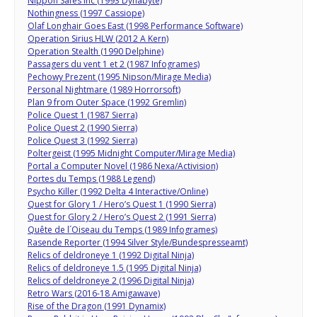
Nippon Safes Inc (1993 Dynabyte)
Nothingness (1997 Cassiope)
Olaf Longhair Goes East (1998 Performance Software)
Operation Sirius HLW (2012 A Kern)
Operation Stealth (1990 Delphine)
Passagers du vent 1 et 2 (1987 Infogrames)
Pechowy Prezent (1995 Nipson/Mirage Media)
Personal Nightmare (1989 Horrorsoft)
Plan 9 from Outer Space (1992 Gremlin)
Police Quest 1 (1987 Sierra)
Police Quest 2 (1990 Sierra)
Police Quest 3 (1992 Sierra)
Poltergeist (1995 Midnight Computer/Mirage Media)
Portal a Computer Novel (1986 Nexa/Activision)
Portes du Temps (1988 Legend)
Psycho Killer (1992 Delta 4 Interactive/Online)
Quest for Glory 1 / Hero’s Quest 1 (1990 Sierra)
Quest for Glory 2 / Hero’s Quest 2 (1991 Sierra)
Quête de l´Oiseau du Temps (1989 Infogrames)
Rasende Reporter (1994 Silver Style/Bundespresseamt)
Relics of deldroneye 1 (1992 Digital Ninja)
Relics of deldroneye 1.5 (1995 Digital Ninja)
Relics of deldroneye 2 (1996 Digital Ninja)
Retro Wars (2016-18 Amigawave)
Rise of the Dragon (1991 Dynamix)