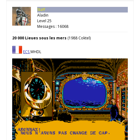
Staff
Aladin
Level 25
Messages : 16068
20 000 Lieues sous les mers
(1988 Coktel)
ECS
WHDL