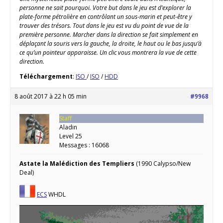
personne ne sait pourquoi. Votre but dans le jeu est d’explorer la
plate-forme pétrolière en contrôlant un sous-marin et peut-être y
trouver des trésors. Tout dans le jeu est vu du point de vue de la
première personne. Marcher dans la direction se fait simplement en
déplaçant la souris vers la gauche, la droite, le haut ou le bas jusqu’à
ce qu’un pointeur apparaisse. Un clic vous montrera la vue de cette
direction.
Téléchargement
:
ISO
/
ISO
/
HDD
8 août 2017 à 22 h 05 min
#9968
Staff
Aladin
Level 25
Messages : 16068
Astate la Malédiction des Templiers
(1990 Calypso/New
Deal)
ECS
WHDL