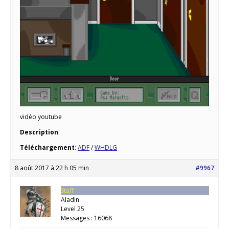
vidéo youtube
Description
:
Téléchargement
:
ADF
/
WHDLG
8 août 2017 à 22 h 05 min
#9967
Staff
Aladin
Level 25
Messages : 16068