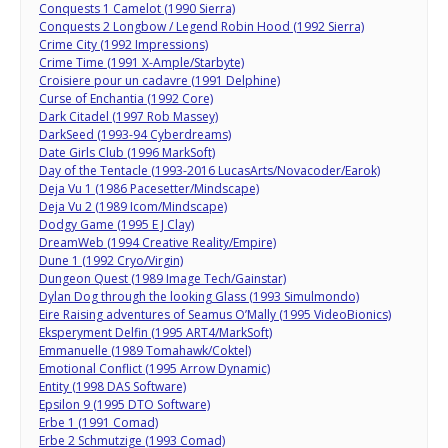
Conquests 1 Camelot (1990 Sierra)
Conquests 2 Longbow / Legend Robin Hood (1992 Sierra)
Crime City (1992 Impressions)
Crime Time (1991 X-Ample/Starbyte)
Croisiere pour un cadavre (1991 Delphine)
Curse of Enchantia (1992 Core)
Dark Citadel (1997 Rob Massey)
DarkSeed (1993-94 Cyberdreams)
Date Girls Club (1996 MarkSoft)
Day of the Tentacle (1993-2016 LucasArts/Novacoder/Earok)
Deja Vu 1 (1986 Pacesetter/Mindscape)
Deja Vu 2 (1989 Icom/Mindscape)
Dodgy Game (1995 E J Clay)
DreamWeb (1994 Creative Reality/Empire)
Dune 1 (1992 Cryo/Virgin)
Dungeon Quest (1989 Image Tech/Gainstar)
Dylan Dog through the looking Glass (1993 Simulmondo)
Eire Raising adventures of Seamus O’Mally (1995 VideoBionics)
Eksperyment Delfin (1995 ART4/MarkSoft)
Emmanuelle (1989 Tomahawk/Coktel)
Emotional Conflict (1995 Arrow Dynamic)
Entity (1998 DAS Software)
Epsilon 9 (1995 DTO Software)
Erbe 1 (1991 Comad)
Erbe 2 Schmutzige (1993 Comad)