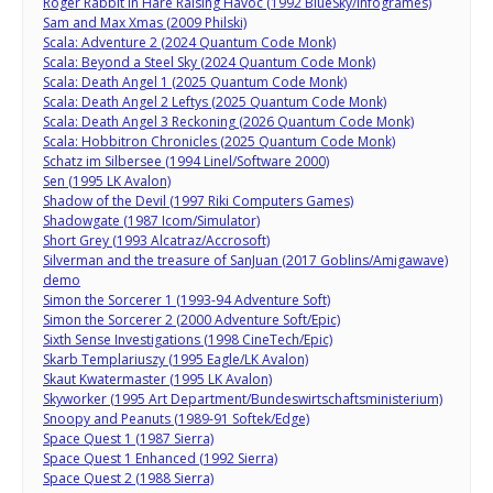
Roger Rabbit in Hare Raising Havoc (1992 BlueSky/Infogrames)
Sam and Max Xmas (2009 Philski)
Scala: Adventure 2 (2024 Quantum Code Monk)
Scala: Beyond a Steel Sky (2024 Quantum Code Monk)
Scala: Death Angel 1 (2025 Quantum Code Monk)
Scala: Death Angel 2 Leftys (2025 Quantum Code Monk)
Scala: Death Angel 3 Reckoning (2026 Quantum Code Monk)
Scala: Hobbitron Chronicles (2025 Quantum Code Monk)
Schatz im Silbersee (1994 Linel/Software 2000)
Sen (1995 LK Avalon)
Shadow of the Devil (1997 Riki Computers Games)
Shadowgate (1987 Icom/Simulator)
Short Grey (1993 Alcatraz/Accrosoft)
Silverman and the treasure of SanJuan (2017 Goblins/Amigawave)
demo
Simon the Sorcerer 1 (1993-94 Adventure Soft)
Simon the Sorcerer 2 (2000 Adventure Soft/Epic)
Sixth Sense Investigations (1998 CineTech/Epic)
Skarb Templariuszy (1995 Eagle/LK Avalon)
Skaut Kwatermaster (1995 LK Avalon)
Skyworker (1995 Art Department/Bundeswirtschaftsministerium)
Snoopy and Peanuts (1989-91 Softek/Edge)
Space Quest 1 (1987 Sierra)
Space Quest 1 Enhanced (1992 Sierra)
Space Quest 2 (1988 Sierra)