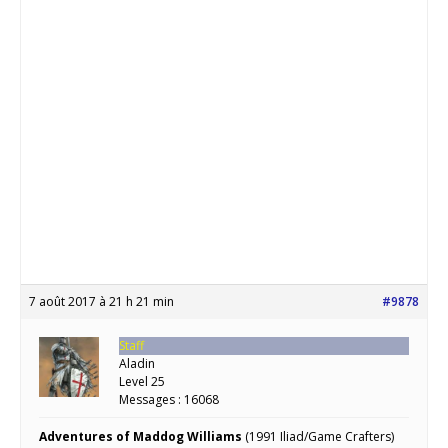
7 août 2017 à 21 h 21 min
#9878
Staff
Aladin
Level 25
Messages : 16068
Adventures of Maddog Williams
(1991 Iliad/Game Crafters)