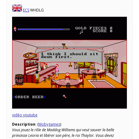
ECS
WHDLG
vidéo youtube
Description
: (
Mobygames
)
Vous jouez le rôle de Maddog Williams qui veut sauver la belle
princesse Leoria et libérer son père, le roi Thaylor. Vous devez