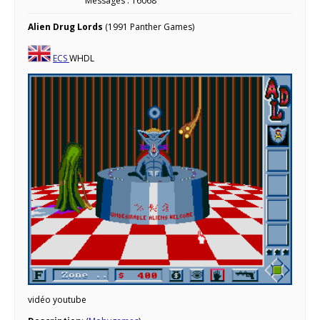
Messages : 16068
Alien Drug Lords
(1991 Panther Games)
ECS
WHDL
vidéo youtube