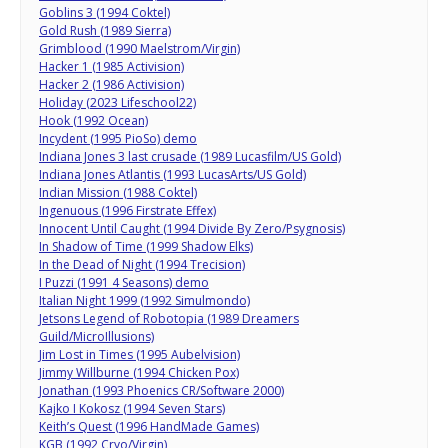
Goblins 3 (1994 Coktel)
Gold Rush (1989 Sierra)
Grimblood (1990 Maelstrom/Virgin)
Hacker 1 (1985 Activision)
Hacker 2 (1986 Activision)
Holiday (2023 Lifeschool22)
Hook (1992 Ocean)
Incydent (1995 PioSo) demo
Indiana Jones 3 last crusade (1989 Lucasfilm/US Gold)
Indiana Jones Atlantis (1993 LucasArts/US Gold)
Indian Mission (1988 Coktel)
Ingenuous (1996 Firstrate Effex)
Innocent Until Caught (1994 Divide By Zero/Psygnosis)
In Shadow of Time (1999 Shadow Elks)
In the Dead of Night (1994 Trecision)
I Puzzi (1991 4 Seasons) demo
Italian Night 1999 (1992 Simulmondo)
Jetsons Legend of Robotopia (1989 Dreamers
Guild/MicroIllusions)
Jim Lost in Times (1995 Aubelvision)
Jimmy Willburne (1994 Chicken Pox)
Jonathan (1993 Phoenics CR/Software 2000)
Kajko I Kokosz (1994 Seven Stars)
Keith’s Quest (1996 HandMade Games)
KGB (1992 Cryo/Virgin)