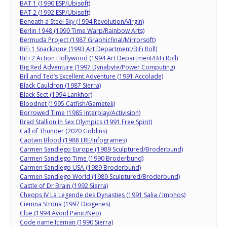
BAT 1 (1990 ESP/Ubisoft)
BAT 2 (1992 ESP/Ubisoft)
Beneath a Steel Sky (1994 Revolution/Virgin)
Berlin 1948 (1990 Time Warp/Rainbow Arts)
Bermuda Project (1987 Graphicfinal/Mirrorsoft)
BiFi 1 Snackzone (1993 Art Department/BiFi Roll)
BiFi 2 Action Hollywood (1994 Art Department/BiFi Roll)
Big Red Adventure (1997 Dynabyte/Power Computing)
Bill and Ted’s Excellent Adventure (1991 Accolade)
Black Cauldron (1987 Sierra)
Black Sect (1994 Lankhor)
Bloodnet (1995 Catfish/Gametek)
Borrowed Time (1985 Interplay/Activision)
Brad Stallion In Sex Olympics (1991 Free Spirit)
Call of Thunder (2020 Goblins)
Captain Blood (1988 ERE/Infogrames)
Carmen Sandiego Europe (1989 Sculptured/Broderbund)
Carmen Sandiego Time (1990 Broderbund)
Carmen Sandiego USA (1989 Broderbund)
Carmen Sandiego World (1989 Sculptured/Broderbund)
Castle of Dr Brain (1992 Sierra)
Cheops IV La Legende des Dynasties (1991 Salia / Imphos)
Ciemna Strona (1997 Diogenes)
Clue (1994 Avoid Panic/Neo)
Code name Iceman (1990 Sierra)