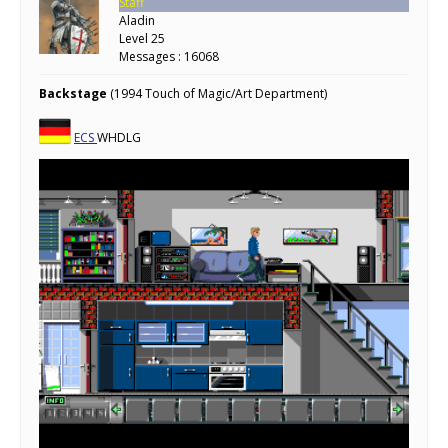
Staff
Aladin
Level 25
Messages : 16068
Backstage
(1994 Touch of Magic/Art Department)
ECS
WHDLG