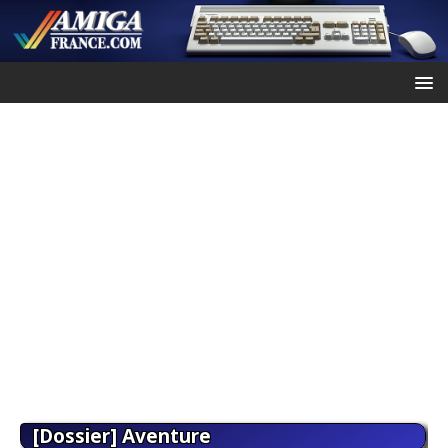
[Dossier] Aventure