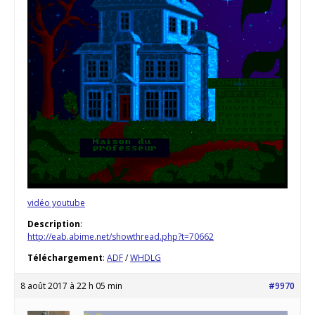
vidéo youtube
Description
:
http://eab.abime.net/showthread.php?t=70662
Téléchargement
:
ADF
/
WHDLG
8 août 2017 à 22 h 05 min
#9970