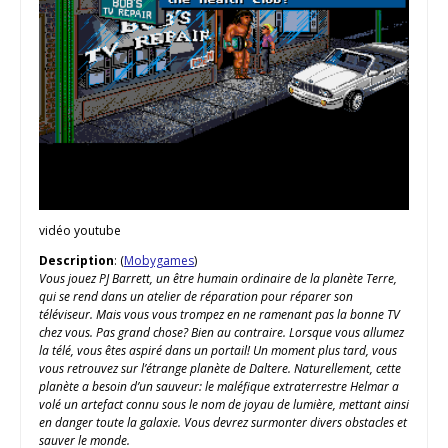
vidéo youtube
Description
: (
Mobygames
)
Vous jouez PJ Barrett, un être humain ordinaire de la planète Terre,
qui se rend dans un atelier de réparation pour réparer son
téléviseur. Mais vous vous trompez en ne ramenant pas la bonne TV
chez vous. Pas grand chose? Bien au contraire. Lorsque vous allumez
la télé, vous êtes aspiré dans un portail! Un moment plus tard, vous
vous retrouvez sur l’étrange planète de Daltere. Naturellement, cette
planète a besoin d’un sauveur: le maléfique extraterrestre Helmar a
volé un artefact connu sous le nom de joyau de lumière, mettant ainsi
en danger toute la galaxie. Vous devrez surmonter divers obstacles et
sauver le monde.