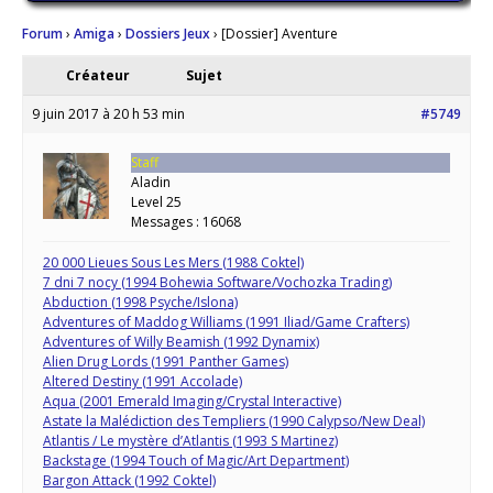
Forum
›
Amiga
›
Dossiers Jeux
›
[Dossier] Aventure
Créateur
Sujet
9 juin 2017 à 20 h 53 min
#5749
Staff
Aladin
Level 25
Messages : 16068
20 000 Lieues Sous Les Mers (1988 Coktel)
7 dni 7 nocy (1994 Bohewia Software/Vochozka Trading)
Abduction (1998 Psyche/Islona)
Adventures of Maddog Williams (1991 Iliad/Game Crafters)
Adventures of Willy Beamish (1992 Dynamix)
Alien Drug Lords (1991 Panther Games)
Altered Destiny (1991 Accolade)
Aqua (2001 Emerald Imaging/Crystal Interactive)
Astate la Malédiction des Templiers (1990 Calypso/New Deal)
Atlantis / Le mystère d’Atlantis (1993 S Martinez)
Backstage (1994 Touch of Magic/Art Department)
Bargon Attack (1992 Coktel)