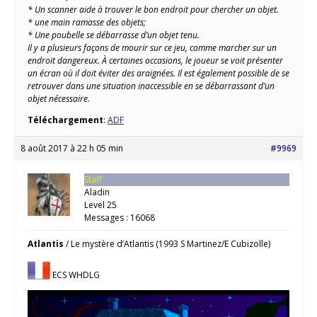
* Un scanner aide à trouver le bon endroit pour chercher un objet.
* une main ramasse des objets;
* Une poubelle se débarrasse d’un objet tenu.
Il y a plusieurs façons de mourir sur ce jeu, comme marcher sur un
endroit dangereux. À certaines occasions, le joueur se voit présenter
un écran où il doit éviter des araignées. Il est également possible de se
retrouver dans une situation inaccessible en se débarrassant d’un
objet nécessaire.
Téléchargement
:
ADF
8 août 2017 à 22 h 05 min
#9969
Staff
Aladin
Level 25
Messages : 16068
Atlantis
/ Le mystère d’Atlantis (1993 S Martinez/E Cubizolle)
ECS WHDLG