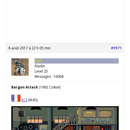
8 août 2017 à 22 h 05 min
#9971
Staff
Aladin
Level 25
Messages : 16068
Bargon Attack
(1992 Coktel)
ECS
WHDL