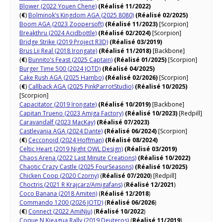
Blower (2022 Youen Chene)
(Réalisé 11/2022)
(
€
)
Bolminok’s Kingdom AGA (2025 8080)
(Réalisé 02/2025)
Boom AGA (2023 Zoopersoft)
(Réalisé 11/2023)
[Scorpion]
Breakthru (2024 Acidbottle)
(Réalisé 02/2024)
[Scorpion]
Bridge Strike (2019 Project R3D)
(Réalisé 03/2019)
Brus Lii Real (2018 Irongate)
(Réalisé 11/2018)
[Backbone]
(
€
)
Bunnito’s Feast (2025 Captain)
(Réalisé 01/2025)
[Scorpion]
Burger Time 500 (2024 JOTD)
(Réalisé 04/2025)
Cake Rush AGA (2025 Hambo)
(Réalisé 02/2026)
[Scorpion]
(
€
)
Callback AGA (2025 PinkParrotStudio)
(Réalisé 10/2025)
[Scorpion]
Capacitator (2019 Irongate)
(Réalisé 10/2019)
[Backbone]
Capitan Trueno (2023 Amiga Factory)
(Réalisé 10/2023)
[Redpill]
Caravandalf (2023 MacKay)
(Réalisé 07/2023)
Castlevania AGA (2024 Dante)
(Réalisé 06/2024)
[Scorpion]
(
€
)
Cecconoid (2024 Hoffman)
(Réalisé 08/2024)
Celtic Heart (2019 Night OWL Design)
(Réalisé 03/2019)
Chaos Arena (2022 Last Minute Creations)
(Réalisé 10/2022)
Chaotic Crazy Castle (2025 FourSeasons)
(Réalisé 10/2025)
Chicken Coop (2020 Czorny)
(
Réalisé 07/2020
) [Redpill]
Choctris (2021 R Krajcarz/Amigafans)
(
Réalisé 12/2021
)
Coco Banana (2018 Amiten)
(
Réalisé 12/2018
)
Commando 1200 (2026 JOTD)
(
Réalisé 06/2026
)
(
€
)
Connect (2022 AmiNju)
(
Réalisé 10/2022
)
Coque N Kieagua Rally (2019 Deuteros)
(
Réalisé 11/2019
)