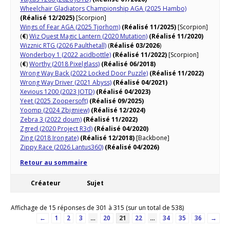
Wheelchair Gladiators Championship AGA (2025 Hambo)
(Réalisé 12/2025)
[Scorpion]
Wings of Fear AGA (2025 Tjorhom)
(Réalisé 11/2025)
[Scorpion]
(
€
)
Wiz Quest Magic Lantern (2020 Mutation)
(Réalisé 11/2020)
Wizznic RTG (2026 Paulthetall)
(
Réalisé 03/2026
)
Wonderboy 1 (2022 acidbottle)
(Réalisé 11/2022)
[Scorpion]
(
€
)
Worthy (2018 Pixelglass)
(Réalisé 06/2018)
Wrong Way Back (2022 Locked Door Puzzle)
(Réalisé 11/2022)
Wrong Way Driver (2021 Abyss)
(Réalisé 04/2021)
Xevious 1200 (2023 JOTD)
(Réalisé 04/2023)
Yeet (2025 Zoopersoft)
(Réalisé 09/2025)
Yoomp (2024 Zbigniew)
(Réalisé 12/2024)
Zebra 3 (2022 doum)
(Réalisé 11/2022)
Zgred (2020 Project R3d)
(Réalisé 04/2020)
Zing (2018 Irongate)
(Réalisé 12/2018)
[Backbone]
Zippy Race (2026 Lantus360)
(Réalisé 04/2026)
Retour au sommaire
Créateur
Sujet
Affichage de 15 réponses de 301 à 315 (sur un total de 538)
←
1
2
3
…
20
21
22
…
34
35
36
→