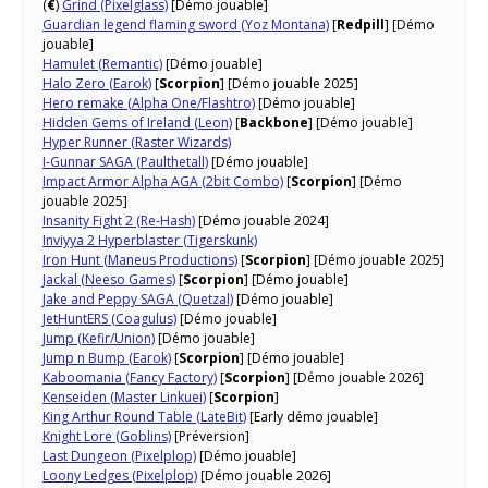
(
€
)
Grind (Pixelglass)
[Démo jouable]
Guardian legend flaming sword (Yoz Montana)
[
Redpill
] [Démo
jouable]
Hamulet (Remantic)
[Démo jouable]
Halo Zero (Earok)
[
Scorpion
] [Démo jouable 2025]
Hero remake (Alpha One/Flashtro)
[Démo jouable]
Hidden Gems of Ireland (Leon)
[
Backbone
] [Démo jouable]
Hyper Runner (Raster Wizards)
I-Gunnar SAGA (Paulthetall)
[Démo jouable]
Impact Armor Alpha AGA (2bit Combo)
[
Scorpion
] [Démo
jouable 2025]
Insanity Fight 2 (Re-Hash)
[Démo jouable 2024]
Inviyya 2 Hyperblaster (Tigerskunk)
Iron Hunt (Maneus Productions)
[
Scorpion
] [Démo jouable 2025]
Jackal (Neeso Games)
[
Scorpion
] [Démo jouable]
Jake and Peppy SAGA (Quetzal)
[Démo jouable]
JetHuntERS (Coagulus)
[Démo jouable]
Jump (Kefir/Union)
[Démo jouable]
Jump n Bump (Earok)
[
Scorpion
] [Démo jouable]
Kaboomania (Fancy Factory)
[
Scorpion
] [Démo jouable 2026]
Kenseiden (Master Linkuei)
[
Scorpion
]
King Arthur Round Table (LateBit)
[Early démo jouable]
Knight Lore (Goblins)
[Préversion]
Last Dungeon (Pixelplop)
[Démo jouable]
Loony Ledges (Pixelplop)
[Démo jouable 2026]