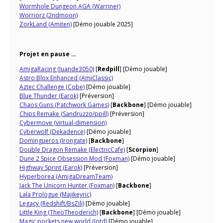
Wormhole Dungeon AGA (Warriner)
Worriorz (2ndmoon)
ZorkLand (Amiten)
[Démo jouable 2025]
Projet en pause …
AmigaRacing (Juande3050)
[
Redpill
] [Démo jouable]
Astro Blox Enhanced (AmiClassic)
Aztec Challenge (Cobe)
[Démo jouable]
Blue Thunder (Earok)
[Préversion]
Chaos Guns (Patchwork Games)
[
Backbone
] [Démo jouable]
Chips Remake (Sandruzzo/ppill)
[Préversion]
Cybermove (virtual-dimension)
Cyberwolf (Dekadence)
[Démo jouable]
Domingueros (Irongate)
[
Backbone
]
Double Dragon Remake (ElectricCafe)
[
Scorpion
]
Dune 2 Spice Obsession Mod (Foxman)
[Démo jouable]
Highway Sprint (Earok)
[Préversion]
Hyperborea (AmigaDreamTeam)
Jack The Unicorn Hunter (Foxman)
[
Backbone
]
Lala Prologue (Majikeyric)
Legacy (Redshift/BsZili)
[Démo jouable]
Little King (TheoTheoderich)
[
Backbone
] [Démo jouable]
Magic pockets new world (Jotd)
[Démo jouable]