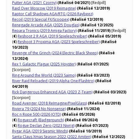
Putter AGA (2021 Czorny)
(Réalisé 04/2021)
[Redpill]
Raid Over Moscow (2019 Reimagine)
(Réalisé 12/2019)
Raptor Call Shadows AGA/RTG (2026 Raybeez)
Recoil (2019 Special FX/Scoopex)
(Réalisé 12/2019)
Renegade Arcade AGA (2025 Douglas)
(Réalisé 12/2025)
Repara Tronics (2019 Amiga Factory)
(Réalisé 11/2019)
[Redpill]
(
€
)
Reshoot 2 R AGA (2019 Spieleschreiber)
(Réalisé 05/2019)
(
€
)
Reshoot 3 Proxima AGA (2023 Spieleschreiber)
(Réalisé
10/2023)
Revenge of the Grinch (2024 Electric Black Sheep)
(Réalisé
12/2024)
Rex 1 Galactic Plague (2025 Hoyster)
(
Réalisé 07/2025
)
[Scorpion]
Ring Around the World (2023 Saimo)
(Réalisé 03/2023)
River Raid Reloaded (2019 Alpha One/Flashtro)
(Réalisé
04/2019)
Rick Dangerous Enhanced AGA (2023 Z-Team)
(Réalisé 03/2023)
[Scorpion]
Road Avenger (2018 ReImagine/PixelGlass)
(Réalisé 02/2018)
Riviera 79 (2024 No Nonsense)
(Réalisé 11/2024)
Roc n Rope 500 (2026 JOTD)
(Réalisé 05/2026)
(
€
)
Roguecraft (Badgerpunch)
(Réalisé 09/2024)
(
€
)
Rogue Declan Zero (2023 Nivrig)
(Réalisé 07/2023)
Rygar AGA (2019 Siesmic Minds)
(Réalisé 10/2019)
Santa Claus Xmas Season 2022 (2022 Amiten)
(Réalisé 12/2022)