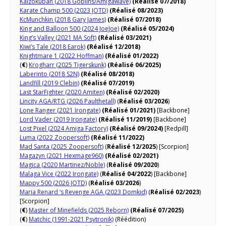
Kaizokuban (2018 Goblins/Amigawave)
(Réalisé 07/2018)
Karate Champ 500 (2023 JOTD)
(Réalisé 08/2023)
KcMunchkin (2018 Gary James)
(Réalisé 07/2018)
King and Balloon 500 (2024 JoeJoe)
(Réalisé 05/2024)
King’s Valley (2021 MA Soft)
(Réalisé 03/2021)
Kiwi’s Tale (2018 Earok)
(Réalisé 12/2018)
Knightmare 1 (2022 Hoffman)
(Réalisé 01/2022)
(
€
)
Krogharr (2025 Tigerskunk)
(Réalisé 06/2025)
Laberinto (2018 S2N)
(Réalisé 08/2018)
Landfill (2019 Clebin)
(Réalisé 07/2019)
Last StarFighter (2020 Amiten)
(Réalisé 02/2020)
Lincity AGA/RTG (2026 Paulthetall)
(
Réalisé 03/2026
)
Lone Ranger (2021 Irongate)
(Réalisé 01/2021)
[Backbone]
Lord Vader (2019 Irongate)
(Réalisé 11/2019)
[Backbone]
Lost Pixel (2024 Amiga Factory)
(Réalisé 09/2024)
[Redpill]
Luma (2022 Zoopersoft)
(Réalisé 11/2022)
Mad Santa (2025 Zoopersoft)
(
Réalisé 12/2025
) [Scorpion]
Magazyn (2021 Hexmage960)
(Réalisé 02/2021)
Magica (2020 Martinez/Noble)
(
Réalisé 09/2020
)
Malaga Vice (2022 Irongate)
(
Réalisé 04/2022
) [Backbone]
Mappy 500 (2026 JOTD)
(
Réalisé 03/2026
)
Maria Renard ‘s Revenge AGA (2023 Domkid)
(
Réalisé 02/2023
)
[Scorpion]
(
€
)
Master of Minefields (2025 Reborn)
(Réalisé 07/2025)
(
€
)
Matchic (1991-2021 Psytronik)
(Réédition)