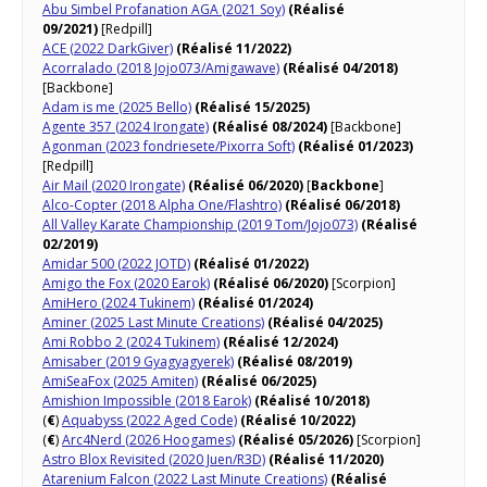
Abu Simbel Profanation AGA (2021 Soy)
(Réalisé
09/2021)
[Redpill]
ACE (2022 DarkGiver)
(Réalisé 11/2022)
Acorralado (2018 Jojo073/Amigawave)
(Réalisé 04/2018)
[Backbone]
Adam is me (2025 Bello)
(Réalisé 15/2025)
Agente 357 (2024 Irongate)
(Réalisé 08/2024)
[Backbone]
Agonman (2023 fondriesete/Pixorra Soft)
(Réalisé 01/2023)
[Redpill]
Air Mail (2020 Irongate)
(Réalisé 06/2020)
[
Backbone
]
Alco-Copter (2018 Alpha One/Flashtro)
(Réalisé 06/2018)
All Valley Karate Championship (2019 Tom/Jojo073)
(Réalisé
02/2019)
Amidar 500 (2022 JOTD)
(Réalisé 01/2022)
Amigo the Fox (2020 Earok)
(Réalisé 06/2020)
[Scorpion]
AmiHero (2024 Tukinem)
(Réalisé 01/2024)
Aminer (2025 Last Minute Creations)
(Réalisé 04/2025)
Ami Robbo 2 (2024 Tukinem)
(Réalisé 12/2024)
Amisaber (2019 Gyagyagyerek)
(Réalisé 08/2019)
AmiSeaFox (2025 Amiten)
(Réalisé 06/2025)
Amishion Impossible (2018 Earok)
(Réalisé 10/2018)
(
€
)
Aquabyss (2022 Aged Code)
(Réalisé 10/2022)
(
€
)
Arc4Nerd (2026 Hoogames)
(Réalisé 05/2026)
[Scorpion]
Astro Blox Revisited (2020 Juen/R3D)
(Réalisé 11/2020)
Atarenium Falcon (2022 Last Minute Creations)
(Réalisé