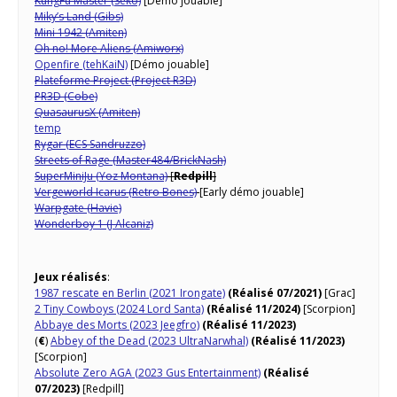
KungFu Master (Seko)
[Démo jouable]
Miky’s Land (Gibs)
Mini 1942 (Amiten)
Oh no! More Aliens (Amiworx)
Openfire (tehKaiN)
[Démo jouable]
Plateforme Project (Project R3D)
PR3D (Cobe)
QuasaurusX (Amiten)
temp
Rygar (ECS Sandruzzo)
Streets of Rage (Master484/BrickNash)
SuperMiniJu (Yoz Montana)
[
Redpill
]
Vergeworld Icarus (Retro Bones)
[Early démo jouable]
Warpgate (Havie)
Wonderboy 1 (J Alcaniz)
Jeux réalisés
:
1987 rescate en Berlin (2021 Irongate)
(Réalisé 07/2021)
[Grac]
2 Tiny Cowboys (2024 Lord Santa)
(Réalisé 11/2024)
[Scorpion]
Abbaye des Morts (2023 Jeegfro)
(Réalisé 11/2023)
(
€
)
Abbey of the Dead (2023 UltraNarwhal)
(Réalisé 11/2023)
[Scorpion]
Absolute Zero AGA (2023 Gus Entertainment)
(Réalisé
07/2023)
[Redpill]