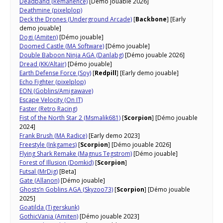
Deadband (Remanence)
[Démo jouable 2026]
Deathmine (pixelplop)
Deck the Drones (Underground Arcade)
[
Backbone
] [Early
demo jouable]
Dogi (Amiten)
[Démo jouable]
Doomed Castle (MA Software)
[Démo jouable]
Double Baboon Ninja AGA (Danlabg)
[Démo jouable 2026]
Dread (KK/Altair)
[Démo jouable]
Earth Defense Force (Soy)
[
Redpill
] [Early demo jouable]
Echo Fighter (pixelplop)
EON (Goblins/Amigawave)
Escape Velocity (On IT)
Faster (Retro Racing)
Fist of the North Star 2 (Msmalik681)
[
Scorpion
] [Démo jouable
2024]
Frank Brush (MA Radice)
[Early demo 2023]
Freestyle (Inkgames)
[
Scorpion
] [Démo jouable 2026]
Flying Shark Remake (Magnus Tegstrom)
[Démo jouable]
Forest of Illusion (Domkid)
[
Scorpion
]
Futsal (MrDig)
[Beta]
Gate (Allanon)
[Démo jouable]
Ghosts’n Goblins AGA (Skyzoo73)
[
Scorpion
] [Démo jouable
2025]
Goatilda (Tigerskunk)
GothicVania (Amiten)
[Démo jouable 2023]