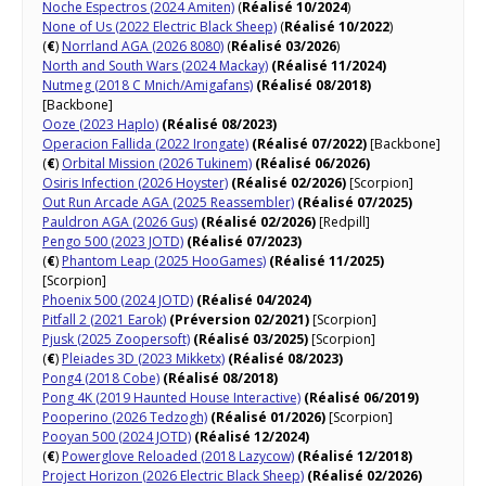
Noche Espectros​ (2024 Amiten)
(
Réalisé 10/2024
)
None of Us (2022 Electric Black Sheep)
(
Réalisé 10/2022
)
(
€
)
Norrland AGA (2026 8080)
(
Réalisé 03/2026
)
North and South Wars (2024 Mackay)
(Réalisé 11/2024)
Nutmeg (2018 C Mnich/Amigafans)
(Réalisé 08/2018)
[Backbone]
Ooze (2023 Haplo)
(Réalisé 08/2023)
Operacion Fallida (2022 Irongate)
(Réalisé 07/2022)
[Backbone]
(
€
)
Orbital Mission (2026 Tukinem)
(Réalisé 06/2026)
Osiris Infection (2026 Hoyster)
(Réalisé 02/2026)
[Scorpion]
Out Run Arcade AGA (2025 Reassembler)
(Réalisé 07/2025)
Pauldron AGA (2026 Gus)
(Réalisé 02/2026)
[Redpill]
Pengo 500 (2023 JOTD)
(Réalisé 07/2023)
(
€
)
Phantom Leap (2025 HooGames)
(Réalisé 11/2025)
[Scorpion]
Phoenix 500 (2024 JOTD)
(Réalisé 04/2024)
Pitfall 2 (2021 Earok)
(Préversion 02/2021)
[Scorpion]
Pjusk (2025 Zoopersoft)
(Réalisé 03/2025)
[Scorpion]
(
€
)
Pleiades 3D (2023 Mikketx)
(Réalisé 08/2023)
Pong4 (2018 Cobe)
(Réalisé 08/2018)
Pong 4K (2019 Haunted House Interactive)
(Réalisé 06/2019)
Pooperino (2026 Tedzogh)
(Réalisé 01/2026)
[Scorpion]
Pooyan 500 (2024 JOTD)
(Réalisé 12/2024)
(
€
)
Powerglove Reloaded (2018 Lazycow)
(Réalisé 12/2018)
Project Horizon (2026 Electric Black Sheep)
(Réalisé 02/2026)