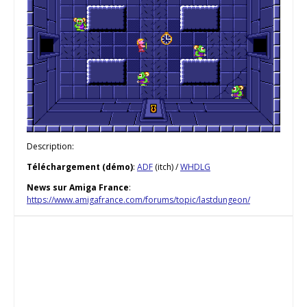
Description:
Téléchargement (démo)
:
ADF
(itch) /
WHDLG
News sur Amiga France
:
https://www.amigafrance.com/forums/topic/lastdungeon/