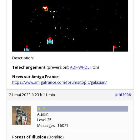
Description:
Téléchargement
(préversion):
ADF-WHDL
(itch)
News sur Amiga France
:
https://www.amigafrance.com/forums/topic/galaxian/
21 mai 2023 à 23 h 11 min
#162006
Staff
Aladin
Level 25
Messages : 16071
Forest of Illusion
(Domkid)