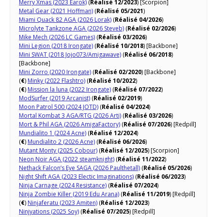
Merry Xmas (2023 Earok)
(
Réalisé 12/2023
) [Scorpion]
Metal Gear (2021 Hoffman)
(
Réalisé 05/2021
)
Miami Quack 82 AGA (2026 Lorak)
(
Réalisé 04/2026
)
Microlyte Tankzone AGA (2026 Steveb)
(
Réalisé 02/2026
)
Mike Mech (2026 LC Games)
(
Réalisé 03/2026
)
Mini Legion (2018 Irongate)
(
Réalisé 10/2018
) [Backbone]
Mini SWAT (2018 Jojo073/Amigawave)
(
Réalisé 06/2018
)
[Backbone]
Mini Zorro (2020 Irongate)
(
Réalisé 02/2020
) [Backbone]
(
€
)
Minky (2022 Flashtro)
(
Réalisé 10/2022
)
(
€
)
Mission la luna (2022 Irongate)
(
Réalisé 07/2022
)
ModSurfer (2019 Arcanist)
(
Réalisé 02/2019
)
Moon Patrol 500 (2024 JOTD)
(
Réalisé 04/2024
)
Mortal Kombat 3 AGA/RTG (2026 Arti)
(
Réalisé 03/2026
)
Mort & Phil AGA (2026 AmigaFactory)
(
Réalisé 07/2026
) [Redpill]
Mundialito 1 (2024 Acne)
(
Réalisé 12/2024
)
(
€
)
Mundialito 2 (2026 Acne)
(
Réalisé 06/2026
)
Mutant Monty (2025 Cobour)
(
Réalisé 12/2025
) [Scorpion]
Neon Noir AGA (2022 steamknight)
(
Réalisé 11/2022
)
Nethack Falcon’s Eye SAGA (2026 Paulthetall)
(
Réalisé 05/2026
)
Night Shift AGA (2023 Electic Imaginations)
(
Réalisé 06/2023
)
Ninja Carnage (2024 Resistance)
(
Réalisé 07/2024
)
Ninja Zombie Killer (2019 Edu Arana)
(
Réalisé 11/2019
) [Redpill]
(
€
)
Ninjaferatu (2023 Amiten)
(
Réalisé 12/2023
)
Ninjyations (2025 Soy)
(
Réalisé 07/2025
) [Redpill]