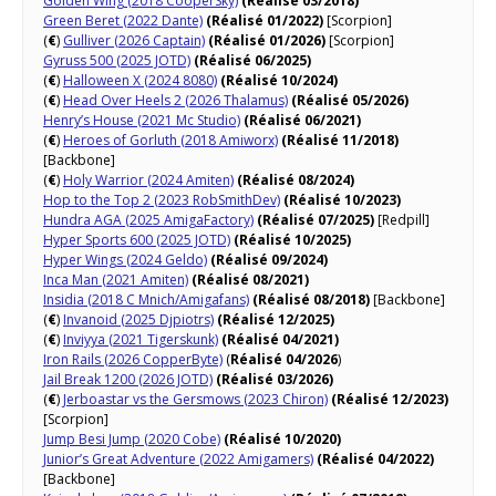
Golden Wing (2018 CooperSky)
(Réalisé 03/2018)
Green Beret (2022 Dante)
(Réalisé 01/2022)
[Scorpion]
(
€
)
Gulliver (2026 Captain)
(Réalisé 01/2026)
[Scorpion]
Gyruss 500 (2025 JOTD)
(Réalisé 06/2025)
(
€
)
Halloween X (2024 8080)
(Réalisé 10/2024)
(
€
)
Head Over Heels 2 (2026 Thalamus)
(Réalisé 05/2026)
Henry’s House (2021 Mc Studio)
(Réalisé 06/2021)
(
€
)
Heroes of Gorluth (2018 Amiworx)
(Réalisé 11/2018)
[Backbone]
(
€
)
Holy Warrior (2024 Amiten)
(Réalisé 08/2024)
Hop to the Top 2 (2023 RobSmithDev)
(Réalisé 10/2023)
Hundra AGA (2025 AmigaFactory)
(Réalisé 07/2025)
[Redpill]
Hyper Sports 600 (2025 JOTD)
(Réalisé 10/2025)
Hyper Wings (2024 Geldo)
(Réalisé 09/2024)
Inca Man (2021 Amiten)
(Réalisé 08/2021)
Insidia (2018 C Mnich/Amigafans)
(Réalisé 08/2018)
[Backbone]
(
€
)
Invanoid (2025 Djpiotrs)
(Réalisé 12/2025)
(
€
)
Inviyya (2021 Tigerskunk)
(Réalisé 04/2021)
Iron Rails (2026 CopperByte)
(
Réalisé 04/2026
)
Jail Break 1200 (2026 JOTD)
(Réalisé 03/2026)
(
€
)
Jerboastar vs the Gersmows (2023 Chiron)
(Réalisé 12/2023)
[Scorpion]
Jump Besi Jump (2020 Cobe)
(Réalisé 10/2020)
Junior’s Great Adventure (2022 Amigamers)
(Réalisé 04/2022)
[Backbone]