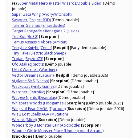
(
€
)
Super Metal Hero (Raster Wizards/Double Sided)
[Démo
jouable]
Super Zeta Wing (Avory/Witchsoft)
Swapper (Project R3D)
[Démo jouable]
Tale Sir Galahad (Empedocles)
Target Renegade / Renegade 2 (Havie)
Tea Bot (BnS 2)
[
Scorpion
]
Temus Assassin Abora (Amiten)
Terryble Knight (Zener)
[
Redpill
] [Early demo jouable]
Tiny Take (Electric Black Sheep)
Trojan (Skyzoo73)
[
Scorpion
]
Ufo Atak (djpiotrs)
[Démo jouable]
Urb X Warriors (Warriner)
Vector Dreams (LaGuiri)
[
Redpill
] [demo jouable 2026]
Vigilante SMS (Neeso)
[
Scorpion
] [Démo jouable]
Wackopac (Finity Games)
[Démo jouable]
Wardner (RetroRic)
[
Scorpion
] [Démo jouable]
Weegie Nights (Deadalus)
[Démo jouable]
Whispers Woods (Hoogames)
[
Scorpion
] [Démo jouable 2025]
Wings of Fear 2 AGA (Tjorhom)
[
Scorpion
] [Démo jouable 2026]
Wiz 2 Lost Spells AGA (Mutation)
Wizonk (Mixel)
[
Scorpion
] [Démo jouable]
Wonderboy 3 Monster Lair (Acidbottle)
[
Scorpion
]
Wonder Girl in Monster Place (Underground Arcade)
[
Backbone
] [Démo jouable]