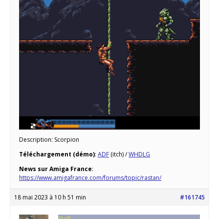
Description: Scorpion
Téléchargement (démo)
:
ADF
(itch) /
WHDLG
News sur Amiga France
:
https://www.amigafrance.com/forums/topic/rastan/
18 mai 2023 à 10 h 51 min
#161745
Staff