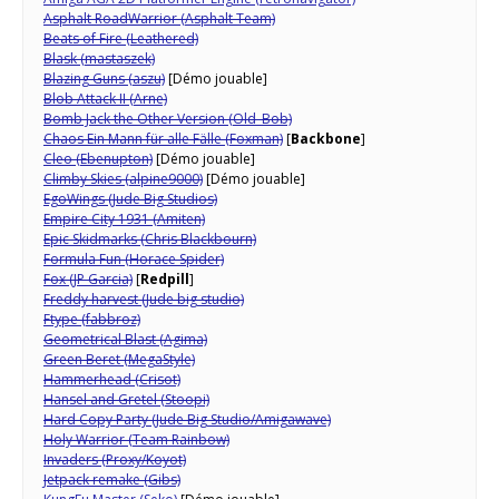
Asphalt RoadWarrior (Asphalt Team)
Beats of Fire (Leathered)
Blask (mastaszek)
Blazing Guns (aszu)
[Démo jouable]
Blob Attack II (Arne)
Bomb Jack the Other Version (Old_Bob)
Chaos Ein Mann für alle Fälle (Foxman)
[
Backbone
]
Cleo
(Ebenupton)
[Démo jouable]
Climby Skies (alpine9000)
[Démo jouable]
EgoWings (Jude Big Studios)
Empire City 1931 (Amiten)
Epic Skidmarks (Chris Blackbourn)
Formula Fun (Horace Spider)
Fox (JP Garcia)
[
Redpill
]
Freddy harvest (Jude big studio)
Ftype (fabbroz)
Geometrical Blast (Agima)
Green Beret (MegaStyle)
Hammerhead (Crisot)
Hansel and Gretel (Stoopi)
Hard Copy Party (Jude Big Studio/Amigawave)
Holy Warrior (Team Rainbow)
Invaders (Proxy/Koyot)
Jetpack remake (Gibs)