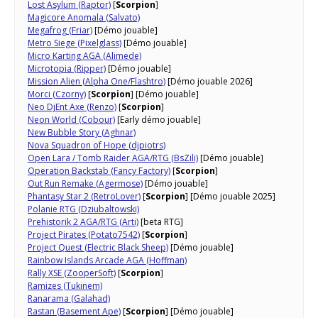
Lost Asylum (Raptor)
[
Scorpion
]
Magicore Anomala (Salvato)
Megafrog (Friar)
[Démo jouable]
Metro Siege (Pixelglass)
[Démo jouable]
Micro Karting AGA (Alimede)
Microtopia (Ripper)
[Démo jouable]
Mission Alien (Alpha One/Flashtro)
[Démo jouable 2026]
Morci (Czorny)
[
Scorpion
] [Démo jouable]
Neo DjEnt Axe (Renzo)
[
Scorpion
]
Neon World (Cobour)
[Early démo jouable]
New Bubble Story (Aghnar)
Nova Squadron of Hope (djpiotrs)
Open Lara / Tomb Raider AGA/RTG (BsZili)
[Démo jouable]
Operation Backstab (Fancy Factory)
[
Scorpion
]
Out Run Remake (Agermose)
[Démo jouable]
Phantasy Star 2 (RetroLover)
[
Scorpion
] [Démo jouable 2025]
Polanie RTG (Dziubaltowski)
Prehistorik 2 AGA/RTG (Arti)
[beta RTG]
Project Pirates (Potato7542)
[
Scorpion
]
Project Quest (Electric Black Sheep)
[Démo jouable]
Rainbow Islands Arcade AGA (Hoffman)
Rally XSE (ZooperSoft)
[
Scorpion
]
Ramizes (Tukinem)
Ranarama (Galahad)
Rastan (Basement Ape)
[
Scorpion
] [Démo jouable]