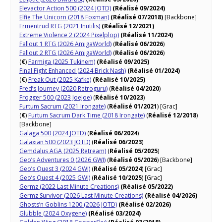
Elevactor Action 500 (2024 JOTD)
(Réalisé 09/2024)
Elfie The Unicorn (2018 Foxman)
(Réalisé 07/2018)
[Backbone]
Ermentrud RTG (2021 Inutilis)
(Réalisé 12/2021)
Extreme Violence 2 (2024 Pixelplop)
(Réalisé 11/2024)
Fallout 1 RTG (2026 AmigaWorld)
(
Réalisé 06/2026
)
Fallout 2 RTG (2026 AmigaWorld)
(
Réalisé 06/2026
)
(
€
)
Farmiga (2025 Tukinem)
(Réalisé 09/2025)
Final Fight Enhanced (2024 Brick Nash)
(Réalisé 01/2024)
(
€
)
Freak Out (2025 Kafke)
(Réalisé 10/2025)
Fred’s Journey (2020 Retroguru)
(
Réalisé 04/2020
)
Frogger 500 (2023 JoeJoe)
(
Réalisé 10/2023
)
Furtum Sacrum (2021 Irongate)
(
Réalisé 01/2021
) [Grac]
(
€
)
Furtum Sacrum Dark Time (2018 Irongate)
(
Réalisé 12/2018
)
[Backbone]
Galaga 500 (2024 JOTD)
(
Réalisé 06/2024
)
Galaxian 500 (2023 JOTD)
(
Réalisé 06/2023
)
Gemdalus AGA (2025 Retream)
(
Réalisé 05/2025
)
Geo’s Adventures 0 (2026 GWI)
(
Réalisé 05/2026
) [Backbone]
Geo’s Quest 3 (2024 GWI)
(
Réalisé 05/2024
) [Grac]
Geo’s Quest 4 (2025 GWI)
(
Réalisé 10/2025
) [Grac]
Germz (2022 Last Minute Creations)
(Réalisé 05/2022)
Germz Survivor (2026 Last Minute Creations)
(Réalisé 04/2026)
Ghosts’n Goblins 1200 (2026 JOTD)
(Réalisé 02/2026)
Glubble (2024 Oxygene)
(Réalisé 03/2024)