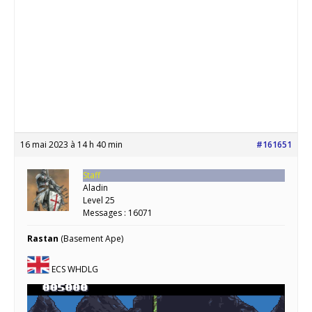
16 mai 2023 à 14 h 40 min
#161651
Staff
Aladin
Level 25
Messages : 16071
Rastan
(Basement Ape)
ECS WHDLG