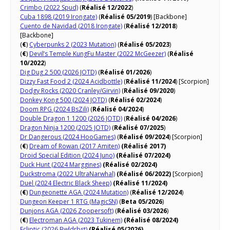
Crimbo (2022 Spud)
(
Réalisé 12/2022
)
Cuba 1898 (2019 Irongate)
(
Réalisé 05/2019
) [Backbone]
Cuento de Navidad (2018 Irongate)
(
Réalisé 12/2018
)
[Backbone]
(
€
)
Cyberpunks 2 (2023 Mutation)
(
Réalisé 05/2023
)
(
€
)
Devil’s Temple KungFu Master (2022 McGeezer)
(
Réalisé
10/2022
)
Dig Dug 2 500 (2026 JOTD)
(
Réalisé 01/2026
)
Dizzy Fast Food 2 (2024 Acidbottle)
(
Réalisé 11/2024
) [Scorpion]
Dodgy Rocks (2020 Cranley/Girvin)
(
Réalisé 09/2020
)
Donkey Kong 500 (2024 JOTD)
(
Réalisé 02/2024
)
Doom RPG (2024 BsZili)
(
Réalisé 04/2024
)
Double Dragon 1 1200 (2026 JOTD)
(
Réalisé 04/2026
)
Dragon Ninja 1200 (2025 JOTD)
(
Réalisé 07/2025
)
Dr Dangerous (2024 HooGames)
(
Réalisé 09/2024
) [Scorpion]
(
€
)
Dream of Rowan (2017 Amiten)
(Réalisé 2017)
Droid Special Edition (2024 Juno)
(Réalisé 07/2024)
Duck Hunt (2024 Marggines)
(Réalisé 02/2024)
Duckstroma (2022 UltraNarwhal)
(Réalisé 06/2022)
[Scorpion]
Duel (2024 Electric Black Sheep)
(Réalisé 11/2024)
(
€
)
Dungeonette AGA (2024 Mutation)
(
Réalisé 12/2024
)
Dungeon Keeper 1 RTG (MagicSN)
(
Beta 05/2026
)
Dunjons AGA (2026 Zoopersoft)
(
Réalisé 03/2026
)
(
€
)
Electroman AGA (2023 Tukinem)
(Réalisé 08/2024)
Ecliptic (2026 Bwldrbst)
(Réalisé 05/2026)