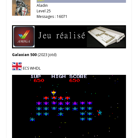
Aladin
Level 25
Messages : 16071
Galaxian 500
(2023 Jotd)
ECS WHDL