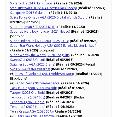
Spheroid (2024 Arkanix Labs)
(Réalisé 01/2024)
Star Dust Wars DC (2024 Electric Black Sheep)
(Réalisé 11/2024)
Starquake (2018 Galahad)
(Réalisé 11/2018)
Strike Force Omega AGA (2026 Digital Worlds Studio)
(Réalisé
02/2026)
[Scorpion]
Super Bagman 500 (2023 JOTD)
(Réalisé 11/2023)
Super delivery boy holiday (2021 Neeso)
(Réalisé 12/2021)
[Scorpion]
Super Spike V’Ball 600/1200 (2025 JOTD)
(Réalisé 09/2025)
Super Star Wars Holiday AGA (2025 Earok / Master Linkuei)
(Réalisé 01/2025)
[Scorpion]
Super Wormy the Worm (2020 Coagulus)
(Réalisé 07/2020)
SweepOut (2018 Crisot)
(Réalisé 03/2018)
SwitcherBoy AGA (2025 Crane)
(Réalisé 09/2025)
[Redpill]
Sybil (2024 Raster Wizards)
(Réalisé 12/2024)
(
€
)
Tales of Gorluth 3 (2021 Viddi/Amiworx)
(Réalisé 11/2021)
[Backbone]
(
€
)
Tango Zero (2026 Remanence)
(Réalisé 04/2026)
Tank in Dungeon (2025 Rozsoft)
(Réalisé 01/2025)
Tapper (2023 Old_Bob)
(Réalisé 05/2023)
Temptations (2024 Soy)
(Réalisé 04/2024)
[Redpill]
Tenebra 1 (2023 Haplo)
(Réalisé 04/2023)
Tenebra 2 (2023 Haplo)
(Réalisé 06/2023)
Terra Cresta AGA (2026 SCA)
(Réalisé 02/2026)
(
€
)
Tiger Claw (2018 Lazycow)
(Réalisé 12/2018)