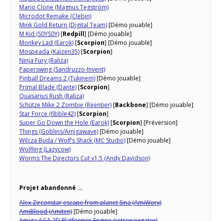
Mario Clone (Magnus Tegström)
Microdot Remake (Clebin)
Mink Gold Return (Digital Team)
[Démo jouable]
M Kid (S0YS0Y)
[
Redpill
] [Démo jouable]
Monkey Lad (Earok)
[
Scorpion
] [Démo jouable]
Mospeada (Kaizen35)
[
Scorpion
]
Ninja Fury (Raliza)
Paperswing (Sandruzzo-Invent)
Pinball Dreams 2 (Tukinem)
[Démo jouable]
Primal Blade (Dante)
[
Scorpion
]
Quasarius Rush (Raliza)
Schütze Mike 2 Zombie (Reentier)
[
Backbone
] [Démo jouable]
Star Force (fibble42)
[
Scorpion
]
Super Go Down the Hole (Earok)
[
Scorpion
] [Préversion]
Things (Goblins/Amigawave)
[Démo jouable]
Wilcza Buda / Wolf’s Shack (MC Studio)
[Démo jouable]
Wolfling (Lazycow)
Worms The Directors Cut v1.5 (Andy Davidson)
Projet abandonné …
Alex Zirconstar escape from planet Sina (AmiWorx)
AmiBlood (Amiten)
[Démo jouable]
Amiga AGA 2D Platformer Engine (retronavigator)