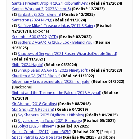
Santa’s Present Drop 4 (2024 RobSmithDev)
(Réalisé 12/2024)
Santa’s Workout 3 (2023 Vector 5)
(Réalisé 12/2023)
(
€
)
Santastic (2025 Tukinem)
(Réalisé 12/2025)
Santatron (2024 Nivrig)
(Réalisé 11/2024)
(
€
)
Schütze Mike 1 Treasure Inkas (2017 S Baier)
(Réalisé
12/2017)
[Backbone]
Scramble 500 (2022 JOTD)
(Réalisé 02/2022)
(
€
)
Settlers 2 AGA/RTG (2025 Look Behind You)
(Réalisé
10/2025)
(
€
)
Shadows of Sergoth (2021 Raster Wizards/Double Sided)
(Réalisé 11/2021)
Shift (2024 Haplo)
(Réalisé 06/2024)
(
€
)
Shmup Salad AGA/RTG (2023 Ninetysoft)
(Réalisé 10/2023)
Shuriken AGA (2022 Sikosis)
(Réalisé 11/2022)
Silverman y la isla esmeralda (2022 Irongate)
(Réalisé 01/2022)
[Backbone]
Sinbad and the Throne of the Falcon (2018 Meynaf)
(Réalisé
12/2018)
Sir Ababol (2018 Goblins)
(Réalisé 08/2018)
SkillGrid (2019 Retream)
(Réalisé 04/2019)
(
€
)
Sky Shapers (2025 Digilicious Nibbles)
(Réalisé 01/2025)
(
€
)
Slayers of High Toro (2021 Blitmaps)
(Réalisé 05/2021)
(
€
)
Soltys (2025 Tukinem)
(Réalisé 07/2025)
Space Combat (2017 juande3050)
(Réalisé 2017)
[Redpill]
Space Patrol (2025 Irongate)
(Réalisé 06/2025)
[Backbone]