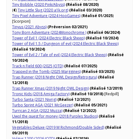
Tiny Bobble (2020 Pink/Abyss)
(Réalisé 08/2020)
(
€
)
Tiny Little Slug (2020 a1k.org)
(Réalisé 03/2020)
Tiny Pixel Adventure (2024 HooGames)
(
Réalisé 01/2025
)
[Scorpion]
Tinyus (2021 Abyss)
(Préversion 02/2021)
Tony Born Adventure (2024Monochrome )
(Réalisé 06/2024)
Tower of Evil 1 (2024 Electric Black Sheep)
(Réalisé 10/2024)
Tower of Evil 1.5 / Dungeon of evil (2024 Electric Black Sheep)
(Réalisé 10/2024)
Tower of Evil 2 / Tale of evil (2024 Electric Black Sheep)
(Réalisé
10/2024)
Track n Field 600 (2025 JOTD)
(Réalisé 07/2025)
Trapped in the Tomb (2025 Marggines)
(Réalisé 03/2025)
Trap Runner (2018 Night OWL Design/Retroguru)
(Réalisé
12/2018)
Trap Runner Xmas (2019 Night OWL Design)
(Réalisé 12/2019)
Tronic Kids (2018 Amiga Factory)
(Réalisé 10/2018)
[Redpill]
Turbo Santa (2021 Nivrig)
(Réalisé 12/2021)
Turbo Sprint AGA (2021 McGeezer)
(Réalisé 05/2021)
Turrican 2 AGA (2022 Muzza)
(Réalisé 12/2022)
Uwol the quest for money (2018 Purples Studios)
(Réalisé
11/2018)
Vegetables Deluxe (2019 M Richmond/Double Sided)
(Réalisé
09/2019)
Vulgus 1200 (2026 JOTD)
(Réalisé 07/2026)