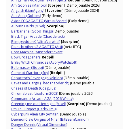
Amigaman AGA (Mainake Project)
[
Redpill
] [Démo jouable 2026]
AmiGoonies (Marlox)
[
Scorpion
] [Démo jouable 2026]
Anguish (LionAgony)
[
Scorpion
] [Démo jouable 2024]
Atic Atac (Goblins)
[Early demo]
Axion ECS/AGA/RTG (VirtualAssets)
[Early demo]
Auburn Fields (Mixel)
[
Scorpion
]
Barbariana (GoodThings)
[Démo jouable]
Black Tiger Arcade (Chadderack)
BlimpgeddonX (UltraNarwhal)
[
Scorpion
]
Blues brothers 2 AGA/RTG (Arti)
[beta RTG]
Boss Machine (Auscoder/Invent)
Bow Bros (Zener)
[
Redpill
]
Briley Witch Chronicles (Avory/Witchsoft)
Bulbmaster (Stoopi)
[Démo jouable]
Camelot Warriors (Soy)
[
Redpill
]
Capacitor’s Revenge (pixelplop)
[Démo jouable]
Caves and Cargo (TheoTheoderich)
[Démo jouable]
Chases of Death (Coagulus)
Chromablast (Lisoform2003)
[Démo jouable 2026]
Commando Arcade AGA (2026 Whitty)
Creeping me out Hex night (Mixel)
[
Scorpion
] [Démo jouable]
Cthulhu Project (DarkN3m0)
Cyberpunk Alien City (Amiten)
[Démo jouable]
DaemonClaw Origins of Nnar​ (BitBeamCannon)
Danger Dennis (Virtual Dimension)