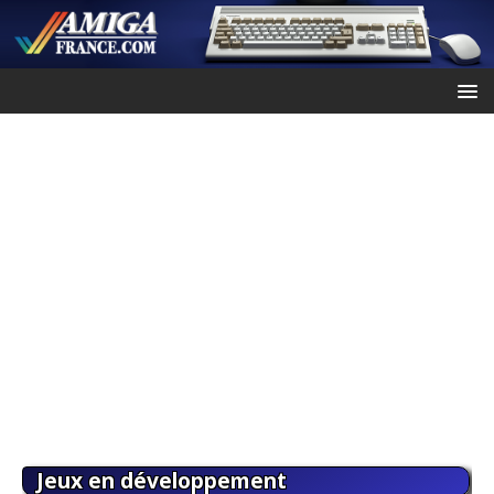
Jeux en développement