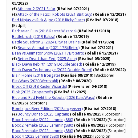
05/2022)
(
€
)
Athanor 2 (2021 Safar
(Réalisé 07/2021)
(
€
)
Attack of the Petscii Robots (2021 8Bit Guy)
(Réalisé 12/2021)
Bad Ninjas vs Rick & Joe (2018 Ricky Place)
(Réalisé 07/2018)
[Redpill]
Barbarian Plus (2018 Raster Wizards)
(Réalisé 11/2018)
Battlebrush (2019 Raliza)
(Réalisé 12/2019)
Battle Squadron 2 (2024 Bitwise Brains)
(Réalisé 11/2024)
(
€
)
Bean vs Animator (2021 17BitRetro)
(Réalisé 07/2021)
Bean vs Animator Snow (2021 17BitRetro)
(Réalisé 12/2021)
(
€
)
Better Dead than Zed (2025 Acne)
(Réalisé 05/2025)
Black Dawn Rebirth (2019 Double Sided)
(Réalisé 12/2019)
Black Dawn Technomage (2022 Double Sided)
(Réalisé 08/2022)
Blain Home (2019 Irongate)
(Réalisé 08/2019)
[Backbone]
BlitzWays (2020 Wertstahl)
(Réalisé 06/2020)
Block Off (2018 Raster Wizards)
(
Préversion 04/2018
)
Blok (2025 Zoopersoft)
(Réalisé 11/2025)
Blue and Red Fight the Robots (2026 KaijuWasp)
(Réalisé
02/2026)
[Scorpion]
Bomb Jack Beer Edition (2018 mcgeezer)
(Réalisé 07/2018)
(
€
)
Bouncy Bonzo (2025 Captain)
(Réalisé 09/2025)
[Scorpion]
Boxx 1 remake (2022 Lemming880)
(Réalisé 11/2022)
[Scorpion]
Boxx 2 remake (2023 Lemming880)
(Réalisé 09/2023)
[Scorpion]
Boxx 3 remake (2023 Lemming880)
(Réalisé 08/2023)
[Scorpion]
Boxx 4 (2023 Lemming880)
(Réalisé 04/2023)
[Scorpion]