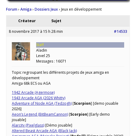
Forum
›
Amiga
›
Dossiers Jeux
›
Jeux en développement
Créateur
Sujet
8 novembre 2017 à 15 h 28 min
#14533
Staff
Aladin
Level 25
Messages : 16071
Topic regroupant les différents projets de jeux amiga en
développement
Amiga 68k ECS ou AGA
1942 Arcade (Agermose)
1943 Arcade AGA (2026 Whitty)
Adventure of Node AGA (Tedzogh)
[
Scorpion
] [demo jouable
2026]
Aeon’s Legend (BitBeamCannon)
[
Scorpion
] [Early demo
jouable]
Alarcity (Pixelglass)
[Démo jouable]
Altered Beast Arcade AGA (Black Jack)