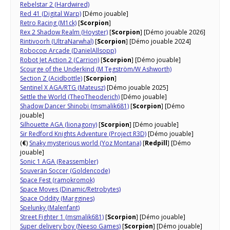
Rebelstar 2 (Hardwired)
Red 41 (Digital Warp)
[Démo jouable]
Retro Racing (M1ck)
[
Scorpion
]
Rex 2 Shadow Realm (Hoyster)
[
Scorpion
] [Démo jouable 2026]
Rintivoorh (UltraNarwhal)
[
Scorpion
] [Démo jouable 2024]
Robocop Arcade (DanielAllsopp)
Robot Jet Action 2 (Carrion)
[
Scorpion
] [Démo jouable]
Scourge of the Underkind (M Tegström/W Ashworth)
Section Z (Acidbottle)
[
Scorpion
]
Sentinel X AGA/RTG (Mateusz)
[Démo jouable 2025]
Settle the World (TheoTheoderich)
[Démo jouable]
Shadow Dancer Shinobi (msmalik681)
[
Scorpion
] [Démo
jouable]
Silhouette AGA (lionagony)
[
Scorpion
] [Démo jouable]
Sir Redford Knights Adventure (Project R3D)
[Démo jouable]
(
€
)
Snaky mysterious world (Yoz Montana)
[
Redpill
] [Démo
jouable]
Sonic 1 AGA (Reassembler)
Souverän Soccer (Goldencode)
Space Fest (ramokromok)
Space Moves (Dinamic/Retrobytes)
Space Oddity (Marggines)
Spelunky (Malenfant)
Street Fighter 1 (msmalik681)
[
Scorpion
] [Démo jouable]
Super delivery boy (Neeso Games)
[
Scorpion
] [Démo jouable]