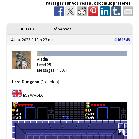
Partager sur vos réseaux sociaux préférés :
Auteur
Réponses
14 mai 2023 à 13 h 23 min
#161548
Staff
Aladin
Level 25
Messages : 16071
Last Dungeon
(Pixelplop)
ECS WHDLG