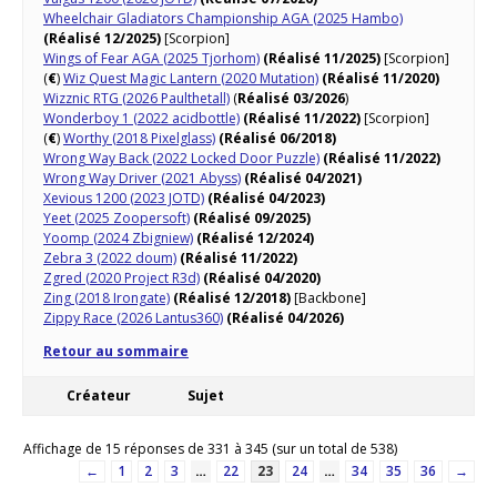
Wheelchair Gladiators Championship AGA (2025 Hambo)
(Réalisé 12/2025)
[Scorpion]
Wings of Fear AGA (2025 Tjorhom)
(Réalisé 11/2025)
[Scorpion]
(
€
)
Wiz Quest Magic Lantern (2020 Mutation)
(Réalisé 11/2020)
Wizznic RTG (2026 Paulthetall)
(
Réalisé 03/2026
)
Wonderboy 1 (2022 acidbottle)
(Réalisé 11/2022)
[Scorpion]
(
€
)
Worthy (2018 Pixelglass)
(Réalisé 06/2018)
Wrong Way Back (2022 Locked Door Puzzle)
(Réalisé 11/2022)
Wrong Way Driver (2021 Abyss)
(Réalisé 04/2021)
Xevious 1200 (2023 JOTD)
(Réalisé 04/2023)
Yeet (2025 Zoopersoft)
(Réalisé 09/2025)
Yoomp (2024 Zbigniew)
(Réalisé 12/2024)
Zebra 3 (2022 doum)
(Réalisé 11/2022)
Zgred (2020 Project R3d)
(Réalisé 04/2020)
Zing (2018 Irongate)
(Réalisé 12/2018)
[Backbone]
Zippy Race (2026 Lantus360)
(Réalisé 04/2026)
Retour au sommaire
Créateur
Sujet
Affichage de 15 réponses de 331 à 345 (sur un total de 538)
←
1
2
3
…
22
23
24
…
34
35
36
→