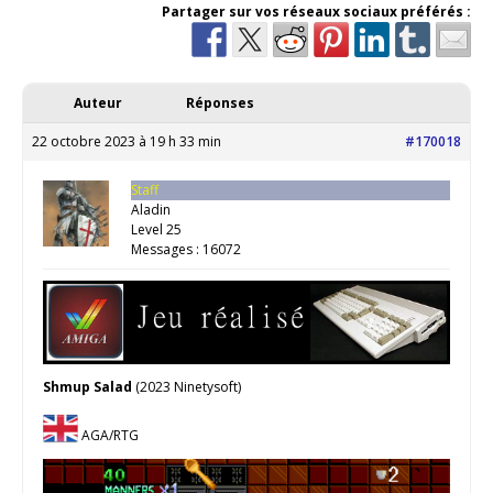
Partager sur vos réseaux sociaux préférés :
Auteur
Réponses
22 octobre 2023 à 19 h 33 min
#170018
Staff
Aladin
Level 25
Messages : 16072
Shmup Salad
(2023 Ninetysoft)
AGA/RTG