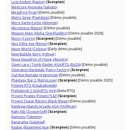
Lost Asylum (Raptor)
[
Scorpion
]
Magicore Anomala (Salvato)
Megafrog (Friar)
[Démo jouable]
Metro Siege (Pixelglass)
[Démo jouable]
Micro Karting AGA (Alimede)
Microtopia (Ripper)
[Démo jouable]
Mission Alien (Alpha One/Flashtro)
[Démo jouable 2026]
Morci (Czorny)
[
Scorpion
] [Démo jouable]
Neo DjEnt Axe (Renzo)
[
Scorpion
]
Neon World (Cobour)
[Early démo jouable]
New Bubble Story (Aghnar)
Nova Squadron of Hope (djpiotrs)
Open Lara / Tomb Raider AGA/RTG (BsZili)
[Démo jouable]
Operation Backstab (Fancy Factory)
[
Scorpion
]
Out Run Remake (Agermose)
[Démo jouable]
Phantasy Star 2 (RetroLover)
[
Scorpion
] [Démo jouable 2025]
Polanie RTG (Dziubaltowski)
Prehistorik 2 AGA/RTG (Arti)
[beta RTG]
Project Pirates (Potato7542)
[
Scorpion
]
Project Quest (Electric Black Sheep)
[Démo jouable]
Rainbow Islands Arcade AGA (Hoffman)
Rally XSE (ZooperSoft)
[
Scorpion
]
Ramizes (Tukinem)
Ranarama (Galahad)
Rastan (Basement Ape)
[
Scorpion
] [Démo jouable]