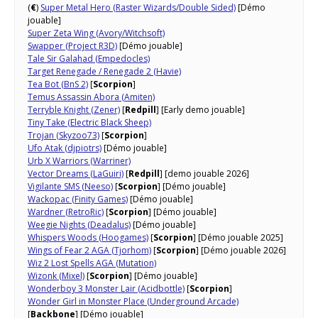
(
€
)
Super Metal Hero (Raster Wizards/Double Sided)
[Démo
jouable]
Super Zeta Wing (Avory/Witchsoft)
Swapper (Project R3D)
[Démo jouable]
Tale Sir Galahad (Empedocles)
Target Renegade / Renegade 2 (Havie)
Tea Bot (BnS 2)
[
Scorpion
]
Temus Assassin Abora (Amiten)
Terryble Knight (Zener)
[
Redpill
] [Early demo jouable]
Tiny Take (Electric Black Sheep)
Trojan (Skyzoo73)
[
Scorpion
]
Ufo Atak (djpiotrs)
[Démo jouable]
Urb X Warriors (Warriner)
Vector Dreams (LaGuiri)
[
Redpill
] [demo jouable 2026]
Vigilante SMS (Neeso)
[
Scorpion
] [Démo jouable]
Wackopac (Finity Games)
[Démo jouable]
Wardner (RetroRic)
[
Scorpion
] [Démo jouable]
Weegie Nights (Deadalus)
[Démo jouable]
Whispers Woods (Hoogames)
[
Scorpion
] [Démo jouable 2025]
Wings of Fear 2 AGA (Tjorhom)
[
Scorpion
] [Démo jouable 2026]
Wiz 2 Lost Spells AGA (Mutation)
Wizonk (Mixel)
[
Scorpion
] [Démo jouable]
Wonderboy 3 Monster Lair (Acidbottle)
[
Scorpion
]
Wonder Girl in Monster Place (Underground Arcade)
[
Backbone
] [Démo jouable]