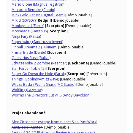
Mario Clone (Magnus Tegström)
Microdot Remake (Clebin)
Mink Gold Return (Digital Team)
[Démo jouable]
M Kid (S0YS0Y)
[
Redpill
] [Démo jouable]
Monkey Lad (Earok)
[
Scorpion
] [Démo jouable]
Mospeada (Kaizen35)
[
Scorpion
]
Ninja Fury (Raliza)
Paperswing (Sandruzzo-Invent)
Pinball Dreams 2 (Tukinem)
[Démo jouable]
Primal Blade (Dante)
[
Scorpion
]
Quasarius Rush (Raliza)
Schütze Mike 2 Zombie (Reentier)
[
Backbone
] [Démo jouable]
Star Force (fibble42)
[
Scorpion
]
Super Go Down the Hole (Earok)
[
Scorpion
] [Préversion]
Things (Goblins/Amigawave)
[Démo jouable]
Wilcza Buda / Wolf’s Shack (MC Studio)
[Démo jouable]
Wolfling (Lazycow)
Worms The Directors Cut v1.5 (Andy Davidson)
Projet abandonné …
Alex Zirconstar escape from planet Sina (AmiWorx)
AmiBlood (Amiten)
[Démo jouable]
Amiga AGA 2D Platformer Engine (retronavigator)