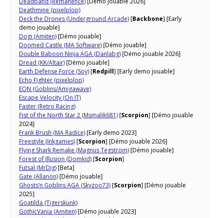
Deadband (Remanence)
[Démo jouable 2026]
Deathmine (pixelplop)
Deck the Drones (Underground Arcade)
[
Backbone
] [Early
demo jouable]
Dogi (Amiten)
[Démo jouable]
Doomed Castle (MA Software)
[Démo jouable]
Double Baboon Ninja AGA (Danlabg)
[Démo jouable 2026]
Dread (KK/Altair)
[Démo jouable]
Earth Defense Force (Soy)
[
Redpill
] [Early demo jouable]
Echo Fighter (pixelplop)
EON (Goblins/Amigawave)
Escape Velocity (On IT)
Faster (Retro Racing)
Fist of the North Star 2 (Msmalik681)
[
Scorpion
] [Démo jouable
2024]
Frank Brush (MA Radice)
[Early demo 2023]
Freestyle (Inkgames)
[
Scorpion
] [Démo jouable 2026]
Flying Shark Remake (Magnus Tegstrom)
[Démo jouable]
Forest of Illusion (Domkid)
[
Scorpion
]
Futsal (MrDig)
[Beta]
Gate (Allanon)
[Démo jouable]
Ghosts’n Goblins AGA (Skyzoo73)
[
Scorpion
] [Démo jouable
2025]
Goatilda (Tigerskunk)
GothicVania (Amiten)
[Démo jouable 2023]