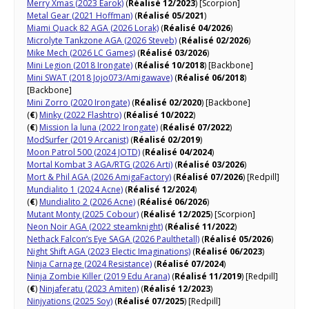
Merry Xmas (2023 Earok)
(
Réalisé 12/2023
) [Scorpion]
Metal Gear (2021 Hoffman)
(
Réalisé 05/2021
)
Miami Quack 82 AGA (2026 Lorak)
(
Réalisé 04/2026
)
Microlyte Tankzone AGA (2026 Steveb)
(
Réalisé 02/2026
)
Mike Mech (2026 LC Games)
(
Réalisé 03/2026
)
Mini Legion (2018 Irongate)
(
Réalisé 10/2018
) [Backbone]
Mini SWAT (2018 Jojo073/Amigawave)
(
Réalisé 06/2018
)
[Backbone]
Mini Zorro (2020 Irongate)
(
Réalisé 02/2020
) [Backbone]
(
€
)
Minky (2022 Flashtro)
(
Réalisé 10/2022
)
(
€
)
Mission la luna (2022 Irongate)
(
Réalisé 07/2022
)
ModSurfer (2019 Arcanist)
(
Réalisé 02/2019
)
Moon Patrol 500 (2024 JOTD)
(
Réalisé 04/2024
)
Mortal Kombat 3 AGA/RTG (2026 Arti)
(
Réalisé 03/2026
)
Mort & Phil AGA (2026 AmigaFactory)
(
Réalisé 07/2026
) [Redpill]
Mundialito 1 (2024 Acne)
(
Réalisé 12/2024
)
(
€
)
Mundialito 2 (2026 Acne)
(
Réalisé 06/2026
)
Mutant Monty (2025 Cobour)
(
Réalisé 12/2025
) [Scorpion]
Neon Noir AGA (2022 steamknight)
(
Réalisé 11/2022
)
Nethack Falcon’s Eye SAGA (2026 Paulthetall)
(
Réalisé 05/2026
)
Night Shift AGA (2023 Electic Imaginations)
(
Réalisé 06/2023
)
Ninja Carnage (2024 Resistance)
(
Réalisé 07/2024
)
Ninja Zombie Killer (2019 Edu Arana)
(
Réalisé 11/2019
) [Redpill]
(
€
)
Ninjaferatu (2023 Amiten)
(
Réalisé 12/2023
)
Ninjyations (2025 Soy)
(
Réalisé 07/2025
) [Redpill]