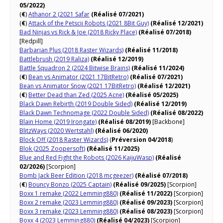
05/2022)
(
€
)
Athanor 2 (2021 Safar
(Réalisé 07/2021)
(
€
)
Attack of the Petscii Robots (2021 8Bit Guy)
(Réalisé 12/2021)
Bad Ninjas vs Rick & Joe (2018 Ricky Place)
(Réalisé 07/2018)
[Redpill]
Barbarian Plus (2018 Raster Wizards)
(Réalisé 11/2018)
Battlebrush (2019 Raliza)
(Réalisé 12/2019)
Battle Squadron 2 (2024 Bitwise Brains)
(Réalisé 11/2024)
(
€
)
Bean vs Animator (2021 17BitRetro)
(Réalisé 07/2021)
Bean vs Animator Snow (2021 17BitRetro)
(Réalisé 12/2021)
(
€
)
Better Dead than Zed (2025 Acne)
(Réalisé 05/2025)
Black Dawn Rebirth (2019 Double Sided)
(Réalisé 12/2019)
Black Dawn Technomage (2022 Double Sided)
(Réalisé 08/2022)
Blain Home (2019 Irongate)
(Réalisé 08/2019)
[Backbone]
BlitzWays (2020 Wertstahl)
(Réalisé 06/2020)
Block Off (2018 Raster Wizards)
(
Préversion 04/2018
)
Blok (2025 Zoopersoft)
(Réalisé 11/2025)
Blue and Red Fight the Robots (2026 KaijuWasp)
(Réalisé
02/2026)
[Scorpion]
Bomb Jack Beer Edition (2018 mcgeezer)
(Réalisé 07/2018)
(
€
)
Bouncy Bonzo (2025 Captain)
(Réalisé 09/2025)
[Scorpion]
Boxx 1 remake (2022 Lemming880)
(Réalisé 11/2022)
[Scorpion]
Boxx 2 remake (2023 Lemming880)
(Réalisé 09/2023)
[Scorpion]
Boxx 3 remake (2023 Lemming880)
(Réalisé 08/2023)
[Scorpion]
Boxx 4 (2023 Lemming880)
(Réalisé 04/2023)
[Scorpion]