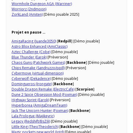
Wormhole Dungeon AGA (Warriner)
Worriorz (2ndmoon)
ZorkLand (Amiten)
[Démo jouable 2025]
Projet en pause …
AmigaRacing (Juande3050)
[
Redpill
] [Démo jouable]
Astro Blox Enhanced (AmiClassic)
Aztec Challenge (Cobe)
[Démo jouable]
Blue Thunder (Earok)
[Préversion]
Chaos Guns (Patchwork Games)
[
Backbone
] [Démo jouable]
Chips Remake (Sandruzzo/ppill)
[Préversion]
Cybermove (virtual-dimension)
Cyberwolf (Dekadence)
[Démo jouable]
Domingueros (Irongate)
[
Backbone
]
Double Dragon Remake (ElectricCafe)
[
Scorpion
]
Dune 2 Spice Obsession Mod (Foxman)
[Démo jouable]
Highway Sprint (Earok)
[Préversion]
Hyperborea (AmigaDreamTeam)
Jack The Unicorn Hunter (Foxman)
[
Backbone
]
Lala Prologue (Majikeyric)
Legacy (Redshift/BsZili)
[Démo jouable]
Little King (TheoTheoderich)
[
Backbone
] [Démo jouable]
Magic pockets new world (Jotd)
[Démo jouable]