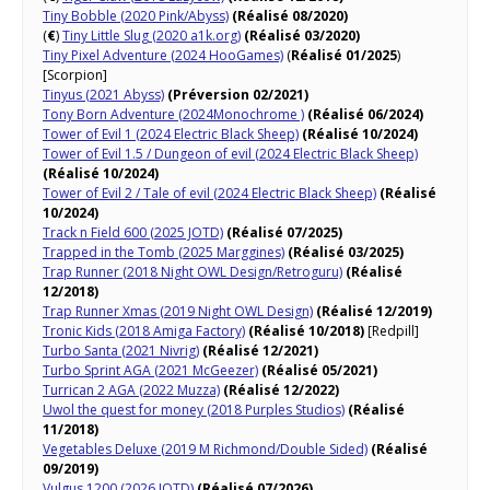
Tiny Bobble (2020 Pink/Abyss)
(Réalisé 08/2020)
(
€
)
Tiny Little Slug (2020 a1k.org)
(Réalisé 03/2020)
Tiny Pixel Adventure (2024 HooGames)
(
Réalisé 01/2025
)
[Scorpion]
Tinyus (2021 Abyss)
(Préversion 02/2021)
Tony Born Adventure (2024Monochrome )
(Réalisé 06/2024)
Tower of Evil 1 (2024 Electric Black Sheep)
(Réalisé 10/2024)
Tower of Evil 1.5 / Dungeon of evil (2024 Electric Black Sheep)
(Réalisé 10/2024)
Tower of Evil 2 / Tale of evil (2024 Electric Black Sheep)
(Réalisé
10/2024)
Track n Field 600 (2025 JOTD)
(Réalisé 07/2025)
Trapped in the Tomb (2025 Marggines)
(Réalisé 03/2025)
Trap Runner (2018 Night OWL Design/Retroguru)
(Réalisé
12/2018)
Trap Runner Xmas (2019 Night OWL Design)
(Réalisé 12/2019)
Tronic Kids (2018 Amiga Factory)
(Réalisé 10/2018)
[Redpill]
Turbo Santa (2021 Nivrig)
(Réalisé 12/2021)
Turbo Sprint AGA (2021 McGeezer)
(Réalisé 05/2021)
Turrican 2 AGA (2022 Muzza)
(Réalisé 12/2022)
Uwol the quest for money (2018 Purples Studios)
(Réalisé
11/2018)
Vegetables Deluxe (2019 M Richmond/Double Sided)
(Réalisé
09/2019)
Vulgus 1200 (2026 JOTD)
(Réalisé 07/2026)