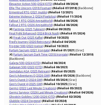
Elevactor Action 500 (2024 JOTD)
(Réalisé 09/2024)
Elfie The Unicorn (2018 Foxman)
(Réalisé 07/2018)
[Backbone]
Ermentrud RTG (2021 Inutilis)
(Réalisé 12/2021)
Extreme Violence 2 (2024 Pixelplop)
(Réalisé 11/2024)
Fallout 1 RTG (2026 AmigaWorld)
(
Réalisé 06/2026
)
Fallout 2 RTG (2026 AmigaWorld)
(
Réalisé 06/2026
)
(
€
)
Farmiga (2025 Tukinem)
(Réalisé 09/2025)
Final Fight Enhanced (2024 Brick Nash)
(Réalisé 01/2024)
(
€
)
Freak Out (2025 Kafke)
(Réalisé 10/2025)
Fred’s Journey (2020 Retroguru)
(
Réalisé 04/2020
)
Frogger 500 (2023 JoeJoe)
(
Réalisé 10/2023
)
Furtum Sacrum (2021 Irongate)
(
Réalisé 01/2021
) [Grac]
(
€
)
Furtum Sacrum Dark Time (2018 Irongate)
(
Réalisé 12/2018
)
[Backbone]
Galaga 500 (2024 JOTD)
(
Réalisé 06/2024
)
Galaxian 500 (2023 JOTD)
(
Réalisé 06/2023
)
Gemdalus AGA (2025 Retream)
(
Réalisé 05/2025
)
Geo’s Adventures 0 (2026 GWI)
(
Réalisé 05/2026
) [Backbone]
Geo’s Quest 3 (2024 GWI)
(
Réalisé 05/2024
) [Grac]
Geo’s Quest 4 (2025 GWI)
(
Réalisé 10/2025
) [Grac]
Germz (2022 Last Minute Creations)
(Réalisé 05/2022)
Germz Survivor (2026 Last Minute Creations)
(Réalisé 04/2026)
Ghosts’n Goblins 1200 (2026 JOTD)
(Réalisé 02/2026)
Glubble (2024 Oxygene)
(Réalisé 03/2024)