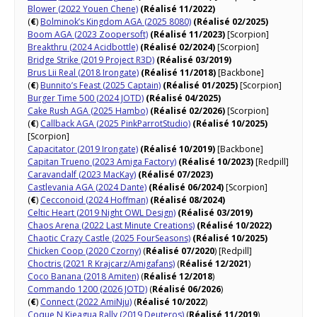
Blower (2022 Youen Chene)
(Réalisé 11/2022)
(
€
)
Bolminok’s Kingdom AGA (2025 8080)
(Réalisé 02/2025)
Boom AGA (2023 Zoopersoft)
(Réalisé 11/2023)
[Scorpion]
Breakthru (2024 Acidbottle)
(Réalisé 02/2024)
[Scorpion]
Bridge Strike (2019 Project R3D)
(Réalisé 03/2019)
Brus Lii Real (2018 Irongate)
(Réalisé 11/2018)
[Backbone]
(
€
)
Bunnito’s Feast (2025 Captain)
(Réalisé 01/2025)
[Scorpion]
Burger Time 500 (2024 JOTD)
(Réalisé 04/2025)
Cake Rush AGA (2025 Hambo)
(Réalisé 02/2026)
[Scorpion]
(
€
)
Callback AGA (2025 PinkParrotStudio)
(Réalisé 10/2025)
[Scorpion]
Capacitator (2019 Irongate)
(Réalisé 10/2019)
[Backbone]
Capitan Trueno (2023 Amiga Factory)
(Réalisé 10/2023)
[Redpill]
Caravandalf (2023 MacKay)
(Réalisé 07/2023)
Castlevania AGA (2024 Dante)
(Réalisé 06/2024)
[Scorpion]
(
€
)
Cecconoid (2024 Hoffman)
(Réalisé 08/2024)
Celtic Heart (2019 Night OWL Design)
(Réalisé 03/2019)
Chaos Arena (2022 Last Minute Creations)
(Réalisé 10/2022)
Chaotic Crazy Castle (2025 FourSeasons)
(Réalisé 10/2025)
Chicken Coop (2020 Czorny)
(
Réalisé 07/2020
) [Redpill]
Choctris (2021 R Krajcarz/Amigafans)
(
Réalisé 12/2021
)
Coco Banana (2018 Amiten)
(
Réalisé 12/2018
)
Commando 1200 (2026 JOTD)
(
Réalisé 06/2026
)
(
€
)
Connect (2022 AmiNju)
(
Réalisé 10/2022
)
Coque N Kieagua Rally (2019 Deuteros)
(
Réalisé 11/2019
)