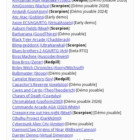
Amigaman AGA (Mainake Project)
[
Redpill
] [Démo jouable 2026]
AmiGoonies (Marlox)
[
Scorpion
] [Démo jouable 2026]
Anguish (LionAgony)
[
Scorpion
] [Démo jouable 2024]
Atic Atac (Goblins)
[Early demo]
Axion ECS/AGA/RTG (VirtualAssets)
[Early demo]
Auburn Fields (Mixel)
[
Scorpion
]
Barbariana (GoodThings)
[Démo jouable]
Black Tiger Arcade (Chadderack)
BlimpgeddonX (UltraNarwhal)
[
Scorpion
]
Blues brothers 2 AGA/RTG (Arti)
[beta RTG]
Boss Machine (Auscoder/Invent)
Bow Bros (Zener)
[
Redpill
]
Briley Witch Chronicles (Avory/Witchsoft)
Bulbmaster (Stoopi)
[Démo jouable]
Camelot Warriors (Soy)
[
Redpill
]
Capacitor’s Revenge (pixelplop)
[Démo jouable]
Caves and Cargo (TheoTheoderich)
[Démo jouable]
Chases of Death (Coagulus)
Chromablast (Lisoform2003)
[Démo jouable 2026]
Commando Arcade AGA (2026 Whitty)
Creeping me out Hex night (Mixel)
[
Scorpion
] [Démo jouable]
Cthulhu Project (DarkN3m0)
Cyberpunk Alien City (Amiten)
[Démo jouable]
DaemonClaw Origins of Nnar​ (BitBeamCannon)
Danger Dennis (Virtual Dimension)