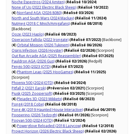
Noche Espectros​ (2024 Amiten)
(
Réalisé 10/2024
)
None of Us (2022 Electric Black Sheep)
(
Réalisé 10/2022
)
(
€
)
Norrland AGA (2026 8080)
(
Réalisé 03/2026
)
North and South Wars (2024 Mackay)
(Réalisé 11/2024)
Nutmeg (2018 C Mnich/Amigafans)
(Réalisé 08/2018)
[Backbone]
Ooze (2023 Haplo)
(Réalisé 08/2023)
Operacion Fallida (2022 Irongate)
(Réalisé 07/2022)
[Backbone]
(
€
)
Orbital Mission (2026 Tukinem)
(Réalisé 06/2026)
Osiris Infection (2026 Hoyster)
(Réalisé 02/2026)
[Scorpion]
Out Run Arcade AGA (2025 Reassembler)
(Réalisé 07/2025)
Pauldron AGA (2026 Gus)
(Réalisé 02/2026)
[Redpill]
Pengo 500 (2023 JOTD)
(Réalisé 07/2023)
(
€
)
Phantom Leap (2025 HooGames)
(Réalisé 11/2025)
[Scorpion]
Phoenix 500 (2024 JOTD)
(Réalisé 04/2024)
Pitfall 2 (2021 Earok)
(Préversion 02/2021)
[Scorpion]
Pjusk (2025 Zoopersoft)
(Réalisé 03/2025)
[Scorpion]
(
€
)
Pleiades 3D (2023 Mikketx)
(Réalisé 08/2023)
Pong4 (2018 Cobe)
(Réalisé 08/2018)
Pong 4K (2019 Haunted House Interactive)
(Réalisé 06/2019)
Pooperino (2026 Tedzogh)
(Réalisé 01/2026)
[Scorpion]
Pooyan 500 (2024 JOTD)
(Réalisé 12/2024)
(
€
)
Powerglove Reloaded (2018 Lazycow)
(Réalisé 12/2018)
Project Horizon (2026 Electric Black Sheep)
(Réalisé 02/2026)