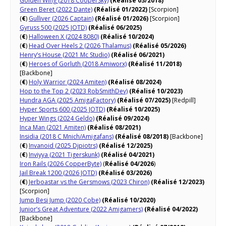
Golden Wing (2018 CooperSky)
(Réalisé 03/2018)
Green Beret (2022 Dante)
(Réalisé 01/2022)
[Scorpion]
(
€
)
Gulliver (2026 Captain)
(Réalisé 01/2026)
[Scorpion]
Gyruss 500 (2025 JOTD)
(Réalisé 06/2025)
(
€
)
Halloween X (2024 8080)
(Réalisé 10/2024)
(
€
)
Head Over Heels 2 (2026 Thalamus)
(Réalisé 05/2026)
Henry’s House (2021 Mc Studio)
(Réalisé 06/2021)
(
€
)
Heroes of Gorluth (2018 Amiworx)
(Réalisé 11/2018)
[Backbone]
(
€
)
Holy Warrior (2024 Amiten)
(Réalisé 08/2024)
Hop to the Top 2 (2023 RobSmithDev)
(Réalisé 10/2023)
Hundra AGA (2025 AmigaFactory)
(Réalisé 07/2025)
[Redpill]
Hyper Sports 600 (2025 JOTD)
(Réalisé 10/2025)
Hyper Wings (2024 Geldo)
(Réalisé 09/2024)
Inca Man (2021 Amiten)
(Réalisé 08/2021)
Insidia (2018 C Mnich/Amigafans)
(Réalisé 08/2018)
[Backbone]
(
€
)
Invanoid (2025 Djpiotrs)
(Réalisé 12/2025)
(
€
)
Inviyya (2021 Tigerskunk)
(Réalisé 04/2021)
Iron Rails (2026 CopperByte)
(
Réalisé 04/2026
)
Jail Break 1200 (2026 JOTD)
(Réalisé 03/2026)
(
€
)
Jerboastar vs the Gersmows (2023 Chiron)
(Réalisé 12/2023)
[Scorpion]
Jump Besi Jump (2020 Cobe)
(Réalisé 10/2020)
Junior’s Great Adventure (2022 Amigamers)
(Réalisé 04/2022)
[Backbone]