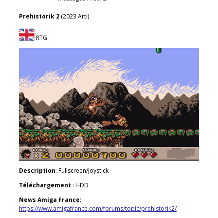
Prehistorik 2
(2023 Arti)
RTG
Description
: Fullscreen/Joystick
Téléchargement
: HDD
News Amiga France
:
https://www.amigafrance.com/forums/topic/prehistorik2/