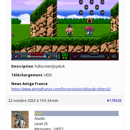
Description
: Fullscreen/Joystick
Téléchargement
: HDD
News Amiga France
:
https://www.amigafrance.com/forums/topic/bluesbrothers2/
22 octobre 2023 à 19 h 34 min
#170020
Staff
Aladin
Level 25
Messages : 16072