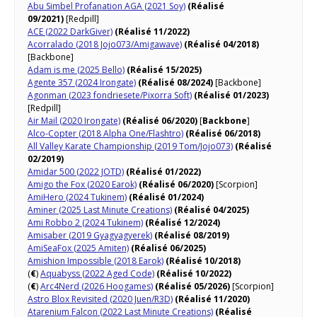
Abu Simbel Profanation AGA (2021 Soy)
(Réalisé
09/2021)
[Redpill]
ACE (2022 DarkGiver)
(Réalisé 11/2022)
Acorralado (2018 Jojo073/Amigawave)
(Réalisé 04/2018)
[Backbone]
Adam is me (2025 Bello)
(Réalisé 15/2025)
Agente 357 (2024 Irongate)
(Réalisé 08/2024)
[Backbone]
Agonman (2023 fondriesete/Pixorra Soft)
(Réalisé 01/2023)
[Redpill]
Air Mail (2020 Irongate)
(Réalisé 06/2020)
[
Backbone
]
Alco-Copter (2018 Alpha One/Flashtro)
(Réalisé 06/2018)
All Valley Karate Championship (2019 Tom/Jojo073)
(Réalisé
02/2019)
Amidar 500 (2022 JOTD)
(Réalisé 01/2022)
Amigo the Fox (2020 Earok)
(Réalisé 06/2020)
[Scorpion]
AmiHero (2024 Tukinem)
(Réalisé 01/2024)
Aminer (2025 Last Minute Creations)
(Réalisé 04/2025)
Ami Robbo 2 (2024 Tukinem)
(Réalisé 12/2024)
Amisaber (2019 Gyagyagyerek)
(Réalisé 08/2019)
AmiSeaFox (2025 Amiten)
(Réalisé 06/2025)
Amishion Impossible (2018 Earok)
(Réalisé 10/2018)
(
€
)
Aquabyss (2022 Aged Code)
(Réalisé 10/2022)
(
€
)
Arc4Nerd (2026 Hoogames)
(Réalisé 05/2026)
[Scorpion]
Astro Blox Revisited (2020 Juen/R3D)
(Réalisé 11/2020)
Atarenium Falcon (2022 Last Minute Creations)
(Réalisé