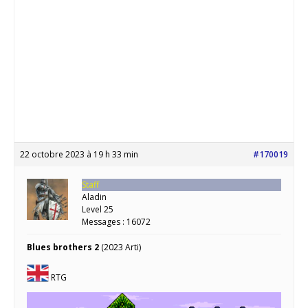
22 octobre 2023 à 19 h 33 min
#170019
Staff
Aladin
Level 25
Messages : 16072
Blues brothers 2
(2023 Arti)
RTG