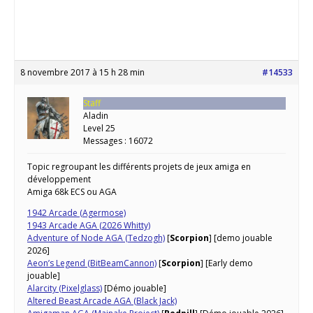
8 novembre 2017 à 15 h 28 min
#14533
Staff
Aladin
Level 25
Messages : 16072
Topic regroupant les différents projets de jeux amiga en
développement
Amiga 68k ECS ou AGA
1942 Arcade (Agermose)
1943 Arcade AGA (2026 Whitty)
Adventure of Node AGA (Tedzogh)
[
Scorpion
] [demo jouable
2026]
Aeon’s Legend (BitBeamCannon)
[
Scorpion
] [Early demo
jouable]
Alarcity (Pixelglass)
[Démo jouable]
Altered Beast Arcade AGA (Black Jack)