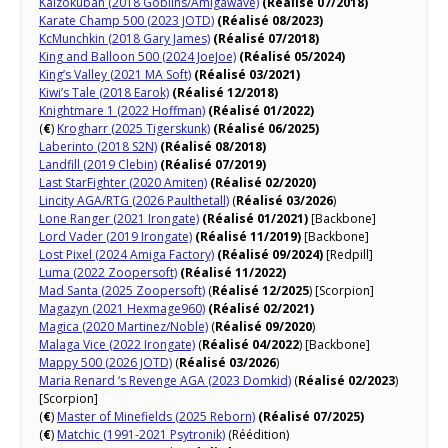
Kaizokuban (2018 Goblins/Amigawave)
(Réalisé 07/2018)
Karate Champ 500 (2023 JOTD)
(Réalisé 08/2023)
KcMunchkin (2018 Gary James)
(Réalisé 07/2018)
King and Balloon 500 (2024 JoeJoe)
(Réalisé 05/2024)
King’s Valley (2021 MA Soft)
(Réalisé 03/2021)
Kiwi’s Tale (2018 Earok)
(Réalisé 12/2018)
Knightmare 1 (2022 Hoffman)
(Réalisé 01/2022)
(
€
)
Krogharr (2025 Tigerskunk)
(Réalisé 06/2025)
Laberinto (2018 S2N)
(Réalisé 08/2018)
Landfill (2019 Clebin)
(Réalisé 07/2019)
Last StarFighter (2020 Amiten)
(Réalisé 02/2020)
Lincity AGA/RTG (2026 Paulthetall)
(
Réalisé 03/2026
)
Lone Ranger (2021 Irongate)
(Réalisé 01/2021)
[Backbone]
Lord Vader (2019 Irongate)
(Réalisé 11/2019)
[Backbone]
Lost Pixel (2024 Amiga Factory)
(Réalisé 09/2024)
[Redpill]
Luma (2022 Zoopersoft)
(Réalisé 11/2022)
Mad Santa (2025 Zoopersoft)
(
Réalisé 12/2025
) [Scorpion]
Magazyn (2021 Hexmage960)
(Réalisé 02/2021)
Magica (2020 Martinez/Noble)
(
Réalisé 09/2020
)
Malaga Vice (2022 Irongate)
(
Réalisé 04/2022
) [Backbone]
Mappy 500 (2026 JOTD)
(
Réalisé 03/2026
)
Maria Renard ‘s Revenge AGA (2023 Domkid)
(
Réalisé 02/2023
)
[Scorpion]
(
€
)
Master of Minefields (2025 Reborn)
(Réalisé 07/2025)
(
€
)
Matchic (1991-2021 Psytronik)
(Réédition)