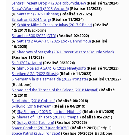
Santa’s Present Drop 4 (2024 RobSmithDev)
(Réalisé 12/2024)
Santa’s Workout 3 (2023 Vector 5)
(Réalisé 12/2023)
(
€
)
Santastic (2025 Tukinem)
(Réalisé 12/2025)
Santatron (2024 Nivrig)
(Réalisé 11/2024)
(
€
)
Schütze Mike 1 Treasure Inkas (2017 S Baier)
(Réalisé
12/2017)
[Backbone]
Scramble 500 (2022 JOTD)
(Réalisé 02/2022)
(
€
)
Settlers 2 AGA/RTG (2025 Look Behind You)
(Réalisé
10/2025)
(
€
)
Shadows of Sergoth (2021 Raster Wizards/Double Sided)
(Réalisé 11/2021)
Shift (2024 Haplo)
(Réalisé 06/2024)
(
€
)
Shmup Salad AGA/RTG (2023 Ninetysoft)
(Réalisé 10/2023)
Shuriken AGA (2022 Sikosis)
(Réalisé 11/2022)
Silverman y la isla esmeralda (2022 Irongate)
(Réalisé 01/2022)
[Backbone]
Sinbad and the Throne of the Falcon (2018 Meynaf)
(Réalisé
12/2018)
Sir Ababol (2018 Goblins)
(Réalisé 08/2018)
SkillGrid (2019 Retream)
(Réalisé 04/2019)
(
€
)
Sky Shapers (2025 Digilicious Nibbles)
(Réalisé 01/2025)
(
€
)
Slayers of High Toro (2021 Blitmaps)
(Réalisé 05/2021)
(
€
)
Soltys (2025 Tukinem)
(Réalisé 07/2025)
Space Combat (2017 juande3050)
(Réalisé 2017)
[Redpill]
Space Patrol (2025 Irongate)
(Réalisé 06/2025)
[Backbone]