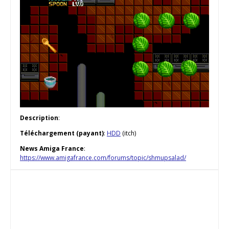
Description
:
Téléchargement (payant)
:
HDD
(itch)
News Amiga France
:
https://www.amigafrance.com/forums/topic/shmupsalad/