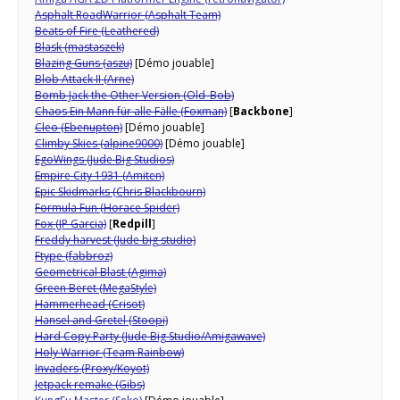
Asphalt RoadWarrior (Asphalt Team)
Beats of Fire (Leathered)
Blask (mastaszek)
Blazing Guns (aszu)
[Démo jouable]
Blob Attack II (Arne)
Bomb Jack the Other Version (Old_Bob)
Chaos Ein Mann für alle Fälle (Foxman)
[
Backbone
]
Cleo
(Ebenupton)
[Démo jouable]
Climby Skies (alpine9000)
[Démo jouable]
EgoWings (Jude Big Studios)
Empire City 1931 (Amiten)
Epic Skidmarks (Chris Blackbourn)
Formula Fun (Horace Spider)
Fox (JP Garcia)
[
Redpill
]
Freddy harvest (Jude big studio)
Ftype (fabbroz)
Geometrical Blast (Agima)
Green Beret (MegaStyle)
Hammerhead (Crisot)
Hansel and Gretel (Stoopi)
Hard Copy Party (Jude Big Studio/Amigawave)
Holy Warrior (Team Rainbow)
Invaders (Proxy/Koyot)
Jetpack remake (Gibs)