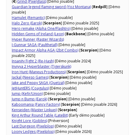
(
€
)
Grind (Pixelglass)
[Démo jouable]
Guardian legend flaming sword (Yoz Montana)
[
Redpill
] [Démo
jouable]
Hamulet (Remantic)
[Démo jouable]
Halo Zero (Earok)
[
Scorpion
] [Démo jouable 2025]
Hero remake (Alpha One/Flashtro)
[Démo jouable]
Hidden Gems of Ireland (Leon)
[
Backbone
] [Démo jouable]
Hyper Runner (Raster Wizards)
I-Gunnar SAGA (Paulthetall)
[Démo jouable]
Impact Armor Alpha AGA (2bit Combo)
[
Scorpion
] [Démo
jouable 2025]
Insanity Fight 2 (Re-Hash)
[Démo jouable 2024]
Inviyya 2 Hyperblaster (Tigerskunk)
Iron Hunt (Maneus Productions)
[
Scorpion
] [Démo jouable 2025]
Jackal (Neeso Games)
[
Scorpion
] [Démo jouable]
Jake and Peppy SAGA (Quetzal)
[Démo jouable]
JetHuntERS (Coagulus)
[Démo jouable]
Jump (Kefir/Union)
[Démo jouable]
Jump n Bump (Earok)
[
Scorpion
] [Démo jouable]
Kaboomania (Fancy Factory)
[
Scorpion
] [Démo jouable 2026]
Kenseiden (Master Linkuei)
[
Scorpion
]
King Arthur Round Table (LateBit)
[Early démo jouable]
Knight Lore (Goblins)
[Préversion]
Last Dungeon (Pixelplop)
[Démo jouable]
Loony Ledges (Pixelplop)
[Démo jouable 2026]