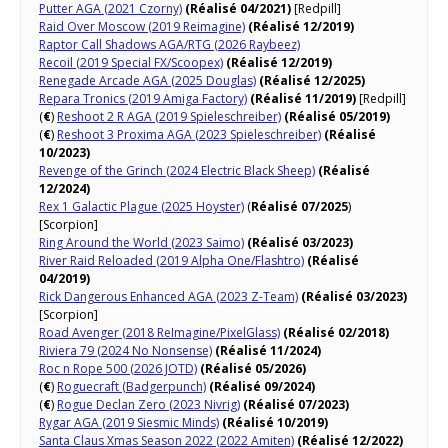
Putter AGA (2021 Czorny)
(Réalisé 04/2021)
[Redpill]
Raid Over Moscow (2019 Reimagine)
(Réalisé 12/2019)
Raptor Call Shadows AGA/RTG (2026 Raybeez)
Recoil (2019 Special FX/Scoopex)
(Réalisé 12/2019)
Renegade Arcade AGA (2025 Douglas)
(Réalisé 12/2025)
Repara Tronics (2019 Amiga Factory)
(Réalisé 11/2019)
[Redpill]
(
€
)
Reshoot 2 R AGA (2019 Spieleschreiber)
(Réalisé 05/2019)
(
€
)
Reshoot 3 Proxima AGA (2023 Spieleschreiber)
(Réalisé
10/2023)
Revenge of the Grinch (2024 Electric Black Sheep)
(Réalisé
12/2024)
Rex 1 Galactic Plague (2025 Hoyster)
(
Réalisé 07/2025
)
[Scorpion]
Ring Around the World (2023 Saimo)
(Réalisé 03/2023)
River Raid Reloaded (2019 Alpha One/Flashtro)
(Réalisé
04/2019)
Rick Dangerous Enhanced AGA (2023 Z-Team)
(Réalisé 03/2023)
[Scorpion]
Road Avenger (2018 ReImagine/PixelGlass)
(Réalisé 02/2018)
Riviera 79 (2024 No Nonsense)
(Réalisé 11/2024)
Roc n Rope 500 (2026 JOTD)
(Réalisé 05/2026)
(
€
)
Roguecraft (Badgerpunch)
(Réalisé 09/2024)
(
€
)
Rogue Declan Zero (2023 Nivrig)
(Réalisé 07/2023)
Rygar AGA (2019 Siesmic Minds)
(Réalisé 10/2019)
Santa Claus Xmas Season 2022 (2022 Amiten)
(Réalisé 12/2022)