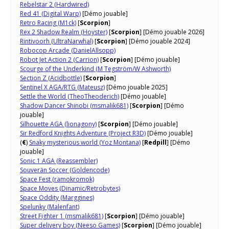
Rebelstar 2 (Hardwired)
Red 41 (Digital Warp)
[Démo jouable]
Retro Racing (M1ck)
[
Scorpion
]
Rex 2 Shadow Realm (Hoyster)
[
Scorpion
] [Démo jouable 2026]
Rintivoorh (UltraNarwhal)
[
Scorpion
] [Démo jouable 2024]
Robocop Arcade (DanielAllsopp)
Robot Jet Action 2 (Carrion)
[
Scorpion
] [Démo jouable]
Scourge of the Underkind (M Tegström/W Ashworth)
Section Z (Acidbottle)
[
Scorpion
]
Sentinel X AGA/RTG (Mateusz)
[Démo jouable 2025]
Settle the World (TheoTheoderich)
[Démo jouable]
Shadow Dancer Shinobi (msmalik681)
[
Scorpion
] [Démo
jouable]
Silhouette AGA (lionagony)
[
Scorpion
] [Démo jouable]
Sir Redford Knights Adventure (Project R3D)
[Démo jouable]
(
€
)
Snaky mysterious world (Yoz Montana)
[
Redpill
] [Démo
jouable]
Sonic 1 AGA (Reassembler)
Souverän Soccer (Goldencode)
Space Fest (ramokromok)
Space Moves (Dinamic/Retrobytes)
Space Oddity (Marggines)
Spelunky (Malenfant)
Street Fighter 1 (msmalik681)
[
Scorpion
] [Démo jouable]
Super delivery boy (Neeso Games)
[
Scorpion
] [Démo jouable]