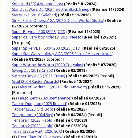
Spheroid (2024 Arkanix Labs)
(Réalisé 01/2024)
Star Dust Wars DC (2024 Electric Black Sheep)
(Réalisé 11/2024)
Starquake (2018 Galahad)
(Réalisé 11/2018)
Strike Force Omega AGA (2026 Digital Worlds Studio)
(Réalisé
02/2026)
[Scorpion]
Super Bagman 500 (2023 JOTD)
(Réalisé 11/2023)
Super delivery boy holiday (2021 Neeso)
(Réalisé 12/2021)
[Scorpion]
Super Spike V’Ball 600/1200 (2025 JOTD)
(Réalisé 09/2025)
Super Star Wars Holiday AGA (2025 Earok / Master Linkuei)
(Réalisé 01/2025)
[Scorpion]
Super Wormy the Worm (2020 Coagulus)
(Réalisé 07/2020)
SweepOut (2018 Crisot)
(Réalisé 03/2018)
SwitcherBoy AGA (2025 Crane)
(Réalisé 09/2025)
[Redpill]
Sybil (2024 Raster Wizards)
(Réalisé 12/2024)
(
€
)
Tales of Gorluth 3 (2021 Viddi/Amiworx)
(Réalisé 11/2021)
[Backbone]
(
€
)
Tango Zero (2026 Remanence)
(Réalisé 04/2026)
Tank in Dungeon (2025 Rozsoft)
(Réalisé 01/2025)
Tapper (2023 Old_Bob)
(Réalisé 05/2023)
Temptations (2024 Soy)
(Réalisé 04/2024)
[Redpill]
Tenebra 1 (2023 Haplo)
(Réalisé 04/2023)
Tenebra 2 (2023 Haplo)
(Réalisé 06/2023)
Terra Cresta AGA (2026 SCA)
(Réalisé 02/2026)
(
€
)
Tiger Claw (2018 Lazycow)
(Réalisé 12/2018)