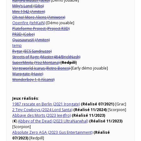
KungFu Master (Seko)
[Démo jouable]
Miky’s Land (Gibs)
Mini 1942 (Amiten)
Oh no! More Aliens (Amiworx)
Openfire (tehKaiN)
[Démo jouable]
Plateforme Project (Project R3D)
PR3D (Cobe)
QuasaurusX (Amiten)
temp
Rygar (ECS Sandruzzo)
Streets of Rage (Master484/BrickNash)
SuperMiniJu (Yoz Montana)
[
Redpill
]
Vergeworld Icarus (Retro Bones)
[Early démo jouable]
Warpgate (Havie)
Wonderboy 1 (J Alcaniz)
Jeux réalisés
:
1987 rescate en Berlin (2021 Irongate)
(Réalisé 07/2021)
[Grac]
2 Tiny Cowboys (2024 Lord Santa)
(Réalisé 11/2024)
[Scorpion]
Abbaye des Morts (2023 Jeegfro)
(Réalisé 11/2023)
(
€
)
Abbey of the Dead (2023 UltraNarwhal)
(Réalisé 11/2023)
[Scorpion]
Absolute Zero AGA (2023 Gus Entertainment)
(Réalisé
07/2023)
[Redpill]