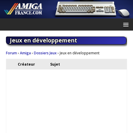
Jeux en développement
Forum
›
Amiga
›
Dossiers Jeux
›
Jeux en développement
Créateur
Sujet