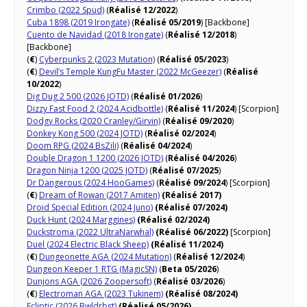
Crimbo (2022 Spud)
(
Réalisé 12/2022
)
Cuba 1898 (2019 Irongate)
(
Réalisé 05/2019
) [Backbone]
Cuento de Navidad (2018 Irongate)
(
Réalisé 12/2018
)
[Backbone]
(
€
)
Cyberpunks 2 (2023 Mutation)
(
Réalisé 05/2023
)
(
€
)
Devil’s Temple KungFu Master (2022 McGeezer)
(
Réalisé
10/2022
)
Dig Dug 2 500 (2026 JOTD)
(
Réalisé 01/2026
)
Dizzy Fast Food 2 (2024 Acidbottle)
(
Réalisé 11/2024
) [Scorpion]
Dodgy Rocks (2020 Cranley/Girvin)
(
Réalisé 09/2020
)
Donkey Kong 500 (2024 JOTD)
(
Réalisé 02/2024
)
Doom RPG (2024 BsZili)
(
Réalisé 04/2024
)
Double Dragon 1 1200 (2026 JOTD)
(
Réalisé 04/2026
)
Dragon Ninja 1200 (2025 JOTD)
(
Réalisé 07/2025
)
Dr Dangerous (2024 HooGames)
(
Réalisé 09/2024
) [Scorpion]
(
€
)
Dream of Rowan (2017 Amiten)
(Réalisé 2017)
Droid Special Edition (2024 Juno)
(Réalisé 07/2024)
Duck Hunt (2024 Marggines)
(Réalisé 02/2024)
Duckstroma (2022 UltraNarwhal)
(Réalisé 06/2022)
[Scorpion]
Duel (2024 Electric Black Sheep)
(Réalisé 11/2024)
(
€
)
Dungeonette AGA (2024 Mutation)
(
Réalisé 12/2024
)
Dungeon Keeper 1 RTG (MagicSN)
(
Beta 05/2026
)
Dunjons AGA (2026 Zoopersoft)
(
Réalisé 03/2026
)
(
€
)
Electroman AGA (2023 Tukinem)
(Réalisé 08/2024)
Ecliptic (2026 Bwldrbst)
(Réalisé 05/2026)