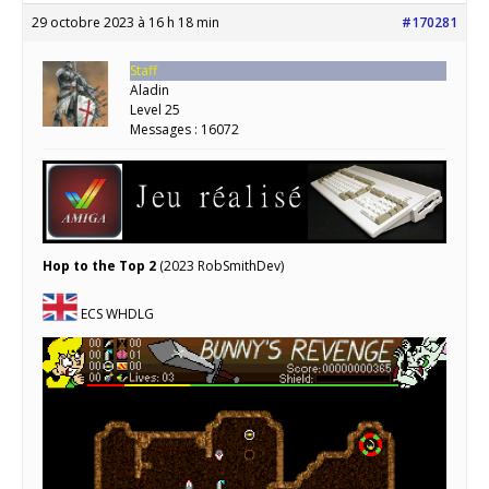
29 octobre 2023 à 16 h 18 min
#170281
Staff
Aladin
Level 25
Messages : 16072
Hop to the Top 2
(2023 RobSmithDev)
ECS WHDLG