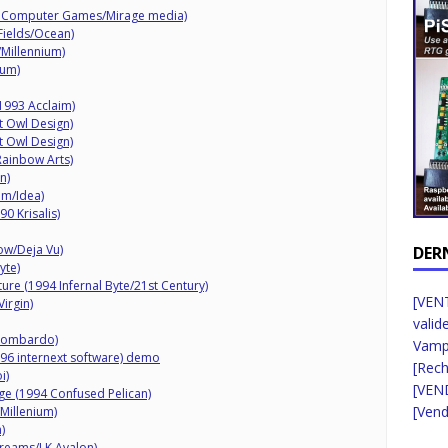
ht Computer Games/Mirage media)
Fields/Ocean)
/Millennium)
ium)
1993 Acclaim)
ht Owl Design)
ht Owl Design)
Rainbow Arts)
n)
am/Idea)
0 Krisalis)
ow/Deja Vu)
DER
yte)
ure (1994 Infernal Byte/21st Century)
[VENT
irgin)
valid
 Lombardo)
Vampi
96 internext software) demo
[Rec
i)
[VEN
ge (1994 Confused Pelican)
[Vend
Millenium)
)
Dreams/LK Avalon)