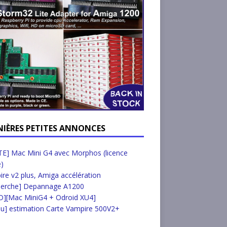
NIÈRES PETITES ANNONCES
E] Mac Mini G4 avec Morphos (licence
e)
re v2 plus, Amiga accélération
herche] Depannage A1200
D][Mac MiniG4 + Odroid XU4]
u] estimation Carte Vampire 500V2+