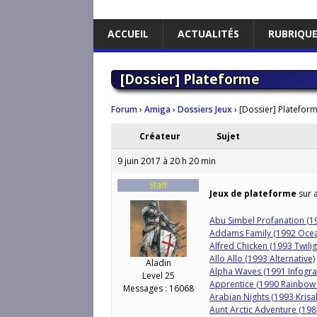
ACCUEIL
ACTUALITÉS
RUBRIQU
[Dossier] Plateforme
Forum
›
Amiga
›
Dossiers Jeux
›
[Dossier] Platefor
Créateur
Sujet
9 juin 2017 à 20 h 20 min
Staff
Jeux de plateforme
sur a
Abu Simbel Profanation (1
Addams Family (1992 Oce
Alfred Chicken (1993 Twili
Allo Allo (1993 Alternative)
Aladin
Alpha Waves (1991 Infogr
Level 25
Apprentice (1990 Rainbow 
Messages : 16068
Arabian Nights (1993 Krisal
Aunt Arctic Adventure (19