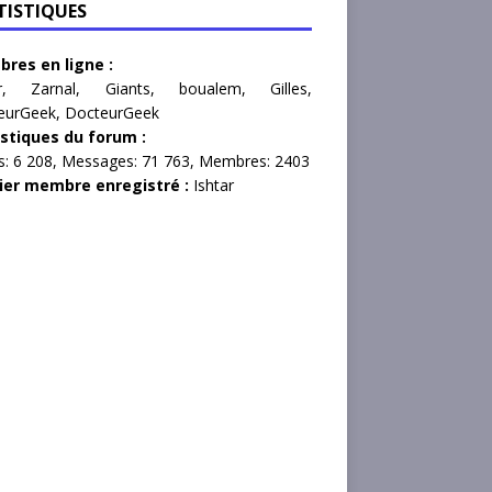
TISTIQUES
res en ligne :
r
,
Zarnal
,
Giants
,
boualem
,
Gilles
,
eurGeek
,
DocteurGeek
istiques du forum :
s:
6 208,
Messages:
71 763,
Membres:
2403
ier membre enregistré :
Ishtar