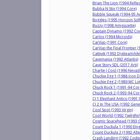
Brian The Lion (1994 Refle
Bubba N Stix (1994 Core)
Bubble Squeak (1994-95 A
Buggles (1995 Horizon Sof
Buzzy (1998 Amigazette)
Captain Dynamo (1992 Co
Carlos (1994 Microids)
CarVup (1991 Core)
CarVup the Final Frontier 
Cattivik (1992 Digiteam/Ide
Cavemania (1992 Atlantis)
Cave Story SDL (2017 Arti)
Charlie J Cool (1996 Neva
Chuckie Egg 1 (1988 Icon 
Chuckie Egg 2 (1989 MC Lo
Chuck Rock 1 (1991-94 Cor
Chuck Rock 2 (1993-94 Cor
CJ 1 Elephant Antics (199
CJ 2 In The USA (1992 Gen
Cool Spot (1993 Virgin)
Cool World (1992 Twilight
Cosmic Spacehead (1993 
Count Duckula 1 (1990 Enig
Count Duckula 2 (1992 Alte
Crash Landing (1992 Code