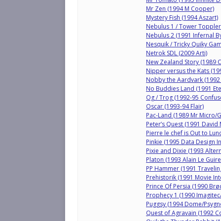
Mr Zen (1994 M Cooper)
Mystery Fish (1994 Aszart)
Nebulus 1 / Tower Topple
Nebulus 2 (1991 Infernal B
Nesquik / Tricky Quiky Ga
Netrok SDL (2009 Arti)
New Zealand Story (1989 
Nipper versus the Kats (19
Nobby the Aardvark (1992
No Buddies Land (1991 Ete
Og / Trog (1992-95 Confus
Oscar (1993-94 Flair)
Pac-Land (1989 Mr Micro/
Peter’s Quest (1991 David
Pierre le chef is Out to Lu
Pinkie (1995 Data Design I
Pixie and Dixie (1993 Altern
Platon (1993 Alain Le Guire
PP Hammer (1991 Travelin
Prehistorik (1991 Movie Int
Prince Of Persia (1990 Br
Prophecy 1 (1990 Imagite
Puggsy (1994 Dome/Psygno
Quest of Agravain (1992 