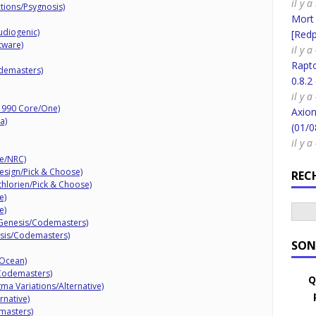
il y 
ctions/Psygnosis)
Mort
udiogenic)
[Redpi
tware)
il y a
Rapt
demasters)
0.8.2
il y a
(1990 Core/One)
Axion
a)
(01/0
il y a
de/NRC)
Design/Pick & Choose)
REC
thlorien/Pick & Choose)
e)
e)
1 Genesis/Codemasters)
esis/Codemasters)
SON
/Ocean)
Codemasters)
Q
ma Variations/Alternative)
rnative)
masters)