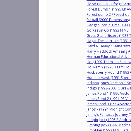
Flood (1990 Bullfrog/Electr
Forest Dumb 1 (1995 LK Av
Forest dumb 2 / Forest du
Furball (2000 Dimensions)
Gadget Lost In Time (1993 
Go Kaevin Go (1993 H Mull
Great Giana Sisters (1988
Hagar The Horrible (1991 K
Hard N Heavy / Giana siste
Harry Haddock Amazing Ad
Herman Educational Adve
Hoi (1992 Team Hoi/Holltw
Hoi Remix (1993 Team Hoi
Huckleberry Hound (1993 Q
Hudson Hawk (1991 Specia
Indiana Jones 3 action (19
Indigo (1993-2005 C Brews
James Pond 1 (1990 Vector
James Pond 2 (1991-93 Vec
James Pond 3 (1994 Vector
Janosik (1994 Midnight Co
Jimmy’s Fantastic Journey 
Jumpin Jack (1995 P Andre
Jumping Jack (1992 Markt a
JumpMan (1993 H Muller)