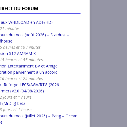
DIRECT DU FORUM
r aux WHDLOAD en ADF/HDF
a 21 minutes
urs du mois (août 2026) – Stardust –
dhouse
a 5 heures et 19 minutes
nsion 512 AMRAM-X
a 15 heures et 55 minutes
ion Entertainment BV et Amiga
ration parviennent à un accord
a 16 heures et 25 minutes
m Reforged ECS/AGA/RTG (2026
rmer) v2.0 (04/08/2026)
 2 jours et 1 heure
l (MrDig) beta
 3 jours et 1 heure
urs du mois (juillet 2026) – Pang – Ocean
ce