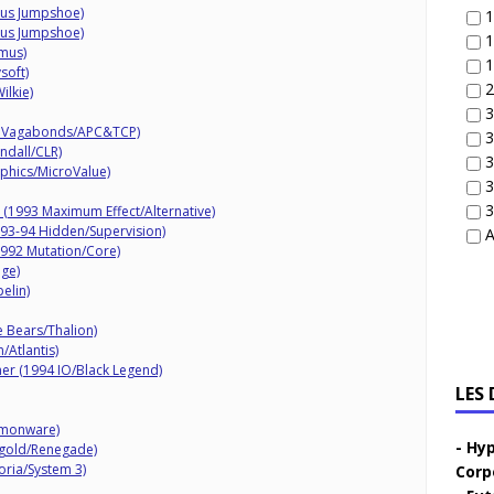
mus Jumpshoe)
1
mus Jumpshoe)
1
mus)
1
soft)
2
ilkie)
3
al Vagabonds/APC&TCP)
3
ndall/CLR)
3
phics/MicroValue)
3
3
 (1993 Maximum Effect/Alternative)
93-94 Hidden/Supervision)
A
992 Mutation/Core)
ige)
elin)
 Bears/Thalion)
/Atlantis)
r (1994 IO/Black Legend)
LES
emonware)
Hyp
ftgold/Renegade)
oria/System 3)
Corp