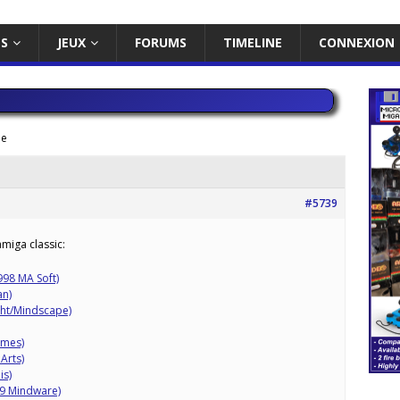
ES
JEUX
FORUMS
TIMELINE
CONNEXION
me
#5739
miga classic:
998 MA Soft)
an)
ght/Mindscape)
ames)
Arts)
is)
89 Mindware)