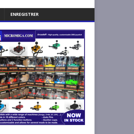
ENREGISTRER