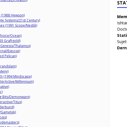
STA
r (1988 Hewson)
Memb
yte Systems/21st Century)
Ishta
mes (1991 Scope/Nestlé)
Doct
Stat
Choice/Ocean)
93 Graftgold)
Sujet
 Genesis/Thalamus)
Dern
rnal/Expose)
ed Pelican)
Grandslam)
 Meny)
nch (1994 Mindscape)
nterActive/Millennium)
ative)
c)
g Bits/Demonware)
eractive/Titus)
øderbund)
c/Gametek)
sis)
Codemasters)