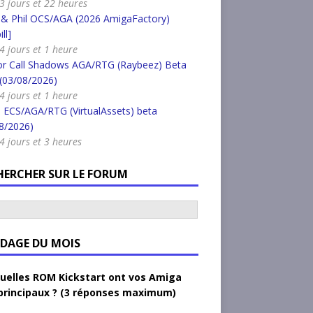
a 3 jours et 22 heures
 & Phil OCS/AGA (2026 AmigaFactory)
ll]
 4 jours et 1 heure
or Call Shadows AGA/RTG (Raybeez) Beta
 (03/08/2026)
 4 jours et 1 heure
 ECS/AGA/RTG (VirtualAssets) beta
8/2026)
 4 jours et 3 heures
HERCHER SUR LE FORUM
DAGE DU MOIS
uelles ROM Kickstart ont vos Amiga
principaux ? (3 réponses maximum)