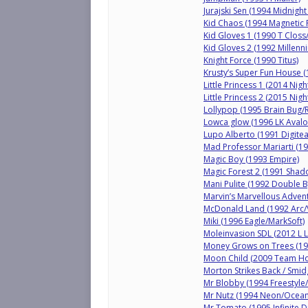
Jurajski Sen (1994 Midnig
Kid Chaos (1994 Magnetic 
Kid Gloves 1 (1990 T Closs
Kid Gloves 2 (1992 Millenn
Knight Force (1990 Titus)
Krusty’s Super Fun House (
Little Princess 1 (2014 Nig
Little Princess 2 (2015 Nig
Lollypop (1995 Brain Bug/
Lowca glow (1996 LK Avalo
Lupo Alberto (1991 Digite
Mad Professor Mariarti (199
Magic Boy (1993 Empire)
Magic Forest 2 (1991 Shad
Mani Pulite (1992 Double B
Marvin’s Marvellous Advent
McDonald Land (1992 Arc/V
Miki (1996 Eagle/MarkSoft)
Moleinvasion SDL (2012 L
Money Grows on Trees (19
Moon Child (2009 Team Ho
Morton Strikes Back / Smid
Mr Blobby (1994 Freestyle/
Mr Nutz (1994 Neon/Ocean
Mr Tomato (1995 Infinite 