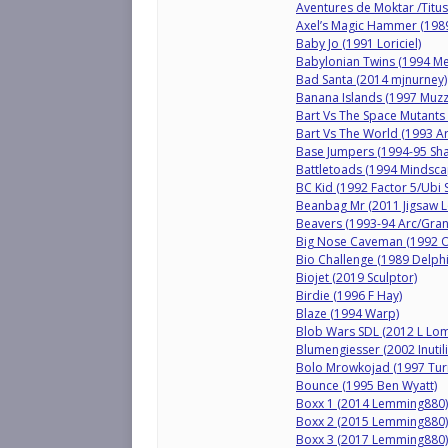
Aventures de Moktar /Titus
Axel’s Magic Hammer (198
Baby Jo (1991 Loriciel)
Babylonian Twins (1994 M
Bad Santa (2014 mjnurney)
Banana Islands (1997 Muzz
Bart Vs The Space Mutants 
Bart Vs The World (1993 Ar
Base Jumpers (1994-95 Sh
Battletoads (1994 Mindsca
BC Kid (1992 Factor 5/Ubi S
Beanbag Mr (2011 Jigsaw L
Beavers (1993-94 Arc/Gra
Big Nose Caveman (1992 
Bio Challenge (1989 Delph
Biojet (2019 Sculptor)
Birdie (1996 F Hay)
Blaze (1994 Warp)
Blob Wars SDL (2012 L Lo
Blumengiesser (2002 Inutili
Bolo Mrowkojad (1997 Tur
Bounce (1995 Ben Wyatt)
Boxx 1 (2014 Lemming880)
Boxx 2 (2015 Lemming880)
Boxx 3 (2017 Lemming880)