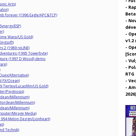
Fut
onic Arts)
Rap
alon)
Beta 
mb forever (1996 Eagle/APC&TCP)
Nov
Synergy/ESP)
déve
er)
Ope
 Time Warp/US Gold)
v1.2 
ingsoft)
Ope
rs 2 (1989 reLINE)
ventures (1995 Towerbyte)
[Sco
nture (1997 D Wood) demo
Vul
are)
Pol
)
RTG
uex/Alternative)
Vec
l FX/Ocean)
89 Tiertex/Lucasfilm/US Gold)
Ami
ter/Psygnosis)
2026
dean/Millennium)
tordean/Millennium)
dean/Millennium)
mputer/Mirage Media)
(1994 Melon Dezign/Lionheart)
ws)
nd Technik)