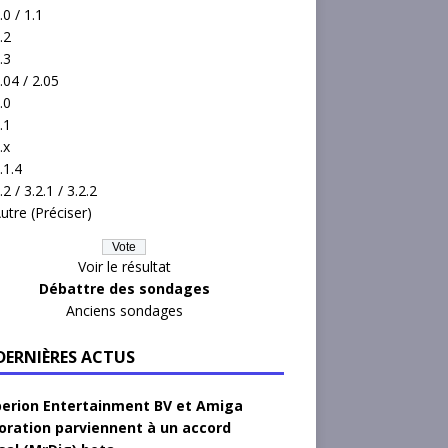
.0 / 1.1
.2
.3
.04 / 2.05
.0
.1
.x
.1.4
.2 / 3.2.1 / 3.2.2
utre (Préciser)
Voir le résultat
Débattre des sondages
Anciens sondages
 DERNIÈRES ACTUS
erion Entertainment BV et Amiga
oration parviennent à un accord