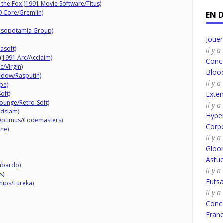
 the Fox (1991 Movie Software/Titus)
9 Core/Gremlin)
EN 
esopotamia Group)
Joue
asoft)
il y 
(1991 Arc/Acclaim)
Conco
c/Virgin)
Bloo
adow/Rasputin)
il y 
pe)
oft)
Exte
ounge/Retro-Soft)
il y 
ndslam)
Hyper
Optimus/Codemasters)
Corpo
ine)
il y 
Gloo
Astue
mbardo)
il y a
s)
Futsa
nips/Eureka)
il y a
Conco
Fran