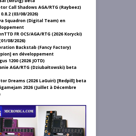
sal (MrDig) beta
tor Call Shadows AGA/RTG (Raybeez)
0.8.2 (03/08/2026)
a Squadron (Digital Team) en
loppement
nTTD FR OCS/AGA/RTG (2026 Korycki)
(01/08/2026)
ration Backstab (Fancy Factory)
rpion] en développement
gus 1200 (2026 JOTD)
anie AGA/RTG (Dziubałtowski) beta
tor Dreams (2026 LaGuiri) [Redpill] beta
gamejam 2026 (Juillet à Décembre
)