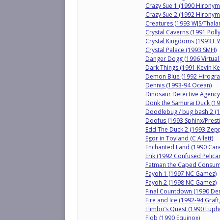
Crazy Sue 1 (1990 Hirony
Crazy Sue 2 (1992 Hirony
Creatures (1993 WJS/Thala
Crystal Caverns (1991 Polly
Crystal Kingdoms (1993 L W
Crystal Palace (1993 SMH)
Danger Dogg (1996 Virtu
Dark Things (1991 Kevin Ke
Demon Blue (1992 Hirogra
Dennis (1993-94 Ocean)
Dinosaur Detective Agency
Donk the Samurai Duck (19
Doodlebug / bug bash 2 (1
Doofus (1993 Sphinx/Prest
Edd The Duck 2 (1993 Zepp
Egor in Toyland (C Allett)
Enchanted Land (1990 Care
Erik (1992 Confused Pelican
Fatman the Caped Consume
Fayoh 1 (1997 NC Gamez)
Fayoh 2 (1998 NC Gamez)
Final Countdown (1990 D
Fire and Ice (1992-94 Gra
Flimbo’s Quest (1990 Euph
Flob (1990 Equinox)