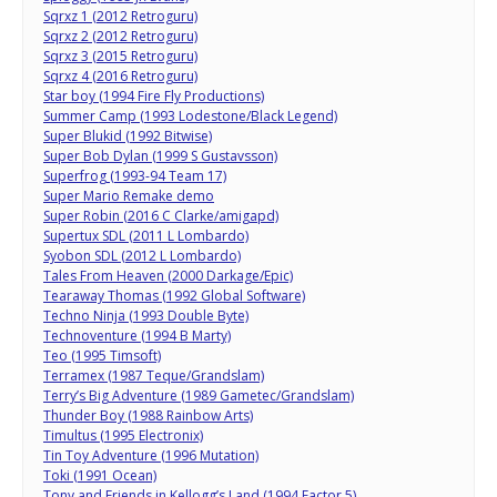
Sqrxz 1 (2012 Retroguru)
Sqrxz 2 (2012 Retroguru)
Sqrxz 3 (2015 Retroguru)
Sqrxz 4 (2016 Retroguru)
Star boy (1994 Fire Fly Productions)
Summer Camp (1993 Lodestone/Black Legend)
Super Blukid (1992 Bitwise)
Super Bob Dylan (1999 S Gustavsson)
Superfrog (1993-94 Team 17)
Super Mario Remake demo
Super Robin (2016 C Clarke/amigapd)
Supertux SDL (2011 L Lombardo)
Syobon SDL (2012 L Lombardo)
Tales From Heaven (2000 Darkage/Epic)
Tearaway Thomas (1992 Global Software)
Techno Ninja (1993 Double Byte)
Technoventure (1994 B Marty)
Teo (1995 Timsoft)
Terramex (1987 Teque/Grandslam)
Terry’s Big Adventure (1989 Gametec/Grandslam)
Thunder Boy (1988 Rainbow Arts)
Timultus (1995 Electronix)
Tin Toy Adventure (1996 Mutation)
Toki (1991 Ocean)
Tony and Friends in Kellogg’s Land (1994 Factor 5)