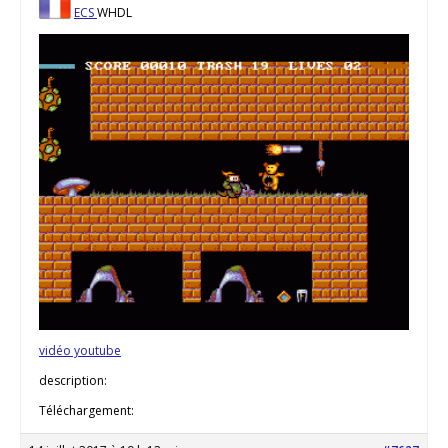
ECS
WHDL
vidéo youtube
description:
Téléchargement: