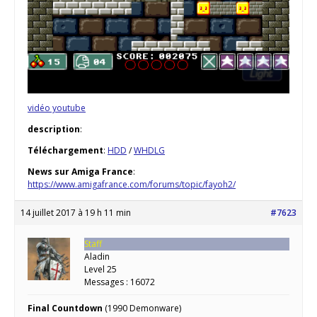
vidéo youtube
description
:
Téléchargement
:
HDD
/
WHDLG
News sur Amiga France
:
https://www.amigafrance.com/forums/topic/fayoh2/
14 juillet 2017 à 19 h 11 min
#7623
Staff
Aladin
Level 25
Messages : 16072
Final Countdown
(1990 Demonware)