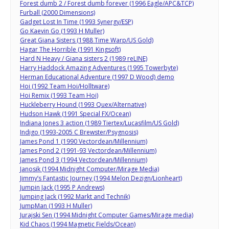
Forest dumb 2 / Forest dumb forever (1996 Eagle/APC&TCP)
Furball (2000 Dimensions)
Gadget Lost In Time (1993 Synergy/ESP)
Go Kaevin Go (1993 H Muller)
Great Giana Sisters (1988 Time Warp/US Gold)
Hagar The Horrible (1991 Kingsoft)
Hard N Heavy / Giana sisters 2 (1989 reLINE)
Harry Haddock Amazing Adventures (1995 Towerbyte)
Herman Educational Adventure (1997 D Wood) demo
Hoi (1992 Team Hoi/Holltware)
Hoi Remix (1993 Team Hoi)
Huckleberry Hound (1993 Quex/Alternative)
Hudson Hawk (1991 Special FX/Ocean)
Indiana Jones 3 action (1989 Tiertex/Lucasfilm/US Gold)
Indigo (1993-2005 C Brewster/Psygnosis)
James Pond 1 (1990 Vectordean/Millennium)
James Pond 2 (1991-93 Vectordean/Millennium)
James Pond 3 (1994 Vectordean/Millennium)
Janosik (1994 Midnight Computer/Mirage Media)
Jimmy’s Fantastic Journey (1994 Melon Dezign/Lionheart)
Jumpin Jack (1995 P Andrews)
Jumping Jack (1992 Markt and Technik)
JumpMan (1993 H Muller)
Jurajski Sen (1994 Midnight Computer Games/Mirage media)
Kid Chaos (1994 Magnetic Fields/Ocean)