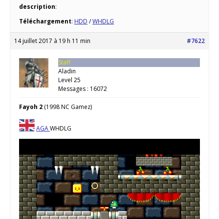
description
:
Téléchargement
:
HDD
/
WHDLG
14 juillet 2017 à 19 h 11 min
#7622
Staff
Aladin
Level 25
Messages : 16072
Fayoh 2
(1998 NC Gamez)
AGA
WHDLG