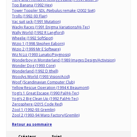
Top Banana (1992 Hex)
Tower Toppler SDL /Nebulus remake (2002 SixK)
Trolls (1992-93 Flair)
Vac suit jack (1991 Mutation)
Wacky Races (1991 Enigma Variations/Hi-Tec)
Wally World (1992 R Langford)
Wheelie (1992 SoftSpot)
Wizio 1 (1998 Stephen Eaborn)
Wizio 2 (1999 Mr E Software)
Wiz N Liz (1993 Lunatic/Psygnosis)
Wonderboy in Monsterland (1989 Images Design/Activision)
Wonder Dog (1993 Core)
Wonderland (1992 D Ithell)
Woodys World (1993 Vision/Acid)
Woof (Scandinavian Computer Club)
Yellow Rescue Operation (1994 K Beaumont)
Yogi’s 1 Great Escape (1990 Pal/Hi-Tec)
Yogi’s 2 Big Clean Up (1992 Pal/Hi-Tec)
Zerosphere (2015 Code Red)
Zool 1 (1992-93 Gremlin)
Zool 2 (1993-94 Warp Factory/Gremlin)
Retour au sommaire
Créateur
Sujet