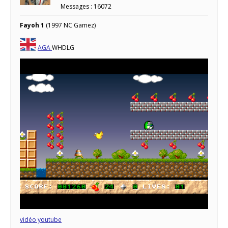
Messages : 16072
Fayoh 1
(1997 NC Gamez)
AGA
WHDLG
vidéo youtube