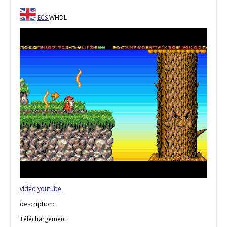
ECS
WHDL
vidéo youtube
description:
Téléchargement: