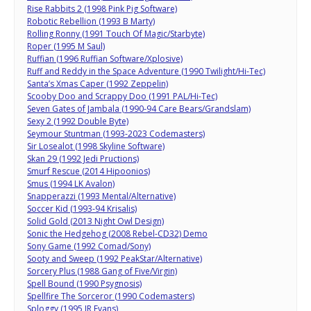
Rise Rabbits 2 (1998 Pink Pig Software)
Robotic Rebellion (1993 B Marty)
Rolling Ronny (1991 Touch Of Magic/Starbyte)
Roper (1995 M Saul)
Ruffian (1996 Ruffian Software/Xplosive)
Ruff and Reddy in the Space Adventure (1990 Twilight/Hi-Tec)
Santa’s Xmas Caper (1992 Zeppelin)
Scooby Doo and Scrappy Doo (1991 PAL/Hi-Tec)
Seven Gates of Jambala (1990-94 Care Bears/Grandslam)
Sexy 2 (1992 Double Byte)
Seymour Stuntman (1993-2023 Codemasters)
Sir Losealot (1998 Skyline Software)
Skan 29 (1992 Jedi Pructions)
Smurf Rescue (2014 Hipoonios)
Smus (1994 LK Avalon)
Snapperazzi (1993 Mental/Alternative)
Soccer Kid (1993-94 Krisalis)
Solid Gold (2013 Night Owl Design)
Sonic the Hedgehog (2008 Rebel-CD32) Demo
Sony Game (1992 Comad/Sony)
Sooty and Sweep (1992 PeakStar/Alternative)
Sorcery Plus (1988 Gang of Five/Virgin)
Spell Bound (1990 Psygnosis)
Spellfire The Sorceror (1990 Codemasters)
Sploggy (1995 JR Evans)