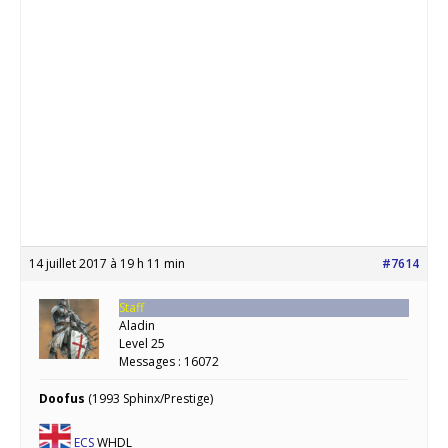
14 juillet 2017 à 19 h 11 min
#7614
Staff
Aladin
Level 25
Messages : 16072
Doofus
(1993 Sphinx/Prestige)
ECS
WHDL