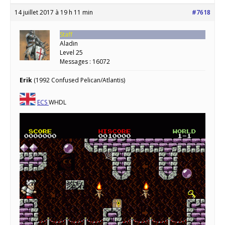
14 juillet 2017 à 19 h 11 min
#7618
Staff
Aladin
Level 25
Messages : 16072
Erik
(1992 Confused Pelican/Atlantis)
ECS
WHDL