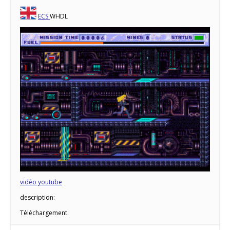
ECS
WHDL
vidéo youtube
description:
Téléchargement: