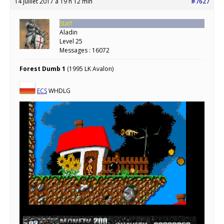
14 juillet 2017 à 19 h 12 min
#7627
Staff
Aladin
Level 25
Messages : 16072
Forest Dumb 1
(1995 LK Avalon)
ECS
WHDLG