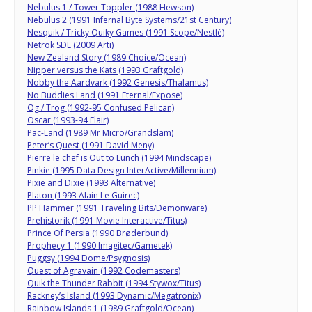
Nebulus 1 / Tower Toppler (1988 Hewson)
Nebulus 2 (1991 Infernal Byte Systems/21st Century)
Nesquik / Tricky Quiky Games (1991 Scope/Nestlé)
Netrok SDL (2009 Arti)
New Zealand Story (1989 Choice/Ocean)
Nipper versus the Kats (1993 Graftgold)
Nobby the Aardvark (1992 Genesis/Thalamus)
No Buddies Land (1991 Eternal/Expose)
Og / Trog (1992-95 Confused Pelican)
Oscar (1993-94 Flair)
Pac-Land (1989 Mr Micro/Grandslam)
Peter’s Quest (1991 David Meny)
Pierre le chef is Out to Lunch (1994 Mindscape)
Pinkie (1995 Data Design InterActive/Millennium)
Pixie and Dixie (1993 Alternative)
Platon (1993 Alain Le Guirec)
PP Hammer (1991 Traveling Bits/Demonware)
Prehistorik (1991 Movie Interactive/Titus)
Prince Of Persia (1990 Brøderbund)
Prophecy 1 (1990 Imagitec/Gametek)
Puggsy (1994 Dome/Psygnosis)
Quest of Agravain (1992 Codemasters)
Quik the Thunder Rabbit (1994 Stywox/Titus)
Rackney’s Island (1993 Dynamic/Megatronix)
Rainbow Islands 1 (1989 Graftgold/Ocean)