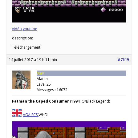
vidéo youtube
description:
Téléchargement:
14 juillet 2017 à 19 h 11 min
#7619
Staff
Aladin
Level 25
Messages : 16072
Fatman the Caped Consumer
(1994 IO/Black Legend)
AGA
ECS
WHDL