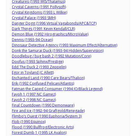
Creatures (1993 WJS/Thalamus)
Crystal Caverns (1991 Pollysoft)
Crystal Kingdoms (1993 L Wilkie)
Crystal Palace (1993 SMH)
Danger Dogg (1996 Virtual Vagabonds/APC&TCP)
Dark Things (1991 Kevin Kendall/CLR)
Demon Blue (1992 Hirographics/MicroValue)
Dennis (1993-94 Ocean)
Dinosaur Detective Agency (1993 Maximum Effect/Alternative)
Donk the Samurai Duck (1993-94 Hidden/Supervision)
Doodlebug / bug bash 2 (1992 Mutation/Core)
Doofus (1993 Sphinx/Prestige)
Edd The Duck 2 (1993 Zeppelin)
Egor in Toyland (C Allett)
Enchanted Land (1990 Care Bears/Thalion)
Erik (1992 Confused Pelican/Atlantis)
Fatman the Caped Consumer (1994 IO/Black Legend)
Fayoh 1 (1997 NC Gamez)
Fayoh 2 (1998 NC Gamez)
Final Countdown (1990 Demonware)
Fire and Ice (1992-94 Graftgold/Renegade)
Flimbo’s Quest (1990 Euphoria/System 3)
Flob (1990 Equinox)
Flood (1990 Bullfrog/Electronic Arts)
Forest Dumb 1 (1995 LK Avalon)