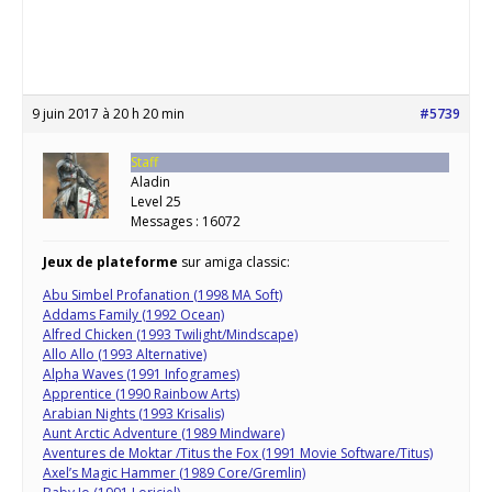
9 juin 2017 à 20 h 20 min
#5739
Staff
Aladin
Level 25
Messages : 16072
Jeux de plateforme
sur amiga classic:
Abu Simbel Profanation (1998 MA Soft)
Addams Family (1992 Ocean)
Alfred Chicken (1993 Twilight/Mindscape)
Allo Allo (1993 Alternative)
Alpha Waves (1991 Infogrames)
Apprentice (1990 Rainbow Arts)
Arabian Nights (1993 Krisalis)
Aunt Arctic Adventure (1989 Mindware)
Aventures de Moktar /Titus the Fox (1991 Movie Software/Titus)
Axel’s Magic Hammer (1989 Core/Gremlin)