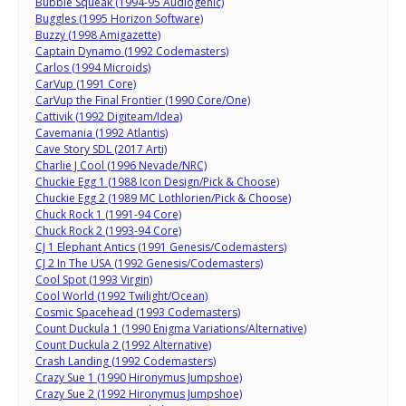
Bubble Squeak (1994-95 Audiogenic)
Buggles (1995 Horizon Software)
Buzzy (1998 Amigazette)
Captain Dynamo (1992 Codemasters)
Carlos (1994 Microids)
CarVup (1991 Core)
CarVup the Final Frontier (1990 Core/One)
Cattivik (1992 Digiteam/Idea)
Cavemania (1992 Atlantis)
Cave Story SDL (2017 Arti)
Charlie J Cool (1996 Nevade/NRC)
Chuckie Egg 1 (1988 Icon Design/Pick & Choose)
Chuckie Egg 2 (1989 MC Lothlorien/Pick & Choose)
Chuck Rock 1 (1991-94 Core)
Chuck Rock 2 (1993-94 Core)
CJ 1 Elephant Antics (1991 Genesis/Codemasters)
CJ 2 In The USA (1992 Genesis/Codemasters)
Cool Spot (1993 Virgin)
Cool World (1992 Twilight/Ocean)
Cosmic Spacehead (1993 Codemasters)
Count Duckula 1 (1990 Enigma Variations/Alternative)
Count Duckula 2 (1992 Alternative)
Crash Landing (1992 Codemasters)
Crazy Sue 1 (1990 Hironymus Jumpshoe)
Crazy Sue 2 (1992 Hironymus Jumpshoe)