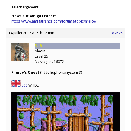
Téléchargement:
News sur Amiga France
:
https://www.amigafrance.com/forums/topic/fireice/
14 juillet 2017 à 19 h 12 min
#7625
Staff
Aladin
Level 25
Messages : 16072
Flimbo’s Quest
(1990 Euphoria/System 3)
ECS
WHDL