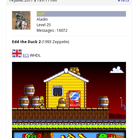
14 juillet 2017 à 19 h 11 min
#7615
Staff
Aladin
Level 25
Messages : 16072
Edd the Duck 2
(1993 Zeppelin)
ECS
WHDL