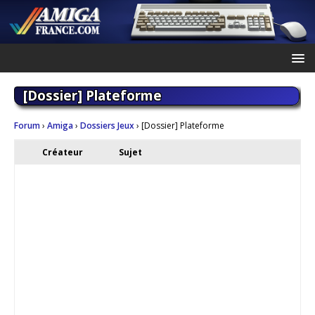
[Dossier] Plateforme
Forum
›
Amiga
›
Dossiers Jeux
›
[Dossier] Plateforme
Créateur
Sujet