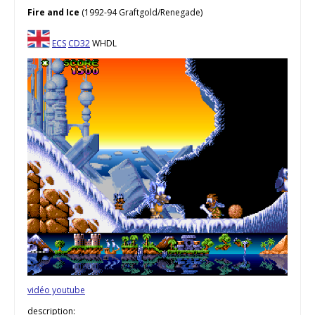
Fire and Ice
(1992-94 Graftgold/Renegade)
ECS
CD32
WHDL
vidéo youtube
description: