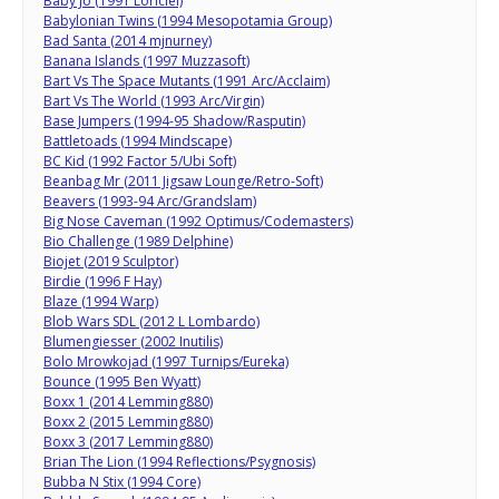
Baby Jo (1991 Loriciel)
Babylonian Twins (1994 Mesopotamia Group)
Bad Santa (2014 mjnurney)
Banana Islands (1997 Muzzasoft)
Bart Vs The Space Mutants (1991 Arc/Acclaim)
Bart Vs The World (1993 Arc/Virgin)
Base Jumpers (1994-95 Shadow/Rasputin)
Battletoads (1994 Mindscape)
BC Kid (1992 Factor 5/Ubi Soft)
Beanbag Mr (2011 Jigsaw Lounge/Retro-Soft)
Beavers (1993-94 Arc/Grandslam)
Big Nose Caveman (1992 Optimus/Codemasters)
Bio Challenge (1989 Delphine)
Biojet (2019 Sculptor)
Birdie (1996 F Hay)
Blaze (1994 Warp)
Blob Wars SDL (2012 L Lombardo)
Blumengiesser (2002 Inutilis)
Bolo Mrowkojad (1997 Turnips/Eureka)
Bounce (1995 Ben Wyatt)
Boxx 1 (2014 Lemming880)
Boxx 2 (2015 Lemming880)
Boxx 3 (2017 Lemming880)
Brian The Lion (1994 Reflections/Psygnosis)
Bubba N Stix (1994 Core)