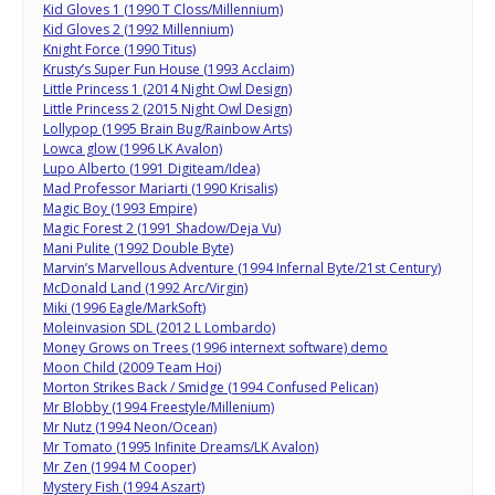
Kid Gloves 1 (1990 T Closs/Millennium)
Kid Gloves 2 (1992 Millennium)
Knight Force (1990 Titus)
Krusty’s Super Fun House (1993 Acclaim)
Little Princess 1 (2014 Night Owl Design)
Little Princess 2 (2015 Night Owl Design)
Lollypop (1995 Brain Bug/Rainbow Arts)
Lowca glow (1996 LK Avalon)
Lupo Alberto (1991 Digiteam/Idea)
Mad Professor Mariarti (1990 Krisalis)
Magic Boy (1993 Empire)
Magic Forest 2 (1991 Shadow/Deja Vu)
Mani Pulite (1992 Double Byte)
Marvin’s Marvellous Adventure (1994 Infernal Byte/21st Century)
McDonald Land (1992 Arc/Virgin)
Miki (1996 Eagle/MarkSoft)
Moleinvasion SDL (2012 L Lombardo)
Money Grows on Trees (1996 internext software) demo
Moon Child (2009 Team Hoi)
Morton Strikes Back / Smidge (1994 Confused Pelican)
Mr Blobby (1994 Freestyle/Millenium)
Mr Nutz (1994 Neon/Ocean)
Mr Tomato (1995 Infinite Dreams/LK Avalon)
Mr Zen (1994 M Cooper)
Mystery Fish (1994 Aszart)