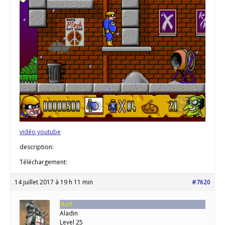
vidéo youtube
description:
Téléchargement:
14 juillet 2017 à 19 h 11 min
#7620
Staff
Aladin
Level 25