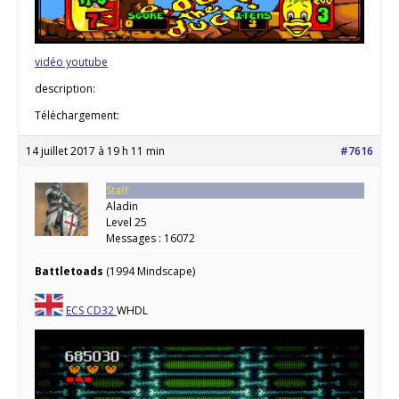
vidéo youtube
description:
Téléchargement:
14 juillet 2017 à 19 h 11 min
#7616
Staff
Aladin
Level 25
Messages : 16072
Battletoads
(1994 Mindscape)
ECS
CD32
WHDL