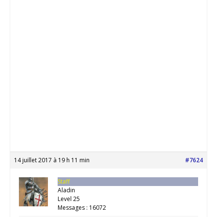
14 juillet 2017 à 19 h 11 min
#7624
Staff
Aladin
Level 25
Messages : 16072