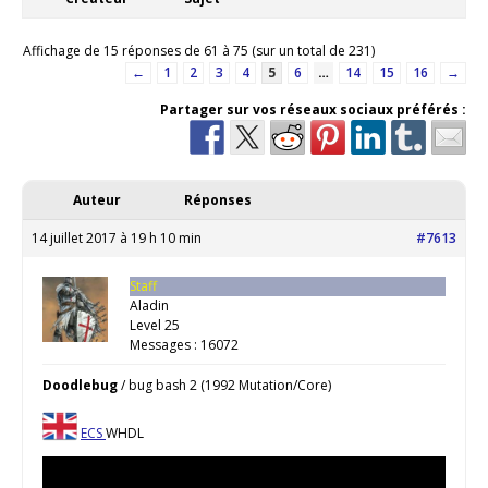
Affichage de 15 réponses de 61 à 75 (sur un total de 231)
←
1
2
3
4
5
6
…
14
15
16
→
Partager sur vos réseaux sociaux préférés :
Auteur
Réponses
14 juillet 2017 à 19 h 10 min
#7613
Staff
Aladin
Level 25
Messages : 16072
Doodlebug
/ bug bash 2 (1992 Mutation/Core)
ECS
WHDL