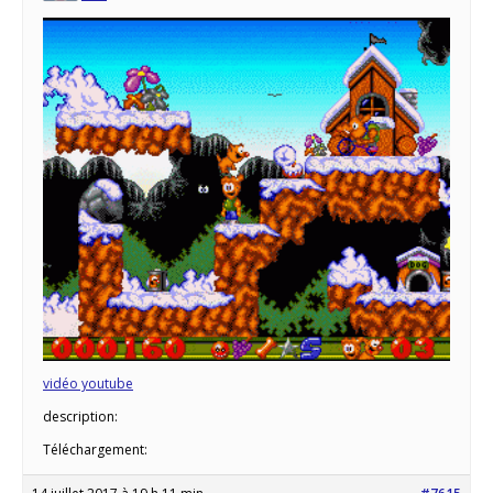
vidéo youtube
description:
Téléchargement: