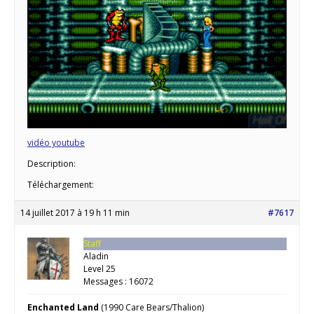
vidéo youtube
Description:
Téléchargement:
14 juillet 2017 à 19 h 11 min
#7617
Staff
Aladin
Level 25
Messages : 16072
Enchanted Land
(1990 Care Bears/Thalion)