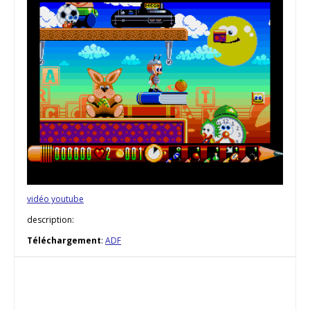
vidéo youtube
description:
Téléchargement
:
ADF