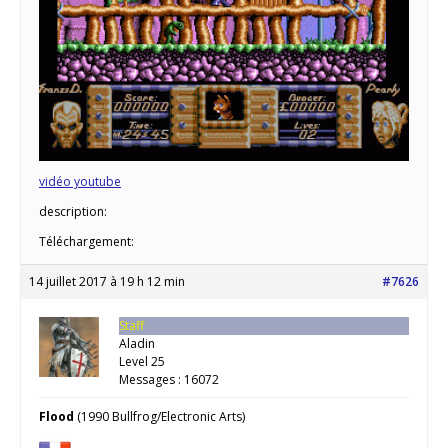
vidéo youtube
description:
Téléchargement:
14 juillet 2017 à 19 h 12 min
#7626
Staff
Aladin
Level 25
Messages : 16072
Flood
(1990 Bullfrog/Electronic Arts)