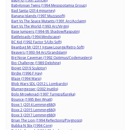
Baby Jo (1991 Loriciel)
Babylonian Twins (1994 Mesopotamia Group)
Bad Santa (2014 mjnurney)
Banana Islands (1997 Muzzasoft)
Bart Vs The Space Mutants (1991 Arc/Acclaim)
Bart Vs The World (1993 Arc/Virgin)
Base Jumpers (1994-95 Shadow/Rasputin)
Battletoads (1994 Mindscape)
BC Kid (1992 Factor 5/Ubi Soft)
Beanbag Mr (2011 Jigsaw Lounge/Retro-Soft)
Beavers (1993-94 Arc/Grandslam)
Big Nose Caveman (1992 Optimus/Codemasters)
Bio Challenge (1989 Delphine)
Biojet (2019 Sculptor)
Birdie (1996 F Hay)
Blaze (1994 Warp)
Blob Wars SDL (2012 L Lombardo)
Blumengiesser (2002 Inutilis)
Bolo Mrowkojad (1997 Turnips/Eureka)
Bounce (1995 Ben Wyatt)
Boxx 1 (2014 Lemming880)
Boxx 2 (2015 Lemming880)
Boxx 3 (2017 Lemming880)
Brian The Lion (1994 Reflections/Psygnosis)
Bubba N Stix (1994 Core)