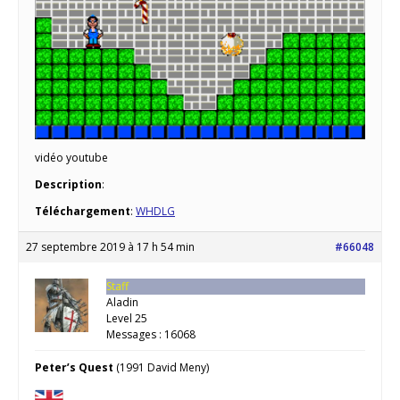
vidéo youtube
Description
:
Téléchargement
:
WHDLG
27 septembre 2019 à 17 h 54 min
#66048
Staff
Aladin
Level 25
Messages : 16068
Peter’s Quest
(1991 David Meny)