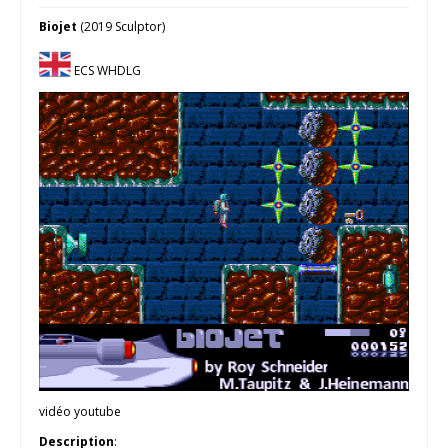
Biojet
(2019 Sculptor)
ECS WHDLG
vidéo youtube
Description
: