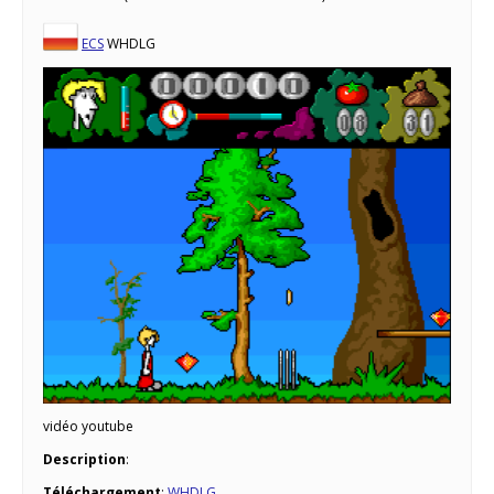
ECS
WHDLG
vidéo youtube
Description
:
Téléchargement
:
WHDLG