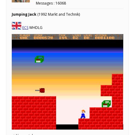
Messages : 16068
Jumping Jack
(1992 Markt and Technik)
ECS
WHDLG