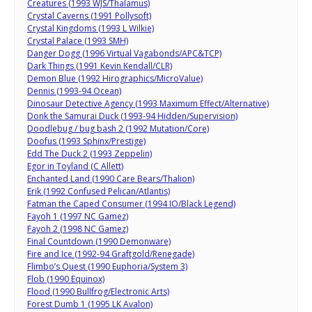
Creatures (1993 WJS/Thalamus)
Crystal Caverns (1991 Pollysoft)
Crystal Kingdoms (1993 L Wilkie)
Crystal Palace (1993 SMH)
Danger Dogg (1996 Virtual Vagabonds/APC&TCP)
Dark Things (1991 Kevin Kendall/CLR)
Demon Blue (1992 Hirographics/MicroValue)
Dennis (1993-94 Ocean)
Dinosaur Detective Agency (1993 Maximum Effect/Alternative)
Donk the Samurai Duck (1993-94 Hidden/Supervision)
Doodlebug / bug bash 2 (1992 Mutation/Core)
Doofus (1993 Sphinx/Prestige)
Edd The Duck 2 (1993 Zeppelin)
Egor in Toyland (C Allett)
Enchanted Land (1990 Care Bears/Thalion)
Erik (1992 Confused Pelican/Atlantis)
Fatman the Caped Consumer (1994 IO/Black Legend)
Fayoh 1 (1997 NC Gamez)
Fayoh 2 (1998 NC Gamez)
Final Countdown (1990 Demonware)
Fire and Ice (1992-94 Graftgold/Renegade)
Flimbo’s Quest (1990 Euphoria/System 3)
Flob (1990 Equinox)
Flood (1990 Bullfrog/Electronic Arts)
Forest Dumb 1 (1995 LK Avalon)