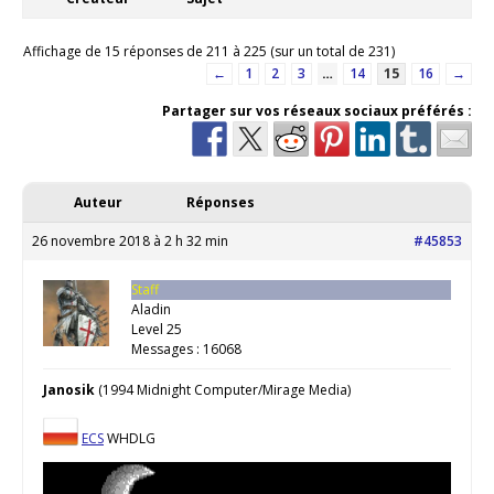
Affichage de 15 réponses de 211 à 225 (sur un total de 231)
←
1
2
3
…
14
15
16
→
Partager sur vos réseaux sociaux préférés :
Auteur
Réponses
26 novembre 2018 à 2 h 32 min
#45853
Staff
Aladin
Level 25
Messages : 16068
Janosik
(1994 Midnight Computer/Mirage Media)
ECS
WHDLG