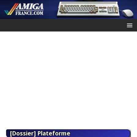
[Dossier] Plateforme