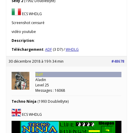
Sexy 2
(1992 DoubleByte)
ECS WHDLG
Screenshot censuré
vidéo youtube
Description
:
Téléchargement
:
ADF
(3 D7) /
WHDLG
30 décembre 2018 à 19 h 34 min
#48678
Staff
Aladin
Level 25
Messages : 16068
Techno Ninja
(1993 DoubleByte)
ECS WHDLG