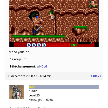
vidéo youtube
Description
:
Téléchargement
:
WHDLG
30 décembre 2018 à 19 h 34 min
#48677
Staff
Aladin
Level 25
Messages : 16068