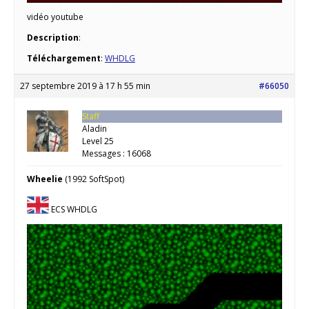
vidéo youtube
Description
:
Téléchargement
:
WHDLG
27 septembre 2019 à 17 h 55 min
#66050
Staff
Aladin
Level 25
Messages : 16068
Wheelie
(1992 SoftSpot)
ECS WHDLG