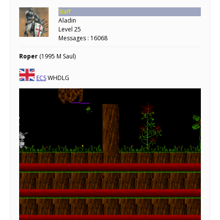
Staff
Aladin
Level 25
Messages : 16068
Roper
(1995 M Saul)
ECS
WHDLG