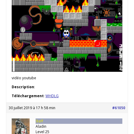
vidéo youtube
Description
:
Téléchargement
:
WHDLG
30 juillet 2019 à 17 h 58 min
#61050
Staff
Aladin
Level 25