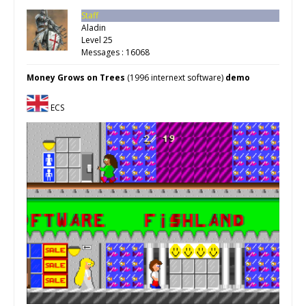
Staff
Aladin
Level 25
Messages : 16068
Money Grows on Trees
(1996 internext software)
demo
ECS