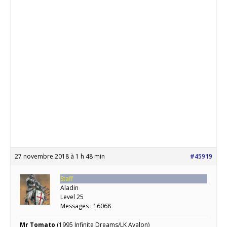
27 novembre 2018 à 1 h 48 min
#45919
Staff
Aladin
Level 25
Messages : 16068
Mr Tomato
(1995 Infinite Dreams/LK Avalon)