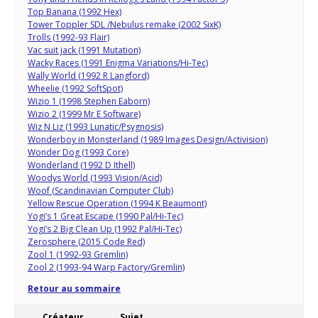
Top Banana (1992 Hex)
Tower Toppler SDL /Nebulus remake (2002 SixK)
Trolls (1992-93 Flair)
Vac suit jack (1991 Mutation)
Wacky Races (1991 Enigma Variations/Hi-Tec)
Wally World (1992 R Langford)
Wheelie (1992 SoftSpot)
Wizio 1 (1998 Stephen Eaborn)
Wizio 2 (1999 Mr E Software)
Wiz N Liz (1993 Lunatic/Psygnosis)
Wonderboy in Monsterland (1989 Images Design/Activision)
Wonder Dog (1993 Core)
Wonderland (1992 D Ithell)
Woodys World (1993 Vision/Acid)
Woof (Scandinavian Computer Club)
Yellow Rescue Operation (1994 K Beaumont)
Yogi’s 1 Great Escape (1990 Pal/Hi-Tec)
Yogi’s 2 Big Clean Up (1992 Pal/Hi-Tec)
Zerosphere (2015 Code Red)
Zool 1 (1992-93 Gremlin)
Zool 2 (1993-94 Warp Factory/Gremlin)
Retour au sommaire
Créateur
Sujet