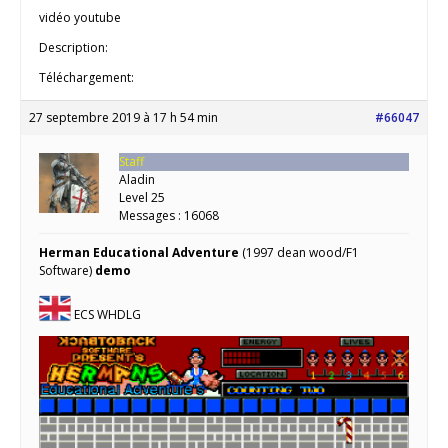
vidéo youtube
Description:
Téléchargement:
27 septembre 2019 à 17 h 54 min
#66047
Staff
Aladin
Level 25
Messages : 16068
Herman Educational Adventure
(1997 dean wood/F1
Software)
demo
ECS WHDLG