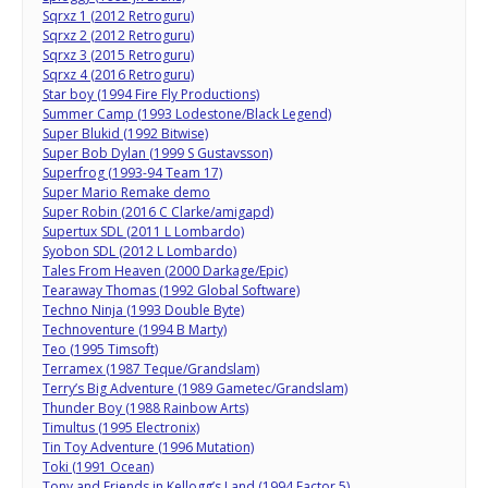
Sqrxz 1 (2012 Retroguru)
Sqrxz 2 (2012 Retroguru)
Sqrxz 3 (2015 Retroguru)
Sqrxz 4 (2016 Retroguru)
Star boy (1994 Fire Fly Productions)
Summer Camp (1993 Lodestone/Black Legend)
Super Blukid (1992 Bitwise)
Super Bob Dylan (1999 S Gustavsson)
Superfrog (1993-94 Team 17)
Super Mario Remake demo
Super Robin (2016 C Clarke/amigapd)
Supertux SDL (2011 L Lombardo)
Syobon SDL (2012 L Lombardo)
Tales From Heaven (2000 Darkage/Epic)
Tearaway Thomas (1992 Global Software)
Techno Ninja (1993 Double Byte)
Technoventure (1994 B Marty)
Teo (1995 Timsoft)
Terramex (1987 Teque/Grandslam)
Terry’s Big Adventure (1989 Gametec/Grandslam)
Thunder Boy (1988 Rainbow Arts)
Timultus (1995 Electronix)
Tin Toy Adventure (1996 Mutation)
Toki (1991 Ocean)
Tony and Friends in Kellogg’s Land (1994 Factor 5)