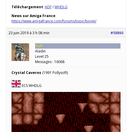
Téléchargement
:
ADF
/
WHDLG
News sur Amiga France
:
https://www.amigafrance.com/forums/topic/biojet/
23 juin 2019 à 3 h 08 min
#58860
Staff
Aladin
Level 25
Messages : 16068
Crystal Caverns
(1991 Pollysoft)
ECS WHDLG