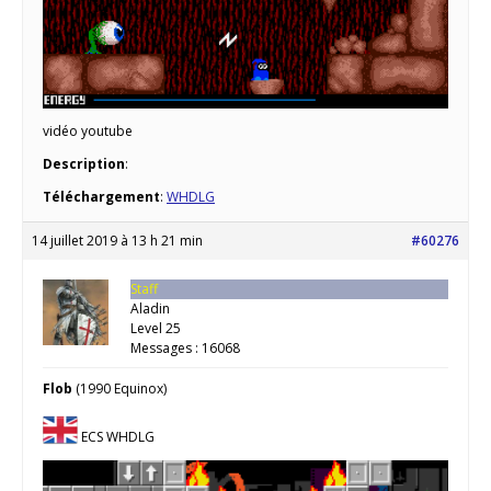
vidéo youtube
Description
:
Téléchargement
:
WHDLG
14 juillet 2019 à 13 h 21 min
#60276
Staff
Aladin
Level 25
Messages : 16068
Flob
(1990 Equinox)
ECS WHDLG