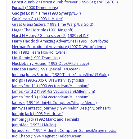
Forest dumb 2 / Forest dumb forever (1996 Eagle/APC&TCP)
Furball (2000 Dimensions)
Gadget Lost In Time (1993 Synergy/ESP)
Go Kaevin Go (1993 H Muller)
Great Giana Sisters (1988 Time Warp/US Gold)
Hagar The Horrible (1991 Kingsoft)
Hard N Heavy / Giana sisters 2 (1989 reLINE)
Harry Haddock Amazing Adventures (1995 Towerbyte)
Herman Educational Adventure (1997 D Wood) demo
Hoi (1992 Team Hoi/Holltware)
Hoi Remix (1993 Team Hoi)
Huckleberry Hound (1993 Quex/Alternative)
Hudson Hawk (1991 Special FX/Ocean)
Indiana Jones 3 action (1989 Tiertex/Lucasfilm/US Gold)
Indigo (1993-2005 C Brewster/Psygnosis)
James Pond 1 (1990 Vectordean/Millennium)
James Pond 2 (1991-93 Vectordean/Millennium)
James Pond 3 (1994 Vectordean/Millennium)
Janosik (1994 Midnight Computer/Mirage Media)
Jimmy’s Fantastic Journey (1994 Melon Dezign/Lionheart)
Jumpin Jack (1995 P Andrews)
Jumping Jack (1992 Markt and Technik)
JumpMan (1993 H Muller)
Jurajski Sen (1994 Midnight Computer Games/Mirage media)
Kid Chaos (1994 Magnetic Fields/Ocean)