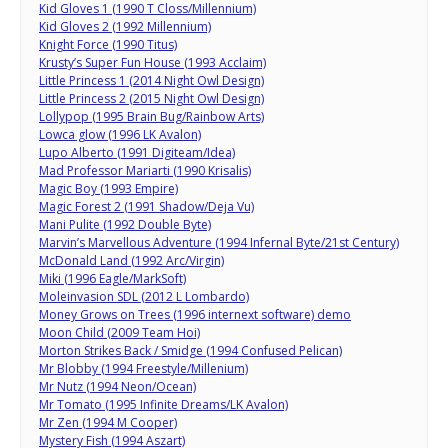
Kid Gloves 1 (1990 T Closs/Millennium)
Kid Gloves 2 (1992 Millennium)
Knight Force (1990 Titus)
Krusty’s Super Fun House (1993 Acclaim)
Little Princess 1 (2014 Night Owl Design)
Little Princess 2 (2015 Night Owl Design)
Lollypop (1995 Brain Bug/Rainbow Arts)
Lowca glow (1996 LK Avalon)
Lupo Alberto (1991 Digiteam/Idea)
Mad Professor Mariarti (1990 Krisalis)
Magic Boy (1993 Empire)
Magic Forest 2 (1991 Shadow/Deja Vu)
Mani Pulite (1992 Double Byte)
Marvin’s Marvellous Adventure (1994 Infernal Byte/21st Century)
McDonald Land (1992 Arc/Virgin)
Miki (1996 Eagle/MarkSoft)
Moleinvasion SDL (2012 L Lombardo)
Money Grows on Trees (1996 internext software) demo
Moon Child (2009 Team Hoi)
Morton Strikes Back / Smidge (1994 Confused Pelican)
Mr Blobby (1994 Freestyle/Millenium)
Mr Nutz (1994 Neon/Ocean)
Mr Tomato (1995 Infinite Dreams/LK Avalon)
Mr Zen (1994 M Cooper)
Mystery Fish (1994 Aszart)