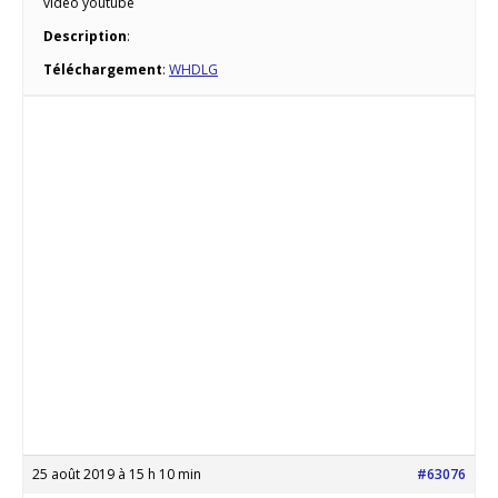
vidéo youtube
Description
:
Téléchargement
:
WHDLG
25 août 2019 à 15 h 10 min
#63076