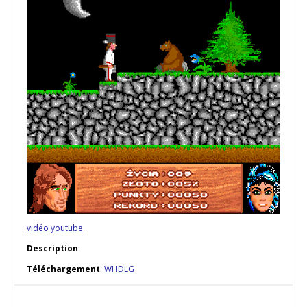
vidéo youtube
Description
:
Téléchargement
:
WHDLG