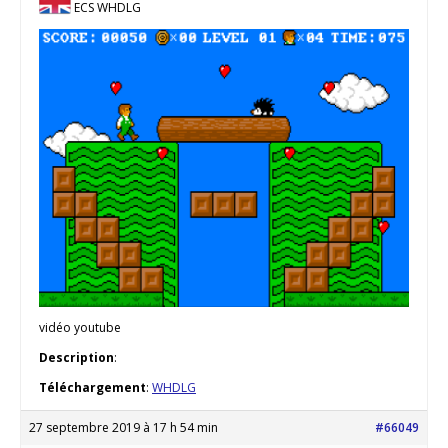
ECS WHDLG
vidéo youtube
Description
:
Téléchargement
:
WHDLG
27 septembre 2019 à 17 h 54 min
#66049