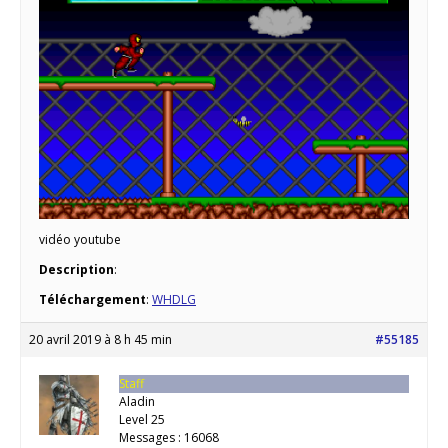
vidéo youtube
Description
:
Téléchargement
:
WHDLG
20 avril 2019 à 8 h 45 min
#55185
Staff
Aladin
Level 25
Messages : 16068