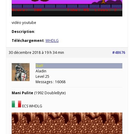
vidéo youtube
Description
:
Téléchargement
:
WHDLG
30 décembre 2018 à 19 h 34 min
#48676
Staff
Aladin
Level 25
Messages : 16068
Mani Pulite
(1992 DoubleByte)
ECS WHDLG