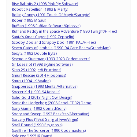
Rise Rabbits 2 (1998 Pink Pig Software)
Robotic Rebellion (1993 B Marty)
Rolling Ronny (1991 Touch Of Magic/Starbyte)
Roper (1995 M Saul)
Ruffian (1996 Ruffian Software/Xplosive)
Ruff and Reddy in the Space Adventure (1990 Twilight/Hi-Tec)
Santa’s Xmas Caper (1992 Zeppelin)
Scooby Doo and Scrappy Doo (1991 PAL/Hi-Tec)
Seven Gates of Jambala (1990-94 Care Bears/Grandslam)
Sexy 2 (1992 Double Byte)
Seymour Stuntman (1993-2023 Codemasters)
Sir Losealot (1998 Skyline Software)
Skan 29 (1992 Jedi Pructions)
Smurf Rescue (2014 Hipoonios)
Smus (1994 LK Avalon)
Snapperazzi (1993 Mental/Alternative)
Soccer Kid (1993-94 Krisalis)
Solid Gold (2013 Night Owl Design)
Sonic the Hedgehog (2008 Rebel-CD32) Demo
Sony Game (1992 Comad/Sony)
Sooty and Sweep (1992 PeakStar/Alternative)
Sorcery Plus (1988 Gang of Five/Virgin)
Spell Bound (1990 Psygnosis)
Spellfire The Sorceror (1990 Codemasters)
Sploggy (1995 JR Evans)