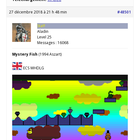
27 décembre 2018 à 21 h 48 min
#48501
Staff
Aladin
Level 25
Messages : 16068
Mystery Fish
(1994 Aszart)
ECS WHDLG