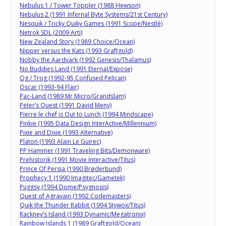
Nebulus 1 / Tower Toppler (1988 Hewson)
Nebulus 2 (1991 Infernal Byte Systems/21st Century)
Nesquik / Tricky Quiky Games (1991 Scope/Nestlé)
Netrok SDL (2009 Arti)
New Zealand Story (1989 Choice/Ocean)
Nipper versus the Kats (1993 Graftgold)
Nobby the Aardvark (1992 Genesis/Thalamus)
No Buddies Land (1991 Eternal/Expose)
Og / Trog (1992-95 Confused Pelican)
Oscar (1993-94 Flair)
Pac-Land (1989 Mr Micro/Grandslam)
Peter’s Quest (1991 David Meny)
Pierre le chef is Out to Lunch (1994 Mindscape)
Pinkie (1995 Data Design InterActive/Millennium)
Pixie and Dixie (1993 Alternative)
Platon (1993 Alain Le Guirec)
PP Hammer (1991 Traveling Bits/Demonware)
Prehistorik (1991 Movie Interactive/Titus)
Prince Of Persia (1990 Brøderbund)
Prophecy 1 (1990 Imagitec/Gametek)
Puggsy (1994 Dome/Psygnosis)
Quest of Agravain (1992 Codemasters)
Quik the Thunder Rabbit (1994 Stywox/Titus)
Rackney’s Island (1993 Dynamic/Megatronix)
Rainbow Islands 1 (1989 Graftgold/Ocean)