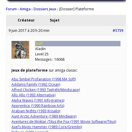
Forum
›
Amiga
›
Dossiers Jeux
›
[Dossier] Plateforme
Créateur
Sujet
9 juin 2017 à 20 h 20 min
#5739
Staff
Aladin
Level 25
Messages : 16068
Jeux de plateforme
sur amiga classic:
Abu Simbel Profanation (1998 MA Soft)
Addams Family (1992 Ocean)
Alfred Chicken (1993 Twilight/Mindscape)
Allo Allo (1993 Alternative)
Alpha Waves (1991 Infogrames)
Apprentice (1990 Rainbow Arts)
Arabian Nights (1993 Krisalis)
Aunt Arctic Adventure (1989 Mindware)
Aventures de Moktar /Titus the Fox (1991 Movie Software/Titus)
Axel’s Magic Hammer (1989 Core/Gremlin)