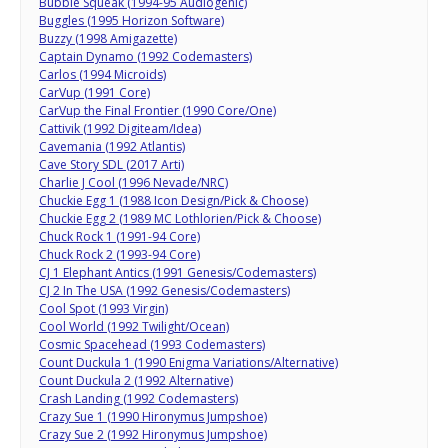
Bubble Squeak (1994-95 Audiogenic)
Buggles (1995 Horizon Software)
Buzzy (1998 Amigazette)
Captain Dynamo (1992 Codemasters)
Carlos (1994 Microids)
CarVup (1991 Core)
CarVup the Final Frontier (1990 Core/One)
Cattivik (1992 Digiteam/Idea)
Cavemania (1992 Atlantis)
Cave Story SDL (2017 Arti)
Charlie J Cool (1996 Nevade/NRC)
Chuckie Egg 1 (1988 Icon Design/Pick & Choose)
Chuckie Egg 2 (1989 MC Lothlorien/Pick & Choose)
Chuck Rock 1 (1991-94 Core)
Chuck Rock 2 (1993-94 Core)
CJ 1 Elephant Antics (1991 Genesis/Codemasters)
CJ 2 In The USA (1992 Genesis/Codemasters)
Cool Spot (1993 Virgin)
Cool World (1992 Twilight/Ocean)
Cosmic Spacehead (1993 Codemasters)
Count Duckula 1 (1990 Enigma Variations/Alternative)
Count Duckula 2 (1992 Alternative)
Crash Landing (1992 Codemasters)
Crazy Sue 1 (1990 Hironymus Jumpshoe)
Crazy Sue 2 (1992 Hironymus Jumpshoe)