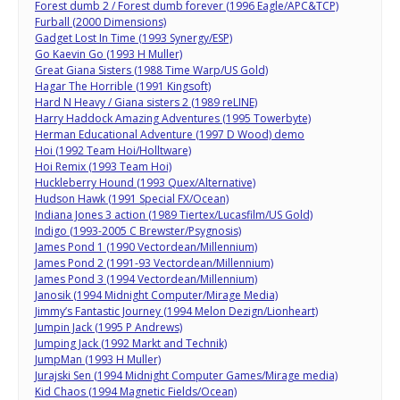
Forest dumb 2 / Forest dumb forever (1996 Eagle/APC&TCP)
Furball (2000 Dimensions)
Gadget Lost In Time (1993 Synergy/ESP)
Go Kaevin Go (1993 H Muller)
Great Giana Sisters (1988 Time Warp/US Gold)
Hagar The Horrible (1991 Kingsoft)
Hard N Heavy / Giana sisters 2 (1989 reLINE)
Harry Haddock Amazing Adventures (1995 Towerbyte)
Herman Educational Adventure (1997 D Wood) demo
Hoi (1992 Team Hoi/Holltware)
Hoi Remix (1993 Team Hoi)
Huckleberry Hound (1993 Quex/Alternative)
Hudson Hawk (1991 Special FX/Ocean)
Indiana Jones 3 action (1989 Tiertex/Lucasfilm/US Gold)
Indigo (1993-2005 C Brewster/Psygnosis)
James Pond 1 (1990 Vectordean/Millennium)
James Pond 2 (1991-93 Vectordean/Millennium)
James Pond 3 (1994 Vectordean/Millennium)
Janosik (1994 Midnight Computer/Mirage Media)
Jimmy’s Fantastic Journey (1994 Melon Dezign/Lionheart)
Jumpin Jack (1995 P Andrews)
Jumping Jack (1992 Markt and Technik)
JumpMan (1993 H Muller)
Jurajski Sen (1994 Midnight Computer Games/Mirage media)
Kid Chaos (1994 Magnetic Fields/Ocean)