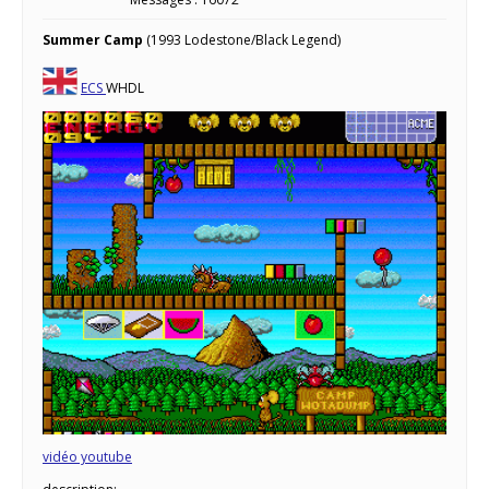
Summer Camp
(1993 Lodestone/Black Legend)
ECS
WHDL
vidéo youtube