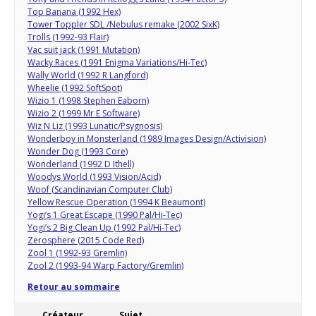
Top Banana (1992 Hex)
Tower Toppler SDL /Nebulus remake (2002 SixK)
Trolls (1992-93 Flair)
Vac suit jack (1991 Mutation)
Wacky Races (1991 Enigma Variations/Hi-Tec)
Wally World (1992 R Langford)
Wheelie (1992 SoftSpot)
Wizio 1 (1998 Stephen Eaborn)
Wizio 2 (1999 Mr E Software)
Wiz N Liz (1993 Lunatic/Psygnosis)
Wonderboy in Monsterland (1989 Images Design/Activision)
Wonder Dog (1993 Core)
Wonderland (1992 D Ithell)
Woodys World (1993 Vision/Acid)
Woof (Scandinavian Computer Club)
Yellow Rescue Operation (1994 K Beaumont)
Yogi’s 1 Great Escape (1990 Pal/Hi-Tec)
Yogi’s 2 Big Clean Up (1992 Pal/Hi-Tec)
Zerosphere (2015 Code Red)
Zool 1 (1992-93 Gremlin)
Zool 2 (1993-94 Warp Factory/Gremlin)
Retour au sommaire
Créateur
Sujet