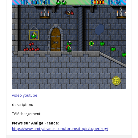
vidéo youtube
description:
Téléchargement:
News sur Amiga France
:
https://www.amigafrance.com/forums/topic/superfrog/