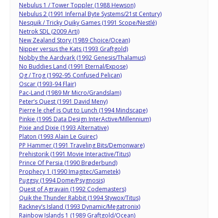
Nebulus 1 / Tower Toppler (1988 Hewson)
Nebulus 2 (1991 Infernal Byte Systems/21st Century)
Nesquik / Tricky Quiky Games (1991 Scope/Nestlé)
Netrok SDL (2009 Arti)
New Zealand Story (1989 Choice/Ocean)
Nipper versus the Kats (1993 Graftgold)
Nobby the Aardvark (1992 Genesis/Thalamus)
No Buddies Land (1991 Eternal/Expose)
Og / Trog (1992-95 Confused Pelican)
Oscar (1993-94 Flair)
Pac-Land (1989 Mr Micro/Grandslam)
Peter’s Quest (1991 David Meny)
Pierre le chef is Out to Lunch (1994 Mindscape)
Pinkie (1995 Data Design InterActive/Millennium)
Pixie and Dixie (1993 Alternative)
Platon (1993 Alain Le Guirec)
PP Hammer (1991 Traveling Bits/Demonware)
Prehistorik (1991 Movie Interactive/Titus)
Prince Of Persia (1990 Brøderbund)
Prophecy 1 (1990 Imagitec/Gametek)
Puggsy (1994 Dome/Psygnosis)
Quest of Agravain (1992 Codemasters)
Quik the Thunder Rabbit (1994 Stywox/Titus)
Rackney’s Island (1993 Dynamic/Megatronix)
Rainbow Islands 1 (1989 Graftgold/Ocean)