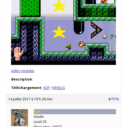
vidéo youtube
description
:
Téléchargement
:
ADF
/
WHDLG
14 juillet 2017 à 19 h 26 min
#7713
Staff
Aladin
Level 25
Messages : 16072