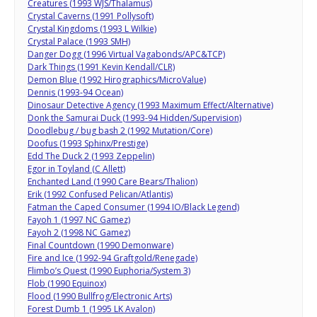
Creatures (1993 WJS/Thalamus)
Crystal Caverns (1991 Pollysoft)
Crystal Kingdoms (1993 L Wilkie)
Crystal Palace (1993 SMH)
Danger Dogg (1996 Virtual Vagabonds/APC&TCP)
Dark Things (1991 Kevin Kendall/CLR)
Demon Blue (1992 Hirographics/MicroValue)
Dennis (1993-94 Ocean)
Dinosaur Detective Agency (1993 Maximum Effect/Alternative)
Donk the Samurai Duck (1993-94 Hidden/Supervision)
Doodlebug / bug bash 2 (1992 Mutation/Core)
Doofus (1993 Sphinx/Prestige)
Edd The Duck 2 (1993 Zeppelin)
Egor in Toyland (C Allett)
Enchanted Land (1990 Care Bears/Thalion)
Erik (1992 Confused Pelican/Atlantis)
Fatman the Caped Consumer (1994 IO/Black Legend)
Fayoh 1 (1997 NC Gamez)
Fayoh 2 (1998 NC Gamez)
Final Countdown (1990 Demonware)
Fire and Ice (1992-94 Graftgold/Renegade)
Flimbo’s Quest (1990 Euphoria/System 3)
Flob (1990 Equinox)
Flood (1990 Bullfrog/Electronic Arts)
Forest Dumb 1 (1995 LK Avalon)