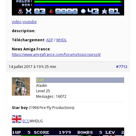
vidéo youtube
description:
Téléchargement
:
ADF
/
WHDL
News Amiga France
:
https://www.amigafrance.com/forums/topic/sqrxz4/
14 juillet 2017 à 19 h 25 min
#7712
Staff
Aladin
Level 25
Messages : 16072
Star boy
(1994 Fire Fly Productions)
ECS
WHDLG