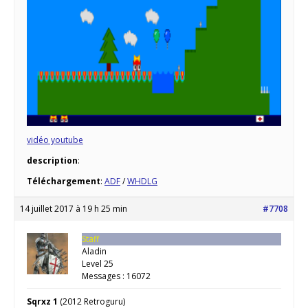
vidéo youtube
description
:
Téléchargement
:
ADF
/
WHDLG
14 juillet 2017 à 19 h 25 min
#7708
Staff
Aladin
Level 25
Messages : 16072
Sqrxz 1
(2012 Retroguru)