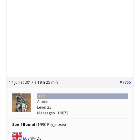
14 juillet 2017 à 19 h 25 min
#7705
Staff
Aladin
Level 25
Messages : 16072
Spell Bound
(1990 Psygnosis)
ECS
WHDL