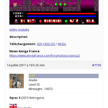
vidéo youtube
description
:
Téléchargement:
ADF-HDD-ISO
/
WHDL
News Amiga France
:
https://www.amigafrance.com/forums/topic/sqrxz2/
14 juillet 2017 à 19 h 25 min
#7710
Staff
Aladin
Level 25
Messages : 16072
Sqrxz 3
(2015 Retroguru)