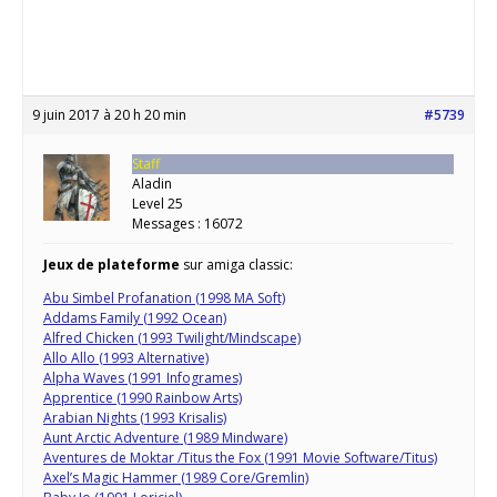
9 juin 2017 à 20 h 20 min
#5739
Staff
Aladin
Level 25
Messages : 16072
Jeux de plateforme
sur amiga classic:
Abu Simbel Profanation (1998 MA Soft)
Addams Family (1992 Ocean)
Alfred Chicken (1993 Twilight/Mindscape)
Allo Allo (1993 Alternative)
Alpha Waves (1991 Infogrames)
Apprentice (1990 Rainbow Arts)
Arabian Nights (1993 Krisalis)
Aunt Arctic Adventure (1989 Mindware)
Aventures de Moktar /Titus the Fox (1991 Movie Software/Titus)
Axel’s Magic Hammer (1989 Core/Gremlin)