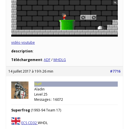
vidéo youtube
description
:
Téléchargement
:
ADF
/
WHDLG
14 juillet 2017 à 19 h 26 min
#7716
Staff
Aladin
Level 25
Messages : 16072
Superfrog
(1993-94 Team 17)
ECS
CD32
WHDL