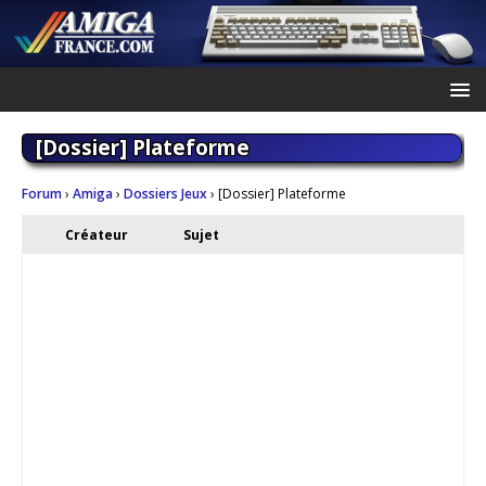
[Dossier] Plateforme
Forum
›
Amiga
›
Dossiers Jeux
›
[Dossier] Plateforme
Créateur
Sujet