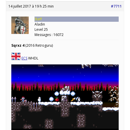
14 juillet 2017 à 19 h 25 min
#7711
Staff
Aladin
Level 25
Messages : 16072
Sqrxz 4
(2016 Retroguru)
ECS
WHDL