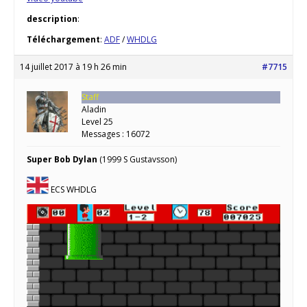
description
:
Téléchargement
:
ADF
/
WHDLG
14 juillet 2017 à 19 h 26 min
#7715
Staff
Aladin
Level 25
Messages : 16072
Super Bob Dylan
(1999 S Gustavsson)
ECS WHDLG