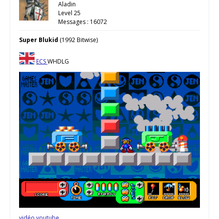
Aladin
Level 25
Messages : 16072
Super Blukid
(1992 Bitwise)
ECS
WHDLG
vidéo youtube