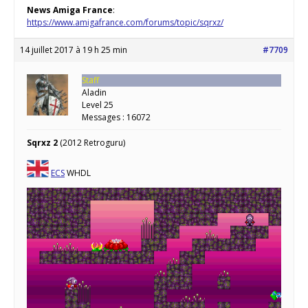
News Amiga France
:
https://www.amigafrance.com/forums/topic/sqrxz/
14 juillet 2017 à 19 h 25 min
#7709
Staff
Aladin
Level 25
Messages : 16072
Sqrxz 2
(2012 Retroguru)
ECS
WHDL