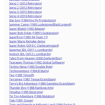
Sqrxz 1 (2012 Retroguru)
Sqrxz 2 (2012 Retroguru)
Sqrxz 3 (2015 Retroguru)
Sqrxz 4 (2016 Retroguru)
Star boy (1994 Fire Fly Productions)
Summer Camp (1993 Lodestone/Black Legend)
Super Blukid (1992 Bitwise)
Super Bob Dylan (1999 S Gustavsson)
Superfrog (1993-94 Team 17)
Super Mario Remake demo
Super Robin (2016 C Clarke/amigapd)
Supertux SDL (2011 L Lombardo)
Syobon SDL (2012 L Lombardo)
Tales From Heaven (2000 Darkage/Epic)
Tearaway Thomas (1992 Global Software)
Techno Ninja (1993 Double Byte)
Technoventure (1994 B Marty)
Teo (1995 Timsoft)
Terramex (1987 Teque/Grandslam)
Terry’s Big Adventure (1989 Gametec/Grandslam)
Thunder Boy (1988 Rainbow Arts)
Timultus (1995 Electronix)
Tin Toy Adventure (1996 Mutation)
Toki (1991 Ocean)
Tony and Friends in Kellogg’s Land (1994 Factor 5)