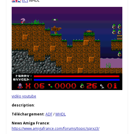
ECS
WHDL
vidéo youtube
description
:
Téléchargement
:
ADF
/
WHDL
News Amiga France
:
https://www.amigafrance.com/forums/topic/sqrxz3/