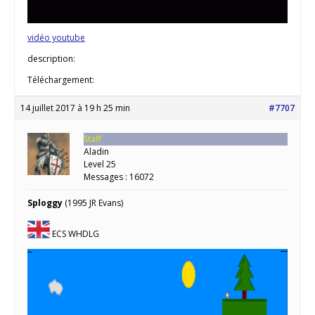
vidéo youtube
description:
Téléchargement:
14 juillet 2017 à 19 h 25 min
#7707
Staff
Aladin
Level 25
Messages : 16072
Sploggy
(1995 JR Evans)
ECS WHDLG