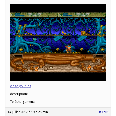
vidéo youtube
description:
Téléchargement:
14 juillet 2017 à 19 h 25 min
#7706