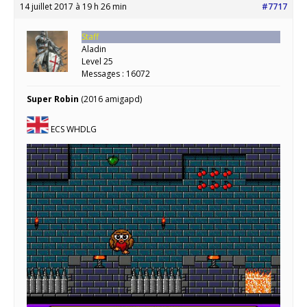
14 juillet 2017 à 19 h 26 min
#7717
Staff
Aladin
Level 25
Messages : 16072
Super Robin
(2016 amigapd)
ECS WHDLG