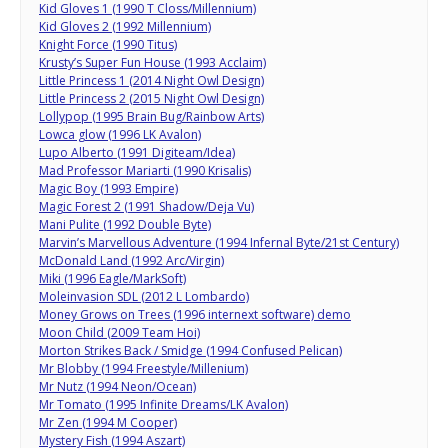
Kid Gloves 1 (1990 T Closs/Millennium)
Kid Gloves 2 (1992 Millennium)
Knight Force (1990 Titus)
Krusty’s Super Fun House (1993 Acclaim)
Little Princess 1 (2014 Night Owl Design)
Little Princess 2 (2015 Night Owl Design)
Lollypop (1995 Brain Bug/Rainbow Arts)
Lowca glow (1996 LK Avalon)
Lupo Alberto (1991 Digiteam/Idea)
Mad Professor Mariarti (1990 Krisalis)
Magic Boy (1993 Empire)
Magic Forest 2 (1991 Shadow/Deja Vu)
Mani Pulite (1992 Double Byte)
Marvin’s Marvellous Adventure (1994 Infernal Byte/21st Century)
McDonald Land (1992 Arc/Virgin)
Miki (1996 Eagle/MarkSoft)
Moleinvasion SDL (2012 L Lombardo)
Money Grows on Trees (1996 internext software) demo
Moon Child (2009 Team Hoi)
Morton Strikes Back / Smidge (1994 Confused Pelican)
Mr Blobby (1994 Freestyle/Millenium)
Mr Nutz (1994 Neon/Ocean)
Mr Tomato (1995 Infinite Dreams/LK Avalon)
Mr Zen (1994 M Cooper)
Mystery Fish (1994 Aszart)