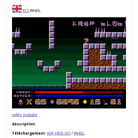
ECS
WHDL
vidéo youtube
description
:
Téléchargement
:
ADF-HDD-ISO
/
WHDL