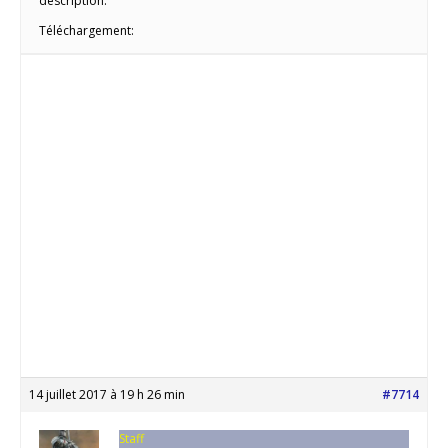
description:
Téléchargement:
14 juillet 2017 à 19 h 26 min
#7714
Staff