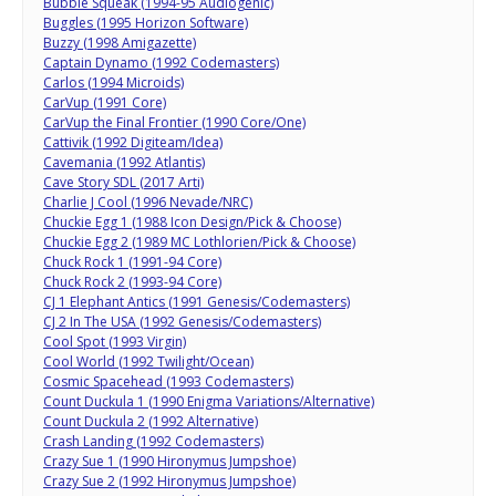
Bubble Squeak (1994-95 Audiogenic)
Buggles (1995 Horizon Software)
Buzzy (1998 Amigazette)
Captain Dynamo (1992 Codemasters)
Carlos (1994 Microids)
CarVup (1991 Core)
CarVup the Final Frontier (1990 Core/One)
Cattivik (1992 Digiteam/Idea)
Cavemania (1992 Atlantis)
Cave Story SDL (2017 Arti)
Charlie J Cool (1996 Nevade/NRC)
Chuckie Egg 1 (1988 Icon Design/Pick & Choose)
Chuckie Egg 2 (1989 MC Lothlorien/Pick & Choose)
Chuck Rock 1 (1991-94 Core)
Chuck Rock 2 (1993-94 Core)
CJ 1 Elephant Antics (1991 Genesis/Codemasters)
CJ 2 In The USA (1992 Genesis/Codemasters)
Cool Spot (1993 Virgin)
Cool World (1992 Twilight/Ocean)
Cosmic Spacehead (1993 Codemasters)
Count Duckula 1 (1990 Enigma Variations/Alternative)
Count Duckula 2 (1992 Alternative)
Crash Landing (1992 Codemasters)
Crazy Sue 1 (1990 Hironymus Jumpshoe)
Crazy Sue 2 (1992 Hironymus Jumpshoe)