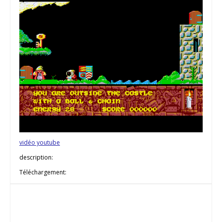
vidéo youtube
description:
Téléchargement: