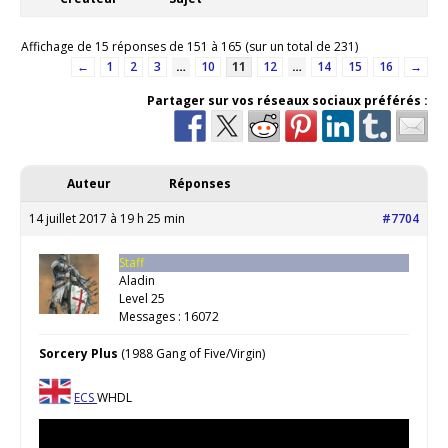
Affichage de 15 réponses de 151 à 165 (sur un total de 231)
←
1
2
3
…
10
11
12
…
14
15
16
→
Partager sur vos réseaux sociaux préférés :
Auteur
Réponses
14 juillet 2017 à 19 h 25 min
#7704
Staff
Aladin
Level 25
Messages : 16072
Sorcery Plus
(1988 Gang of Five/Virgin)
ECS
WHDL