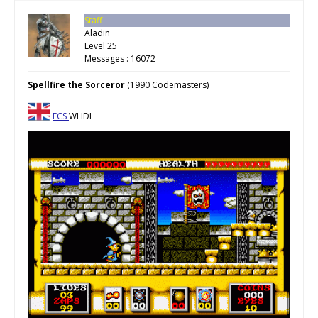
Staff
Aladin
Level 25
Messages : 16072
Spellfire the Sorceror
(1990 Codemasters)
ECS
WHDL