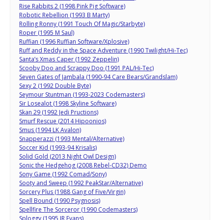
Rise Rabbits 2 (1998 Pink Pig Software)
Robotic Rebellion (1993 B Marty)
Rolling Ronny (1991 Touch Of Magic/Starbyte)
Roper (1995 M Saul)
Ruffian (1996 Ruffian Software/Xplosive)
Ruff and Reddy in the Space Adventure (1990 Twilight/Hi-Tec)
Santa’s Xmas Caper (1992 Zeppelin)
Scooby Doo and Scrappy Doo (1991 PAL/Hi-Tec)
Seven Gates of Jambala (1990-94 Care Bears/Grandslam)
Sexy 2 (1992 Double Byte)
Seymour Stuntman (1993-2023 Codemasters)
Sir Losealot (1998 Skyline Software)
Skan 29 (1992 Jedi Pructions)
Smurf Rescue (2014 Hipoonios)
Smus (1994 LK Avalon)
Snapperazzi (1993 Mental/Alternative)
Soccer Kid (1993-94 Krisalis)
Solid Gold (2013 Night Owl Design)
Sonic the Hedgehog (2008 Rebel-CD32) Demo
Sony Game (1992 Comad/Sony)
Sooty and Sweep (1992 PeakStar/Alternative)
Sorcery Plus (1988 Gang of Five/Virgin)
Spell Bound (1990 Psygnosis)
Spellfire The Sorceror (1990 Codemasters)
Sploggy (1995 JR Evans)