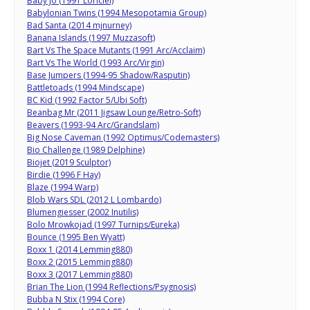
Baby Jo (1991 Loriciel)
Babylonian Twins (1994 Mesopotamia Group)
Bad Santa (2014 mjnurney)
Banana Islands (1997 Muzzasoft)
Bart Vs The Space Mutants (1991 Arc/Acclaim)
Bart Vs The World (1993 Arc/Virgin)
Base Jumpers (1994-95 Shadow/Rasputin)
Battletoads (1994 Mindscape)
BC Kid (1992 Factor 5/Ubi Soft)
Beanbag Mr (2011 Jigsaw Lounge/Retro-Soft)
Beavers (1993-94 Arc/Grandslam)
Big Nose Caveman (1992 Optimus/Codemasters)
Bio Challenge (1989 Delphine)
Biojet (2019 Sculptor)
Birdie (1996 F Hay)
Blaze (1994 Warp)
Blob Wars SDL (2012 L Lombardo)
Blumengiesser (2002 Inutilis)
Bolo Mrowkojad (1997 Turnips/Eureka)
Bounce (1995 Ben Wyatt)
Boxx 1 (2014 Lemming880)
Boxx 2 (2015 Lemming880)
Boxx 3 (2017 Lemming880)
Brian The Lion (1994 Reflections/Psygnosis)
Bubba N Stix (1994 Core)