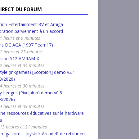
DIRECT DU FORUM
ion Entertainment BV et Amiga
ration parviennent à un accord
a 1 heure et 9 minutes
s DC AGA (1997 Team17)
a 1 heure et 23 minutes
nsion 512 AMRAM-X
a 2 heures et 34 minutes
tyle (Inkgames) [Scorpion] demo v2.1
8/2026)
a 4 heures et 30 minutes
 Ledges (Pixelplop) demo v0.8
8/2026)
a 4 heures et 39 minutes
he ressources éducatives sur le hardware
a
a 13 heures et 21 minutes
miga.com – Joystick ArcadeR de retour en