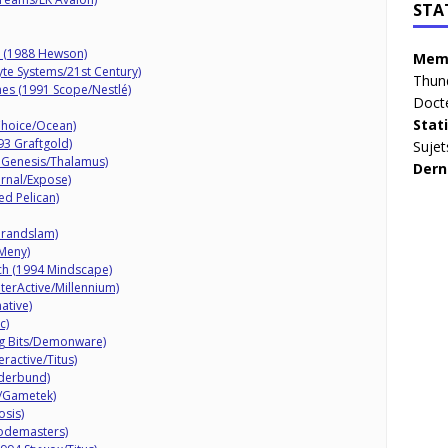
STA
r (1988 Hewson)
Memb
yte Systems/21st Century)
Thun
mes (1991 Scope/Nestlé)
Doct
Stat
Choice/Ocean)
93 Graftgold)
Sujet
 Genesis/Thalamus)
Dern
rnal/Expose)
ed Pelican)
Grandslam)
 Meny)
nch (1994 Mindscape)
nterActive/Millennium)
ative)
c)
g Bits/Demonware)
eractive/Titus)
øderbund)
c/Gametek)
sis)
Codemasters)