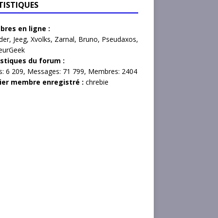
TISTIQUES
res en ligne :
der
,
Jeeg
,
Xvolks
,
Zarnal
,
Bruno
,
Pseudaxos
,
eurGeek
istiques du forum :
s:
6 209,
Messages:
71 799,
Membres:
2404
ier membre enregistré :
chrebie