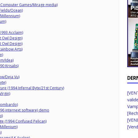
ht Computer Games/Mirage media)
Fields/Ocean)
/Millennium)
ium)
1993 Acclaim)
ht Owl Design)
ht Owl Design)
Rainbow Arts)
n)
am/Idea)
0 Krisalis)
ow/Deja Vu)
DER
yte)
ure (1994 Infernal Byte/21st Century)
[VENT
irgin)
valid
 Lombardo)
Vampi
96 internext software) demo
[Rec
i)
[VEN
ge (1994 Confused Pelican)
[Vend
Millenium)
)
Dreams/LK Avalon)