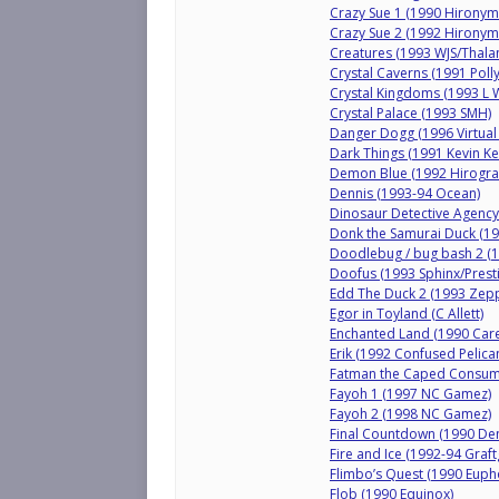
Crazy Sue 1 (1990 Hirony
Crazy Sue 2 (1992 Hirony
Creatures (1993 WJS/Thala
Crystal Caverns (1991 Polly
Crystal Kingdoms (1993 L W
Crystal Palace (1993 SMH)
Danger Dogg (1996 Virtu
Dark Things (1991 Kevin Ke
Demon Blue (1992 Hirogra
Dennis (1993-94 Ocean)
Dinosaur Detective Agency
Donk the Samurai Duck (19
Doodlebug / bug bash 2 (1
Doofus (1993 Sphinx/Prest
Edd The Duck 2 (1993 Zepp
Egor in Toyland (C Allett)
Enchanted Land (1990 Care
Erik (1992 Confused Pelican
Fatman the Caped Consume
Fayoh 1 (1997 NC Gamez)
Fayoh 2 (1998 NC Gamez)
Final Countdown (1990 D
Fire and Ice (1992-94 Gra
Flimbo’s Quest (1990 Euph
Flob (1990 Equinox)