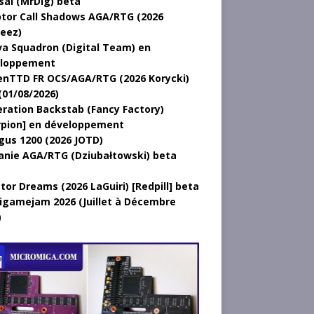
sal (MrDig) beta
tor Call Shadows AGA/RTG (2026
eez)
a Squadron (Digital Team) en
loppement
nTTD FR OCS/AGA/RTG (2026 Korycki)
(01/08/2026)
ration Backstab (Fancy Factory)
rpion] en développement
gus 1200 (2026 JOTD)
anie AGA/RTG (Dziubałtowski) beta
tor Dreams (2026 LaGuiri) [Redpill] beta
gamejam 2026 (Juillet à Décembre
)