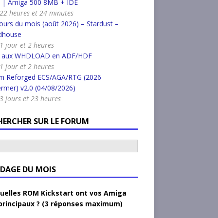
k | Amiga 500 8MB + IDE
a 22 heures et 24 minutes
urs du mois (août 2026) – Stardust –
dhouse
 1 jour et 2 heures
r aux WHDLOAD en ADF/HDF
 1 jour et 2 heures
m Reforged ECS/AGA/RTG (2026
rmer) v2.0 (04/08/2026)
a 3 jours et 23 heures
HERCHER SUR LE FORUM
DAGE DU MOIS
uelles ROM Kickstart ont vos Amiga
principaux ? (3 réponses maximum)