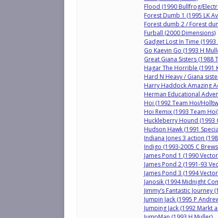
Flood (1990 Bullfrog/Electr
Forest Dumb 1 (1995 LK Av
Forest dumb 2 / Forest du
Furball (2000 Dimensions)
Gadget Lost In Time (1993 
Go Kaevin Go (1993 H Mull
Great Giana Sisters (1988
Hagar The Horrible (1991 K
Hard N Heavy / Giana siste
Harry Haddock Amazing Ad
Herman Educational Adve
Hoi (1992 Team Hoi/Holltw
Hoi Remix (1993 Team Hoi
Huckleberry Hound (1993 Q
Hudson Hawk (1991 Specia
Indiana Jones 3 action (19
Indigo (1993-2005 C Brews
James Pond 1 (1990 Vector
James Pond 2 (1991-93 Vec
James Pond 3 (1994 Vector
Janosik (1994 Midnight Co
Jimmy’s Fantastic Journey 
Jumpin Jack (1995 P Andre
Jumping Jack (1992 Markt a
JumpMan (1993 H Muller)