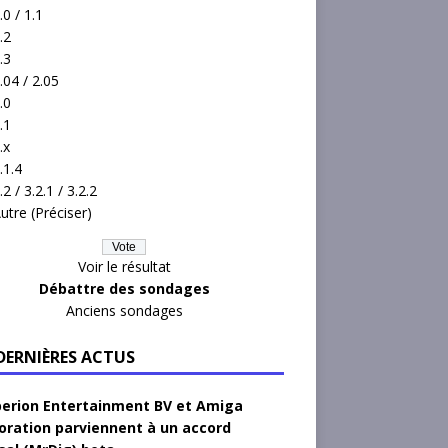
.0 / 1.1
.2
.3
.04 / 2.05
.0
.1
.x
.1.4
.2 / 3.2.1 / 3.2.2
utre (Préciser)
Voir le résultat
Débattre des sondages
Anciens sondages
 DERNIÈRES ACTUS
erion Entertainment BV et Amiga
oration parviennent à un accord