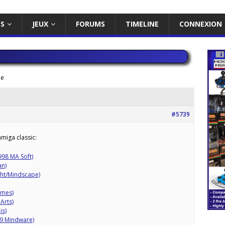
ES
JEUX
FORUMS
TIMELINE
CONNEXION
me
#5739
miga classic:
998 MA Soft)
an)
ght/Mindscape)
ames)
Arts)
is)
89 Mindware)