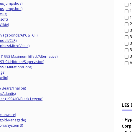
mus Jumpshoe)
1
mus Jumpshoe)
1
mus)
1
soft)
2
ilkie)
3
al Vagabonds/APC&TCP)
3
ndall/CLR)
3
phics/MicroValue)
3
3
 (1993 Maximum Effect/Alternative)
93-94 Hidden/Supervision)
A
992 Mutation/Core)
ige)
elin)
 Bears/Thalion)
/Atlantis)
r (1994 IO/Black Legend)
LES
emonware)
Hyp
ftgold/Renegade)
oria/System 3)
Corp