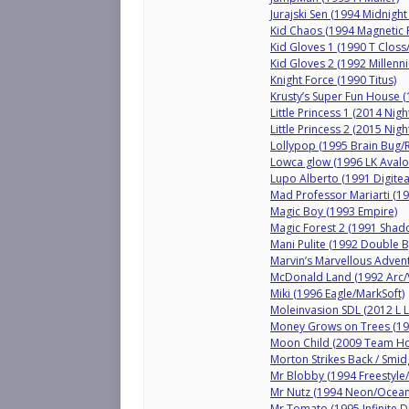
Jurajski Sen (1994 Midnig
Kid Chaos (1994 Magnetic 
Kid Gloves 1 (1990 T Closs
Kid Gloves 2 (1992 Millenn
Knight Force (1990 Titus)
Krusty’s Super Fun House (
Little Princess 1 (2014 Nig
Little Princess 2 (2015 Nig
Lollypop (1995 Brain Bug/
Lowca glow (1996 LK Avalo
Lupo Alberto (1991 Digite
Mad Professor Mariarti (199
Magic Boy (1993 Empire)
Magic Forest 2 (1991 Shad
Mani Pulite (1992 Double B
Marvin’s Marvellous Advent
McDonald Land (1992 Arc/V
Miki (1996 Eagle/MarkSoft)
Moleinvasion SDL (2012 L
Money Grows on Trees (19
Moon Child (2009 Team Ho
Morton Strikes Back / Smid
Mr Blobby (1994 Freestyle/
Mr Nutz (1994 Neon/Ocean
Mr Tomato (1995 Infinite 