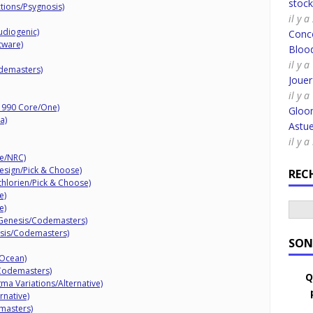
stoc
ctions/Psygnosis)
il y 
udiogenic)
Conco
tware)
Bloo
il y a
demasters)
Joue
il y a
(1990 Core/One)
Gloo
a)
Astue
il y 
de/NRC)
Design/Pick & Choose)
REC
thlorien/Pick & Choose)
e)
e)
1 Genesis/Codemasters)
esis/Codemasters)
SON
/Ocean)
Codemasters)
Q
ma Variations/Alternative)
rnative)
masters)