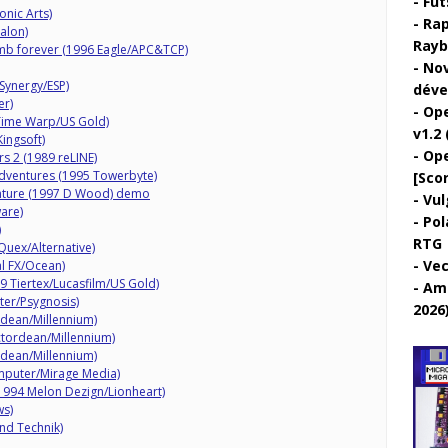
Fut
onic Arts)
Rap
alon)
Rayb
mb forever (1996 Eagle/APC&TCP)
Nov
Synergy/ESP)
déve
er)
Ope
 Time Warp/US Gold)
v1.2 
ingsoft)
Ope
rs 2 (1989 reLINE)
ventures (1995 Towerbyte)
[Sco
nture (1997 D Wood) demo
Vul
are)
Pol
)
RTG
uex/Alternative)
Vec
l FX/Ocean)
89 Tiertex/Lucasfilm/US Gold)
Ami
ter/Psygnosis)
2026
dean/Millennium)
tordean/Millennium)
dean/Millennium)
mputer/Mirage Media)
(1994 Melon Dezign/Lionheart)
ws)
nd Technik)