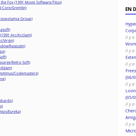
 the Fox (1991 Movie Software/Titus)
9 Core/Gremlin)
EN 
esopotamia Group)
Hyper
asoft)
Corpo
(1991 Arc/Acclaim)
il y 
c/Virgin)
Worm
adow/Rasputin)
il y 
pe)
oft)
Exte
ounge/Retro-Soft)
il y 
ndslam)
Frees
Optimus/Codemasters)
(06/0
ine)
il y 
Loony
(05/0
mbardo)
il y 
s)
Cherc
nips/Eureka)
Amig
il y 
Micro