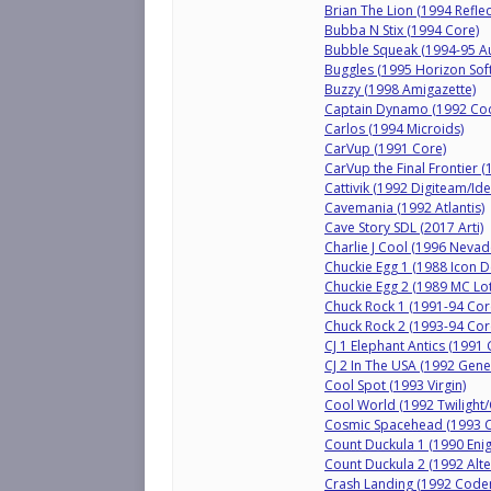
Brian The Lion (1994 Refle
Bubba N Stix (1994 Core)
Bubble Squeak (1994-95 A
Buggles (1995 Horizon Sof
Buzzy (1998 Amigazette)
Captain Dynamo (1992 Co
Carlos (1994 Microids)
CarVup (1991 Core)
CarVup the Final Frontier 
Cattivik (1992 Digiteam/Ide
Cavemania (1992 Atlantis)
Cave Story SDL (2017 Arti)
Charlie J Cool (1996 Neva
Chuckie Egg 1 (1988 Icon 
Chuckie Egg 2 (1989 MC Lo
Chuck Rock 1 (1991-94 Cor
Chuck Rock 2 (1993-94 Cor
CJ 1 Elephant Antics (199
CJ 2 In The USA (1992 Gen
Cool Spot (1993 Virgin)
Cool World (1992 Twilight
Cosmic Spacehead (1993 
Count Duckula 1 (1990 Enig
Count Duckula 2 (1992 Alte
Crash Landing (1992 Code