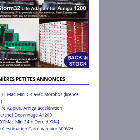
NIÈRES PETITES ANNONCES
E] Mac Mini G4 avec Morphos (licence
e)
re v2 plus, Amiga accélération
herche] Depannage A1200
D][Mac MiniG4 + Odroid XU4]
u] estimation Carte Vampire 500V2+