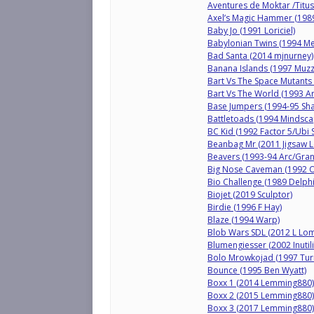
Aventures de Moktar /Titus
Axel’s Magic Hammer (198
Baby Jo (1991 Loriciel)
Babylonian Twins (1994 M
Bad Santa (2014 mjnurney)
Banana Islands (1997 Muzz
Bart Vs The Space Mutants 
Bart Vs The World (1993 Ar
Base Jumpers (1994-95 Sh
Battletoads (1994 Mindsca
BC Kid (1992 Factor 5/Ubi S
Beanbag Mr (2011 Jigsaw L
Beavers (1993-94 Arc/Gra
Big Nose Caveman (1992 
Bio Challenge (1989 Delph
Biojet (2019 Sculptor)
Birdie (1996 F Hay)
Blaze (1994 Warp)
Blob Wars SDL (2012 L Lo
Blumengiesser (2002 Inutili
Bolo Mrowkojad (1997 Tur
Bounce (1995 Ben Wyatt)
Boxx 1 (2014 Lemming880)
Boxx 2 (2015 Lemming880)
Boxx 3 (2017 Lemming880)