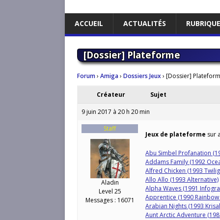
ACCUEIL
ACTUALITÉS
RUBRIQU
[Dossier] Plateforme
Forum
›
Amiga
›
Dossiers Jeux
›
[Dossier] Platefor
Créateur
Sujet
9 juin 2017 à 20 h 20 min
Staff
Jeux de plateforme
sur a
Abu Simbel Profanation (1
Addams Family (1992 Oce
Alfred Chicken (1993 Twili
Allo Allo (1993 Alternative)
Aladin
Alpha Waves (1991 Infogr
Level 25
Apprentice (1990 Rainbow 
Messages : 16071
Arabian Nights (1993 Krisal
Aunt Arctic Adventure (19