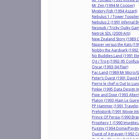
Mr Zen (1994 M Cooper)
Mystery Fish (1994 Aszart)
Nebulus 1 / Tower Topple
Nebulus 2 (1991 Infernal B
Nesquik / Tricky Quiky Ga
Netrok SDL (2009 Arti)
New Zealand Story (1989 
Nipper versus the Kats (19
Nobby the Aardvark (1992
No Buddies Land (1991 Ete
Og / Trog (1992-95 Confus
Oscar (1993-94 Flair)
Pac-Land (1989 Mr Micro/
Peter’s Quest (1991 David
Pierre le chef is Out to Lu
Pinkie (1995 Data Design I
Pixie and Dixie (1993 Altern
Platon (1993 Alain Le Guire
PP Hammer (1991 Travelin
Prehistorik (1991 Movie Int
Prince Of Persia (1990 Br
Prophecy 1 (1990 Imagite
Puggsy (1994 Dome/Psygno
Quest of Agravain (1992 