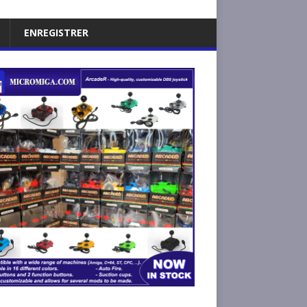
ENREGISTRER