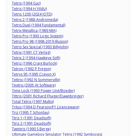
Tetris (1994 Gaz)
Tetris (1994 H Yildiz)
Tetris 1200 (2024 JOTD)
Tetris 2 (1988 Andromeda)
Tetris Duel (1994 Fundamental)
Tetrix Metallica (1989 MIA)
Tetris Pro (1993 Logic System)
Tetris Pro 98 (1998-2019 Illusion)
Tetris Sex Special (1993 BillyJohn)
Tetrix (1991 CT Verlag)
Tetrix 2 (1994 Hawkeye Soft)
Tetriz (1996 Craig Burlock)
Tetron (1992 P Fregon)
Tetrys 95 (1995 Crayon X)
Tettrix (1992 N Sommerville)
Textris (2005 At Software)
Time Lock (1993 Power Unit/Boeder)
Tittris (2001 Richard Fhager/Dawnbringer)
Total Tetris (1997 Multis)
Tritus (1994 D Pearson/F1 Licenceware)
Triz (1995 T Schonlau)
Ttriz 1 (1991 Deadsoft)
Ttriz 2 (1991 Deadsoft)
Twintris (1990 S Berge)
Ultimate Gameboy Simulator Tetris (1992 Symbiosis)