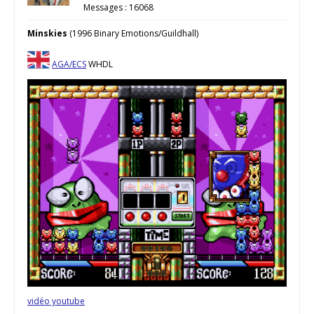
Messages : 16068
Minskies
(1996 Binary Emotions/Guildhall)
AGA/ECS
WHDL
vidéo youtube