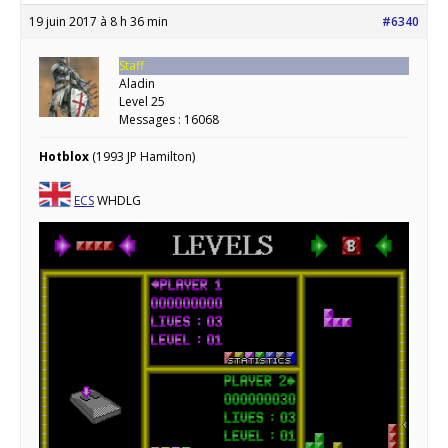
19 juin 2017 à 8 h 36 min
#6340
Staff
Aladin
Level 25
Messages : 16068
Hotblox
(1993 JP Hamilton)
ECS
WHDLG