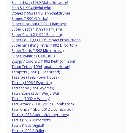
Steinschlag (1989 Alpha Software)
Step 5 (1994 NightLight)
Stones (1993 H Müller/Schatztruhe)
Stones (1990 G Mirko)
Super Blockout (1992 D Ramsey)
Super Caztri 1 (1991 Ram Jam)
Super Caztri 2 (1994 Ram Jam)
Super Foul Egg (1995 Impact Productions)
Super Smashing Tetris (1992 D Norton)
Super Tetris (1992 Microprose)
Super Twintris (1991 BBC)
Syzygy / Colors 2 (1992 Keith Johnson)
Team Tetris (1994 Jonathan Horan)
Temptris (1996 J Hildebrand)
Teserae (1992 Powerhouse)
Tetras (1996 E Esposito)
Tetracopy (1990 Ayotrax)
Tetra Zone (2024 Wei ju Wu)
Tetren (1992 A Whitely)
Tetri Attack 2 SDL (2012 L Lombardo)
Tetri Crisis 4 SDL (2012 L Lombardo)
Tetris (1988 Abersoft/Infogrames)
Tetris (1987 Mirrorsoft)
Tetris (1992 Digital)
Tetris (1992 R Fuller)