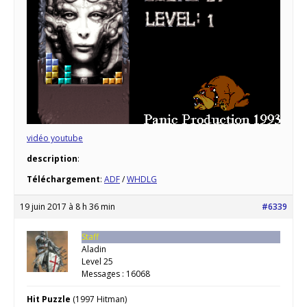
vidéo youtube
description
:
Téléchargement
:
ADF
/
WHDLG
19 juin 2017 à 8 h 36 min
#6339
Staff
Aladin
Level 25
Messages : 16068
Hit Puzzle
(1997 Hitman)