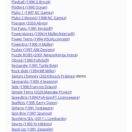
Playball (1996 G Brook)
Plotting (1990 Ocean)
Plubz 1 (1997 NC Gamez)
Plubz 2 Moped (1998 NC Gamez)
Popspin (2026 Abyss)
Pot Panic (1991 Kingsoft)
Powerstones (1994 H Müller/Intersoft)
Power Tetris (1994 VISUALconcept)
Powertris (1995 H Müller)
Puzlex (1997 AIM Designs)
Puzzle BOBS (2001 Nexus/Amiga Arena)
Qboid (1990 PollySoft)
Rectangle (1991 Turtle Byte)
Rock slide (1994 MR Miller)
Santa’s Chimney (2024 Boozy Pralines)
demo
Savoiardo (1993 4 Seasons)
Side (1996 François Dispot)
Simple Tetris (2026 Mainake Project)
Speedtris (1994 Polygon/F1 Licenceware)
Spelltris (1995 Gerry Quinn)
Spherix (1991 Testaware)
Spin Brix (1997 Spunout)
Sporktris SDL (2011 L Lombardo)
Squigs (1993 JH Hibbins)
Stack Up (1991 Zeppelin)