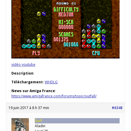
vidéo youtube
Description
:
Téléchargement:
WHDLG
News sur Amiga France
:
https://www.amigafrance.com/forums/topic/outfall/
19 juin 2017 à 8 h 37 min
#6348
Staff
Aladin