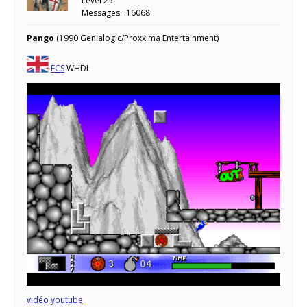
Level 25
Messages : 16068
Pango
(1990 Genialogic/Proxxima Entertainment)
ECS
WHDL
vidéo youtube