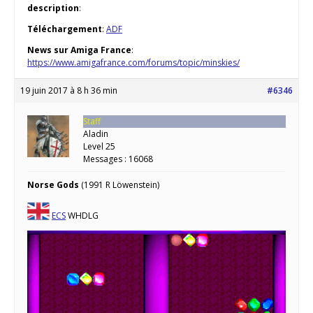
description
:
Téléchargement
:
ADF
News sur Amiga France
:
https://www.amigafrance.com/forums/topic/minskies/
19 juin 2017 à 8 h 36 min
#6346
Staff
Aladin
Level 25
Messages : 16068
Norse Gods
(1991 R Löwenstein)
ECS
WHDLG