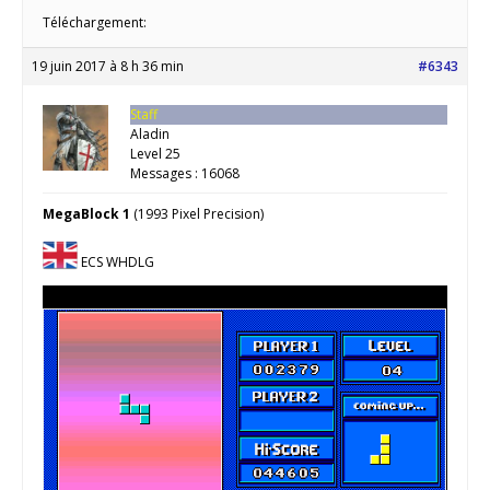
Téléchargement:
19 juin 2017 à 8 h 36 min
#6343
Staff
Aladin
Level 25
Messages : 16068
MegaBlock 1
(1993 Pixel Precision)
ECS WHDLG