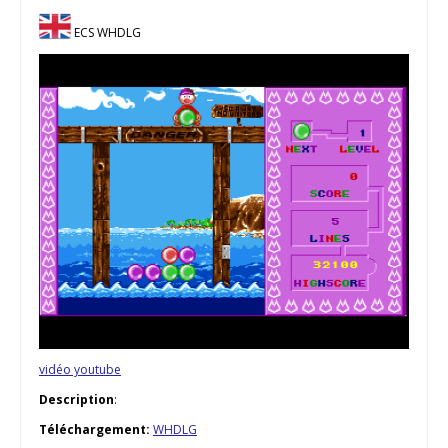
ECS WHDLG
vidéo youtube
Description
:
Téléchargement:
WHDLG