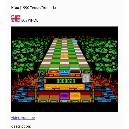
Klax
(1990 Teque/Domark)
ECS
WHDL
vidéo youtube
description: