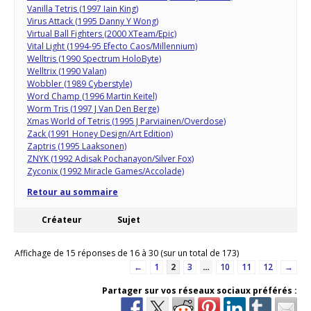
Vanilla Tetris (1997 Iain King)
Virus Attack (1995 Danny Y Wong)
Virtual Ball Fighters (2000 XTeam/Epic)
Vital Light (1994-95 Efecto Caos/Millennium)
Welltris (1990 Spectrum HoloByte)
Welltrix (1990 Valan)
Wobbler (1989 Cyberstyle)
Word Champ (1996 Martin Keitel)
Worm Tris (1997 J Van Den Berge)
Xmas World of Tetris (1995 J Parviainen/Overdose)
Zack (1991 Honey Design/Art Edition)
Zaptris (1995 Laaksonen)
ZNYK (1992 Adisak Pochanayon/Silver Fox)
Zyconix (1992 Miracle Games/Accolade)
Retour au sommaire
Créateur
Sujet
Affichage de 15 réponses de 16 à 30 (sur un total de 173)
←
1
2
3
…
10
11
12
→
Partager sur vos réseaux sociaux préférés :