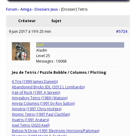
Forum
›
Amiga
›
Dossiers Jeux
›
[Dossier] Tetris
Créateur
Sujet
9 juin 2017 à 19 h 25 min
#5724
Staff
Aladin
Level 25
Messages : 16068
Jeu de Tetris / Puzzle Bobble / Columns / Plotting
:
6 Tris (1999 James Daniels)
Abandoned Bricks SDL (2012 L Lombardo)
Age of Rock (1991 A Spreen)
Amigaboy Tetris (1989 J Watson)
Amiga Columns (1991 by Roy Sutton)
Amotrix (1997 Chris Hodges)
Atomic Tetris (1997 Paul Clachlan)
Avatris (1991 Aratars)
Axel Tetris (2020 Axel)
Bebop N Drop (1991 Electronic Horizons/Palomax)