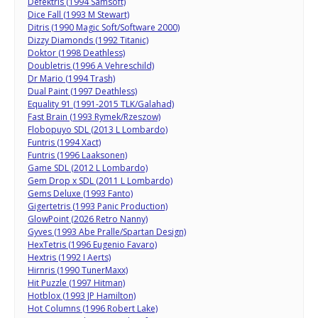
Defektris (1994 Samsoft)
Dice Fall (1993 M Stewart)
Ditris (1990 Magic Soft/Software 2000)
Dizzy Diamonds (1992 Titanic)
Doktor (1998 Deathless)
Doubletris (1996 A Vehreschild)
Dr Mario (1994 Trash)
Dual Paint (1997 Deathless)
Equality 91 (1991-2015 TLK/Galahad)
Fast Brain (1993 Rymek/Rzeszow)
Flobopuyo SDL (2013 L Lombardo)
Funtris (1994 Xact)
Funtris (1996 Laaksonen)
Game SDL (2012 L Lombardo)
Gem Drop x SDL (2011 L Lombardo)
Gems Deluxe (1993 Fanto)
Gigertetris (1993 Panic Production)
GlowPoint (2026 Retro Nanny)
Gyves (1993 Abe Pralle/Spartan Design)
HexTetris (1996 Eugenio Favaro)
Hextris (1992 I Aerts)
Hirnris (1990 TunerMaxx)
Hit Puzzle (1997 Hitman)
Hotblox (1993 JP Hamilton)
Hot Columns (1996 Robert Lake)