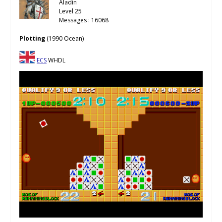
Aladin
Level 25
Messages : 16068
Plotting
(1990 Ocean)
ECS
WHDL