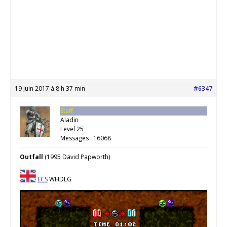
19 juin 2017 à 8 h 37 min
#6347
Staff
Aladin
Level 25
Messages : 16068
Outfall
(1995 David Papworth)
ECS
WHDLG