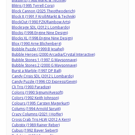
Blasteris (1988 Markt & Technik)
Blitris (1995 Tyrrell Corp)
Block Cannon (2025 Theotheoderich)
Block It (1991 F Kroll/Markt & Technik)
BlockOut (1990 PZK/Rainbow Arts)
Blockrage SDL (2012 L Lombardo)
Blocks (1998 Engine Nine Design)
Blocks XL (1998 Engine Nine Design)
Blox (1990 Arne Blichenberg)
Bobble Puzzle (1999 B Jesahel)
Bubble Heroes (2000 Arcadia/Crystal Interactive)
Bubble Stones 1 (1997 G Maysonnave)
Bubble Stones 2 (2000 G Maysonnave)
Burst a Marble (1997 DP Ball)
Candy Crisis SDL (2012 L Lombardo)
Candy Puzzle (1996 CD Express/Gevin)
Cli Tris (1993 Paradize)
Coloris (1990 Signum/Avesoft)
Colors (1992 Keith Johnson)
Colours (1995 Carsten Magerkurt)
Colums (1994 Arnold Spruijt)
Crazy Columns (2021 J Hoffer)
Cross Crab Tris HLW (2012 A Kern)
Cubistix (1989 Rainer Reber)
Cubus (1992 Bayer Siebert)