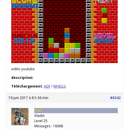
vidéo youtube
description
:
Téléchargement
:
ADF
/
WHDLG
19 juin 2017 à 8 h 36 min
#6342
Staff
Aladin
Level 25
Messages : 16068