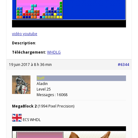
vidéo youtube
Description
:
Téléchargement:
WHDLG
19 juin 2017 à 8 h 36 min
#6344
Staff
Aladin
Level 25
Messages : 16068
MegaBlock 2
(1994 Pixel Precision)
ECS WHDL