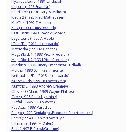
Hypnotic Land (1991 Lindasoft)
Ineptris (1998 Snarl Up)
Interferon (1991 Gary W Milliorn)
Kjetlis 2 (1993 Kjetil Matheussen)
KlakTris (1992 T Hosier)
Klax (1990 Teque/Domark)
Last Tetris (1993 Fredrik Lidberg)
Lego tetris (1990 A Hook)
LTris SDL (2011 L Lombardo)
Matrioska (1993 M Caricati)
MegaBlock 1 (1993 Pixel Precision)
MegaBlock 2 (1994 Pixel Precision)
Minskies (1996 Binary Emotions/Guildhall)
Multris (1993 Stijn Raaijmakers)
Netbubble SDL (2013 L Lombardo)
Norse Gods (1991 R Löwenstein)
Numtris 2 (1993 Andrew Greaney)
Obsess O Matic (1989 Wayne Phillips)
Orbz (1996 Black Lightning)
Outfall (1995 D Papworth)
Pac Atac (1993 Paradize)
Pango (1990 Genialogic/Proxxima Entertainment)
Petris (1994 C Banks/TowerByte)
Pill mania (1994 M Oslen)
Plaft (1997 B Crowl/Opaque)