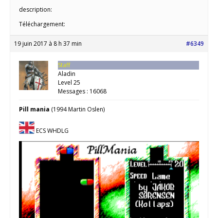
description:
Téléchargement:
19 juin 2017 à 8 h 37 min
#6349
Staff
Aladin
Level 25
Messages : 16068
Pill mania
(1994 Martin Oslen)
ECS WHDLG