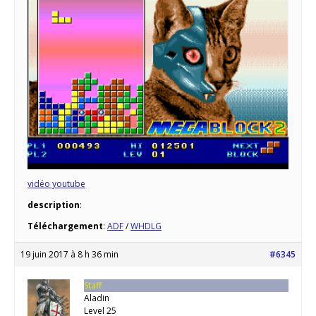
vidéo youtube
description
:
Téléchargement
:
ADF
/
WHDLG
19 juin 2017 à 8 h 36 min
#6345
Staff
Aladin
Level 25