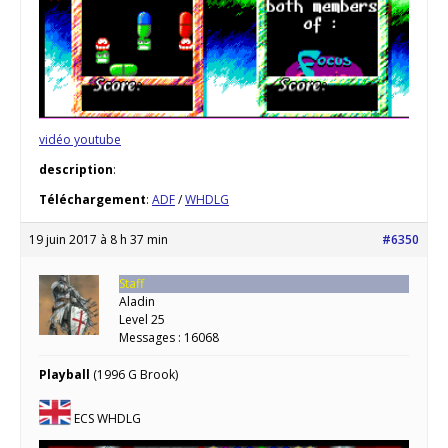
vidéo youtube
description
:
Téléchargement
:
ADF
/
WHDLG
19 juin 2017 à 8 h 37 min
#6350
Staff
Aladin
Level 25
Messages : 16068
Playball
(1996 G Brook)
ECS WHDLG