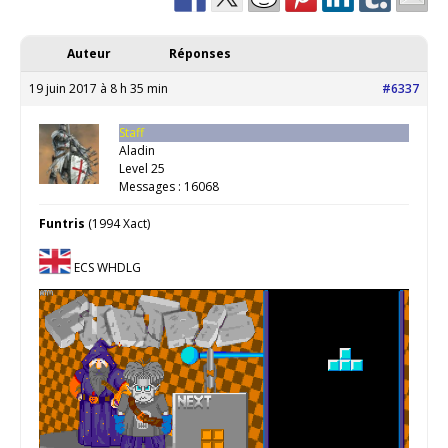
Auteur
Réponses
19 juin 2017 à 8 h 35 min
#6337
Staff
Aladin
Level 25
Messages : 16068
Funtris
(1994 Xact)
ECS WHDLG