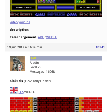
vidéo youtube
description
:
Téléchargement
:
ADF
/
WHDLG
19 juin 2017 à 8 h 36 min
#6341
Staff
Aladin
Level 25
Messages : 16068
KlakTris
(1992 Tony Hosier)
ECS
WHDLG