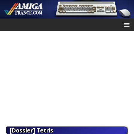
[Dossier] Tetris