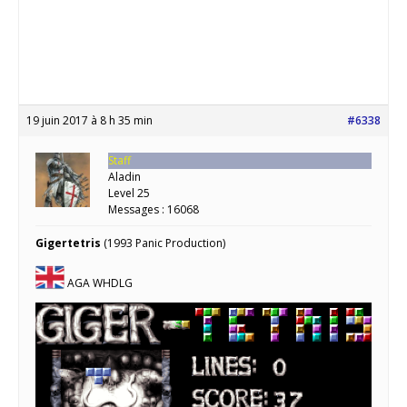
19 juin 2017 à 8 h 35 min
#6338
Staff
Aladin
Level 25
Messages : 16068
Gigertetris
(1993 Panic Production)
AGA WHDLG