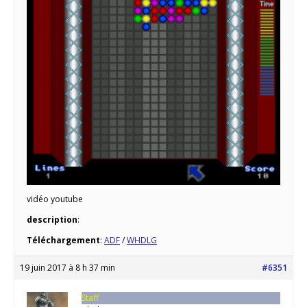
vidéo youtube
description
:
Téléchargement
:
ADF
/
WHDLG
19 juin 2017 à 8 h 37 min
#6351
Staff