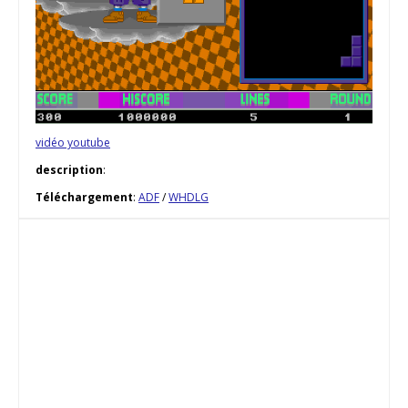
vidéo youtube
description
:
Téléchargement
:
ADF
/
WHDLG