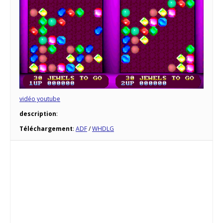
vidéo youtube
description
:
Téléchargement
:
ADF
/
WHDLG