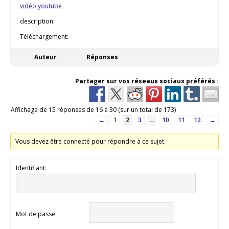
vidéo youtube
description:
Téléchargement:
Auteur
Réponses
Partager sur vos réseaux sociaux préférés :
Affichage de 15 réponses de 16 à 30 (sur un total de 173)
←
1
2
3
…
10
11
12
→
Vous devez être connecté pour répondre à ce sujet.
Identifiant:
Mot de passe: