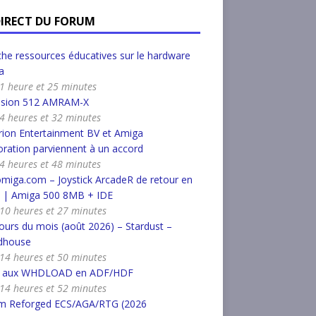
DIRECT DU FORUM
he ressources éducatives sur le hardware
a
a 1 heure et 25 minutes
nsion 512 AMRAM-X
a 4 heures et 32 minutes
ion Entertainment BV et Amiga
ration parviennent à un accord
a 4 heures et 48 minutes
miga.com – Joystick ArcadeR de retour en
k | Amiga 500 8MB + IDE
a 10 heures et 27 minutes
urs du mois (août 2026) – Stardust –
dhouse
a 14 heures et 50 minutes
r aux WHDLOAD en ADF/HDF
a 14 heures et 52 minutes
m Reforged ECS/AGA/RTG (2026