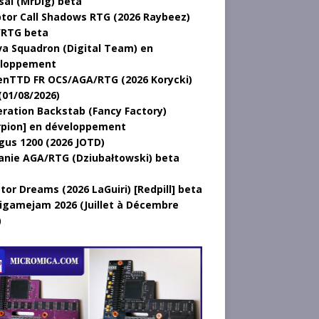
sal (MrDig) beta
tor Call Shadows RTG (2026 Raybeez)
RTG beta
a Squadron (Digital Team) en
loppement
nTTD FR OCS/AGA/RTG (2026 Korycki)
(01/08/2026)
ration Backstab (Fancy Factory)
rpion] en développement
gus 1200 (2026 JOTD)
anie AGA/RTG (Dziubałtowski) beta
tor Dreams (2026 LaGuiri) [Redpill] beta
gamejam 2026 (Juillet à Décembre
)