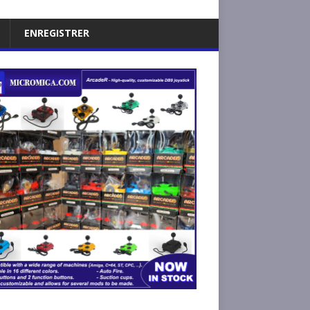
ENREGISTRER