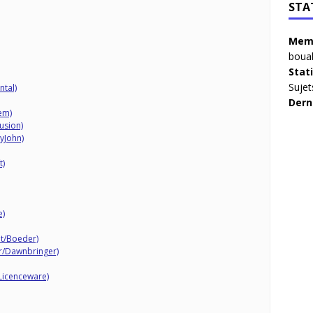
STA
Memb
boua
Stat
Sujet
ntal)
Dern
tem)
lusion)
lyJohn)
t)
e)
it/Boeder)
er/Dawnbringer)
Licenceware)