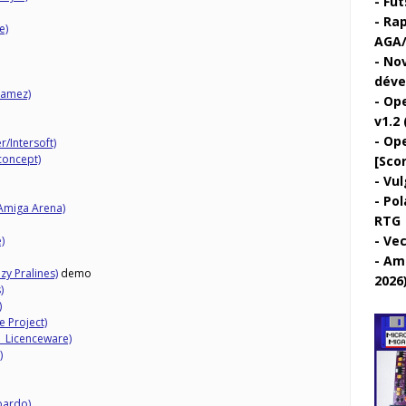
Fut
Rap
e)
AGA/
Nov
déve
Gamez)
Ope
v1.2 
Ope
/Intersoft)
concept)
[Sco
Vul
Pol
Amiga Arena)
RTG
Vec
)
Ami
y Pralines)
demo
2026
)
)
e Project)
1 Licenceware)
)
bardo)