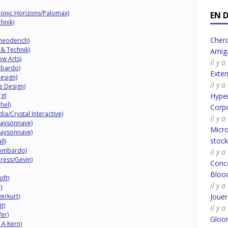
ronic Horizons/Palomax)
EN 
hnik)
Cherc
heoderich)
 & Technik)
Amig
w Arts)
il y 
mbardo)
Exte
esign)
il y 
e Design)
rg)
Hyper
hel)
Corpo
a/Crystal Interactive)
il y 
Maysonnave)
Micro
Maysonnave)
stoc
ll)
Lombardo)
il y 
ress/Gevin)
Conco
Bloo
oft)
il y 
)
erkurt)
Joue
t)
il y 
er)
Gloo
 A Kern)