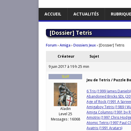
ACCUEIL
ACTUALITÉS
RUBRIQU
[Dossier] Tetris
Forum
›
Amiga
›
Dossiers Jeux
›
[Dossier] Tetris
Créateur
Sujet
9 juin 2017 à 19 h 25 min
Staff
Jeu de Tetris / Puzzle B
6 Tris (1999 James Daniels)
Abandoned Bricks SDL (20
Age of Rock (1991 A Spree
Amigaboy Tetris (1989 J W
Aladin
Amiga Columns (1991 by R
Level 25
Amotrix (1997 Chris Hodge
Messages : 16068
Atomic Tetris (1997 Paul Cl
Avatris (1991 Aratars)