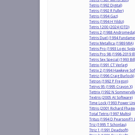
Tetris (1992 Digital)
Tetris (1992 R Fuller)
Tetris (1994 Gaz)
Tetris (1994 H Yildiz)
Tetris 1200 (2024 JOTD)
Tetris 2 (1988 Andromeda)
Tetris Duel (1994 Fundame
Tetrix Metallica (1989 MIA)
Tetris Pro (1993 Logic Sys
Tetris Pro 98 (1998-2019 Il
Tetris Sex Special (1993 Bil
Tetrix (1991 CT Verlag)
Tetrix 2 (1994 Hawkeye Sof
Tetriz (1996 Craig Burlock)
Tetron (1992 P Fregon)
Tetrys 95 (1995 Crayon X)
Tettrix (1992 N Sommervill
Textris (2005 At Software)
Time Lock (1993 Power Un
Tittris (2001 Richard Fhag
Total Tetris (1997 Multis)
Tritus (1994 D Pearson/F1 
Triz (1995 T Schonlau)
Ttriz 1 (1991 Deadsoft)