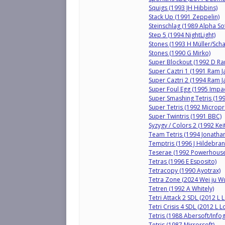
Squigs (1993 JH Hibbins)
Stack Up (1991 Zeppelin)
Steinschlag (1989 Alpha So
Step 5 (1994 NightLight)
Stones (1993 H Müller/Scha
Stones (1990 G Mirko)
Super Blockout (1992 D R
Super Caztri 1 (1991 Ram J
Super Caztri 2 (1994 Ram J
Super Foul Egg (1995 Impa
Super Smashing Tetris (19
Super Tetris (1992 Micropr
Super Twintris (1991 BBC)
Syzygy / Colors 2 (1992 Kei
Team Tetris (1994 Jonatha
Temptris (1996 J Hildebran
Teserae (1992 Powerhouse
Tetras (1996 E Esposito)
Tetracopy (1990 Ayotrax)
Tetra Zone (2024 Wei ju W
Tetren (1992 A Whitely)
Tetri Attack 2 SDL (2012 L
Tetri Crisis 4 SDL (2012 L
Tetris (1988 Abersoft/Info
Tetris (1987 Mirrorsoft)