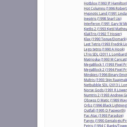
Hotblox (1993 JP Hamilton)
Hot Columns (1996 Robert
Hypnotic Land (1991 Linda
Ineptris (1998 Snarl Up)
Interferon (1991 Gary W Mil
Kjetlis 2 (1993 Kjetil Mathe
KlakTris (1992 T Hosier)
Klax (1990 Teque/Domark)
Last Tetris (1993 Fredrik L
Lego tetris (1990 A Hook)
LTris SDL (2011 L Lombard
Matrioska (1993 M Caricati
MegaBlock 1 (1993 Pixel Pr
MegaBlock 2 (1994 Pixel Pr
Minskies (1996 Binary Emot
Multris (1993 Stijn Raaijma
Netbubble SDL (2013 L Lo
Norse Gods (1991 R Löwen
Numtris 2 (1993 Andrew G
Obsess O Matic (1989 Wayn
Orbz (1996 Black Lightning
Outfall (1995 D Papworth)
Pac Atac (1993 Paradize)
Pango (1990 Genialogic/Pr
Petris (1994 C Banks/Towe