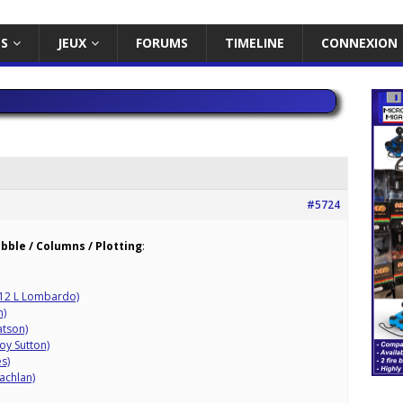
ES
JEUX
FORUMS
TIMELINE
CONNEXION
#5724
obble / Columns / Plotting
:
12 L Lombardo)
n)
atson)
oy Sutton)
s)
achlan)