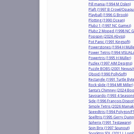
Pill mania (1994 M Oslen)
Plaft (1997 B Crowl/Opaqu
Playball (1996 G Brook)
Plotting (1990 Ocean)
Plubz 1 (1997 NC Gamez)
Plubz 2 Moped (1998 NC 
Popspin (2026 Abyss)
Pot Panic (1991 Kingsoft)
Powerstones (1994 H Müller
Power Tetris (1994 VISUAL
Powertris (1995 H Müller)
Puzlex (1997 AIM Designs)
Puzzle BOBS (2001 Nexus/
Qboid (1990 PollySoft)
Rectangle (1991 Turtle Byte
Rock slide (1994 MR Miller)
Santa’s Chimney (2024 Booz
Savoiardo (1993 4 Seasons
Side (1996 François Dispot
Simple Tetris (2026 Mainak
Speedtris (1994 Polygon/F
Spelltris (1995 Gerry Quinn
Spherix (1991 Testaware)
Spin Brix (1997 Spunout)
Sporktris SDL (2011 L Lom