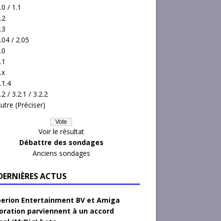
.0 / 1.1
.2
.3
.04 / 2.05
.0
.1
.x
.1.4
.2 / 3.2.1 / 3.2.2
utre (Préciser)
Voir le résultat
Débattre des sondages
Anciens sondages
 DERNIÈRES ACTUS
erion Entertainment BV et Amiga
oration parviennent à un accord