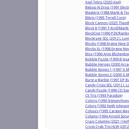
Axel Tetris (2020 Axel)
Bebop N Drop (1991 Elect
Blasteris (1988 Markt & Tec
Blitris (1995 Tyrrell Corp)
Block Cannon (2025 Theot
Block It (1991 F Kroll/Markt
BlockOut (1990 PZK/Rainbo
Blockrage SDL (2012 L Lo
Blocks (1998 Engine Nine D
Blocks XL (1998 Engine Nin
Blox (1990 Arne Blichenbe
Bobble Puzzle (1999 B Jesa
Bubble Heroes (2000 Arcadi
Bubble Stones 1 (1997 G 
Bubble Stones 2 (2000 G 
Burst a Marble (1997 DP Ba
Candy Crisis SDL (2012 L 
Candy Puzzle (1996 CD Exp
Cli Tris (1993 Paradize)
Coloris (1990 Signum/Aves
Colors (1992 Keith Johnson
Colours (1995 Carsten Mag
Colums (1994 Arnold Spruij
Crazy Columns (2021 J Hoff
Cross Crab Tris HLW (2012