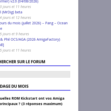
rmer) v2.0 (04/08/2026)
a 3 jours et 11 heures
l (MrDig) beta
a 4 jours et 12 heures
urs du mois (juillet 2026) – Pang – Ocean
ce
 5 jours et 9 heures
 & Phil OCS/AGA (2026 AmigaFactory)
ll]
a 5 jours et 11 heures
HERCHER SUR LE FORUM
DAGE DU MOIS
uelles ROM Kickstart ont vos Amiga
principaux ? (3 réponses maximum)