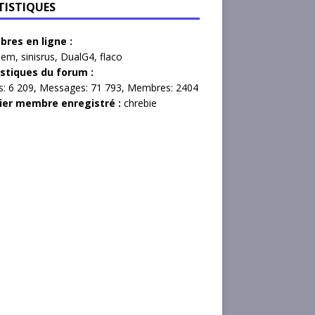
TISTIQUES
res en ligne :
lem
,
sinisrus
,
DualG4
,
flaco
istiques du forum :
s:
6 209,
Messages:
71 793,
Membres:
2404
ier membre enregistré :
chrebie