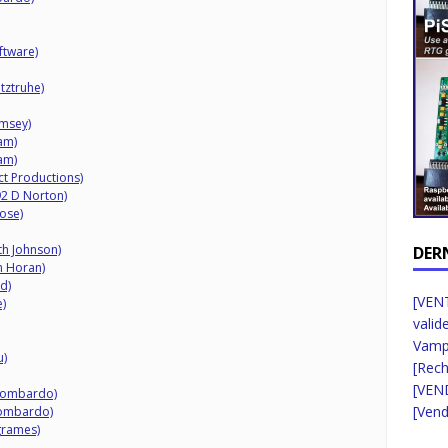
ftware)
tztruhe)
amsey)
am)
am)
ct Productions)
92 D Norton)
ose)
th Johnson)
DER
n Horan)
d)
[VENT
)
valid
Vampi
u)
[Rec
[VEN
 Lombardo)
[Vend
 Lombardo)
grames)