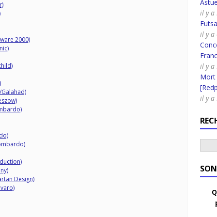
Astue
r)
il y 
)
Futsa
il y 
ftware 2000)
Conco
nic)
Fran
hild)
il y a
Mort
)
[Redpi
K/Galahad)
il y 
eszow)
ombardo)
REC
do)
Lombardo)
duction)
SON
ny)
artan Design)
avaro)
Q