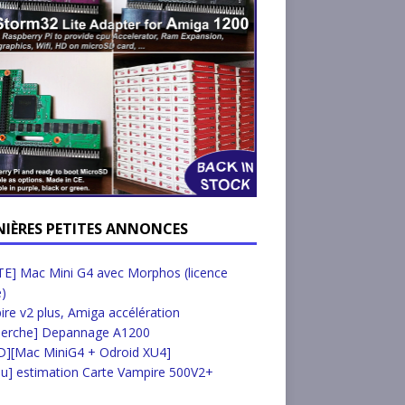
NIÈRES PETITES ANNONCES
E] Mac Mini G4 avec Morphos (licence
e)
re v2 plus, Amiga accélération
herche] Depannage A1200
D][Mac MiniG4 + Odroid XU4]
u] estimation Carte Vampire 500V2+