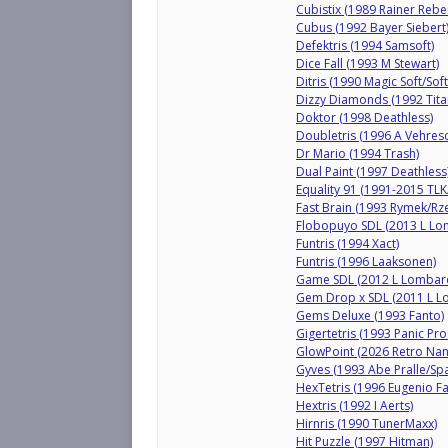
Cubistix (1989 Rainer Rebe
Cubus (1992 Bayer Siebert
Defektris (1994 Samsoft)
Dice Fall (1993 M Stewart)
Ditris (1990 Magic Soft/So
Dizzy Diamonds (1992 Tita
Doktor (1998 Deathless)
Doubletris (1996 A Vehresc
Dr Mario (1994 Trash)
Dual Paint (1997 Deathless
Equality 91 (1991-2015 TL
Fast Brain (1993 Rymek/Rz
Flobopuyo SDL (2013 L L
Funtris (1994 Xact)
Funtris (1996 Laaksonen)
Game SDL (2012 L Lombar
Gem Drop x SDL (2011 L 
Gems Deluxe (1993 Fanto)
Gigertetris (1993 Panic Pro
GlowPoint (2026 Retro Nan
Gyves (1993 Abe Pralle/Sp
HexTetris (1996 Eugenio F
Hextris (1992 I Aerts)
Hirnris (1990 TunerMaxx)
Hit Puzzle (1997 Hitman)