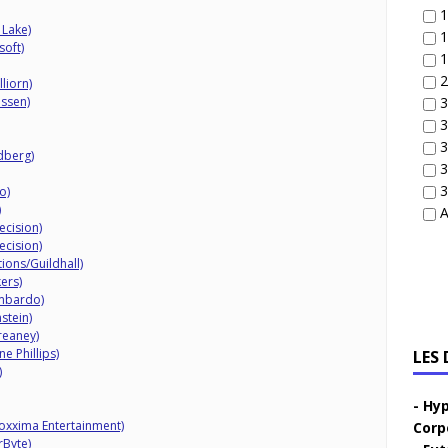
1
 Lake)
1
soft)
1
2
liorn)
ussen)
3
3
3
idberg)
3
3
o)
)
A
ecision)
ecision)
ions/Guildhall)
kers)
mbardo)
stein)
reaney)
e Phillips)
LES
)
Hyp
oxxima Entertainment)
Corp
rByte)