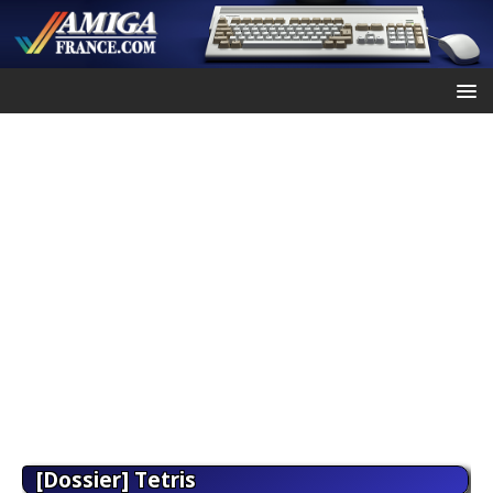
[Dossier] Tetris