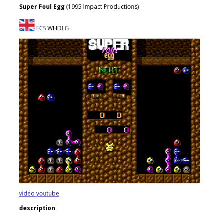
Super Foul Egg
(1995 Impact Productions)
ECS
WHDLG
vidéo youtube
description
: