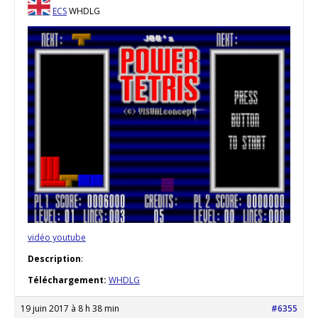
ECS
WHDLG
vidéo youtube
Description
:
Téléchargement:
WHDLG
19 juin 2017 à 8 h 38 min
#6355