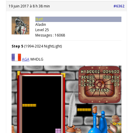
19 juin 2017 à 8 h 38 min
#6362
Staff
Aladin
Level 25
Messages : 16068
Step 5
(1994-2024 NightLight)
AGA
WHDLG