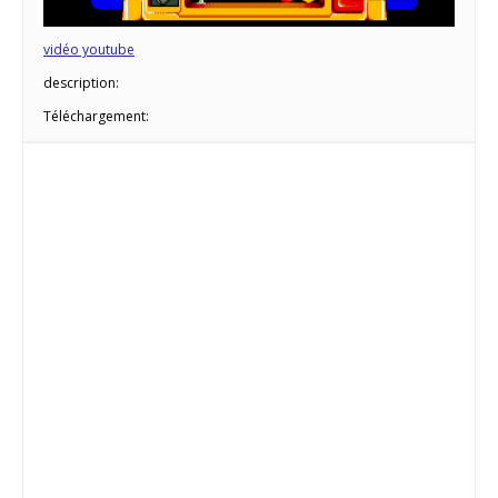
vidéo youtube
description:
Téléchargement: