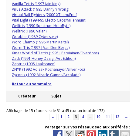
Vanilla Tetris (1997 Iain King)
Virus Attack (1995 Danny Y Wong)
Virtual Ball Fighters (2000 XTeam/Epic)
Vital Light (1994-95 Efecto Caos/Millennium)
Welltris (1990 Spectrum HoloByte)
Welltrix (1990 Valan)
Wobbler (1989 Cyberstyle)
Word Champ (1996 Martin Keitel)
Worm Tris (1997 J Van Den Berge)
Xmas World of Tetris (1995 J Parviainen/Overdose)
Zack (1991 Honey Design/Art Edition)
Zaptris (1995 Laaksonen)
ZNYK (1992 Adisak Pochanayon/Silver Fox)
Zyconix (1992 Miracle Games/Accolade)
Retour au sommaire
Créateur
Sujet
Affichage de 15 réponses de 31 à 45 (sur un total de 173)
←
1
2
3
4
…
10
11
12
→
Partager sur vos réseaux sociaux préférés :