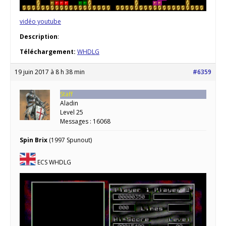
vidéo youtube
Description
:
Téléchargement:
WHDLG
19 juin 2017 à 8 h 38 min
#6359
Staff
Aladin
Level 25
Messages : 16068
Spin Brix
(1997 Spunout)
ECS WHDLG