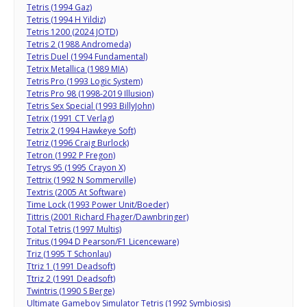
Tetris (1994 Gaz)
Tetris (1994 H Yildiz)
Tetris 1200 (2024 JOTD)
Tetris 2 (1988 Andromeda)
Tetris Duel (1994 Fundamental)
Tetrix Metallica (1989 MIA)
Tetris Pro (1993 Logic System)
Tetris Pro 98 (1998-2019 Illusion)
Tetris Sex Special (1993 BillyJohn)
Tetrix (1991 CT Verlag)
Tetrix 2 (1994 Hawkeye Soft)
Tetriz (1996 Craig Burlock)
Tetron (1992 P Fregon)
Tetrys 95 (1995 Crayon X)
Tettrix (1992 N Sommerville)
Textris (2005 At Software)
Time Lock (1993 Power Unit/Boeder)
Tittris (2001 Richard Fhager/Dawnbringer)
Total Tetris (1997 Multis)
Tritus (1994 D Pearson/F1 Licenceware)
Triz (1995 T Schonlau)
Ttriz 1 (1991 Deadsoft)
Ttriz 2 (1991 Deadsoft)
Twintris (1990 S Berge)
Ultimate Gameboy Simulator Tetris (1992 Symbiosis)