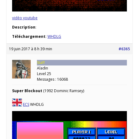
vidéo youtube
Description
:
Téléchargement:
WHDLG
19 juin 2017 à 8 h 39 min
#6365
Staff
Aladin
Level 25
Messages : 16068
Super Blockout
(1992 Dominic Ramsey)
ECS
WHDLG