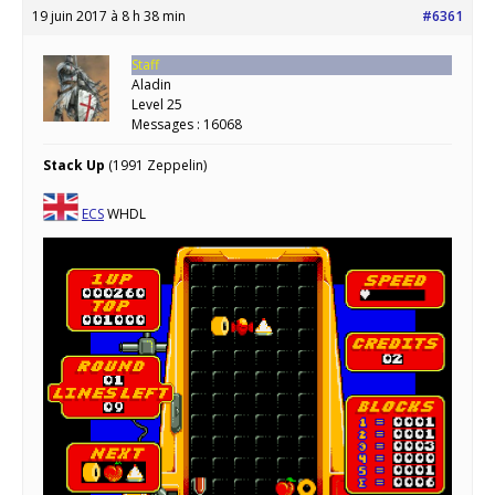
19 juin 2017 à 8 h 38 min
#6361
Staff
Aladin
Level 25
Messages : 16068
Stack Up
(1991 Zeppelin)
ECS
WHDL