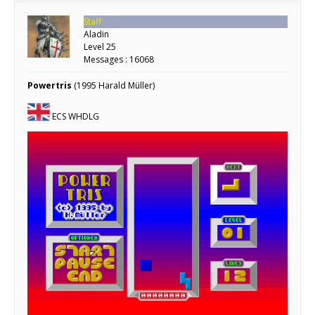
Staff
Aladin
Level 25
Messages : 16068
Powertris
(1995 Harald Müller)
ECS WHDLG