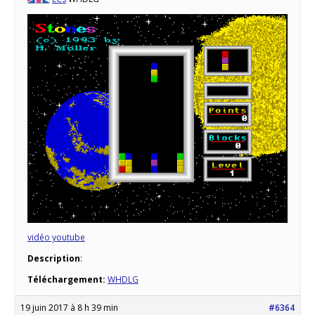
vidéo youtube
Description
:
Téléchargement:
WHDLG
19 juin 2017 à 8 h 39 min
#6364