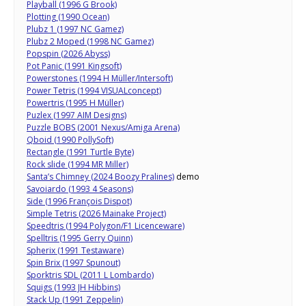
Playball (1996 G Brook)
Plotting (1990 Ocean)
Plubz 1 (1997 NC Gamez)
Plubz 2 Moped (1998 NC Gamez)
Popspin (2026 Abyss)
Pot Panic (1991 Kingsoft)
Powerstones (1994 H Müller/Intersoft)
Power Tetris (1994 VISUALconcept)
Powertris (1995 H Müller)
Puzlex (1997 AIM Designs)
Puzzle BOBS (2001 Nexus/Amiga Arena)
Qboid (1990 PollySoft)
Rectangle (1991 Turtle Byte)
Rock slide (1994 MR Miller)
Santa’s Chimney (2024 Boozy Pralines)
demo
Savoiardo (1993 4 Seasons)
Side (1996 François Dispot)
Simple Tetris (2026 Mainake Project)
Speedtris (1994 Polygon/F1 Licenceware)
Spelltris (1995 Gerry Quinn)
Spherix (1991 Testaware)
Spin Brix (1997 Spunout)
Sporktris SDL (2011 L Lombardo)
Squigs (1993 JH Hibbins)
Stack Up (1991 Zeppelin)