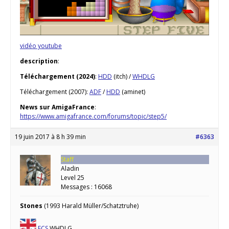
vidéo youtube
description
:
Téléchargement (2024)
:
HDD
(itch) /
WHDLG
Téléchargement (2007):
ADF
/
HDD
(aminet)
News sur AmigaFrance
:
https://www.amigafrance.com/forums/topic/step5/
19 juin 2017 à 8 h 39 min
#6363
Staff
Aladin
Level 25
Messages : 16068
Stones
(1993 Harald Müller/Schatztruhe)
ECS
WHDLG