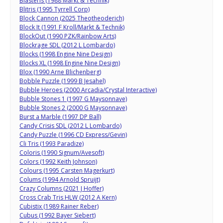
Blasteris (1988 Markt & Technik)
Blitris (1995 Tyrrell Corp)
Block Cannon (2025 Theotheoderich)
Block It (1991 F Kroll/Markt & Technik)
BlockOut (1990 PZK/Rainbow Arts)
Blockrage SDL (2012 L Lombardo)
Blocks (1998 Engine Nine Design)
Blocks XL (1998 Engine Nine Design)
Blox (1990 Arne Blichenberg)
Bobble Puzzle (1999 B Jesahel)
Bubble Heroes (2000 Arcadia/Crystal Interactive)
Bubble Stones 1 (1997 G Maysonnave)
Bubble Stones 2 (2000 G Maysonnave)
Burst a Marble (1997 DP Ball)
Candy Crisis SDL (2012 L Lombardo)
Candy Puzzle (1996 CD Express/Gevin)
Cli Tris (1993 Paradize)
Coloris (1990 Signum/Avesoft)
Colors (1992 Keith Johnson)
Colours (1995 Carsten Magerkurt)
Colums (1994 Arnold Spruijt)
Crazy Columns (2021 J Hoffer)
Cross Crab Tris HLW (2012 A Kern)
Cubistix (1989 Rainer Reber)
Cubus (1992 Bayer Siebert)