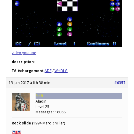
vidéo youtube
description
:
Téléchargement
ADF
/
WHDLG
19 juin 2017 à 8 h 38 min
#6357
Staff
Aladin
Level 25
Messages : 16068
Rock slide
(1994 Marc R Miller)