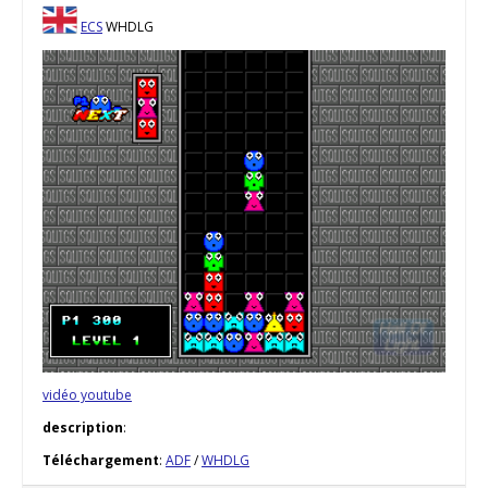
ECS
WHDLG
vidéo youtube
description
:
Téléchargement
:
ADF
/
WHDLG