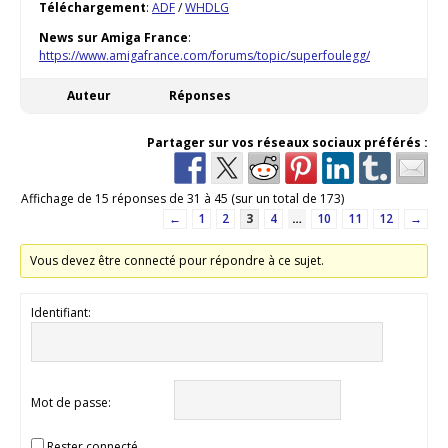
Téléchargement
:
ADF
/
WHDLG
News sur Amiga France
:
https://www.amigafrance.com/forums/topic/superfoulegg/
Auteur
Réponses
Partager sur vos réseaux sociaux préférés :
Affichage de 15 réponses de 31 à 45 (sur un total de 173)
←
1
2
3
4
…
10
11
12
→
Vous devez être connecté pour répondre à ce sujet.
Identifiant:
Mot de passe:
Rester connecté