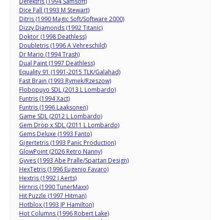
Defektris (1994 Samsoft)
Dice Fall (1993 M Stewart)
Ditris (1990 Magic Soft/Software 2000)
Dizzy Diamonds (1992 Titanic)
Doktor (1998 Deathless)
Doubletris (1996 A Vehreschild)
Dr Mario (1994 Trash)
Dual Paint (1997 Deathless)
Equality 91 (1991-2015 TLK/Galahad)
Fast Brain (1993 Rymek/Rzeszow)
Flobopuyo SDL (2013 L Lombardo)
Funtris (1994 Xact)
Funtris (1996 Laaksonen)
Game SDL (2012 L Lombardo)
Gem Drop x SDL (2011 L Lombardo)
Gems Deluxe (1993 Fanto)
Gigertetris (1993 Panic Production)
GlowPoint (2026 Retro Nanny)
Gyves (1993 Abe Pralle/Spartan Design)
HexTetris (1996 Eugenio Favaro)
Hextris (1992 I Aerts)
Hirnris (1990 TunerMaxx)
Hit Puzzle (1997 Hitman)
Hotblox (1993 JP Hamilton)
Hot Columns (1996 Robert Lake)