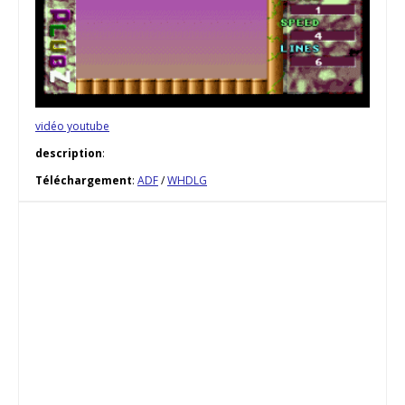
vidéo youtube
description
:
Téléchargement
:
ADF
/
WHDLG