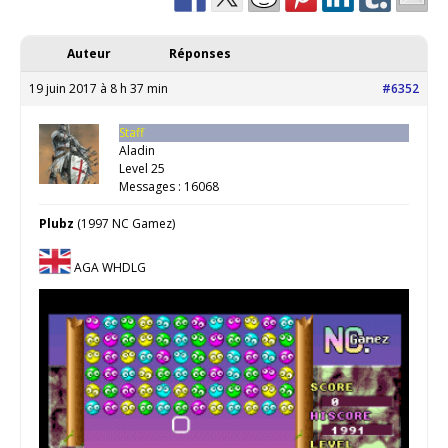
Auteur
Réponses
19 juin 2017 à 8 h 37 min
#6352
Staff
Aladin
Level 25
Messages : 16068
Plubz
(1997 NC Gamez)
AGA WHDLG