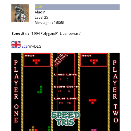
Staff
Aladin
Level 25
Messages : 16068
Speedtris
(1994 Polygon/F1 Licenceware)
ECS
WHDLG