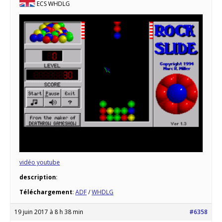
ECS WHDLG
vidéo youtube
description
:
Téléchargement
:
ADF
/
WHDLG
19 juin 2017 à 8 h 38 min
#6358