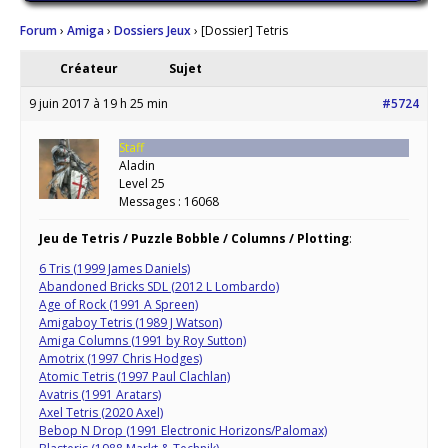
Forum
›
Amiga
›
Dossiers Jeux
›
[Dossier] Tetris
Créateur
Sujet
9 juin 2017 à 19 h 25 min
#5724
Staff
Aladin
Level 25
Messages : 16068
Jeu de Tetris / Puzzle Bobble / Columns / Plotting
:
6 Tris (1999 James Daniels)
Abandoned Bricks SDL (2012 L Lombardo)
Age of Rock (1991 A Spreen)
Amigaboy Tetris (1989 J Watson)
Amiga Columns (1991 by Roy Sutton)
Amotrix (1997 Chris Hodges)
Atomic Tetris (1997 Paul Clachlan)
Avatris (1991 Aratars)
Axel Tetris (2020 Axel)
Bebop N Drop (1991 Electronic Horizons/Palomax)