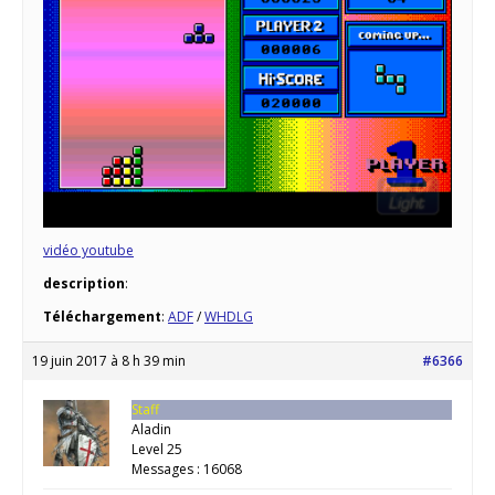
vidéo youtube
description
:
Téléchargement
:
ADF
/
WHDLG
19 juin 2017 à 8 h 39 min
#6366
Staff
Aladin
Level 25
Messages : 16068