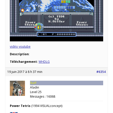
vidéo youtube
Description
:
Téléchargement:
WHDLG
19 juin 2017 à 8 h 37 min
#6354
Staff
Aladin
Level 25
Messages : 16068
Power Tetris
(1994 VISUALconcept)