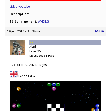
vidéo youtube
Description
:
Téléchargement:
WHDLG
19 juin 2017 à 8 h 38 min
#6356
Staff
Aladin
Level 25
Messages : 16068
Puzlex
(1997 AIM Designs)
ECS WHDLG