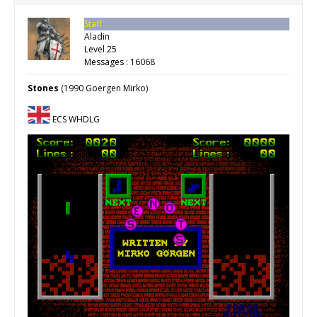
Staff
Aladin
Level 25
Messages : 16068
Stones
(1990 Goergen Mirko)
ECS WHDLG