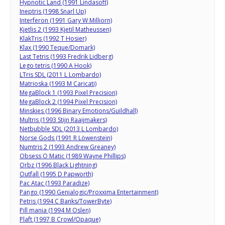
Hypnotic Land (1991 Lindasoft)
Ineptris (1998 Snarl Up)
Interferon (1991 Gary W Milliorn)
Kjetlis 2 (1993 Kjetil Matheussen)
KlakTris (1992 T Hosier)
Klax (1990 Teque/Domark)
Last Tetris (1993 Fredrik Lidberg)
Lego tetris (1990 A Hook)
LTris SDL (2011 L Lombardo)
Matrioska (1993 M Caricati)
MegaBlock 1 (1993 Pixel Precision)
MegaBlock 2 (1994 Pixel Precision)
Minskies (1996 Binary Emotions/Guildhall)
Multris (1993 Stijn Raaijmakers)
Netbubble SDL (2013 L Lombardo)
Norse Gods (1991 R Löwenstein)
Numtris 2 (1993 Andrew Greaney)
Obsess O Matic (1989 Wayne Phillips)
Orbz (1996 Black Lightning)
Outfall (1995 D Papworth)
Pac Atac (1993 Paradize)
Pango (1990 Genialogic/Proxxima Entertainment)
Petris (1994 C Banks/TowerByte)
Pill mania (1994 M Oslen)
Plaft (1997 B Crowl/Opaque)