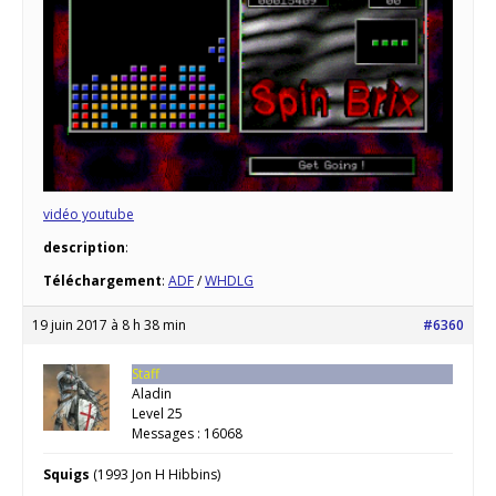
vidéo youtube
description
:
Téléchargement
:
ADF
/
WHDLG
19 juin 2017 à 8 h 38 min
#6360
Staff
Aladin
Level 25
Messages : 16068
Squigs
(1993 Jon H Hibbins)