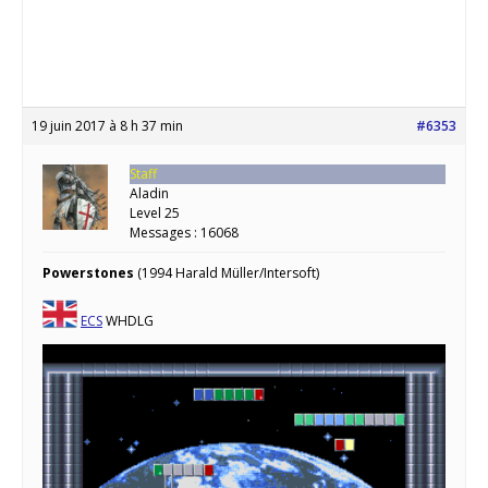
19 juin 2017 à 8 h 37 min
#6353
Staff
Aladin
Level 25
Messages : 16068
Powerstones
(1994 Harald Müller/Intersoft)
ECS
WHDLG