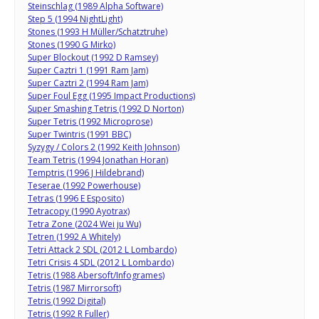
Steinschlag (1989 Alpha Software)
Step 5 (1994 NightLight)
Stones (1993 H Müller/Schatztruhe)
Stones (1990 G Mirko)
Super Blockout (1992 D Ramsey)
Super Caztri 1 (1991 Ram Jam)
Super Caztri 2 (1994 Ram Jam)
Super Foul Egg (1995 Impact Productions)
Super Smashing Tetris (1992 D Norton)
Super Tetris (1992 Microprose)
Super Twintris (1991 BBC)
Syzygy / Colors 2 (1992 Keith Johnson)
Team Tetris (1994 Jonathan Horan)
Temptris (1996 J Hildebrand)
Teserae (1992 Powerhouse)
Tetras (1996 E Esposito)
Tetracopy (1990 Ayotrax)
Tetra Zone (2024 Wei ju Wu)
Tetren (1992 A Whitely)
Tetri Attack 2 SDL (2012 L Lombardo)
Tetri Crisis 4 SDL (2012 L Lombardo)
Tetris (1988 Abersoft/Infogrames)
Tetris (1987 Mirrorsoft)
Tetris (1992 Digital)
Tetris (1992 R Fuller)