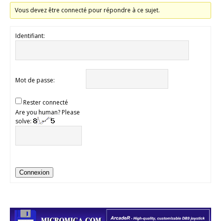
Vous devez être connecté pour répondre à ce sujet.
Identifiant:
Mot de passe:
Rester connecté
Are you human? Please
solve:
Connexion