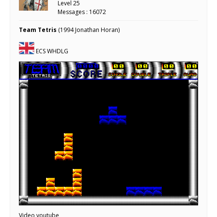
Level 25
Messages : 16072
Team Tetris
(1994 Jonathan Horan)
ECS WHDLG
Video youtube