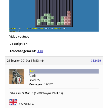
Video youtube
Description
:
Téléchargement
:
HDD
28 février 2019 à 3 h 53 min
#52499
Staff
Aladin
Level 25
Messages : 16072
Obsess O Matic
(1989 Wayne Phillips)
ECS WHDLG