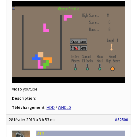
Video youtube
Description
:
Téléchargement
:
HDD
/
WHDLG
28 février 2019 à 3 h 53 min
#52500
Staff