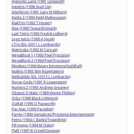
Hypnotic Land (1991 Lindasoft)
Ineptris (1998 Snarl Up)
Interferon (1991 Gary W Milliorn)
Kjetlis 2 (1993 Kjetil Matheussen)
KlakTris (1992 T Hosier)
Klax (1990 Teque/Domark)
Last Tetris (1993 Fredrik Lidberg)
Lego tetris (1990 A Hook)
LTris SDL (2011 L Lombardo)
Matrioska (1993 M Caricati)
MegaBlock 1 (1993 Pixel Precision)
MegaBlock 2 (1994 Pixel Precision)
Minskies (1996 Binary Emotions/Guildhall)
Multris (1993 Stijn Raaijmakers)
Netbubble SDL (2013 L Lombardo)
Norse Gods (1991 R Löwenstein)
Numtris 2 (1993 Andrew Greaney)
Obsess O Matic (1989 Wayne Phillips)
Orbz (1996 Black Lightning)
Outfall (1995 D Papworth)
Pac Atac (1993 Paradize)
Pango (1990 Genialogic/Proxxima Entertainment)
Petris (1994 C Banks/TowerByte)
Pill mania (1994 M Oslen)
Plaft (1997 B Crowl/Opaque)