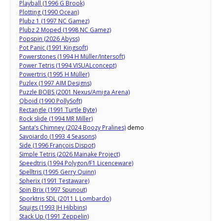
Playball (1996 G Brook)
Plotting (1990 Ocean)
Plubz 1 (1997 NC Gamez)
Plubz 2 Moped (1998 NC Gamez)
Popspin (2026 Abyss)
Pot Panic (1991 Kingsoft)
Powerstones (1994 H Müller/Intersoft)
Power Tetris (1994 VISUALconcept)
Powertris (1995 H Müller)
Puzlex (1997 AIM Designs)
Puzzle BOBS (2001 Nexus/Amiga Arena)
Qboid (1990 PollySoft)
Rectangle (1991 Turtle Byte)
Rock slide (1994 MR Miller)
Santa’s Chimney (2024 Boozy Pralines)
demo
Savoiardo (1993 4 Seasons)
Side (1996 François Dispot)
Simple Tetris (2026 Mainake Project)
Speedtris (1994 Polygon/F1 Licenceware)
Spelltris (1995 Gerry Quinn)
Spherix (1991 Testaware)
Spin Brix (1997 Spunout)
Sporktris SDL (2011 L Lombardo)
Squigs (1993 JH Hibbins)
Stack Up (1991 Zeppelin)