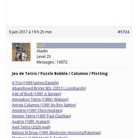
9 juin 2017 à 19 h 25 min
#5724
Staff
Aladin
Level 25
Messages : 16072
Jeu de Tetris / Puzzle Bobble / Columns / Plotting
:
6 Tris (1999 James Daniels)
Abandoned Bricks SDL (2012 L Lombardo)
Age of Rock (1991 A Spreen)
Amigaboy Tetris (1989 J Watson)
Amiga Columns (1991 by Roy Sutton)
Amotrix (1997 Chris Hodges)
Atomic Tetris (1997 Paul Clachlan)
Avatris (1991 Aratars)
Axel Tetris (2020 Axel)
Bebop N Drop (1991 Electronic Horizons/Palomax)