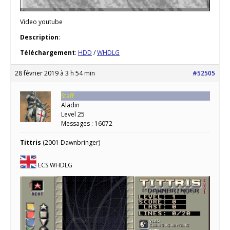
Video youtube
Description
:
Téléchargement
:
HDD
/
WHDLG
28 février 2019 à 3 h 54 min
#52505
Staff
Aladin
Level 25
Messages : 16072
Tittris
(2001 Dawnbringer)
ECS WHDLG