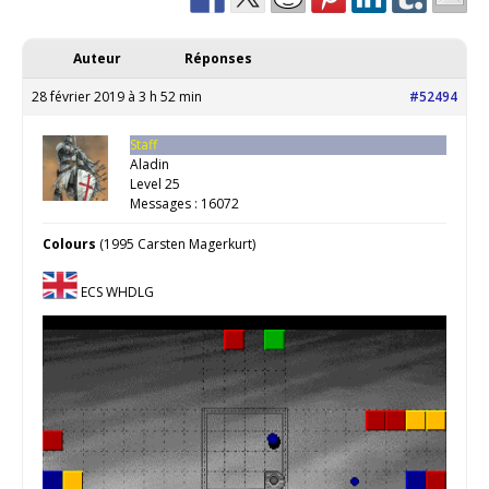
Auteur
Réponses
28 février 2019 à 3 h 52 min
#52494
Staff
Aladin
Level 25
Messages : 16072
Colours
(1995 Carsten Magerkurt)
ECS WHDLG