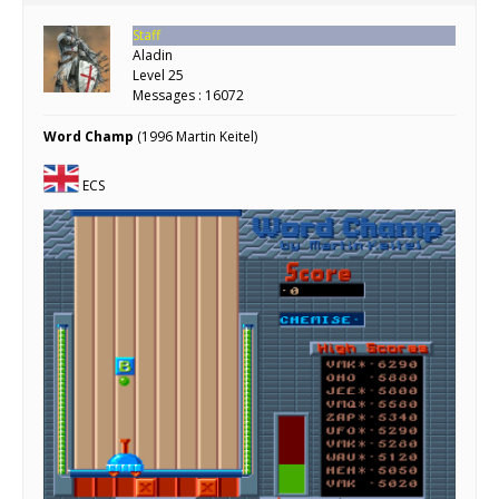
Staff
Aladin
Level 25
Messages : 16072
Word Champ
(1996 Martin Keitel)
ECS