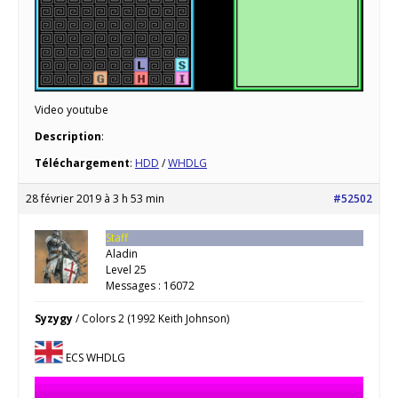
Video youtube
Description
:
Téléchargement
:
HDD
/
WHDLG
28 février 2019 à 3 h 53 min
#52502
Staff
Aladin
Level 25
Messages : 16072
Syzygy
/ Colors 2 (1992 Keith Johnson)
ECS WHDLG