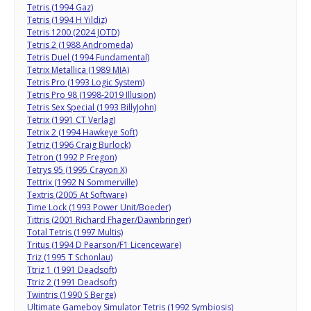
Tetris (1994 Gaz)
Tetris (1994 H Yildiz)
Tetris 1200 (2024 JOTD)
Tetris 2 (1988 Andromeda)
Tetris Duel (1994 Fundamental)
Tetrix Metallica (1989 MIA)
Tetris Pro (1993 Logic System)
Tetris Pro 98 (1998-2019 Illusion)
Tetris Sex Special (1993 BillyJohn)
Tetrix (1991 CT Verlag)
Tetrix 2 (1994 Hawkeye Soft)
Tetriz (1996 Craig Burlock)
Tetron (1992 P Fregon)
Tetrys 95 (1995 Crayon X)
Tettrix (1992 N Sommerville)
Textris (2005 At Software)
Time Lock (1993 Power Unit/Boeder)
Tittris (2001 Richard Fhager/Dawnbringer)
Total Tetris (1997 Multis)
Tritus (1994 D Pearson/F1 Licenceware)
Triz (1995 T Schonlau)
Ttriz 1 (1991 Deadsoft)
Ttriz 2 (1991 Deadsoft)
Twintris (1990 S Berge)
Ultimate Gameboy Simulator Tetris (1992 Symbiosis)