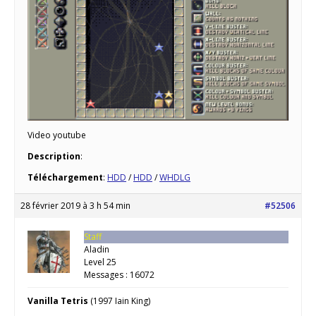
Video youtube
Description
:
Téléchargement
:
HDD
/
HDD
/
WHDLG
28 février 2019 à 3 h 54 min
#52506
Staff
Aladin
Level 25
Messages : 16072
Vanilla Tetris
(1997 Iain King)