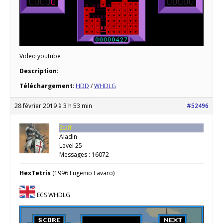
Video youtube
Description
:
Téléchargement
:
HDD
/
WHDLG
28 février 2019 à 3 h 53 min
#52496
Staff
Aladin
Level 25
Messages : 16072
HexTetris
(1996 Eugenio Favaro)
ECS WHDLG