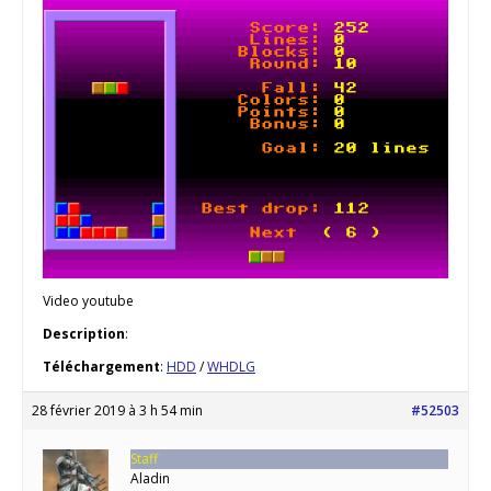
Video youtube
Description
:
Téléchargement
:
HDD
/
WHDLG
28 février 2019 à 3 h 54 min
#52503
Staff
Aladin