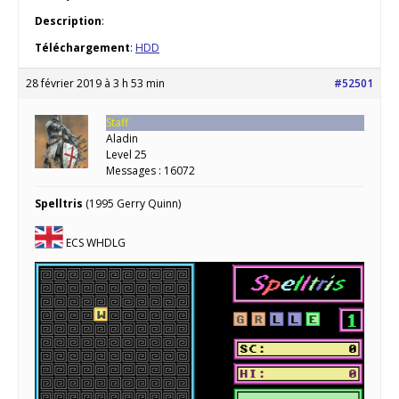
Description
:
Téléchargement
:
HDD
28 février 2019 à 3 h 53 min
#52501
Staff
Aladin
Level 25
Messages : 16072
Spelltris
(1995 Gerry Quinn)
ECS WHDLG