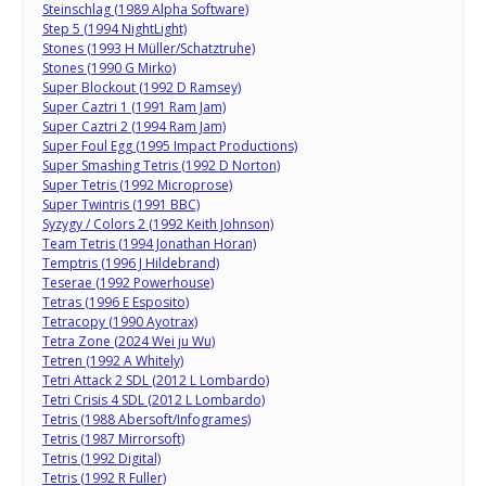
Steinschlag (1989 Alpha Software)
Step 5 (1994 NightLight)
Stones (1993 H Müller/Schatztruhe)
Stones (1990 G Mirko)
Super Blockout (1992 D Ramsey)
Super Caztri 1 (1991 Ram Jam)
Super Caztri 2 (1994 Ram Jam)
Super Foul Egg (1995 Impact Productions)
Super Smashing Tetris (1992 D Norton)
Super Tetris (1992 Microprose)
Super Twintris (1991 BBC)
Syzygy / Colors 2 (1992 Keith Johnson)
Team Tetris (1994 Jonathan Horan)
Temptris (1996 J Hildebrand)
Teserae (1992 Powerhouse)
Tetras (1996 E Esposito)
Tetracopy (1990 Ayotrax)
Tetra Zone (2024 Wei ju Wu)
Tetren (1992 A Whitely)
Tetri Attack 2 SDL (2012 L Lombardo)
Tetri Crisis 4 SDL (2012 L Lombardo)
Tetris (1988 Abersoft/Infogrames)
Tetris (1987 Mirrorsoft)
Tetris (1992 Digital)
Tetris (1992 R Fuller)