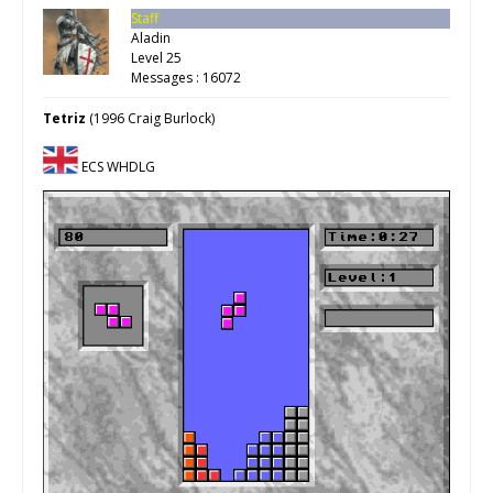
Staff
Aladin
Level 25
Messages : 16072
Tetriz
(1996 Craig Burlock)
ECS WHDLG