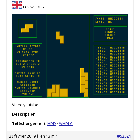
ECS WHDLG
Video youtube
Description
:
Téléchargement
:
HDD
/
WHDLG
28 février 2019 à 4 h 13 min
#52521