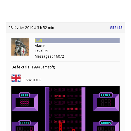
28 février 2019 à 3 h 52 min
#52495
Staff
Aladin
Level 25
Messages : 16072
Defektris
(1994 Samsoft)
ECS WHDLG