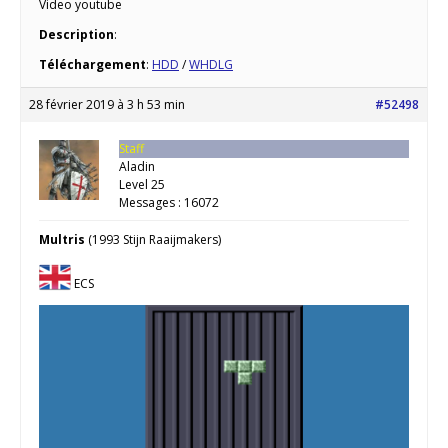
Video youtube
Description
:
Téléchargement
:
HDD
/
WHDLG
28 février 2019 à 3 h 53 min
#52498
Staff
Aladin
Level 25
Messages : 16072
Multris
(1993 Stijn Raaijmakers)
ECS