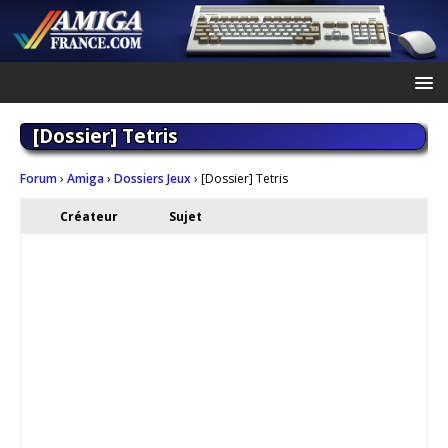
[Dossier] Tetris
Forum
›
Amiga
›
Dossiers Jeux
›
[Dossier] Tetris
Créateur
Sujet