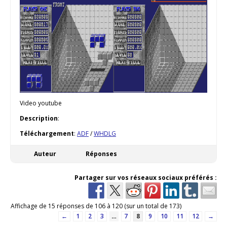
Video youtube
Description
:
Téléchargement
:
ADF
/
WHDLG
Auteur
Réponses
Partager sur vos réseaux sociaux préférés :
Affichage de 15 réponses de 106 à 120 (sur un total de 173)
←
1
2
3
…
7
8
9
10
11
12
→