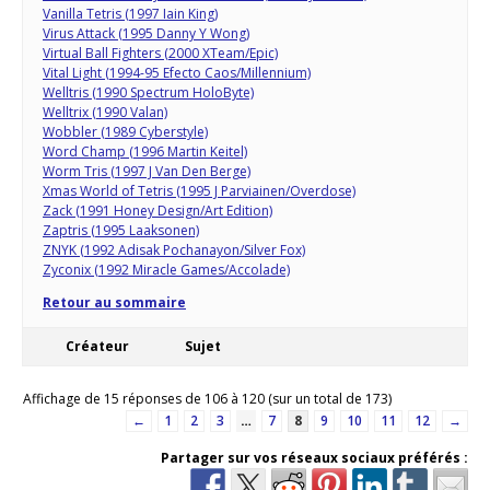
Vanilla Tetris (1997 Iain King)
Virus Attack (1995 Danny Y Wong)
Virtual Ball Fighters (2000 XTeam/Epic)
Vital Light (1994-95 Efecto Caos/Millennium)
Welltris (1990 Spectrum HoloByte)
Welltrix (1990 Valan)
Wobbler (1989 Cyberstyle)
Word Champ (1996 Martin Keitel)
Worm Tris (1997 J Van Den Berge)
Xmas World of Tetris (1995 J Parviainen/Overdose)
Zack (1991 Honey Design/Art Edition)
Zaptris (1995 Laaksonen)
ZNYK (1992 Adisak Pochanayon/Silver Fox)
Zyconix (1992 Miracle Games/Accolade)
Retour au sommaire
Créateur
Sujet
Affichage de 15 réponses de 106 à 120 (sur un total de 173)
←
1
2
3
…
7
8
9
10
11
12
→
Partager sur vos réseaux sociaux préférés :