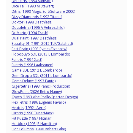
Defektris (1994 Samsoft)
Dice Fall (1993 M Stewart)
Ditris (1990 Magic Soft/Software 2000)
Dizzy Diamonds (1992 Titanic)
Doktor (1998 Deathless)
Doubletris (1996 A Vehreschild)
Dr Mario (1994 Trash)
Dual Paint (1997 Deathless)
Equality 91 (1991-2015 TLK/Galahad)
Fast Brain (1993 Rymek/Rzeszow)
Flobopuyo SDL (2013 L Lombardo)
Funtris (1994 Xact)
Funtris (1996 Laaksonen)
Game SDL (2012 L Lombardo)
Gem Drop x SDL (2011 L Lombardo)
Gems Deluxe (1993 Fanto)
Gigertetris (1993 Panic Production)
GlowPoint (2026 Retro Nanny)
Gyves (1993 Abe Pralle/Spartan Design)
HexTetris (1996 Eugenio Favaro)
Hextris (1992 I Aerts)
Hirnris (1990 TunerMaxx)
Hit Puzzle (1997 Hitman)
Hotblox (1993 JP Hamilton)
Hot Columns (1996 Robert Lake)