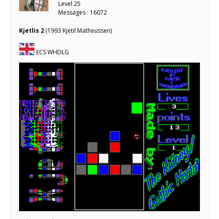
Level 25
Messages : 16072
Kjetlis 2
(1993 Kjetil Matheussen)
ECS WHDLG