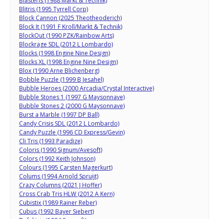
Blasteris (1988 Markt & Technik)
Blitris (1995 Tyrrell Corp)
Block Cannon (2025 Theotheoderich)
Block It (1991 F Kroll/Markt & Technik)
BlockOut (1990 PZK/Rainbow Arts)
Blockrage SDL (2012 L Lombardo)
Blocks (1998 Engine Nine Design)
Blocks XL (1998 Engine Nine Design)
Blox (1990 Arne Blichenberg)
Bobble Puzzle (1999 B Jesahel)
Bubble Heroes (2000 Arcadia/Crystal Interactive)
Bubble Stones 1 (1997 G Maysonnave)
Bubble Stones 2 (2000 G Maysonnave)
Burst a Marble (1997 DP Ball)
Candy Crisis SDL (2012 L Lombardo)
Candy Puzzle (1996 CD Express/Gevin)
Cli Tris (1993 Paradize)
Coloris (1990 Signum/Avesoft)
Colors (1992 Keith Johnson)
Colours (1995 Carsten Magerkurt)
Colums (1994 Arnold Spruijt)
Crazy Columns (2021 J Hoffer)
Cross Crab Tris HLW (2012 A Kern)
Cubistix (1989 Rainer Reber)
Cubus (1992 Bayer Siebert)