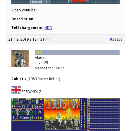
Video youtube
Description
:
Téléchargement
:
HDD
21 mai 2019 à 18 h 31 min
#56859
Staff
Aladin
Level 25
Messages : 16072
Cubistix
(1989 Rainer Reber)
ECS WHDLG