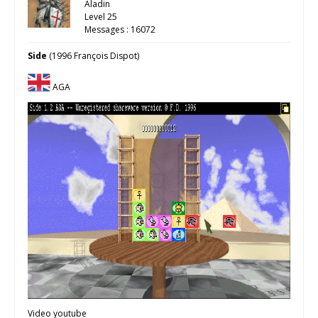
Aladin
Level 25
Messages : 16072
Side
(1996 François Dispot)
AGA
Video youtube