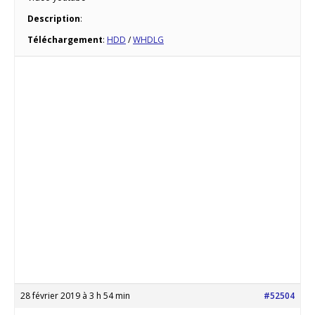
Description
:
Téléchargement
:
HDD
/
WHDLG
28 février 2019 à 3 h 54 min
#52504