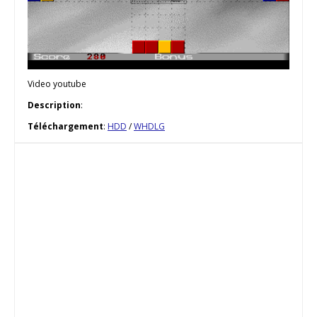
Video youtube
Description
:
Téléchargement
:
HDD
/
WHDLG