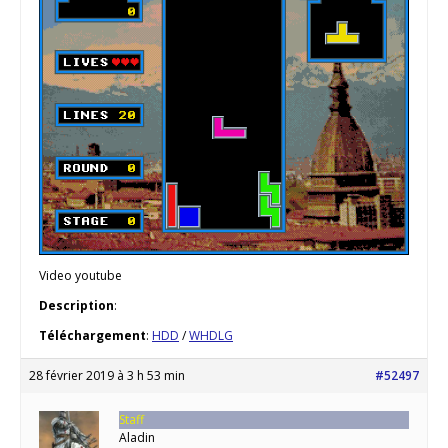
Video youtube
Description
:
Téléchargement
:
HDD
/
WHDLG
28 février 2019 à 3 h 53 min
#52497
Staff
Aladin