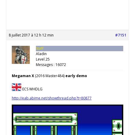
8 juillet 2017 à 12 h 12 min
#7151
Staff
Aladin
Level 25
Messages : 16072
Megaman X
(2016 Master484)
early demo
ECS WHDLG
http://eab.abime.net/showthread.php?t=80877