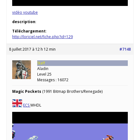
vidéo youtube
description
:
Téléchargement
:
http://loriciel.net/fiche.php?id=129
8 juillet 2017 à 12 h 12 min
#7148
Staff
Aladin
Level 25
Messages : 16072
Magic Pockets
(1991 Bitmap Brothers/Renegade)
ECS
WHDL