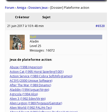
Forum
›
Amiga
›
Dossiers Jeux
›
[Dossier] Plateforme action
Créateur
Sujet
21 juin 2017 à 10 h 48 min
#6520
Staff
Aladin
Level 25
Messages : 16072
Jeux de plateforme action
:
Abuse (1998 Hyperion)
Action Cat (1995 Horst Spierling/1001)
Action Service (1989 Cobra Soft/Infogrames)
ACSYS (2000 Unique Software)
After The War (1989 Dinamic)
Aladdin (1994 Jaguar/Virgin)
Agricola (1994 Alce)
Alien 3 (1992 Eden/Virgin)
Alien Legion (1989 Pegasus/Gainstar)
Alien World (1992 PAL/Hi-Tec)