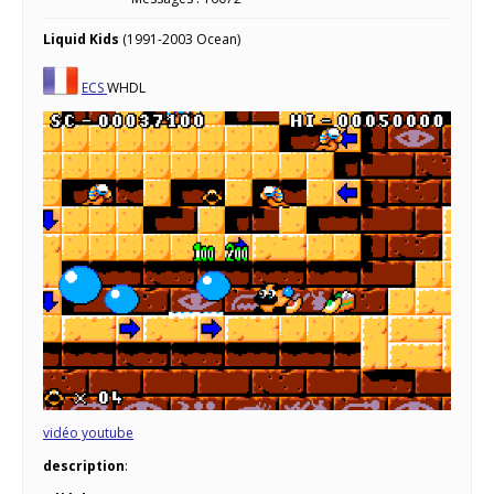
Liquid Kids
(1991-2003 Ocean)
ECS
WHDL
vidéo youtube
description
: