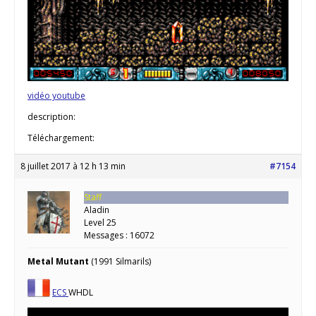
vidéo youtube
description:
Téléchargement:
8 juillet 2017 à 12 h 13 min
#7154
Staff
Aladin
Level 25
Messages : 16072
Metal Mutant
(1991 Silmarils)
ECS
WHDL