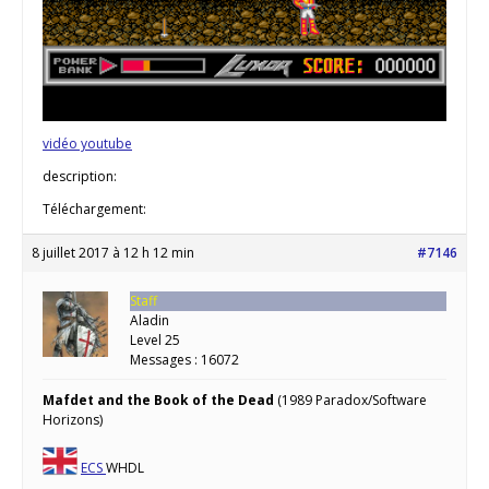
vidéo youtube
description:
Téléchargement:
8 juillet 2017 à 12 h 12 min
#7146
Staff
Aladin
Level 25
Messages : 16072
Mafdet and the Book of the Dead
(1989 Paradox/Software
Horizons)
ECS
WHDL