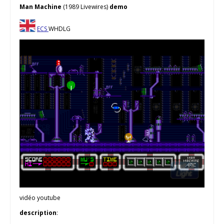
Man Machine
(1989 Livewires)
demo
ECS
WHDLG
vidéo youtube
description
: