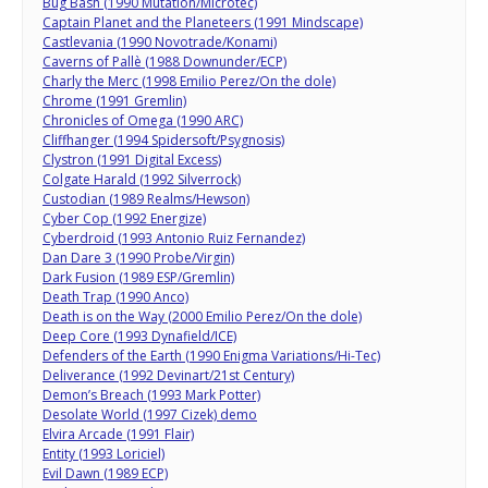
Bug Bash (1990 Mutation/Microtec)
Captain Planet and the Planeteers (1991 Mindscape)
Castlevania (1990 Novotrade/Konami)
Caverns of Pallè (1988 Downunder/ECP)
Charly the Merc (1998 Emilio Perez/On the dole)
Chrome (1991 Gremlin)
Chronicles of Omega (1990 ARC)
Cliffhanger (1994 Spidersoft/Psygnosis)
Clystron (1991 Digital Excess)
Colgate Harald (1992 Silverrock)
Custodian (1989 Realms/Hewson)
Cyber Cop (1992 Energize)
Cyberdroid (1993 Antonio Ruiz Fernandez)
Dan Dare 3 (1990 Probe/Virgin)
Dark Fusion (1989 ESP/Gremlin)
Death Trap (1990 Anco)
Death is on the Way (2000 Emilio Perez/On the dole)
Deep Core (1993 Dynafield/ICE)
Defenders of the Earth (1990 Enigma Variations/Hi-Tec)
Deliverance (1992 Devinart/21st Century)
Demon’s Breach (1993 Mark Potter)
Desolate World (1997 Cizek) demo
Elvira Arcade (1991 Flair)
Entity (1993 Loriciel)
Evil Dawn (1989 ECP)