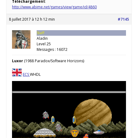
Téléchargement
:
http://www.abime.net/games/view/game/id/4860
8 juillet 2017 à 12 h 12 min
#7145
Staff
Aladin
Level 25
Messages : 16072
Luxor
(1988 Paradox/Software Horizons)
ECS
WHDL