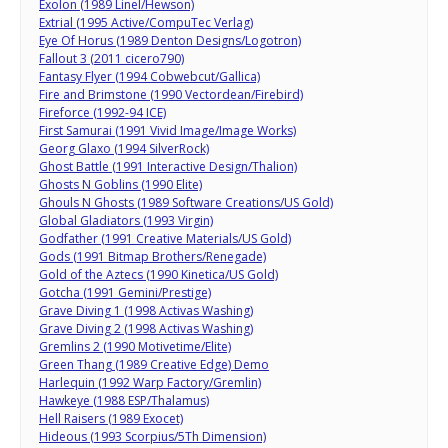
Exolon (1989 Linel/Hewson)
Extrial (1995 Active/CompuTec Verlag)
Eye Of Horus (1989 Denton Designs/Logotron)
Fallout 3 (2011 cicero790)
Fantasy Flyer (1994 Cobwebcut/Gallica)
Fire and Brimstone (1990 Vectordean/Firebird)
Fireforce (1992-94 ICE)
First Samurai (1991 Vivid Image/Image Works)
Georg Glaxo (1994 SilverRock)
Ghost Battle (1991 Interactive Design/Thalion)
Ghosts N Goblins (1990 Elite)
Ghouls N Ghosts (1989 Software Creations/US Gold)
Global Gladiators (1993 Virgin)
Godfather (1991 Creative Materials/US Gold)
Gods (1991 Bitmap Brothers/Renegade)
Gold of the Aztecs (1990 Kinetica/US Gold)
Gotcha (1991 Gemini/Prestige)
Grave Diving 1 (1998 Activas Washing)
Grave Diving 2 (1998 Activas Washing)
Gremlins 2 (1990 Motivetime/Elite)
Green Thang (1989 Creative Edge) Demo
Harlequin (1992 Warp Factory/Gremlin)
Hawkeye (1988 ESP/Thalamus)
Hell Raisers (1989 Exocet)
Hideous (1993 Scorpius/5Th Dimension)