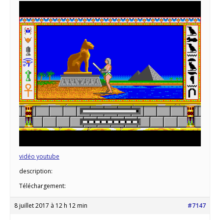
vidéo youtube
description:
Téléchargement:
8 juillet 2017 à 12 h 12 min
#7147