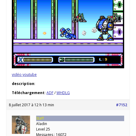
vidéo youtube
description
:
Téléchargement:
ADF
/
WHDLG
8 juillet 2017 à 12 h 13 min
#7152
Staff
Aladin
Level 25
Messages : 16072