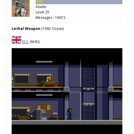
Staff
Aladin
Level 25
Messages : 16072
Lethal Weapon
(1992 Ocean)
ECS
WHDL