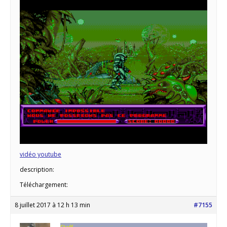
vidéo youtube
description:
Téléchargement:
8 juillet 2017 à 12 h 13 min
#7155