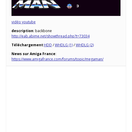
vidéo youtube
description
: backbone
http://eab.abime.net/showthread.php?t=73034
Téléchargement
:
HDD
/
WHDLG (1)
/
WHDLG (2)
News sur Amiga France
:
https://www.amigafrance.com/forums/topic/megaman/