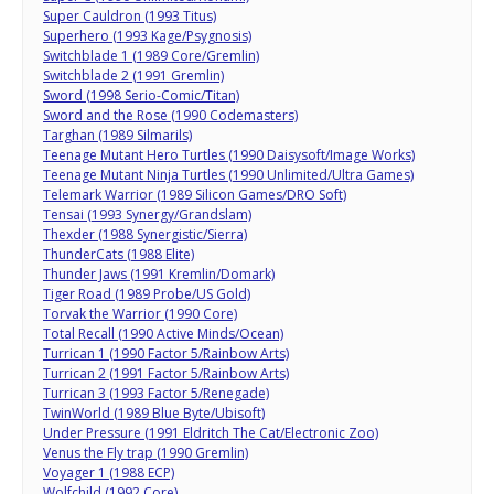
Super Cauldron (1993 Titus)
Superhero (1993 Kage/Psygnosis)
Switchblade 1 (1989 Core/Gremlin)
Switchblade 2 (1991 Gremlin)
Sword (1998 Serio-Comic/Titan)
Sword and the Rose (1990 Codemasters)
Targhan (1989 Silmarils)
Teenage Mutant Hero Turtles (1990 Daisysoft/Image Works)
Teenage Mutant Ninja Turtles (1990 Unlimited/Ultra Games)
Telemark Warrior (1989 Silicon Games/DRO Soft)
Tensai (1993 Synergy/Grandslam)
Thexder (1988 Synergistic/Sierra)
ThunderCats (1988 Elite)
Thunder Jaws (1991 Kremlin/Domark)
Tiger Road (1989 Probe/US Gold)
Torvak the Warrior (1990 Core)
Total Recall (1990 Active Minds/Ocean)
Turrican 1 (1990 Factor 5/Rainbow Arts)
Turrican 2 (1991 Factor 5/Rainbow Arts)
Turrican 3 (1993 Factor 5/Renegade)
TwinWorld (1989 Blue Byte/Ubisoft)
Under Pressure (1991 Eldritch The Cat/Electronic Zoo)
Venus the Fly trap (1990 Gremlin)
Voyager 1 (1988 ECP)
Wolfchild (1992 Core)