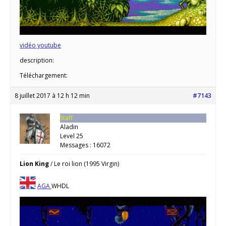
vidéo youtube
description:
Téléchargement:
8 juillet 2017 à 12 h 12 min
#7143
Staff
Aladin
Level 25
Messages : 16072
Lion King
/ Le roi lion
(1995 Virgin)
AGA
WHDL