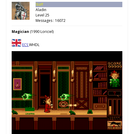
Staff
Aladin
Level 25
Messages : 16072
Magician
(1990 Loriciel)
ECS
WHDL