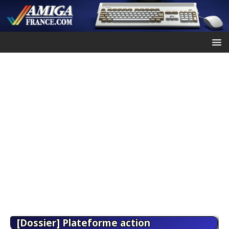
[Dossier] Plateforme action