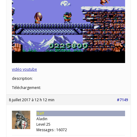
vidéo youtube
description:
Téléchargement:
8 juillet 2017 à 12 h 12 min
#7149
Staff
Aladin
Level 25
Messages : 16072