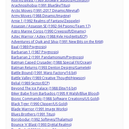
Altered Beast (1989 Software Studios/Activision)
Arachnophobia (1991 BlueSky/Titus)
Arctic Moves (1991-2017 Dinamic/Meynaf)
Army Moves (1988 Dinamic/Imagine)
Arnie 1 (1992 Realms of Fantasy/Zeppelin)
Assassin / Assassin SE (1992-94 Psionic/Team 17)
Astro Marine Corps (1990 Creepsoft/Dinamic)
Aztec Warrior / Aztex (1988 Kyle Hodgetts/ECP)
Adventures of Quik and Silva (1991 New Bits on the RAM)
Baal (1989 Psygnosis)
Barbarian 1 (1987 Psygnosis)
Barbarian 2 (1991 Pandamonium/Psygnosis)
Batman Caped Crusader (1988 Special FX/Ocean)
Batman Returns (1993 Denton Designs/Gametek)
Battle Bound (1991 Warp Factory/16 bit)
Battle Valley (1989 Creative Thought/Hewson)
Belial (1989 Sector/ECP)
Beyond The Ice Palace (1988 Elite/16 bit)
Biker Babe from Barbados (1995 R Walsh/Blue Blood)
Bionic Commando (1988 Software Creations/US Gold)
Black Tiger (1990 Clipper/US Gold)
Blade Warrior (1991 Image Works)
Blues Brothers (1991 Titus)
Borobodur (1992 Softeyes/Thalamus)
Bounce ‘n’ Blast (1993 Digital Realms)