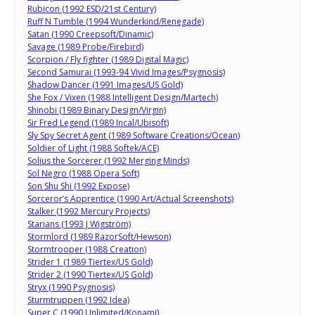
Rubicon (1992 ESD/21st Century)
Ruff N Tumble (1994 Wunderkind/Renegade)
Satan (1990 Creepsoft/Dinamic)
Savage (1989 Probe/Firebird)
Scorpion / Fly fighter (1989 Digital Magic)
Second Samurai (1993-94 Vivid Images/Psygnosis)
Shadow Dancer (1991 Images/US Gold)
She Fox / Vixen (1988 Intelligent Design/Martech)
Shinobi (1989 Binary Design/Virgin)
Sir Fred Legend (1989 Incal/Ubisoft)
Sly Spy Secret Agent (1989 Software Creations/Ocean)
Soldier of Light (1988 Softek/ACE)
Solius the Sorcerer (1992 Merging Minds)
Sol Negro (1988 Opera Soft)
Son Shu Shi (1992 Expose)
Sorceror’s Apprentice (1990 Art/Actual Screenshots)
Stalker (1992 Mercury Projects)
Starians (1993 J Wigström)
Stormlord (1989 RazorSoft/Hewson)
Stormtrooper (1988 Creation)
Strider 1 (1989 Tiertex/US Gold)
Strider 2 (1990 Tiertex/US Gold)
Stryx (1990 Psygnosis)
Sturmtruppen (1992 Idea)
Super C (1990 Unlimited/Konami)