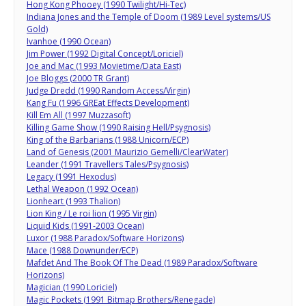
Hong Kong Phooey (1990 Twilight/Hi-Tec)
Indiana Jones and the Temple of Doom (1989 Level systems/US
Gold)
Ivanhoe (1990 Ocean)
Jim Power (1992 Digital Concept/Loriciel)
Joe and Mac (1993 Movietime/Data East)
Joe Bloggs (2000 TR Grant)
Judge Dredd (1990 Random Access/Virgin)
Kang Fu (1996 GREat Effects Development)
Kill Em All (1997 Muzzasoft)
Killing Game Show (1990 Raising Hell/Psygnosis)
King of the Barbarians (1988 Unicorn/ECP)
Land of Genesis (2001 Maurizio Gemelli/ClearWater)
Leander (1991 Travellers Tales/Psygnosis)
Legacy (1991 Hexodus)
Lethal Weapon (1992 Ocean)
Lionheart (1993 Thalion)
Lion King / Le roi lion (1995 Virgin)
Liquid Kids (1991-2003 Ocean)
Luxor (1988 Paradox/Software Horizons)
Mace (1988 Downunder/ECP)
Mafdet And The Book Of The Dead (1989 Paradox/Software
Horizons)
Magician (1990 Loriciel)
Magic Pockets (1991 Bitmap Brothers/Renegade)