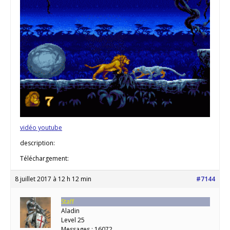
vidéo youtube
description:
Téléchargement:
8 juillet 2017 à 12 h 12 min
#7144
Staff
Aladin
Level 25
Messages : 16072