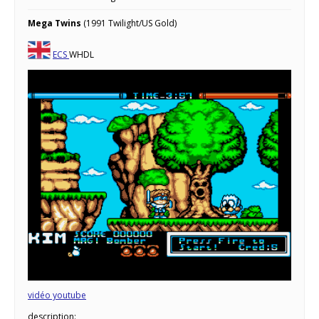
Mega Twins
(1991 Twilight/US Gold)
ECS
WHDL
vidéo youtube
description: