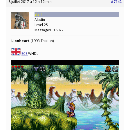
8 juillet 2017 à 12 h 12 min
#7142
Staff
Aladin
Level 25
Messages : 16072
Lionheart
(1993 Thalion)
ECS
WHDL