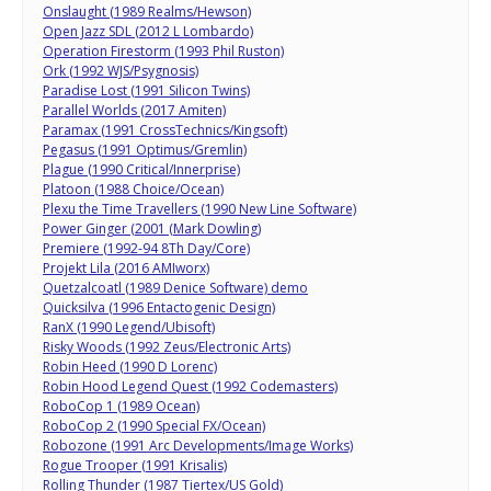
Onslaught (1989 Realms/Hewson)
Open Jazz SDL (2012 L Lombardo)
Operation Firestorm (1993 Phil Ruston)
Ork (1992 WJS/Psygnosis)
Paradise Lost (1991 Silicon Twins)
Parallel Worlds (2017 Amiten)
Paramax (1991 CrossTechnics/Kingsoft)
Pegasus (1991 Optimus/Gremlin)
Plague (1990 Critical/Innerprise)
Platoon (1988 Choice/Ocean)
Plexu the Time Travellers (1990 New Line Software)
Power Ginger (2001 (Mark Dowling)
Premiere (1992-94 8Th Day/Core)
Projekt Lila (2016 AMIworx)
Quetzalcoatl (1989 Denice Software) demo
Quicksilva (1996 Entactogenic Design)
RanX (1990 Legend/Ubisoft)
Risky Woods (1992 Zeus/Electronic Arts)
Robin Heed (1990 D Lorenc)
Robin Hood Legend Quest (1992 Codemasters)
RoboCop 1 (1989 Ocean)
RoboCop 2 (1990 Special FX/Ocean)
Robozone (1991 Arc Developments/Image Works)
Rogue Trooper (1991 Krisalis)
Rolling Thunder (1987 Tiertex/US Gold)