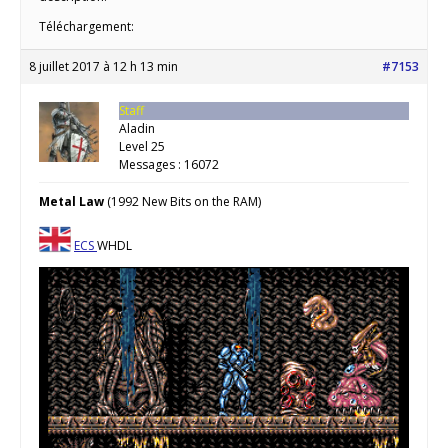
Téléchargement:
8 juillet 2017 à 12 h 13 min
#7153
Staff
Aladin
Level 25
Messages : 16072
Metal Law
(1992 New Bits on the RAM)
ECS
WHDL