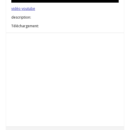
vidéo youtube
description:
Téléchargement: