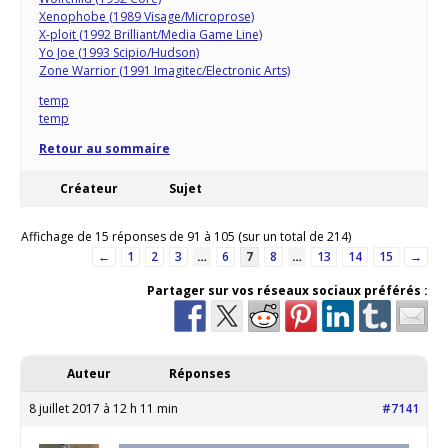
Xenophobe (1989 Visage/Microprose)
X-ploit (1992 Brilliant/Media Game Line)
Yo Joe (1993 Scipio/Hudson)
Zone Warrior (1991 Imagitec/Electronic Arts)
temp
temp
Retour au sommaire
Créateur
Sujet
Affichage de 15 réponses de 91 à 105 (sur un total de 214)
←
1
2
3
…
6
7
8
…
13
14
15
→
Partager sur vos réseaux sociaux préférés :
Auteur
Réponses
8 juillet 2017 à 12 h 11 min
#7141