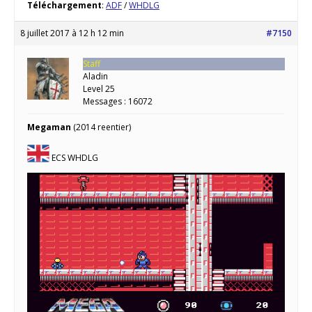
Téléchargement
:
ADF
/
WHDLG
8 juillet 2017 à 12 h 12 min
#7150
Staff
Aladin
Level 25
Messages : 16072
Megaman
(2014 reentier)
ECS WHDLG