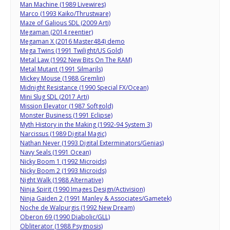
Man Machine (1989 Livewires)
Marco (1993 Kaiko/Thrustware)
Maze of Galious SDL (2009 Arti)
Megaman (2014 reentier)
Megaman X (2016 Master484) demo
Mega Twins (1991 Twilight/US Gold)
Metal Law (1992 New Bits On The RAM)
Metal Mutant (1991 Silmarils)
Mickey Mouse (1988 Gremlin)
Midnight Resistance (1990 Special FX/Ocean)
Mini Slug SDL (2017 Arti)
Mission Elevator (1987 Softgold)
Monster Business (1991 Eclipse)
Myth History in the Making (1992-94 System 3)
Narcissus (1989 Digital Magic)
Nathan Never (1993 Digital Exterminators/Genias)
Navy Seals (1991 Ocean)
Nicky Boom 1 (1992 Microids)
Nicky Boom 2 (1993 Microids)
Night Walk (1988 Alternative)
Ninja Spirit (1990 Images Design/Activision)
Ninja Gaiden 2 (1991 Manley & Associates/Gametek)
Noche de Walpurgis (1992 New Dream)
Oberon 69 (1990 Diabolic/GLL)
Obliterator (1988 Psygnosis)