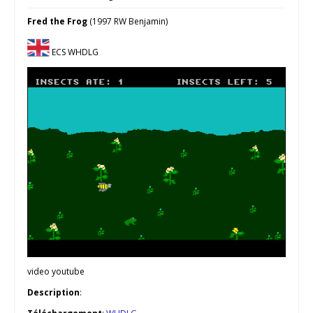
Fred the Frog
(1997 RW Benjamin)
ECS WHDLG
video youtube
Description
: