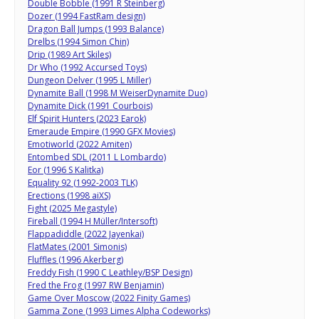
Double Bobble (1991 R Steinberg)
Dozer (1994 FastRam design)
Dragon Ball Jumps (1993 Balance)
Drelbs (1994 Simon Chin)
Drip (1989 Art Skiles)
Dr Who (1992 Accursed Toys)
Dungeon Delver (1995 L Miller)
Dynamite Ball (1998 M WeiserDynamite Duo)
Dynamite Dick (1991 Courbois)
Elf Spirit Hunters (2023 Earok)
Emeraude Empire (1990 GFX Movies)
Emotiworld (2022 Amiten)
Entombed SDL (2011 L Lombardo)
Eor (1996 S Kalitka)
Equality 92 (1992-2003 TLK)
Erections (1998 aiXS)
Fight (2025 Megastyle)
Fireball (1994 H Müller/Intersoft)
Flappadiddle (2022 Jayenkai)
FlatMates (2001 Simonis)
Fluffles (1996 Akerberg)
Freddy Fish (1990 C Leathley/BSP Design)
Fred the Frog (1997 RW Benjamin)
Game Over Moscow (2022 Finity Games)
Gamma Zone (1993 Limes Alpha Codeworks)