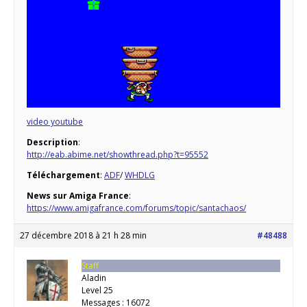
video youtube
Description
:
http://eab.abime.net/showthread.php?t=95552
Téléchargement
:
ADF
/
WHDLG
News sur Amiga France
:
https://www.amigafrance.com/forums/topic/santachaos/
27 décembre 2018 à 21 h 28 min
#48488
Staff
Aladin
Level 25
Messages : 16072