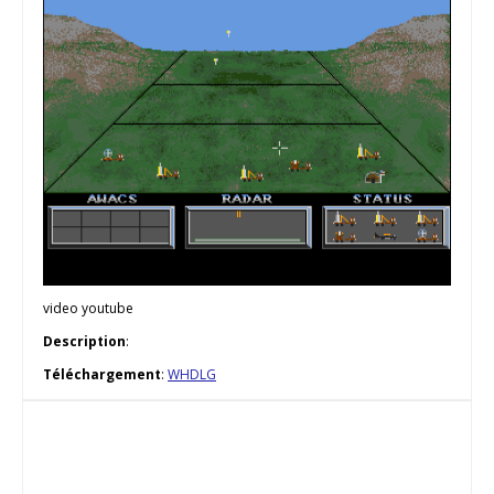
video youtube
Description
:
Téléchargement
:
WHDLG