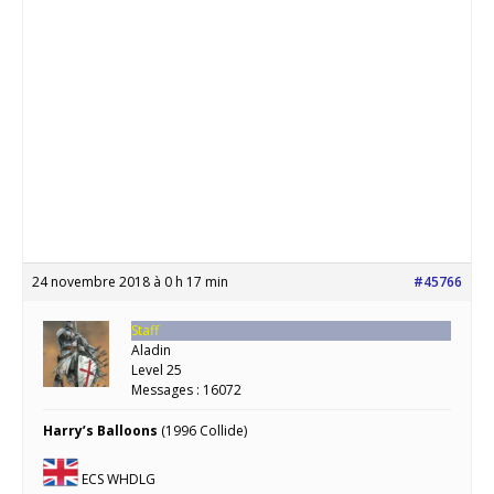
24 novembre 2018 à 0 h 17 min
#45766
Staff
Aladin
Level 25
Messages : 16072
Harry’s Balloons
(1996 Collide)
ECS WHDLG