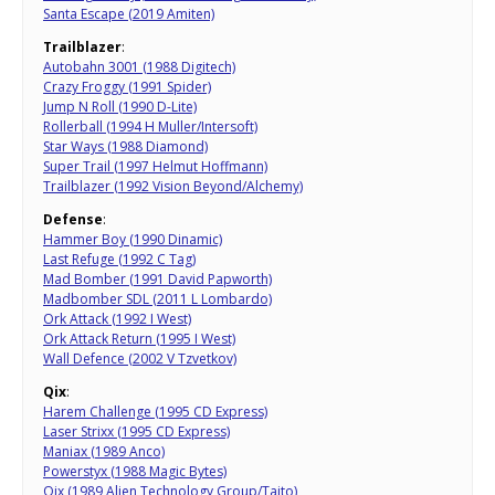
Santa Escape (2019 Amiten)
Trailblazer
:
Autobahn 3001 (1988 Digitech)
Crazy Froggy (1991 Spider)
Jump N Roll (1990 D-Lite)
Rollerball (1994 H Muller/Intersoft)
Star Ways (1988 Diamond)
Super Trail (1997 Helmut Hoffmann)
Trailblazer (1992 Vision Beyond/Alchemy)
Defense
:
Hammer Boy (1990 Dinamic)
Last Refuge (1992 C Tag)
Mad Bomber (1991 David Papworth)
Madbomber SDL (2011 L Lombardo)
Ork Attack (1992 I West)
Ork Attack Return (1995 I West)
Wall Defence (2002 V Tzvetkov)
Qix
:
Harem Challenge (1995 CD Express)
Laser Strixx (1995 CD Express)
Maniax (1989 Anco)
Powerstyx (1988 Magic Bytes)
Qix (1989 Alien Technology Group/Taito)