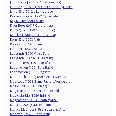
Jump Block Jump (2015 amiman99)
Jumping Jack’Son (1990 Bit Star/Infogrames)
Jump SDL (2012 L Lombardo)
Kastle Kumquat (1992 Cybernetix)
Key Master (2013 Selur)
Killer Bees (2017 Gary James)
Kiro’s Quest (1992 Vision/Linel)
Knuckle Head (1993 Paul Ciulla)
Komi SDL (2008 Arti)
Koules (2007 Amigan)
Laberinto (2017 Sensei)
Labyrinth (1990 Magic Soft)
Labyrinth 64 (2020 KF Larsen)
Litterbusters (1991 Patsoft)
Locomotion (1991 Byte Back)
Locomotion (1992 Kingsoft)
Mad Crash Racing (2014 Artex Games)
Mad Locs (1998 Game Factory/Verkosoft)
Magic Ball (2013 C Mnich)
Magician (1990 Markt and Technik)
Magic Marble (1989 Sphinx)
Magnatron (1992 C Leathley/BSP)
Manix (1990 RJC/Millennium)
Marble Madness (1986 Electronic Arts)
Marietto (1997 L Carminati)