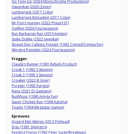
Go Tony Go (2024 Monochrome Productions)
Happybat (2020 Zener)
LumberJack (2017 Cobe)
LumberJack Reloaded (2017 Cobe)
Mr Poo’s Journey (2022 Phaze101)
OutRex (2026 Fourseasons)
Run Barbarian Run (2019 Amiten)
Spike Dislike (2022 Jayenkai)
Stoppt Den Calippo Fresser (1992 Comad/CompuTec)
Winging Pumpkin (2024 Fourseasons)
Frogger
:
Claude’s Runner (1991 Rebels Product)
Croak 1 (1992 S Stevens)
Croak 2 (1995 S Stevens)
Croaker (2022 B Grier)
Frogger (1992 Fungus)
Rana (2021 Di Gaetano)
Rushhour (1990 Amiga Fun)
Super Chicken Run (1996 Katzma)
Toado (1994 Megastar Games)
Epreuves
:
Asgard Met Vikings (2013 Pinhead)
Drip (1991 3Amigo’s)
Feeding Frenzy (1992 Peter Gage/Breakway)