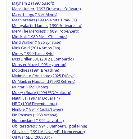
Mayhem 2 (1997 SBsoft)
Maze Hunter (1993 Fireworks Software)
Maze Things (1997 Atkins)
Mean Arenas (1993-94 Nite Time/ICE)
Metagalactic Llamas (1990 Software Ltd)
Merv The Merciless (1989 Probe/Zero)
Mindroll (1989 Silent/Thalamus)
Mind Walker (1986 Synapse)
Mink Gold (2014 Amos Fan)
Minos (1990 Turtle Byte)
Miss Driller SDL (2012 L Lombardo)
Monster Maze (1995 Hyperion)
Moochies (1991 Breadline)
Mivimiento Constante (2025 DjCaye)
Mr Munk in FluidLand (1990 Kefrens)
Muhtar (1995 Bronx)
Muzzy / Snare (1994 ESD/Holburn)
Nautilus (1997 M Douarain)
NBG (1996 Eleventh hour)
Nimble (1994 P Ciulla/Tower)
No Excuses (1988 Arcana)
Nomansland (1992 Unvisible)
Obliteratives (1994 L Bamber/Digital Ninja)
Obstickle (1991 M Lavery/F1 Licenceware)
Oil War SDL (2008 Arti)