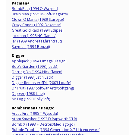
Pacman+
:
BombPac (1994 O Wagner)
Brain Man (1995 M-Soft/MegArts)
Clown O Mania (1989 Starbyte)
Crazy Cones (1992 Dakamar)
Great Gold Raid (1994 Eclipse)
Jackman (1996 NC Gamez)
Jar (1989 Andreas Ehrentraut)
Ragman (1994 Bonzai)
Digger
:
Applejack (1994 Omega Design)
Bob’s Garden (1993 J Leck)
Derring Do (1994 Nick Slaven)
Digger (1993 Justin Leck)
Digger Remaster SDL (2003 LouiSe)
Dr Fruit (1987 Softwar Arts/Softgang)
Dugger (1988 Linel)
Mr Dig (1990 PollySoft)
Bomberman+ / Pengo
:
Arctic Fire (1995 T Wysocki)
Atom Smasher (1992 D Papworth/CLR)
Bomb X (1993 F Decroix/Mediagogo)
Bubble Trubble (1994 Generation X/F1 Licenceware)