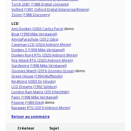
Torch 2081 (1988 Digital concepts)
Volfied (1991 Oxford Digital Enterprise/Empire)
Zoom (1988 Discovery)
LCD
:
Ami Donkey (2003 Carlos Peris)
demo
Boat (1999 Mike Verstaevel)
AmigaParachute (2012 Gibs)
Caveman LCD (2024 Anbjorn Myren)
Donkey 2 (1999 Mike Verstaevel)
Donkey Kong RTG (2020 Anbjorn Myren)
Fire Attack RTG (2020 Anbjorn Myren)
Gardening (1998 Mike Verstaevel)
Goonies Watch (2018 Goonies Group)
demo
Green House (1994 Mufftendo)
KingKong (2003 Dr Hirudo)
LCD Dreams (1992 Solstice)
London Rain Matrix (2014 hitchhikr)
Panic (1998 Mike Verstaevel)
Popeye (1989 Died)
demo
Runaway RTG (2019 Anbjorn Myren)
Retour au sommaire
Créateur
Sujet