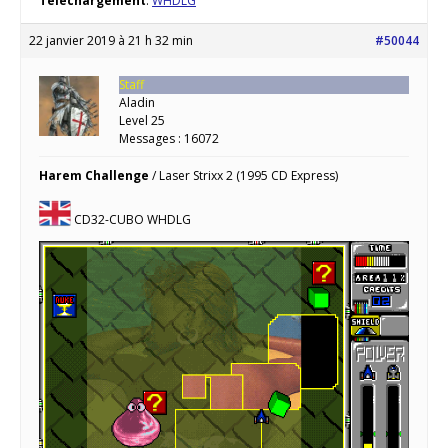
Téléchargement
:
WHDLG
22 janvier 2019 à 21 h 32 min
#50044
Staff
Aladin
Level 25
Messages : 16072
Harem Challenge
/ Laser Strixx 2 (1995 CD Express)
CD32-CUBO WHDLG