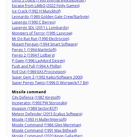
Dimo’s Quest (1993 Infernal Bytes/Boeder)
Escape from LiMb0 (2022 Finity Games)
Ice Crack (1992 H Munckhof)
Leonardo (1989 Golden Gate Crew/Starbyte)
Lupengo (1990 C Berreo)
Lupengo SDL (2011 L Lombardo)
Monsters of Terror (1995 Lazycow)
Mr Do Run Run (1990 Electrocoin)
Mutant Penguin (1994 Smart Software)
Pengo 1 (1994 MartinSoft)
Pengo 2 (1994 F Lidberg)
P-Gwin (1996 Ladybird Design)
Push and Pull (1994 A Phillip)
Roll Out (1989 EAS Procovision)
Super Gem Z (1992 Kaiko/Software 2000)
Super Pengo Twins (1996 D Worswick/17 Bit)
Missile command
:
City Defence (1987 Kingsoft)
Incinerator (1993 PW Storonskij)
Invasion (1989 Sector/ECP)
Meteor Defender (2015 Ecalius Software)
Missile (1993 H Muller/Intersoft)
Missile Command (1986 Glen Merriman)
Missile Command (1991 Max Bithead)
Missile Command (2020 Kevin Gallagher)