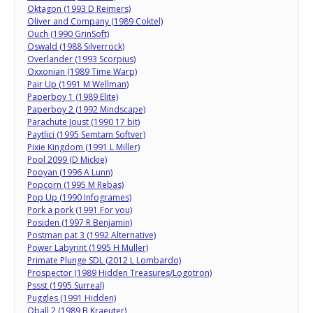
Oktagon (1993 D Reimers)
Oliver and Company (1989 Coktel)
Ouch (1990 GrinSoft)
Oswald (1988 Silverrock)
Overlander (1993 Scorpius)
Oxxonian (1989 Time Warp)
Pair Up (1991 M Wellman)
Paperboy 1 (1989 Elite)
Paperboy 2 (1992 Mindscape)
Parachute Joust (1990 17 bit)
Paytlici (1995 Semtam Softver)
Pixie Kingdom (1991 L Miller)
Pool 2099 (D Mickie)
Pooyan (1996 A Lunn)
Popcorn (1995 M Rebas)
Pop Up (1990 Infogrames)
Pork a pork (1991 For you)
Posiden (1997 R Benjamin)
Postman pat 3 (1992 Alternative)
Power Labyrint (1995 H Muller)
Primate Plunge SDL (2012 L Lombardo)
Prospector (1989 Hidden Treasures/Logotron)
Pssst (1995 Surreal)
Puggles (1991 Hidden)
Qball 2 (1989 B Kraeuter)