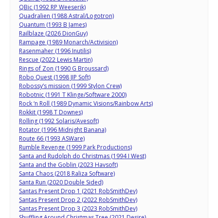
QBic (1992 RP Weeserik)
Quadralien (1988 Astral/Logotron)
Quantum (1993 B James)
Railblaze (2026 DionGuy)
Rampage (1989 Monarch/Activision)
Rasenmaher (1996 Inutilis)
Rescue (2022 Lewis Martin)
Rings of Zon (1990 G Broussard)
Robo Quest (1998 JIP Soft)
Robossy’s mission (1999 Stylon Crew)
Robotnic (1991 T Klinge/Software 2000)
Rock ‘n Roll (1989 Dynamic Visions/Rainbow Arts)
Rokkit (1998 T Downes)
Rolling (1992 Solaris/Avesoft)
Rotator (1996 Midnight Banana)
Route 66 (1993 ASWare)
Rumble Revenge (1999 Park Productions)
Santa and Rudolph do Christmas (1994 I West)
Santa and the Goblin (2023 Havsoft)
Santa Chaos (2018 Raliza Software)
Santa Run (2020 Double Sided)
Santas Present Drop 1 (2021 RobSmithDev)
Santas Present Drop 2 (2022 RobSmithDev)
Santas Present Drop 3 (2023 RobSmithDev)
Shuffling Around Christmas Tree (2021 Desire)