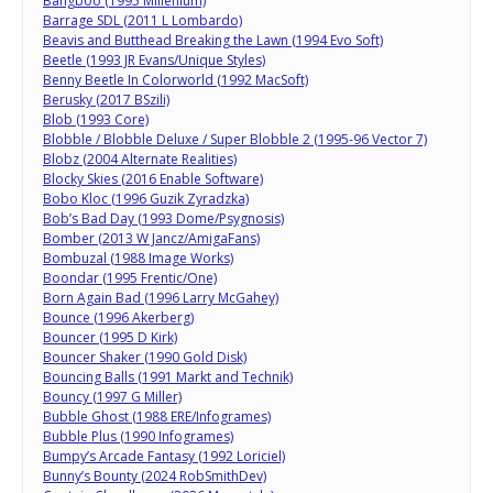
Bangboo (1995 Millenium)
Barrage SDL (2011 L Lombardo)
Beavis and Butthead Breaking the Lawn (1994 Evo Soft)
Beetle (1993 JR Evans/Unique Styles)
Benny Beetle In Colorworld (1992 MacSoft)
Berusky (2017 BSzili)
Blob (1993 Core)
Blobble / Blobble Deluxe / Super Blobble 2 (1995-96 Vector 7)
Blobz (2004 Alternate Realities)
Blocky Skies (2016 Enable Software)
Bobo Kloc (1996 Guzik Zyradzka)
Bob’s Bad Day (1993 Dome/Psygnosis)
Bomber (2013 W Jancz/AmigaFans)
Bombuzal (1988 Image Works)
Boondar (1995 Frentic/One)
Born Again Bad (1996 Larry McGahey)
Bounce (1996 Akerberg)
Bouncer (1995 D Kirk)
Bouncer Shaker (1990 Gold Disk)
Bouncing Balls (1991 Markt and Technik)
Bouncy (1997 G Miller)
Bubble Ghost (1988 ERE/Infogrames)
Bubble Plus (1990 Infogrames)
Bumpy’s Arcade Fantasy (1992 Loriciel)
Bunny’s Bounty (2024 RobSmithDev)