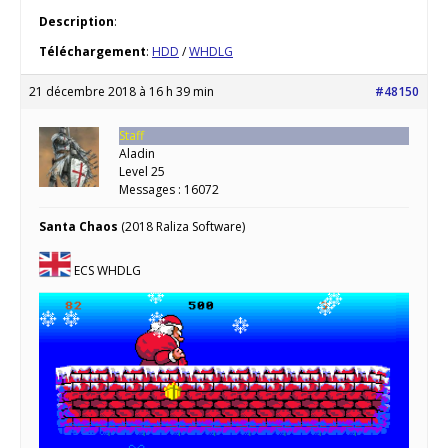
Description
:
Téléchargement
:
HDD
/
WHDLG
21 décembre 2018 à 16 h 39 min
#48150
Staff
Aladin
Level 25
Messages : 16072
Santa Chaos
(2018 Raliza Software)
ECS WHDLG