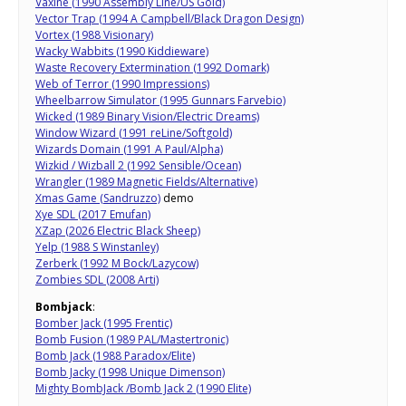
Vaxine (1990 Assembly Line/US Gold)
Vector Trap (1994 A Campbell/Black Dragon Design)
Vortex (1988 Visionary)
Wacky Wabbits (1990 Kiddieware)
Waste Recovery Extermination (1992 Domark)
Web of Terror (1990 Impressions)
Wheelbarrow Simulator (1995 Gunnars Farvebio)
Wicked (1989 Binary Vision/Electric Dreams)
Window Wizard (1991 reLine/Softgold)
Wizards Domain (1991 A Paul/Alpha)
Wizkid / Wizball 2 (1992 Sensible/Ocean)
Wrangler (1989 Magnetic Fields/Alternative)
Xmas Game (Sandruzzo)
demo
Xye SDL (2017 Emufan)
XZap (2026 Electric Black Sheep)
Yelp (1988 S Winstanley)
Zerberk (1992 M Bock/Lazycow)
Zombies SDL (2008 Arti)
Bombjack
:
Bomber Jack (1995 Frentic)
Bomb Fusion (1989 PAL/Mastertronic)
Bomb Jack (1988 Paradox/Elite)
Bomb Jacky (1998 Unique Dimenson)
Mighty BombJack /Bomb Jack 2 (1990 Elite)