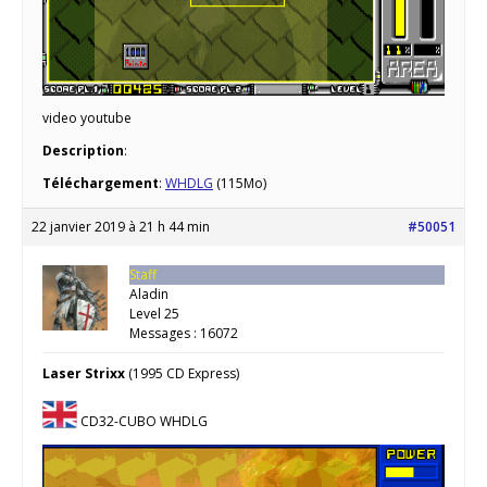
video youtube
Description
:
Téléchargement
:
WHDLG
(115Mo)
22 janvier 2019 à 21 h 44 min
#50051
Staff
Aladin
Level 25
Messages : 16072
Laser Strixx
(1995 CD Express)
CD32-CUBO WHDLG