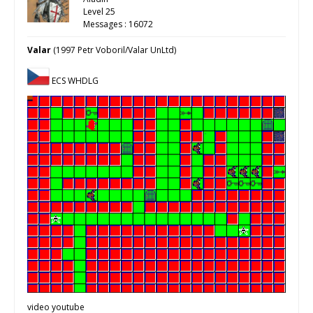
Level 25
Messages : 16072
Valar
(1997 Petr Voboril/Valar UnLtd)
ECS WHDLG
video youtube