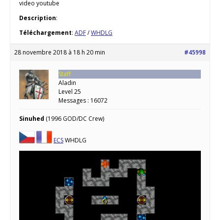
video youtube
Description
:
Téléchargement
:
ADF
/
WHDLG
28 novembre 2018 à 18 h 20 min
#45998
Staff
Aladin
Level 25
Messages : 16072
Sinuhed
(1996 GOD/DC Crew)
ECS
WHDLG