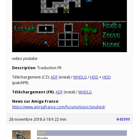
video youtube
Description
: Traduction FR
Téléchargement (CZ):
ADF
(instal) /
WHDLG
/
HDD
+
HDD
(patchFR)
Téléchargement (FR)
:
ADF
(instal) /
WHDLG
News sur Amiga France
:
https://www.amigafrance.com/forums/topic/sinuhed/
28 novembre 2018 à 18 h 22 min
#45999
Staff
Aladin