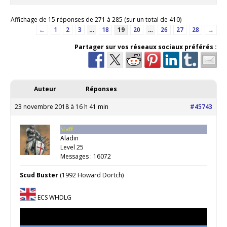
Affichage de 15 réponses de 271 à 285 (sur un total de 410)
←
1
2
3
…
18
19
20
…
26
27
28
→
Partager sur vos réseaux sociaux préférés :
Auteur
Réponses
23 novembre 2018 à 16 h 41 min
#45743
Staff
Aladin
Level 25
Messages : 16072
Scud Buster
(1992 Howard Dortch)
ECS WHDLG