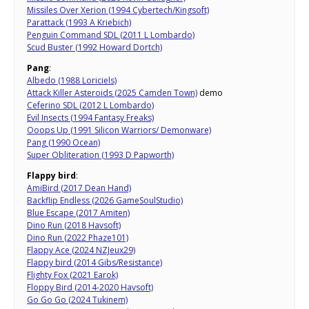
Missiles Over Xerion (1994 Cybertech/Kingsoft)
Parattack (1993 A Kriebich)
Penguin Command SDL (2011 L Lombardo)
Scud Buster (1992 Howard Dortch)
Pang
:
Albedo (1988 Loriciels)
Attack Killer Asteroids (2025 Camden Town)
demo
Ceferino SDL (2012 L Lombardo)
Evil Insects (1994 Fantasy Freaks)
Ooops Up (1991 Silicon Warriors/ Demonware)
Pang (1990 Ocean)
Super Obliteration (1993 D Papworth)
Flappy bird
:
AmiBird (2017 Dean Hand)
Backflip Endless (2026 GameSoulStudio)
Blue Escape (2017 Amiten)
Dino Run (2018 Havsoft)
Dino Run (2022 Phaze101)
Flappy Ace (2024 NZJeux29)
Flappy bird (2014 Gibs/Resistance)
Flighty Fox (2021 Earok)
Floppy Bird (2014-2020 Havsoft)
Go Go Go (2024 Tukinem)