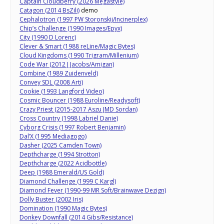
Captain Cloudberry (2026 Megastyle)
Catagon (2014 BsZili)
demo
Cephalotron (1997 PW Storonskij/Incinerplex)
Chip’s Challenge (1990 Images/Epyx)
City (1990 D Lorenc)
Clever & Smart (1988 reLine/Magic Bytes)
Cloud Kingdoms (1990 Trigram/Millenium)
Code War (2012 J Jacobs/Amigan)
Combine (1989 Zuidenveld)
Convey SDL (2008 Arti)
Cookie (1993 Langford Video)
Cosmic Bouncer (1988 Euroline/Readysoft)
Crazy Priest (2015-2017 Aszu JMD Sordan)
Cross Country (1998 Labriel Danie)
Cyborg Crisis (1997 Robert Benjamin)
Dal’X (1995 Mediagogo)
Dasher (2025 Camden Town)
Depthcharge (1994 Strotton)
Depthcharge (2022 Acidbottle)
Deep (1988 Emerald/US Gold)
Diamond Challenge (1999 C Kargl)
Diamond Fever (1990-99 MR Soft/Brainwave Dezign)
Dolly Buster (2002 Iris)
Domination (1990 Magic Bytes)
Donkey Downfall (2014 Gibs/Resistance)