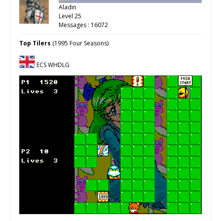
Aladin
Level 25
Messages : 16072
Top Tilers
(1995 Four Seasons)
ECS WHDLG