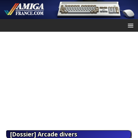
[Dossier] Arcade divers