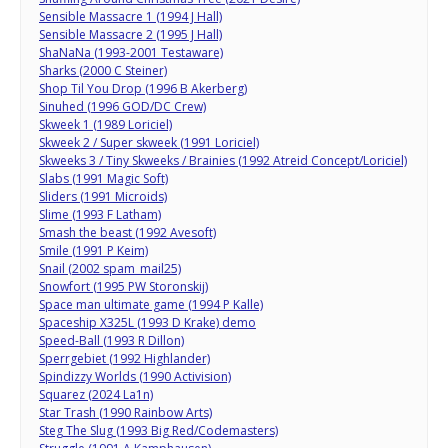
Sensible Massacre 1 (1994 J Hall)
Sensible Massacre 2 (1995 J Hall)
ShaNaNa (1993-2001 Testaware)
Sharks (2000 C Steiner)
Shop Til You Drop (1996 B Akerberg)
Sinuhed (1996 GOD/DC Crew)
Skweek 1 (1989 Loriciel)
Skweek 2 / Super skweek (1991 Loriciel)
Skweeks 3 / Tiny Skweeks / Brainies (1992 Atreid Concept/Loriciel)
Slabs (1991 Magic Soft)
Sliders (1991 Microids)
Slime (1993 F Latham)
Smash the beast (1992 Avesoft)
Smile (1991 P Keim)
Snail (2002 spam_mail25)
Snowfort (1995 PW Storonskij)
Space man ultimate game (1994 P Kalle)
Spaceship X325L (1993 D Krake) demo
Speed-Ball (1993 R Dillon)
Sperrgebiet (1992 Highlander)
Spindizzy Worlds (1990 Activision)
Squarez (2024 La1n)
Star Trash (1990 Rainbow Arts)
Steg The Slug (1993 Big Red/Codemasters)