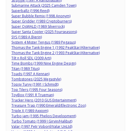
Struggle (1991 A Kamphausen)
Submarine Attack (2025 Camden Town)
Superballz (1996 Reed)
Super Bubble Remix (1998 Anonym)
Super Gridder (1989 Cryptoburners)
Super OsWALD (1989 Silverrock)
Super Santa Copter (2025 Fourseasons)
SYS (1989 A Bjerin)
System 4 Mister Tengus (1989 Pegasus)
Thomas the Tank Engine 1 (1992 PeakStar/Alternative)
Thomas the Tank Engine 2 (1993 PeakStar/Alternative)
Tilt n Roll SDL (2009 Arti)
Time Bombs (1999 Nine Engine Design)
Titan (1989 Titus)
Toads (1997 A Kennan)
Tombstones (2025 Megastyle)
Topsy Turvy (1991 J Schmidt)
Top Tilers (1995 Four Seasons)
ToyBox (1991 R Trueman)
Tracker Hero (2010 GUS Entertainment)
Treasure Trap (1990 Emerald/Electronic Zoo)
Triple X (1989 Axxiom)
Turbo jam (1995 Phelios Development)
Turbo Tomato (1999 J Girvin/Halibut)
Valar (1997 Petr Voboril/Valar UnLtd)