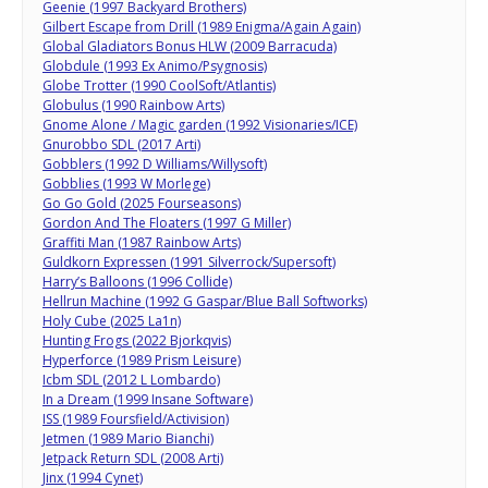
Geenie (1997 Backyard Brothers)
Gilbert Escape from Drill (1989 Enigma/Again Again)
Global Gladiators Bonus HLW (2009 Barracuda)
Globdule (1993 Ex Animo/Psygnosis)
Globe Trotter (1990 CoolSoft/Atlantis)
Globulus (1990 Rainbow Arts)
Gnome Alone / Magic garden (1992 Visionaries/ICE)
Gnurobbo SDL (2017 Arti)
Gobblers (1992 D Williams/Willysoft)
Gobblies (1993 W Morlege)
Go Go Gold (2025 Fourseasons)
Gordon And The Floaters (1997 G Miller)
Graffiti Man (1987 Rainbow Arts)
Guldkorn Expressen (1991 Silverrock/Supersoft)
Harry’s Balloons (1996 Collide)
Hellrun Machine (1992 G Gaspar/Blue Ball Softworks)
Holy Cube (2025 La1n)
Hunting Frogs (2022 Bjorkqvis)
Hyperforce (1989 Prism Leisure)
Icbm SDL (2012 L Lombardo)
In a Dream (1999 Insane Software)
ISS (1989 Foursfield/Activision)
Jetmen (1989 Mario Bianchi)
Jetpack Return SDL (2008 Arti)
Jinx (1994 Cynet)