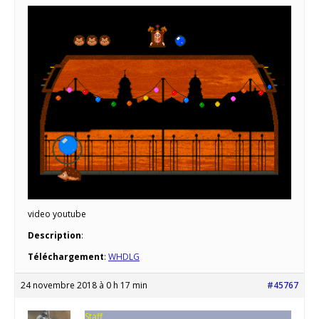
video youtube
Description
:
Téléchargement
:
WHDLG
24 novembre 2018 à 0 h 17 min
#45767
Staff