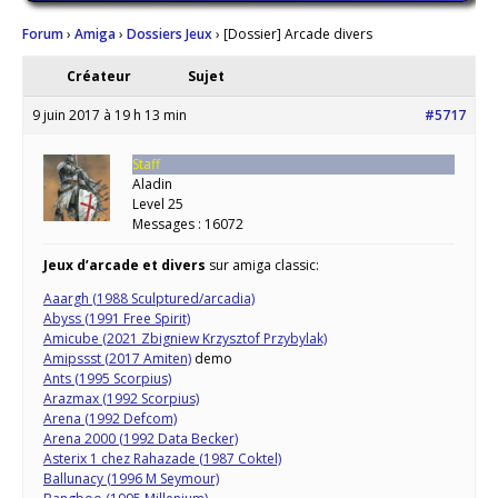
Forum
›
Amiga
›
Dossiers Jeux
›
[Dossier] Arcade divers
Créateur
Sujet
9 juin 2017 à 19 h 13 min
#5717
Staff
Aladin
Level 25
Messages : 16072
Jeux d’arcade et divers
sur amiga classic:
Aaargh (1988 Sculptured/arcadia)
Abyss (1991 Free Spirit)
Amicube (2021 Zbigniew Krzysztof Przybylak)
Amipssst (2017 Amiten)
demo
Ants (1995 Scorpius)
Arazmax (1992 Scorpius)
Arena (1992 Defcom)
Arena 2000 (1992 Data Becker)
Asterix 1 chez Rahazade (1987 Coktel)
Ballunacy (1996 M Seymour)