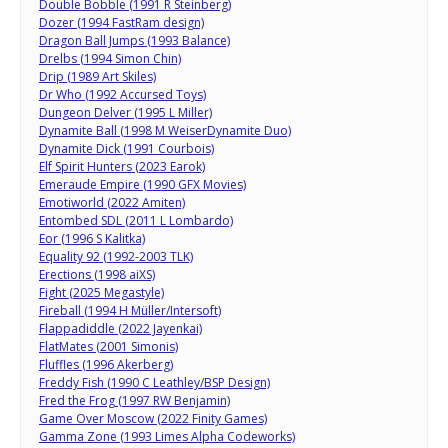
Double Bobble (1991 R Steinberg)
Dozer (1994 FastRam design)
Dragon Ball Jumps (1993 Balance)
Drelbs (1994 Simon Chin)
Drip (1989 Art Skiles)
Dr Who (1992 Accursed Toys)
Dungeon Delver (1995 L Miller)
Dynamite Ball (1998 M WeiserDynamite Duo)
Dynamite Dick (1991 Courbois)
Elf Spirit Hunters (2023 Earok)
Emeraude Empire (1990 GFX Movies)
Emotiworld (2022 Amiten)
Entombed SDL (2011 L Lombardo)
Eor (1996 S Kalitka)
Equality 92 (1992-2003 TLK)
Erections (1998 aiXS)
Fight (2025 Megastyle)
Fireball (1994 H Müller/Intersoft)
Flappadiddle (2022 Jayenkai)
FlatMates (2001 Simonis)
Fluffles (1996 Akerberg)
Freddy Fish (1990 C Leathley/BSP Design)
Fred the Frog (1997 RW Benjamin)
Game Over Moscow (2022 Finity Games)
Gamma Zone (1993 Limes Alpha Codeworks)