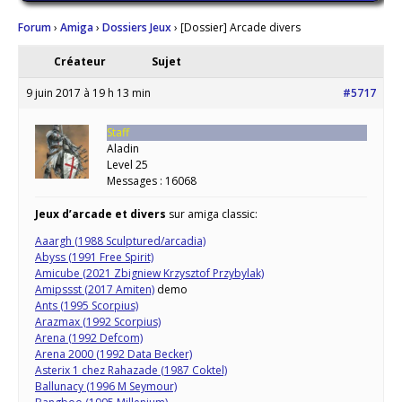
Forum
›
Amiga
›
Dossiers Jeux
›
[Dossier] Arcade divers
Créateur
Sujet
9 juin 2017 à 19 h 13 min
#5717
Staff
Aladin
Level 25
Messages : 16068
Jeux d’arcade et divers
sur amiga classic:
Aaargh (1988 Sculptured/arcadia)
Abyss (1991 Free Spirit)
Amicube (2021 Zbigniew Krzysztof Przybylak)
Amipssst (2017 Amiten)
demo
Ants (1995 Scorpius)
Arazmax (1992 Scorpius)
Arena (1992 Defcom)
Arena 2000 (1992 Data Becker)
Asterix 1 chez Rahazade (1987 Coktel)
Ballunacy (1996 M Seymour)