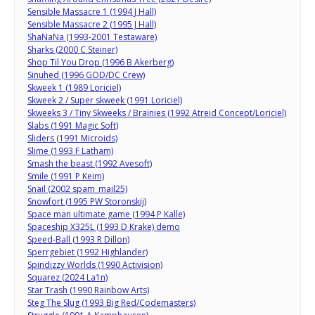
Sensible Massacre 1 (1994 J Hall)
Sensible Massacre 2 (1995 J Hall)
ShaNaNa (1993-2001 Testaware)
Sharks (2000 C Steiner)
Shop Til You Drop (1996 B Akerberg)
Sinuhed (1996 GOD/DC Crew)
Skweek 1 (1989 Loriciel)
Skweek 2 / Super skweek (1991 Loriciel)
Skweeks 3 / Tiny Skweeks / Brainies (1992 Atreid Concept/Loriciel)
Slabs (1991 Magic Soft)
Sliders (1991 Microids)
Slime (1993 F Latham)
Smash the beast (1992 Avesoft)
Smile (1991 P Keim)
Snail (2002 spam_mail25)
Snowfort (1995 PW Storonskij)
Space man ultimate game (1994 P Kalle)
Spaceship X325L (1993 D Krake) demo
Speed-Ball (1993 R Dillon)
Sperrgebiet (1992 Highlander)
Spindizzy Worlds (1990 Activision)
Squarez (2024 La1n)
Star Trash (1990 Rainbow Arts)
Steg The Slug (1993 Big Red/Codemasters)