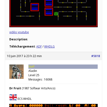
vidéo youtube
Description
:
Téléchargement
:
ADF
/
WHDLG
10 juin 2017 à 23 h 22 min
#5818
Staff
Aladin
Level 25
Messages : 16068
Dr Fruit
(1987 Softwar Arts/Anco)
ECS WHDL