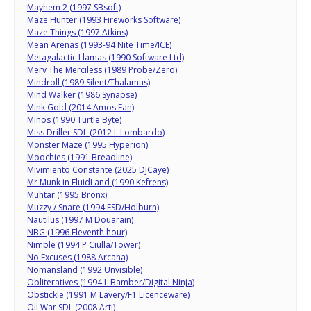
Mayhem 2 (1997 SBsoft)
Maze Hunter (1993 Fireworks Software)
Maze Things (1997 Atkins)
Mean Arenas (1993-94 Nite Time/ICE)
Metagalactic Llamas (1990 Software Ltd)
Merv The Merciless (1989 Probe/Zero)
Mindroll (1989 Silent/Thalamus)
Mind Walker (1986 Synapse)
Mink Gold (2014 Amos Fan)
Minos (1990 Turtle Byte)
Miss Driller SDL (2012 L Lombardo)
Monster Maze (1995 Hyperion)
Moochies (1991 Breadline)
Mivimiento Constante (2025 DjCaye)
Mr Munk in FluidLand (1990 Kefrens)
Muhtar (1995 Bronx)
Muzzy / Snare (1994 ESD/Holburn)
Nautilus (1997 M Douarain)
NBG (1996 Eleventh hour)
Nimble (1994 P Ciulla/Tower)
No Excuses (1988 Arcana)
Nomansland (1992 Unvisible)
Obliteratives (1994 L Bamber/Digital Ninja)
Obstickle (1991 M Lavery/F1 Licenceware)
Oil War SDL (2008 Arti)