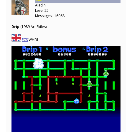
Aladin
Level 25
Messages : 16068
Drip
(1989 Art Skiles)
ECS
WHDL