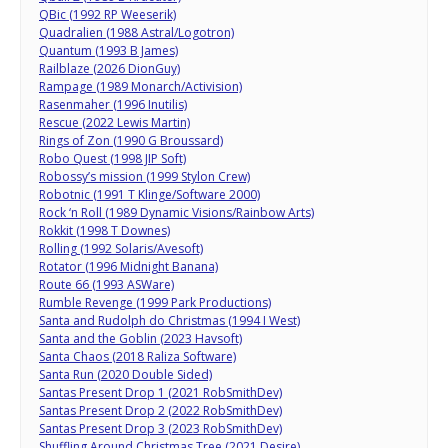
QBic (1992 RP Weeserik)
Quadralien (1988 Astral/Logotron)
Quantum (1993 B James)
Railblaze (2026 DionGuy)
Rampage (1989 Monarch/Activision)
Rasenmaher (1996 Inutilis)
Rescue (2022 Lewis Martin)
Rings of Zon (1990 G Broussard)
Robo Quest (1998 JIP Soft)
Robossy’s mission (1999 Stylon Crew)
Robotnic (1991 T Klinge/Software 2000)
Rock ‘n Roll (1989 Dynamic Visions/Rainbow Arts)
Rokkit (1998 T Downes)
Rolling (1992 Solaris/Avesoft)
Rotator (1996 Midnight Banana)
Route 66 (1993 ASWare)
Rumble Revenge (1999 Park Productions)
Santa and Rudolph do Christmas (1994 I West)
Santa and the Goblin (2023 Havsoft)
Santa Chaos (2018 Raliza Software)
Santa Run (2020 Double Sided)
Santas Present Drop 1 (2021 RobSmithDev)
Santas Present Drop 2 (2022 RobSmithDev)
Santas Present Drop 3 (2023 RobSmithDev)
Shuffling Around Christmas Tree (2021 Desire)