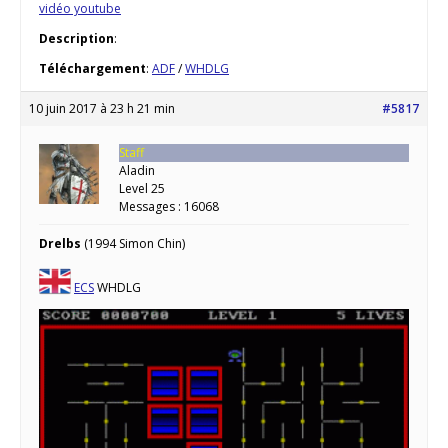
vidéo youtube
Description
:
Téléchargement
:
ADF
/
WHDLG
10 juin 2017 à 23 h 21 min
#5817
Staff
Aladin
Level 25
Messages : 16068
Drelbs
(1994 Simon Chin)
ECS
WHDLG