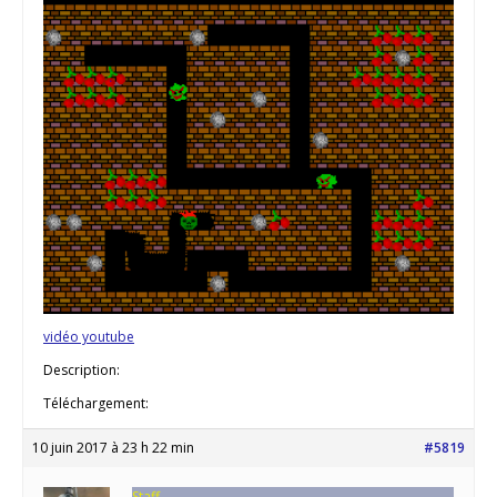
vidéo youtube
Description:
Téléchargement:
10 juin 2017 à 23 h 22 min
#5819
Staff