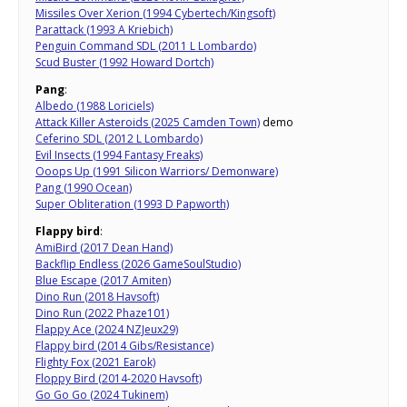
Missiles Over Xerion (1994 Cybertech/Kingsoft)
Parattack (1993 A Kriebich)
Penguin Command SDL (2011 L Lombardo)
Scud Buster (1992 Howard Dortch)
Pang
:
Albedo (1988 Loriciels)
Attack Killer Asteroids (2025 Camden Town)
demo
Ceferino SDL (2012 L Lombardo)
Evil Insects (1994 Fantasy Freaks)
Ooops Up (1991 Silicon Warriors/ Demonware)
Pang (1990 Ocean)
Super Obliteration (1993 D Papworth)
Flappy bird
:
AmiBird (2017 Dean Hand)
Backflip Endless (2026 GameSoulStudio)
Blue Escape (2017 Amiten)
Dino Run (2018 Havsoft)
Dino Run (2022 Phaze101)
Flappy Ace (2024 NZJeux29)
Flappy bird (2014 Gibs/Resistance)
Flighty Fox (2021 Earok)
Floppy Bird (2014-2020 Havsoft)
Go Go Go (2024 Tukinem)