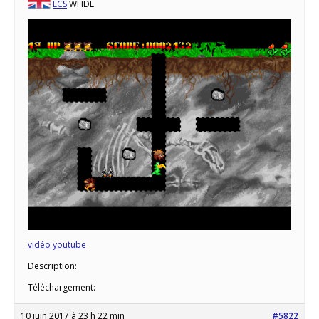
ECS
WHDL
vidéo youtube
Description:
Téléchargement:
10 juin 2017 à 23 h 22 min
#5822