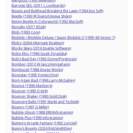
Bangboo (1995 Millenium)
Barrage SDL (2011 L Lombardo)
Beavis and Butthead Breaking the Lawn (1994 Evo Soft)
Beetle (1993 JR Evans/Unique Styles)
Benny Beetle In Colorworld (1992 MacSoft)
Berusky (2017 BSzili)
Blob (1993 Core)
Blobble / Blobble Deluxe / Super Blobble 2 (1995-96 Vector 7)
Blobz (2004 Alternate Realities)
Blocky Skies (2016 Enable Software)
Bobo Kloc (1996 Guzik Zyradzka)
Bob’s Bad Day (1993 Dome/Psygnosis)
Bomber (2013 W Jancz/AmigaFans)
Bombuzal (1988 Image Works)
Boondar (1995 Frentic/One)
Born Again Bad (1996 Larry McGahey)
Bounce (1996 Akerberg)
Bouncer (1995 D Kirk)
Bouncer Shaker (1990 Gold Disk)
Bouncing Balls (1991 Markt and Technik)
Bouncy (1997 G Miller)
Bubble Ghost (1988 ERE/Infogrames)
Bubble Plus (1990 Infogrames)
Bumpy’s Arcade Fantasy (1992 Loriciel)
Bunny’s Bounty (2024 RobSmithDev)