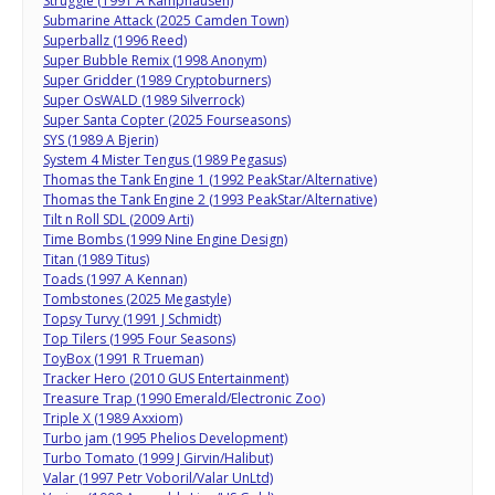
Struggle (1991 A Kamphausen)
Submarine Attack (2025 Camden Town)
Superballz (1996 Reed)
Super Bubble Remix (1998 Anonym)
Super Gridder (1989 Cryptoburners)
Super OsWALD (1989 Silverrock)
Super Santa Copter (2025 Fourseasons)
SYS (1989 A Bjerin)
System 4 Mister Tengus (1989 Pegasus)
Thomas the Tank Engine 1 (1992 PeakStar/Alternative)
Thomas the Tank Engine 2 (1993 PeakStar/Alternative)
Tilt n Roll SDL (2009 Arti)
Time Bombs (1999 Nine Engine Design)
Titan (1989 Titus)
Toads (1997 A Kennan)
Tombstones (2025 Megastyle)
Topsy Turvy (1991 J Schmidt)
Top Tilers (1995 Four Seasons)
ToyBox (1991 R Trueman)
Tracker Hero (2010 GUS Entertainment)
Treasure Trap (1990 Emerald/Electronic Zoo)
Triple X (1989 Axxiom)
Turbo jam (1995 Phelios Development)
Turbo Tomato (1999 J Girvin/Halibut)
Valar (1997 Petr Voboril/Valar UnLtd)