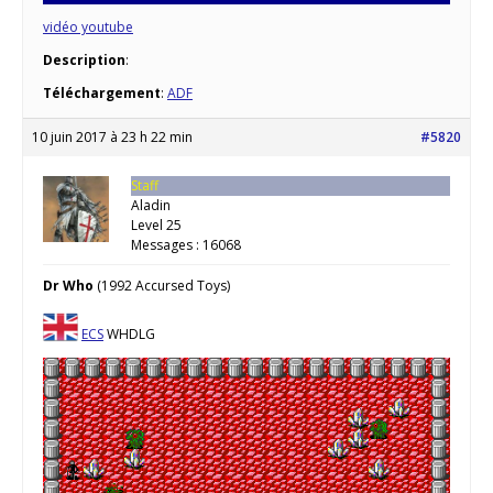
vidéo youtube
Description
:
Téléchargement
:
ADF
10 juin 2017 à 23 h 22 min
#5820
Staff
Aladin
Level 25
Messages : 16068
Dr Who
(1992 Accursed Toys)
ECS
WHDLG