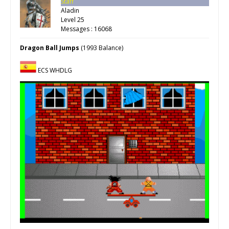
Staff
Aladin
Level 25
Messages : 16068
Dragon Ball Jumps
(1993 Balance)
ECS WHDLG