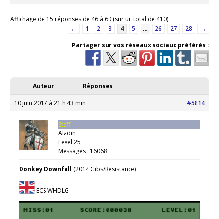
Affichage de 15 réponses de 46 à 60 (sur un total de 410)
←
1
2
3
4
5
…
26
27
28
→
Partager sur vos réseaux sociaux préférés :
Auteur
Réponses
10 juin 2017 à 21 h 43 min
#5814
Staff
Aladin
Level 25
Messages : 16068
Donkey Downfall
(2014 Gibs/Resistance)
ECS WHDLG