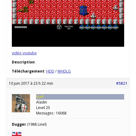
vidéo youtube
Description
:
Téléchargement
:
HDD
/
WHDLG
10 juin 2017 à 23 h 22 min
#5821
Staff
Aladin
Level 25
Messages : 16068
Dugger
(1988 Linel)