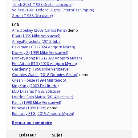
Torch 2081 (1988 Digital concepts)
Volfied (1991 Oxford Digital Enterprise/Empire)
Zoom (1988 Discovery)
LCD
:
Ami Donkey (2003 Carlos Peris)
demo
Boat (1999 Mike Verstaevel)
AmigaParachute (2012 Gibs)
Caveman LCD (2024 Anbjorn Myren)
Donkey 2 (1999 Mike Verstaevel)
Donkey Kong RTG (2020 Anbjorn Myren)
Fire Attack RTG (2020 Anbjorn Myren)
Gardening (1998 Mike Verstaevel)
Goonies Watch (2018 Goonies Group)
demo
Green House (1994 Mufftendo)
KingKong (2003 Dr Hirudo)
LCD Dreams (1992 Solstice)
London Rain Matrix (2014 hitchhikr)
Panic (1998 Mike Verstaevel)
Popeye (1989 Died)
demo
Runaway RTG (2019 Anbjorn Myren)
Retour au sommaire
Créateur
Sujet