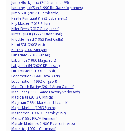
Jump Block Jump (2015 amiman99)
Jumping Jack’Son (1990 Bit Star/Infogrames)
Jump SDL (2012 L Lombardo)
Kastle Kumquat (1992 Cybernetix)
Key Master (2013 Selur)
Killer Bees (2017 Gary James)
Kiro’s Quest (1992 Vision/Linel)
Knuckle Head (1993 Paul Ciulla)
Komi SDL (2008 Arti)
Koules (2007 Amigan)
Laberinto (2017 Sensei)
Labyrinth (1990 Magic Soft)
Labyrinth 64 (2020 KF Larsen)
Litterbusters (1991 Patsoft)
Locomotion (1991 Byte Back)
Locomotion (1992 Kingsoft)
Mad Crash Racing (2014 Artex Games)
Mad Locs (1998 Game Factory/Verkosoft)
Magic Ball (2013 C Mnich)
Magician (1990 Markt and Technik)
Magic Marble (1989 Sphinx)
Magnatron (1992 C Leathley/BSP)
Manix (1990 RJC/Millennium)
Marble Madness (1986 Electronic Arts)
Marietto (1997 L Carminati)