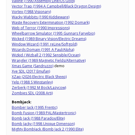
Vaxine (1990 Assembly Line/US Gold)
Vector Trap (1994 A Campbell/Black Dragon Design)
Vortex (1988 Visionary)
Wacky Wabbits (1990 Kiddieware)
Waste Recovery Extermination (1992 Domark)
Web of Terror (1990 Impressions)
Wheelbarrow Simulator (1995 Gunnars Farvebio)
Wicked (1989 Binary Vision/Electric Dreams)
Window Wizard (1991 reLine/Softgold)
Wizards Domain (1991 A Paul/Alpha)
Wizkid / Wizball 2 (1992 Sensible/Ocean)
Wrangler (1989 Magnetic Fields/Alternative)
Xmas Game (Sandruzzo)
demo
Xye SDL (2017 Emufan)
XZap (2026 Electric Black Sheep)
Yelp (1988 S Winstanley)
Zerberk (1992 M Bock/Lazycow)
Zombies SDL (2008 Arti)
Bombjack
:
Bomber Jack (1995 Frentic)
Bomb Fusion (1989 PAL/Mastertronic)
Bomb Jack (1988 Paradox/Elite)
Bomb Jacky (1998 Unique Dimenson)
Mighty BombJack /Bomb Jack 2 (1990 Elite)