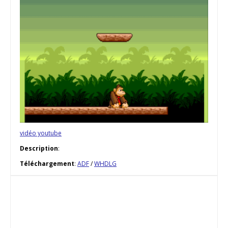
vidéo youtube
Description
:
Téléchargement
:
ADF
/
WHDLG