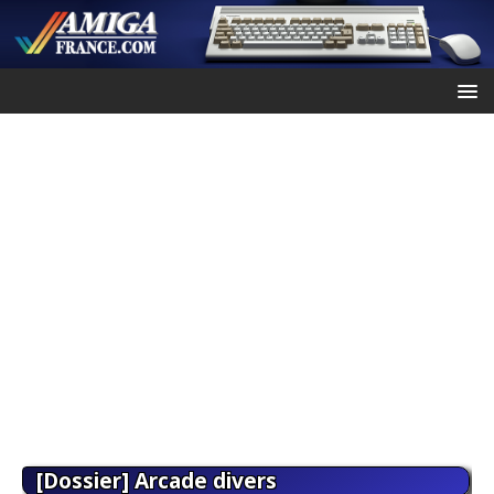
[Dossier] Arcade divers