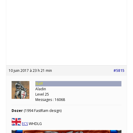
10 juin 2017 à 23 h 21 min
#5815
Staff
Aladin
Level 25
Messages : 16068
Dozer
(1994 FastRam design)
ECS
WHDLG