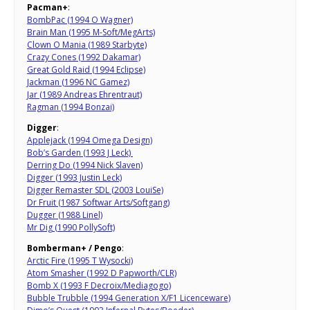
Pacman+
:
BombPac (1994 O Wagner)
Brain Man (1995 M-Soft/MegArts)
Clown O Mania (1989 Starbyte)
Crazy Cones (1992 Dakamar)
Great Gold Raid (1994 Eclipse)
Jackman (1996 NC Gamez)
Jar (1989 Andreas Ehrentraut)
Ragman (1994 Bonzai)
Digger
:
Applejack (1994 Omega Design)
Bob’s Garden (1993 J Leck)
Derring Do (1994 Nick Slaven)
Digger (1993 Justin Leck)
Digger Remaster SDL (2003 LouiSe)
Dr Fruit (1987 Softwar Arts/Softgang)
Dugger (1988 Linel)
Mr Dig (1990 PollySoft)
Bomberman+ / Pengo
:
Arctic Fire (1995 T Wysocki)
Atom Smasher (1992 D Papworth/CLR)
Bomb X (1993 F Decroix/Mediagogo)
Bubble Trubble (1994 Generation X/F1 Licenceware)