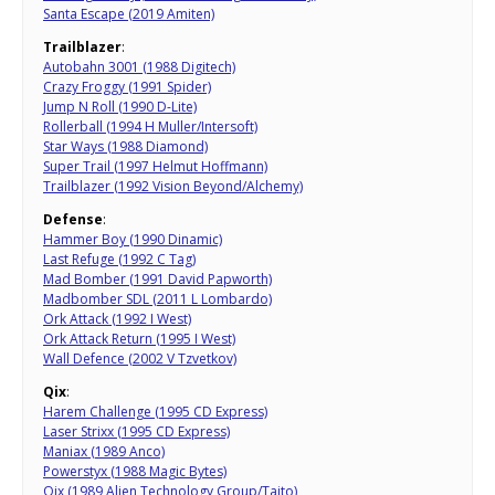
Santa Escape (2019 Amiten)
Trailblazer
:
Autobahn 3001 (1988 Digitech)
Crazy Froggy (1991 Spider)
Jump N Roll (1990 D-Lite)
Rollerball (1994 H Muller/Intersoft)
Star Ways (1988 Diamond)
Super Trail (1997 Helmut Hoffmann)
Trailblazer (1992 Vision Beyond/Alchemy)
Defense
:
Hammer Boy (1990 Dinamic)
Last Refuge (1992 C Tag)
Mad Bomber (1991 David Papworth)
Madbomber SDL (2011 L Lombardo)
Ork Attack (1992 I West)
Ork Attack Return (1995 I West)
Wall Defence (2002 V Tzvetkov)
Qix
:
Harem Challenge (1995 CD Express)
Laser Strixx (1995 CD Express)
Maniax (1989 Anco)
Powerstyx (1988 Magic Bytes)
Qix (1989 Alien Technology Group/Taito)