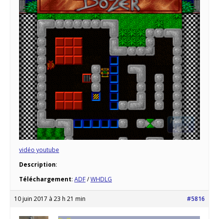
vidéo youtube
Description
:
Téléchargement
:
ADF
/
WHDLG
10 juin 2017 à 23 h 21 min
#5816