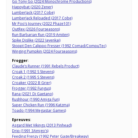
Go Tony Go (2024 Monochrome Productions)
Happybat (2020 Zener)
LumberJack (2017 Cobe)
LumberJack Reloaded (2017 Cobe)
Mr Poo’s Journey (2022 Phaze101)
OutRex (2026 Fourseasons)
Run Barbarian Run (2019 Amiten)
Spike Dislike (2022 Jayenkai)
Stoppt Den Calippo Fresser (1992 Comad/CompuTec)
Winging Pumpkin (2024 Fourseasons)
Frogger
:
Claude’s Runner (1991 Rebels Product)
Croak 1 (1992 S Stevens)
Croak 2 (1995 S Stevens)
Croaker (2022 B Grier)
Frogger (1992 Fungus)
Rana (2021 Di Gaetano)
Rushhour (1990 Amiga Fun)
Super Chicken Run (1996 Katzma)
Toado (1994 Megastar Games)
Epreuves
:
Asgard Met Vikings (2013 Pinhead)
Drip (1991 3Amigo’s)
Feeding Frenzy (1992 Peter Gage/Breakway)