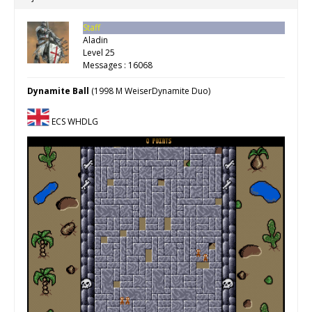
Staff
Aladin
Level 25
Messages : 16068
Dynamite Ball
(1998 M WeiserDynamite Duo)
ECS WHDLG