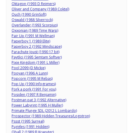
Oktagon (1993 D Reimers)
Oliver and Company (1989 Coktel)
Ouch (1990 GrinSoft)
Oswald (1988 Silverrock)
Overlander (1993 Scorpius)
Oxxonian (1989 Time Warp)
Pair Up (1991 M Wellman)
Paperboy 1 (1989 Elite)
Paperboy 2 (1992 Mindscape)
Parachute Joust (1990 17 bit)
Paytlici (1995 Semtam Softver)
Pixie Kingdom (1991 L Miller)
Pool 2099 (D Mickie)
Pooyan (1996 A Lunn)
Popcorn (1995 M Rebas)
Pop Up (1990 Infogrames)
Pork a pork (1991 For you)
Posiden (1997 R Benjamin)
Postman pat 3 (1992 Alternative)
Power Labyrint (1995 H Muller)
Primate Plunge SDL (2012 L Lombardo)
Prospector (1989 Hidden Treasures/Logotron)
Pssst (1995 Surreal)
Puggles (1991 Hidden)
Qball 2 (1989 B Kraeuter)