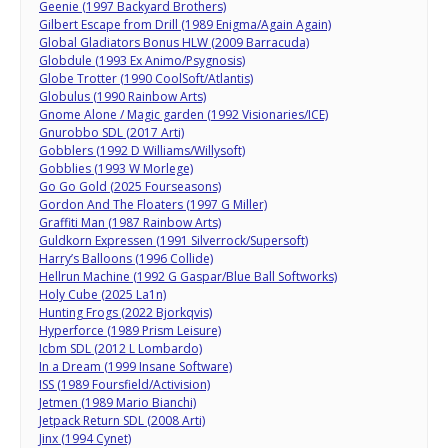
Geenie (1997 Backyard Brothers)
Gilbert Escape from Drill (1989 Enigma/Again Again)
Global Gladiators Bonus HLW (2009 Barracuda)
Globdule (1993 Ex Animo/Psygnosis)
Globe Trotter (1990 CoolSoft/Atlantis)
Globulus (1990 Rainbow Arts)
Gnome Alone / Magic garden (1992 Visionaries/ICE)
Gnurobbo SDL (2017 Arti)
Gobblers (1992 D Williams/Willysoft)
Gobblies (1993 W Morlege)
Go Go Gold (2025 Fourseasons)
Gordon And The Floaters (1997 G Miller)
Graffiti Man (1987 Rainbow Arts)
Guldkorn Expressen (1991 Silverrock/Supersoft)
Harry’s Balloons (1996 Collide)
Hellrun Machine (1992 G Gaspar/Blue Ball Softworks)
Holy Cube (2025 La1n)
Hunting Frogs (2022 Bjorkqvis)
Hyperforce (1989 Prism Leisure)
Icbm SDL (2012 L Lombardo)
In a Dream (1999 Insane Software)
ISS (1989 Foursfield/Activision)
Jetmen (1989 Mario Bianchi)
Jetpack Return SDL (2008 Arti)
Jinx (1994 Cynet)