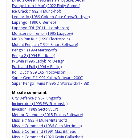
Dimo’s Quest (1993 Infernal Bytes/Boeder)
Escape from LiMb0 (2022 Finity Games)
Ice Crack (1992 H Munckhof)
Leonardo (1989 Golden Gate Crew/Starbyte)
Lupengo (1990 C Berreo)
Lupengo SDL (2011 L Lombardo)
Monsters of Terror (1995 Lazycow)
Mr Do Run Run (1990 Electrocoin)
Mutant Penguin (1994 Smart Software)
Pengo 1 (1994 MartinSoft)
Pengo 2 (1994 F Lidberg)
P-Gwin (1996 Ladybird Design)
Push and Pull (1994 A Phillip)
Roll Out (1989 EAS Procovision)
Super Gem Z (1992 Kaiko/Software 2000)
Super Pengo Twins (1996 D Worswick/17 Bit)
Missile command
:
City Defence (1987 Kingsoft)
Incinerator (1993 PW Storonskij)
Invasion (1989 Sector/ECP)
Meteor Defender (2015 Ecalius Software)
Missile (1993 H Muller/Intersoft)
Missile Command (1986 Glen Merriman)
Missile Command (1991 Max Bithead)
Missile Command (2020 Kevin Gallagher)