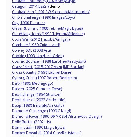
Captain Cloudberry (2026 Megastyle)
Catagon (2014 BsZili)
demo
Cephalotron (1997 PW Storonskij/Incinerplex)
Chip’s Challenge (1990 Images/Epyx)
City (1990 D Lorenc)
Clever & Smart (1988 reLine/Magic Bytes)
Cloud Kingdoms (1990 Trigram/Millenium)
Code War (2012 J Jacobs/Amigan)
Combine (1989 Zuidenveld)
Convey SDL (2008 Arti)
Cookie (1993 Langford Video)
Cosmic Bouncer (1988 Euroline/Readysoft)
Crazy Priest (2015-2017 Aszu JMD Sordan)
Cross Country (1998 Labriel Danie)
Cyborg Crisis (1997 Robert Benjamin)
Dal’X (1995 Mediagogo)
Dasher (2025 Camden Town)
Depthcharge (1994 Strotton)
Depthcharge (2022 Acidbottle)
Deep (1988 Emerald/US Gold)
Diamond Challenge (1999 C Kargl)
Diamond Fever (1990-99 MR Soft/Brainwave Dezign)
Dolly Buster (2002 Iris)
Domination (1990 Magic Bytes)
Donkey Downfall (2014 Gibs/Resistance)