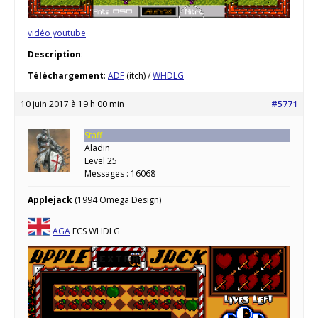
vidéo youtube
Description
:
Téléchargement
:
ADF
(itch) /
WHDLG
10 juin 2017 à 19 h 00 min
#5771
Staff
Aladin
Level 25
Messages : 16068
Applejack
(1994 Omega Design)
AGA
ECS WHDLG