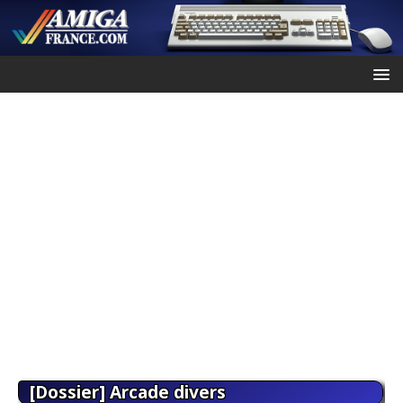
[Dossier] Arcade divers