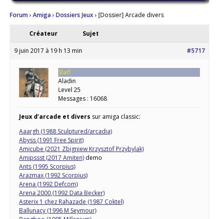
Forum
›
Amiga
›
Dossiers Jeux
›
[Dossier] Arcade divers
Créateur
Sujet
9 juin 2017 à 19 h 13 min
#5717
Staff
Aladin
Level 25
Messages : 16068
Jeux d’arcade et divers
sur amiga classic:
Aaargh (1988 Sculptured/arcadia)
Abyss (1991 Free Spirit)
Amicube (2021 Zbigniew Krzysztof Przybylak)
Amipssst (2017 Amiten)
demo
Ants (1995 Scorpius)
Arazmax (1992 Scorpius)
Arena (1992 Defcom)
Arena 2000 (1992 Data Becker)
Asterix 1 chez Rahazade (1987 Coktel)
Ballunacy (1996 M Seymour)