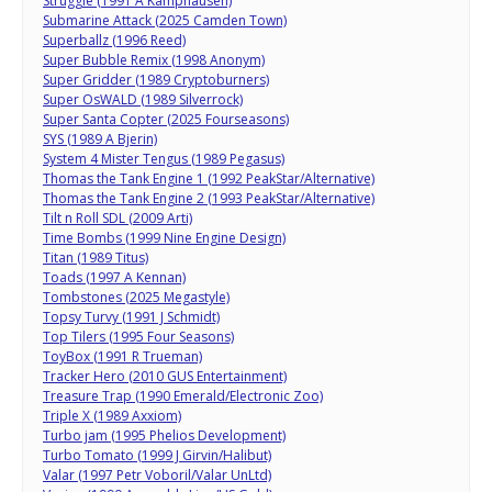
Struggle (1991 A Kamphausen)
Submarine Attack (2025 Camden Town)
Superballz (1996 Reed)
Super Bubble Remix (1998 Anonym)
Super Gridder (1989 Cryptoburners)
Super OsWALD (1989 Silverrock)
Super Santa Copter (2025 Fourseasons)
SYS (1989 A Bjerin)
System 4 Mister Tengus (1989 Pegasus)
Thomas the Tank Engine 1 (1992 PeakStar/Alternative)
Thomas the Tank Engine 2 (1993 PeakStar/Alternative)
Tilt n Roll SDL (2009 Arti)
Time Bombs (1999 Nine Engine Design)
Titan (1989 Titus)
Toads (1997 A Kennan)
Tombstones (2025 Megastyle)
Topsy Turvy (1991 J Schmidt)
Top Tilers (1995 Four Seasons)
ToyBox (1991 R Trueman)
Tracker Hero (2010 GUS Entertainment)
Treasure Trap (1990 Emerald/Electronic Zoo)
Triple X (1989 Axxiom)
Turbo jam (1995 Phelios Development)
Turbo Tomato (1999 J Girvin/Halibut)
Valar (1997 Petr Voboril/Valar UnLtd)