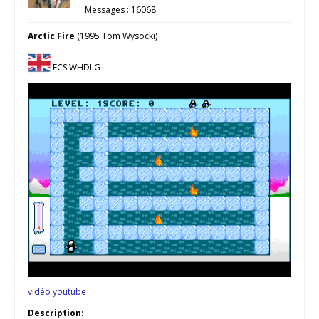
Messages : 16068
Arctic Fire
(1995 Tom Wysocki)
ECS WHDLG
vidéo youtube
Description
: