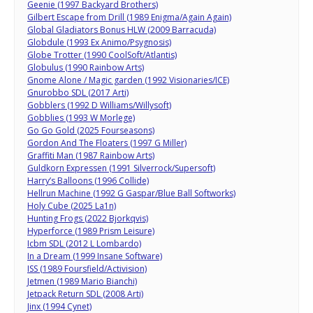
Geenie (1997 Backyard Brothers)
Gilbert Escape from Drill (1989 Enigma/Again Again)
Global Gladiators Bonus HLW (2009 Barracuda)
Globdule (1993 Ex Animo/Psygnosis)
Globe Trotter (1990 CoolSoft/Atlantis)
Globulus (1990 Rainbow Arts)
Gnome Alone / Magic garden (1992 Visionaries/ICE)
Gnurobbo SDL (2017 Arti)
Gobblers (1992 D Williams/Willysoft)
Gobblies (1993 W Morlege)
Go Go Gold (2025 Fourseasons)
Gordon And The Floaters (1997 G Miller)
Graffiti Man (1987 Rainbow Arts)
Guldkorn Expressen (1991 Silverrock/Supersoft)
Harry’s Balloons (1996 Collide)
Hellrun Machine (1992 G Gaspar/Blue Ball Softworks)
Holy Cube (2025 La1n)
Hunting Frogs (2022 Bjorkqvis)
Hyperforce (1989 Prism Leisure)
Icbm SDL (2012 L Lombardo)
In a Dream (1999 Insane Software)
ISS (1989 Foursfield/Activision)
Jetmen (1989 Mario Bianchi)
Jetpack Return SDL (2008 Arti)
Jinx (1994 Cynet)