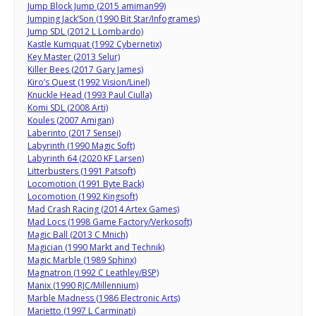
Jump Block Jump (2015 amiman99)
Jumping Jack’Son (1990 Bit Star/Infogrames)
Jump SDL (2012 L Lombardo)
Kastle Kumquat (1992 Cybernetix)
Key Master (2013 Selur)
Killer Bees (2017 Gary James)
Kiro’s Quest (1992 Vision/Linel)
Knuckle Head (1993 Paul Ciulla)
Komi SDL (2008 Arti)
Koules (2007 Amigan)
Laberinto (2017 Sensei)
Labyrinth (1990 Magic Soft)
Labyrinth 64 (2020 KF Larsen)
Litterbusters (1991 Patsoft)
Locomotion (1991 Byte Back)
Locomotion (1992 Kingsoft)
Mad Crash Racing (2014 Artex Games)
Mad Locs (1998 Game Factory/Verkosoft)
Magic Ball (2013 C Mnich)
Magician (1990 Markt and Technik)
Magic Marble (1989 Sphinx)
Magnatron (1992 C Leathley/BSP)
Manix (1990 RJC/Millennium)
Marble Madness (1986 Electronic Arts)
Marietto (1997 L Carminati)