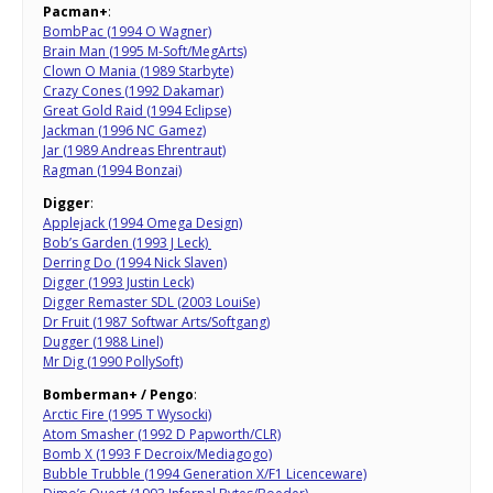
Pacman+
:
BombPac (1994 O Wagner)
Brain Man (1995 M-Soft/MegArts)
Clown O Mania (1989 Starbyte)
Crazy Cones (1992 Dakamar)
Great Gold Raid (1994 Eclipse)
Jackman (1996 NC Gamez)
Jar (1989 Andreas Ehrentraut)
Ragman (1994 Bonzai)
Digger
:
Applejack (1994 Omega Design)
Bob’s Garden (1993 J Leck)
Derring Do (1994 Nick Slaven)
Digger (1993 Justin Leck)
Digger Remaster SDL (2003 LouiSe)
Dr Fruit (1987 Softwar Arts/Softgang)
Dugger (1988 Linel)
Mr Dig (1990 PollySoft)
Bomberman+ / Pengo
:
Arctic Fire (1995 T Wysocki)
Atom Smasher (1992 D Papworth/CLR)
Bomb X (1993 F Decroix/Mediagogo)
Bubble Trubble (1994 Generation X/F1 Licenceware)