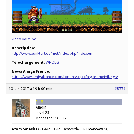
vidéo youtube
Description
:
http://www.punktart.de/met/index.php/index.en
Téléchargement:
WHDLG
News Amiga France
:
https://www.amigafrance.com/forums/topic/asgardmetvikings/
10 juin 2017 à 19 h 00 min
#5774
Staff
Aladin
Level 25
Messages : 16068
Atom Smasher
(1992 David Papworth/CLR Licenceware)