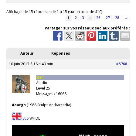
Affichage de 15 réponses de 1 à 15 (sur un total de 410)
1
2
3
…
26
27
28
→
Partager sur vos réseaux sociaux préférés :
Auteur
Réponses
10 juin 2017 à 18 h 49 min
#5768
Staff
Aladin
Level 25
Messages : 16068
Aaargh
(1988 Sculptured/arcadia)
ECS
WHDL