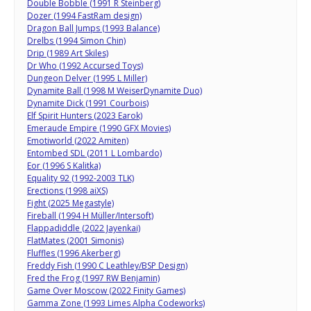
Double Bobble (1991 R Steinberg)
Dozer (1994 FastRam design)
Dragon Ball Jumps (1993 Balance)
Drelbs (1994 Simon Chin)
Drip (1989 Art Skiles)
Dr Who (1992 Accursed Toys)
Dungeon Delver (1995 L Miller)
Dynamite Ball (1998 M WeiserDynamite Duo)
Dynamite Dick (1991 Courbois)
Elf Spirit Hunters (2023 Earok)
Emeraude Empire (1990 GFX Movies)
Emotiworld (2022 Amiten)
Entombed SDL (2011 L Lombardo)
Eor (1996 S Kalitka)
Equality 92 (1992-2003 TLK)
Erections (1998 aiXS)
Fight (2025 Megastyle)
Fireball (1994 H Müller/Intersoft)
Flappadiddle (2022 Jayenkai)
FlatMates (2001 Simonis)
Fluffles (1996 Akerberg)
Freddy Fish (1990 C Leathley/BSP Design)
Fred the Frog (1997 RW Benjamin)
Game Over Moscow (2022 Finity Games)
Gamma Zone (1993 Limes Alpha Codeworks)