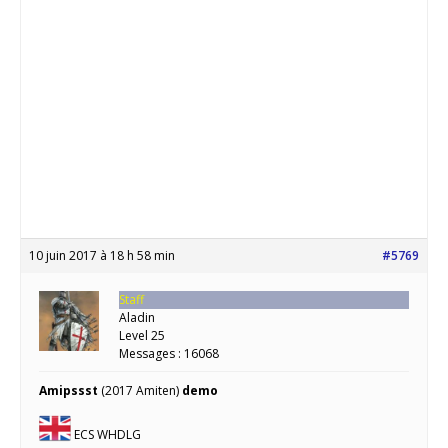
10 juin 2017 à 18 h 58 min
#5769
Staff
Aladin
Level 25
Messages : 16068
Amipssst
(2017 Amiten)
demo
ECS WHDLG