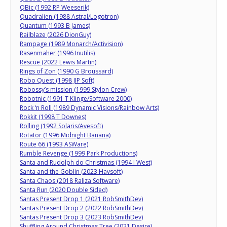
QBic (1992 RP Weeserik)
Quadralien (1988 Astral/Logotron)
Quantum (1993 B James)
Railblaze (2026 DionGuy)
Rampage (1989 Monarch/Activision)
Rasenmaher (1996 Inutilis)
Rescue (2022 Lewis Martin)
Rings of Zon (1990 G Broussard)
Robo Quest (1998 JIP Soft)
Robossy’s mission (1999 Stylon Crew)
Robotnic (1991 T Klinge/Software 2000)
Rock ‘n Roll (1989 Dynamic Visions/Rainbow Arts)
Rokkit (1998 T Downes)
Rolling (1992 Solaris/Avesoft)
Rotator (1996 Midnight Banana)
Route 66 (1993 ASWare)
Rumble Revenge (1999 Park Productions)
Santa and Rudolph do Christmas (1994 I West)
Santa and the Goblin (2023 Havsoft)
Santa Chaos (2018 Raliza Software)
Santa Run (2020 Double Sided)
Santas Present Drop 1 (2021 RobSmithDev)
Santas Present Drop 2 (2022 RobSmithDev)
Santas Present Drop 3 (2023 RobSmithDev)
Shuffling Around Christmas Tree (2021 Desire)