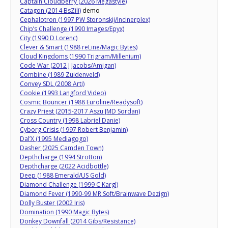
Captain Cloudberry (2026 Megastyle)
Catagon (2014 BsZili)
demo
Cephalotron (1997 PW Storonskij/Incinerplex)
Chip’s Challenge (1990 Images/Epyx)
City (1990 D Lorenc)
Clever & Smart (1988 reLine/Magic Bytes)
Cloud Kingdoms (1990 Trigram/Millenium)
Code War (2012 J Jacobs/Amigan)
Combine (1989 Zuidenveld)
Convey SDL (2008 Arti)
Cookie (1993 Langford Video)
Cosmic Bouncer (1988 Euroline/Readysoft)
Crazy Priest (2015-2017 Aszu JMD Sordan)
Cross Country (1998 Labriel Danie)
Cyborg Crisis (1997 Robert Benjamin)
Dal’X (1995 Mediagogo)
Dasher (2025 Camden Town)
Depthcharge (1994 Strotton)
Depthcharge (2022 Acidbottle)
Deep (1988 Emerald/US Gold)
Diamond Challenge (1999 C Kargl)
Diamond Fever (1990-99 MR Soft/Brainwave Dezign)
Dolly Buster (2002 Iris)
Domination (1990 Magic Bytes)
Donkey Downfall (2014 Gibs/Resistance)