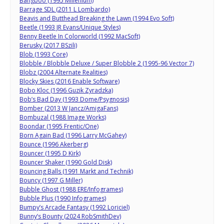
Bangboo (1995 Millenium)
Barrage SDL (2011 L Lombardo)
Beavis and Butthead Breaking the Lawn (1994 Evo Soft)
Beetle (1993 JR Evans/Unique Styles)
Benny Beetle In Colorworld (1992 MacSoft)
Berusky (2017 BSzili)
Blob (1993 Core)
Blobble / Blobble Deluxe / Super Blobble 2 (1995-96 Vector 7)
Blobz (2004 Alternate Realities)
Blocky Skies (2016 Enable Software)
Bobo Kloc (1996 Guzik Zyradzka)
Bob’s Bad Day (1993 Dome/Psygnosis)
Bomber (2013 W Jancz/AmigaFans)
Bombuzal (1988 Image Works)
Boondar (1995 Frentic/One)
Born Again Bad (1996 Larry McGahey)
Bounce (1996 Akerberg)
Bouncer (1995 D Kirk)
Bouncer Shaker (1990 Gold Disk)
Bouncing Balls (1991 Markt and Technik)
Bouncy (1997 G Miller)
Bubble Ghost (1988 ERE/Infogrames)
Bubble Plus (1990 Infogrames)
Bumpy’s Arcade Fantasy (1992 Loriciel)
Bunny’s Bounty (2024 RobSmithDev)