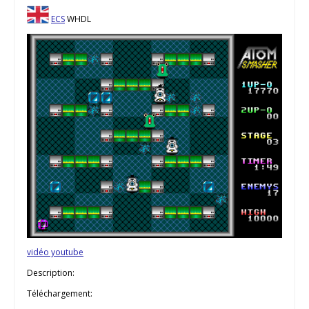
ECS
WHDL
vidéo youtube
Description:
Téléchargement: