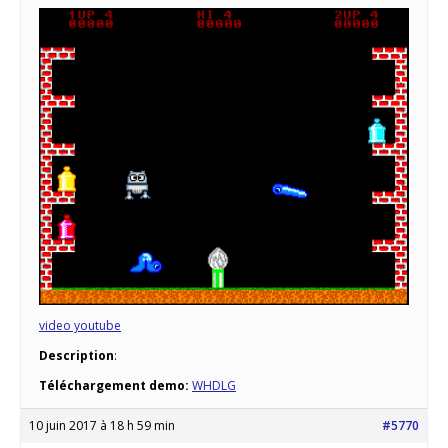
video youtube
Description
:
Téléchargement demo:
WHDLG
10 juin 2017 à 18 h 59 min
#5770