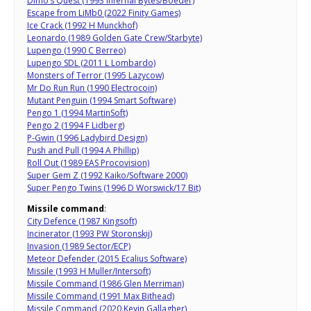
Dimo’s Quest (1993 Infernal Bytes/Boeder)
Escape from LiMb0 (2022 Finity Games)
Ice Crack (1992 H Munckhof)
Leonardo (1989 Golden Gate Crew/Starbyte)
Lupengo (1990 C Berreo)
Lupengo SDL (2011 L Lombardo)
Monsters of Terror (1995 Lazycow)
Mr Do Run Run (1990 Electrocoin)
Mutant Penguin (1994 Smart Software)
Pengo 1 (1994 MartinSoft)
Pengo 2 (1994 F Lidberg)
P-Gwin (1996 Ladybird Design)
Push and Pull (1994 A Phillip)
Roll Out (1989 EAS Procovision)
Super Gem Z (1992 Kaiko/Software 2000)
Super Pengo Twins (1996 D Worswick/17 Bit)
Missile command
:
City Defence (1987 Kingsoft)
Incinerator (1993 PW Storonskij)
Invasion (1989 Sector/ECP)
Meteor Defender (2015 Ecalius Software)
Missile (1993 H Muller/Intersoft)
Missile Command (1986 Glen Merriman)
Missile Command (1991 Max Bithead)
Missile Command (2020 Kevin Gallagher)