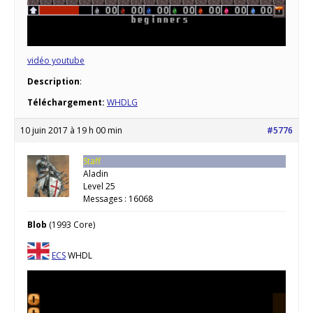
vidéo youtube
Description
:
Téléchargement:
WHDLG
10 juin 2017 à 19 h 00 min
#5776
Staff
Aladin
Level 25
Messages : 16068
Blob
(1993 Core)
ECS
WHDL