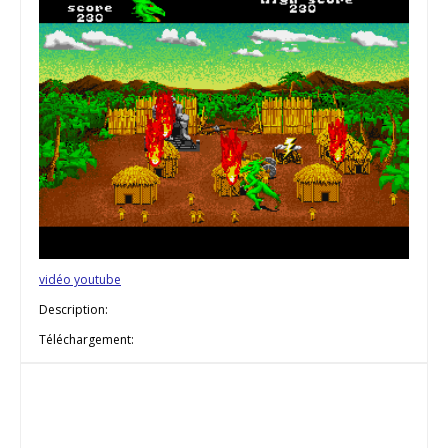
vidéo youtube
Description:
Téléchargement: