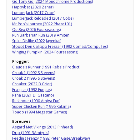
Go Tony Go (2024 Monochrome Productions)
Happybat (2020 Zener)
LumberJack (2017 Cobe)
LumberJack Reloaded (2017 Cobe)
Mr Poo’s Journey (2022 Phaze101)
OutRex (2026 Fourseasons)
Run Barbarian Run (2019 Amiten)
Spike Dislike (2022 Jayenkai)
Stoppt Den Calippo Fresser (1992 Comad/CompuTec)
Winging Pumpkin (2024 Fourseasons)
Frogger
:
Claude’s Runner (1991 Rebels Product)
Croak 1 (1992 S Stevens)
Croak 2 (1995 S Stevens)
Croaker (2022 B Grier)
Frogger (1992 Fungus)
Rana (2021 Di Gaetano)
Rushhour (1990 Amiga Fun)
Super Chicken Run (1996 Katzma)
Toado (1994 Megastar Games)
Epreuves
:
Asgard Met Vikings (2013 Pinhead)
Drip (1991 3Amigo’s)
Feeding Frenzy (1992 Peter Gage/Breakway)