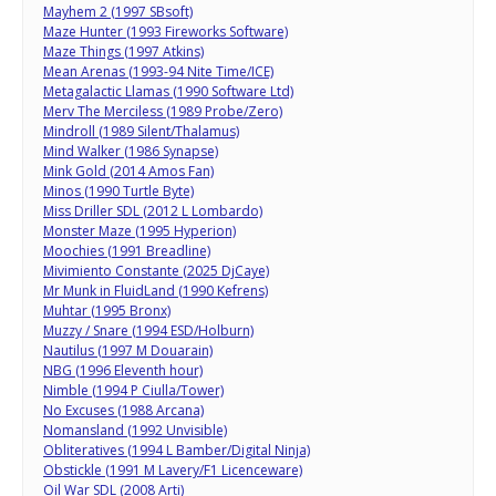
Mayhem 2 (1997 SBsoft)
Maze Hunter (1993 Fireworks Software)
Maze Things (1997 Atkins)
Mean Arenas (1993-94 Nite Time/ICE)
Metagalactic Llamas (1990 Software Ltd)
Merv The Merciless (1989 Probe/Zero)
Mindroll (1989 Silent/Thalamus)
Mind Walker (1986 Synapse)
Mink Gold (2014 Amos Fan)
Minos (1990 Turtle Byte)
Miss Driller SDL (2012 L Lombardo)
Monster Maze (1995 Hyperion)
Moochies (1991 Breadline)
Mivimiento Constante (2025 DjCaye)
Mr Munk in FluidLand (1990 Kefrens)
Muhtar (1995 Bronx)
Muzzy / Snare (1994 ESD/Holburn)
Nautilus (1997 M Douarain)
NBG (1996 Eleventh hour)
Nimble (1994 P Ciulla/Tower)
No Excuses (1988 Arcana)
Nomansland (1992 Unvisible)
Obliteratives (1994 L Bamber/Digital Ninja)
Obstickle (1991 M Lavery/F1 Licenceware)
Oil War SDL (2008 Arti)