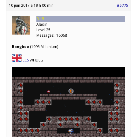
10 juin 2017 à 19 h 00 min
#5775
Staff
Aladin
Level 25
Messages : 16068
Bangboo
(1995 Millenium)
ECS
WHDLG