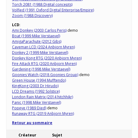
Torch 2081 (1988 Digital concepts)
Volfied (1991 Oxford Digital Enterprise/Empire)
Zoom (1988 Discovery)
LCD
:
Ami Donkey (2003 Carlos Peris)
demo
Boat (1999 Mike Verstaevel)
AmigaParachute (2012 Gibs)
Caveman LCD (2024 Anbjorn Myren)
Donkey 2 (1999 Mike Verstaevel)
Donkey Kong RTG (2020 Anbjorn Myren)
Fire Attack RTG (2020 Anbjorn Myren)
Gardening (1998 Mike Verstaevel)
Goonies Watch (2018 Goonies Group)
demo
Green House (1994 Mufftendo)
KingKong (2003 Dr Hirudo)
LCD Dreams (1992 Solstice)
London Rain Matrix (2014 hitchhikr)
Panic (1998 Mike Verstaevel)
Popeye (1989 Died)
demo
Runaway RTG (2019 Anbjorn Myren)
Retour au sommaire
Créateur
Sujet