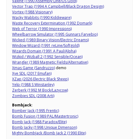
Vaxine (1990 Assembly Line/US Gold)
Vector Trap (1994 A Campbell/Black Dragon Design)
Vortex (1988 Visionary)
Wacky Wabbits (1990 Kiddieware)
Waste Recovery Extermination (1992 Domark)
Web of Terror (1990 Impressions)
Wheelbarrow Simulator (1995 Gunnars Farvebio)
Wicked (1989 Binary Vision/Electric Dreams)
Window Wizard (1991 reLine/Softgold)
Wizards Domain (1991 A Paul/Alpha)
Wizkid / Wizball 2 (1992 Sensible/Ocean)
Wrangler (1989 Magnetic Fields/Alternative)
Xmas Game (Sandruzzo)
demo
Xye SDL (2017 Emufan)
XZap (2026 Electric Black Sheep)
Yelp (1988 S Winstanley)
Zerberk (1992 M Bock/Lazycow)
Zombies SDL (2008 Arti)
Bombjack
:
Bomber Jack (1995 Frentic)
Bomb Fusion (1989 PAL/Mastertronic)
Bomb Jack (1988 Paradox/Elite)
Bomb Jacky (1998 Unique Dimenson)
Mighty BombJack /Bomb Jack 2 (1990 Elite)