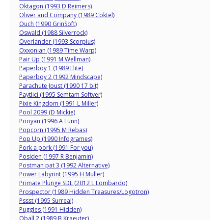
Oktagon (1993 D Reimers)
Oliver and Company (1989 Coktel)
Ouch (1990 GrinSoft)
Oswald (1988 Silverrock)
Overlander (1993 Scorpius)
Oxxonian (1989 Time Warp)
Pair Up (1991 M Wellman)
Paperboy 1 (1989 Elite)
Paperboy 2 (1992 Mindscape)
Parachute Joust (1990 17 bit)
Paytlici (1995 Semtam Softver)
Pixie Kingdom (1991 L Miller)
Pool 2099 (D Mickie)
Pooyan (1996 A Lunn)
Popcorn (1995 M Rebas)
Pop Up (1990 Infogrames)
Pork a pork (1991 For you)
Posiden (1997 R Benjamin)
Postman pat 3 (1992 Alternative)
Power Labyrint (1995 H Muller)
Primate Plunge SDL (2012 L Lombardo)
Prospector (1989 Hidden Treasures/Logotron)
Pssst (1995 Surreal)
Puggles (1991 Hidden)
Qball 2 (1989 B Kraeuter)