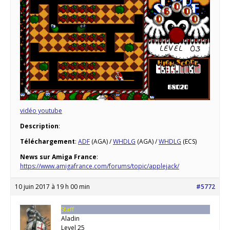
vidéo youtube
Description
:
Téléchargement
:
ADF
(AGA) /
WHDLG
(AGA) /
WHDLG
(ECS)
News sur Amiga France
:
https://www.amigafrance.com/forums/topic/applejack/
10 juin 2017 à 19 h 00 min
#5772
Staff
Aladin
Level 25