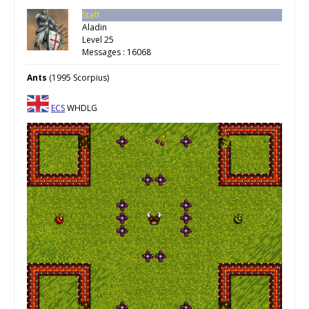
Staff
Aladin
Level 25
Messages : 16068
Ants
(1995 Scorpius)
ECS
WHDLG