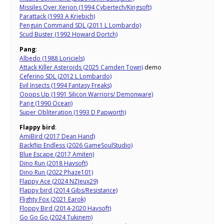
Missiles Over Xerion (1994 Cybertech/Kingsoft)
Parattack (1993 A Kriebich)
Penguin Command SDL (2011 L Lombardo)
Scud Buster (1992 Howard Dortch)
Pang
:
Albedo (1988 Loriciels)
Attack Killer Asteroids (2025 Camden Town)
demo
Ceferino SDL (2012 L Lombardo)
Evil Insects (1994 Fantasy Freaks)
Ooops Up (1991 Silicon Warriors/ Demonware)
Pang (1990 Ocean)
Super Obliteration (1993 D Papworth)
Flappy bird
:
AmiBird (2017 Dean Hand)
Backflip Endless (2026 GameSoulStudio)
Blue Escape (2017 Amiten)
Dino Run (2018 Havsoft)
Dino Run (2022 Phaze101)
Flappy Ace (2024 NZJeux29)
Flappy bird (2014 Gibs/Resistance)
Flighty Fox (2021 Earok)
Floppy Bird (2014-2020 Havsoft)
Go Go Go (2024 Tukinem)