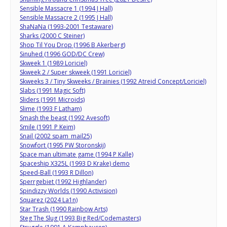
Sensible Massacre 1 (1994 J Hall)
Sensible Massacre 2 (1995 J Hall)
ShaNaNa (1993-2001 Testaware)
Sharks (2000 C Steiner)
Shop Til You Drop (1996 B Akerberg)
Sinuhed (1996 GOD/DC Crew)
Skweek 1 (1989 Loriciel)
Skweek 2 / Super skweek (1991 Loriciel)
Skweeks 3 / Tiny Skweeks / Brainies (1992 Atreid Concept/Loriciel)
Slabs (1991 Magic Soft)
Sliders (1991 Microids)
Slime (1993 F Latham)
Smash the beast (1992 Avesoft)
Smile (1991 P Keim)
Snail (2002 spam_mail25)
Snowfort (1995 PW Storonskij)
Space man ultimate game (1994 P Kalle)
Spaceship X325L (1993 D Krake) demo
Speed-Ball (1993 R Dillon)
Sperrgebiet (1992 Highlander)
Spindizzy Worlds (1990 Activision)
Squarez (2024 La1n)
Star Trash (1990 Rainbow Arts)
Steg The Slug (1993 Big Red/Codemasters)