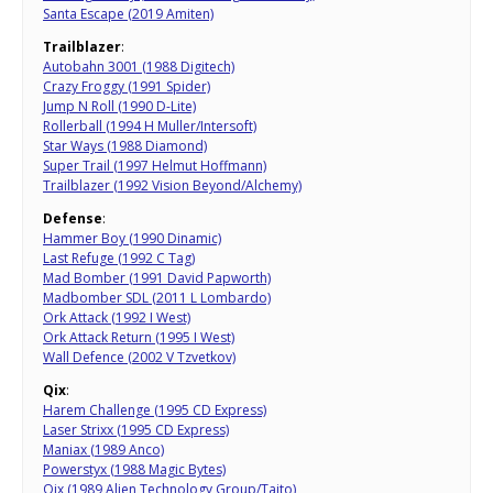
Santa Escape (2019 Amiten)
Trailblazer
:
Autobahn 3001 (1988 Digitech)
Crazy Froggy (1991 Spider)
Jump N Roll (1990 D-Lite)
Rollerball (1994 H Muller/Intersoft)
Star Ways (1988 Diamond)
Super Trail (1997 Helmut Hoffmann)
Trailblazer (1992 Vision Beyond/Alchemy)
Defense
:
Hammer Boy (1990 Dinamic)
Last Refuge (1992 C Tag)
Mad Bomber (1991 David Papworth)
Madbomber SDL (2011 L Lombardo)
Ork Attack (1992 I West)
Ork Attack Return (1995 I West)
Wall Defence (2002 V Tzvetkov)
Qix
:
Harem Challenge (1995 CD Express)
Laser Strixx (1995 CD Express)
Maniax (1989 Anco)
Powerstyx (1988 Magic Bytes)
Qix (1989 Alien Technology Group/Taito)