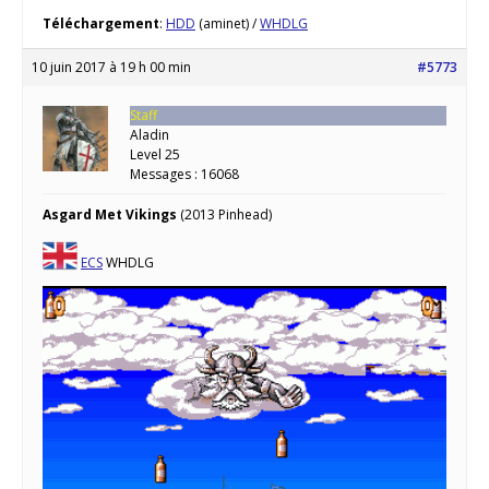
Téléchargement
:
HDD
(aminet) /
WHDLG
10 juin 2017 à 19 h 00 min
#5773
Staff
Aladin
Level 25
Messages : 16068
Asgard Met Vikings
(2013 Pinhead)
ECS
WHDLG