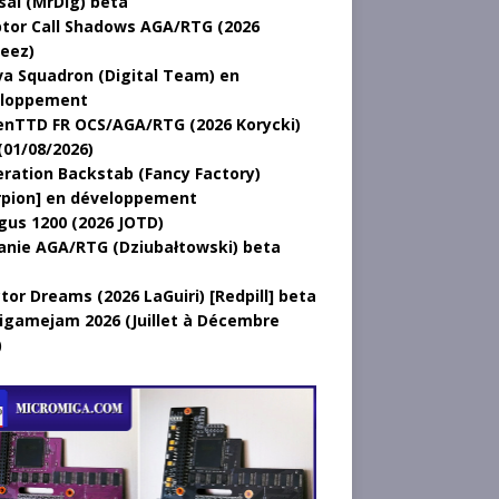
sal (MrDig) beta
tor Call Shadows AGA/RTG (2026
eez)
a Squadron (Digital Team) en
loppement
nTTD FR OCS/AGA/RTG (2026 Korycki)
(01/08/2026)
ration Backstab (Fancy Factory)
rpion] en développement
gus 1200 (2026 JOTD)
anie AGA/RTG (Dziubałtowski) beta
tor Dreams (2026 LaGuiri) [Redpill] beta
gamejam 2026 (Juillet à Décembre
)