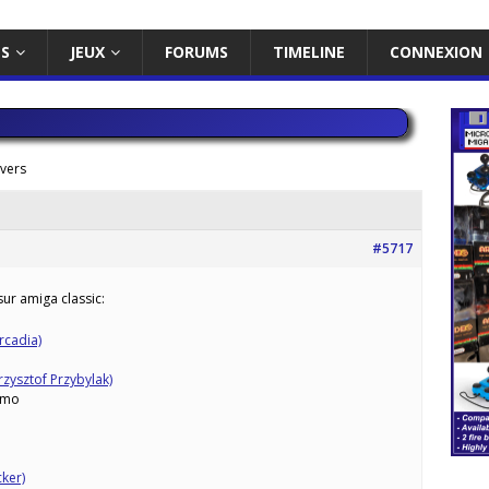
ES
JEUX
FORUMS
TIMELINE
CONNEXION
ivers
#5717
ur amiga classic:
rcadia)
zysztof Przybylak)
mo
ker)