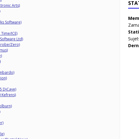
STA
ronic Arts)
)
Memb
ks Software)
Zarna
Stat
 Time/ICE)
Sujet
Software Ltd)
Probe/Zero)
Dern
amus)
)
)
ombardo)
ion)
5 DjCaye)
 Kefrens)
olburn)
)
r)
le)