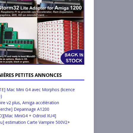
NIÈRES PETITES ANNONCES
E] Mac Mini G4 avec Morphos (licence
e)
re v2 plus, Amiga accélération
herche] Depannage A1200
D][Mac MiniG4 + Odroid XU4]
u] estimation Carte Vampire 500V2+