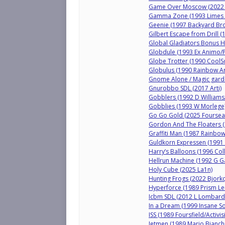
Game Over Moscow (2022 F
Gamma Zone (1993 Limes 
Geenie (1997 Backyard Bro
Gilbert Escape from Drill 
Global Gladiators Bonus 
Globdule (1993 Ex Animo/P
Globe Trotter (1990 CoolSo
Globulus (1990 Rainbow Ar
Gnome Alone / Magic garde
Gnurobbo SDL (2017 Arti)
Gobblers (1992 D Williams/
Gobblies (1993 W Morlege
Go Go Gold (2025 Foursea
Gordon And The Floaters (1
Graffiti Man (1987 Rainbow
Guldkorn Expressen (1991 
Harry’s Balloons (1996 Coll
Hellrun Machine (1992 G Ga
Holy Cube (2025 La1n)
Hunting Frogs (2022 Bjorkq
Hyperforce (1989 Prism Le
Icbm SDL (2012 L Lombard
In a Dream (1999 Insane S
ISS (1989 Foursfield/Activis
Jetmen (1989 Mario Bianchi