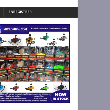
ENREGISTRER