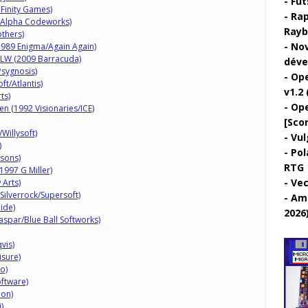
Fut
inity Games)
Rap
Alpha Codeworks)
Rayb
thers)
Nov
(1989 Enigma/Again Again)
HLW (2009 Barracuda)
déve
sygnosis)
Ope
ft/Atlantis)
v1.2 
ts)
Ope
n (1992 Visionaries/ICE)
[Sco
Willysoft)
Vul
)
Pol
sons)
RTG
997 G Miller)
Vec
 Arts)
Silverrock/Supersoft)
Ami
ide)
2026
spar/Blue Ball Softworks)
vis)
isure)
o)
oftware)
ion)
)