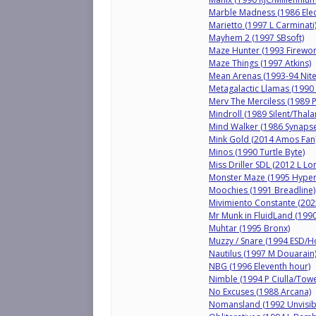
Marble Madness (1986 Elect
Marietto (1997 L Carminati
Mayhem 2 (1997 SBsoft)
Maze Hunter (1993 Firewor
Maze Things (1997 Atkins)
Mean Arenas (1993-94 Nite
Metagalactic Llamas (1990 
Merv The Merciless (1989 
Mindroll (1989 Silent/Thal
Mind Walker (1986 Synapse
Mink Gold (2014 Amos Fan
Minos (1990 Turtle Byte)
Miss Driller SDL (2012 L L
Monster Maze (1995 Hyper
Moochies (1991 Breadline)
Mivimiento Constante (202
Mr Munk in FluidLand (1990
Muhtar (1995 Bronx)
Muzzy / Snare (1994 ESD/H
Nautilus (1997 M Douarain
NBG (1996 Eleventh hour)
Nimble (1994 P Ciulla/Towe
No Excuses (1988 Arcana)
Nomansland (1992 Unvisib