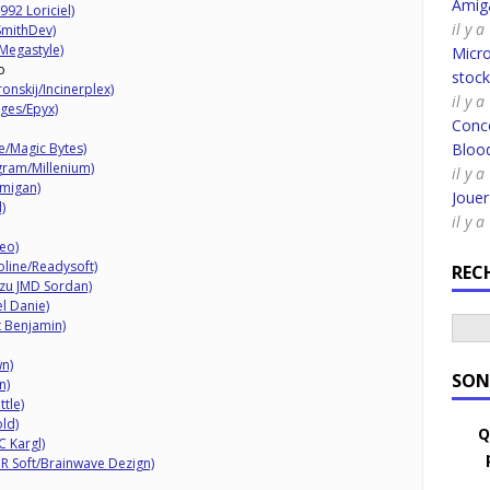
Amig
92 Loriciel)
il y 
SmithDev)
Megastyle)
Micro
o
stoc
nskij/Incinerplex)
il y a
ages/Epyx)
Conco
e/Magic Bytes)
Bloo
gram/Millenium)
il y a
Amigan)
Joue
)
il y a
eo)
line/Readysoft)
REC
szu JMD Sordan)
l Danie)
t Benjamin)
n)
SON
n)
tle)
ld)
Q
 Kargl)
R Soft/Brainwave Dezign)