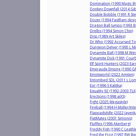
Domination (1990 Magic By
Donkey Downfall (2014 Gib
Double Bobble (1991 R Ste
Dozer (1994 FastRam desi
Dragon Ball Jumps (1993 B
Drelbs (1994 Simon Chin)
Drip (1989 Art Skiles)
Dr Who (1992 Accursed To
Dungeon Delver (1995 L Mil
Dynamite Ball (1998 M We
Dynamite Dick (1991 Courb
Elf Spirit Hunters (2023 Ear
Emeraude Empire (1990 GF
Emotiworld (2022 Amiten)
Entombed SDL (2011 L Lo
Eor (1996 S Kalitka)
Equality 92 (1992-2003 TLK
Erections (1998 aiXS)
Fight (2025 Megastyle)
Fireball (1994 H Müller/Inte
Flappadiddle (2022 Jayenka
FlatMates (2001 Simonis)
Fluffles (1996 Akerberg)
Freddy Fish (1990 C Leathl
Fred the Frog (1997 RW Be