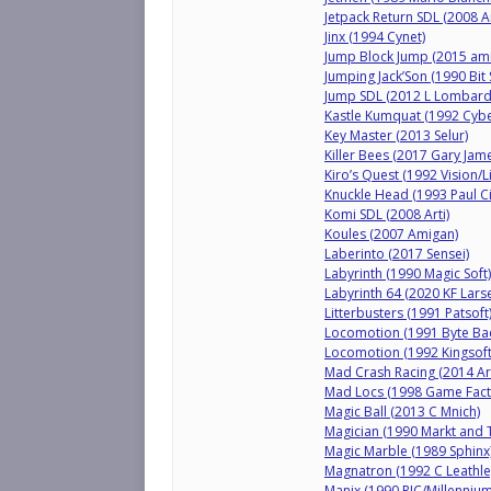
Jetpack Return SDL (2008 Ar
Jinx (1994 Cynet)
Jump Block Jump (2015 am
Jumping Jack’Son (1990 Bit
Jump SDL (2012 L Lombard
Kastle Kumquat (1992 Cybe
Key Master (2013 Selur)
Killer Bees (2017 Gary Jam
Kiro’s Quest (1992 Vision/Li
Knuckle Head (1993 Paul Ci
Komi SDL (2008 Arti)
Koules (2007 Amigan)
Laberinto (2017 Sensei)
Labyrinth (1990 Magic Soft)
Labyrinth 64 (2020 KF Lars
Litterbusters (1991 Patsoft
Locomotion (1991 Byte Ba
Locomotion (1992 Kingsoft
Mad Crash Racing (2014 A
Mad Locs (1998 Game Fact
Magic Ball (2013 C Mnich)
Magician (1990 Markt and 
Magic Marble (1989 Sphinx
Magnatron (1992 C Leathle
Manix (1990 RJC/Millennium