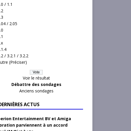
.0 / 1.1
.2
.3
.04 / 2.05
.0
.1
.x
.1.4
.2 / 3.2.1 / 3.2.2
utre (Préciser)
Voir le résultat
Débattre des sondages
Anciens sondages
 DERNIÈRES ACTUS
erion Entertainment BV et Amiga
oration parviennent à un accord