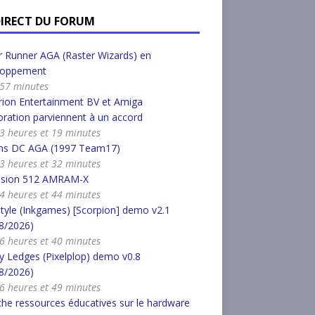
DIRECT DU FORUM
 Runner AGA (Raster Wizards) en
loppement
a 57 minutes
ion Entertainment BV et Amiga
ration parviennent à un accord
a 3 heures et 19 minutes
s DC AGA (1997 Team17)
a 3 heures et 32 minutes
nsion 512 AMRAM-X
a 4 heures et 44 minutes
tyle (Inkgames) [Scorpion] demo v2.1
8/2026)
a 6 heures et 40 minutes
 Ledges (Pixelplop) demo v0.8
8/2026)
a 6 heures et 49 minutes
he ressources éducatives sur le hardware