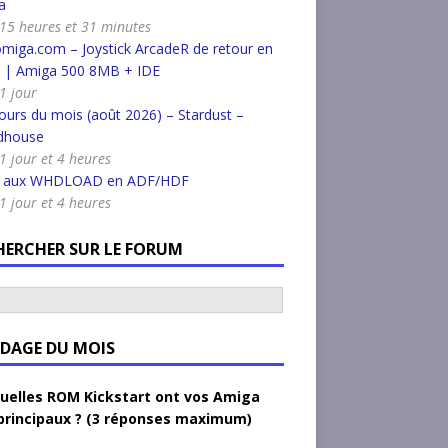
a
a 15 heures et 31 minutes
miga.com – Joystick ArcadeR de retour en
k | Amiga 500 8MB + IDE
 1 jour
urs du mois (août 2026) – Stardust –
dhouse
 1 jour et 4 heures
r aux WHDLOAD en ADF/HDF
 1 jour et 4 heures
HERCHER SUR LE FORUM
DAGE DU MOIS
uelles ROM Kickstart ont vos Amiga
principaux ? (3 réponses maximum)