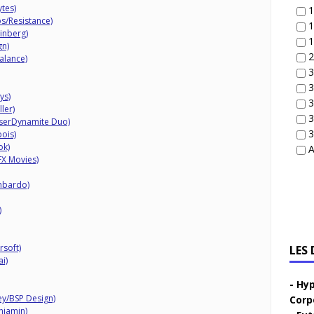
tes)
1
s/Resistance)
1
inberg)
1
gn)
2
alance)
3
3
ys)
3
ler)
3
iserDynamite Duo)
3
ois)
ok)
A
X Movies)
mbardo)
)
rsoft)
LES
i)
Hyp
ey/BSP Design)
Corp
njamin)