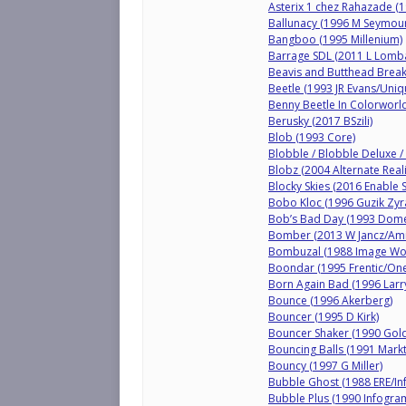
Asterix 1 chez Rahazade (1
Ballunacy (1996 M Seymour
Bangboo (1995 Millenium)
Barrage SDL (2011 L Lomb
Beavis and Butthead Breaki
Beetle (1993 JR Evans/Uniqu
Benny Beetle In Colorworl
Berusky (2017 BSzili)
Blob (1993 Core)
Blobble / Blobble Deluxe /
Blobz (2004 Alternate Reali
Blocky Skies (2016 Enable 
Bobo Kloc (1996 Guzik Zyr
Bob’s Bad Day (1993 Dome
Bomber (2013 W Jancz/Am
Bombuzal (1988 Image Wo
Boondar (1995 Frentic/One
Born Again Bad (1996 Lar
Bounce (1996 Akerberg)
Bouncer (1995 D Kirk)
Bouncer Shaker (1990 Gold
Bouncing Balls (1991 Markt
Bouncy (1997 G Miller)
Bubble Ghost (1988 ERE/I
Bubble Plus (1990 Infogra