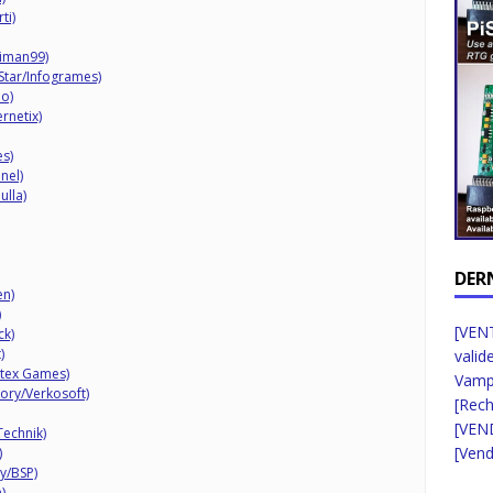
ti)
iman99)
 Star/Infogrames)
o)
rnetix)
es)
nel)
ulla)
DER
en)
)
[VENT
ck)
)
valid
rtex Games)
Vampi
ory/Verkosoft)
[Rec
[VEN
Technik)
[Vend
)
y/BSP)
)