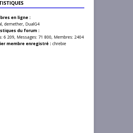
TISTIQUES
res en ligne :
l
,
demether
,
DualG4
istiques du forum :
s:
6 209,
Messages:
71 800,
Membres:
2404
ier membre enregistré :
chrebie