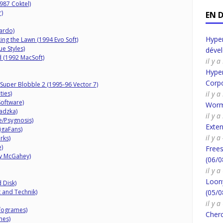
987 Coktel)
)
EN 
ardo)
Hyper
ng the Lawn (1994 Evo Soft)
e Styles)
déve
d (1992 MacSoft)
il y 
Hyper
Corpo
 Super Blobble 2 (1995-96 Vector 7)
ties)
il y 
Software)
Worm
adzka)
il y 
/Psygnosis)
Exte
igaFans)
il y 
rks)
)
Frees
ry McGahey)
(06/0
il y 
Loony
 Disk)
 and Technik)
(05/0
il y 
nfogrames)
Cherc
mes)