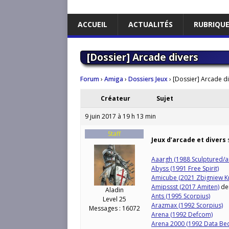
ACCUEIL
ACTUALITÉS
RUBRIQU
[Dossier] Arcade divers
Forum
›
Amiga
›
Dossiers Jeux
›
[Dossier] Arcade d
Créateur
Sujet
9 juin 2017 à 19 h 13 min
Staff
Jeux d’arcade et divers
s
Aaargh (1988 Sculptured/a
Abyss (1991 Free Spirit)
Amicube (2021 Zbigniew Kr
Amipssst (2017 Amiten)
de
Aladin
Ants (1995 Scorpius)
Level 25
Arazmax (1992 Scorpius)
Messages : 16072
Arena (1992 Defcom)
Arena 2000 (1992 Data Bec