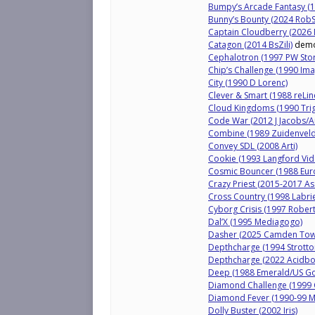
Bumpy’s Arcade Fantasy (19
Bunny’s Bounty (2024 Rob
Captain Cloudberry (2026 
Catagon (2014 BsZili)
dem
Cephalotron (1997 PW Storo
Chip’s Challenge (1990 Im
City (1990 D Lorenc)
Clever & Smart (1988 reLin
Cloud Kingdoms (1990 Tri
Code War (2012 J Jacobs/
Combine (1989 Zuidenveld
Convey SDL (2008 Arti)
Cookie (1993 Langford Vid
Cosmic Bouncer (1988 Euro
Crazy Priest (2015-2017 A
Cross Country (1998 Labrie
Cyborg Crisis (1997 Rober
Dal’X (1995 Mediagogo)
Dasher (2025 Camden Tow
Depthcharge (1994 Strotto
Depthcharge (2022 Acidbot
Deep (1988 Emerald/US Go
Diamond Challenge (1999 C
Diamond Fever (1990-99 M
Dolly Buster (2002 Iris)