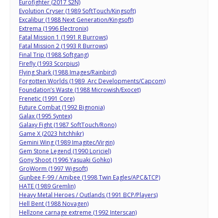
Eurofighter (2017 S2N)
Evolution Cryser (1989 SoftTouch/Kingsoft)
Excalibur (1988 Next Generation/Kingsoft)
Extrema (1996 Electronix)
Fatal Mission 1 (1991 R Burrows)
Fatal Mission 2 (1993 R Burrows)
Final Trip (1988 Softgang)
Firefly (1993 Scorpius)
Flying Shark (1988 Images/Rainbird)
Forgotten Worlds (1989 Arc Developments/Capcom)
Foundation’s Waste (1988 Microwish/Exocet)
Frenetic (1991 Core)
Future Combat (1992 Bignonia)
Galax (1995 Syntex)
Galaxy Fight (1987 SoftTouch/Rono)
Game X (2023 hitchhikr)
Gemini Wing (1989 Imagitec/Virgin)
Gem Stone Legend (1990 Loriciel)
Gony Shoot (1996 Yasuaki Gohko)
GroWorm (1997 Wigsoft)
Gunbee F-99 / Amibee (1998 Twin Eagles/APC&TCP)
HATE (1989 Gremlin)
Heavy Metal Heroes / Outlands (1991 BCP/Players)
Hell Bent (1988 Novagen)
Hellzone carnage extreme (1992 Interscan)