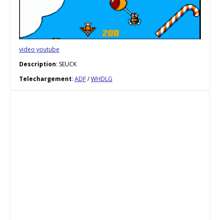
video youtube
Description
: SEUCK
Telechargement
:
ADF
/
WHDLG