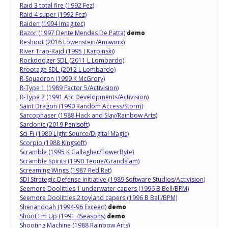
Raid 3 total fire (1992 Fez)
Raid 4 super (1992 Fez)
Raiden (1994 Imagitec)
Razor (1997 Dente Mendes De Patta)
demo
Reshoot (2016 Löwenstein/Amiworx)
River Trap-Rajd (1995 J Karpinski)
Rockdodger SDL (2011 L Lombardo)
Rrootage SDL (2012 L Lombardo)
R-Squadron (1999 K McGrory)
R-Type 1 (1989 Factor 5/Activision)
R-Type 2 (1991 Arc Developments/Activision)
Saint Dragon (1990 Random Access/Storm)
Sarcophaser (1988 Hack and Slay/Rainbow Arts)
Sardonic (2019 Penisoft)
Sci-Fi (1989 Light Source/Digital Magic)
Scorpio (1988 Kingsoft)
Scramble (1995 K Gallagher/TowerByte)
Scramble Spirits (1990 Teque/Grandslam)
Screaming Wings (1987 Red Rat)
SDI Strategic Defense Initiative (1989 Software Studios/Activision)
Seemore Doolittles 1 underwater capers (1996 B Bell/BPM)
Seemore Doolittles 2 toyland capers (1996 B Bell/BPM)
Shenandoah (1994-96 Exceed)
demo
Shoot Em Up (1991 4Seasons)
demo
Shooting Machine (1988 Rainbow Arts)