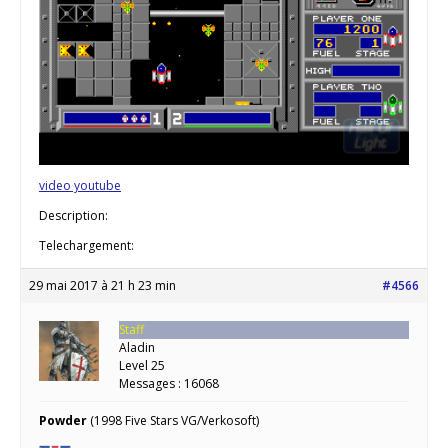
video youtube
Description:
Telechargement:
29 mai 2017 à 21 h 23 min
#4566
Staff
Aladin
Level 25
Messages : 16068
Powder
(1998 Five Stars VG/Verkosoft)