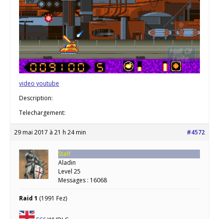
video youtube
Description:
Telechargement:
29 mai 2017 à 21 h 24 min
#4572
Staff
Aladin
Level 25
Messages : 16068
Raid 1
(1991 Fez)