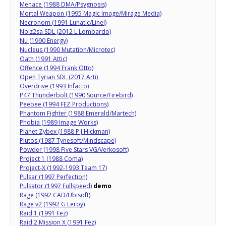
Menace (1988 DMA/Psygnosis)
Mortal Weapon (1995 Magic Image/Mirage Media)
Necronom (1991 Lunatic/Linel)
Noiz2sa SDL (2012 L Lombardo)
Nu (1990 Energy)
Nucleus (1990 Mutation/Microtec)
Oath (1991 Attic)
Offence (1994 Frank Otto)
Open Tyrian SDL (2017 Arti)
Overdrive (1993 Infacto)
P47 Thunderbolt (1990 Source/Firebird)
Peebee (1994 FEZ Productions)
Phantom Fighter (1988 Emerald/Martech)
Phobia (1989 Image Works)
Planet Zybex (1988 P J Hickman)
Plutos (1987 Tynesoft/Mindscape)
Powder (1998 Five Stars VG/Verkosoft)
Project 1 (1988 Coma)
Project-X (1992-1993 Team 17)
Pulsar (1997 Perfection)
Pulsator (1997 Fullspeed)
demo
Rage (1992 CAD/Ubisoft)
Rage v2 (1992 G Leroy)
Raid 1 (1991 Fez)
Raid 2 Mission X (1991 Fez)