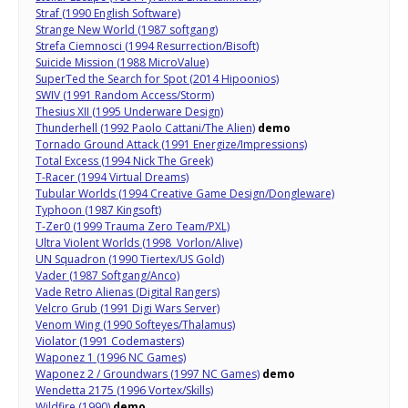
Straf (1990 English Software)
Strange New World (1987 softgang)
Strefa Ciemnosci (1994 Resurrection/Bisoft)
Suicide Mission (1988 MicroValue)
SuperTed the Search for Spot (2014 Hipoonios)
SWIV (1991 Random Access/Storm)
Thesius XII (1995 Underware Design)
Thunderhell (1992 Paolo Cattani/The Alien)
demo
Tornado Ground Attack (1991 Energize/Impressions)
Total Excess (1994 Nick The Greek)
T-Racer (1994 Virtual Dreams)
Tubular Worlds (1994 Creative Game Design/Dongleware)
Typhoon (1987 Kingsoft)
T-Zer0 (1999 Trauma Zero Team/PXL)
Ultra Violent Worlds (1998 Vorlon/Alive)
UN Squadron (1990 Tiertex/US Gold)
Vader (1987 Softgang/Anco)
Vade Retro Alienas (Digital Rangers)
Velcro Grub (1991 Digi Wars Server)
Venom Wing (1990 Softeyes/Thalamus)
Violator (1991 Codemasters)
Waponez 1 (1996 NC Games)
Waponez 2 / Groundwars (1997 NC Games)
demo
Wendetta 2175 (1996 Vortex/Skills)
Wildfire (1990)
demo