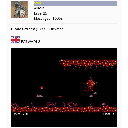
Staff
Aladin
Level 25
Messages : 16068
Planet Zybex
(1988 PJ Hickman)
ECS WHDLG