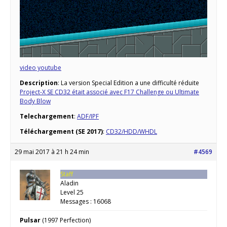
video youtube
Description
: La version Special Edition a une difficulté réduite
Project-X SE CD32 était associé avec F17 Challenge ou Ultimate
Body Blow
Telechargement
:
ADF/IPF
Téléchargement (SE 2017)
:
CD32/HDD/WHDL
29 mai 2017 à 21 h 24 min
#4569
Staff
Aladin
Level 25
Messages : 16068
Pulsar
(1997 Perfection)