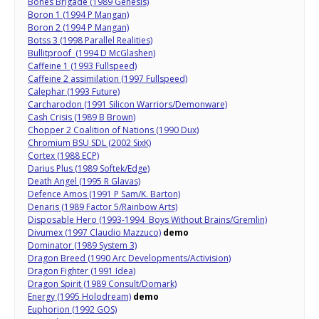
Bones Brigade (1989 Genesis)
Boron 1 (1994 P Mangan)
Boron 2 (1994 P Mangan)
Botss 3 (1998 Parallel Realities)
Bullitproof (1994 D McGlashen)
Caffeine 1 (1993 Fullspeed)
Caffeine 2 assimilation (1997 Fullspeed)
Calephar (1993 Future)
Carcharodon (1991 Silicon Warriors/Demonware)
Cash Crisis (1989 B Brown)
Chopper 2 Coalition of Nations (1990 Dux)
Chromium BSU SDL (2002 SixK)
Cortex (1988 ECP)
Darius Plus (1989 Softek/Edge)
Death Angel (1995 R Glavas)
Defence Amos (1991 P Sam/K. Barton)
Denaris (1989 Factor 5/Rainbow Arts)
Disposable Hero (1993-1994 Boys Without Brains/Gremlin)
Divumex (1997 Claudio Mazzuco)
demo
Dominator (1989 System 3)
Dragon Breed (1990 Arc Developments/Activision)
Dragon Fighter (1991 Idea)
Dragon Spirit (1989 Consult/Domark)
Energy (1995 Holodream)
demo
Euphorion (1992 GOS)