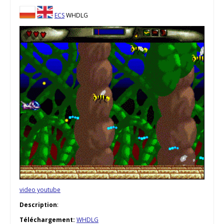
ECS
WHDLG
video youtube
Description
:
Téléchargement:
WHDLG