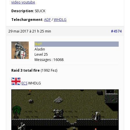
video youtube
Description
: SEUCK
Telechargement
:
ADF
/
WHDLG
29 mai 2017 à 21 h 25 min
#4574
Staff
Aladin
Level 25
Messages : 16068
Raid 3 total fire
(1992 Fez)
ECS
WHDLG