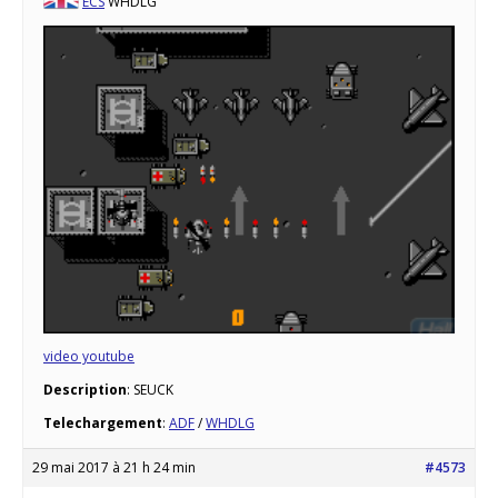
ECS
WHDLG
video youtube
Description
: SEUCK
Telechargement
:
ADF
/
WHDLG
29 mai 2017 à 21 h 24 min
#4573