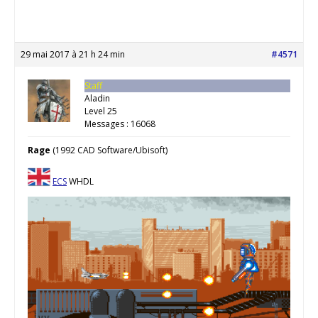
29 mai 2017 à 21 h 24 min
#4571
Staff
Aladin
Level 25
Messages : 16068
Rage
(1992 CAD Software/Ubisoft)
ECS
WHDL