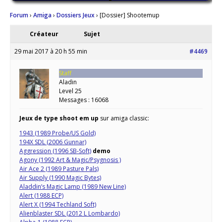
Forum
›
Amiga
›
Dossiers Jeux
›
[Dossier] Shootemup
Créateur
Sujet
29 mai 2017 à 20 h 55 min
#4469
Staff
Aladin
Level 25
Messages : 16068
Jeux de type shoot em up
sur amiga classic:
1943 (1989 Probe/US Gold)
194X SDL (2006 Gunnar)
Aggression (1996 SB-Soft)
demo
Agony (1992 Art & Magic/Psygnosis )
Air Ace 2 (1989 Pasture Pals)
Air Supply (1990 Magic Bytes)
Aladdin’s Magic Lamp (1989 New Line)
Alert (1988 ECP)
Alert X (1994 Techland Soft)
Alienblaster SDL (2012 L Lombardo)