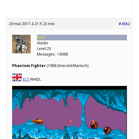
29 mai 2017 à 21 h 23 min
#4562
Staff
Aladin
Level 25
Messages : 16068
Phantom Fighter
(1988 Emerald/Martech)
ECS
WHDL