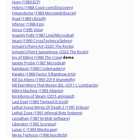
Huey (1989 ECP)
Hybris (1988 Cope-com/Discovery)
Hyperdome (1989 Microwish/Exocet)
Ilyad (1989 Ubisoft)
Inferior (1996 Ego)
Inirox (1995 Vista)
Insanity Fight (1987 Linel/Microdeal)
Intact (1990 CrossTechnics/Sphinx)
Jomani’s Flying Art (2025 The Rocks)
Jomani’s Flying Saxophone (2023 The Rocks)
Joy of Killing (1996 The Crew)
demo
Jupiter Probe (1987 Microdeal)
Kamikaze (1990 Codemasters)
Katakis (1988 Factor 5/Rainbow Arts)
Kill Da Aliens (1993-2019 shanekelly)
Kill Everything That Moves SDL (2011 L Lombardo)
Killing Machine (1993 Atlantis)
Kingdoms of Steam (2015 amigapd)
Last Duel (1989 Tiertex/US Gold)
Lethal Xcess Wings Of Death 2 (1991 Eclipse)
Lethal Zone (1991 Infernal Byte Systems)
Leviathan (1987 English Software)
Liberator (1992 Scorpius)
Lunar-C (1993 Mindscape)
Mega Typhoon (1996 Nordlicht)