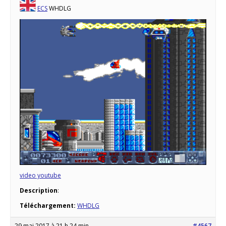
ECS
WHDLG
video youtube
Description
:
Téléchargement:
WHDLG
29 mai 2017 à 21 h 24 min
#4567