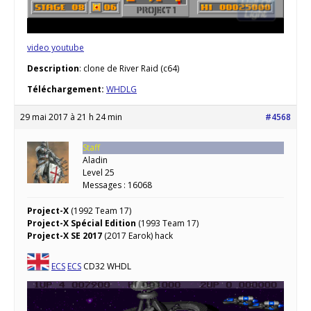
video youtube
Description
: clone de River Raid (c64)
Téléchargement:
WHDLG
29 mai 2017 à 21 h 24 min
#4568
Staff
Aladin
Level 25
Messages : 16068
Project-X
(1992 Team 17)
Project-X Spécial Edition
(1993 Team 17)
Project-X SE 2017
(2017 Earok) hack
ECS
ECS
CD32 WHDL