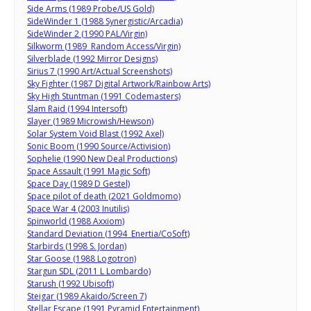
Side Arms (1989 Probe/US Gold)
SideWinder 1 (1988 Synergistic/Arcadia)
SideWinder 2 (1990 PAL/Virgin)
Silkworm (1989 Random Access/Virgin)
Silverblade (1992 Mirror Designs)
Sirius 7 (1990 Art/Actual Screenshots)
Sky Fighter (1987 Digital Artwork/Rainbow Arts)
Sky High Stuntman (1991 Codemasters)
Slam Raid (1994 Intersoft)
Slayer (1989 Microwish/Hewson)
Solar System Void Blast (1992 Axel)
Sonic Boom (1990 Source/Activision)
Sophelie (1990 New Deal Productions)
Space Assault (1991 Magic Soft)
Space Day (1989 D Gestel)
Space pilot of death (2021 Goldmomo)
Space War 4 (2003 Inutilis)
Spinworld (1988 Axxiom)
Standard Deviation (1994 Enertia/CoSoft)
Starbirds (1998 S. Jordan)
Star Goose (1988 Logotron)
Stargun SDL (2011 L Lombardo)
Starush (1992 Ubisoft)
Steigar (1989 Akaido/Screen 7)
Stellar Escape (1991 Pyramid Entertainment)