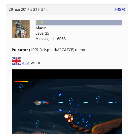
29 mai 2017 à 21 h 24 min
#4570
Staff
Aladin
Level 25
Messages : 16068
Pulsator
(1997 Fullspeed/APC&TCP) demo
AGA
WHDL