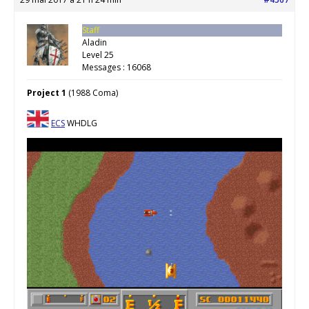
Staff
Aladin
Level 25
Messages : 16068
Project 1
(1988 Coma)
ECS
WHDLG