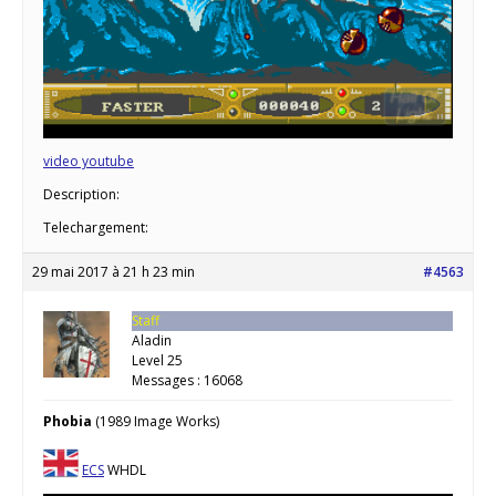
video youtube
Description:
Telechargement:
29 mai 2017 à 21 h 23 min
#4563
Staff
Aladin
Level 25
Messages : 16068
Phobia
(1989 Image Works)
ECS
WHDL