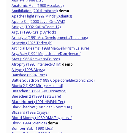
Alpha-1 (1988 ECP)
Anatomic Man (1988 Accolade)
Annihilation (2016 mihcael)
demo
Apache Flight (1992 Minds J/Atlantis)
Apano Sin (2000 Level One/VAK)
Apidya (1992 Kaiko/Team 17)
Argus (1995 Craig Byrlock)
Armalyte (1991 Arc Developments/Thalamus)
Arpegio (2025 Tedzogh)
Artificial Dreams (1988 Maxwell/Prism Leisure)
Arya Vaiv (1994 Megadream/Dongleware)
Atax (1988 Ramware/Eclipse)
Atrophy (1995 Intersect/OTM)
demo
A type (1998 Abyss)
Banshee (1994 Core)
Battle Squadron (1989 Cope-com/Electronic Zoo)
Bionix 2 (1989 Mirage Holland)
Bierschen 1 (1993-98 Testaware)
Bierschen 2 (1999 Testaware)
Black Hornet (1991 HIVE/Hi-Tec)
Black Shadow (1987 Zen Room/CRL)
Blizzard (1988 Crysys)
Blood Money (1989 DMA/Psygnosis)
Blork (1994 Scienide)
demo
Bomber Bob (1990 Idea)