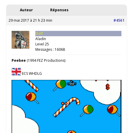
Auteur
Réponses
29 mai 2017 à 21 h 23 min
#4561
Staff
Aladin
Level 25
Messages : 16068
Peebee
(1994 FEZ Productions)
ECS WHDLG