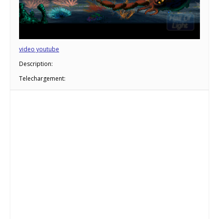
video youtube
Description:
Telechargement: