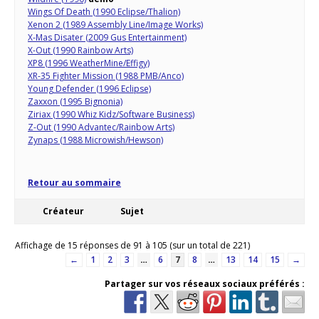
Wings Of Death (1990 Eclipse/Thalion)
Xenon 2 (1989 Assembly Line/Image Works)
X-Mas Disater (2009 Gus Entertainment)
X-Out (1990 Rainbow Arts)
XP8 (1996 WeatherMine/Effigy)
XR-35 Fighter Mission (1988 PMB/Anco)
Young Defender (1996 Eclipse)
Zaxxon (1995 Bignonia)
Ziriax (1990 Whiz Kidz/Software Business)
Z-Out (1990 Advantec/Rainbow Arts)
Zynaps (1988 Microwish/Hewson)
Retour au sommaire
Créateur
Sujet
Affichage de 15 réponses de 91 à 105 (sur un total de 221)
←
1
2
3
…
6
7
8
…
13
14
15
→
Partager sur vos réseaux sociaux préférés :