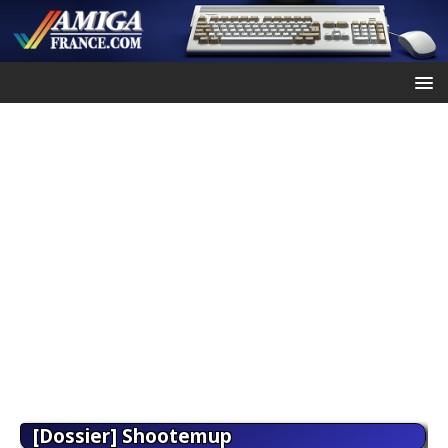
[Dossier] Shootemup