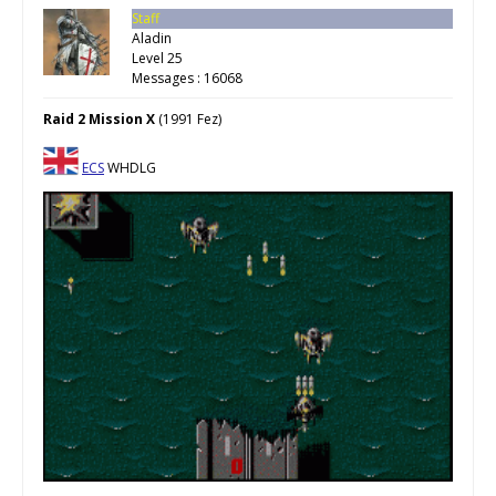
Staff
Aladin
Level 25
Messages : 16068
Raid 2 Mission X
(1991 Fez)
ECS
WHDLG