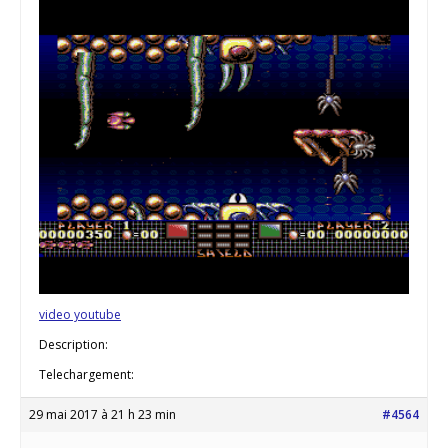
video youtube
Description:
Telechargement:
29 mai 2017 à 21 h 23 min
#4564