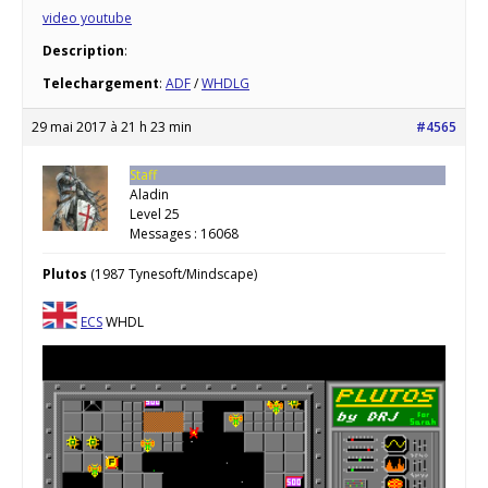
video youtube
Description
:
Telechargement
:
ADF
/
WHDLG
29 mai 2017 à 21 h 23 min
#4565
Staff
Aladin
Level 25
Messages : 16068
Plutos
(1987 Tynesoft/Mindscape)
ECS
WHDL