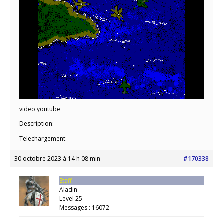
video youtube
Description:
Telechargement:
30 octobre 2023 à 14 h 08 min
#170338
Staff
Aladin
Level 25
Messages : 16072