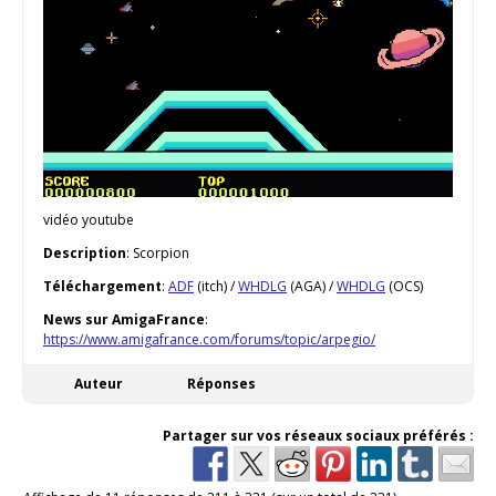
vidéo youtube
Description
: Scorpion
Téléchargement
:
ADF
(itch) /
WHDLG
(AGA) /
WHDLG
(OCS)
News sur AmigaFrance
:
https://www.amigafrance.com/forums/topic/arpegio/
Auteur
Réponses
Partager sur vos réseaux sociaux préférés :