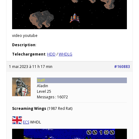
video youtube
Description
:
Telechargement
:
HDD
/
WHDLG
1 mai 2023 à 11 h 17 min
#160883
Staff
Aladin
Level 25
Messages : 16072
Screaming Wings
(1987 Red Rat)
ECS
WHDL