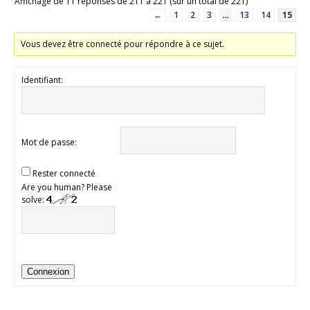
Affichage de 11 réponses de 211 à 221 (sur un total de 221)
←
1
2
3
…
13
14
15
Vous devez être connecté pour répondre à ce sujet.
Identifiant:
Mot de passe:
Rester connecté
Are you human? Please
solve:
Connexion