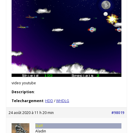
video youtube
Description
:
Telechargement
:
HDD
/
WHDLG
24 août 2020 à 11 h 20 min
#98019
Staff
Aladin