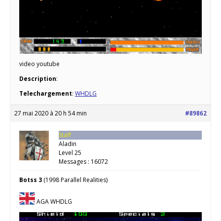
video youtube
Description
:
Telechargement
:
WHDLG
27 mai 2020 à 20 h 54 min
#89862
Staff
Aladin
Level 25
Messages : 16072
Botss 3
(1998 Parallel Realities)
AGA WHDLG