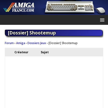
[Dossier] Shootemup
Forum
›
Amiga
›
Dossiers Jeux
›
[Dossier] Shootemup
Créateur
Sujet