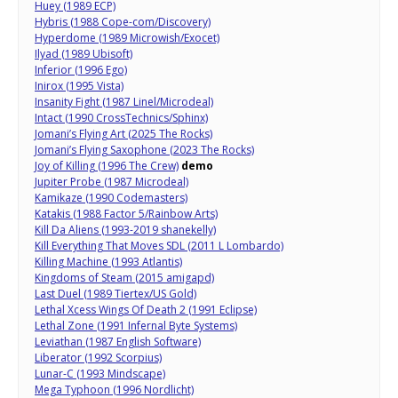
Huey (1989 ECP)
Hybris (1988 Cope-com/Discovery)
Hyperdome (1989 Microwish/Exocet)
Ilyad (1989 Ubisoft)
Inferior (1996 Ego)
Inirox (1995 Vista)
Insanity Fight (1987 Linel/Microdeal)
Intact (1990 CrossTechnics/Sphinx)
Jomani’s Flying Art (2025 The Rocks)
Jomani’s Flying Saxophone (2023 The Rocks)
Joy of Killing (1996 The Crew)
demo
Jupiter Probe (1987 Microdeal)
Kamikaze (1990 Codemasters)
Katakis (1988 Factor 5/Rainbow Arts)
Kill Da Aliens (1993-2019 shanekelly)
Kill Everything That Moves SDL (2011 L Lombardo)
Killing Machine (1993 Atlantis)
Kingdoms of Steam (2015 amigapd)
Last Duel (1989 Tiertex/US Gold)
Lethal Xcess Wings Of Death 2 (1991 Eclipse)
Lethal Zone (1991 Infernal Byte Systems)
Leviathan (1987 English Software)
Liberator (1992 Scorpius)
Lunar-C (1993 Mindscape)
Mega Typhoon (1996 Nordlicht)