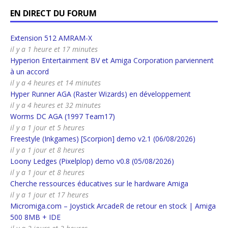
EN DIRECT DU FORUM
Extension 512 AMRAM-X
il y a 1 heure et 17 minutes
Hyperion Entertainment BV et Amiga Corporation parviennent
à un accord
il y a 4 heures et 14 minutes
Hyper Runner AGA (Raster Wizards) en développement
il y a 4 heures et 32 minutes
Worms DC AGA (1997 Team17)
il y a 1 jour et 5 heures
Freestyle (Inkgames) [Scorpion] demo v2.1 (06/08/2026)
il y a 1 jour et 8 heures
Loony Ledges (Pixelplop) demo v0.8 (05/08/2026)
il y a 1 jour et 8 heures
Cherche ressources éducatives sur le hardware Amiga
il y a 1 jour et 17 heures
Micromiga.com – Joystick ArcadeR de retour en stock | Amiga
500 8MB + IDE