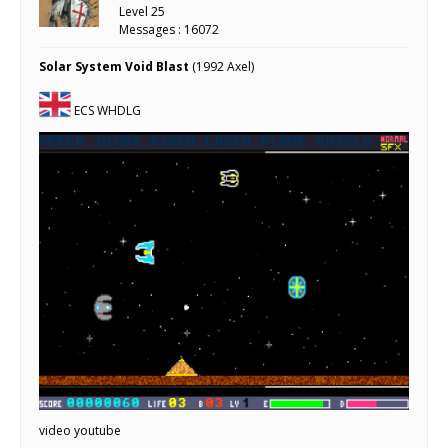
Level 25
Messages : 16072
Solar System Void Blast
(1992 Axel)
ECS WHDLG
video youtube