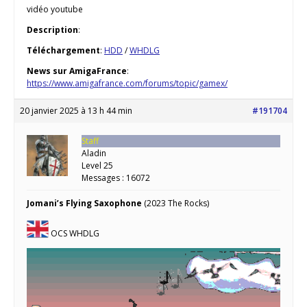
vidéo youtube
Description
:
Téléchargement
:
HDD
/
WHDLG
News sur AmigaFrance
:
https://www.amigafrance.com/forums/topic/gamex/
20 janvier 2025 à 13 h 44 min
#191704
Staff
Aladin
Level 25
Messages : 16072
Jomani’s Flying Saxophone
(2023 The Rocks)
OCS WHDLG