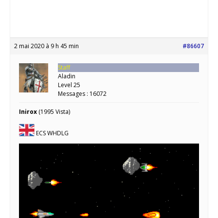
2 mai 2020 à 9 h 45 min
#86607
Staff
Aladin
Level 25
Messages : 16072
Inirox
(1995 Vista)
ECS WHDLG