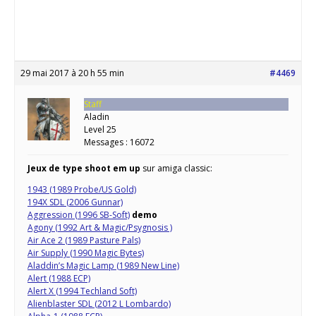
29 mai 2017 à 20 h 55 min
#4469
Staff
Aladin
Level 25
Messages : 16072
Jeux de type shoot em up
sur amiga classic:
1943 (1989 Probe/US Gold)
194X SDL (2006 Gunnar)
Aggression (1996 SB-Soft)
demo
Agony (1992 Art & Magic/Psygnosis )
Air Ace 2 (1989 Pasture Pals)
Air Supply (1990 Magic Bytes)
Aladdin’s Magic Lamp (1989 New Line)
Alert (1988 ECP)
Alert X (1994 Techland Soft)
Alienblaster SDL (2012 L Lombardo)