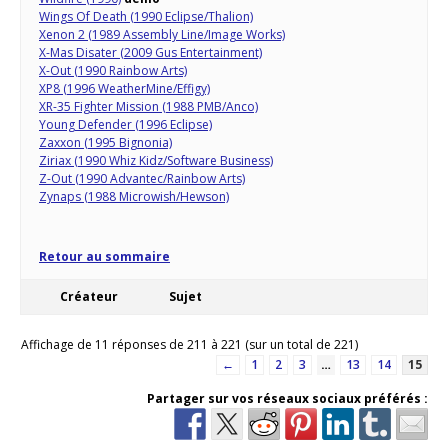
Wings Of Death (1990 Eclipse/Thalion)
Xenon 2 (1989 Assembly Line/Image Works)
X-Mas Disater (2009 Gus Entertainment)
X-Out (1990 Rainbow Arts)
XP8 (1996 WeatherMine/Effigy)
XR-35 Fighter Mission (1988 PMB/Anco)
Young Defender (1996 Eclipse)
Zaxxon (1995 Bignonia)
Ziriax (1990 Whiz Kidz/Software Business)
Z-Out (1990 Advantec/Rainbow Arts)
Zynaps (1988 Microwish/Hewson)
Retour au sommaire
Créateur
Sujet
Affichage de 11 réponses de 211 à 221 (sur un total de 221)
←
1
2
3
…
13
14
15
Partager sur vos réseaux sociaux préférés :