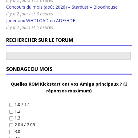
il y a 2 jours et 2 heures
Concours du mois (août 2026) – Stardust – Bloodhouse
il y a 2 jours et 6 heures
Jouer aux WHDLOAD en ADF/HDF
il y a 2 jours et 6 heures
RECHERCHER SUR LE FORUM
SONDAGE DU MOIS
Quelles ROM Kickstart ont vos Amiga principaux ? (3
réponses maximum)
1.0 / 1.1
1.2
1.3
2.04 / 2.05
3.0