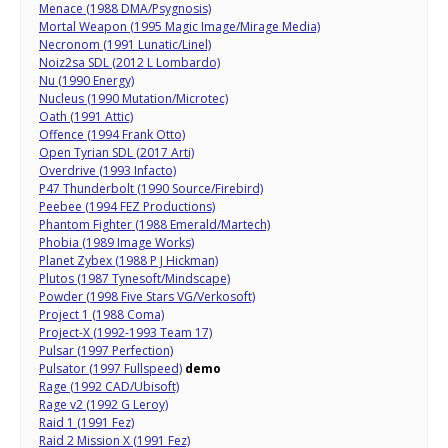
Menace (1988 DMA/Psygnosis)
Mortal Weapon (1995 Magic Image/Mirage Media)
Necronom (1991 Lunatic/Linel)
Noiz2sa SDL (2012 L Lombardo)
Nu (1990 Energy)
Nucleus (1990 Mutation/Microtec)
Oath (1991 Attic)
Offence (1994 Frank Otto)
Open Tyrian SDL (2017 Arti)
Overdrive (1993 Infacto)
P47 Thunderbolt (1990 Source/Firebird)
Peebee (1994 FEZ Productions)
Phantom Fighter (1988 Emerald/Martech)
Phobia (1989 Image Works)
Planet Zybex (1988 P J Hickman)
Plutos (1987 Tynesoft/Mindscape)
Powder (1998 Five Stars VG/Verkosoft)
Project 1 (1988 Coma)
Project-X (1992-1993 Team 17)
Pulsar (1997 Perfection)
Pulsator (1997 Fullspeed)
demo
Rage (1992 CAD/Ubisoft)
Rage v2 (1992 G Leroy)
Raid 1 (1991 Fez)
Raid 2 Mission X (1991 Fez)