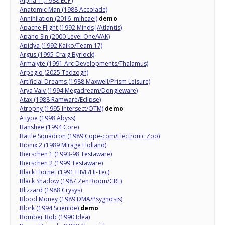
Alpha-1 (1988 ECP)
Anatomic Man (1988 Accolade)
Annihilation (2016 mihcael)
demo
Apache Flight (1992 Minds J/Atlantis)
Apano Sin (2000 Level One/VAK)
Apidya (1992 Kaiko/Team 17)
Argus (1995 Craig Byrlock)
Armalyte (1991 Arc Developments/Thalamus)
Arpegio (2025 Tedzogh)
Artificial Dreams (1988 Maxwell/Prism Leisure)
Arya Vaiv (1994 Megadream/Dongleware)
Atax (1988 Ramware/Eclipse)
Atrophy (1995 Intersect/OTM)
demo
A type (1998 Abyss)
Banshee (1994 Core)
Battle Squadron (1989 Cope-com/Electronic Zoo)
Bionix 2 (1989 Mirage Holland)
Bierschen 1 (1993-98 Testaware)
Bierschen 2 (1999 Testaware)
Black Hornet (1991 HIVE/Hi-Tec)
Black Shadow (1987 Zen Room/CRL)
Blizzard (1988 Crysys)
Blood Money (1989 DMA/Psygnosis)
Blork (1994 Scienide)
demo
Bomber Bob (1990 Idea)