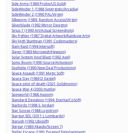
Side Arms (1989 Probe/US Gold)
SideWinder 1 (1988 Synergistic/Arcadia)
SideWinder 2 (1990 PAL/Virgin)
Silkworm (1989 Random Access/Virgin)
Silverblade (1992 Mirror Designs)
Sirius 7 (1990 Art/Actual Screenshots)
Sky Fighter (1987 Digital Artwork/Rainbow Arts)
Sky High Stuntman (1991 Codemasters)
Slam Raid (1994 Intersoft)
Slayer (1989 Microwish/Hewson)
Solar System Void Blast (1992 Axel)
Sonic Boom (1990 Source/Activision)
Sophelie (1990 New Deal Productions)
Space Assault (1991 Magic Soft)
Space Day (1989 D Gestel)
Space pilot of death (2021 Goldmomo)
Space War 4 (2003 Inutilis)
Spinworld (1988 Axxiom)
Standard Deviation (1994 Enertia/CoSoft)
Starbirds (1998 S. Jordan)
Star Goose (1988 Logotron)
Stargun SDL (2011 L Lombardo)
Starush (1992 Ubisoft)
Steigar (1989 Akaido/Screen 7)
Stellar Escape (1991 Pyramid Entertainment)