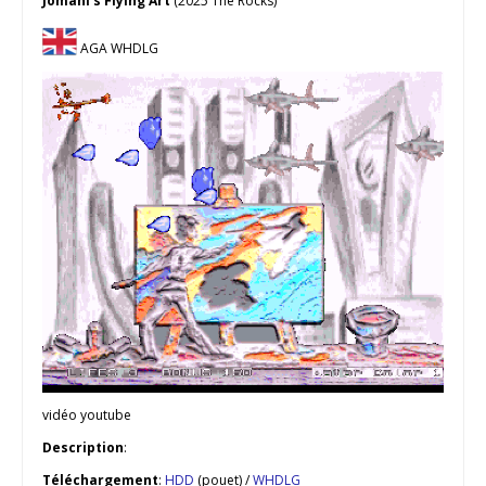
Jomani’s Flying Art
(2025 The Rocks)
AGA WHDLG
vidéo youtube
Description
:
Téléchargement
:
HDD
(pouet) /
WHDLG