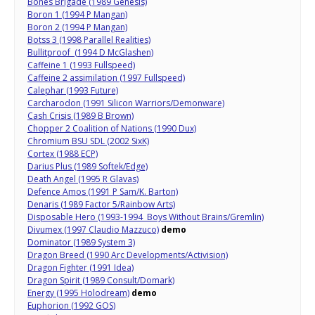
Bones Brigade (1989 Genesis)
Boron 1 (1994 P Mangan)
Boron 2 (1994 P Mangan)
Botss 3 (1998 Parallel Realities)
Bullitproof (1994 D McGlashen)
Caffeine 1 (1993 Fullspeed)
Caffeine 2 assimilation (1997 Fullspeed)
Calephar (1993 Future)
Carcharodon (1991 Silicon Warriors/Demonware)
Cash Crisis (1989 B Brown)
Chopper 2 Coalition of Nations (1990 Dux)
Chromium BSU SDL (2002 SixK)
Cortex (1988 ECP)
Darius Plus (1989 Softek/Edge)
Death Angel (1995 R Glavas)
Defence Amos (1991 P Sam/K. Barton)
Denaris (1989 Factor 5/Rainbow Arts)
Disposable Hero (1993-1994 Boys Without Brains/Gremlin)
Divumex (1997 Claudio Mazzuco)
demo
Dominator (1989 System 3)
Dragon Breed (1990 Arc Developments/Activision)
Dragon Fighter (1991 Idea)
Dragon Spirit (1989 Consult/Domark)
Energy (1995 Holodream)
demo
Euphorion (1992 GOS)