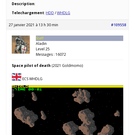
Description
:
Telechargement
:
HDD
/
WHDLG
27 janvier 2021 à 13 h 30 min
#109558
Staff
Aladin
Level 25
Messages : 16072
Space pilot of death
(2021 Goldmomo)
ECS WHDLG