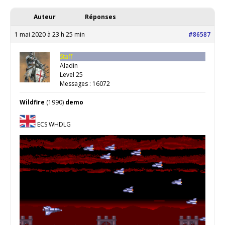
Auteur
Réponses
1 mai 2020 à 23 h 25 min
#86587
Staff
Aladin
Level 25
Messages : 16072
Wildfire
(1990)
demo
ECS WHDLG