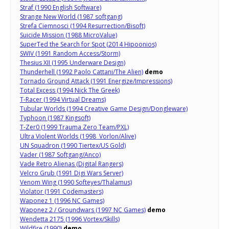
Straf (1990 English Software)
Strange New World (1987 softgang)
Strefa Ciemnosci (1994 Resurrection/Bisoft)
Suicide Mission (1988 MicroValue)
SuperTed the Search for Spot (2014 Hipoonios)
SWIV (1991 Random Access/Storm)
Thesius XII (1995 Underware Design)
Thunderhell (1992 Paolo Cattani/The Alien)
demo
Tornado Ground Attack (1991 Energize/Impressions)
Total Excess (1994 Nick The Greek)
T-Racer (1994 Virtual Dreams)
Tubular Worlds (1994 Creative Game Design/Dongleware)
Typhoon (1987 Kingsoft)
T-Zer0 (1999 Trauma Zero Team/PXL)
Ultra Violent Worlds (1998 Vorlon/Alive)
UN Squadron (1990 Tiertex/US Gold)
Vader (1987 Softgang/Anco)
Vade Retro Alienas (Digital Rangers)
Velcro Grub (1991 Digi Wars Server)
Venom Wing (1990 Softeyes/Thalamus)
Violator (1991 Codemasters)
Waponez 1 (1996 NC Games)
Waponez 2 / Groundwars (1997 NC Games)
demo
Wendetta 2175 (1996 Vortex/Skills)
Wildfire (1990)
demo