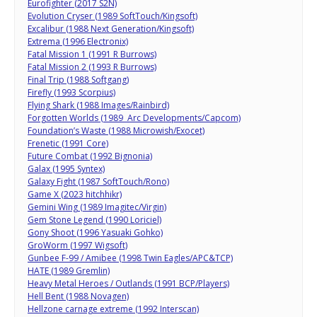
Eurofighter (2017 S2N)
Evolution Cryser (1989 SoftTouch/Kingsoft)
Excalibur (1988 Next Generation/Kingsoft)
Extrema (1996 Electronix)
Fatal Mission 1 (1991 R Burrows)
Fatal Mission 2 (1993 R Burrows)
Final Trip (1988 Softgang)
Firefly (1993 Scorpius)
Flying Shark (1988 Images/Rainbird)
Forgotten Worlds (1989 Arc Developments/Capcom)
Foundation’s Waste (1988 Microwish/Exocet)
Frenetic (1991 Core)
Future Combat (1992 Bignonia)
Galax (1995 Syntex)
Galaxy Fight (1987 SoftTouch/Rono)
Game X (2023 hitchhikr)
Gemini Wing (1989 Imagitec/Virgin)
Gem Stone Legend (1990 Loriciel)
Gony Shoot (1996 Yasuaki Gohko)
GroWorm (1997 Wigsoft)
Gunbee F-99 / Amibee (1998 Twin Eagles/APC&TCP)
HATE (1989 Gremlin)
Heavy Metal Heroes / Outlands (1991 BCP/Players)
Hell Bent (1988 Novagen)
Hellzone carnage extreme (1992 Interscan)