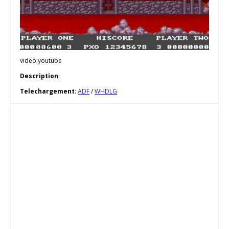
video youtube
Description
:
Telechargement
:
ADF
/
WHDLG