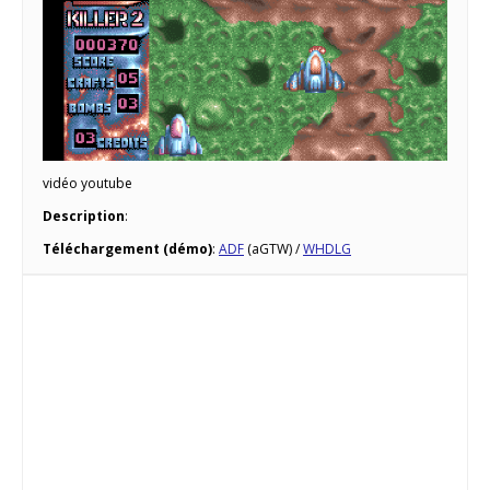
vidéo youtube
Description
:
Téléchargement (démo)
:
ADF
(aGTW) /
WHDLG