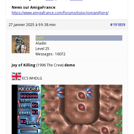
News sur AmigaFrance
:
https://www.amigafrance.com/forums/topic/jomaniflying/
27 janvier 2025 à 9 h 38 min
#191859
Staff
Aladin
Level 25
Messages : 16072
Joy of Killing
(1996 The Crew)
demo
ECS WHDLG