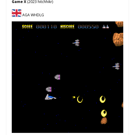
Game X
(2023 hitchhikr)
AGA WHDLG