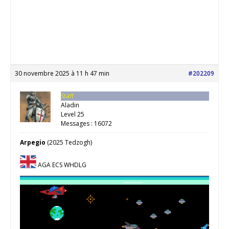
30 novembre 2025 à 11 h 47 min
#202209
Staff
Aladin
Level 25
Messages : 16072
Arpegio
(2025 Tedzogh)
AGA ECS WHDLG