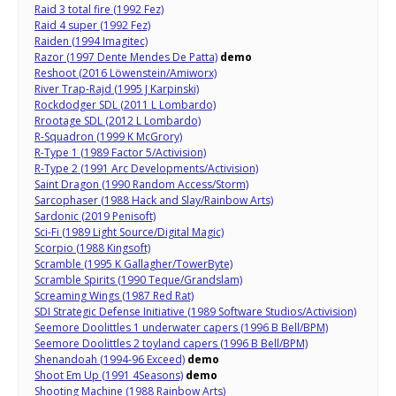
Raid 3 total fire (1992 Fez)
Raid 4 super (1992 Fez)
Raiden (1994 Imagitec)
Razor (1997 Dente Mendes De Patta)
demo
Reshoot (2016 Löwenstein/Amiworx)
River Trap-Rajd (1995 J Karpinski)
Rockdodger SDL (2011 L Lombardo)
Rrootage SDL (2012 L Lombardo)
R-Squadron (1999 K McGrory)
R-Type 1 (1989 Factor 5/Activision)
R-Type 2 (1991 Arc Developments/Activision)
Saint Dragon (1990 Random Access/Storm)
Sarcophaser (1988 Hack and Slay/Rainbow Arts)
Sardonic (2019 Penisoft)
Sci-Fi (1989 Light Source/Digital Magic)
Scorpio (1988 Kingsoft)
Scramble (1995 K Gallagher/TowerByte)
Scramble Spirits (1990 Teque/Grandslam)
Screaming Wings (1987 Red Rat)
SDI Strategic Defense Initiative (1989 Software Studios/Activision)
Seemore Doolittles 1 underwater capers (1996 B Bell/BPM)
Seemore Doolittles 2 toyland capers (1996 B Bell/BPM)
Shenandoah (1994-96 Exceed)
demo
Shoot Em Up (1991 4Seasons)
demo
Shooting Machine (1988 Rainbow Arts)