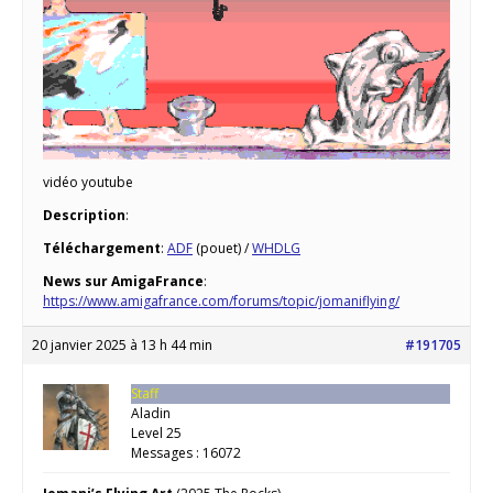
vidéo youtube
Description
:
Téléchargement
:
ADF
(pouet) /
WHDLG
News sur AmigaFrance
:
https://www.amigafrance.com/forums/topic/jomaniflying/
20 janvier 2025 à 13 h 44 min
#191705
Staff
Aladin
Level 25
Messages : 16072