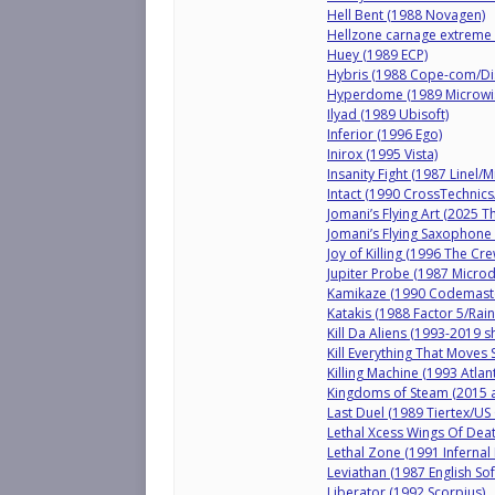
Hell Bent (1988 Novagen)
Hellzone carnage extreme 
Huey (1989 ECP)
Hybris (1988 Cope-com/Di
Hyperdome (1989 Microwis
Ilyad (1989 Ubisoft)
Inferior (1996 Ego)
Inirox (1995 Vista)
Insanity Fight (1987 Linel/
Intact (1990 CrossTechnics
Jomani’s Flying Art (2025 T
Jomani’s Flying Saxophone
Joy of Killing (1996 The Cre
Jupiter Probe (1987 Microd
Kamikaze (1990 Codemast
Katakis (1988 Factor 5/Rai
Kill Da Aliens (1993-2019 s
Kill Everything That Moves
Killing Machine (1993 Atlant
Kingdoms of Steam (2015 
Last Duel (1989 Tiertex/US
Lethal Xcess Wings Of Deat
Lethal Zone (1991 Infernal
Leviathan (1987 English So
Liberator (1992 Scorpius)