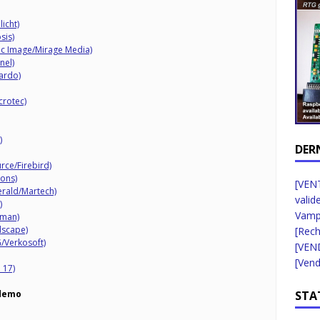
icht)
sis)
c Image/Mirage Media)
nel)
ardo)
crotec)
)
DER
rce/Firebird)
ons)
[VENT
rald/Martech)
valid
)
Vampi
kman)
dscape)
[Rec
/Verkosoft)
[VEN
[Vend
 17)
STA
demo