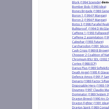
Blork (1994 Scienide)
dem
Bomber Bob (1990 Idea)
Bones Brigade (1989 Genes
Boron 1 (1994 P Mangan)
Boron 2 (1994 P Mangan)
Botss 3 (1998 Parallel Reali
Bullitproof (1994 D McGla
Caffeine 1 (1993 Fullspeed
Caffeine 2 assimilation (19
Calephar (1993 Future)
Carcharodon (1991 Silico
Cash Crisis (1989 B Brown)
Chopper 2 Coalition of Na
Chromium BSU SDL (2002 S
Cortex (1988 ECP)
Darius Plus (1989 Softek/E
Death Angel (1995 R Glava
Defence Amos (1991 P Sam
Denaris (1989 Factor 5/Rai
Disposable Hero (1993-19
Divumex (1997 Claudio Ma
Dominator (1989 System 3
Dragon Breed (1990 Arc De
Dragon Fighter (1991 Idea)
Dragon Spirit (1989 Consu