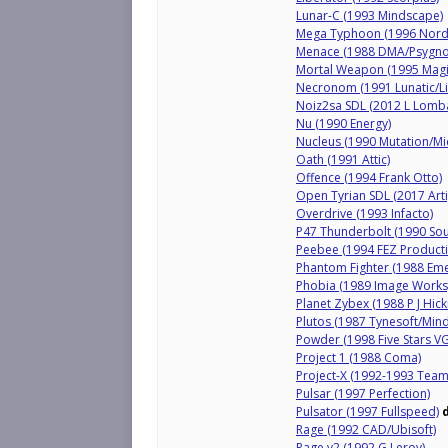
Lunar-C (1993 Mindscape)
Mega Typhoon (1996 Nordl
Menace (1988 DMA/Psygno
Mortal Weapon (1995 Magi
Necronom (1991 Lunatic/Li
Noiz2sa SDL (2012 L Lomb
Nu (1990 Energy)
Nucleus (1990 Mutation/Mi
Oath (1991 Attic)
Offence (1994 Frank Otto)
Open Tyrian SDL (2017 Arti
Overdrive (1993 Infacto)
P47 Thunderbolt (1990 Sou
Peebee (1994 FEZ Producti
Phantom Fighter (1988 Eme
Phobia (1989 Image Works
Planet Zybex (1988 P J Hic
Plutos (1987 Tynesoft/Min
Powder (1998 Five Stars VG
Project 1 (1988 Coma)
Project-X (1992-1993 Team
Pulsar (1997 Perfection)
Pulsator (1997 Fullspeed)
Rage (1992 CAD/Ubisoft)
Rage v2 (1992 G Leroy)