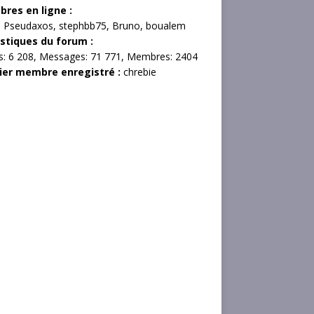
res en ligne :
,
Pseudaxos
,
stephbb75
,
Bruno
,
boualem
istiques du forum :
s:
6 208,
Messages:
71 771,
Membres:
2404
ier membre enregistré :
chrebie