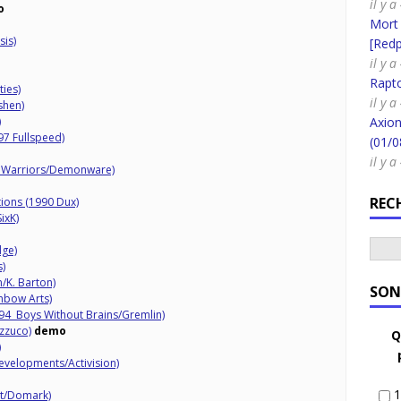
il y a
o
Mort
is)
[Redpi
il y a
Rapt
ties)
il y 
shen)
)
Axion
97 Fullspeed)
(01/0
il y 
n Warriors/Demonware)
REC
tions (1990 Dux)
ixK)
dge)
s)
/K. Barton)
SON
nbow Arts)
94 Boys Without Brains/Gremlin)
zzuco)
demo
Q
)
velopments/Activision)
1
lt/Domark)