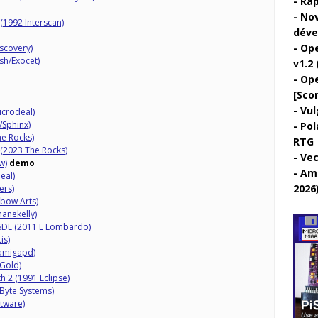
Rap
Nov
(1992 Interscan)
déve
Ope
scovery)
h/Exocet)
v1.2 
Ope
[Sco
Vul
Microdeal)
/Sphinx)
Pol
he Rocks)
RTG
 (2023 The Rocks)
Vec
w)
demo
Ami
eal)
2026
ers)
nbow Arts)
hanekelly)
 SDL (2011 L Lombardo)
is)
amigapd)
 Gold)
h 2 (1991 Eclipse)
 Byte Systems)
ftware)