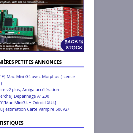
NIÈRES PETITES ANNONCES
E] Mac Mini G4 avec Morphos (licence
e)
re v2 plus, Amiga accélération
herche] Depannage A1200
D][Mac MiniG4 + Odroid XU4]
u] estimation Carte Vampire 500V2+
TISTIQUES