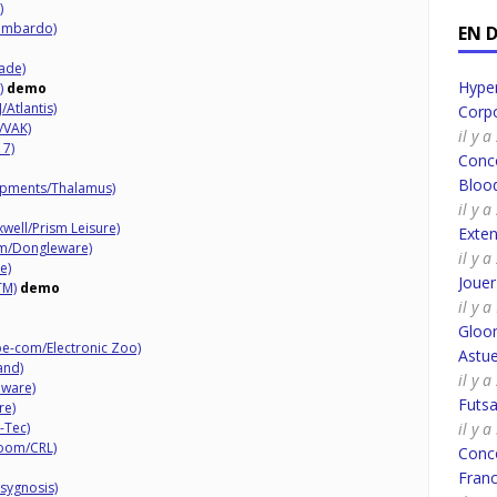
)
Lombardo)
EN 
ade)
Hyper
)
demo
/Atlantis)
Corpo
/VAK)
il y 
17)
Conco
Bloo
opments/Thalamus)
il y 
xwell/Prism Leisure)
Exte
am/Dongleware)
il y 
e)
Joue
TM)
demo
il y 
Gloo
e-com/Electronic Zoo)
Astue
and)
il y 
aware)
Futsa
re)
-Tec)
il y 
Room/CRL)
Conco
Fran
sygnosis)