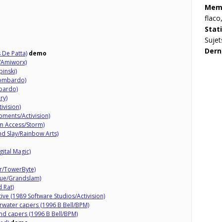
Memb
flaco
Stat
Sujet
Dern
 De Patta)
demo
/Amiworx)
pinski)
Lombardo)
bardo)
ry)
ivision)
pments/Activision)
m Access/Storm)
d Slay/Rainbow Arts)
gital Magic)
r/TowerByte)
que/Grandslam)
 Rat)
ative (1989 Software Studios/Activision)
rwater capers (1996 B Bell/BPM)
nd capers (1996 B Bell/BPM)