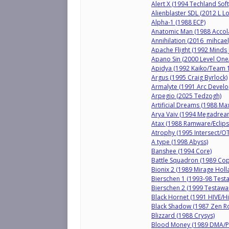
Alert X (1994 Techland Soft
Alienblaster SDL (2012 L 
Alpha-1 (1988 ECP)
Anatomic Man (1988 Accol
Annihilation (2016 mihcael
Apache Flight (1992 Minds J
Apano Sin (2000 Level One
Apidya (1992 Kaiko/Team 
Argus (1995 Craig Byrlock)
Armalyte (1991 Arc Devel
Arpegio (2025 Tedzogh)
Artificial Dreams (1988 Ma
Arya Vaiv (1994 Megadre
Atax (1988 Ramware/Eclips
Atrophy (1995 Intersect/O
A type (1998 Abyss)
Banshee (1994 Core)
Battle Squadron (1989 Cop
Bionix 2 (1989 Mirage Holl
Bierschen 1 (1993-98 Test
Bierschen 2 (1999 Testawa
Black Hornet (1991 HIVE/Hi
Black Shadow (1987 Zen 
Blizzard (1988 Crysys)
Blood Money (1989 DMA/P