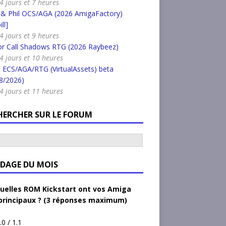
 4 jours et 7 heures
 & Phil OCS/AGA (2026 AmigaFactory)
ll]
 4 jours et 9 heures
or Call Shadows RTG (2026 Raybeez)
a 4 jours et 10 heures
 ECS/AGA/RTG (VirtualAssets) beta
8/2026)
a 4 jours et 11 heures
HERCHER SUR LE FORUM
DAGE DU MOIS
uelles ROM Kickstart ont vos Amiga
principaux ? (3 réponses maximum)
.0 / 1.1