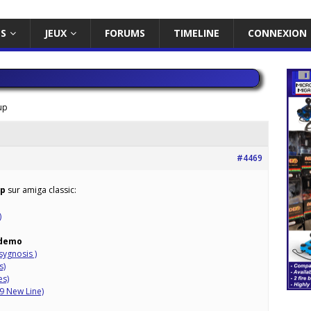
ES
JEUX
FORUMS
TIMELINE
CONNEXION
up
#4469
up
sur amiga classic:
)
demo
sygnosis )
s)
es)
9 New Line)