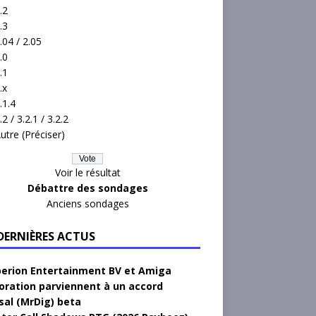
.2
.3
.04 / 2.05
.0
.1
.x
.1.4
.2 / 3.2.1 / 3.2.2
utre (Préciser)
Voir le résultat
Débattre des sondages
Anciens sondages
 DERNIÈRES ACTUS
erion Entertainment BV et Amiga
oration parviennent à un accord
sal (MrDig) beta