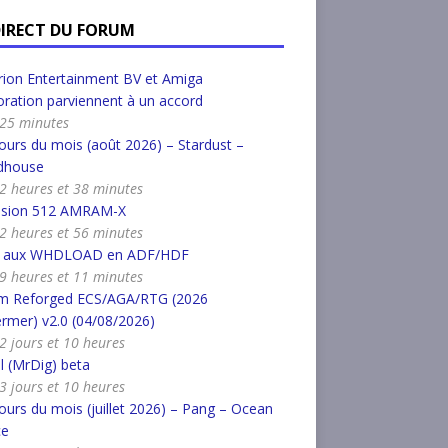
DIRECT DU FORUM
ion Entertainment BV et Amiga
ration parviennent à un accord
a 25 minutes
urs du mois (août 2026) – Stardust –
dhouse
a 2 heures et 38 minutes
nsion 512 AMRAM-X
a 2 heures et 56 minutes
r aux WHDLOAD en ADF/HDF
a 9 heures et 11 minutes
m Reforged ECS/AGA/RTG (2026
rmer) v2.0 (04/08/2026)
a 2 jours et 10 heures
l (MrDig) beta
a 3 jours et 10 heures
urs du mois (juillet 2026) – Pang – Ocean
ce