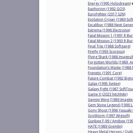
Energy (1995 Holodream)
Euphorion (1992 GOS)
Eurofighter (2017 S2N)
Evolution Cryser (1989 Sof
Excalibur (1988 Next Gener
Extrema (1996 Electronix)
Fatal Mission 1 (1991 R Bu
Fatal Mission 2 (1993 R Bu
Final Trip (1988 Softgang)
Firefly (1993 Scorpius)
Flying Shark (1988 Images/
Forgotten Worlds (1989 
Foundation’s Waste (1988 
Frenetic (1991 Core)
Future Combat (1992 Bigno
Galax (1995 Syntex)
Galaxy Fight (1987 SoftTo
Game X (2023 hitchhikr)
Gemini Wing (1989 Imagitec
Gem Stone Legend (1990 Lo
Gony Shoot (1996 Yasuaki
GroWorm (1997 Wigsoft)
Gunbee F-99 / Amibee (19
HATE (1989 Gremlin)
Heavy Metal Heroes / Outl