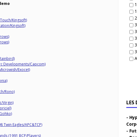
demo
1
1
2
tTouch/Kingsoft)
3
ation/Kingsoft)
3
rrows)
3
rrows)
3
3
A
Rainbird)
Arc Developments/Capcom)
Microwish/Exocet)
nia)
uch/Rono)
LES
/Virgin)
riciel)
 Gohko)
Hyp
Corp
98 Twin Eagles/APC&TCP)
Fut
ands (1991 BCP/Players)