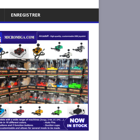
ENREGISTRER