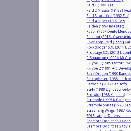
Raid 1 (1991 Fez)
Raid 2 Mission X (1991 Fez)
Raid 3 total fire (1992 Fez)
Raid 4 super (1992 Fez)
Raiden (1994 Imagitec)
Razor (1997 Dente Mendes
Reshoot (2016 Löwenstein
River Trap-Rajd (1995 J Kar
Rockdodger SDL (2011 L 
Rrootage SDL (2012 L Lom
R-Squadron (1999 K McGro
R-Type 1 (1989 Factor 5/Act
R-Type 2 (1991 Arc Develo
Saint Dragon (1990 Rando
Sarcophaser (1988 Hack an
Sardonic (2019 Penisoft)
Sci-Fi (1989 Light Source/Di
Scorpio (1988 Kingsoft)
Scramble (1995 K Gallaghe
Scramble Spirits (1990 Te
Screaming Wings (1987 Red
SDI Strategic Defense Initi
Seemore Doolittles 1 unde
Seemore Doolittles 2 toyla