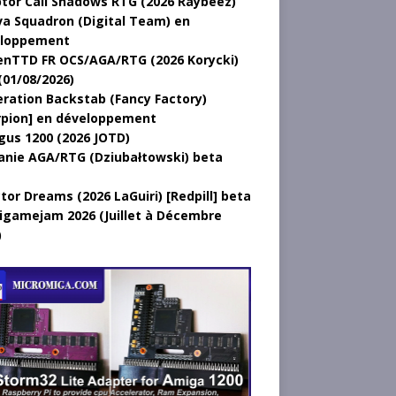
tor Call Shadows RTG (2026 Raybeez)
a Squadron (Digital Team) en
loppement
nTTD FR OCS/AGA/RTG (2026 Korycki)
(01/08/2026)
ration Backstab (Fancy Factory)
rpion] en développement
gus 1200 (2026 JOTD)
anie AGA/RTG (Dziubałtowski) beta
tor Dreams (2026 LaGuiri) [Redpill] beta
gamejam 2026 (Juillet à Décembre
)