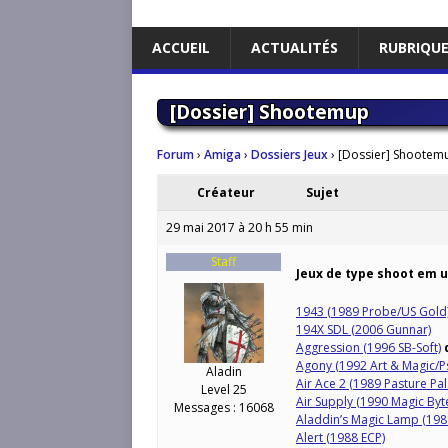
ACCUEIL
ACTUALITÉS
RUBRIQU
[Dossier] Shootemup
Forum
›
Amiga
›
Dossiers Jeux
›
[Dossier] Shootem
Créateur
Sujet
29 mai 2017 à 20 h 55 min
Staff
Jeux de type shoot em 
1943 (1989 Probe/US Gold
194X SDL (2006 Gunnar)
Aggression (1996 SB-Soft)
Agony (1992 Art & Magic/P
Aladin
Air Ace 2 (1989 Pasture Pal
Level 25
Air Supply (1990 Magic Byt
Messages : 16068
Aladdin’s Magic Lamp (198
Alert (1988 ECP)