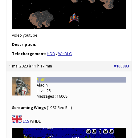
video youtube
Description
:
Telechargement
:
HDD
/
WHDLG
1 mai 2023 à 11 h 17 min
#160883
Staff
Aladin
Level 25
Messages : 16068
Screaming Wings
(1987 Red Rat)
ECS
WHDL