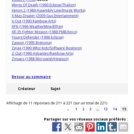
Wings Of Death (1990 Eclipse/Thalion)
Xenon 2 (1989 Assembly Line/Image Works)
X-Mas Disater (2009 Gus Entertainment)
X-Out (1990 Rainbow Arts)
XP8 (1996 WeatherMine/Effigy)
XR-35 Fighter Mission (1988 PMB/Anco)
Young Defender (1996 Eclipse)
Zaxxon (1995 Bignonia)
Ziriax (1990 Whiz Kidz/Software Business)
Z-Out (1990 Advantec/Rainbow Arts)
Zynaps (1988 Microwish/Hewson)
Retour au sommaire
Créateur
Sujet
Affichage de 11 réponses de 211 à 221 (sur un total de 221)
←
1
2
3
…
13
14
15
Partager sur vos réseaux sociaux préférés :