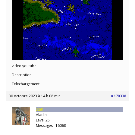
video youtube
Description:
Telechargement:
30 octobre 2023 à 14 h 08 min
#170338
Staff
Aladin
Level 25
Messages : 16068