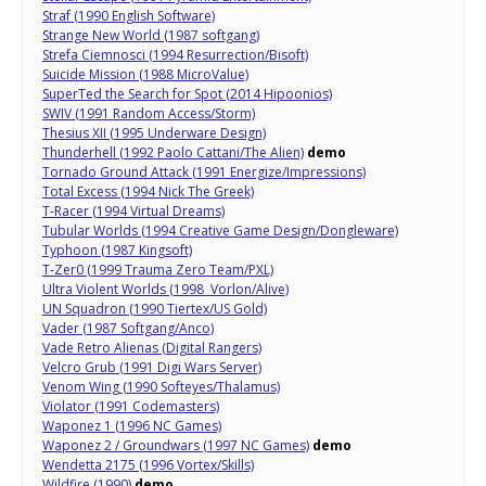
Straf (1990 English Software)
Strange New World (1987 softgang)
Strefa Ciemnosci (1994 Resurrection/Bisoft)
Suicide Mission (1988 MicroValue)
SuperTed the Search for Spot (2014 Hipoonios)
SWIV (1991 Random Access/Storm)
Thesius XII (1995 Underware Design)
Thunderhell (1992 Paolo Cattani/The Alien)
demo
Tornado Ground Attack (1991 Energize/Impressions)
Total Excess (1994 Nick The Greek)
T-Racer (1994 Virtual Dreams)
Tubular Worlds (1994 Creative Game Design/Dongleware)
Typhoon (1987 Kingsoft)
T-Zer0 (1999 Trauma Zero Team/PXL)
Ultra Violent Worlds (1998 Vorlon/Alive)
UN Squadron (1990 Tiertex/US Gold)
Vader (1987 Softgang/Anco)
Vade Retro Alienas (Digital Rangers)
Velcro Grub (1991 Digi Wars Server)
Venom Wing (1990 Softeyes/Thalamus)
Violator (1991 Codemasters)
Waponez 1 (1996 NC Games)
Waponez 2 / Groundwars (1997 NC Games)
demo
Wendetta 2175 (1996 Vortex/Skills)
Wildfire (1990)
demo