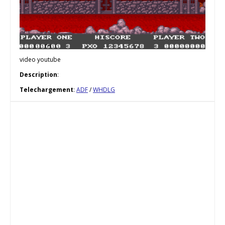
video youtube
Description
:
Telechargement
:
ADF
/
WHDLG