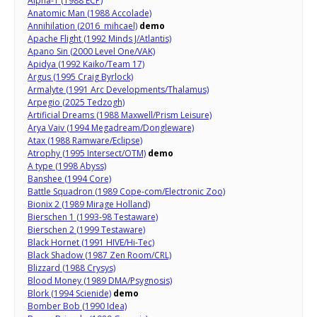
Alpha-1 (1988 ECP)
Anatomic Man (1988 Accolade)
Annihilation (2016 mihcael)
demo
Apache Flight (1992 Minds J/Atlantis)
Apano Sin (2000 Level One/VAK)
Apidya (1992 Kaiko/Team 17)
Argus (1995 Craig Byrlock)
Armalyte (1991 Arc Developments/Thalamus)
Arpegio (2025 Tedzogh)
Artificial Dreams (1988 Maxwell/Prism Leisure)
Arya Vaiv (1994 Megadream/Dongleware)
Atax (1988 Ramware/Eclipse)
Atrophy (1995 Intersect/OTM)
demo
A type (1998 Abyss)
Banshee (1994 Core)
Battle Squadron (1989 Cope-com/Electronic Zoo)
Bionix 2 (1989 Mirage Holland)
Bierschen 1 (1993-98 Testaware)
Bierschen 2 (1999 Testaware)
Black Hornet (1991 HIVE/Hi-Tec)
Black Shadow (1987 Zen Room/CRL)
Blizzard (1988 Crysys)
Blood Money (1989 DMA/Psygnosis)
Blork (1994 Scienide)
demo
Bomber Bob (1990 Idea)