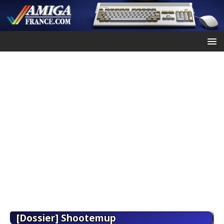
[Dossier] Shootemup