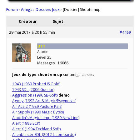
Forum
›
Amiga
›
Dossiers Jeux
›
[Dossier] Shootemup
Créateur
Sujet
29 mai 2017 à 20 h 55 min
#4469
Staff
Aladin
Level 25
Messages : 16068
Jeux de type shoot em up
sur amiga classic:
1943 (1989 Probe/US Gold)
194X SDL (2006 Gunnar)
Aggression (1996 SB-Soft)
demo
Agony (1992 Art & Magic/Psygnosis )
Air Ace 2 (1989 Pasture Pals)
Air Supply (1990 Magic Bytes)
Aladdin’s Magic Lamp (1989 New Line)
Alert (1988 ECP)
Alert X (1994 Techland Soft)
Alienblaster SDL (2012 L Lombardo)