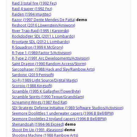
Raid 3 total fire (1992 Fez)
Raid 4 super (1992 Fez)
Raiden (1994 Imagitec)
Razor (1997 Dente Mendes De Patta)
demo
Reshoot (2016 Löwenstein/Amiworx)
River Trap-Rajd (1995 J Karpinski)
Rockdodger SDL (2011 L Lombardo)
Rrootage SDL (2012 L Lombardo)
R-Squadron (1999 K McGrory)
R-Type 1 (1989 Factor 5/Activision)
R-Type 2 (1991 Arc Developments/Activision)
Saint Dragon (1990 Random Access/Storm)
Sarcophaser (1988 Hack and Slay/Rainbow Arts)
Sardonic (2019 Penisoft)
Sci-Fi (1989 Light Source/Digital Magic)
Scorpio (1988 Kingsoft)
Scramble (1995 K Gallagher/TowerByte)
Scramble Spirits (1990 Teque/Grandslam)
Screaming Wings (1987 Red Rat)
SDI Strategic Defense Initiative (1989 Software Studios/Activision)
Seemore Doolittles 1 underwater capers (1996 B Bell/BPM)
Seemore Doolittles 2 toyland capers (1996 B Bell/BPM)
Shenandoah (1994-96 Exceed)
demo
Shoot Em Up (1991 4Seasons)
demo
Shooting Machine (1988 Rainbow Arts)