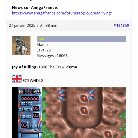
News sur AmigaFrance
:
https://www.amigafrance.com/forums/topic/jomaniflying/
27 janvier 2025 à 9 h 38 min
#191859
Staff
Aladin
Level 25
Messages : 16068
Joy of Killing
(1996 The Crew)
demo
ECS WHDLG