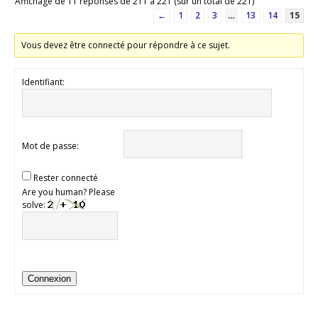
Affichage de 11 réponses de 211 à 221 (sur un total de 221)
←
1
2
3
…
13
14
15
Vous devez être connecté pour répondre à ce sujet.
Identifiant:
Mot de passe:
Rester connecté
Are you human? Please
solve:
Connexion