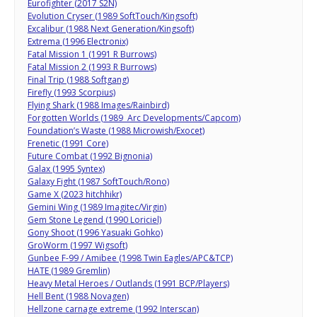
Eurofighter (2017 S2N)
Evolution Cryser (1989 SoftTouch/Kingsoft)
Excalibur (1988 Next Generation/Kingsoft)
Extrema (1996 Electronix)
Fatal Mission 1 (1991 R Burrows)
Fatal Mission 2 (1993 R Burrows)
Final Trip (1988 Softgang)
Firefly (1993 Scorpius)
Flying Shark (1988 Images/Rainbird)
Forgotten Worlds (1989 Arc Developments/Capcom)
Foundation’s Waste (1988 Microwish/Exocet)
Frenetic (1991 Core)
Future Combat (1992 Bignonia)
Galax (1995 Syntex)
Galaxy Fight (1987 SoftTouch/Rono)
Game X (2023 hitchhikr)
Gemini Wing (1989 Imagitec/Virgin)
Gem Stone Legend (1990 Loriciel)
Gony Shoot (1996 Yasuaki Gohko)
GroWorm (1997 Wigsoft)
Gunbee F-99 / Amibee (1998 Twin Eagles/APC&TCP)
HATE (1989 Gremlin)
Heavy Metal Heroes / Outlands (1991 BCP/Players)
Hell Bent (1988 Novagen)
Hellzone carnage extreme (1992 Interscan)