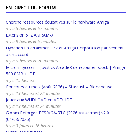
EN DIRECT DU FORUM
Cherche ressources éducatives sur le hardware Amiga
il y a 5 heures et 57 minutes
Extension 512 AMRAM-X
il y a 9 heures et 5 minutes
Hyperion Entertainment BV et Amiga Corporation parviennent
à un accord
il y a 9 heures et 20 minutes
Micromiga.com – Joystick ArcadeR de retour en stock | Amiga
500 8MB + IDE
il y a 15 heures
Concours du mois (août 2026) – Stardust – Bloodhouse
il y a 19 heures et 22 minutes
Jouer aux WHDLOAD en ADF/HDF
il y a 19 heures et 24 minutes
Gloom Reforged ECS/AGA/RTG (2026 Astuermer) v2.0
(04/08/2026)
il y a 3 jours et 16 heures