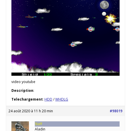
video youtube
Description
:
Telechargement
:
HDD
/
WHDLG
24 août 2020 à 11 h 20 min
#98019
Staff
Aladin