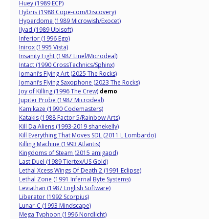
Huey (1989 ECP)
Hybris (1988 Cope-com/Discovery)
Hyperdome (1989 Microwish/Exocet)
Ilyad (1989 Ubisoft)
Inferior (1996 Ego)
Inirox (1995 Vista)
Insanity Fight (1987 Linel/Microdeal)
Intact (1990 CrossTechnics/Sphinx)
Jomani’s Flying Art (2025 The Rocks)
Jomani’s Flying Saxophone (2023 The Rocks)
Joy of Killing (1996 The Crew)
demo
Jupiter Probe (1987 Microdeal)
Kamikaze (1990 Codemasters)
Katakis (1988 Factor 5/Rainbow Arts)
Kill Da Aliens (1993-2019 shanekelly)
Kill Everything That Moves SDL (2011 L Lombardo)
Killing Machine (1993 Atlantis)
Kingdoms of Steam (2015 amigapd)
Last Duel (1989 Tiertex/US Gold)
Lethal Xcess Wings Of Death 2 (1991 Eclipse)
Lethal Zone (1991 Infernal Byte Systems)
Leviathan (1987 English Software)
Liberator (1992 Scorpius)
Lunar-C (1993 Mindscape)
Mega Typhoon (1996 Nordlicht)