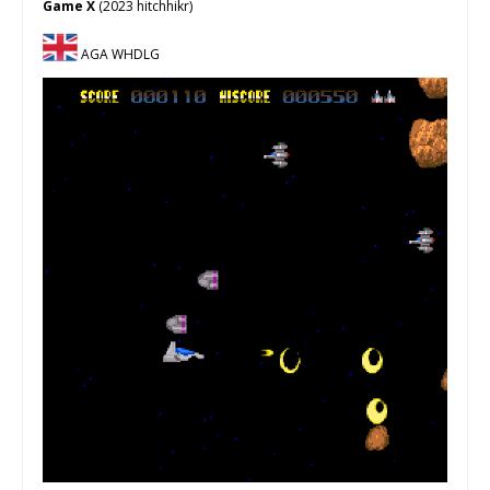
Game X
(2023 hitchhikr)
AGA WHDLG