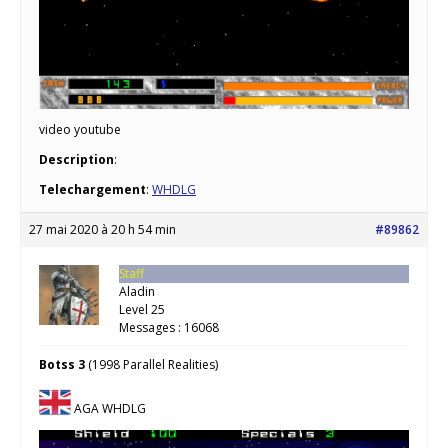
video youtube
Description
:
Telechargement
:
WHDLG
27 mai 2020 à 20 h 54 min
#89862
Staff
Aladin
Level 25
Messages : 16068
Botss 3
(1998 Parallel Realities)
AGA WHDLG