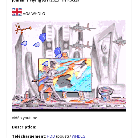
Jomani’s Flying Art
(2025 The Rocks)
AGA WHDLG
vidéo youtube
Description
:
Téléchargement
:
HDD
(pouet) /
WHDLG