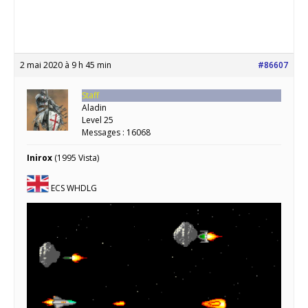
2 mai 2020 à 9 h 45 min
#86607
Staff
Aladin
Level 25
Messages : 16068
Inirox
(1995 Vista)
ECS WHDLG