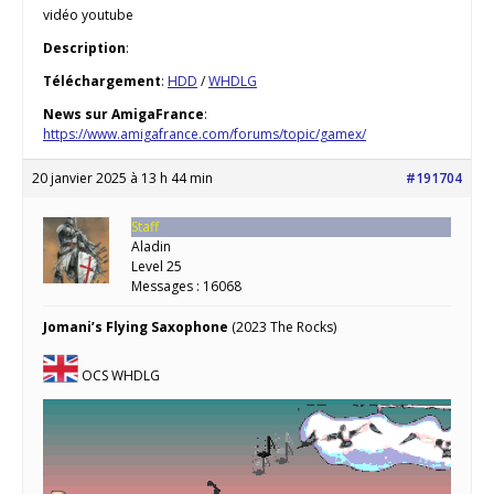
vidéo youtube
Description
:
Téléchargement
:
HDD
/
WHDLG
News sur AmigaFrance
:
https://www.amigafrance.com/forums/topic/gamex/
20 janvier 2025 à 13 h 44 min
#191704
Staff
Aladin
Level 25
Messages : 16068
Jomani’s Flying Saxophone
(2023 The Rocks)
OCS WHDLG