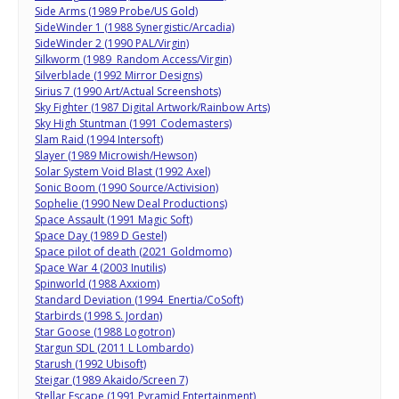
Side Arms (1989 Probe/US Gold)
SideWinder 1 (1988 Synergistic/Arcadia)
SideWinder 2 (1990 PAL/Virgin)
Silkworm (1989 Random Access/Virgin)
Silverblade (1992 Mirror Designs)
Sirius 7 (1990 Art/Actual Screenshots)
Sky Fighter (1987 Digital Artwork/Rainbow Arts)
Sky High Stuntman (1991 Codemasters)
Slam Raid (1994 Intersoft)
Slayer (1989 Microwish/Hewson)
Solar System Void Blast (1992 Axel)
Sonic Boom (1990 Source/Activision)
Sophelie (1990 New Deal Productions)
Space Assault (1991 Magic Soft)
Space Day (1989 D Gestel)
Space pilot of death (2021 Goldmomo)
Space War 4 (2003 Inutilis)
Spinworld (1988 Axxiom)
Standard Deviation (1994 Enertia/CoSoft)
Starbirds (1998 S. Jordan)
Star Goose (1988 Logotron)
Stargun SDL (2011 L Lombardo)
Starush (1992 Ubisoft)
Steigar (1989 Akaido/Screen 7)
Stellar Escape (1991 Pyramid Entertainment)