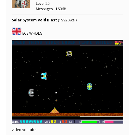
Level 25
Messages : 16068
Solar System Void Blast
(1992 Axel)
ECS WHDLG
video youtube