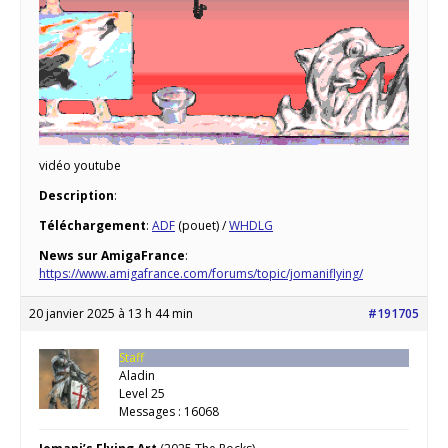
vidéo youtube
Description
:
Téléchargement
:
ADF
(pouet) /
WHDLG
News sur AmigaFrance
:
https://www.amigafrance.com/forums/topic/jomaniflying/
20 janvier 2025 à 13 h 44 min
#191705
Staff
Aladin
Level 25
Messages : 16068