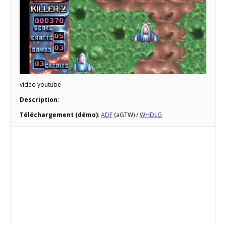
vidéo youtube
Description
:
Téléchargement (démo)
:
ADF
(aGTW) /
WHDLG