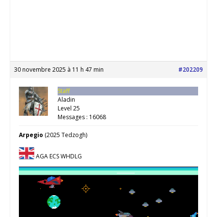
30 novembre 2025 à 11 h 47 min
#202209
Staff
Aladin
Level 25
Messages : 16068
Arpegio
(2025 Tedzogh)
AGA ECS WHDLG