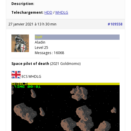
Description
:
Telechargement
:
HDD
/
WHDLG
27 janvier 2021 à 13 h 30 min
#109558
Staff
Aladin
Level 25
Messages : 16068
Space pilot of death
(2021 Goldmomo)
ECS WHDLG