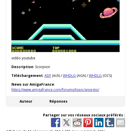
vidéo youtube
Description
: Scorpion
Téléchargement
:
ADF
(itch) /
WHDLG
(AGA) /
WHDLG
(OCS)
News sur AmigaFrance
:
https://www.amigafrance.com/forums/topic/arpegio/
Auteur
Réponses
Partager sur vos réseaux sociaux préférés :