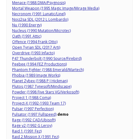
Menace (1988 DMA/Psygnosis)
Mortal Weapon (1995 Magic Image/Mirage Media)
Necronom (1991 Lunatic/Linel)
Noiz2sa SDL (2012 L Lombardo)
Nu (1990 Energy)
Nucleus (1990 Mutation/Microtec)
Oath (1991 Attic)
Offence (1994 Frank Otto)
Open Tyrian SDL (2017 Arti)
Overdrive (1993 Infacto)
P47 Thunderbolt (1990 Source/Firebird)
Peebee (1994 FEZ Productions)
Phantom Fighter (1988 Emerald/Martech)
Phobia (1989 Image Works)
Planet Zybex (1988 P J Hickman)
Plutos (1987 Tynesoft/Mindscape)
Powder (1998 Five Stars VG/Verkosoft)
Project 1 (1988 Coma)
Project-X (1992-1993 Team 17)
Pulsar (1997 Perfection)
Pulsator (1997 Fullspeed)
demo
Rage (1992 CAD/Ubisoft)
Rage v2 (1992 G Leroy)
Raid 1 (1991 Fez)
Raid 2 Mission X (1991 Fez)