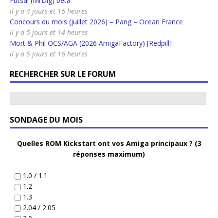
Futsal (MrDig) beta
il y a 4 jours et 16 heures
Concours du mois (juillet 2026) – Pang – Ocean France
il y a 5 jours et 14 heures
Mort & Phil OCS/AGA (2026 AmigaFactory) [Redpill]
il y a 5 jours et 16 heures
RECHERCHER SUR LE FORUM
SONDAGE DU MOIS
Quelles ROM Kickstart ont vos Amiga principaux ? (3
réponses maximum)
1.0 / 1.1
1.2
1.3
2.04 / 2.05