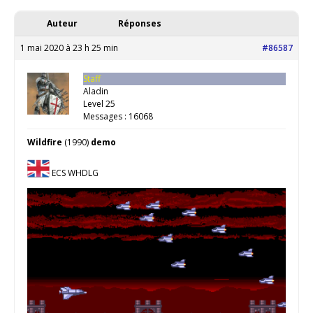
Auteur
Réponses
1 mai 2020 à 23 h 25 min
#86587
Staff
Aladin
Level 25
Messages : 16068
Wildfire
(1990)
demo
ECS WHDLG