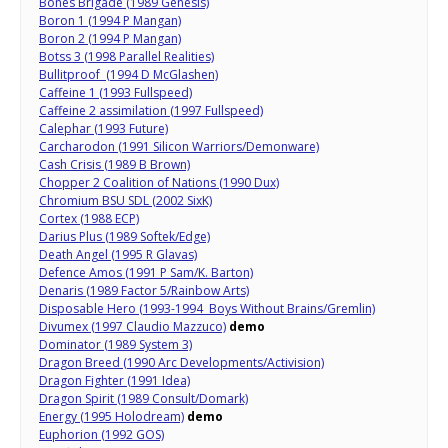
Bones Brigade (1989 Genesis)
Boron 1 (1994 P Mangan)
Boron 2 (1994 P Mangan)
Botss 3 (1998 Parallel Realities)
Bullitproof (1994 D McGlashen)
Caffeine 1 (1993 Fullspeed)
Caffeine 2 assimilation (1997 Fullspeed)
Calephar (1993 Future)
Carcharodon (1991 Silicon Warriors/Demonware)
Cash Crisis (1989 B Brown)
Chopper 2 Coalition of Nations (1990 Dux)
Chromium BSU SDL (2002 SixK)
Cortex (1988 ECP)
Darius Plus (1989 Softek/Edge)
Death Angel (1995 R Glavas)
Defence Amos (1991 P Sam/K. Barton)
Denaris (1989 Factor 5/Rainbow Arts)
Disposable Hero (1993-1994 Boys Without Brains/Gremlin)
Divumex (1997 Claudio Mazzuco)
demo
Dominator (1989 System 3)
Dragon Breed (1990 Arc Developments/Activision)
Dragon Fighter (1991 Idea)
Dragon Spirit (1989 Consult/Domark)
Energy (1995 Holodream)
demo
Euphorion (1992 GOS)