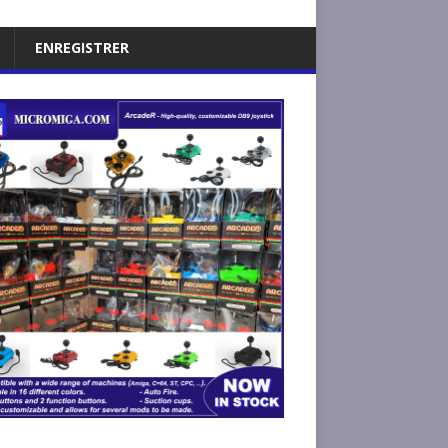
ENREGISTRER