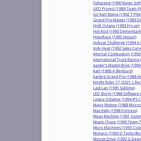
Fullspeed (1990 Magic Soft
GEO Project (1989 Team X)
Go Kart Mania (1992 T Phil
Grand Prix Master (1989 D
High Octane (1993 Fry-up)
Hot Rod (1990 Dementia/Ac
HypeRace (1995 Impact)
Indycar Challenge (1994 A 
Indy Heat (1992 Sales Curv
Internal Combustion (1993 
International Truck Racing
Jupiter’s Masterdrive (199
Kart (1988 A Illenburg)
Karting Grand Prix (1988 A
Knight Rider 77 (2021 L Re
Last Lap (1995 Sublime)
LED Storm (1988 Software
Lowca Ostatnie (1994 IPS
Major Motion (1988 Microd
Max Rally (1998 Fortress)
Mean Machine (1991 Opti
Miami Chase (1990 Team 
Micro Machines (1993 Cod
Monaco (1993 D Taylor/Boy
Moose Drive (1993 G Dean