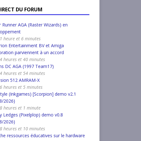
DIRECT DU FORUM
 Runner AGA (Raster Wizards) en
loppement
a 1 heure et 6 minutes
ion Entertainment BV et Amiga
ration parviennent à un accord
a 4 heures et 40 minutes
s DC AGA (1997 Team17)
a 4 heures et 54 minutes
nsion 512 AMRAM-X
a 6 heures et 5 minutes
tyle (Inkgames) [Scorpion] demo v2.1
8/2026)
a 8 heures et 1 minute
 Ledges (Pixelplop) demo v0.8
8/2026)
a 8 heures et 10 minutes
he ressources éducatives sur le hardware