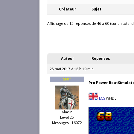
Créateur
Sujet
Affichage de 15 réponses de 46 à 60 (sur un total d
Auteur
Réponses
25 mai 2017 à 18 h 19 min
Staff
Pro Power BoatSimulat
ECS
WHDL
Aladin
Level 25
Messages : 16072