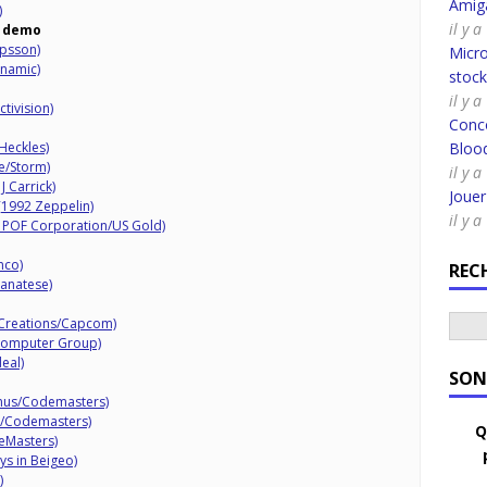
Amig
)
il y 
demo
ipsson)
Micro
inamic)
stoc
il y a
tivision)
Conco
Heckles)
Bloo
e/Storm)
il y a
J Carrick)
Joue
 (1992 Zeppelin)
il y a
0 POF Corporation/US Gold)
nco)
REC
canatese)
 Creations/Capcom)
 Computer Group)
eal)
SON
mus/Codemasters)
7/Codemasters)
Q
eMasters)
s in Beigeo)
)