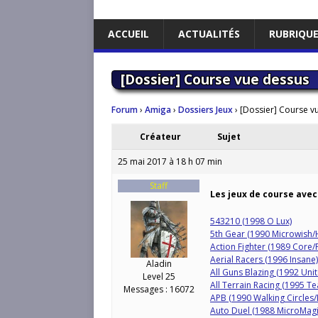
ACCUEIL
ACTUALITÉS
RUBRIQU
[Dossier] Course vue dessus
Forum
›
Amiga
›
Dossiers Jeux
›
[Dossier] Course v
Créateur
Sujet
25 mai 2017 à 18 h 07 min
Staff
Les jeux de course avec
543210 (1998 O Lux)
5th Gear (1990 Microwish
Action Fighter (1989 Core/
Aerial Racers (1996 Insane)
Aladin
All Guns Blazing (1992 Uni
Level 25
All Terrain Racing (1995 T
Messages : 16072
APB (1990 Walking Circles
Auto Duel (1988 MicroMagi