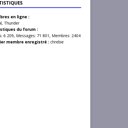
TISTIQUES
res en ligne :
l
,
Thunder
istiques du forum :
s:
6 209,
Messages:
71 801,
Membres:
2404
ier membre enregistré :
chrebie