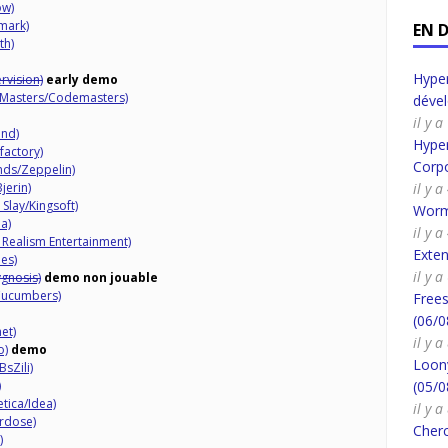
ow)
mark)
EN 
th)
Hyper
rvision)
early demo
 Masters/Codemasters)
déve
il y 
nd)
Hyper
factory)
Corpo
ds/Zeppelin)
jerin)
il y 
Slay/Kingsoft)
Worm
a)
il y 
 Realism Entertainment)
Exte
es)
il y 
ygnosis)
demo non jouable
Cucumbers)
Frees
(06/0
et)
il y 
o)
demo
Loony
sZili)
)
(05/0
tica/Idea)
il y 
rdose)
Cherc
)