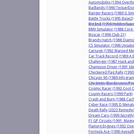
Automobiles (1994 Overfl
Badlands (1990 Teque/Do
Banger Racers (1989 G Smi
Battle Trucks (1995 Base2)
Big End (1994 Hidden/Supe
BMX Simulator (1988 Core
Boscar (1996 Club 21)
Brands Hatch (1988 Diamo
C5 Simulator (1996 Unsatis
Carnage (1992 Warped Min
Car Track Record (1989 A B
Challenger (1987 Hack and 
Champion Driver (1991 Ide
Checkered Flag Rally (1990
Chicago 90 (1989 Infogram
City limits (Borderzone/Ps
Cosmic Racer (1992 Cool 
County Racers (1999 Park)
Crash and Burn (1988 Cach
Cyber Race (1995 D Menat
Death Rally (2023 Remedy/B
Dream Cars (1999 Secretly
F1 GP Circuits (1991 Magne
Flaming Engines (1992 Ove
Formula Ace (1990 Avesoft