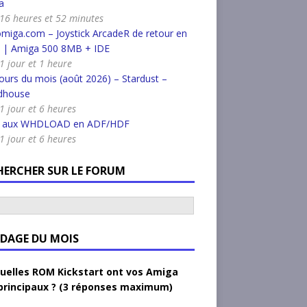
a
a 16 heures et 52 minutes
miga.com – Joystick ArcadeR de retour en
k | Amiga 500 8MB + IDE
 1 jour et 1 heure
urs du mois (août 2026) – Stardust –
dhouse
 1 jour et 6 heures
r aux WHDLOAD en ADF/HDF
 1 jour et 6 heures
HERCHER SUR LE FORUM
DAGE DU MOIS
uelles ROM Kickstart ont vos Amiga
principaux ? (3 réponses maximum)