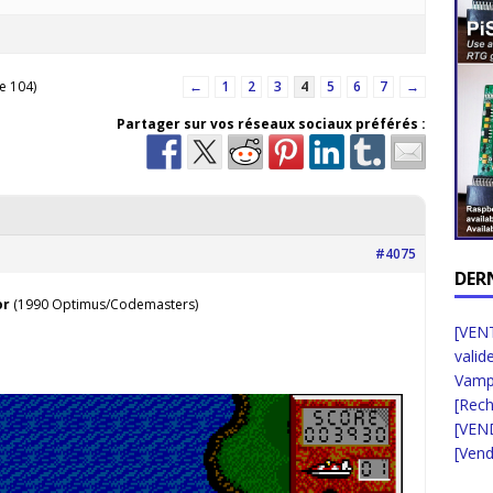
e 104)
←
1
2
3
4
5
6
7
→
Partager sur vos réseaux sociaux préférés :
#4075
DER
or
(1990 Optimus/Codemasters)
[VENT
valid
Vampi
[Rec
[VEN
[Vend