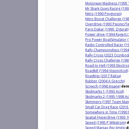
Motorway Madness (1995 T
Mr Shark Goes Racing (1992
Nitro (1990 Psygnosis)
Nitro Boost Challenge (19
Overdrive (1993 Psionic/T
Paris Dakar (1990 Zigurat)
Power drive (1994 Rage/U.
Pro Power BoatSimulator 
Radio Controlled Racer (19
Rally Championships (1994 
Rally Cross (2023 Ozzybosh
Rally Cross Challenge (198
Road to Hell (1993 Electros
Roadkill (1994 Vision/Acid)
Roadtrip (2017 Raliza)
Rubber (2004 A Grecchi)
Screech (1996 Insane)
dem
Skidmarks 1 (1993 Acid)
Skidmarks 2 (1995-1998 Ac
Skimmers (1997 Team Man
Small Car Drag Race (2016 
Somewhere in Time (1990 D
Spatial Hyperdrive (1993 N
Speed (1995 P Wikstrom)
Speed Maniax (No limits)
d