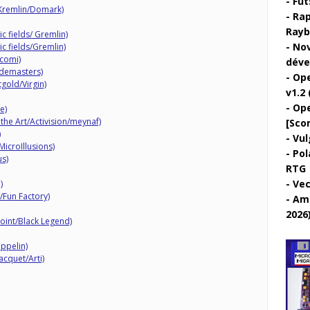
Fut
Kremlin/Domark)
Rap
Rayb
c fields/ Gremlin)
Nov
c fields/Gremlin)
acomi)
déve
odemasters)
Ope
gold/Virgin)
v1.2 
Ope
e)
 the Art/Activision/meynaf)
[Sco
)
Vul
MicroIllusions)
Pol
us)
RTG
Vec
)
/Fun Factory)
Ami
2026
oint/Black Legend)
ppelin)
cquet/Arti)