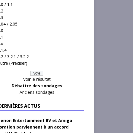
.0 / 1.1
.2
.3
.04 / 2.05
.0
.1
.x
.1.4
.2 / 3.2.1 / 3.2.2
utre (Préciser)
Voir le résultat
Débattre des sondages
Anciens sondages
 DERNIÈRES ACTUS
erion Entertainment BV et Amiga
oration parviennent à un accord