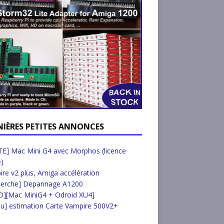
NIÈRES PETITES ANNONCES
E] Mac Mini G4 avec Morphos (licence
e)
re v2 plus, Amiga accélération
herche] Depannage A1200
D][Mac MiniG4 + Odroid XU4]
u] estimation Carte Vampire 500V2+