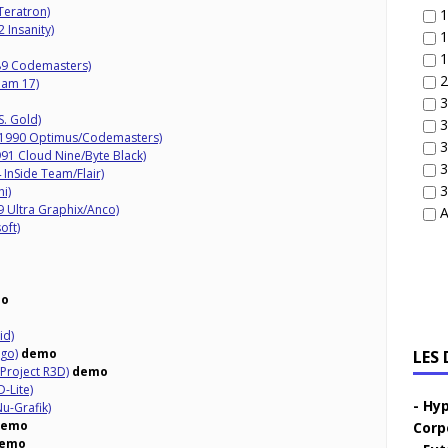
eratron)
1
 Insanity)
1
1
89 Codemasters)
2
eam 17)
3
S. Gold)
3
(1990 Optimus/Codemasters)
3
91 Cloud Nine/Byte Black)
3
InSide Team/Flair)
3
i)
9 Ultra Graphix/Anco)
A
oft)
o
id)
go)
demo
LES
Project R3D)
demo
-Lite)
Hyp
u-Grafik)
demo
Corp
emo