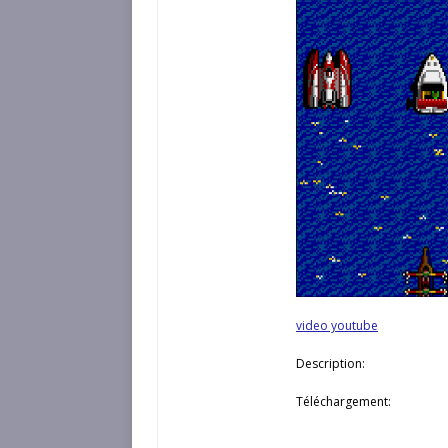
video youtube
Description:
Téléchargement: