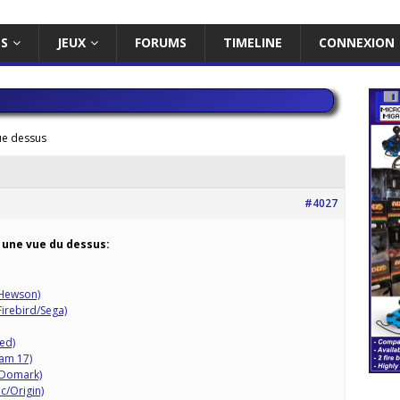
ES
JEUX
FORUMS
TIMELINE
CONNEXION
ue dessus
#4027
 une vue du dessus:
/Hewson)
Firebird/Sega)
ted)
eam 17)
/Domark)
c/Origin)