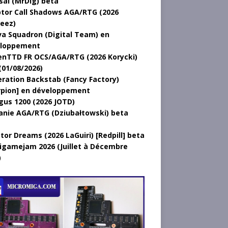
sal (MrDig) beta
tor Call Shadows AGA/RTG (2026
eez)
a Squadron (Digital Team) en
loppement
nTTD FR OCS/AGA/RTG (2026 Korycki)
(01/08/2026)
ration Backstab (Fancy Factory)
rpion] en développement
gus 1200 (2026 JOTD)
anie AGA/RTG (Dziubałtowski) beta
tor Dreams (2026 LaGuiri) [Redpill] beta
gamejam 2026 (Juillet à Décembre
)