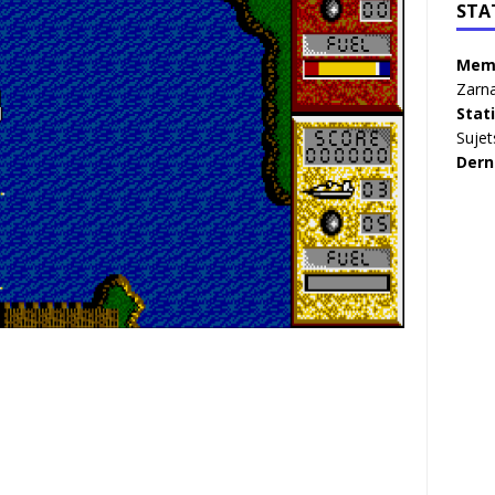
STA
Memb
Zarna
Stat
Sujet
Dern