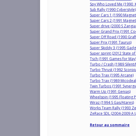
Spy Who Loved Me (1990 
Sub Rally (1990 Cyberstyle)
Super Cars 1 (1990 Magneti
Super Cars 2 (1991 Magneti
Super drive (2000 S Zangi
Super Grand Prix (1991 C
Super Off Road (1990 Graft
Super Prix (1991 Taurus)
Super Skiddy 3 (1995 Gadg
Super sprint (2012 State of
Tsch (1991 Games for May
Turbo / Crash (1989 Silent/
Turbo Thrust (1992 Scorpi
Turbo Trax (1995 Arcane)
Turbo Trax (1989 Micodeal
Twin Turbos (1991 Synergy
Warm Up (1991 Genias)
Wheelspin (1995 Floating P
Wiraz (1994 S Gas/Atares)
Works Team Rally (1993 Ze
ZeRace SDL (2004-2009 A Ja
Retour au sommaire