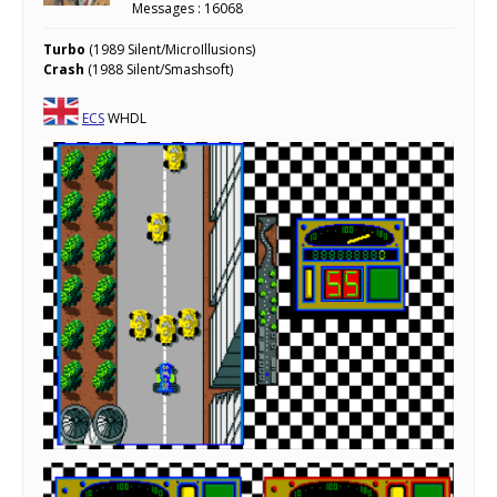
Messages : 16068
Turbo
(1989 Silent/MicroIllusions)
Crash
(1988 Silent/Smashsoft)
ECS
WHDL