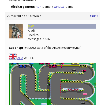
Téléchargement
:
ADF
(demo) /
WHDLG
(demo)
25 mai 2017 à 18 h 26 min
#4093
Staff
Aladin
Level 25
Messages : 16068
Super sprint
(2012 State of the Art/Activision/Meynaf)
AGA
WHDLG