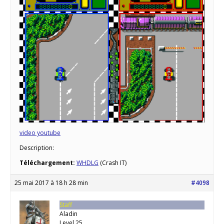
video youtube
Description:
Téléchargement:
WHDLG
(Crash IT)
25 mai 2017 à 18 h 28 min
#4098
Staff
Aladin
Level 25