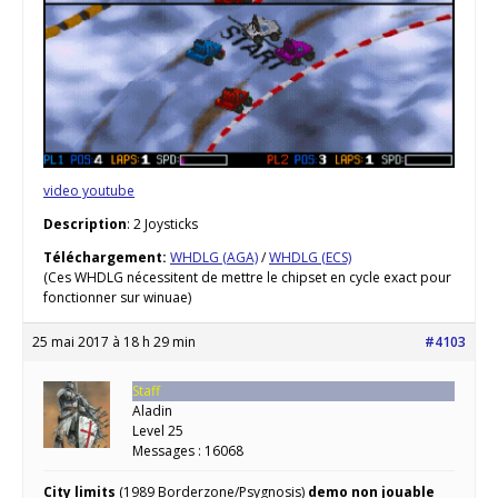
video youtube
Description
: 2 Joysticks
Téléchargement:
WHDLG (AGA)
/
WHDLG (ECS)
(Ces WHDLG nécessitent de mettre le chipset en cycle exact pour
fonctionner sur winuae)
25 mai 2017 à 18 h 29 min
#4103
Staff
Aladin
Level 25
Messages : 16068
City limits
(1989 Borderzone/Psygnosis)
demo non jouable