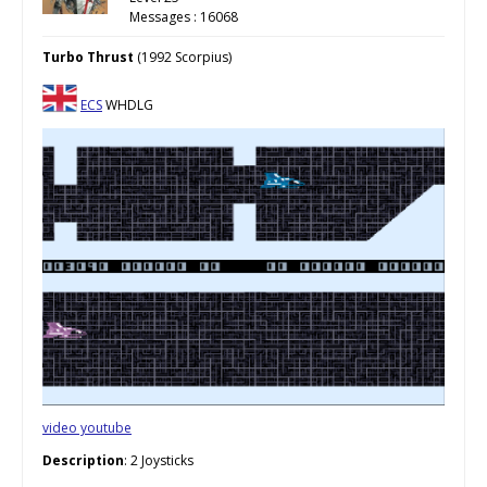
Messages : 16068
Turbo Thrust
(1992 Scorpius)
ECS
WHDLG
video youtube
Description
: 2 Joysticks