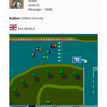
Aladin
Level 25
Messages : 16068
Rubber
(2004 A Grecchi)
AGA WHDLG