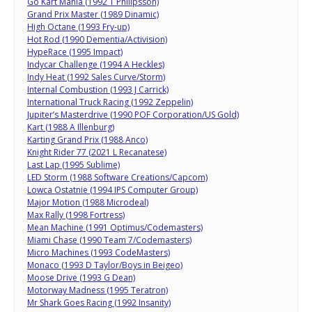
Go Kart Mania (1992 T Philipsson)
Grand Prix Master (1989 Dinamic)
High Octane (1993 Fry-up)
Hot Rod (1990 Dementia/Activision)
HypeRace (1995 Impact)
Indycar Challenge (1994 A Heckles)
Indy Heat (1992 Sales Curve/Storm)
Internal Combustion (1993 J Carrick)
International Truck Racing (1992 Zeppelin)
Jupiter’s Masterdrive (1990 POF Corporation/US Gold)
Kart (1988 A Illenburg)
Karting Grand Prix (1988 Anco)
Knight Rider 77 (2021 L Recanatese)
Last Lap (1995 Sublime)
LED Storm (1988 Software Creations/Capcom)
Lowca Ostatnie (1994 IPS Computer Group)
Major Motion (1988 Microdeal)
Max Rally (1998 Fortress)
Mean Machine (1991 Optimus/Codemasters)
Miami Chase (1990 Team 7/Codemasters)
Micro Machines (1993 CodeMasters)
Monaco (1993 D Taylor/Boys in Beigeo)
Moose Drive (1993 G Dean)
Motorway Madness (1995 Teratron)
Mr Shark Goes Racing (1992 Insanity)