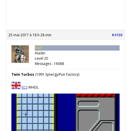
25 mai 2017 à 18 h 28 min
#4100
Staff
Aladin
Level 25
Messages : 16068
Twin Turbos
(1991 Synergy/Fun Factory)
ECS
WHDL