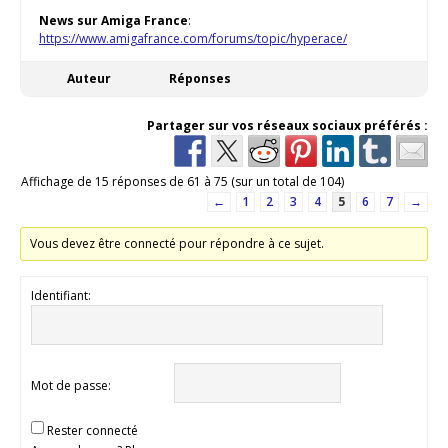
News sur Amiga France
:
https://www.amigafrance.com/forums/topic/hyperace/
Auteur
Réponses
Partager sur vos réseaux sociaux préférés :
Affichage de 15 réponses de 61 à 75 (sur un total de 104)
←
1
2
3
4
5
6
7
→
Vous devez être connecté pour répondre à ce sujet.
Identifiant:
Mot de passe:
Rester connecté