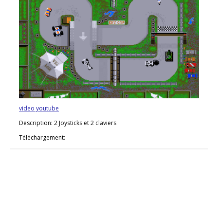
video youtube
Description: 2 Joysticks et 2 claviers
Téléchargement: