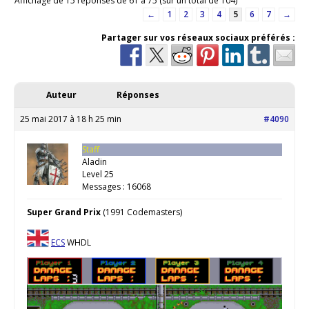
Affichage de 15 réponses de 61 à 75 (sur un total de 104)
←
1
2
3
4
5
6
7
→
Partager sur vos réseaux sociaux préférés :
Auteur
Réponses
25 mai 2017 à 18 h 25 min
#4090
Staff
Aladin
Level 25
Messages : 16068
Super Grand Prix
(1991 Codemasters)
ECS
WHDL