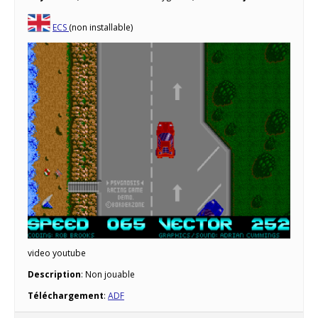
ECS
(non installable)
video youtube
Description
: Non jouable
Téléchargement
:
ADF