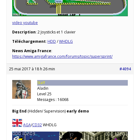
video youtube
Description
: 2 Joysticks et 1 clavier
Téléchargement
:
HDD
/
WHDLG
News Amiga France
:
https://www.amigafrance.com/forums/topic/supersprint/
25 mai 2017 à 18 h 26 min
#4094
Staff
Aladin
Level 25
Messages : 16068
Big End
(Hidden/ Supervision)
early demo
AGA
/
CD32
WHDLG