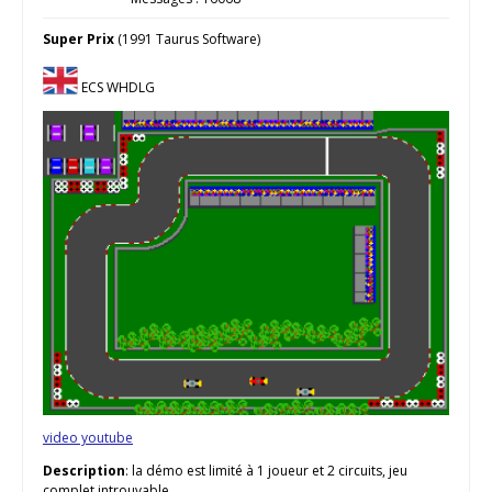
Super Prix
(1991 Taurus Software)
ECS WHDLG
video youtube
Description
: la démo est limité à 1 joueur et 2 circuits, jeu
complet introuvable