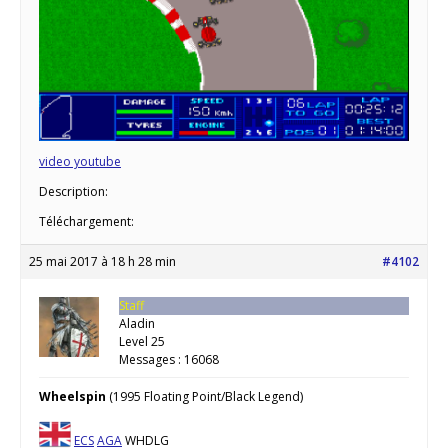
video youtube
Description:
Téléchargement:
25 mai 2017 à 18 h 28 min
#4102
Staff
Aladin
Level 25
Messages : 16068
Wheelspin
(1995 Floating Point/Black Legend)
ECS
AGA
WHDLG