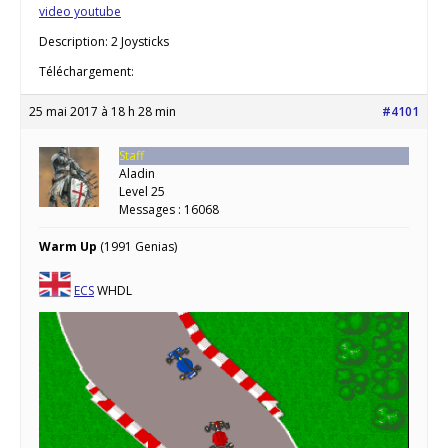
video youtube
Description: 2 Joysticks
Téléchargement:
25 mai 2017 à 18 h 28 min
#4101
Staff
Aladin
Level 25
Messages : 16068
Warm Up
(1991 Genias)
ECS
WHDL