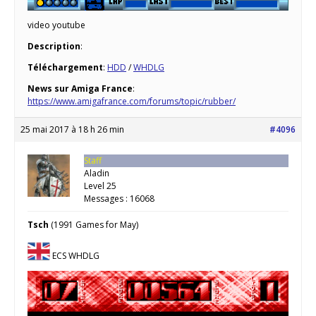
video youtube
Description
:
Téléchargement
:
HDD
/
WHDLG
News sur Amiga France
:
https://www.amigafrance.com/forums/topic/rubber/
25 mai 2017 à 18 h 26 min
#4096
Staff
Aladin
Level 25
Messages : 16068
Tsch
(1991 Games for May)
ECS WHDLG