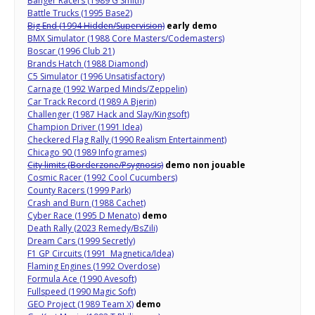
Banger Racers (1989 G Smith)
Battle Trucks (1995 Base2)
Big End (1994 Hidden/Supervision)
early demo
BMX Simulator (1988 Core Masters/Codemasters)
Boscar (1996 Club 21)
Brands Hatch (1988 Diamond)
C5 Simulator (1996 Unsatisfactory)
Carnage (1992 Warped Minds/Zeppelin)
Car Track Record (1989 A Bjerin)
Challenger (1987 Hack and Slay/Kingsoft)
Champion Driver (1991 Idea)
Checkered Flag Rally (1990 Realism Entertainment)
Chicago 90 (1989 Infogrames)
City limits (Borderzone/Psygnosis)
demo non jouable
Cosmic Racer (1992 Cool Cucumbers)
County Racers (1999 Park)
Crash and Burn (1988 Cachet)
Cyber Race (1995 D Menato)
demo
Death Rally (2023 Remedy/BsZili)
Dream Cars (1999 Secretly)
F1 GP Circuits (1991 Magnetica/Idea)
Flaming Engines (1992 Overdose)
Formula Ace (1990 Avesoft)
Fullspeed (1990 Magic Soft)
GEO Project (1989 Team X)
demo