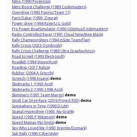
Nitro (1990 Psygnosis)
Nitro Boost Challenge (1989 Codemasters)
Overdrive (1993 Psionic/Team 17)
Paris Dakar (1990 Zigurat)
Power drive (1994 Rage/U.S. Gold)
Pro Power BoatSimulator (1990 Optimus/Codemasters)
Radio Controlled Racer (1991 Cloud Nine/Byte Black)
Rally Championships (1994 InSide Team/Flair)
Rally Cross (2023 Ozzyboshi)
Rally Cross Challenge (1989 Ultra Graphix/Anco)
Road to Hell (1993 Electrosoft)
Roadkill (1994 Vision/Acid)
Roadtrip (2017 Raliza)
Rubber (2004 A Grecchi)
Screech (1996 Insane)
demo
Skidmarks 1 (1993 Acid)
Skidmarks 2 (1995-1998 Acid)
Skimmers (1997 Team Mango)
demo
Small Car Drag Race (2016 Project R3D)
demo
Somewhere in Time (1990 D-Lite)
Spatial Hyperdrive (1993 Nu-Grafik)
Speed (1995 P Wikstrom)
demo
Speed Maniax (No limits)
demo
Spy Who Loved Me (1990 Kremlin/Domark)
Sub Rally (1990 Cyberstyle)