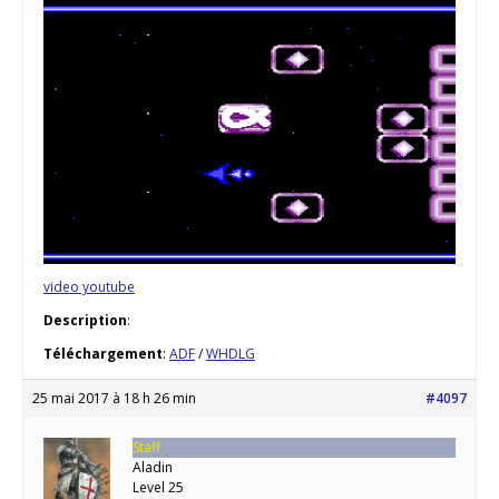
video youtube
Description
:
Téléchargement
:
ADF
/
WHDLG
25 mai 2017 à 18 h 26 min
#4097
Staff
Aladin
Level 25