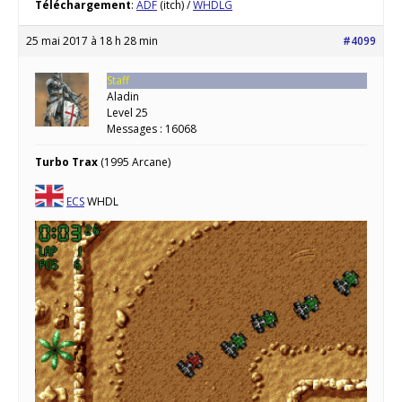
Téléchargement
:
ADF
(itch) /
WHDLG
25 mai 2017 à 18 h 28 min
#4099
Staff
Aladin
Level 25
Messages : 16068
Turbo Trax
(1995 Arcane)
ECS
WHDL