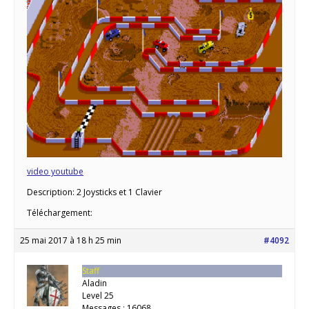
video youtube
Description: 2 Joysticks et 1 Clavier
Téléchargement:
25 mai 2017 à 18 h 25 min
#4092
Staff
Aladin
Level 25
Messages : 16068