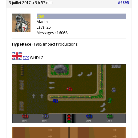
3 juillet 2017 à 9 h 57 min
#6895
Staff
Aladin
Level 25
Messages : 16068
HypeRace
(1995 Impact Productions)
ECS
WHDLG