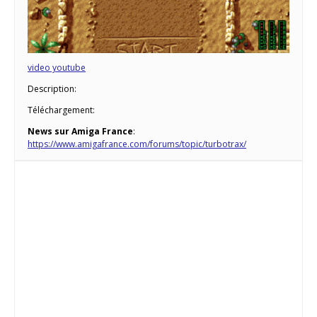
video youtube
Description:
Téléchargement:
News sur Amiga France
:
https://www.amigafrance.com/forums/topic/turbotrax/