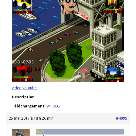
video youtube
Description
:
Téléchargement:
WHDLG
25 mai 2017 à 18 h 26 min
#4095
Staff