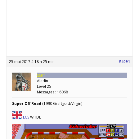
25 mai 2017 à 18 h 25 min
#4091
Staff
Aladin
Level 25
Messages : 16068
Super Off Road
(1990 Graftgold/Virgin)
ECS
WHDL