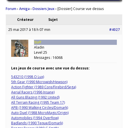
Forum
›
Amiga
›
Dossiers Jeux
›
[Dossier] Course vue dessus
Créateur
Sujet
25 mai 2017 à 18 h 07 min
#4027
Staff
Aladin
Level 25
Messages : 16068
Les jeux de course avec une vue du dessus:
543210 (1998 O Lux)
5th Gear (1990 Microwish/Hewson)
Action Fighter (1989 Core/Firebird/Sega)
Aerial Racers (1996 Insane)
All Guns Blazing (1992 United)
All Terrain Racing (1995 Team 17)
APB (1990 Walking Circles/Domark)
Auto Duel (1988 MicroMagic/Origin)
Automobiles (1994 Overflow)
Badlands (1990 Teque/Domark)