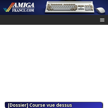
[Dossier] Course vue dessus