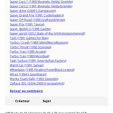
Super Cars 1 (1990 Magnetic fields/ Gremlin)
Super Cars 2 (1991 Magnetic fields/Gremlin)
Super drive (2000 S Zangiacomi)
Super Grand Prix (1991 Codemasters)
Super Off Road (1990 Graftgold/Virgin)
Super Prix (1991 Taurus)
Super Skiddy 3 (1995 Gadge)
Super sprint (2012 State of the Art/Activision/meynaf)
Tsch (1991 Games for May)
Turbo / Crash (1989 Silent/MicroIllusions)
Turbo Thrust (1992 Scorpius)
Turbo Trax (1995 Arcane)
Turbo Trax (1989 Micodeal)
Twin Turbos (1991 Synergy/Fun Factory)
Warm Up (1991 Genias)
Wheelspin (1995 Floating Point/Black Legend)
Wiraz (1994 S Gas/Atares)
Works Team Rally (1993 Zeppelin)
ZeRace SDL (2004-2009 A Jacquet/Arti)
Retour au sommaire
Créateur
Sujet