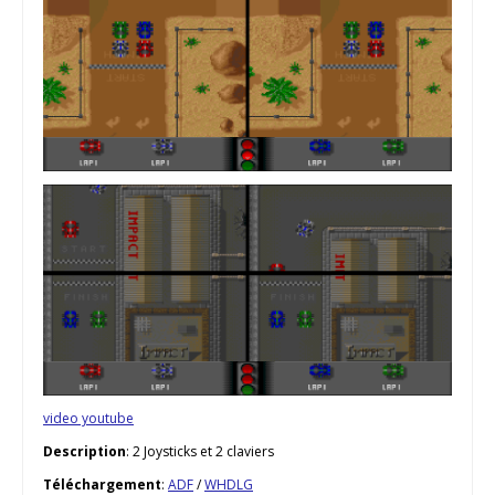
video youtube
Description
: 2 Joysticks et 2 claviers
Téléchargement
:
ADF
/
WHDLG