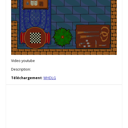
Video youtube
Description:
Téléchargement
:
WHDLG