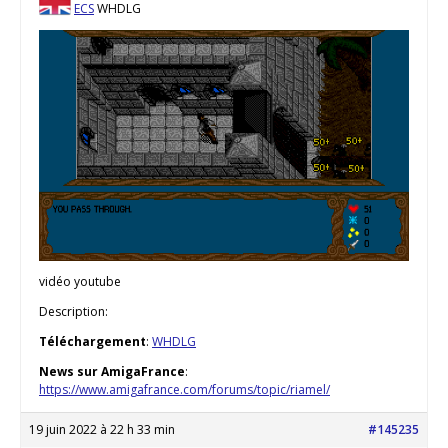
ECS
WHDLG
vidéo youtube
Description:
Téléchargement
:
WHDLG
News sur AmigaFrance
:
https://www.amigafrance.com/forums/topic/riamel/
19 juin 2022 à 22 h 33 min
#145235