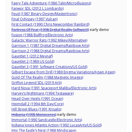
Faery Tale Adventure (1986 Talin/Microillusions)
Fanwor SDL (2012 L Lombardo)
Feud (1987 Binary Design/Mastertronic)
Final Odyssey (1997 Vulcan)
First Contact (1990 Chris Newcombe/ Rainbird)
Fortress Of Fear (1998 Digital Reality SoftworX)
early demo
Fusion (1988 Bullfrog/Electronic Arts)
Galactic Warrior Rats (1992 Mikev/Alternative)
Garrison 1 (1987 Digital Dreams/Rainbow Arts)
Garrison 2 (1988 Digital Dreams/Rainbow Arts)
Gauntlet 1 (2012 Meynaf)
Gauntlet 2 (1989 US Gold)
Gauntlet 3 (1991 Software Creations/US Gold)
Gilbert Escape from Drill (1989 Enigma Variations/Again Again)
Gold Of The Realm (1988 Magnetic Images)
Griffon Legend SDL (2019 Arti)
Hard Nova (1991 Spaceport Malibu/Electronic Arts)
Harvey’s Nightmare (1994 Testaware)
Head Over Heels (1991 Ocean)
Heimdall 2 (1994 8th Day/Core)
Hill Street Blues (1991 Krisalis)
Hyboria (1995 Monoceros)
early demo
Immortal (1990 Sandcastle/Electronic Arts)
Indiana Jones Atlantis Action (1992 LucasArts/US Gold)
Into The Eagle’s Nest (1988 Mindscape)