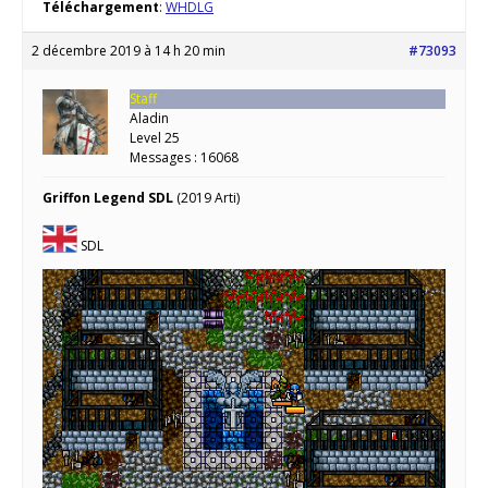
Téléchargement
:
WHDLG
2 décembre 2019 à 14 h 20 min
#73093
Staff
Aladin
Level 25
Messages : 16068
Griffon Legend SDL
(2019 Arti)
SDL