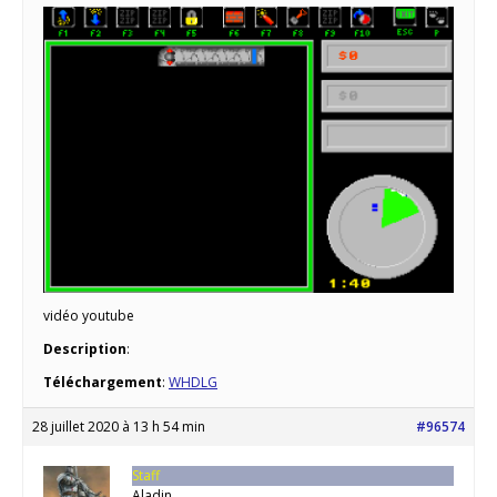
vidéo youtube
Description
:
Téléchargement
:
WHDLG
28 juillet 2020 à 13 h 54 min
#96574
Staff
Aladin