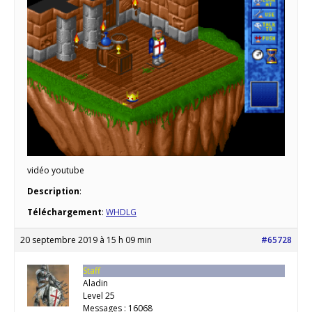
vidéo youtube
Description
:
Téléchargement
:
WHDLG
20 septembre 2019 à 15 h 09 min
#65728
Staff
Aladin
Level 25
Messages : 16068