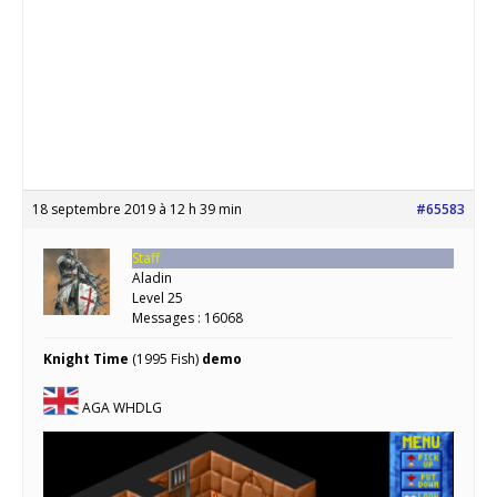
18 septembre 2019 à 12 h 39 min
#65583
Staff
Aladin
Level 25
Messages : 16068
Knight Time
(1995 Fish)
demo
AGA WHDLG