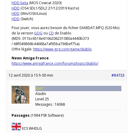
HDD beta
(MOS Cowcat 2020)
HDD
(OS4 SDL1/SDL2 27/12/2019 Kas1e)
HDD
(Win/OSX/Linux)
HDD
(Switch)
Pour jouer, vous aurez besoin du fichier DIABDAT.MPQ (520 Mo)
de la version
GOG
ou
CD
de Diablo.
(MD5: 011bc6518e6166206231080a4440b373
/ 68f049866b44688a7af65ba766bef75a).
Offre légale:
https://www.gog.com/game/diablo
News Amiga France
:
https://www.amigafrance.com/forums/topic/diablo/
12 avril 2020 à 15 h 00 min
#84723
Staff
Aladin
Level 25
Messages : 16068
Passages
(1994 PSR Software)
ECS WHDLG