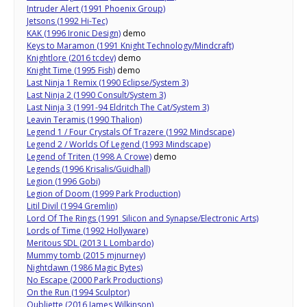
Intruder Alert (1991 Phoenix Group)
Jetsons (1992 Hi-Tec)
KAK (1996 Ironic Design)
demo
Keys to Maramon (1991 Knight Technology/Mindcraft)
Knightlore (2016 tcdev)
demo
Knight Time (1995 Fish)
demo
Last Ninja 1 Remix (1990 Eclipse/System 3)
Last Ninja 2 (1990 Consult/System 3)
Last Ninja 3 (1991-94 Eldritch The Cat/System 3)
Leavin Teramis (1990 Thalion)
Legend 1 / Four Crystals Of Trazere (1992 Mindscape)
Legend 2 / Worlds Of Legend (1993 Mindscape)
Legend of Triten (1998 A Crowe)
demo
Legends (1996 Krisalis/Guidhall)
Legion (1996 Gobi)
Legion of Doom (1999 Park Production)
Litil Divil (1994 Gremlin)
Lord Of The Rings (1991 Silicon and Synapse/Electronic Arts)
Lords of Time (1992 Hollyware)
Meritous SDL (2013 L Lombardo)
Mummy tomb (2015 mjnurney)
Nightdawn (1986 Magic Bytes)
No Escape (2000 Park Productions)
On the Run (1994 Sculptor)
Oubliette (2016 James Wilkinson)