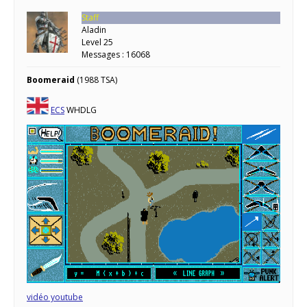
Staff
Aladin
Level 25
Messages : 16068
Boomeraid
(1988 TSA)
ECS
WHDLG
vidéo youtube