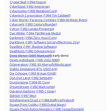
Crystal Skull (1994 Fission)
Cyberblast (1992 Innerprise)
Cyberpunks (1993 Mutation/Core)
Cybertech Corporation (1994 Tim Caldwell)
Cyber World / Paranoia Complex (1989-90 Magic Bytes)
Cyberzerk (1993 Century/Boeder)
Cytron (1992 Lunatic/Psygnosis)
Dan Wilder (1994 TSA/Mirage Media)
Darkmere (1994 Zero Hour/Core)
DarkSpyre (1991 Software Sorcery/Electronic Zoo)
Deadline (1991 Shadow Software)
Deathbots (1990 Odyssey/Anco)
Deep Silence (2001 Mantasoft)
early demo
Devils nightshade (1995-2022 8080)
DGeneration (1992-93 Abersoft/Mindscape)
Diablo DevilutionX RTG (2020 Arti)
Die Odyssee (1993 M Auer/OASE)
Don Don Land (1992 Sunteam)
Dragonstone (1994-95 Core)
DreamStream (1992 Mark Judge)
Dungeon Explorer (1995 C Esser)
Eldritch (1997 Wez)
Enlightenment Druid 2 (1988 Bullfrog/Firebird)
Escape from Colditz (1990 Digital Magic)
Escape Planet Robot Monsters (1990 Teque/Domark)