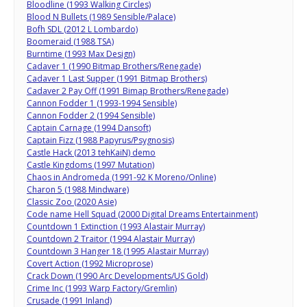
Bloodline (1993 Walking Circles)
Blood N Bullets (1989 Sensible/Palace)
Bofh SDL (2012 L Lombardo)
Boomeraid (1988 TSA)
Burntime (1993 Max Design)
Cadaver 1 (1990 Bitmap Brothers/Renegade)
Cadaver 1 Last Supper (1991 Bitmap Brothers)
Cadaver 2 Pay Off (1991 Bimap Brothers/Renegade)
Cannon Fodder 1 (1993-1994 Sensible)
Cannon Fodder 2 (1994 Sensible)
Captain Carnage (1994 Dansoft)
Captain Fizz (1988 Papyrus/Psygnosis)
Castle Hack (2013 tehKaiN) demo
Castle Kingdoms (1997 Mutation)
Chaos in Andromeda (1991-92 K Moreno/Online)
Charon 5 (1988 Mindware)
Classic Zoo (2020 Asie)
Code name Hell Squad (2000 Digital Dreams Entertainment)
Countdown 1 Extinction (1993 Alastair Murray)
Countdown 2 Traitor (1994 Alastair Murray)
Countdown 3 Hanger 18 (1995 Alastair Murray)
Covert Action (1992 Microprose)
Crack Down (1990 Arc Developments/US Gold)
Crime Inc (1993 Warp Factory/Gremlin)
Crusade (1991 Inland)