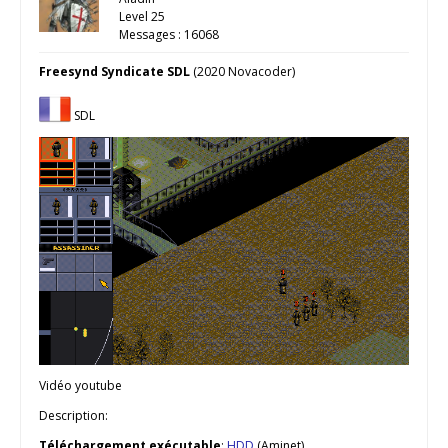
Level 25
Messages : 16068
Freesynd Syndicate SDL
(2020 Novacoder)
SDL
Vidéo youtube
Description:
Téléchargement
exécutable
:
HDD
(Aminet)