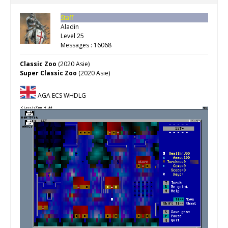
Staff
Aladin
Level 25
Messages : 16068
Classic Zoo
(2020 Asie)
Super Classic Zoo
(2020 Asie)
AGA ECS WHDLG