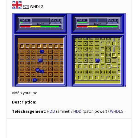
ECS
WHDLG
vidéo youtube
Description
:
Téléchargement
:
HDD
(aminet) /
HDD
(patch power) /
WHDLG