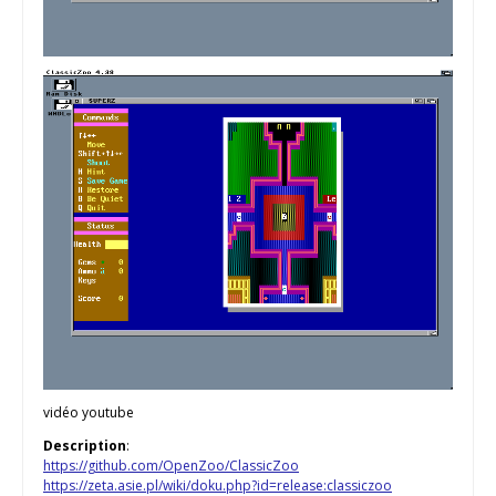
vidéo youtube
Description
:
https://github.com/OpenZoo/ClassicZoo
https://zeta.asie.pl/wiki/doku.php?id=release:classiczoo