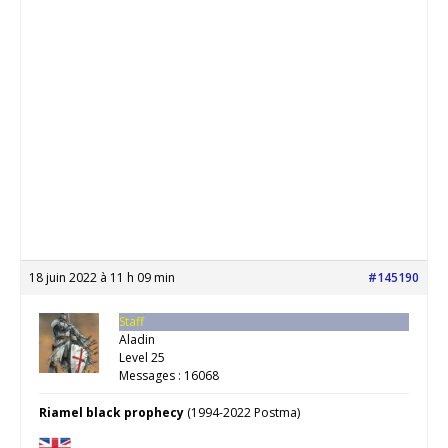
18 juin 2022 à 11 h 09 min
#145190
Staff
Aladin
Level 25
Messages : 16068
Riamel black prophecy
(1994-2022 Postma)