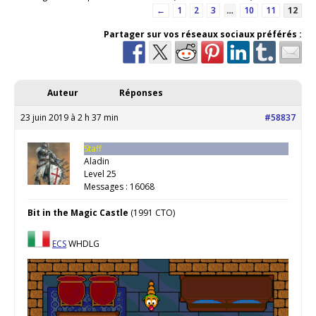
←
1
2
3
…
10
11
12
Partager sur vos réseaux sociaux préférés :
Auteur
Réponses
23 juin 2019 à 2 h 37 min
#58837
Staff
Aladin
Level 25
Messages : 16068
Bit in the Magic Castle
(1991 CTO)
ECS
WHDLG