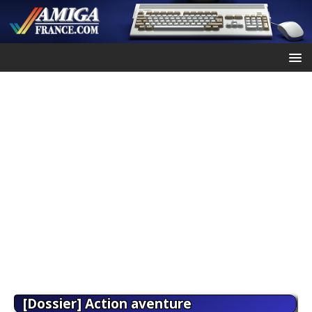
[Dossier] Action aventure