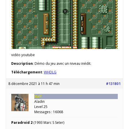
vidéo youtube
Description
: Démo du jeu avec un niveau inédit.
Téléchargement
:
WHDLG
8 décembre 2021 à 11 h 47 min
#131801
Staff
Aladin
Level 25
Messages : 16068
Paradroid 2
(1993 Marc S Seter)