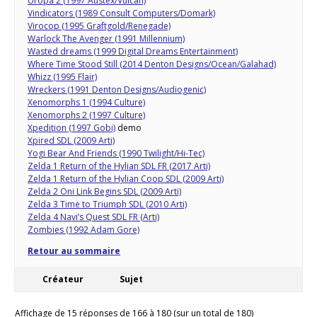
Uropa 2 (1997 Austex/Vulcan)
Vindicators (1989 Consult Computers/Domark)
Virocop (1995 Graftgold/Renegade)
Warlock The Avenger (1991 Millennium)
Wasted dreams (1999 Digital Dreams Entertainment)
Where Time Stood Still (2014 Denton Designs/Ocean/Galahad)
Whizz (1995 Flair)
Wreckers (1991 Denton Designs/Audiogenic)
Xenomorphs 1 (1994 Culture)
Xenomorphs 2 (1997 Culture)
Xpedition (1997 Gobi)
demo
Xpired SDL (2009 Arti)
Yogi Bear And Friends (1990 Twilight/Hi-Tec)
Zelda 1 Return of the Hylian SDL FR (2017 Arti)
Zelda 1 Return of the Hylian Coop SDL (2009 Arti)
Zelda 2 Oni Link Begins SDL (2009 Arti)
Zelda 3 Time to Triumph SDL (2010 Arti)
Zelda 4 Navi’s Quest SDL FR (Arti)
Zombies (1992 Adam Gore)
Retour au sommaire
Créateur
Sujet
Affichage de 15 réponses de 166 à 180 (sur un total de 180)