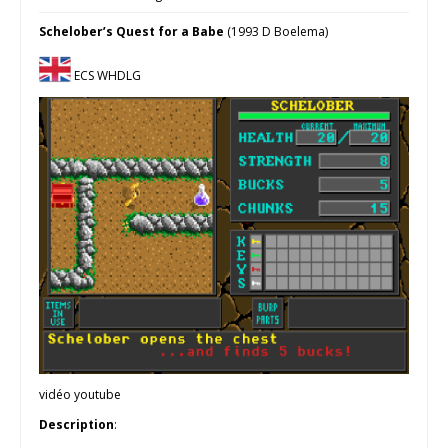
Schelober’s Quest for a Babe
(1993 D Boelema)
ECS WHDLG
vidéo youtube
Description
: