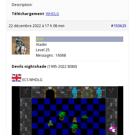
Description:
Téléchargement
:
WHDLG
22 décembre 2022 à 17 h 08 min
#153625
Staff
Aladin
Level 25
Messages : 16068
Devils nightshade
(1995-2022 8080)
ECS WHDLG