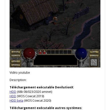
Vidéo youtube
Description:
Téléchargement exécutable DevilutionX
:
HDD
(68k 08/023/2020 aminet)
HDD
(WOS Cowcat 2019)
HDD beta
(WOS Cowcat 2020)
Téléchargement exécutable autres systèmes
: