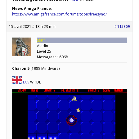
News Amiga France
:
https://www.amigafrance.com/forums/topic/freesynd/
15 avril 2021 à 13 h 23 min
#115809
Staff
Aladin
Level 25
Messages : 16068
Charon 5
(1988 Mindware)
ECS
WHDL