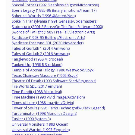
Special Forces (1992 Sleepless Knights/Microprose)
Speris Legacy (1995-96 Binary Emotions/Team 17)
Spherical Worlds (1996 4Matted/Neo)
Spike In Transylvania (1991 Genesis/Codemasters)
Statoscuro (2001 E Perez/On The Dole Software 2000)
Swords of Twilight (1989 Free Fall/Electronic Arts)
Syndicate (1993-95 Bullfrog/Electronic Arts)
Syndicate Freesynd SDL (2020 Novacoder)
Tales of Gorluth 1 (2014 Amiworx)
Tales of Gorluth 2 (2016 Amiworx)
Tanglewood (1988 Microdeal)
Tanked Up (1998 R Strickland)
Temple of Apshai Trilogy (1986 Westwood/Epyx)
Texas Chainsaw Massacre (1992 Bsyuk)
Theatre Of Death (1993 Software Shed/Psygnosis)
Tile World SDL (2017 emufan)
Time Bandit (1988 Microdeal)
Time Machine (1990 Vivid Image/Activision)
Times of Lore (1988 Imagitec/Origin)
Tower of Souls (1995 Parys Technografx/Black Legend)
Turtleminator (1998 Monolith Designs)
Tusker (1990 System 3)
Universal Monsters (1993 Ocean)
Universal Warrior (1993 Zeppelin)