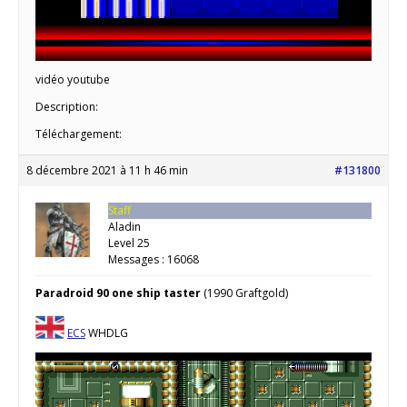
vidéo youtube
Description:
Téléchargement:
8 décembre 2021 à 11 h 46 min
#131800
Staff
Aladin
Level 25
Messages : 16068
Paradroid 90 one ship taster
(1990 Graftgold)
ECS
WHDLG