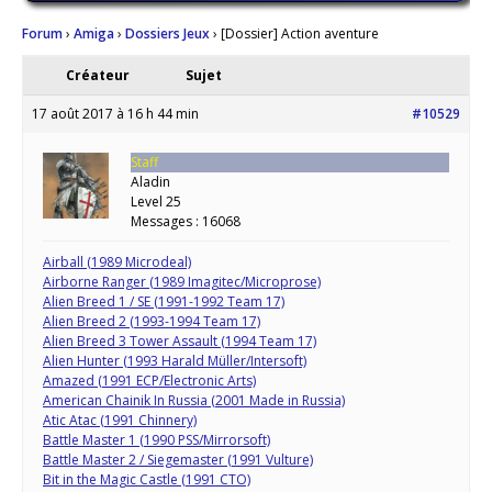
Forum
›
Amiga
›
Dossiers Jeux
›
[Dossier] Action aventure
Créateur
Sujet
17 août 2017 à 16 h 44 min
#10529
Staff
Aladin
Level 25
Messages : 16068
Airball (1989 Microdeal)
Airborne Ranger (1989 Imagitec/Microprose)
Alien Breed 1 / SE (1991-1992 Team 17)
Alien Breed 2 (1993-1994 Team 17)
Alien Breed 3 Tower Assault (1994 Team 17)
Alien Hunter (1993 Harald Müller/Intersoft)
Amazed (1991 ECP/Electronic Arts)
American Chainik In Russia (2001 Made in Russia)
Atic Atac (1991 Chinnery)
Battle Master 1 (1990 PSS/Mirrorsoft)
Battle Master 2 / Siegemaster (1991 Vulture)
Bit in the Magic Castle (1991 CTO)