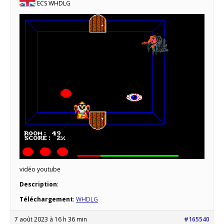
ECS WHDLG
vidéo youtube
Description
:
Téléchargement
:
WHDLG
7 août 2023 à 16 h 36 min
#165540