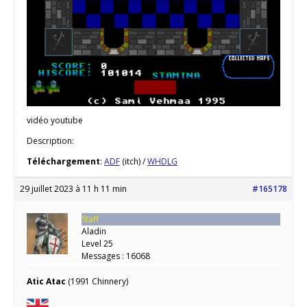
vidéo youtube
Description:
Téléchargement
:
ADF
(itch) /
WHDLG
29 juillet 2023 à 11 h 11 min
#165178
Staff
Aladin
Level 25
Messages : 16068
Atic Atac
(1991 Chinnery)