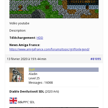
Vidéo youtube
Description:
Téléchargement
:
HDD
News Amiga France
:
https://www.amigafrance.com/forums/topic/griffonlegend/
13 février 2020 à 19 h 44 min
#81095
Staff
Aladin
Level 25
Messages : 16068
Diablo DevilutionX SDL
(2020 Arti)
68k/PPC SDL