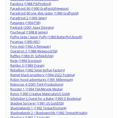
Pandora (1988 PSI/Firebird)
Paradroid 90 (1990 Graftgold/Hewson)
Paradroid 90 one ship taster (1990 Graftgold)
Paradroid 2 (1993 Seter)
Passages (1994 PSR)
Payback (2001 Apex Designs)
Psycheual (1998 B James)
Puffys Saga / Super Puffy (1989 Butterfly/Ubisoft)
Pyramax (1990 ARC)
Pyro mid (1992 A Reinauer)
Questron 2 (1988 Wetwood/SSI)
Raffles (1989-91 Softek/Edge)
Rage (1994 Scorpius)
Rambo 3 (1989 Ocean)
Rebellion (1992 Synergy/Fun Factory)
Riamel black prophecy (1994-2022 Postma)
Robin Hood adventures (1991 Millennium)
Robocop 4 (2001 Park Productions)
Rooster 1 (1994 TSA/Mirage Media)
Rotox (1990 Creative Materials/US Gold)
Schelober’s Quest for a Babe (1993 D Boelema)
Shadow Sorcerer (1991 US Gold/SSI)
Shadowlands 1 (1992 Teque/Domark)
Shadowlands 2 / Shadoworlds (1992 Teque/Krisalis)
Shankara (1997 S Zannotti)