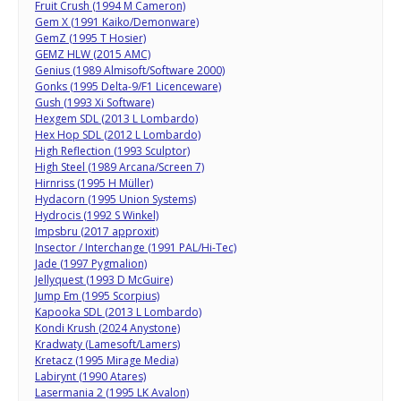
Fruit Crush (1994 M Cameron)
Gem X (1991 Kaiko/Demonware)
GemZ (1995 T Hosier)
GEMZ HLW (2015 AMC)
Genius (1989 Almisoft/Software 2000)
Gonks (1995 Delta-9/F1 Licenceware)
Gush (1993 Xi Software)
Hexgem SDL (2013 L Lombardo)
Hex Hop SDL (2012 L Lombardo)
High Reflection (1993 Sculptor)
High Steel (1989 Arcana/Screen 7)
Hirnriss (1995 H Müller)
Hydacorn (1995 Union Systems)
Hydrocis (1992 S Winkel)
Impsbru (2017 approxit)
Insector / Interchange (1991 PAL/Hi-Tec)
Jade (1997 Pygmalion)
Jellyquest (1993 D McGuire)
Jump Em (1995 Scorpius)
Kapooka SDL (2013 L Lombardo)
Kondi Krush (2024 Anystone)
Kradwaty (Lamesoft/Lamers)
Kretacz (1995 Mirage Media)
Labirynt (1990 Atares)
Lasermania 2 (1995 LK Avalon)