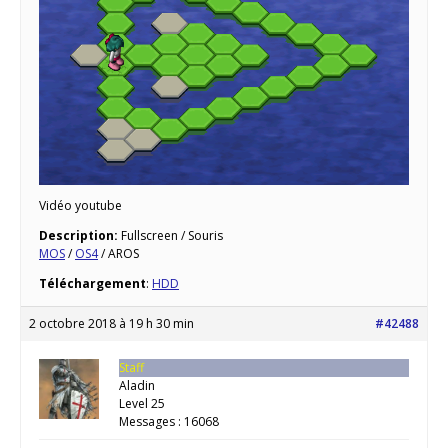
Vidéo youtube
Description:
Fullscreen / Souris
MOS
/
OS4
/ AROS
Téléchargement
:
HDD
2 octobre 2018 à 19 h 30 min
#42488
Staff
Aladin
Level 25
Messages : 16068