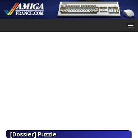
[Dossier] Puzzle