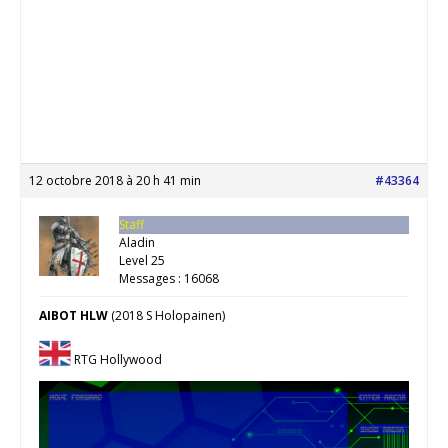
12 octobre 2018 à 20 h 41 min
#43364
Staff
Aladin
Level 25
Messages : 16068
AIBOT HLW
(2018 S Holopainen)
RTG Hollywood