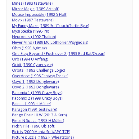
Mines (1993 testaware)
Mirror Magic (1989 Artsoft)
Mouse Impossible (1992 S Holt)
Movix (1997 Testaware)
My Funny Maze (1989 SoftTouch/Turtle Byte)
Mysi Steska (1995 PK)
Neuronics (1992 Thalion)
Never Mind (1989 MC Lothlorien/Psygnosis)
Ohm (1993 Agimax)
One Step Beyond / Push over 2 (1993 Red Rat/Ocean)
Orb (1994 U Anfang)
Orbit (1990 Cyberstyle)
Orbital (1993 Challenge Logic)
Overdose (1996 Fantasy Freaks)
Oxyd 1 (1992 Dongleware)
Oxyd 2 (1993 Dongleware)
Pacomix 1 (1995 Crazy Boys)
Pacomix 2 (1999 Crazy Boys)
Paint it (1993 H Müller)
Paragon (1991 testaware)
Pengo Brain HLW (2013 A Kern)
Piece N Space (1993 H Müller)
Pick’N Pile (1990 Ubisoft)
Pictris (2000 Manta Soft/APC TCP)
Picture puzzle (1992 P Wheatstone)