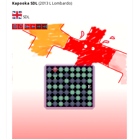
Kapooka SDL
(2013 L Lombardo)
SDL