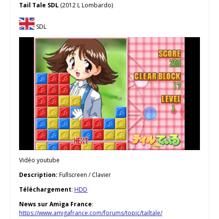
Tail Tale SDL
(2012 L Lombardo)
SDL
Vidéo youtube
Description:
Fullscreen / Clavier
Téléchargement
:
HDD
News sur Amiga France
:
https://www.amigafrance.com/forums/topic/tailtale/