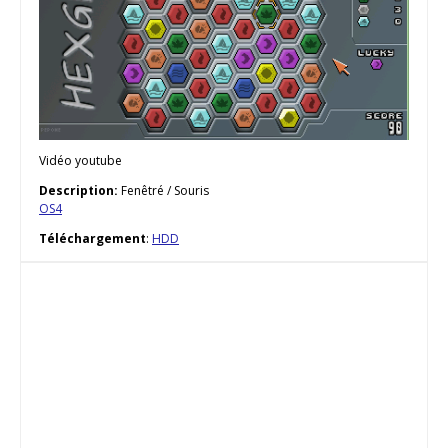
Vidéo youtube
Description:
Fenêtré / Souris
OS4
Téléchargement
:
HDD