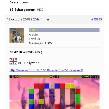
Description
:
Téléchargement
:
HDD
12 octobre 2018 à 20 h 41 min
#43365
Staff
Aladin
Level 25
Messages : 16068
GEMZ HLW
(2015 AMC)
RTG Hollywood
http://www.a-mc.biz/2016/08/29/gemz-v2-1-released/