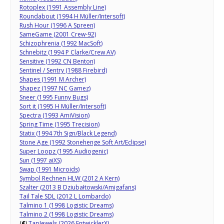
Rotoplex (1991 Assembly Line)
Roundabout (1994 H Müller/Intersoft)
Rush Hour (1996 A Spreen)
SameGame (2001 Crew-92)
Schizophrenia (1992 MacSoft)
Schnebitz (1994 P Clarke/Crew AV)
Sensitive (1992 CN Benton)
Sentinel / Sentry (1988 Firebird)
Shapes (1991 M Archer)
Shapez (1997 NC Gamez)
Sneer (1995 Funny Bugs)
Sort it (1995 H Müller/Intersoft)
Spectra (1993 AmiVision)
Spring Time (1995 Trecision)
Statix (1994 7th Sign/Black Legend)
Stone Age (1992 Stonehenge Soft Art/Eclipse)
Super Loopz (1995 Audiogenic)
Sun (1997 aiXS)
Swap (1991 Microids)
Symbol Rechnen HLW (2012 A Kern)
Szalter (2013 B Dziubałtowski/Amigafans)
Tail Tale SDL (2012 L Lombardo)
Talmino 1 (1998 Logistic Dreams)
Talmino 2 (1998 Logistic Dreams)
(
€
)
TapJewels (2026 EntwicklerX)