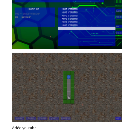
Vidéo youtube