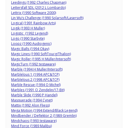
Leedings (1992 Charles Chapman)
Lettersfall SDL (2012 L Lombardo)
Lettrix (1990 Software 2000)
Lin Wu’s Challenge (1990 Solarsoft/Lasersoft)
Logical (1991 Rainbow Arts)
Logik (1993 H Muller)
Logistic (1992 Legend)
Logo (1990 Starbyte)
Loopz (1990 Audiogenic)
Magic Balls (1994 Okay)
Magic Lines (1990 SoftToucg/Thalion)
Magic Roller (1995 H Müller/Intersoft)
MagicTurn (1992 testaware)
Marble (1994 H Muller/Intersoft)
Marblelous 1 (1994 APC&TCP)
Marblelous 2 (1998 APC&TCP)
Marble Rescue (1994 O Michel)
Marbles (1991 O Zendelin/17-Bit)
Marble Slide (1990 P Handel)
Masquerade (1994 Cynet)
Mattix (1992 Alon Fliess)
Mega Motion (1994 Extend/Black Legend)
Mindbender / Deflektor 2 (1989 Gremlin)
Mindchaos (1993 testaware)
Mind Force (1989 Malibu)