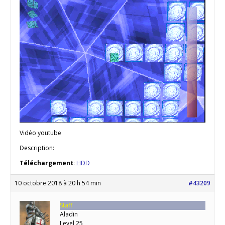
Vidéo youtube
Description:
Téléchargement
:
HDD
10 octobre 2018 à 20 h 54 min
#43209
Staff
Aladin
Level 25