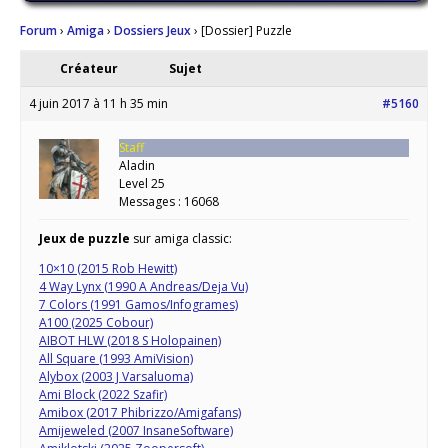
Forum
›
Amiga
›
Dossiers Jeux
›
[Dossier] Puzzle
Créateur
Sujet
4 juin 2017 à 11 h 35 min
#5160
Staff
Aladin
Level 25
Messages : 16068
Jeux de puzzle
sur amiga classic:
10×10 (2015 Rob Hewitt)
4 Way Lynx (1990 A Andreas/Deja Vu)
7 Colors (1991 Gamos/Infogrames)
A100 (2025 Cobour)
AIBOT HLW (2018 S Holopainen)
All Square (1993 AmiVision)
Alybox (2003 J Varsaluoma)
Ami Block (2022 Szafir)
Amibox (2017 Phibrizzo/Amigafans)
Amijeweled (2007 InsaneSoftware)