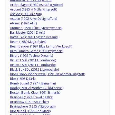
Amiklotski (2025 Zoopersoft)
Archipelagos (1989 Astral/Logotron)
Around (1995 H Müller/Intersoft)
Ashido (1990 Aragon)
Astatin (1992 Alive Designs/Tale)
Atomic (1994 AHE)
Atomino (1991 Blue Byte/Psygnosis)
Ball Master (2001 D Arh)
Battle Tec (1998 Logistic Dreams)
Beam (1989 Magic Bytes)
Beambender (1997 Blue Lemon/Verkosoft)
Bill’s Tomato Game (1992 Psygnosis)
Binary (1992 Techno Dreams)
Biniax 1 SDL (2011 L Lombardo)
Biniax 2 SDL (2011 L Lombardo)
Black Box SDL (2012 L Lombardo)
Block Shock /Shock wave (1991 Newcomer/Kingsoft)
Blox (1995 D Kirk)
Bomb Squad (1997 R Benjamin)
Booly (1991 Algorithm Guild/Loriciel)
Boston Bomb Club (1991 Silmarils)
Brainball (1992 Traveling Bits)
Brainbow (1991 AM Fisher)
Brainsphere (1995 V Stepprath)
Bridge ball (1991 Rod Mack)