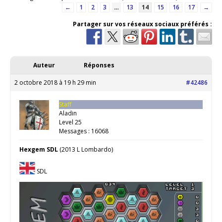
←
1
2
3
…
13
14
15
16
17
→
Partager sur vos réseaux sociaux préférés :
Auteur
Réponses
2 octobre 2018 à 19 h 29 min
#42486
Staff
Aladin
Level 25
Messages : 16068
Hexgem SDL
(2013 L Lombardo)
SDL