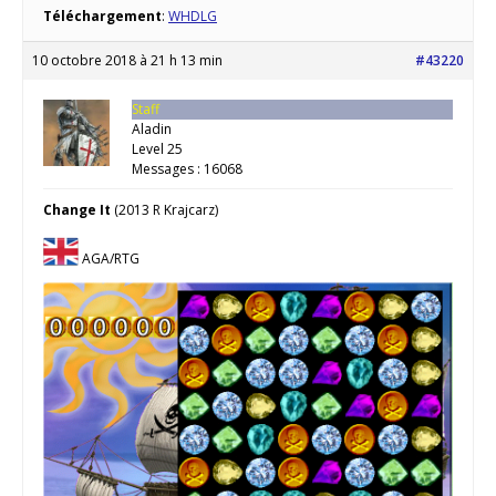
Téléchargement
:
WHDLG
10 octobre 2018 à 21 h 13 min
#43220
Staff
Aladin
Level 25
Messages : 16068
Change It
(2013 R Krajcarz)
AGA/RTG