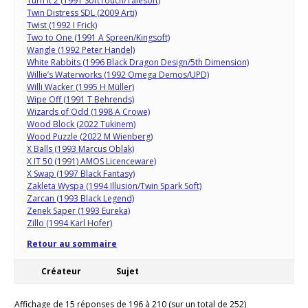
Turn It 2 (1991 SoftTouch/Talesoft)
Twin Distress SDL (2009 Arti)
Twist (1992 I Frick)
Two to One (1991 A Spreen/Kingsoft)
Wangle (1992 Peter Handel)
White Rabbits (1996 Black Dragon Design/5th Dimension)
Willie’s Waterworks (1992 Omega Demos/UPD)
Willi Wacker (1995 H Müller)
Wipe Off (1991 T Behrends)
Wizards of Odd (1998 A Crowe)
Wood Block (2022 Tukinem)
Wood Puzzle (2022 M Wienberg)
X Balls (1993 Marcus Oblak)
X IT 50 (1991) AMOS Licenceware)
X Swap (1997 Black Fantasy)
Zakleta Wyspa (1994 Illusion/Twin Spark Soft)
Zarcan (1993 Black Legend)
Zenek Saper (1993 Eureka)
Zillo (1994 Karl Hofer)
Retour au sommaire
Créateur
Sujet
Affichage de 15 réponses de 196 à 210 (sur un total de 252)