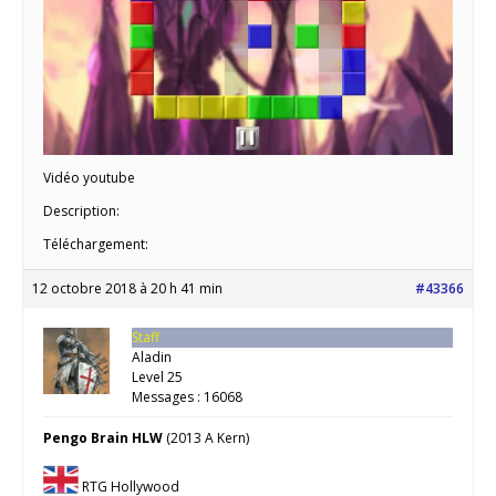
Vidéo youtube
Description:
Téléchargement:
12 octobre 2018 à 20 h 41 min
#43366
Staff
Aladin
Level 25
Messages : 16068
Pengo Brain HLW
(2013 A Kern)
RTG Hollywood