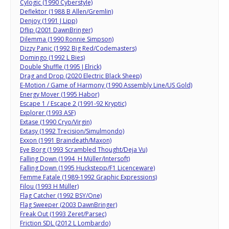
Cylogic (1990 Cyberstyle)
Deflektor (1988 B Allen/Gremlin)
Denjoy (1991 J Lipp)
Dflip (2001 DawnBringer)
Dilemma (1990 Ronnie Simpson)
Dizzy Panic (1992 Big Red/Codemasters)
Domingo (1992 L Bies)
Double Shuffle (1995 J Elrick)
Drag and Drop (2020 Electric Black Sheep)
E-Motion / Game of Harmony (1990 Assembly Line/US Gold)
Energy Mover (1995 Habor)
Escape 1 / Escape 2 (1991-92 Kryptic)
Explorer (1993 ASF)
Extase (1990 Cryo/Virgin)
Extasy (1992 Trecision/Simulmondo)
Exxon (1991 Braindeath/Maxon)
Eye Borg (1993 Scrambled Thought/Deja Vu)
Falling Down (1994 H Müller/Intersoft)
Falling Down (1995 Huckstepp/F1 Licenceware)
Femme Fatale (1989-1992 Graphic Expressions)
Filou (1993 H Müller)
Flag Catcher (1992 BSY/One)
Flag Sweeper (2003 DawnBringer)
Freak Out (1993 Zeret/Parsec)
Friction SDL (2012 L Lombardo)