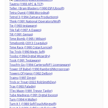
Tautrix (1993 APC & TCP)
Teller / Brain Blasters (1990 ESP/Ubisoft)
Tetra Quest (1988 Microdeal)
Tetrid 3 (1994 Zamara Productions)
Think (1991 National Operators/Wolf)
Tie (1993 testaware)
Tile Fall (1997 A Dawes)
Tilt (1991 Genias)
Time Bomb (1995 I Wilson)
Timebomb (2013 Coagulus)
Time Race (1990 Cistar/Loriciel)
Tip Trick (1990 Magic Soft)
Toobz (1994 Digital Wizardry)
Took (1991 Testaware)
Touch’n Go (1994 Cartersoft/F1 Licenseware)
Tower Of Babel (1990 Rainbird/Microprose)
Towers Of Hanoi (1992 Delboy)
Trains (1997 Dingo)
Trick or Treat (2022 RobSmithDev)
Trax (1993 Paladin)
TTec Maze (1991 Trevor Taylor)
Tube Madness (1991 Digital Excess)
Turn (1994 H Müller)
Turn It 1 (1989 SoftTouch/Kingsoft)