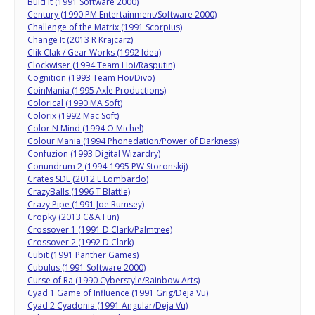
Buid It (1991 Software 2000)
Century (1990 PM Entertainment/Software 2000)
Challenge of the Matrix (1991 Scorpius)
Change It (2013 R Krajcarz)
Clik Clak / Gear Works (1992 Idea)
Clockwiser (1994 Team Hoi/Rasputin)
Cognition (1993 Team Hoi/Divo)
CoinMania (1995 Axle Productions)
Colorical (1990 MA Soft)
Colorix (1992 Mac Soft)
Color N Mind (1994 O Michel)
Colour Mania (1994 Phonedation/Power of Darkness)
Confuzion (1993 Digital Wizardry)
Conundrum 2 (1994-1995 PW Storonskij)
Crates SDL (2012 L Lombardo)
CrazyBalls (1996 T Blattle)
Crazy Pipe (1991 Joe Rumsey)
Cropky (2013 C&A Fun)
Crossover 1 (1991 D Clark/Palmtree)
Crossover 2 (1992 D Clark)
Cubit (1991 Panther Games)
Cubulus (1991 Software 2000)
Curse of Ra (1990 Cyberstyle/Rainbow Arts)
Cyad 1 Game of Influence (1991 Grig/Deja Vu)
Cyad 2 Cyadonia (1991 Angular/Deja Vu)