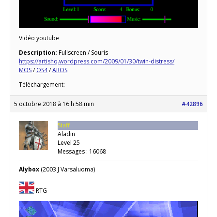
Vidéo youtube
Description:
Fullscreen / Souris
https://artishq.wordpress.com/2009/01/30/twin-distress/
MOS
/
OS4
/
AROS
Téléchargement:
5 octobre 2018 à 16 h 58 min
#42896
Staff
Aladin
Level 25
Messages : 16068
Alybox
(2003 J Varsaluoma)
RTG