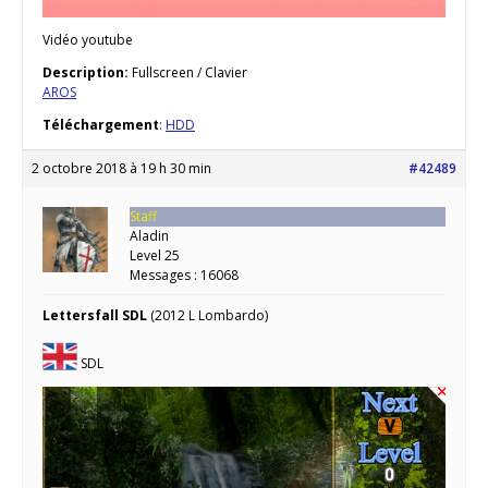
Vidéo youtube
Description:
Fullscreen / Clavier
AROS
Téléchargement
:
HDD
2 octobre 2018 à 19 h 30 min
#42489
Staff
Aladin
Level 25
Messages : 16068
Lettersfall SDL
(2012 L Lombardo)
SDL