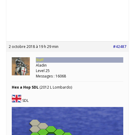
2 octobre 2018 à 19 h 29 min
#42487
Staff
Aladin
Level 25
Messages : 16068
Hex a Hop SDL
(2012 L Lombardo)
SDL