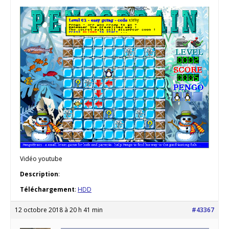
Vidéo youtube
Description
:
Téléchargement
:
HDD
12 octobre 2018 à 20 h 41 min
#43367