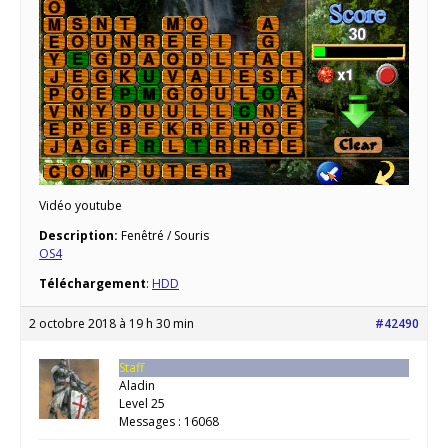
Vidéo youtube
Description:
Fenêtré / Souris
OS4
Téléchargement
:
HDD
2 octobre 2018 à 19 h 30 min
#42490
Staff
Aladin
Level 25
Messages : 16068