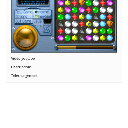
Vidéo youtube
Description:
Téléchargement: