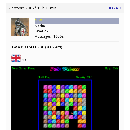
2 octobre 2018 à 19 h 30 min
#42491
Staff
Aladin
Level 25
Messages : 16068
Twin Distress SDL
(2009 Arti)
SDL