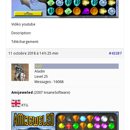
Vidéo youtube
Description:
Téléchargement:
11 octobre 2018 à 14 h 25 min
#43287
Staff
Aladin
Level 25
Messages : 16068
Amijeweled
(2007 InsaneSoftware)
RTG