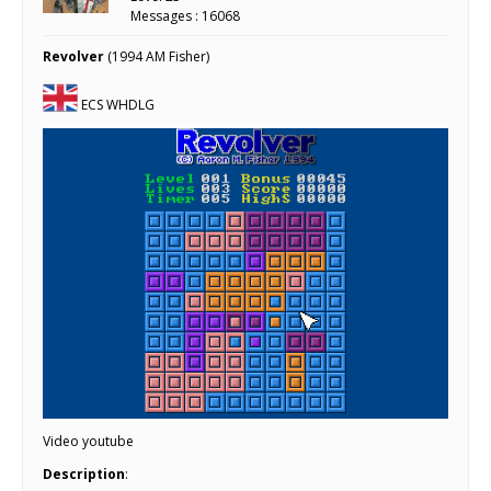
Messages : 16068
Revolver
(1994 AM Fisher)
ECS WHDLG
Video youtube
Description
: