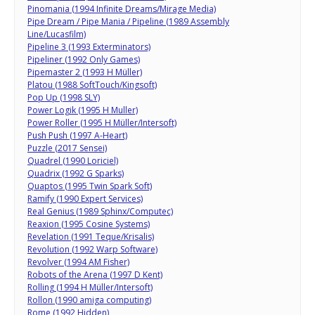
Pinomania (1994 Infinite Dreams/Mirage Media)
Pipe Dream / Pipe Mania / Pipeline (1989 Assembly
Line/Lucasfilm)
Pipeline 3 (1993 Exterminators)
Pipeliner (1992 Only Games)
Pipemaster 2 (1993 H Müller)
Platou (1988 SoftTouch/Kingsoft)
Pop Up (1998 SLY)
Power Logik (1995 H Muller)
Power Roller (1995 H Müller/Intersoft)
Push Push (1997 A-Heart)
Puzzle (2017 Sensei)
Quadrel (1990 Loriciel)
Quadrix (1992 G Sparks)
Quaptos (1995 Twin Spark Soft)
Ramify (1990 Expert Services)
Real Genius (1989 Sphinx/Computec)
Reaxion (1995 Cosine Systems)
Revelation (1991 Teque/Krisalis)
Revolution (1992 Warp Software)
Revolver (1994 AM Fisher)
Robots of the Arena (1997 D Kent)
Rolling (1994 H Müller/Intersoft)
Rollon (1990 amiga computing)
Rome (1992 Hidden)