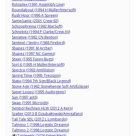
Rotoplex (1991 Assembly Line)
Roundabout (1994 H Müller/Intersoft)
Rush Hour (1996 A Spreen)
SameGame (2001 Crew-92)
Schizophrenia (1992 MacSoft)
Schnebitz (1994 P Clarke/Crew AV)
Sensitive (1992 CN Benton)
Sentinel / Sentry (1988 Firebird)
Shapes (1991 M Archer)
Shapez (1997 NC Gamez)
Sneer (1995 Funny Bugs)
Sort it (1995 H Müller/Intersoft)
Spectra (1993 AmiVision)
Spring Time (1995 Trecision)
Statix (1994 7th Sign/Black Legend)
Stone Age (1992 Stonehenge Soft Art/Eclipse)
Super Loopz (1995 Audiogenic)
Sun (1997 aiXS)
Swap (1991 Microids)
Symbol Rechnen HLW (2012 A Kern)
Szalter (2013 B Dziubałtowski/Amigafans)
Tail Tale SDL (2012 L Lombardo)
Talmino 1 (1998 Logistic Dreams)
Talmino 2 (1998 Logistic Dreams)
(
€
)
TapJewels (2026 EntwicklerX)