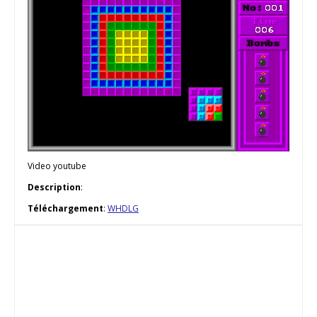
Video youtube
Description
:
Téléchargement
:
WHDLG