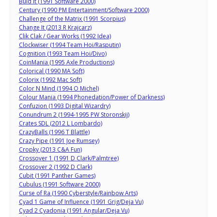
Buid It (1991 Software 2000)
Century (1990 PM Entertainment/Software 2000)
Challenge of the Matrix (1991 Scorpius)
Change It (2013 R Krajcarz)
Clik Clak / Gear Works (1992 Idea)
Clockwiser (1994 Team Hoi/Rasputin)
Cognition (1993 Team Hoi/Divo)
CoinMania (1995 Axle Productions)
Colorical (1990 MA Soft)
Colorix (1992 Mac Soft)
Color N Mind (1994 O Michel)
Colour Mania (1994 Phonedation/Power of Darkness)
Confuzion (1993 Digital Wizardry)
Conundrum 2 (1994-1995 PW Storonskij)
Crates SDL (2012 L Lombardo)
CrazyBalls (1996 T Blattle)
Crazy Pipe (1991 Joe Rumsey)
Cropky (2013 C&A Fun)
Crossover 1 (1991 D Clark/Palmtree)
Crossover 2 (1992 D Clark)
Cubit (1991 Panther Games)
Cubulus (1991 Software 2000)
Curse of Ra (1990 Cyberstyle/Rainbow Arts)
Cyad 1 Game of Influence (1991 Grig/Deja Vu)
Cyad 2 Cyadonia (1991 Angular/Deja Vu)