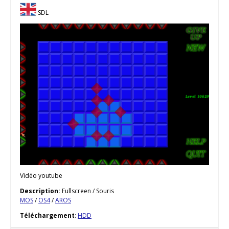
SDL
Vidéo youtube
Description:
Fullscreen / Souris
MOS
/
OS4
/
AROS
Téléchargement
:
HDD