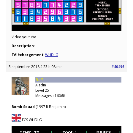
Video youtube
Description
:
Téléchargement
:
WHDLG
3 septembre 2018 à 23 h 08 min
#40496
Staff
Aladin
Level 25
Messages : 16068
Bomb Squad
(1997 R Benjamin)
ECS WHDLG