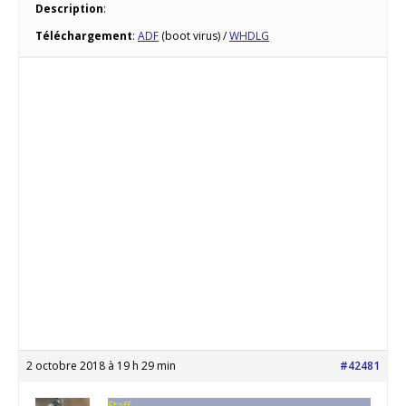
Description
:
Téléchargement
:
ADF
(boot virus) /
WHDLG
2 octobre 2018 à 19 h 29 min
#42481
Staff