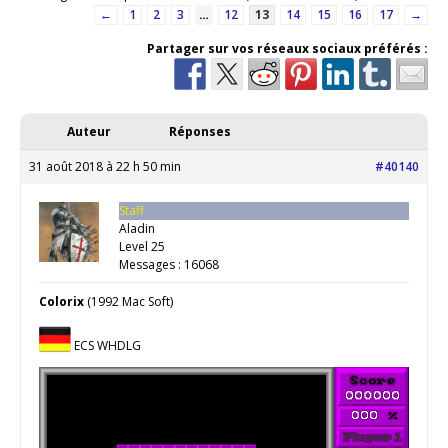
←
1
2
3
…
12
13
14
15
16
17
→
Partager sur vos réseaux sociaux préférés :
Auteur
Réponses
31 août 2018 à 22 h 50 min
#40140
Staff
Aladin
Level 25
Messages : 16068
Colorix
(1992 Mac Soft)
ECS WHDLG