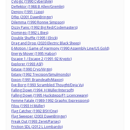
Cylogic (1990 Cyberstyle)
Deflektor (1988 B Allen/Gremlin)
Denjoy (1991 J Lipp)
Dflip (2001 DawnBringer)
Dilemma (1990 Ronnie Simpson)
Dizzy Panic (1992 Big Red/Codemasters)
Domingo (1992 L Bies)
Double Shuffle (1995 J Elrick)
Drag and Drop (2020 Electric Black Sheep)
E-Motion / Game of Harmony (1990 Assembly Line/US Gold)
Energy Mover (1995 Habor)
Escape 1 / Escape 2 (1991-92 Kryptic)
Explorer (1993 ASF)
Extase (1990 Cryo/Virgin)
Extasy (1992 Trecision/Simulmondo)
Exxon (1991 Braindeath/Maxon)
Eye Borg (1993 Scrambled Thought/Deja Vu)
Falling Down (1994 H Müller/Intersoft)
Falling Down (1995 Huckstepp/F1 Licenceware)
Femme Fatale (1989-1992 Graphic Expressions)
Filou (1993 H Müller)
Flag Catcher (1992 BSY/One)
Flag Sweeper (2003 DawnBringer)
Freak Out (1993 Zeret/Parsec)
Friction SDL (2012 L Lombardo)