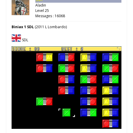
Aladin
Level 25
Messages : 16068
Biniax 1 SDL
(2011 L Lombardo)
SDL