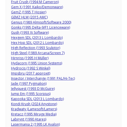
Fruit Crush (1994 M Cameron)
Gem X (1991 Kaiko/Demonware)
GemZ (1995 T Hosier)
GEMZ HLW (2015 AMC)
Genius (1989 Almisoft/Software 2000)
Gonks (1995 Delta-9/F1 Licenceware)
Gush (1993 Xi Software)
Hexgem SDL (2013 L Lombardo)
Hex Hop SDL (2012 L Lombardo)
High Reflection (1993 Sculptor)
High Steel (1989 Arcana/Screen 7)
Hirnriss (1995 H Müller)
Hydacorn (1995 Union Systems)
Hydrocis (1992 S Winkel)
Impsbru (2017 approxit)
Insector / Interchange (1991 PAL/Hi-Tec)
Jade (1997 Pygmalion)
Jellyquest (1993 D McGuire)
Jump Em (1995 Scorpius)
Kapooka SDL (2013 L Lombardo)
Kondi Krush (2024 Anystone)
Kradwaty (Lamesoft/Lamers)
Kretacz (1995 Mirage Media)
Labirynt (1990 Atares)
Lasermania 2 (1995 LK Avalon)