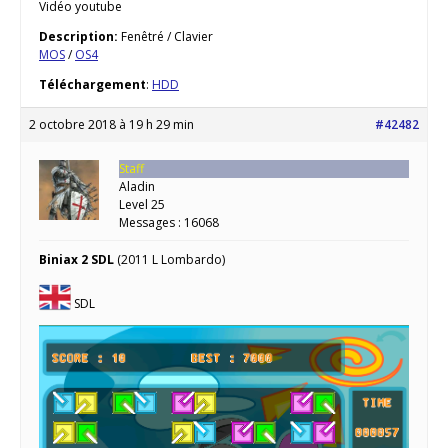
Vidéo youtube
Description:
Fenêtré / Clavier
MOS
/
OS4
Téléchargement
:
HDD
2 octobre 2018 à 19 h 29 min
#42482
Staff
Aladin
Level 25
Messages : 16068
Biniax 2 SDL
(2011 L Lombardo)
SDL