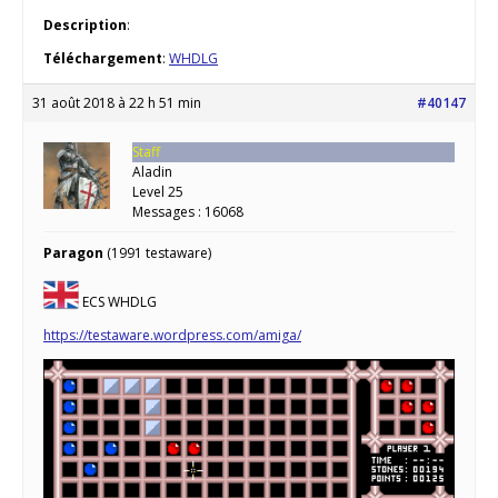
Description
:
Téléchargement
:
WHDLG
31 août 2018 à 22 h 51 min
#40147
Staff
Aladin
Level 25
Messages : 16068
Paragon
(1991 testaware)
ECS WHDLG
https://testaware.wordpress.com/amiga/