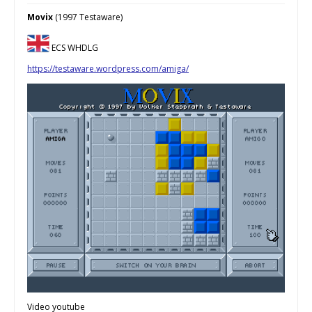
Movix
(1997 Testaware)
ECS WHDLG
https://testaware.wordpress.com/amiga/
Video youtube