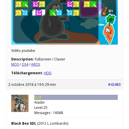
Vidéo youtube
Description:
Fullscreen / Clavier
MOS
/
OS4
/
AROS
Téléchargement
:
HDD
2 octobre 2018 à 19 h 29 min
#42483
Staff
Aladin
Level 25
Messages : 16068
Black Box SDL
(2012 L Lombardo)