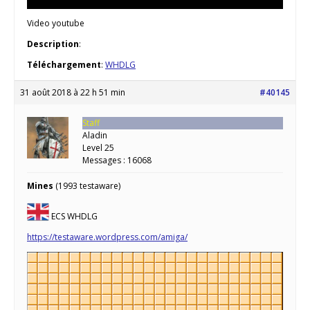
Video youtube
Description
:
Téléchargement
:
WHDLG
31 août 2018 à 22 h 51 min
#40145
Staff
Aladin
Level 25
Messages : 16068
Mines
(1993 testaware)
ECS WHDLG
https://testaware.wordpress.com/amiga/