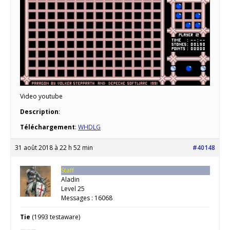
Video youtube
Description
:
Téléchargement
:
WHDLG
31 août 2018 à 22 h 52 min
#40148
Staff
Aladin
Level 25
Messages : 16068
Tie
(1993 testaware)