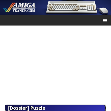
[Dossier] Puzzle