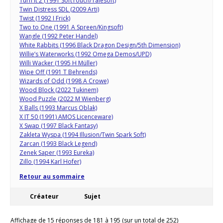
Turn It 2 (1991 SoftTouch/Talesoft)
Twin Distress SDL (2009 Arti)
Twist (1992 I Frick)
Two to One (1991 A Spreen/Kingsoft)
Wangle (1992 Peter Handel)
White Rabbits (1996 Black Dragon Design/5th Dimension)
Willie’s Waterworks (1992 Omega Demos/UPD)
Willi Wacker (1995 H Müller)
Wipe Off (1991 T Behrends)
Wizards of Odd (1998 A Crowe)
Wood Block (2022 Tukinem)
Wood Puzzle (2022 M Wienberg)
X Balls (1993 Marcus Oblak)
X IT 50 (1991) AMOS Licenceware)
X Swap (1997 Black Fantasy)
Zakleta Wyspa (1994 Illusion/Twin Spark Soft)
Zarcan (1993 Black Legend)
Zenek Saper (1993 Eureka)
Zillo (1994 Karl Hofer)
Retour au sommaire
Créateur
Sujet
Affichage de 15 réponses de 181 à 195 (sur un total de 252)