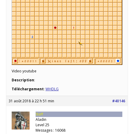
Video youtube
Description
:
Téléchargement
:
WHDLG
31 août 2018 à 22 h 51 min
#40146
Staff
Aladin
Level 25
Messages : 16068