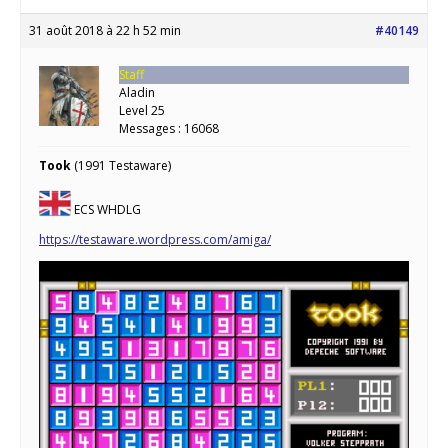
31 août 2018 à 22 h 52 min
#40149
Staff
Aladin
Level 25
Messages : 16068
Took
(1991 Testaware)
ECS WHDLG
https://testaware.wordpress.com/amiga/