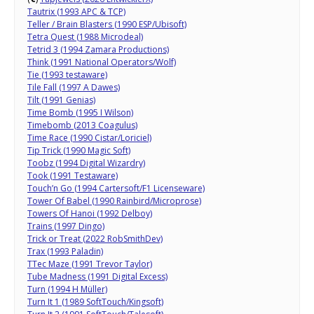
Tautrix (1993 APC & TCP)
Teller / Brain Blasters (1990 ESP/Ubisoft)
Tetra Quest (1988 Microdeal)
Tetrid 3 (1994 Zamara Productions)
Think (1991 National Operators/Wolf)
Tie (1993 testaware)
Tile Fall (1997 A Dawes)
Tilt (1991 Genias)
Time Bomb (1995 I Wilson)
Timebomb (2013 Coagulus)
Time Race (1990 Cistar/Loriciel)
Tip Trick (1990 Magic Soft)
Toobz (1994 Digital Wizardry)
Took (1991 Testaware)
Touch’n Go (1994 Cartersoft/F1 Licenseware)
Tower Of Babel (1990 Rainbird/Microprose)
Towers Of Hanoi (1992 Delboy)
Trains (1997 Dingo)
Trick or Treat (2022 RobSmithDev)
Trax (1993 Paladin)
TTec Maze (1991 Trevor Taylor)
Tube Madness (1991 Digital Excess)
Turn (1994 H Müller)
Turn It 1 (1989 SoftTouch/Kingsoft)