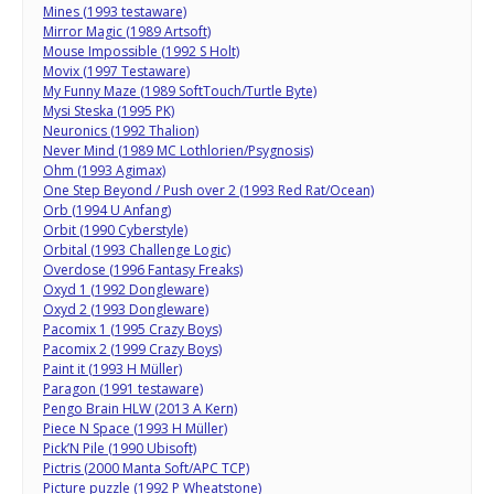
Mines (1993 testaware)
Mirror Magic (1989 Artsoft)
Mouse Impossible (1992 S Holt)
Movix (1997 Testaware)
My Funny Maze (1989 SoftTouch/Turtle Byte)
Mysi Steska (1995 PK)
Neuronics (1992 Thalion)
Never Mind (1989 MC Lothlorien/Psygnosis)
Ohm (1993 Agimax)
One Step Beyond / Push over 2 (1993 Red Rat/Ocean)
Orb (1994 U Anfang)
Orbit (1990 Cyberstyle)
Orbital (1993 Challenge Logic)
Overdose (1996 Fantasy Freaks)
Oxyd 1 (1992 Dongleware)
Oxyd 2 (1993 Dongleware)
Pacomix 1 (1995 Crazy Boys)
Pacomix 2 (1999 Crazy Boys)
Paint it (1993 H Müller)
Paragon (1991 testaware)
Pengo Brain HLW (2013 A Kern)
Piece N Space (1993 H Müller)
Pick’N Pile (1990 Ubisoft)
Pictris (2000 Manta Soft/APC TCP)
Picture puzzle (1992 P Wheatstone)