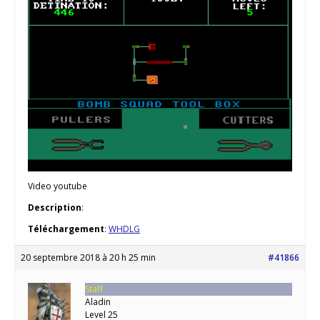
Video youtube
Description
:
Téléchargement
:
WHDLG
20 septembre 2018 à 20 h 25 min
#41866
Staff
Aladin
Level 25