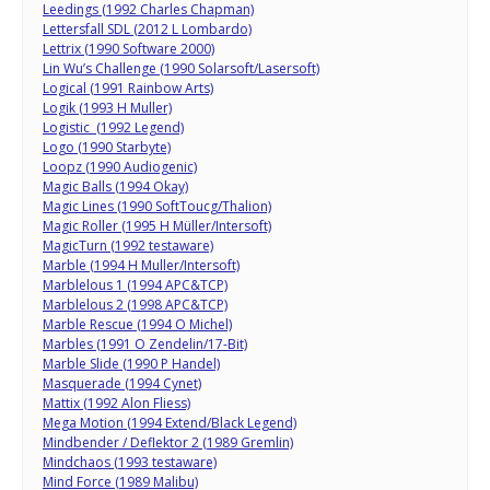
Leedings (1992 Charles Chapman)
Lettersfall SDL (2012 L Lombardo)
Lettrix (1990 Software 2000)
Lin Wu’s Challenge (1990 Solarsoft/Lasersoft)
Logical (1991 Rainbow Arts)
Logik (1993 H Muller)
Logistic (1992 Legend)
Logo (1990 Starbyte)
Loopz (1990 Audiogenic)
Magic Balls (1994 Okay)
Magic Lines (1990 SoftToucg/Thalion)
Magic Roller (1995 H Müller/Intersoft)
MagicTurn (1992 testaware)
Marble (1994 H Muller/Intersoft)
Marblelous 1 (1994 APC&TCP)
Marblelous 2 (1998 APC&TCP)
Marble Rescue (1994 O Michel)
Marbles (1991 O Zendelin/17-Bit)
Marble Slide (1990 P Handel)
Masquerade (1994 Cynet)
Mattix (1992 Alon Fliess)
Mega Motion (1994 Extend/Black Legend)
Mindbender / Deflektor 2 (1989 Gremlin)
Mindchaos (1993 testaware)
Mind Force (1989 Malibu)