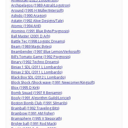
Amiklotski (2025 Zoopersoft)
Archipelagos (1989 Astral/Logotron)
Around (1995 H Müller/Intersoft)
Ashido (1990 Aragon)
Astatin (1992 Alive Designs/Tale)
Atomic (1994 AHE)
Atomino (1991 Blue Byte/Psygnosis)
Ball Master (2001 D Arh)
Battle Tec (1998 Logistic Dreams)
Beam (1989 Magic Bytes)
Beambender (1997 Blue Lemon/Verkosoft)
Bill’s Tomato Game (1992 Psygnosis)
Binary (1992 Techno Dreams)
Biniax 1 SDL (2011 L Lombardo)
Biniax 2 SDL (2011 L Lombardo)
Black Box SDL (2012 L Lombardo)
Block Shock /Shock wave (1991 Newcomer/Kingsoft)
Blox (1995 D Kirk)
Bomb Squad (1997 R Benjamin)
Booly (1991 Algorithm Guild/Loriciel)
Boston Bomb Club (1991 Silmarils)
Brainball (1992 Traveling Bits)
Brainbow (1991 AM Fisher)
Brainsphere (1995 V Stepprath)
Bridge ball (1991 Rod Mack)