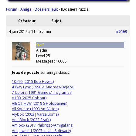
Forum
›
Amiga
›
Dossiers Jeux
›
[Dossier] Puzzle
Créateur
Sujet
4 juin 2017 à 11 h 35 min
#5160
Staff
Aladin
Level 25
Messages : 16068
Jeux de puzzle
sur amiga classic:
10×10 (2015 Rob Hewitt)
4 Way Lynx (1990 A Andreas/Deja Vu)
7 Colors (1991 Gamos/Infogrames)
A100 (2025 Cobour)
AIBOT HLW (2018 S Holopainen)
All Square (1993 AmiVision)
Alybox (2003 J Varsaluoma)
Ami Block (2022 Szafir)
Amibox (2017 Phibrizzo/Amigafans)
Amijeweled (2007 InsaneSoftware)