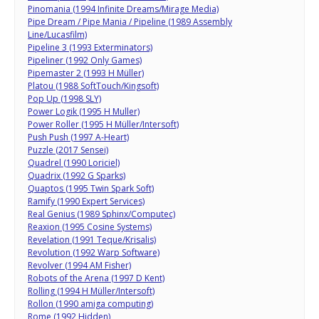
Pinomania (1994 Infinite Dreams/Mirage Media)
Pipe Dream / Pipe Mania / Pipeline (1989 Assembly
Line/Lucasfilm)
Pipeline 3 (1993 Exterminators)
Pipeliner (1992 Only Games)
Pipemaster 2 (1993 H Müller)
Platou (1988 SoftTouch/Kingsoft)
Pop Up (1998 SLY)
Power Logik (1995 H Muller)
Power Roller (1995 H Müller/Intersoft)
Push Push (1997 A-Heart)
Puzzle (2017 Sensei)
Quadrel (1990 Loriciel)
Quadrix (1992 G Sparks)
Quaptos (1995 Twin Spark Soft)
Ramify (1990 Expert Services)
Real Genius (1989 Sphinx/Computec)
Reaxion (1995 Cosine Systems)
Revelation (1991 Teque/Krisalis)
Revolution (1992 Warp Software)
Revolver (1994 AM Fisher)
Robots of the Arena (1997 D Kent)
Rolling (1994 H Müller/Intersoft)
Rollon (1990 amiga computing)
Rome (1992 Hidden)