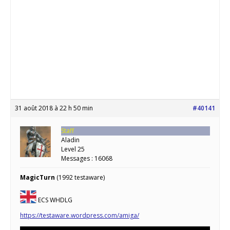
31 août 2018 à 22 h 50 min
#40141
Staff
Aladin
Level 25
Messages : 16068
MagicTurn
(1992 testaware)
ECS WHDLG
https://testaware.wordpress.com/amiga/