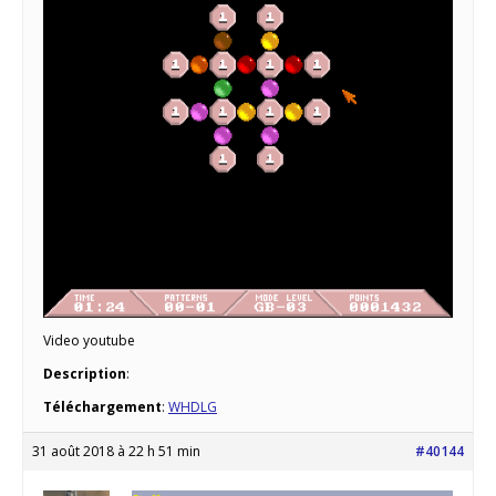
Video youtube
Description
:
Téléchargement
:
WHDLG
31 août 2018 à 22 h 51 min
#40144