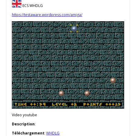
ECS WHDLG
https://testaware.wordpress.com/amiga/
Video youtube
Description
:
Téléchargement
:
WHDLG