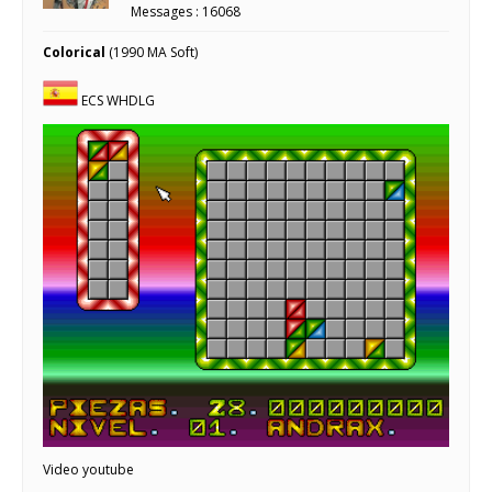
Messages : 16068
Colorical
(1990 MA Soft)
ECS WHDLG
Video youtube