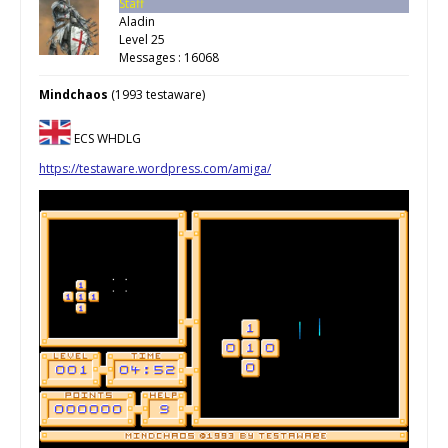
Staff
Aladin
Level 25
Messages : 16068
Mindchaos
(1993 testaware)
ECS WHDLG
https://testaware.wordpress.com/amiga/