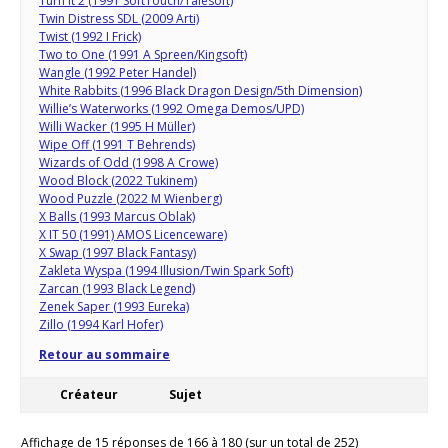
Turn It 2 (1991 SoftTouch/Talesoft)
Twin Distress SDL (2009 Arti)
Twist (1992 I Frick)
Two to One (1991 A Spreen/Kingsoft)
Wangle (1992 Peter Handel)
White Rabbits (1996 Black Dragon Design/5th Dimension)
Willie’s Waterworks (1992 Omega Demos/UPD)
Willi Wacker (1995 H Müller)
Wipe Off (1991 T Behrends)
Wizards of Odd (1998 A Crowe)
Wood Block (2022 Tukinem)
Wood Puzzle (2022 M Wienberg)
X Balls (1993 Marcus Oblak)
X IT 50 (1991) AMOS Licenceware)
X Swap (1997 Black Fantasy)
Zakleta Wyspa (1994 Illusion/Twin Spark Soft)
Zarcan (1993 Black Legend)
Zenek Saper (1993 Eureka)
Zillo (1994 Karl Hofer)
Retour au sommaire
Créateur
Sujet
Affichage de 15 réponses de 166 à 180 (sur un total de 252)