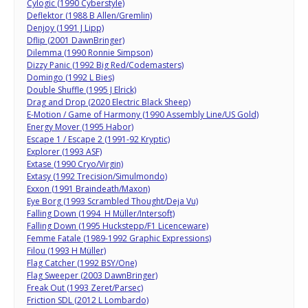
Cylogic (1990 Cyberstyle)
Deflektor (1988 B Allen/Gremlin)
Denjoy (1991 J Lipp)
Dflip (2001 DawnBringer)
Dilemma (1990 Ronnie Simpson)
Dizzy Panic (1992 Big Red/Codemasters)
Domingo (1992 L Bies)
Double Shuffle (1995 J Elrick)
Drag and Drop (2020 Electric Black Sheep)
E-Motion / Game of Harmony (1990 Assembly Line/US Gold)
Energy Mover (1995 Habor)
Escape 1 / Escape 2 (1991-92 Kryptic)
Explorer (1993 ASF)
Extase (1990 Cryo/Virgin)
Extasy (1992 Trecision/Simulmondo)
Exxon (1991 Braindeath/Maxon)
Eye Borg (1993 Scrambled Thought/Deja Vu)
Falling Down (1994 H Müller/Intersoft)
Falling Down (1995 Huckstepp/F1 Licenceware)
Femme Fatale (1989-1992 Graphic Expressions)
Filou (1993 H Müller)
Flag Catcher (1992 BSY/One)
Flag Sweeper (2003 DawnBringer)
Freak Out (1993 Zeret/Parsec)
Friction SDL (2012 L Lombardo)