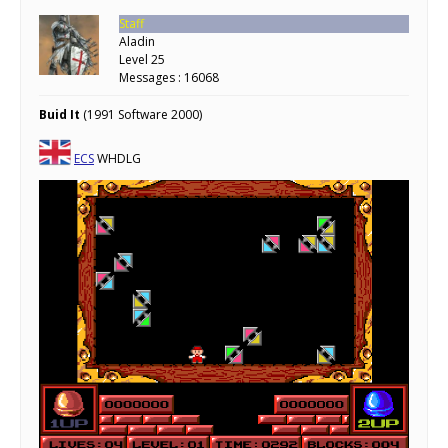
Staff
Aladin
Level 25
Messages : 16068
Buid It
(1991 Software 2000)
ECS
WHDLG