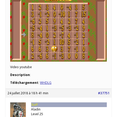
Video youtube
Description
:
Téléchargement:
WHDLG
24 juillet 2018 à 18 h 41 min
#37751
Staff
Aladin
Level 25