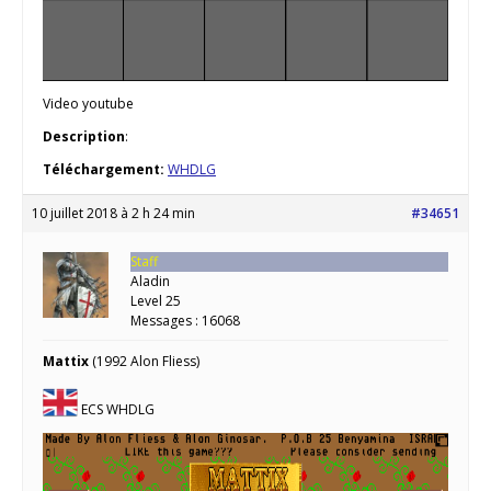
Video youtube
Description
:
Téléchargement:
WHDLG
10 juillet 2018 à 2 h 24 min
#34651
Staff
Aladin
Level 25
Messages : 16068
Mattix
(1992 Alon Fliess)
ECS WHDLG