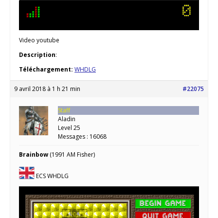
Video youtube
Description
:
Téléchargement:
WHDLG
9 avril 2018 à 1 h 21 min
#22075
Staff
Aladin
Level 25
Messages : 16068
Brainbow
(1991 AM Fisher)
ECS WHDLG