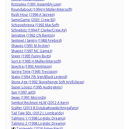
Rotoplex (1991 Assembly Line)
Roundabout (1994 H Müller/Intersoft)
Rush Hour (1996 A Spreen)
SameGame (2001 Crew-92)
Schizophrenia (1992 MacSoft)
Schnebitz (1994 P Clarke/Crew AV)
Sensitive (1992 CN Benton)
Sentinel / Sentry (1988 Firebird)
Shapes (1991 M Archer)
Shapez (1997 NC Gamez)
Sneer (1995 Funny Bugs)
Sort it (1995 H Müller/Intersoft)
Spectra (1993 AmiVision)
Spring Time (1995 Trecision)
Statix (1994 7th Sign/Black Legend)
Stone Age (1992 Stonehenge Soft Art/Eclipse)
Super Loopz (1995 Audiogenic)
Sun (1997 aiXS)
Swap (1991 Microids)
Symbol Rechnen HLW (2012 A Kern)
Szalter (2013 B Dziubałtowski/Amigafans)
Tail Tale SDL (2012 L Lombardo)
Talmino 1 (1998 Logistic Dreams)
Talmino 2 (1998 Logistic Dreams)
(
€
)
TapJewels (2026 EntwicklerX)