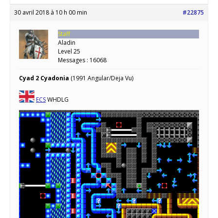
30 avril 2018 à 10 h 00 min
#22875
Staff
Aladin
Level 25
Messages : 16068
Cyad 2 Cyadonia
(1991 Angular/Deja Vu)
ECS
WHDLG