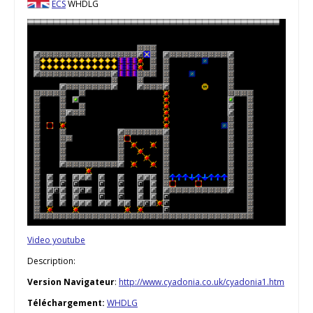
ECS
WHDLG
Video youtube
Description:
Version Navigateur
:
http://www.cyadonia.co.uk/cyadonia1.htm
Téléchargement:
WHDLG