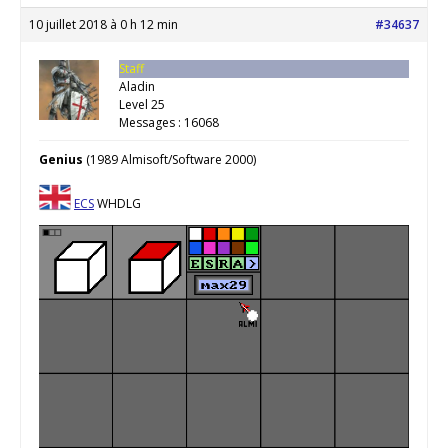
10 juillet 2018 à 0 h 12 min
#34637
Staff
Aladin
Level 25
Messages : 16068
Genius
(1989 Almisoft/Software 2000)
ECS
WHDLG