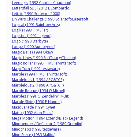
Leedings (1992 Charles Chapman)
Lettersfall SDL (2012 L Lombardo)
Lettrix (1990 Software 2000)
Lin Wu’s Challenge (1990 Solarsoft/Lasersoft)
Logical (1991 Rainbow Arts)
Logik (1993 H Muller)
Logistic (1992 Legend)
Logo (1990 Starbyte)
Loopz (1990 Audiogenic)
Magic Balls (1994 Okay)
Magic Lines (1990 SoftToucg/Thalion)
Magic Roller (1995 H Müller/Intersoft)
MagicTurn (1992 testaware)
Marble (1994 H Muller/Intersoft)
Marblelous 1 (1994 APC&TCP)
Marblelous 2 (1998 APC&TCP)
Marble Rescue (1994 O Michel)
Marbles (1991 O Zendelin/17-Bit)
Marble Slide (1990 P Handel)
Masquerade (1994 Cynet)
Mattix (1992 Alon Fliess)
Mega Motion (1994 Extend/Black Legend)
Mindbender / Deflektor 2 (1989 Gremlin)
Mindchaos (1993 testaware)
Mind Force (1989 Malibu)