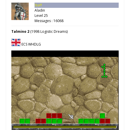
Staff
Aladin
Level 25
Messages : 16068
Talmino 2
(1998 Logistic Dreams)
ECS WHDLG