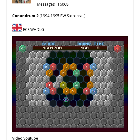
Messages : 16068
Conundrum 2
(1994-1995 PW Storonskij)
ECS WHDLG
Video youtube