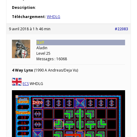
Description
:
Téléchargement:
WHDLG
9 avril 2018 à 1 h 46 min
#22083
Staff
Aladin
Level 25
Messages : 16068
4 Way Lynx
(1990 A Andreas/Deja Vu)
ECS
WHDLG