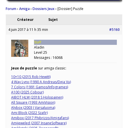
Forum
›
Amiga
›
Dossiers Jeux
›
[Dossier] Puzzle
Créateur
Sujet
4 juin 2017 à 11 h 35 min
#5160
Staff
Aladin
Level 25
Messages : 16068
Jeux de puzzle
sur amiga classic:
10×10 (2015 Rob Hewitt)
4 Way Lynx (1990 A Andreas/Deja Vu)
7 Colors (1991 Gamos/Infogrames)
A100 (2025 Cobour)
AIBOT HLW (2018 S Holopainen)
All Square (1993 AmiVision)
Alybox (2003 J Varsaluoma)
Ami Block (2022 Szafir)
Amibox (2017 Phibrizzo/Amigafans)
Amijeweled (2007 InsaneSoftware)