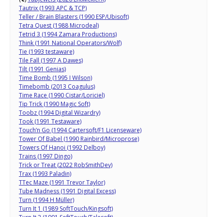
Tautrix (1993 APC & TCP)
Teller / Brain Blasters (1990 ESP/Ubisoft)
Tetra Quest (1988 Microdeal)
Tetrid 3 (1994 Zamara Productions)
Think (1991 National Operators/Wolf)
Tie (1993 testaware)
Tile Fall (1997 A Dawes)
Tilt (1991 Genias)
Time Bomb (1995 I Wilson)
Timebomb (2013 Coagulus)
Time Race (1990 Cistar/Loriciel)
Tip Trick (1990 Magic Soft)
Toobz (1994 Digital Wizardry)
Took (1991 Testaware)
Touch’n Go (1994 Cartersoft/F1 Licenseware)
Tower Of Babel (1990 Rainbird/Microprose)
Towers Of Hanoi (1992 Delboy)
Trains (1997 Dingo)
Trick or Treat (2022 RobSmithDev)
Trax (1993 Paladin)
TTec Maze (1991 Trevor Taylor)
Tube Madness (1991 Digital Excess)
Turn (1994 H Müller)
Turn It 1 (1989 SoftTouch/Kingsoft)