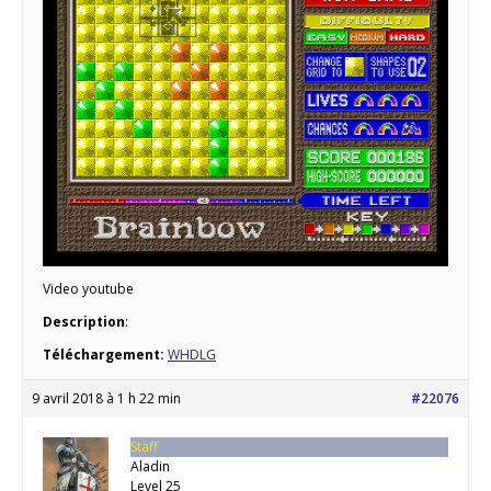
Video youtube
Description
:
Téléchargement:
WHDLG
9 avril 2018 à 1 h 22 min
#22076
Staff
Aladin
Level 25