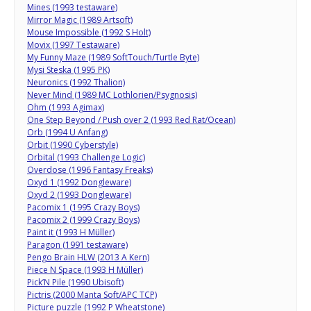
Mines (1993 testaware)
Mirror Magic (1989 Artsoft)
Mouse Impossible (1992 S Holt)
Movix (1997 Testaware)
My Funny Maze (1989 SoftTouch/Turtle Byte)
Mysi Steska (1995 PK)
Neuronics (1992 Thalion)
Never Mind (1989 MC Lothlorien/Psygnosis)
Ohm (1993 Agimax)
One Step Beyond / Push over 2 (1993 Red Rat/Ocean)
Orb (1994 U Anfang)
Orbit (1990 Cyberstyle)
Orbital (1993 Challenge Logic)
Overdose (1996 Fantasy Freaks)
Oxyd 1 (1992 Dongleware)
Oxyd 2 (1993 Dongleware)
Pacomix 1 (1995 Crazy Boys)
Pacomix 2 (1999 Crazy Boys)
Paint it (1993 H Müller)
Paragon (1991 testaware)
Pengo Brain HLW (2013 A Kern)
Piece N Space (1993 H Müller)
Pick’N Pile (1990 Ubisoft)
Pictris (2000 Manta Soft/APC TCP)
Picture puzzle (1992 P Wheatstone)