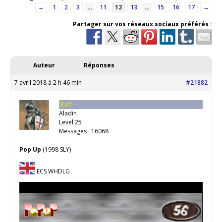
←
1
2
3
…
11
12
13
…
15
16
17
→
Partager sur vos réseaux sociaux préférés :
Auteur
Réponses
7 avril 2018 à 2 h 46 min
#21882
Staff
Aladin
Level 25
Messages : 16068
Pop Up
(1998 SLY)
ECS WHDLG