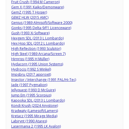
Fruit Crush (1994 M Cameron)
Gem X (1991 Kaiko/Demonware)
GemZ (1995 T Hosier)
GEMZ HLW (2015 AMC)
Genius (1989 Almisoft/Software 2000)
Gonks (1995 Delta-9/F1 Licenceware)
Gush (1993 Xi Software)
Hexgem SDL (2013 L Lombardo)
Hex Hop SDL (2012 L Lombardo)
High Reflection (1993 Sculptor)
High Steel (1989 Arcana/Screen 7)
Hirnriss (1995 H Müller)
Hydacorn (1995 Union Systems)
Hydrocis (1992 S Winkel)
Impsbru (2017 approxit)
Insector / Interchange (1991 PAL/Hi-Tec)
Jade (1997 Pygmalion)
Jellyquest (1993 D McGuire)
Jump Em (1995 Scorpius)
Kapooka SDL (2013 L Lombardo)
Kondi Krush (2024 Anystone)
Kradwaty (Lamesoft/Lamers)
Kretacz (1995 Mirage Media)
Labirynt (1990 Atares)
Lasermania 2 (1995 LK Avalon)