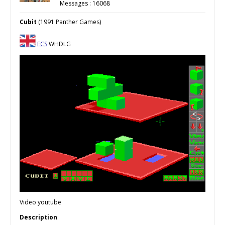
Messages : 16068
Cubit
(1991 Panther Games)
ECS
WHDLG
Video youtube
Description
: