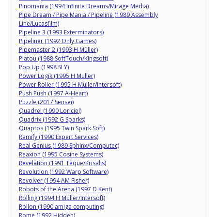
Pinomania (1994 Infinite Dreams/Mirage Media)
Pipe Dream / Pipe Mania / Pipeline (1989 Assembly
Line/Lucasfilm)
Pipeline 3 (1993 Exterminators)
Pipeliner (1992 Only Games)
Pipemaster 2 (1993 H Müller)
Platou (1988 SoftTouch/Kingsoft)
Pop Up (1998 SLY)
Power Logik (1995 H Muller)
Power Roller (1995 H Müller/Intersoft)
Push Push (1997 A-Heart)
Puzzle (2017 Sensei)
Quadrel (1990 Loriciel)
Quadrix (1992 G Sparks)
Quaptos (1995 Twin Spark Soft)
Ramify (1990 Expert Services)
Real Genius (1989 Sphinx/Computec)
Reaxion (1995 Cosine Systems)
Revelation (1991 Teque/Krisalis)
Revolution (1992 Warp Software)
Revolver (1994 AM Fisher)
Robots of the Arena (1997 D Kent)
Rolling (1994 H Müller/Intersoft)
Rollon (1990 amiga computing)
Rome (1992 Hidden)