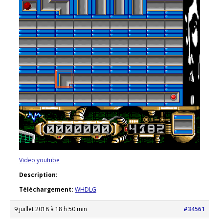
Video youtube
Description
:
Téléchargement:
WHDLG
9 juillet 2018 à 18 h 50 min
#34561