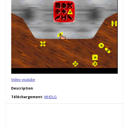
Video youtube
Description
:
Téléchargement:
WHDLG