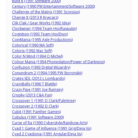
Buid It (1991 Software 2000)
Century (1990 PM Entertainment/Software 2000)
Challenge of the Matrix (1991 Scorpius)
Change It (2013 R Krajcarz)
Clik Clak / Gear Works (1992 Idea)
Clockwiser (1994 Team Hoi/Rasputin)
Cognition (1993 Team Hoi/Divo)
CoinMania (1995 Axle Productions)
Colorical (1990 MA Soft)
Colorix (1992 Mac Soft)
Color N Mind (1994 O Michel)
Colour Mania (1994 Phonedation/Power of Darkness)
Confuzion (1993 Digital Wizardry)
Conundrum 2 (1994-1995 PW Storonskij)
Crates SDL (2012 L Lombardo)
CrazyBalls (1996 T Blattle)
Crazy Pipe (1991 Joe Rumsey)
Cropky (2013 C&A Fun)
Crossover 1 (1991 D Clark/Palmtree)
Crossover 2 (1992 D Clark)
Cubit (1991 Panther Games)
Cubulus (1991 Software 2000)
Curse of Ra (1990 Cyberstyle/Rainbow Arts)
Cyad 1 Game of Influence (1991 Grig/Deja Vu)
Cyad 2 Cyadonia (1991 Angular/Deja Vu)