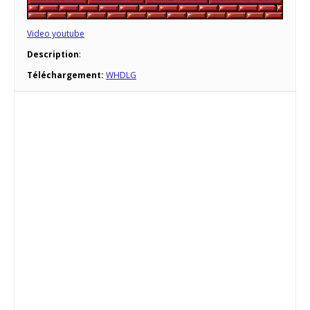
Video youtube
Description
:
Téléchargement:
WHDLG