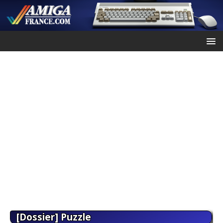
[Dossier] Puzzle