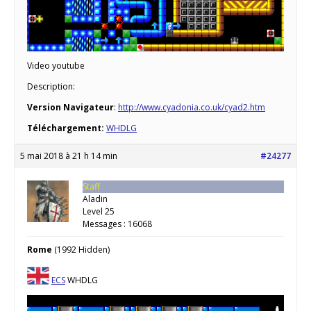
Video youtube
Description:
Version Navigateur
:
http://www.cyadonia.co.uk/cyad2.htm
Téléchargement:
WHDLG
5 mai 2018 à 21 h 14 min
#24277
Staff
Aladin
Level 25
Messages : 16068
Rome
(1992 Hidden)
ECS
WHDLG