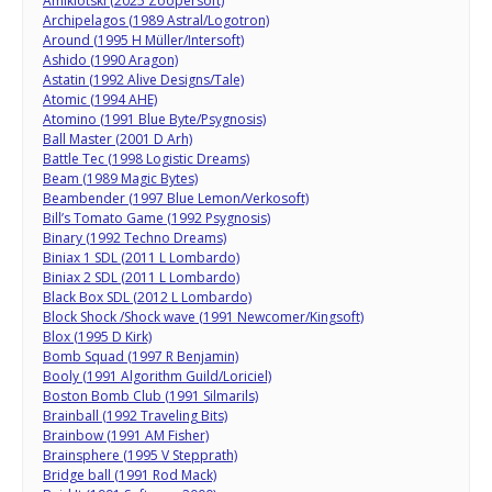
Amiklotski (2025 Zoopersoft)
Archipelagos (1989 Astral/Logotron)
Around (1995 H Müller/Intersoft)
Ashido (1990 Aragon)
Astatin (1992 Alive Designs/Tale)
Atomic (1994 AHE)
Atomino (1991 Blue Byte/Psygnosis)
Ball Master (2001 D Arh)
Battle Tec (1998 Logistic Dreams)
Beam (1989 Magic Bytes)
Beambender (1997 Blue Lemon/Verkosoft)
Bill’s Tomato Game (1992 Psygnosis)
Binary (1992 Techno Dreams)
Biniax 1 SDL (2011 L Lombardo)
Biniax 2 SDL (2011 L Lombardo)
Black Box SDL (2012 L Lombardo)
Block Shock /Shock wave (1991 Newcomer/Kingsoft)
Blox (1995 D Kirk)
Bomb Squad (1997 R Benjamin)
Booly (1991 Algorithm Guild/Loriciel)
Boston Bomb Club (1991 Silmarils)
Brainball (1992 Traveling Bits)
Brainbow (1991 AM Fisher)
Brainsphere (1995 V Stepprath)
Bridge ball (1991 Rod Mack)