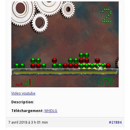
Video youtube
Description
:
Téléchargement:
WHDLG
7 avril 2018 à 3 h 01 min
#21884