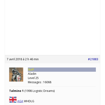
7 avril 2018 à 2 h 46 min
#21883
Staff
Aladin
Level 25
Messages : 16068
Talmino 1
(1998 Logistic Dreams)
AGA
WHDLG