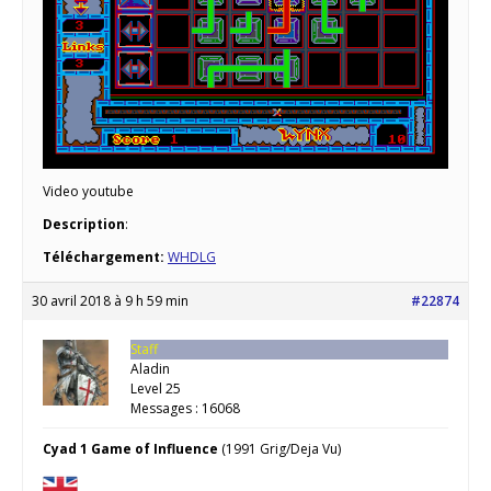
Video youtube
Description
:
Téléchargement:
WHDLG
30 avril 2018 à 9 h 59 min
#22874
Staff
Aladin
Level 25
Messages : 16068
Cyad 1 Game of Influence
(1991 Grig/Deja Vu)