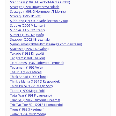
Star Chess (1995 M Leidorf/Media Gmbh)
Stratego (1991 Imagitec/Accolade)
Stratego (1998 G Hornmoen/T Morris)
Strateq (1995 JIP Soft)
Subbuteo (1990 Goliath/Electronic Zoo)
Sudoku (2006 M Lanser)
Sudoku BB (2022 Szafir)
Sumera (1989 Kingsoft)
Swapper (2002 J Brzezniak)
Syman Xmas (2009 ultimateamiga com dev team)
Szachista (1997 LK Avalon)
Takado (1988 Kingsoft)
Tangram (1991 Thalion)
TeleGames (1987 Software Terminal)
Tetramem (1992 Vefa)
Thaurus (1993 Atares)
Think Ahead (1990 Clone)
Think a Mania (1994 D Respondek)
Think Twice (1991 Magic Soft)
Titano (1990 Magic Soft)
Total War (1991 P Laureano)
TrianGO (1988 California Dreams)
Tric Tac Toe SDL (2012 L Lombardo)
Truus (1988 S Keetman)
TwinZ (1996 Mushroom)