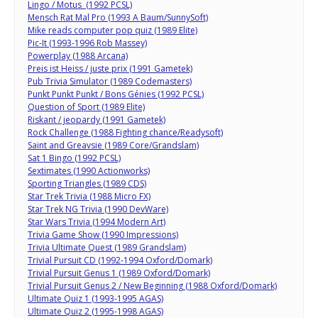
Lingo / Motus (1992 PCSL)
Mensch Rat Mal Pro (1993 A Baum/SunnySoft)
Mike reads computer pop quiz (1989 Elite)
Pic-It (1993-1996 Rob Massey)
Powerplay (1988 Arcana)
Preis ist Heiss / juste prix (1991 Gametek)
Pub Trivia Simulator (1989 Codemasters)
Punkt Punkt Punkt / Bons Génies (1992 PCSL)
Question of Sport (1989 Elite)
Riskant / jeopardy (1991 Gametek)
Rock Challenge (1988 Fighting chance/Readysoft)
Saint and Greavsie (1989 Core/Grandslam)
Sat 1 Bingo (1992 PCSL)
Sextimates (1990 Actionworks)
Sporting Triangles (1989 CDS)
Star Trek Trivia (1988 Micro FX)
Star Trek NG Trivia (1990 DevWare)
Star Wars Trivia (1994 Modern Art)
Trivia Game Show (1990 Impressions)
Trivia Ultimate Quest (1989 Grandslam)
Trivial Pursuit CD (1992-1994 Oxford/Domark)
Trivial Pursuit Genus 1 (1989 Oxford/Domark)
Trivial Pursuit Genus 2 / New Beginning (1988 Oxford/Domark)
Ultimate Quiz 1 (1993-1995 AGAS)
Ultimate Quiz 2 (1995-1998 AGAS)