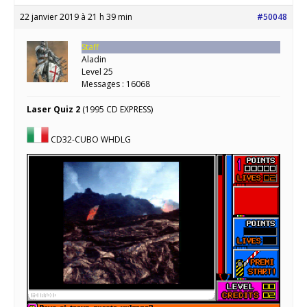
22 janvier 2019 à 21 h 39 min
#50048
Staff
Aladin
Level 25
Messages : 16068
Laser Quiz 2
(1995 CD EXPRESS)
CD32-CUBO WHDLG