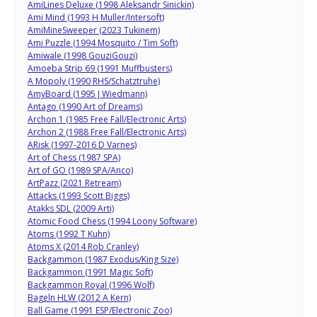
AmiLines Deluxe (1998 Aleksandr Sinickin)
Ami Mind (1993 H Muller/Intersoft)
AmiMineSweeper (2023 Tukinem)
Ami Puzzle (1994 Mosquito / Tim Soft)
Amiwale (1998 GouziGouzi)
Amoeba Strip 69 (1991 Muffbusters)
A Mopoly (1990 RHS/Schatztruhe)
AmyBoard (1995 J Wiedmann)
Antago (1990 Art of Dreams)
Archon 1 (1985 Free Fall/Electronic Arts)
Archon 2 (1988 Free Fall/Electronic Arts)
ARisk (1997-2016 D Varnes)
Art of Chess (1987 SPA)
Art of GO (1989 SPA/Anco)
ArtPazz (2021 Retream)
Attacks (1993 Scott Biggs)
Atakks SDL (2009 Arti)
Atomic Food Chess (1994 Loony Software)
Atoms (1992 T Kuhn)
Atoms X (2014 Rob Cranley)
Backgammon (1987 Exodus/King Size)
Backgammon (1991 Magic Soft)
Backgammon Royal (1996 Wolf)
Bageln HLW (2012 A Kern)
Ball Game (1991 ESP/Electronic Zoo)