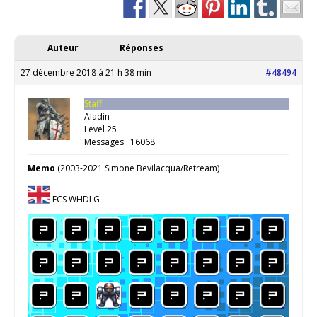
Auteur
Réponses
27 décembre 2018 à 21 h 38 min
#48494
Staff
Aladin
Level 25
Messages : 16068
Memo
(2003-2021 Simone Bevilacqua/Retream)
ECS WHDLG