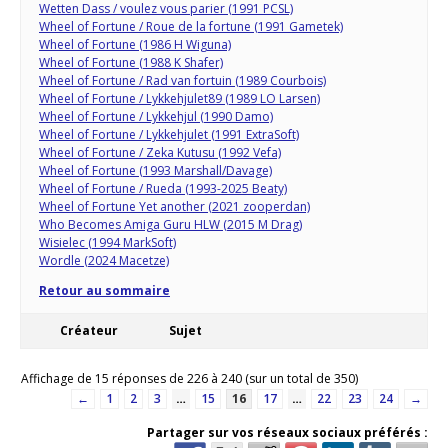
Wetten Dass / voulez vous parier (1991 PCSL)
Wheel of Fortune / Roue de la fortune (1991 Gametek)
Wheel of Fortune (1986 H Wiguna)
Wheel of Fortune (1988 K Shafer)
Wheel of Fortune / Rad van fortuin (1989 Courbois)
Wheel of Fortune / Lykkehjulet89 (1989 LO Larsen)
Wheel of Fortune / Lykkehjul (1990 Damo)
Wheel of Fortune / Lykkehjulet (1991 ExtraSoft)
Wheel of Fortune / Zeka Kutusu (1992 Vefa)
Wheel of Fortune (1993 Marshall/Davage)
Wheel of Fortune / Rueda (1993-2025 Beaty)
Wheel of Fortune Yet another (2021 zooperdan)
Who Becomes Amiga Guru HLW (2015 M Drag)
Wisielec (1994 MarkSoft)
Wordle (2024 Macetze)
Retour au sommaire
Créateur
Sujet
Affichage de 15 réponses de 226 à 240 (sur un total de 350)
←
1
2
3
…
15
16
17
…
22
23
24
→
Partager sur vos réseaux sociaux préférés :