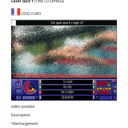
Laser Quiz 1
(1995 CD EXPRESS)
CD32-CUBO
vidéo youtube
Description:
Téléchargement: