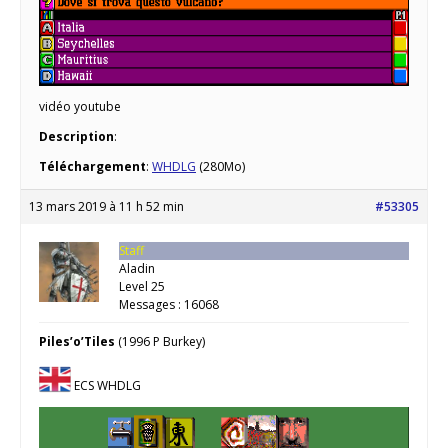
vidéo youtube
Description
:
Téléchargement
:
WHDLG
(280Mo)
13 mars 2019 à 11 h 52 min
#53305
Staff
Aladin
Level 25
Messages : 16068
Piles’o’Tiles
(1996 P Burkey)
ECS WHDLG