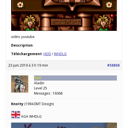
vidéo youtube
Description
:
Téléchargement
:
HDD
/
WHDLG
23 juin 2019 à 3 h 19 min
#58868
Staff
Aladin
Level 25
Messages : 16068
Knotty
(1994 EMT Design)
AGA WHDLG