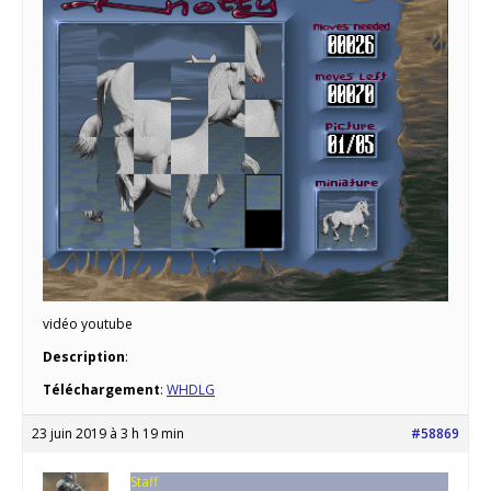
vidéo youtube
Description
:
Téléchargement
:
WHDLG
23 juin 2019 à 3 h 19 min
#58869
Staff