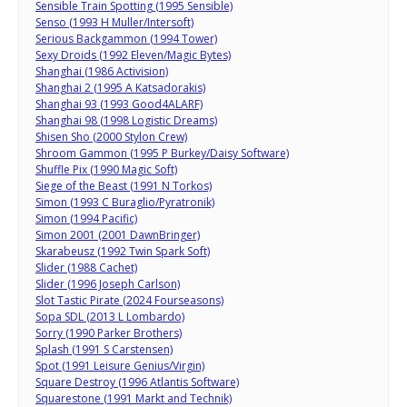
Sensible Train Spotting (1995 Sensible)
Senso (1993 H Muller/Intersoft)
Serious Backgammon (1994 Tower)
Sexy Droids (1992 Eleven/Magic Bytes)
Shanghai (1986 Activision)
Shanghai 2 (1995 A Katsadorakis)
Shanghai 93 (1993 Good4ALARF)
Shanghai 98 (1998 Logistic Dreams)
Shisen Sho (2000 Stylon Crew)
Shroom Gammon (1995 P Burkey/Daisy Software)
Shuffle Pix (1990 Magic Soft)
Siege of the Beast (1991 N Torkos)
Simon (1993 C Buraglio/Pyratronik)
Simon (1994 Pacific)
Simon 2001 (2001 DawnBringer)
Skarabeusz (1992 Twin Spark Soft)
Slider (1988 Cachet)
Slider (1996 Joseph Carlson)
Slot Tastic Pirate (2024 Fourseasons)
Sopa SDL (2013 L Lombardo)
Sorry (1990 Parker Brothers)
Splash (1991 S Carstensen)
Spot (1991 Leisure Genius/Virgin)
Square Destroy (1996 Atlantis Software)
Squarestone (1991 Markt and Technik)