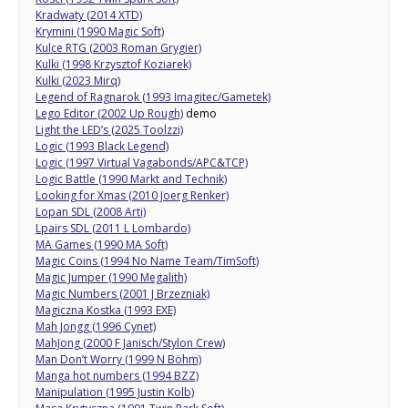
Kradwaty (2014 XTD)
Krymini (1990 Magic Soft)
Kulce RTG (2003 Roman Grygier)
Kulki (1998 Krzysztof Koziarek)
Kulki (2023 Mirq)
Legend of Ragnarok (1993 Imagitec/Gametek)
Lego Editor (2002 Up Rough)
demo
Light the LED’s (2025 Toolzzi)
Logic (1993 Black Legend)
Logic (1997 Virtual Vagabonds/APC&TCP)
Logic Battle (1990 Markt and Technik)
Looking for Xmas (2010 Joerg Renker)
Lopan SDL (2008 Arti)
Lpairs SDL (2011 L Lombardo)
MA Games (1990 MA Soft)
Magic Coins (1994 No Name Team/TimSoft)
Magic Jumper (1990 Megalith)
Magic Numbers (2001 J Brzezniak)
Magiczna Kostka (1993 EXE)
Mah Jongg (1996 Cynet)
MahJong (2000 F Janisch/Stylon Crew)
Man Don’t Worry (1999 N Böhm)
Manga hot numbers (1994 BZZ)
Manipulation (1995 Justin Kolb)