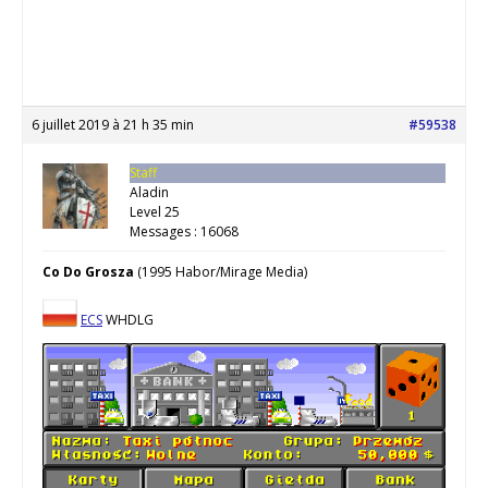
6 juillet 2019 à 21 h 35 min
#59538
Staff
Aladin
Level 25
Messages : 16068
Co Do Grosza
(1995 Habor/Mirage Media)
ECS
WHDLG