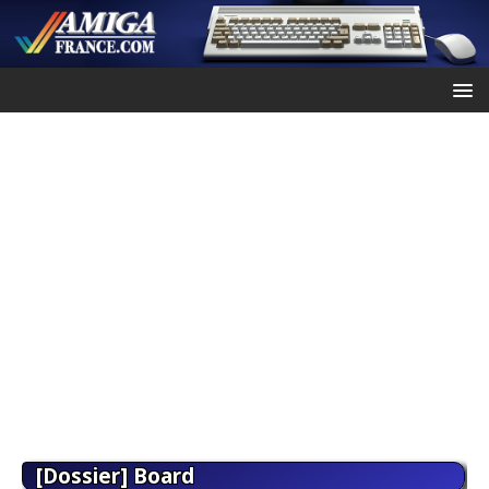
[Dossier] Board