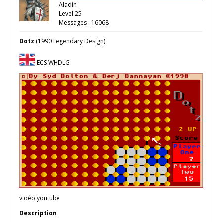
Aladin
Level 25
Messages : 16068
Dotz
(1990 Legendary Design)
ECS WHDLG
vidéo youtube
Description
: