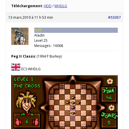
Téléchargement
:
HDD
/
WHDLG
13 mars 2019 à 11 h 53 min
#53307
Staff
Aladin
Level 25
Messages : 16068
Peg It Classic
(1994 P Burkey)
ECS WHDLG