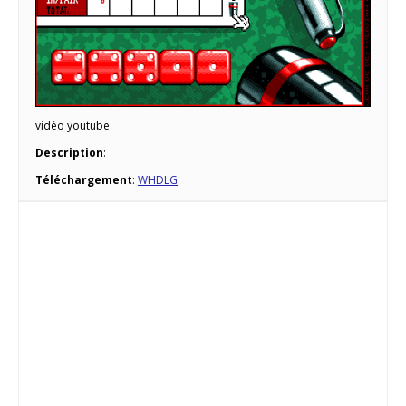
vidéo youtube
Description
:
Téléchargement
:
WHDLG