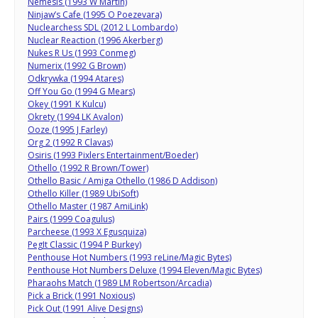
Nemesis (1993 W Martin)
Ninjaw’s Cafe (1995 O Poezevara)
Nuclearchess SDL (2012 L Lombardo)
Nuclear Reaction (1996 Akerberg)
Nukes R Us (1993 Conmeg)
Numerix (1992 G Brown)
Odkrywka (1994 Atares)
Off You Go (1994 G Mears)
Okey (1991 K Kulcu)
Okrety (1994 LK Avalon)
Ooze (1995 J Farley)
Org 2 (1992 R Clavas)
Osiris (1993 Pixlers Entertainment/Boeder)
Othello (1992 R Brown/Tower)
Othello Basic / Amiga Othello (1986 D Addison)
Othello Killer (1989 UbiSoft)
Othello Master (1987 AmiLink)
Pairs (1999 Coagulus)
Parcheese (1993 X Egusquiza)
PegIt Classic (1994 P Burkey)
Penthouse Hot Numbers (1993 reLine/Magic Bytes)
Penthouse Hot Numbers Deluxe (1994 Eleven/Magic Bytes)
Pharaohs Match (1989 LM Robertson/Arcadia)
Pick a Brick (1991 Noxious)
Pick Out (1991 Alive Designs)