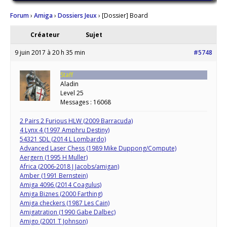
Forum
›
Amiga
›
Dossiers Jeux
›
[Dossier] Board
Créateur
Sujet
9 juin 2017 à 20 h 35 min
#5748
Staff
Aladin
Level 25
Messages : 16068
2 Pairs 2 Furious HLW (2009 Barracuda)
4 Lynx 4 (1997 Amphru Destiny)
54321 SDL (2014 L Lombardo)
Advanced Laser Chess (1989 Mike Duppong/Compute)
Aergern (1995 H Muller)
Africa (2006-2018 J Jacobs/amigan)
Amber (1991 Bernstein)
Amiga 4096 (2014 Coagulus)
Amiga Biznes (2000 Farthing)
Amiga checkers (1987 Les Cain)
Amigatration (1990 Gabe Dalbec)
Amigo (2001 T Johnson)