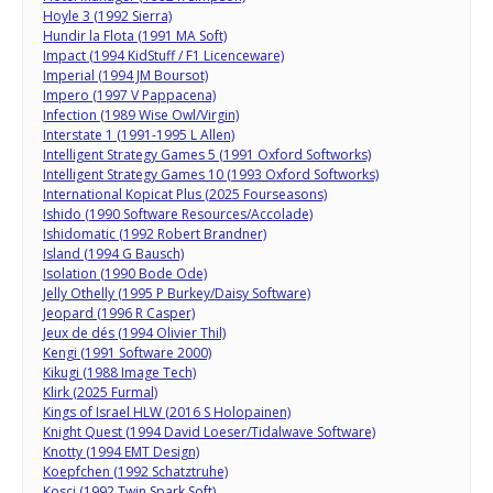
Hoyle 3 (1992 Sierra)
Hundir la Flota (1991 MA Soft)
Impact (1994 KidStuff / F1 Licenceware)
Imperial (1994 JM Boursot)
Impero (1997 V Pappacena)
Infection (1989 Wise Owl/Virgin)
Interstate 1 (1991-1995 L Allen)
Intelligent Strategy Games 5 (1991 Oxford Softworks)
Intelligent Strategy Games 10 (1993 Oxford Softworks)
International Kopicat Plus (2025 Fourseasons)
Ishido (1990 Software Resources/Accolade)
Ishidomatic (1992 Robert Brandner)
Island (1994 G Bausch)
Isolation (1990 Bode Ode)
Jelly Othelly (1995 P Burkey/Daisy Software)
Jeopard (1996 R Casper)
Jeux de dés (1994 Olivier Thil)
Kengi (1991 Software 2000)
Kikugi (1988 Image Tech)
Klirk (2025 Furmal)
Kings of Israel HLW (2016 S Holopainen)
Knight Quest (1994 David Loeser/Tidalwave Software)
Knotty (1994 EMT Design)
Koepfchen (1992 Schatztruhe)
Kosci (1992 Twin Spark Soft)