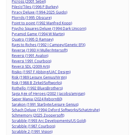
Picross (2001 Sebel)
Piles’o’Tiles (1996 P Burkey)
Piracy Deluxe (1994-2025 Guido)
Plorrds (1995 Obscure)
Point to point (1992 Manfred Kopp)
Psycho Squares Deluxe (1994 Dark Unicorn)
Pyramid Game (1994 W Martin)
Quatro (1995 D Ramsey)
Rags to Riches (1992 J Campey/Genetic EFX)
Reverse (1993 H Muller/Intersoft)
Reversi (1991 Avalon)
Reversi 1991 Courbois)
Reverzi SDL (2009 Arti)
Risiko (1997 F Abbing/UAC Design)
Risk (1989 Leisure Genius/Virgin)
Risk (1988 B Zirkel/Softworks)
Rothello (1992 BluesBrothers)
Saga Age of Heroes (2002 J Jacobs/amigan)
Saper Mania (2024 Reborn80)
Sarakon (1991 Starbyte/Leisure Genius)
Schach Deluxe (1994 Oxford Softworks/Schatztruhe)
Schmemory (2025 Zoopersoft)
Scrabble (1993 Arc Developments/US Gold)
Scrabble (1987 Courbois)
Scrabble 2 (1991 Vision)