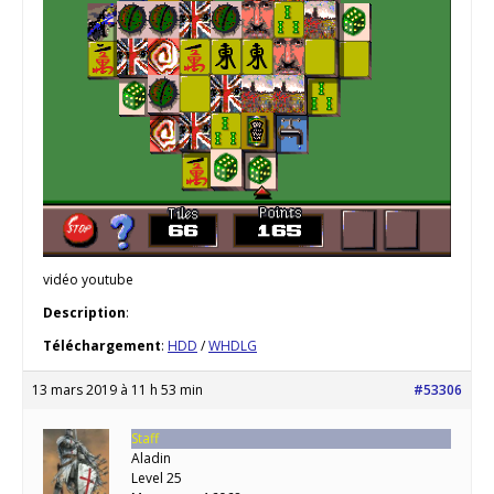
vidéo youtube
Description
:
Téléchargement
:
HDD
/
WHDLG
13 mars 2019 à 11 h 53 min
#53306
Staff
Aladin
Level 25