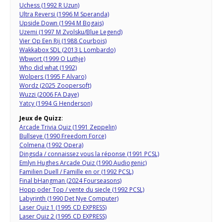
Uchess (1992 R Uzun)
Ultra Reversi (1996 M Speranda)
Upside Down (1994 M Bogais)
Uzemi (1997 M Zvolsku/Blue Legend)
Vier Op Een Rij (1988 Courbois)
Wakkabox SDL (2013 L Lombardo)
Wbwort (1999 O Luthje)
Who did what (1992)
Wolpers (1995 F Alvaro)
Wordz (2025 Zoopersoft)
Wuzzi (2006 FA Daye)
Yatcy (1994 G Henderson)
Jeux de Quizz
:
Arcade Trivia Quiz (1991 Zeppelin)
Bullseye (1990 Freedom Force)
Colmena (1992 Opera)
Dingsda / connaissez vous la réponse (1991 PCSL)
Emlyn Hughes Arcade Quiz (1990 Audiogenic)
Familien Duell / Famille en or (1992 PCSL)
Final bHangman (2024 Fourseasons)
Hopp oder Top / vente du siecle (1992 PCSL)
Labyrinth (1990 Det Nye Computer)
Laser Quiz 1 (1995 CD EXPRESS)
Laser Quiz 2 (1995 CD EXPRESS)