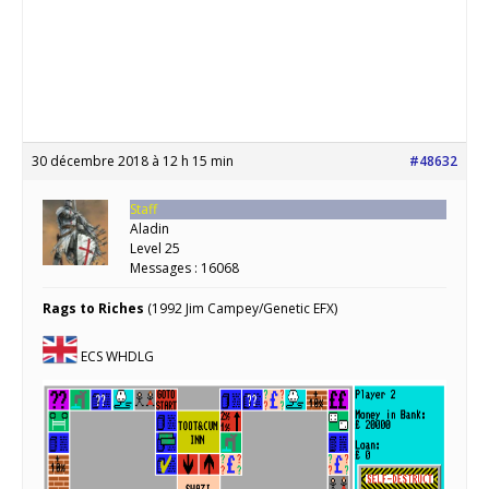
30 décembre 2018 à 12 h 15 min
#48632
Staff
Aladin
Level 25
Messages : 16068
Rags to Riches
(1992 Jim Campey/Genetic EFX)
ECS WHDLG