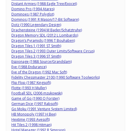
Distant Armies (1988 Eagle Tree/Exocet)
Domino Pro (1994 Atares)
Dominoes (1987 Polyglot)
Dominos (1991 R Mason/17-Bit Software)
Dotz (1990 Legendary Design)
Drachensteine (1994 M Bader/Schatztruhe)
Dragon Memory SDL (2012 L Lombardo)
Dragon’s Pyramids (1996 T Bouhaben)
Dragon Tiles 1 (1991 ST Smith)
Dragon Tiles 2 (1993 Outer Limits/Software Circus)
Dragon Tiles 3 (1996 ST Smith)
Espionage (1988 Source/Grandslam)
Eye (1988 Endurance)
Eye of the Dragon (1992 Mac Soft)
Fidelity Chessmaster 2100 (1990 Software Toolworks)
Flip Flop (1987 Kingsoft)
Flotte (1993 H Muller)
Football SDL (2006 mzukowski)
Game of Go (1990 O Forster)
German Dice (1997 Rabsoft)
Go Moku (1991 Venture System Limited)
HB Monopoly (1997 H Bee)
Hextime (1993 Avesoft)
Hit Tiles 2 (1998 Hitman)
Hotel Manager (1992 R Simpson)