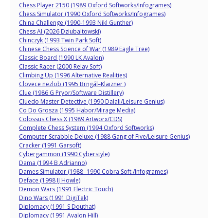
Chess Player 2150 (1989 Oxford Softworks/Infogrames)
Chess Simulator (1990 Oxford Softworks/Infogrames)
China Challenge (1990-1993 Nikl Gunther)
Chess AI (2026 Dziubaltowski)
Chinczyk (1993 Twin Park Soft)
Chinese Chess Science of War (1989 Eagle Tree)
Classic Board (1990 LK Avalon)
Classic Racer (2000 Relay Soft)
Climbing Up (1996 Alternative Realities)
Clovece nezlob (1995 Brngál–Klaizner )
Clue (1986 G Pryor/Software Distillery)
Cluedo Master Detective (1990 Dalali/Leisure Genius)
Co Do Grosza (1995 Habor/Mirage Media)
Colossus Chess X (1989 Artworx/CDS)
Complete Chess System (1994 Oxford Softworks)
Computer Scrabble Deluxe (1988 Gang of Five/Leisure Genius)
Cracker (1991 Garsoft)
Cybergammon (1990 Cyberstyle)
Dama (1994 B Adrianno)
Dames Simulator (1988- 1990 Cobra Soft /Infogrames)
Deface (1998 IJ Howle)
Demon Wars (1991 Electric Touch)
Dino Wars (1991 DigiTek)
Diplomacy (1991 S Douthat)
Diplomacy (1991 Avalon Hill)