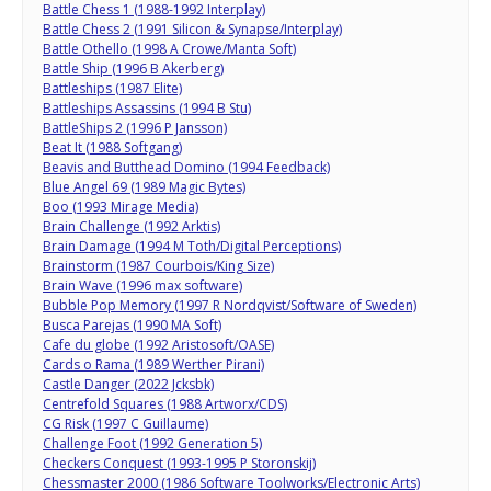
Battle Chess 1 (1988-1992 Interplay)
Battle Chess 2 (1991 Silicon & Synapse/Interplay)
Battle Othello (1998 A Crowe/Manta Soft)
Battle Ship (1996 B Akerberg)
Battleships (1987 Elite)
Battleships Assassins (1994 B Stu)
BattleShips 2 (1996 P Jansson)
Beat It (1988 Softgang)
Beavis and Butthead Domino (1994 Feedback)
Blue Angel 69 (1989 Magic Bytes)
Boo (1993 Mirage Media)
Brain Challenge (1992 Arktis)
Brain Damage (1994 M Toth/Digital Perceptions)
Brainstorm (1987 Courbois/King Size)
Brain Wave (1996 max software)
Bubble Pop Memory (1997 R Nordqvist/Software of Sweden)
Busca Parejas (1990 MA Soft)
Cafe du globe (1992 Aristosoft/OASE)
Cards o Rama (1989 Werther Pirani)
Castle Danger (2022 Jcksbk)
Centrefold Squares (1988 Artworx/CDS)
CG Risk (1997 C Guillaume)
Challenge Foot (1992 Generation 5)
Checkers Conquest (1993-1995 P Storonskij)
Chessmaster 2000 (1986 Software Toolworks/Electronic Arts)