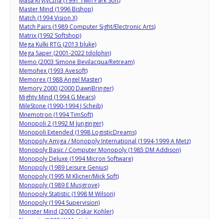
Masa Krytyczna (1991 Twin Park Soft)
Master Mind (1996 Bishop)
Match (1994 Vision X)
Match Pairs (1989 Computer Sight/Electronic Arts)
Matrix (1992 Softshop)
Mega Kulki RTG (2013 bluke)
Mega Saper (2001-2022 tdolphin)
Memo (2003 Simone Bevilacqua/Retream)
Memohex (1993 Avesoft)
Memorex (1988 Angel Master)
Memory 2000 (2000 DawnBringer)
Mighty Mind (1994 G Mears)
MileStone (1990-1994 J Scheib)
Mnemotron (1994 TimSoft)
Monopoli 2 (1992 M Junginger)
Monopoli Extended (1998 LogisticDreams)
Monopoly Amiga / Monopoly International (1994-1999 A Metz)
Monopoly Basic / Computer Monopoly (1985 DM Addison)
Monopoly Deluxe (1994 Micron Software)
Monopoly (1989 Leisure Genius)
Monopoly (1995 M Klicner/Mick Soft)
Monopoly (1989 E Musgrove)
Monopoly Statistic (1998 M Wilson)
Monopoly (1994 Supervision)
Monster Mind (2000 Oskar Kohler)