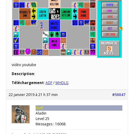
vidéo youtube
Description
:
Téléchargement
:
ADF
/
WHDLG
22 janvier 2019 à 21 h 37 min
#50047
Staff
Aladin
Level 25
Messages : 16068