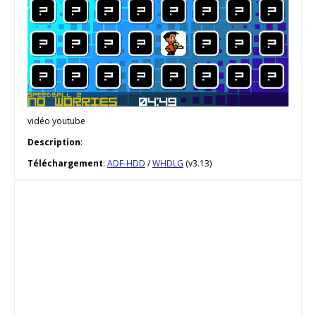
vidéo youtube
Description
:
Téléchargement
:
ADF-HDD
/
WHDLG
(v3.13)