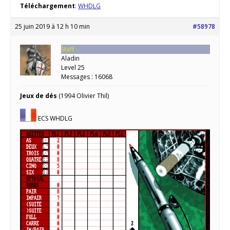
Téléchargement
:
WHDLG
25 juin 2019 à 12 h 10 min
#58978
Staff
Aladin
Level 25
Messages : 16068
Jeux de dés
(1994 Olivier Thil)
ECS WHDLG