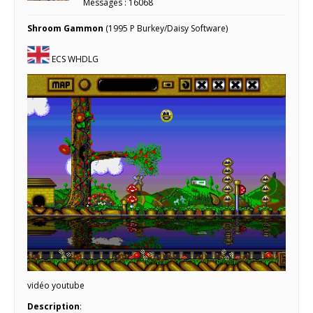
Messages : 16068
Shroom Gammon
(1995 P Burkey/Daisy Software)
ECS WHDLG
vidéo youtube
Description
: