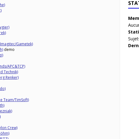
STA
he)
)
Memb
Aucun
gier)
Stat
rek)
Sujet
 Imagitec/Gametek)
Dern
h)
demo
i)
bonds/APC&TCP)
nd Technik)
erg Renker)
do)
e Team/TimSoft)
th)
ezniak)
)
ylon Crew)
Böhm)
 BZZ)