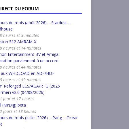
DIRECT DU FORUM
urs du mois (août 2026) – Stardust –
dhouse
a 8 heures et 3 minutes
nsion 512 AMRAM-X
a 8 heures et 14 minutes
ion Entertainment BV et Amiga
ration parviennent à un accord
a 8 heures et 44 minutes
r aux WHDLOAD en ADF/HDF
a 8 heures et 49 minutes
m Reforged ECS/AGA/RTG (2026
rmer) v2.0 (04/08/2026)
a 1 jour et 17 heures
l (MrDig) beta
a 2 jours et 18 heures
urs du mois (juillet 2026) – Pang – Ocean
ce