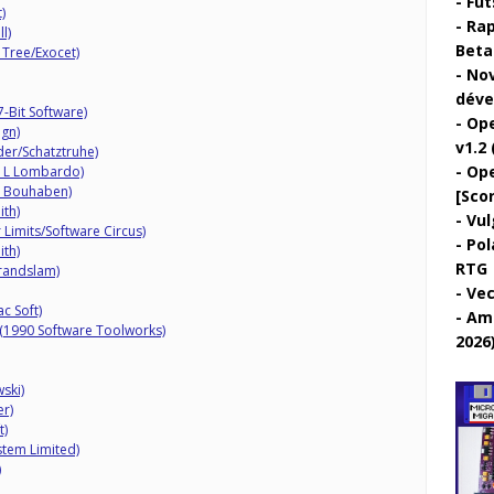
Fut
)
Rap
l)
Beta 
 Tree/Exocet)
Nov
déve
Bit Software)
Ope
gn)
v1.2 
er/Schatztruhe)
Ope
 L Lombardo)
T Bouhaben)
[Sco
ith)
Vul
 Limits/Software Circus)
Pol
ith)
RTG
randslam)
Vec
c Soft)
Ami
 (1990 Software Toolworks)
2026
ski)
r)
t)
tem Limited)
)