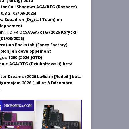
sal (MrDig) beta
tor Call Shadows AGA/RTG (Raybeez)
0.8.2 (03/08/2026)
a Squadron (Digital Team) en
loppement
nTTD FR OCS/AGA/RTG (2026 Korycki)
(01/08/2026)
ration Backstab (Fancy Factory)
rpion] en développement
gus 1200 (2026 JOTD)
anie AGA/RTG (Dziubałtowski) beta
tor Dreams (2026 LaGuiri) [Redpill] beta
gamejam 2026 (Juillet à Décembre
)