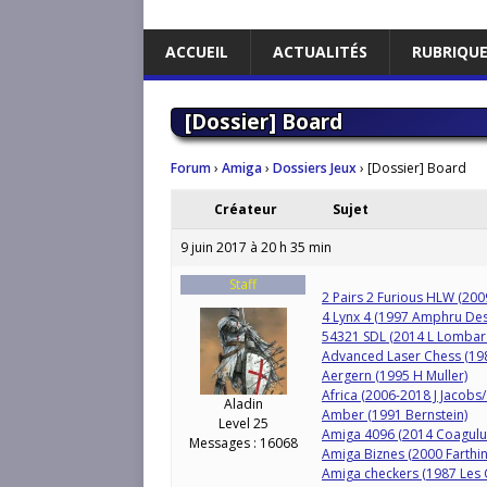
ACCUEIL
ACTUALITÉS
RUBRIQU
[Dossier] Board
Forum
›
Amiga
›
Dossiers Jeux
›
[Dossier] Board
Créateur
Sujet
9 juin 2017 à 20 h 35 min
Staff
2 Pairs 2 Furious HLW (20
4 Lynx 4 (1997 Amphru Des
54321 SDL (2014 L Lombar
Advanced Laser Chess (1
Aergern (1995 H Muller)
Africa (2006-2018 J Jacobs
Aladin
Amber (1991 Bernstein)
Level 25
Amiga 4096 (2014 Coagulu
Messages : 16068
Amiga Biznes (2000 Farthin
Amiga checkers (1987 Les 