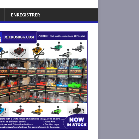
ENREGISTRER