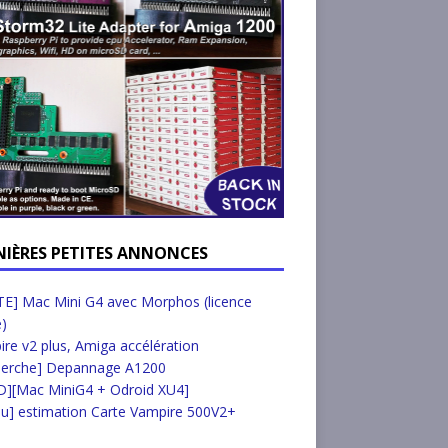
NIÈRES PETITES ANNONCES
E] Mac Mini G4 avec Morphos (licence
e)
re v2 plus, Amiga accélération
herche] Depannage A1200
D][Mac MiniG4 + Odroid XU4]
u] estimation Carte Vampire 500V2+