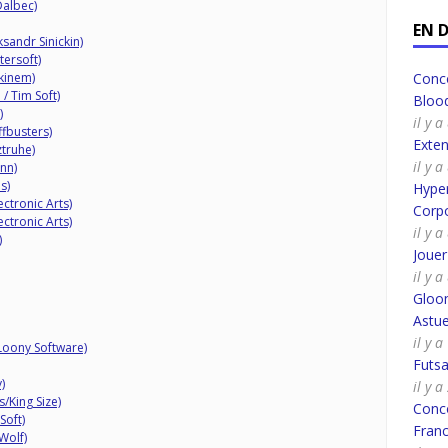
Dalbec)
EN 
sandr Sinickin)
tersoft)
kinem)
Conco
/ Tim Soft)
Bloo
)
il y 
fbusters)
Exte
truhe)
il y 
nn)
s)
Hyper
ectronic Arts)
Corpo
ectronic Arts)
il y 
)
Joue
il y 
Gloo
Astue
il y 
Loony Software)
Futsa
)
il y 
King Size)
Conco
oft)
Fran
Wolf)