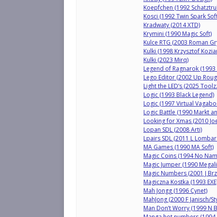
Koepfchen (1992 Schatztru
Kosci (1992 Twin Spark Soft
Kradwaty (2014 XTD)
Krymini (1990 Magic Soft)
Kulce RTG (2003 Roman Gry
Kulki (1998 Krzysztof Kozia
Kulki (2023 Mirq)
Legend of Ragnarok (1993
Lego Editor (2002 Up Roug
Light the LED’s (2025 Toolzz
Logic (1993 Black Legend)
Logic (1997 Virtual Vaga
Logic Battle (1990 Markt a
Looking for Xmas (2010 Jo
Lopan SDL (2008 Arti)
Lpairs SDL (2011 L Lombar
MA Games (1990 MA Soft)
Magic Coins (1994 No Nam
Magic Jumper (1990 Megali
Magic Numbers (2001 J Brz
Magiczna Kostka (1993 EXE
Mah Jongg (1996 Cynet)
MahJong (2000 F Janisch/St
Man Don’t Worry (1999 N 
Manga hot numbers (1994