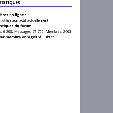
TISTIQUES
res en ligne :
 utilisateur actif actuellement
istiques du forum :
s:
6 208,
Messages:
71 760,
Membres:
2403
ier membre enregistré :
Ishtar