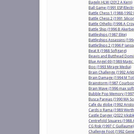
Bageln HLW (2012 A Kern)
Ball Game (1991 ESP/Electr
Battle Chess 1 (1988-1992 
Battle Chess 2 (1991 Silico
Battle Othello (1998 A Cro
Battle Ship (1996 B Akerbe
Battleships (1987 Elite)
Battleships Assassins (1994
BattleShips 2 (1996 P Janss
Beat It (1988 Softgang)
Beavis and Butthead Domi
Blue Angel 69 (1989 Magic 
Boo (1993 Mirage Media)
Brain Challenge (1992 Arkti
Brain Damage (1994 M Toth
Brainstorm (1987 Courbois
Brain Wave (1996 max soft
Bubble Pop Memory (1997 
Busca Parejas (1990 MA Sof
Cafe du globe (1992 Arist
Cards o Rama (1989 Werthe
Castle Danger (2022 Jcksbk
Centrefold Squares (1988 
CG Risk (1997 C Guillaume)
Challenge Foot (1992 Gene