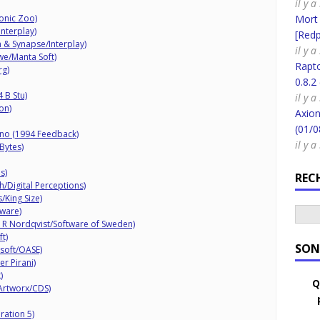
il y 
onic Zoo)
Mort
Interplay)
[Redpi
n & Synapse/Interplay)
il y 
we/Manta Soft)
Rapt
rg)
0.8.2
 B Stu)
il y 
on)
Axion
(01/0
no (1994 Feedback)
il y 
Bytes)
s)
REC
/Digital Perceptions)
/King Size)
ware)
R Nordqvist/Software of Sweden)
t)
SON
osoft/OASE)
r Pirani)
)
Q
Artworx/CDS)
ration 5)