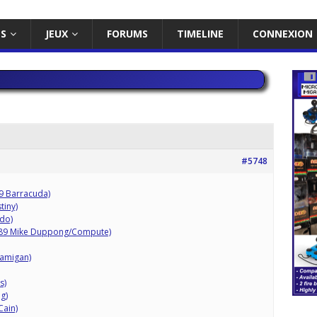
ES
JEUX
FORUMS
TIMELINE
CONNEXION
#5748
09 Barracuda)
tiny)
do)
989 Mike Duppong/Compute)
/amigan)
s)
g)
Cain)