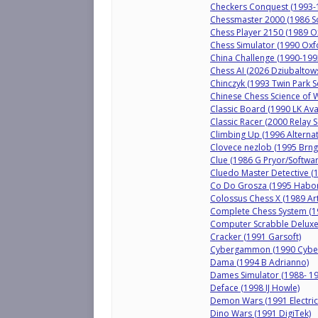
Checkers Conquest (1993-1
Chessmaster 2000 (1986 So
Chess Player 2150 (1989 O
Chess Simulator (1990 Oxf
China Challenge (1990-199
Chess AI (2026 Dziubaltows
Chinczyk (1993 Twin Park S
Chinese Chess Science of W
Classic Board (1990 LK Ava
Classic Racer (2000 Relay S
Climbing Up (1996 Alternati
Clovece nezlob (1995 Brngá
Clue (1986 G Pryor/Software
Cluedo Master Detective (1
Co Do Grosza (1995 Habor
Colossus Chess X (1989 Ar
Complete Chess System (1
Computer Scrabble Deluxe 
Cracker (1991 Garsoft)
Cybergammon (1990 Cyber
Dama (1994 B Adrianno)
Dames Simulator (1988- 19
Deface (1998 IJ Howle)
Demon Wars (1991 Electric
Dino Wars (1991 DigiTek)