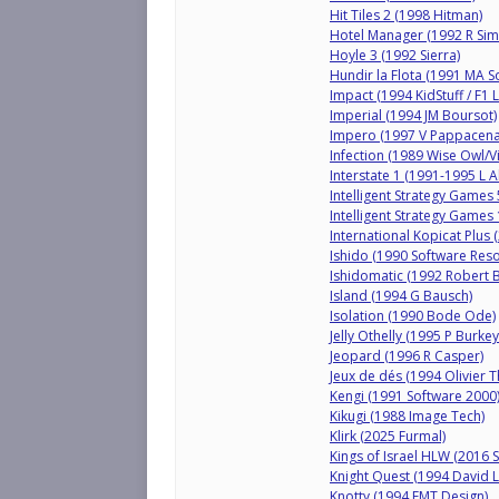
Hit Tiles 2 (1998 Hitman)
Hotel Manager (1992 R Si
Hoyle 3 (1992 Sierra)
Hundir la Flota (1991 MA So
Impact (1994 KidStuff / F1 
Imperial (1994 JM Boursot)
Impero (1997 V Pappacena
Infection (1989 Wise Owl/Vi
Interstate 1 (1991-1995 L A
Intelligent Strategy Games
Intelligent Strategy Games
International Kopicat Plus
Ishido (1990 Software Res
Ishidomatic (1992 Robert 
Island (1994 G Bausch)
Isolation (1990 Bode Ode)
Jelly Othelly (1995 P Burke
Jeopard (1996 R Casper)
Jeux de dés (1994 Olivier Th
Kengi (1991 Software 2000
Kikugi (1988 Image Tech)
Klirk (2025 Furmal)
Kings of Israel HLW (2016 
Knight Quest (1994 David 
Knotty (1994 EMT Design)