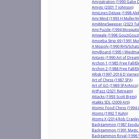
Amigatration (1990 Gabe 
Amigo (2001 T Johnson)
AmiLines Deluxe (1998 Alek
Ami Mind (1993 H Muller/In
AmiMineSweeper (2023 Tu
Ami Puzzle (1994 Mosquito 
Amiwale (1998 GouziGouzi
Amoeba Strip 69 (1991 Muf
A Mopoly (1990 RHS/Schatz
AmyBoard (1995 J Wiedma
Antago (1990 Art of Dream
Archon 1 (1985 Free Fall/El
Archon 2 (1988 Free Fall/El
ARisk (1997-2016 D Varnes
Art of Chess (1987 SPA)
Art of GO (1989 SPA/Anco)
ArtPazz (2021 Retream)
Attacks (1993 Scott Biggs)
Atakks SDL (2009 Arti)
Atomic Food Chess (1994 
Atoms (1992 T Kuhn)
Atoms X (2014 Rob Cranley
Backgammon (1987 Exodus/
Backgammon (1991 Magic S
Backgammon Royal (1996 