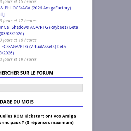
a 3 jours et 15 heures
 & Phil OCS/AGA (2026 AmigaFactory)
ll]
a 3 jours et 17 heures
or Call Shadows AGA/RTG (Raybeez) Beta
 (03/08/2026)
a 3 jours et 18 heures
 ECS/AGA/RTG (VirtualAssets) beta
8/2026)
a 3 jours et 19 heures
HERCHER SUR LE FORUM
DAGE DU MOIS
uelles ROM Kickstart ont vos Amiga
principaux ? (3 réponses maximum)