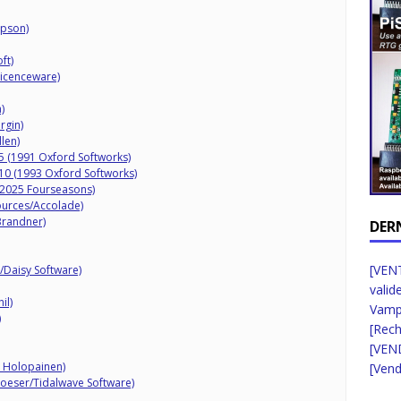
mpson)
ft)
Licenceware)
)
rgin)
llen)
 5 (1991 Oxford Softworks)
 10 (1993 Oxford Softworks)
 (2025 Fourseasons)
ources/Accolade)
Brandner)
DER
[VENT
y/Daisy Software)
valid
il)
Vampi
)
[Rec
[VEN
S Holopainen)
[Vend
Loeser/Tidalwave Software)