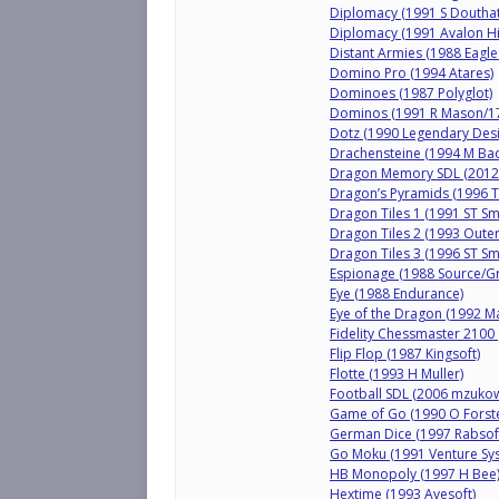
Diplomacy (1991 S Douthat
Diplomacy (1991 Avalon Hil
Distant Armies (1988 Eagle
Domino Pro (1994 Atares)
Dominoes (1987 Polyglot)
Dominos (1991 R Mason/17-
Dotz (1990 Legendary Desi
Drachensteine (1994 M Bad
Dragon Memory SDL (2012
Dragon’s Pyramids (1996 
Dragon Tiles 1 (1991 ST Sm
Dragon Tiles 2 (1993 Outer
Dragon Tiles 3 (1996 ST Sm
Espionage (1988 Source/G
Eye (1988 Endurance)
Eye of the Dragon (1992 Ma
Fidelity Chessmaster 2100
Flip Flop (1987 Kingsoft)
Flotte (1993 H Muller)
Football SDL (2006 mzukow
Game of Go (1990 O Forste
German Dice (1997 Rabsof
Go Moku (1991 Venture Sys
HB Monopoly (1997 H Bee
Hextime (1993 Avesoft)