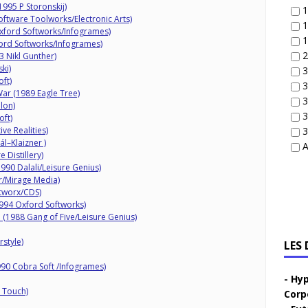
995 P Storonskij)
1
ftware Toolworks/Electronic Arts)
1
xford Softworks/Infogrames)
1
ord Softworks/Infogrames)
2
3 Nikl Gunther)
ki)
3
oft)
3
ar (1989 Eagle Tree)
3
lon)
3
oft)
ve Realities)
3
l–Klaizner )
A
 Distillery)
990 Dalali/Leisure Genius)
/Mirage Media)
tworx/CDS)
994 Oxford Softworks)
(1988 Gang of Five/Leisure Genius)
style)
LES
90 Cobra Soft /Infogrames)
Hyp
 Touch)
Corp