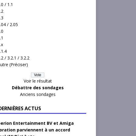
.0 / 1.1
.2
.3
.04 / 2.05
.0
.1
.x
.1.4
.2 / 3.2.1 / 3.2.2
utre (Préciser)
Voir le résultat
Débattre des sondages
Anciens sondages
 DERNIÈRES ACTUS
erion Entertainment BV et Amiga
oration parviennent à un accord