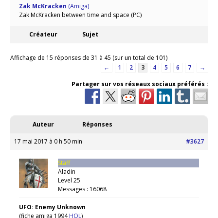
Zak McKracken
(Amiga)
Zak McKracken between time and space (PC)
Créateur
Sujet
Affichage de 15 réponses de 31 à 45 (sur un total de 101)
←
1
2
3
4
5
6
7
→
Partager sur vos réseaux sociaux préférés :
Auteur
Réponses
17 mai 2017 à 0 h 50 min
#3627
Staff
Aladin
Level 25
Messages : 16068
UFO: Enemy Unknown
(fiche amiga 1994
HOL
)