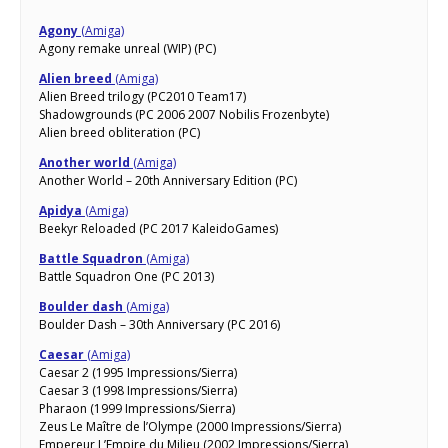
Agony
(Amiga)
Agony remake unreal (WIP) (PC)
Alien breed
(Amiga)
Alien Breed trilogy (PC2010 Team17)
Shadowgrounds (PC 2006 2007 Nobilis Frozenbyte)
Alien breed obliteration (PC)
Another world
(Amiga)
Another World – 20th Anniversary Edition (PC)
Apidya
(Amiga)
Beekyr Reloaded (PC 2017 KaleidoGames)
Battle Squadron
(Amiga)
Battle Squadron One (PC 2013)
Boulder dash
(Amiga)
Boulder Dash – 30th Anniversary (PC 2016)
Caesar
(Amiga)
Caesar 2 (1995 Impressions/Sierra)
Caesar 3 (1998 Impressions/Sierra)
Pharaon (1999 Impressions/Sierra)
Zeus Le Maître de l’Olympe (2000 Impressions/Sierra)
Empereur L’Empire du Milieu (2002 Impressions/Sierra)