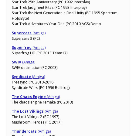
Star Trek 25th Anniversary (PC 1992 Interplay)
Star Trek Judgment Rites (PC 1993 Interplay)
Star Trek the Next Generation a Final Unity (PC 1995 Spectrum
HoloByte)
Star Trek Adventures Year One (PC 2010 AGS) Demo
Supercars
(Amiga)
Supercars 3 (PC)
Superfrog
(Amiga)
Superfrog HD (PC 2013 Team17)
SWIV
(Amiga)
SWIV decimation (PC 2003)
Syndicate
(Amiga)
Freesynd (PC 2010-2016)
Syndicate Wars (PC 1996 Bullfrog)
The Chaos Engine
(Amiga)
The chaos engine remake (PC 2013)
The Lost Vikings
(Amiga)
The Lost Vikings 2 (PC 1997)
Mushroom Heroes (PC 2017)
Thundercats
(Amiga)