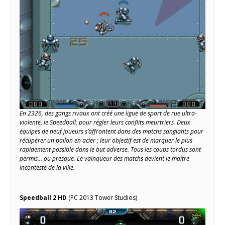
En 2326, des gangs rivaux ont créé une ligue de sport de rue ultra-
violente, le Speedball, pour régler leurs conflits meurtriers. Deux
équipes de neuf joueurs s’affrontent dans des matchs sanglants pour
récupérer un ballon en acier ; leur objectif est de marquer le plus
rapidement possible dans le but adverse. Tous les coups tordus sont
permis… ou presque. Le vainqueur des matchs devient le maître
incontesté de la ville.
Speedball 2 HD
(PC 2013 Tower Studios)