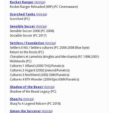
Rocket Ranger
(Amiga)
Rocket Ranger Reloaded (WIP) (PC Cinemaware)
Scorched Tanks
(Amiga)
Scorched (PC)
Sensible Soccer
(Amiga)
Sensible Soccer 2006 (PC 2006)
Sociable Soccer (PC 2017)
Settlers / Foundation
(Amiga)
Settlers II NG / Settlers cultures (PC 2006 2008 Blue byte)
Return to the Roots (PC)
Chevaliers et camelots (Knights and Merchants) (PC 1998 2001)
Widelands (PC)
Cultures 1 Villand (2000 THQ/Funatics)
Cultures 2 Asgard (2002 Jowood/Funatics)
Cultures 3 Northland (2002 GMX/Funatics)
Cultures 4 8Th Wonder (2004 Epic/GMX/Funatics)
Shadow of the Beast
(Amiga)
Shadow of the Beast Legacy (PC)
Shaq Fu
(Amiga)
Shaq Fu A Legend Reborn (PC 2018)
Simon the Sorcerer
(Amiga)