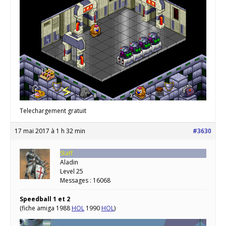
Telechargement gratuit
17 mai 2017 à 1 h 32 min
#3630
Staff
Aladin
Level 25
Messages : 16068
Speedball 1 et 2
(fiche amiga 1988
HOL
1990
HOL
)