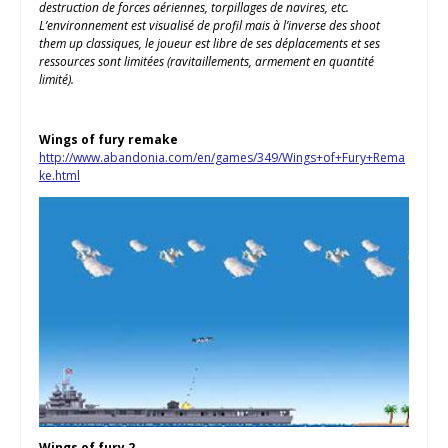
destruction de forces aériennes, torpillages de navires, etc.
L’environnement est visualisé de profil mais à l’inverse des shoot
them up classiques, le joueur est libre de ses déplacements et ses
ressources sont limitées (ravitaillements, armement en quantité
limité).
Wings of fury remake
http://www.abandonia.com/en/games/349/Wings+of+Fury+Rema
ke.html
Wings of fury 2