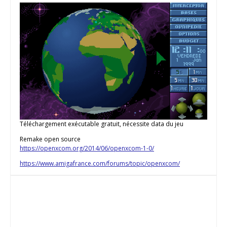
Téléchargement exécutable gratuit, nécessite data du jeu
Remake open source
https://openxcom.org/2014/06/openxcom-1-0/
https://www.amigafrance.com/forums/topic/openxcom/