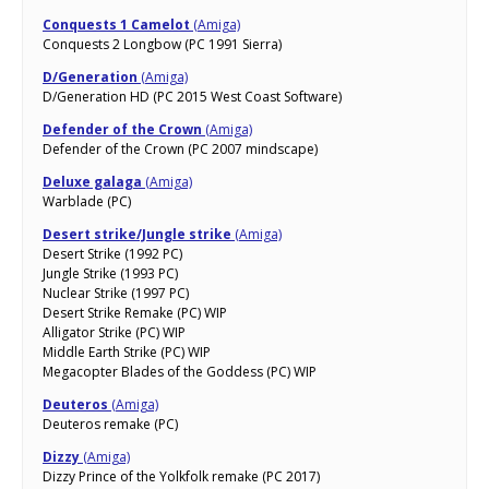
Conquests 1 Camelot
(Amiga)
Conquests 2 Longbow (PC 1991 Sierra)
D/Generation
(Amiga)
D/Generation HD (PC 2015 West Coast Software)
Defender of the Crown
(Amiga)
Defender of the Crown (PC 2007 mindscape)
Deluxe galaga
(Amiga)
Warblade (PC)
Desert strike/Jungle strike
(Amiga)
Desert Strike (1992 PC)
Jungle Strike (1993 PC)
Nuclear Strike (1997 PC)
Desert Strike Remake (PC) WIP
Alligator Strike (PC) WIP
Middle Earth Strike (PC) WIP
Megacopter Blades of the Goddess (PC) WIP
Deuteros
(Amiga)
Deuteros remake (PC)
Dizzy
(Amiga)
Dizzy Prince of the Yolkfolk remake (PC 2017)