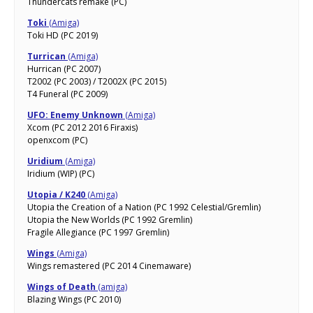
Thundercats remake (PC)
Toki
(Amiga)
Toki HD (PC 2019)
Turrican
(Amiga)
Hurrican (PC 2007)
T2002 (PC 2003) / T2002X (PC 2015)
T4 Funeral (PC 2009)
UFO: Enemy Unknown
(Amiga)
Xcom (PC 2012 2016 Firaxis)
openxcom (PC)
Uridium
(Amiga)
Iridium (WIP) (PC)
Utopia / K240
(Amiga)
Utopia the Creation of a Nation (PC 1992 Celestial/Gremlin)
Utopia the New Worlds (PC 1992 Gremlin)
Fragile Allegiance (PC 1997 Gremlin)
Wings
(Amiga)
Wings remastered (PC 2014 Cinemaware)
Wings of Death
(amiga)
Blazing Wings (PC 2010)