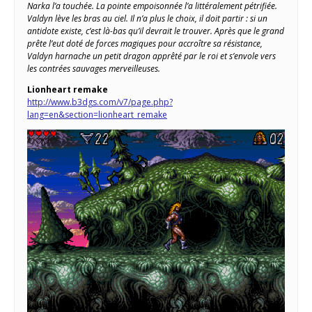
Narka l’a touchée. La pointe empoisonnée l’a littéralement pétrifiée.
Valdyn lève les bras au ciel. Il n’a plus le choix, il doit partir : si un
antidote existe, c’est là-bas qu’il devrait le trouver. Après que le grand
prête l’eut doté de forces magiques pour accroître sa résistance,
Valdyn harnache un petit dragon apprêté par le roi et s’envole vers
les contrées sauvages merveilleuses.
Lionheart
remake
http://www.b3dgs.com/v7/page.php?
lang=en&section=lionheart_remake