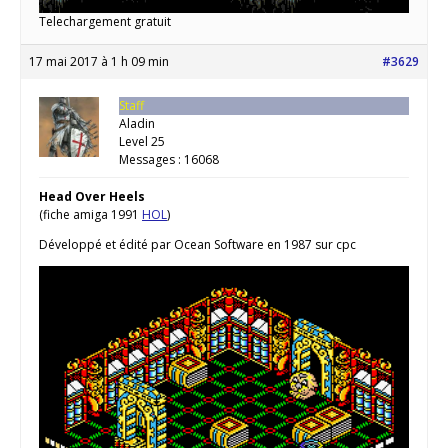
Telechargement gratuit
17 mai 2017 à 1 h 09 min
#3629
Staff
Aladin
Level 25
Messages : 16068
Head Over Heels
(fiche amiga 1991
HOL
)
Développé et édité par Ocean Software en 1987 sur cpc