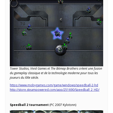
Tower Studios, Vivid Games et The Bitmap Brothers créent une fusion
du gameplay classique et de la technologie moderne pour tous les
joueurs du XXIe siècle.
https://www.mobygames.com/game/windows/speedball-2-hd
http://store.steampowered.com/app/251690/Speedball_2_HD/
Speedball 2 tournament
(PC 2007 Kylotonn)