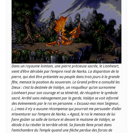
Dans un royaume lointain, une pierre précieuse sacrée, le Lionheart,
vient d’être dérobée par l’empire rival de Narka. La disparition de la
pierre, qui doit être présentée au peuple dans trois jours à la grande
fête, menace la position du souverain. Le Grand prêtre a consulté les
Dieux : c’est la destinée de Valdyn, un resquilleur qu’on surnomme
Lionheart pour son courage et sa témérité, de récupérer le symbole
sacré. Arrêté sans ménagement par la garde, Valdyn se voit informé
des évènements par le roi en personne. « Excusez-moi mon Seigneur,
(…) mais il n’y a aucune récompense qui pourrait me persuader d’aller
m’aventurer sur l’empire de Norka. » Agacé, le roi le menace de lui
faire goûter sa salle de torture et devant le mutisme de Valdyn, se
décide à lui révéler la terrible vérité. Sa fiancée Ilene priait dans
l’antichambre du Temple quand une flèche perdue des forces de