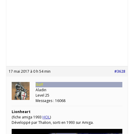
17 mai 2017 à 0 h 54 min
#3628
Staff
Aladin
Level 25
Messages : 16068
Lionheart
(fiche amiga 1993
HOL
)
Développé par Thalion, sorti en 1993 sur Amiga.