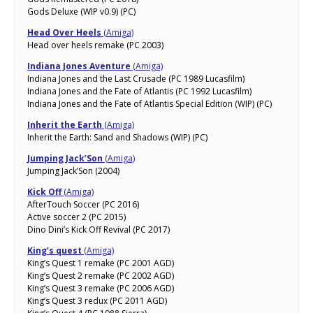
Gods Deluxe (WIP v0.9) (PC)
Head Over Heels
(Amiga)
Head over heels remake (PC 2003)
Indiana Jones Aventure
(Amiga)
Indiana Jones and the Last Crusade (PC 1989 Lucasfilm)
Indiana Jones and the Fate of Atlantis (PC 1992 Lucasfilm)
Indiana Jones and the Fate of Atlantis Special Edition (WIP) (PC)
Inherit the Earth
(Amiga)
Inherit the Earth: Sand and Shadows (WIP) (PC)
Jumping Jack’Son
(Amiga)
Jumping Jack’Son (2004)
Kick Off
(Amiga)
AfterTouch Soccer (PC 2016)
Active soccer 2 (PC 2015)
Dino Dini’s Kick Off Revival (PC 2017)
King’s quest
(Amiga)
King’s Quest 1 remake (PC 2001 AGD)
King’s Quest 2 remake (PC 2002 AGD)
King’s Quest 3 remake (PC 2006 AGD)
King’s Quest 3 redux (PC 2011 AGD)