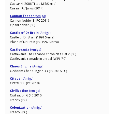
Caesar 4 (2006 Tilted Mill/Sierra)
Caesar IA / Julius (2014)
Cannon fodder
(Amiga)
Cannon fodder 3 (PC 2011)
OpenFodder (PC)
Castle of Dr Brain
(Amiga)
Castle of Dr Brain (1991 Sierra)
Island of Dr Brain (PC 1992 Sierra)
Castlevania
(Amiga)
Castlevania The Lecarde Chronicles 1 et 2 (PC)
Castlevania remade in unreal (WIP) (PC)
Chaos Engine
(Amiga)
GZdoom Chaos Engine 3D (PC 2018 TC)
Citadel
(Amiga)
Citatel SDL (PC 2010)
Civilization
(Amiga)
Civilization 6 (PC 2016)
Freeciv (PC)
Colonization
(Amiga)
Freecol (PC)