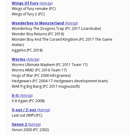
Wings Of Fury
(Amiga)
Wings of fury remake (PC)
Wings of fury 2 (PC)
Wonderboy In Monsterland
(Amiga)
Wonderboy The Dragons Trap (PC 2017 Lizardcube)
Wonder Boy Returns (PC 2016)
Monster Boy And The Cursed Kingdom (PC 2017 The Game
Atelier)
Aggelos (PC 2018)
Worms
(Amiga)
Worms Ultimate Mayhem (PC 2011 Team 17)
Worms WMD (PC 2016 Team 17)
Hogs of War (PC 2000 Infogrames)
Hedgewars (PC 2004-17 Hedgewars development team)
WAR Pig Big Bang (PC 2017 magnussoft)
X-It
(Amiga)
X-It Again (PC 2008)
X-out / Z-out
(Amiga)
Last out (WIP) (PC)
Xenon 2
(Amiga)
Xenon 2000 (PC 2002)