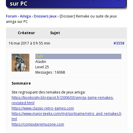
sur PC
Forum
›
Amiga
›
Dossiers Jeux
›
[Dossier] Remake ou suite de jeux
amiga sur PC
Créateur
Sujet
16 mai 2017 à 0 h 55 min
#3558
Staff
Aladin
Level 25
Messages : 16068
Sommaire
Site regroupant des remakes de jeux amiga:
https://kookosity.blogspot.fr/2006/03/amiga-game-remakes-
revisited.html
https://www.classic-retro-games.com
https://www.majorgeeks.com/mg/sortname/retro_and_remakes.h
tml
https://computeremuzone.com