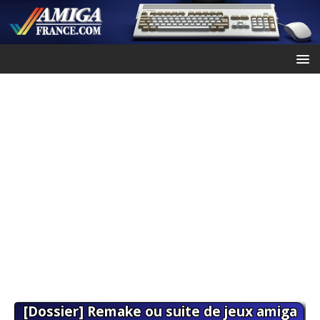
[Dossier] Remake ou suite de jeux amiga