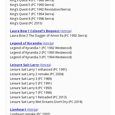
King’s Quest 4 (PC 1988 Sierra)
King’s Quest 5 (PC 1990 Sierra)
King’s Quest 6 (PC 1992 Revolution/Sierra)
King’s Quest 7 (PC 1994 Sierra)
King’s Quest 8 (PC 1998 Sierra)
King’s Quest (PC 2015)
Laura Bow 1 Colonel’s Bequest
(Amiga)
Laura Bow 2 The Dagger of Amon Ra (PC 1992 Sierra)
Legend of Kyrandia
(Amiga)
Legend of Kyrandia 1 (PC 1992 Westwood)
Legend of Kyrandia 2 (PC 1993 Westwood)
Legend of Kyrandia 3 (PC 1994 Westwood)
Leisure Suit Larry
(Amiga)
Leisure Suit Larry 1 enhanced (PC 1991)
Leisure suit Larry 2 remake (PC 2004)
Leisure Suit Larry 3 (PC 1989)
Leisure Suit Larry 5 (PC 1991)
Leisure Suit Larry 6 (PC 1993)
Leisure Suit Larry 7 (PC 1996)
Leisure Suit Larry 1 Reloaded (PC 2013)
Leisure Suit Larry Wet Dreams Don’t Dry (PC 2018)
Lionheart
(Amiga)
Lionheart remake (PC 2007)