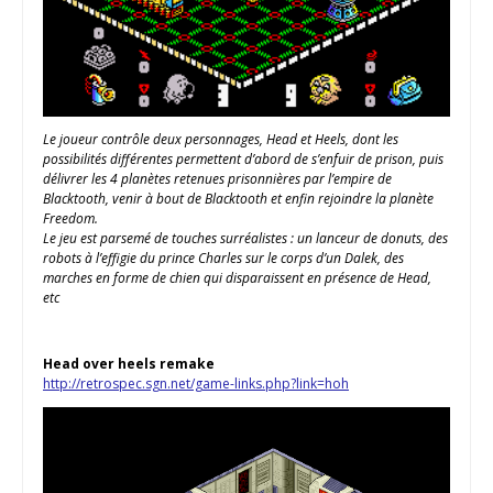
Le joueur contrôle deux personnages, Head et Heels, dont les
possibilités différentes permettent d’abord de s’enfuir de prison, puis
délivrer les 4 planètes retenues prisonnières par l’empire de
Blacktooth, venir à bout de Blacktooth et enfin rejoindre la planète
Freedom.
Le jeu est parsemé de touches surréalistes : un lanceur de donuts, des
robots à l’effigie du prince Charles sur le corps d’un Dalek, des
marches en forme de chien qui disparaissent en présence de Head,
etc
Head over heels remake
http://retrospec.sgn.net/game-links.php?link=hoh