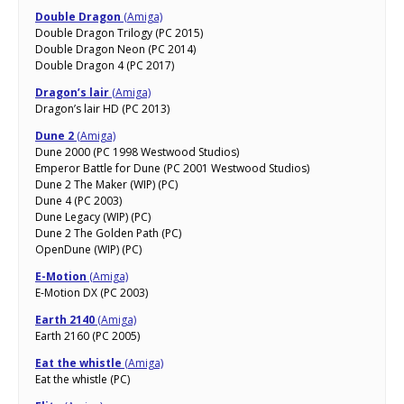
Double Dragon
(Amiga)
Double Dragon Trilogy (PC 2015)
Double Dragon Neon (PC 2014)
Double Dragon 4 (PC 2017)
Dragon’s lair
(Amiga)
Dragon’s lair HD (PC 2013)
Dune 2
(Amiga)
Dune 2000 (PC 1998 Westwood Studios)
Emperor Battle for Dune (PC 2001 Westwood Studios)
Dune 2 The Maker (WIP) (PC)
Dune 4 (PC 2003)
Dune Legacy (WIP) (PC)
Dune 2 The Golden Path (PC)
OpenDune (WIP) (PC)
E-Motion
(Amiga)
E-Motion DX (PC 2003)
Earth 2140
(Amiga)
Earth 2160 (PC 2005)
Eat the whistle
(Amiga)
Eat the whistle (PC)