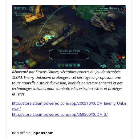
Réinventé par Firaxis Games, véritables experts du jeu de stratégie.
XCOM: Enemy Unknown prolongera cet héritage en proposant une
toute nouvelle histoire d’invasion, avec de nouveaux ennemis et des
technologies inédites pour combattre les extraterrestres et protéger
la Terre
http://store.steampowered.com/app/200510/XCOM_Enemy_Unkn
own/
http://store.steampowered.com/app/268500/XCOM_2/
non officiel:
openxcom