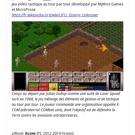
Jeu vidéo tactique au tour par tour développé par Mythos Games
et MicroProse
https://fr.wikipedia.org/wiki/UFO:_Enemy_Unknown
Conçu au départ par Julian Gollop comme une suite de Laser Squad
sorti en 1988, le jeu mélange des éléments de gestion et de tactique
au tour par tour. Le joueur commande une organisation appelée X-
COM (eXtraterrial COMbat unit), dont l’objectif est de défendre la
Terre contre les invasions extraterrestres.
officiel:
Xcom
(PC 2012 2016 Firaxis)