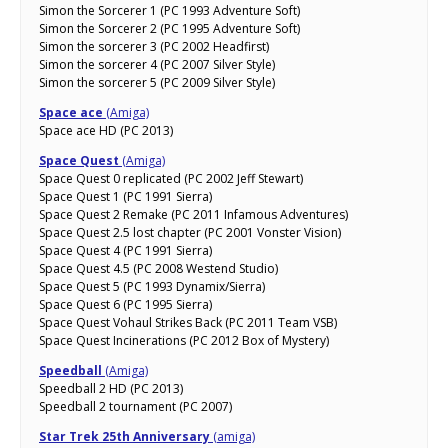
Simon the Sorcerer 1 (PC 1993 Adventure Soft)
Simon the Sorcerer 2 (PC 1995 Adventure Soft)
Simon the sorcerer 3 (PC 2002 Headfirst)
Simon the sorcerer 4 (PC 2007 Silver Style)
Simon the sorcerer 5 (PC 2009 Silver Style)
Space ace
(Amiga)
Space ace HD (PC 2013)
Space Quest
(Amiga)
Space Quest 0 replicated (PC 2002 Jeff Stewart)
Space Quest 1 (PC 1991 Sierra)
Space Quest 2 Remake (PC 2011 Infamous Adventures)
Space Quest 2.5 lost chapter (PC 2001 Vonster Vision)
Space Quest 4 (PC 1991 Sierra)
Space Quest 4.5 (PC 2008 Westend Studio)
Space Quest 5 (PC 1993 Dynamix/Sierra)
Space Quest 6 (PC 1995 Sierra)
Space Quest Vohaul Strikes Back (PC 2011 Team VSB)
Space Quest Incinerations (PC 2012 Box of Mystery)
Speedball
(Amiga)
Speedball 2 HD (PC 2013)
Speedball 2 tournament (PC 2007)
Star Trek 25th Anniversary
(amiga)