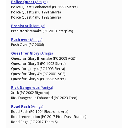
Police Quest
(Amiga)
Police Quest 1 enhanced (PC 1992 Sierra)
Police Quest 3 (PC 1991 Sierra)
Police Quest 4 (PC 1993 Sierra)
Prehistorik
(Amiga)
Prehistorik remake (PC 2013 Interplay)
Push over
(Amiga)
Push Over (PC 2006)
Quest for Glory
(Amiga)
Quest for Glory II remake (PC 2008 AGD)
Quest for Glory 3 (PC 1992 Sierra)
Quest for glory 4 (PC 1993 Sierra)
Quest for Glory 4½ (PC 2001 AGS)
Quest for Glory 5 (PC 1998 Sierra)
Rick Dangerous
(Amiga)
Xrick (PC 2002 Bigorno)
Rick Dangerous Enhanced (PC 2023 Fred)
Road Rash
(Amiga)
Road Rash (PC 1994 Electronic Arts)
Road redemption (PC 2017 Pixel Dash Studios)
Road Rage (PC 2017 Team 6)