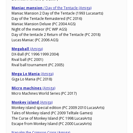
Maniac mansion
/ Day of the Tentacle (Amiga)
Maniac Mansion 2 Day of the Tentacle (1993 Lucasarts)
Day of the Tentacle Remastered (PC 2016)
Maniac Mansion Deluxe (PC 2004 AGS)
Night of the meteor (PC WIP AGS)
Day of the tentacle 2 Return of the Tentacle (PC 2018)
Lucas Maniac (PC 2006 AGS)
Megaball
(Amiga)
DX-Ball (PC 1996 1999 2004)
Rival ball (PC 2001)
Rival ball tournament (PC 2005)
Mega Lo Mania
(Amiga)
Giga Lo Mania (PC 2018)
Micro machines
(Amiga)
Micro Machines World Series (PC 2017)
Monkey island
(Amiga)
Monkey island special edition (PC 2009 2010 LucasArts)
Tales of Monkey island (PC 2009 Telltale Games)
The Curse of Monkey Island (PC 1998 LucasArts)
Escape from Monkey Island (PC 2000 LucasArts)
Napalm the Crimson Crisis (Amiga)