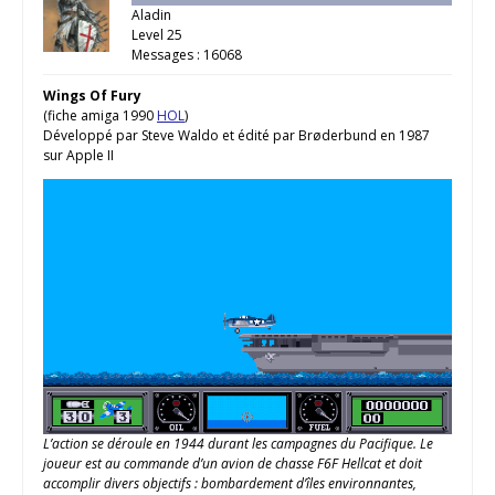
Aladin
Level 25
Messages : 16068
Wings Of Fury
(fiche amiga 1990
HOL
)
Développé par Steve Waldo et édité par Brøderbund en 1987
sur Apple II
L’action se déroule en 1944 durant les campagnes du Pacifique. Le
joueur est au commande d’un avion de chasse F6F Hellcat et doit
accomplir divers objectifs : bombardement d’îles environnantes,