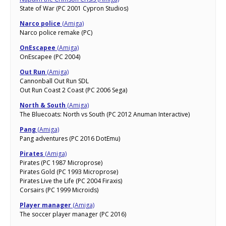
State of War (PC 2001 Cypron Studios)
Narco police
(Amiga)
Narco police remake (PC)
OnEscapee
(Amiga)
OnEscapee (PC 2004)
Out Run
(Amiga)
Cannonball Out Run SDL
Out Run Coast 2 Coast (PC 2006 Sega)
North & South
(Amiga)
The Bluecoats: North vs South (PC 2012 Anuman Interactive)
Pang
(Amiga)
Pang adventures (PC 2016 DotEmu)
Pirates
(Amiga)
Pirates (PC 1987 Microprose)
Pirates Gold (PC 1993 Microprose)
Pirates Live the Life (PC 2004 Firaxis)
Corsairs (PC 1999 Microids)
Player manager
(Amiga)
The soccer player manager (PC 2016)