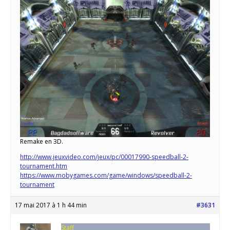
Remake en 3D.
http://www.jeuxvideo.com/jeux/pc/00017990-speedball-2-
tournament.htm
https://www.mobygames.com/game/windows/speedball-2-
tournament
17 mai 2017 à 1 h 44 min
#3631
Staff