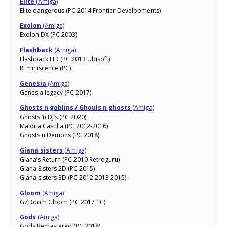
Elite
(Amiga)
Elite dangerous (PC 2014 Frontier Developments)
Exolon
(Amiga)
Exolon DX (PC 2003)
Flashback
(Amiga)
Flashback HD (PC 2013 Ubisoft)
REminiscence (PC)
Genesia
(Amiga)
Genesia legacy (PC 2017)
Ghosts n goblins / Ghouls n ghosts
(Amiga)
Ghosts ‘n DJ’s (PC 2020)
Maldita Castilla (PC 2012-2016)
Ghosts n Demons (PC 2018)
Giana sisters
(Amiga)
Giana’s Return (PC 2010 Retroguru)
Giana Sisters 2D (PC 2015)
Giana sisters 3D (PC 2012 2013 2015)
Gloom
(Amiga)
GZDoom Gloom (PC 2017 TC)
Gods
(Amiga)
Gods Remastered (PC 2018)