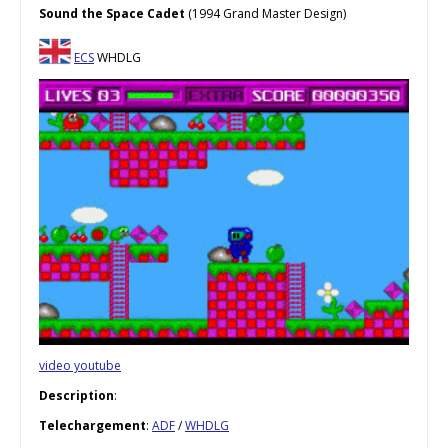
Sound the Space Cadet
(1994 Grand Master Design)
ECS
WHDLG
video youtube
Description
:
Telechargement
:
ADF
/
WHDLG