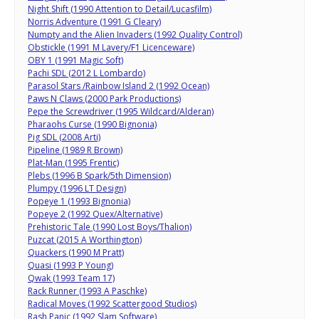
Night Shift (1990 Attention to Detail/Lucasfilm)
Norris Adventure (1991 G Cleary)
Numpty and the Alien Invaders (1992 Quality Control)
Obstickle (1991 M Lavery/F1 Licenceware)
OBY 1 (1991 Magic Soft)
Pachi SDL (2012 L Lombardo)
Parasol Stars /Rainbow Island 2 (1992 Ocean)
Paws N Claws (2000 Park Productions)
Pepe the Screwdriver (1995 Wildcard/Alderan)
Pharaohs Curse (1990 Bignonia)
Pig SDL (2008 Arti)
Pipeline (1989 R Brown)
Plat-Man (1995 Frentic)
Plebs (1996 B Spark/5th Dimension)
Plumpy (1996 LT Design)
Popeye 1 (1993 Bignonia)
Popeye 2 (1992 Quex/Alternative)
Prehistoric Tale (1990 Lost Boys/Thalion)
Puzcat (2015 A Worthington)
Quackers (1990 M Pratt)
Quasi (1993 P Young)
Qwak (1993 Team 17)
Rack Runner (1993 A Paschke)
Radical Moves (1992 Scattergood Studios)
Rash Panic (1992 Slam Software)