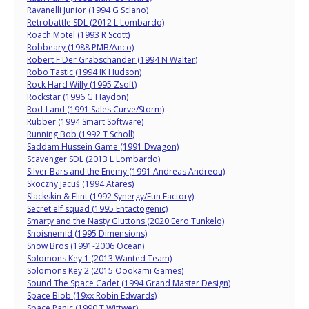
Ravanelli Junior (1994 G Sclano)
Retrobattle SDL (2012 L Lombardo)
Roach Motel (1993 R Scott)
Robbeary (1988 PMB/Anco)
Robert F Der Grabschänder (1994 N Walter)
Robo Tastic (1994 IK Hudson)
Rock Hard Willy (1995 Zsoft)
Rockstar (1996 G Haydon)
Rod-Land (1991 Sales Curve/Storm)
Rubber (1994 Smart Software)
Running Bob (1992 T Scholl)
Saddam Hussein Game (1991 Dwagon)
Scavenger SDL (2013 L Lombardo)
Silver Bars and the Enemy (1991 Andreas Andreou)
Skoczny Jacuś (1994 Atares)
Slackskin & Flint (1992 Synergy/Fun Factory)
Secret elf squad (1995 Entactogenic)
Smarty and the Nasty Gluttons (2020 Eero Tunkelo)
Snoisnemid (1995 Dimensions)
Snow Bros (1991-2006 Ocean)
Solomons Key 1 (2013 Wanted Team)
Solomons Key 2 (2015 Oookami Games)
Sound The Space Cadet (1994 Grand Master Design)
Space Blob (19xx Robin Edwards)
Space Panic (1990
T Wittwer)