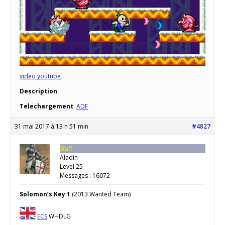
video youtube
Description
:
Telechargement
:
ADF
31 mai 2017 à 13 h 51 min
#4827
Staff
Aladin
Level 25
Messages : 16072
Solomon’s Key 1
(2013 Wanted Team)
ECS
WHDLG