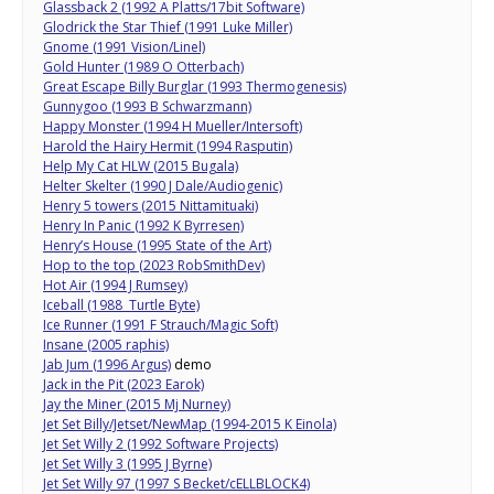
Glassback 2 (1992 A Platts/17bit Software)
Glodrick the Star Thief (1991 Luke Miller)
Gnome (1991 Vision/Linel)
Gold Hunter (1989 O Otterbach)
Great Escape Billy Burglar (1993 Thermogenesis)
Gunnygoo (1993 B Schwarzmann)
Happy Monster (1994 H Mueller/Intersoft)
Harold the Hairy Hermit (1994 Rasputin)
Help My Cat HLW (2015 Bugala)
Helter Skelter (1990 J Dale/Audiogenic)
Henry 5 towers (2015 Nittamituaki)
Henry In Panic (1992 K Byrresen)
Henry’s House (1995 State of the Art)
Hop to the top (2023 RobSmithDev)
Hot Air (1994 J Rumsey)
Iceball (1988 Turtle Byte)
Ice Runner (1991 F Strauch/Magic Soft)
Insane (2005 raphis)
Jab Jum (1996 Argus)
demo
Jack in the Pit (2023 Earok)
Jay the Miner (2015 Mj Nurney)
Jet Set Billy/Jetset/NewMap (1994-2015 K Einola)
Jet Set Willy 2 (1992 Software Projects)
Jet Set Willy 3 (1995 J Byrne)
Jet Set Willy 97 (1997 S Becket/cELLBLOCK4)