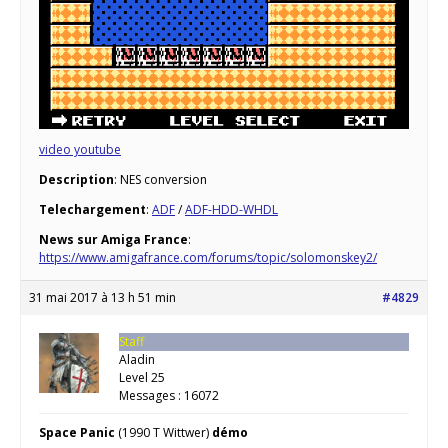
video youtube
Description
: NES conversion
Telechargement
:
ADF
/
ADF-HDD-WHDL
News sur Amiga France
:
https://www.amigafrance.com/forums/topic/solomonskey2/
31 mai 2017 à 13 h 51 min
#4829
Staff
Aladin
Level 25
Messages : 16072
Space Panic
(1990 T Wittwer)
démo