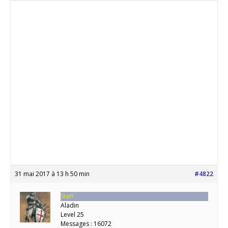
31 mai 2017 à 13 h 50 min
#4822
Staff
Aladin
Level 25
Messages : 16072