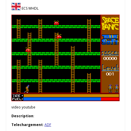
ECS WHDL
video youtube
Description
:
Telechargement
:
ADF