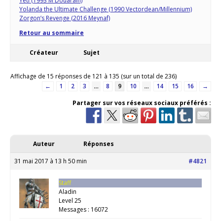
Yeti (1993 M Douarain)
Yolanda the Ultimate Challenge (1990 Vectordean/Millennium)
Zorgon’s Revenge (2016 Meynaf)
Retour au sommaire
Créateur
Sujet
Affichage de 15 réponses de 121 à 135 (sur un total de 236)
←
1
2
3
…
8
9
10
…
14
15
16
→
Partager sur vos réseaux sociaux préférés :
Auteur
Réponses
31 mai 2017 à 13 h 50 min
#4821
Staff
Aladin
Level 25
Messages : 16072