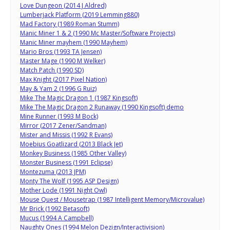
Love Dungeon (2014 J Aldred)
Lumberjack Platform (2019 Lemming880)
Mad Factory (1989 Roman Stumm)
Manic Miner 1 & 2 (1990 Mc Master/Software Projects)
Manic Miner mayhem (1990 Mayhem)
Mario Bros (1993 TA Jensen)
Master Mage (1990 M Welker)
Match Patch (1990 SD)
Max Knight (2017 Pixel Nation)
May & Yam 2 (1996 G Ruiz)
Mike The Magic Dragon 1 (1987 Kingsoft)
Mike The Magic Dragon 2 Runaway (1990 Kingsoft) demo
Mine Runner (1993 M Bock)
Mirror (2017 Zener/Sandman)
Mister and Missis (1992 R Evans)
Moebius Goatlizard (2013 Black Jet)
Monkey Business (1985 Other Valley)
Monster Business (1991 Eclipse)
Montezuma (2013 JPM)
Monty The Wolf (1995 ASP Design)
Mother Lode (1991 Night Owl)
Mouse Quest / Mousetrap (1987 Intelligent Memory/Microvalue)
Mr Brick (1992 Betasoft)
Mucus (1994 A Campbell)
Naughty Ones (1994 Melon Dezign/Interactivision)