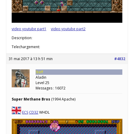
video youtube part1
video youtube part2
Description:
Telechargement:
31 mai 2017 à 13 h 51 min
#4832
Staff
Aladin
Level 25
Messages : 16072
Super Methane Bros
(1994 Apache)
ECS
CD32
WHDL