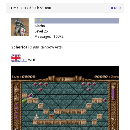
31 mai 2017 à 13 h 51 min
#4831
Staff
Aladin
Level 25
Messages : 16072
Spherical
(1989 Rainbow Arts)
ECS
WHDL