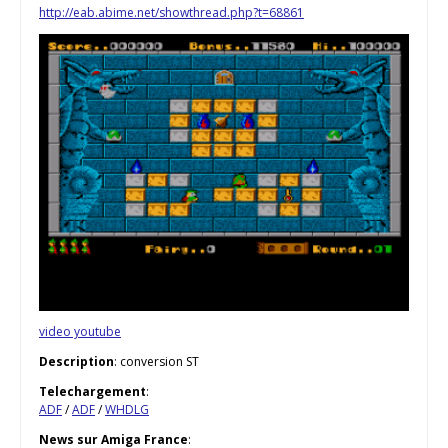
http://eab.abime.net/showthread.php?t=68861
video youtube
Description
: conversion ST
Telechargement
:
ADF
/
ADF
/
WHDLG
News sur Amiga France
: