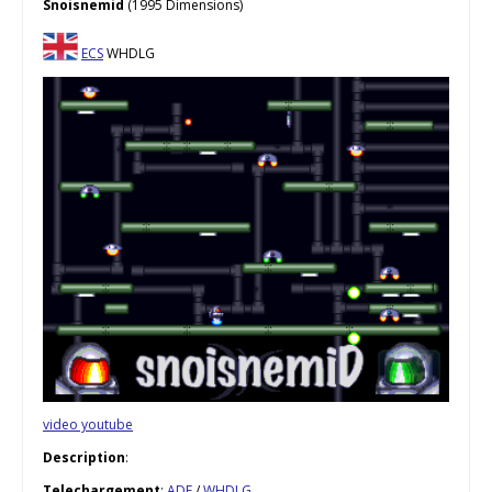
Snoisnemid
(1995 Dimensions)
ECS
WHDLG
video youtube
Description
:
Telechargement
:
ADF
/
WHDLG