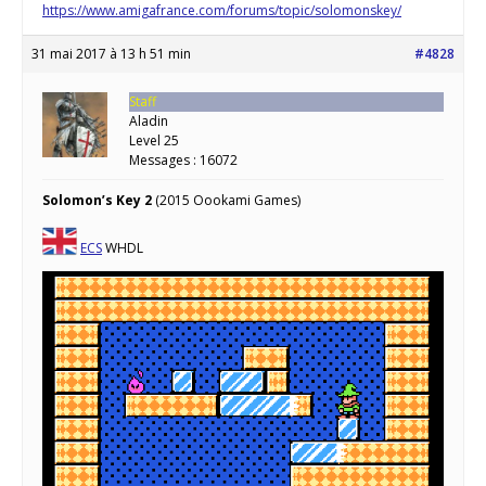
https://www.amigafrance.com/forums/topic/solomonskey/
31 mai 2017 à 13 h 51 min
#4828
Staff
Aladin
Level 25
Messages : 16072
Solomon’s Key 2
(2015 Oookami Games)
ECS
WHDL