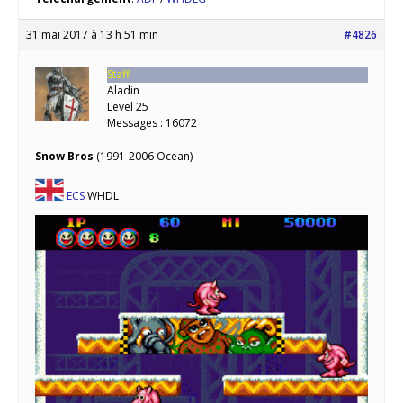
31 mai 2017 à 13 h 51 min
#4826
Staff
Aladin
Level 25
Messages : 16072
Snow Bros
(1991-2006 Ocean)
ECS
WHDL