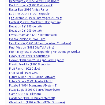
Dr Strange 2 (1995 I West/Ouija Board)
Duck Dodgers (1995 D Worswick)
Easter Egg (2016 Amiga Fans)
Edd The Duck 1 (1991 Zeppelin)
Egg Scramble (1994 Entactogenic Design)
Electrek (1993 C Nodder/C Bridgeman)
Elevation 1 (1993 delta9)
Elevation 2 (1993 delta9)
Elves Dreamland (2015 nittamituaki)
Evasive Aksion (1994 C Dire)
Fast Freddie (1991 M Baumgaertner/Courbois)
Final Mission (1988 DigiTek/reline)
Flip-it Magnose (1990 Expanding Minds/Image Works)
Floaty (1996 Park Productions)
Flower (1994 SunnY Design/Black Legend)
Frantic Freddie (1990 Bignonia)
Fruit Panic (1992 Calvo)
Fruit Salad (1993 GMD)
Future Miner (1996 Pacific Software)
Future Space (1995 Media GMBH)
Fuzzball (1991 Scangames/System 3)
Fuzzy Logic (1993 C Banks/Towerbyte)
Game (2015 D Eriksson)
Gardener (1995 H Muller/Intersoft)
Glassback 1 (1992 A Platts/17bit Software)