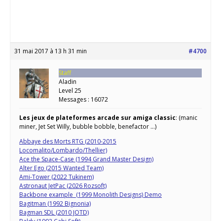
31 mai 2017 à 13 h 31 min
#4700
Staff
Aladin
Level 25
Messages : 16072
Les jeux de plateformes arcade sur amiga classic
: (manic
miner, Jet Set Willy, bubble bobble, benefactor …)
Abbaye des Morts RTG (2010-2015
Locomalito/Lombardo/Thellier)
Ace the Space-Case (1994 Grand Master Design)
Alter Ego (2015 Wanted Team)
Ami-Tower (2022 Tukinem)
Astronaut JetPac (2026 Rozsoft)
Backbone example (1999 Monolith Designs) Demo
Bagitman (1992 Bignonia)
Bagman SDL (2010 JOTD)