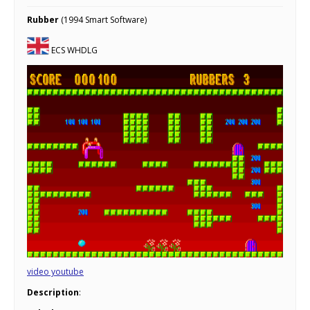
Rubber
(1994 Smart Software)
ECS WHDLG
video youtube
Description
: