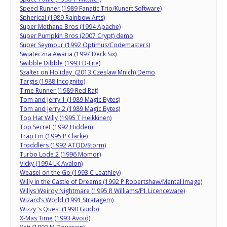
Speed Runner (1989 Fanatic Trio/Kunert Software)
Spherical (1989 Rainbow Arts)
Super Methane Bros (1994 Apache)
Super Pumpkin Bros (2007 Crypt) demo
Super Seymour (1992 Optimus/Codemasters)
Swiateczna Awaria (1997 Deck Six)
Swibble Dibble (1993 D-Lite)
Szalter on Holiday (2013 Czeslaw Mnich) Demo
Targis (1988 Incognito)
Time Runner (1989 Red Rat)
Tom and Jerry 1 (1989 Magic Bytes)
Tom and Jerry 2 (1989 Magic Bytes)
Top Hat Willy (1995 T Heikkinen)
Top Secret (1992 Hidden)
Trap Em (1995 P Clarke)
Troddlers (1992 ATOD/Storm)
Turbo Lode 2 (1996 Momor)
Vicky (1994 LK Avalon)
Weasel on the Go (1993 C Leathley)
Willy in the Castle of Dreams (1992 P Robertshaw/Mental Image)
Willys Weirdy Nightmare (1995 R Williams/F1 Licenceware)
Wizard’s World (1991 Stratagem)
Wizzy ‘s Quest (1990 Guido)
X-Mas Time (1993 Avoid)