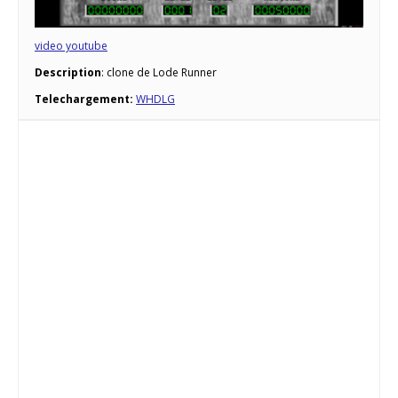
video youtube
Description
: clone de Lode Runner
Telechargement:
WHDLG