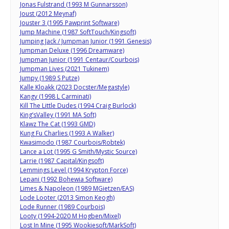
Jonas Fulstrand (1993 M Gunnarsson)
Joust (2012 Meynaf)
Jouster 3 (1995 Pawprint Software)
Jump Machine (1987 SoftTouch/Kingsoft)
Jumping Jack / Jumpman Junior (1991 Genesis)
Jumpman Deluxe (1996 Dreamware)
Jumpman Junior (1991 Centaur/Courbois)
Jumpman Lives (2021 Tukinem)
Jumpy (1989 S Putze)
Kalle Kloakk (2023 Docster/Megastyle)
Kangy (1998 L Carminati)
Kill The Little Dudes (1994 Craig Burlock)
King’sValley (1991 MA Soft)
Klawz The Cat (1993 GMD)
Kung Fu Charlies (1993 A Walker)
Kwasimodo (1987 Courbois/Robtek)
Lance a Lot (1995 G Smith/Mystic Source)
Larrie (1987 Capital/Kingsoft)
Lemmings Level (1994 Krypton Force)
Lepani (1992 Bohewia Software)
Limes & Napoleon (1989 MGietzen/EAS)
Lode Looter (2013 Simon Keogh)
Lode Runner (1989 Courbois)
Looty (1994-2020 M Hogben/Mixel)
Lost In Mine (1995 Wookiesoft/MarkSoft)