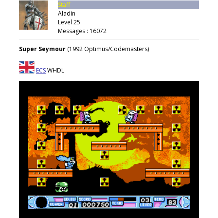
Staff
Aladin
Level 25
Messages : 16072
Super Seymour
(1992 Optimus/Codemasters)
ECS
WHDL