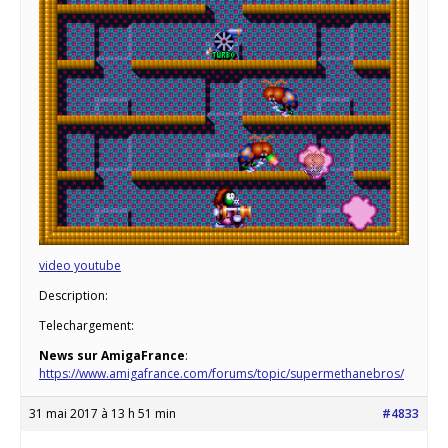
video youtube
Description:
Telechargement:
News sur AmigaFrance
:
https://www.amigafrance.com/forums/topic/supermethanebros/
31 mai 2017 à 13 h 51 min
#4833