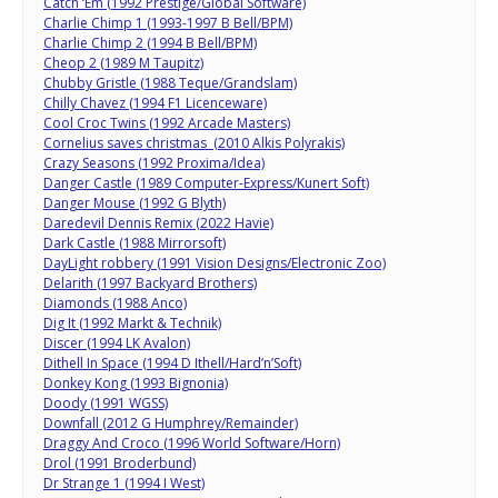
Catch ‘Em (1992 Prestige/Global Software)
Charlie Chimp 1 (1993-1997 B Bell/BPM)
Charlie Chimp 2 (1994 B Bell/BPM)
Cheop 2 (1989 M Taupitz)
Chubby Gristle (1988 Teque/Grandslam)
Chilly Chavez (1994 F1 Licenceware)
Cool Croc Twins (1992 Arcade Masters)
Cornelius saves christmas (2010 Alkis Polyrakis)
Crazy Seasons (1992 Proxima/Idea)
Danger Castle (1989 Computer-Express/Kunert Soft)
Danger Mouse (1992 G Blyth)
Daredevil Dennis Remix (2022 Havie)
Dark Castle (1988 Mirrorsoft)
DayLight robbery (1991 Vision Designs/Electronic Zoo)
Delarith (1997 Backyard Brothers)
Diamonds (1988 Anco)
Dig It (1992 Markt & Technik)
Discer (1994 LK Avalon)
Dithell In Space (1994 D Ithell/Hard’n’Soft)
Donkey Kong (1993 Bignonia)
Doody (1991 WGSS)
Downfall (2012 G Humphrey/Remainder)
Draggy And Croco (1996 World Software/Horn)
Drol (1991 Broderbund)
Dr Strange 1 (1994 I West)