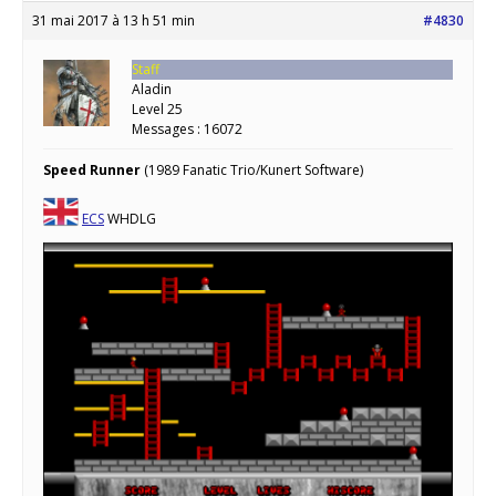
31 mai 2017 à 13 h 51 min
#4830
Staff
Aladin
Level 25
Messages : 16072
Speed Runner
(1989 Fanatic Trio/Kunert Software)
ECS
WHDLG