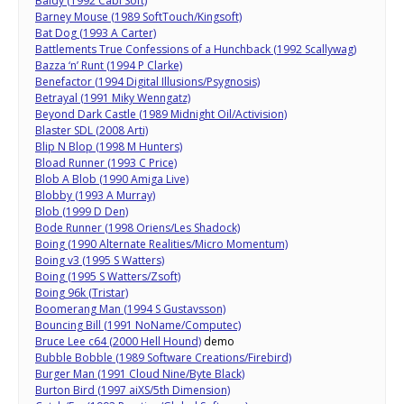
Baldy (1992 Cabi Soft)
Barney Mouse (1989 SoftTouch/Kingsoft)
Bat Dog (1993 A Carter)
Battlements True Confessions of a Hunchback (1992 Scallywag)
Bazza ‘n’ Runt (1994 P Clarke)
Benefactor (1994 Digital Illusions/Psygnosis)
Betrayal (1991 Miky Wenngatz)
Beyond Dark Castle (1989 Midnight Oil/Activision)
Blaster SDL (2008 Arti)
Blip N Blop (1998 M Hunters)
Bload Runner (1993 C Price)
Blob A Blob (1990 Amiga Live)
Blobby (1993 A Murray)
Blob (1999 D Den)
Bode Runner (1998 Oriens/Les Shadock)
Boing (1990 Alternate Realities/Micro Momentum)
Boing v3 (1995 S Watters)
Boing (1995 S Watters/Zsoft)
Boing 96k (Tristar)
Boomerang Man (1994 S Gustavsson)
Bouncing Bill (1991 NoName/Computec)
Bruce Lee c64 (2000 Hell Hound)
demo
Bubble Bobble (1989 Software Creations/Firebird)
Burger Man (1991 Cloud Nine/Byte Black)
Burton Bird (1997 aiXS/5th Dimension)