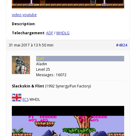
video youtube
Description
:
Telechargement
:
ADF
/
WHDLG
31 mai 2017 à 13 h 50 min
#4824
Staff
Aladin
Level 25
Messages : 16072
Slackskin & Flint
(1992 Synergy/Fun Factory)
ECS
WHDL