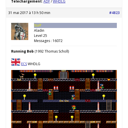
Telechargement
:
ADF
/
WHDLG
31 mai 2017 à 13 h 50 min
#4823
Staff
Aladin
Level 25
Messages : 16072
Running Bob
(1992 Thomas Scholl)
ECS
WHDLG