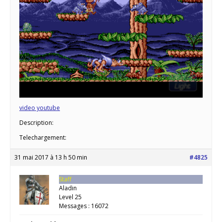
video youtube
Description:
Telechargement:
31 mai 2017 à 13 h 50 min
#4825
Staff
Aladin
Level 25
Messages : 16072