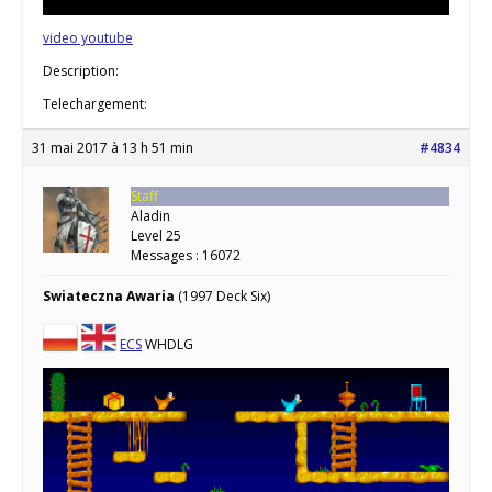
video youtube
Description:
Telechargement:
31 mai 2017 à 13 h 51 min
#4834
Staff
Aladin
Level 25
Messages : 16072
Swiateczna Awaria
(1997 Deck Six)
ECS
WHDLG