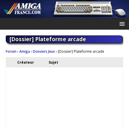
[Dossier] Plateforme arcade
Forum
›
Amiga
›
Dossiers Jeux
›
[Dossier] Plateforme arcade
Créateur
Sujet