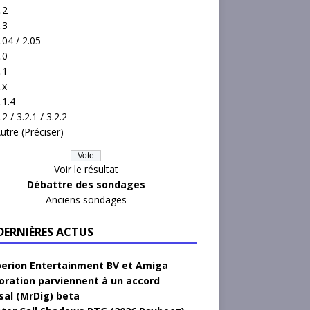
.2
.3
.04 / 2.05
.0
.1
.x
.1.4
.2 / 3.2.1 / 3.2.2
utre (Préciser)
Voir le résultat
Débattre des sondages
Anciens sondages
 DERNIÈRES ACTUS
erion Entertainment BV et Amiga
oration parviennent à un accord
sal (MrDig) beta