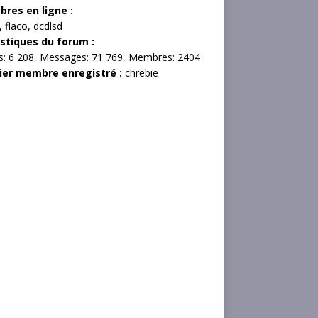
res en ligne :
,
flaco
,
dcdlsd
istiques du forum :
s:
6 208,
Messages:
71 769,
Membres:
2404
ier membre enregistré :
chrebie