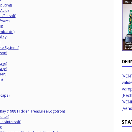
puting)
Acid)
l/Ratsoft)
t/Arc)
l)
ombardo)
lley)
)
yte Systems)
wson)
DER
mage)
mage)
een)
[VENT
n)
valid
Vampi
[Rec
scape)
[VEN
[Vend
rRay (1988 Hidden Treasures/Logotron)
olter)
STA
er/Intersoft)
e)