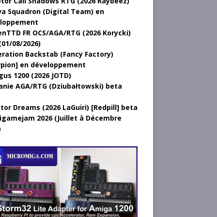
tor Call Shadows RTG (2026 Raybeez)
a Squadron (Digital Team) en
loppement
nTTD FR OCS/AGA/RTG (2026 Korycki)
(01/08/2026)
ration Backstab (Fancy Factory)
rpion] en développement
gus 1200 (2026 JOTD)
anie AGA/RTG (Dziubałtowski) beta
tor Dreams (2026 LaGuiri) [Redpill] beta
gamejam 2026 (Juillet à Décembre
)