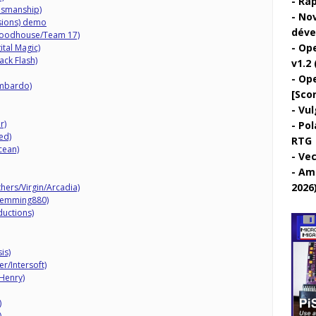
Rap
esmanship)
Nov
sions) demo
déve
Bloodhouse/Team 17)
Ope
ital Magic)
ack Flash)
v1.2 
Ope
ombardo)
[Sco
Vul
r)
Pol
ed)
RTG
cean)
Vec
Ami
2026
hers/Virgin/Arcadia)
Lemming880)
ductions)
is)
r/Intersoft)
Henry)
)
)