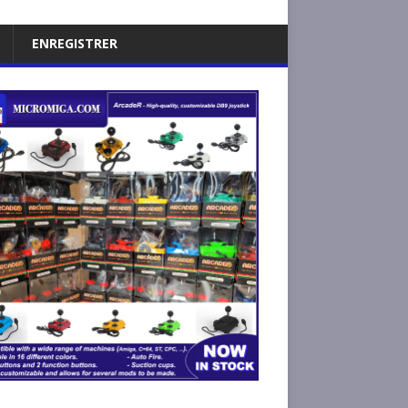
ENREGISTRER