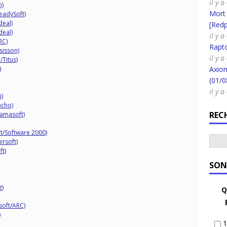
il y a
n)
Mort
eadySoft)
deal)
[Redpi
deal)
il y a
RC)
Rapt
sisson)
il y a
/Titus)
)
Axion
(01/0
il y a
i)
acho)
REC
lamasoft)
t/Software 2000)
ersoft)
ft)
SON
g)
Q
soft/ARC)
)
1