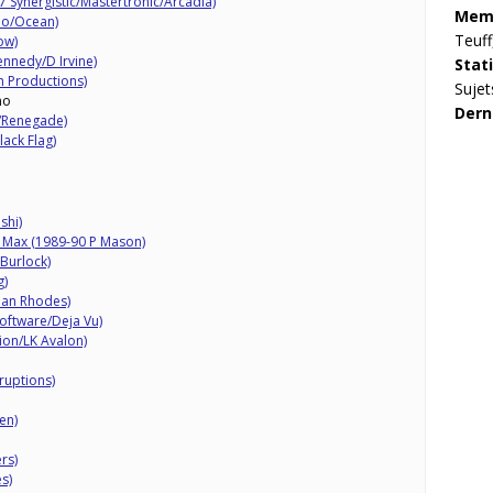
 Synergistic/Mastertronic/Arcadia)
Memb
dio/Ocean)
Teuff
ow)
ennedy/D Irvine)
Stat
 Productions)
Sujet
mo
Dern
d/Renegade)
lack Flag)
shi)
k Max (1989-90 P Mason)
Burlock)
g)
Dan Rhodes)
oftware/Deja Vu)
ion/LK Avalon)
ruptions)
en)
rs)
s)