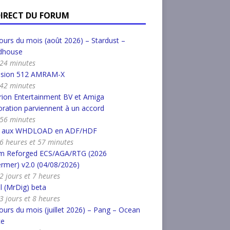
DIRECT DU FORUM
urs du mois (août 2026) – Stardust –
dhouse
a 24 minutes
nsion 512 AMRAM-X
a 42 minutes
ion Entertainment BV et Amiga
ration parviennent à un accord
a 56 minutes
r aux WHDLOAD en ADF/HDF
a 6 heures et 57 minutes
m Reforged ECS/AGA/RTG (2026
rmer) v2.0 (04/08/2026)
 2 jours et 7 heures
l (MrDig) beta
 3 jours et 8 heures
urs du mois (juillet 2026) – Pang – Ocean
ce