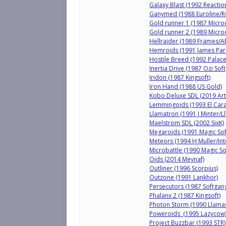
Galaxy Blast (1992 Reactio
Ganymed (1988 Euroline/R
Gold runner 1 (1987 Micro
Gold runner 2 (1989 Micro
Hellraider (1989 Frames/A
Hemroids (1991 James Par
Hostile Breed (1992 Palace
Inertia Drive (1987 Ozi Soft
Iridon (1987 Kingsoft)
Iron Hand (1988 US Gold)
Kobo Deluxe SDL (2019 Art
Lemmingoids (1993 El Car
Llamatron (1991 J Minter/L
Maelstrom SDL (2002 SixK)
Megaroids (1991 Magic Sof
Meteors (1994 H Muller/Int
Microbattle (1990 Magic So
Oids (2014 Meynaf)
Outliner (1996 Scorpius)
Outzone (1991 Lankhor)
Persecutors (1987 Softgan
Phalanx 2 (1987 Kingsoft)
Photon Storm (1990 Llama
Poweroids (1995 Lazycow
Project Buzzbar (1993 STR)