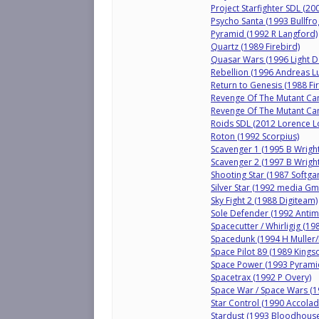
Project Starfighter SDL (200
Psycho Santa (1993 Bullfr
Pyramid (1992 R Langford)
Quartz (1989 Firebird)
Quasar Wars (1996 Light D
Rebellion (1996 Andreas L
Return to Genesis (1988 Fi
Revenge Of The Mutant Cam
Revenge Of The Mutant Cam
Roids SDL (2012 Lorence 
Roton (1992 Scorpius)
Scavenger 1 (1995 B Wright
Scavenger 2 (1997 B Wrigh
Shooting Star (1987 Softga
Silver Star (1992 media G
Sky Fight 2 (1988 Digiteam)
Sole Defender (1992 Antim
Spacecutter / Whirligig (1
Spacedunk (1994 H Muller/I
Space Pilot 89 (1989 Kingso
Space Power (1993 Pyramid
Spacetrax (1992 P Overy)
Space War / Space Wars (
Star Control (1990 Accolad
Stardust (1993 Bloodhouse