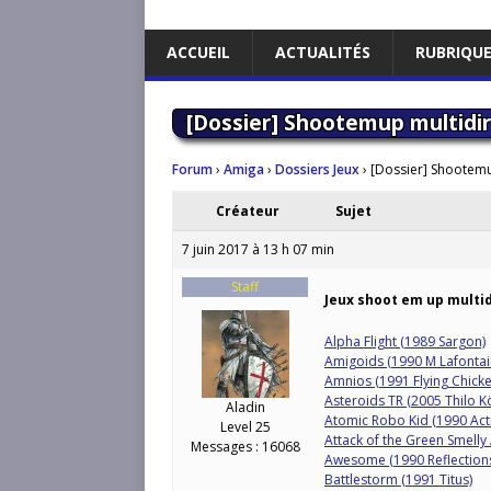
ACCUEIL
ACTUALITÉS
RUBRIQU
[Dossier] Shootemup multidir
Forum
›
Amiga
›
Dossiers Jeux
›
[Dossier] Shootemu
Créateur
Sujet
7 juin 2017 à 13 h 07 min
Staff
Jeux shoot em up multi
Alpha Flight (1989 Sargon)
Amigoids (1990 M Lafontai
Amnios (1991 Flying Chick
Asteroids TR (2005 Thilo K
Aladin
Atomic Robo Kid (1990 Acti
Level 25
Attack of the Green Smelly
Messages : 16068
Awesome (1990 Reflection
Battlestorm (1991 Titus)