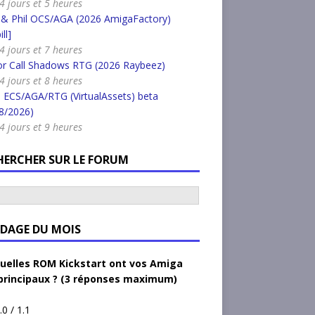
 4 jours et 5 heures
 & Phil OCS/AGA (2026 AmigaFactory)
ll]
 4 jours et 7 heures
or Call Shadows RTG (2026 Raybeez)
 4 jours et 8 heures
 ECS/AGA/RTG (VirtualAssets) beta
8/2026)
 4 jours et 9 heures
HERCHER SUR LE FORUM
DAGE DU MOIS
uelles ROM Kickstart ont vos Amiga
principaux ? (3 réponses maximum)
.0 / 1.1