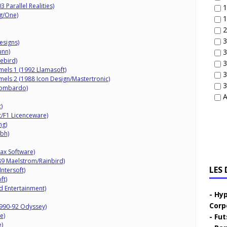
3 Parallel Realities)
1
og/One)
1
2
3
esigns)
unn)
3
rebird)
3
els 1 (1992 Llamasoft)
3
els 2 (1988 Icon Design/Mastertronic)
3
Lombardo)
A
)
t/F1 Licenceware)
ng)
mbh)
ax Software)
989 Maelstrom/Rainbird)
LES
ntersoft)
ft)
 Entertainment)
Hyp
Corp
1990-92 Odyssey)
e)
Fut
)