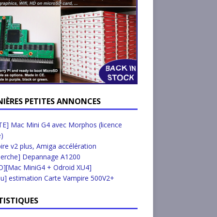
NIÈRES PETITES ANNONCES
E] Mac Mini G4 avec Morphos (licence
e)
re v2 plus, Amiga accélération
herche] Depannage A1200
D][Mac MiniG4 + Odroid XU4]
u] estimation Carte Vampire 500V2+
TISTIQUES