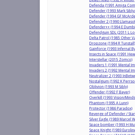
Defenda (1991 Amiga Com
Defender (1993 Mark Sibly/
Defender (1994 GF McArdel
Defender 2 (1990 Llamasof
Defender++ (1994 E Dumbil
Defendguin SDL (2011 L L
Delta Patrol (1985 Other Va
Dropzone (1994 R Tunstall
Gainforce (1993 Infernal B
Insects in Space (1991 He
Interstellar (2015 Zomco)
Invaders 1 (1991 Mental I
Invaders 2 (1992 Mental I
Neutralizer 2 (1993 InBetw
Nostalgium (1992 K Perrso
Oblivion (1993 M Sibly)
Offender (1992 F Bayer)
Overkill (1993 Vision/Mind
Phantom (1995 A Lunn)
Protector (1986 Paradox)
Revenge of Defender / Sta
Silver Eagle (1989 Marcel W
Space bomber (1993 H Mull
Space Knight (1989 Eurolin