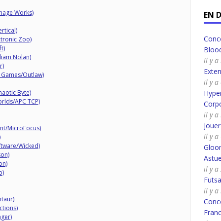
Image Works)
EN 
rtical)
Conco
ctronic Zoo)
t)
Bloo
iam Nolan)
il y 
r)
Exte
o Games/Outlaw)
il y 
haotic Byte)
Hyper
orlds/APC TCP)
Corpo
il y 
Joue
nt/MicroFocus)
il y 
)
tware/Wicked)
Gloo
son)
Astue
on)
il y a
p)
Futsa
il y a
taur)
Conco
ctions)
Fran
ger)