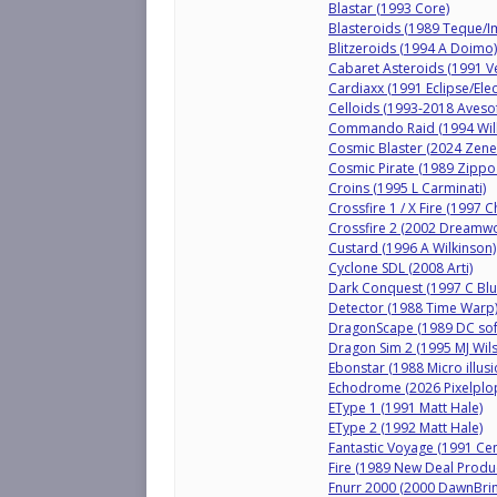
Blastar (1993 Core)
Blasteroids (1989 Teque/
Blitzeroids (1994 A Doimo)
Cabaret Asteroids (1991 Ve
Cardiaxx (1991 Eclipse/Ele
Celloids (1993-2018 Avesof
Commando Raid (1994 Will
Cosmic Blaster (2024 Zene
Cosmic Pirate (1989 Zipp
Croins (1995 L Carminati)
Crossfire 1 / X Fire (1997 C
Crossfire 2 (2002 Dreamw
Custard (1996 A Wilkinson)
Cyclone SDL (2008 Arti)
Dark Conquest (1997 C Blu
Detector (1988 Time Warp
DragonScape (1989 DC sof
Dragon Sim 2 (1995 MJ Wil
Ebonstar (1988 Micro illusi
Echodrome (2026 Pixelplo
EType 1 (1991 Matt Hale)
EType 2 (1992 Matt Hale)
Fantastic Voyage (1991 Cen
Fire (1989 New Deal Produ
Fnurr 2000 (2000 DawnBrin