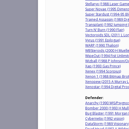
Stellaryx (1988 Laser Gam
Super Novae (1995 Dimen
Super Stardust (1994-95 
Trained Assassin (1989 Dig
Transplant (1992 Jumping J
Turn N’ Burn (1990 Flair)
Vectoroids SDL (2011 L L
Vyrus (1991 Epilogue)
WARP (1990 Thalion)
WBSteroids (2000 H Muelle
WipeOut (1994 Fist Unlimit
Wizball (1988 P Johnson/O
Xap (1993 Gas Prince)
Xenex (1994 Scorpius)
Xenon 1 (1988 Bitmap Brot
Xenopew (2015 A Murray 
Xenostar (1994 Digital Pro
Defender
:
Anarchy (1990 WJS/Psygnos
Bomber 2000 (1993 H Mulle
Bug Blaster (1991 Morgan 
Cybernetix (1992 vision)
DataStorm (1989 Visionary
Dead Head (1992 A Wilder