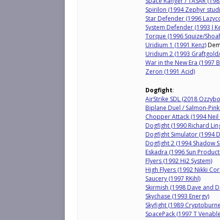
Space Ranger / TASAR (1987
Spirilon (1994 Zephyr stu
Star Defender (1996 Lazyc
System Defender (1993 J K
Torque (1996 Squize/Shoah
Uridium 1 (1991 Kenz)
De
Uridium 2 (1993 Graftgol
War in the New Era (1997 B
Zeron (1991 Acid)
Dogfight
:
AirStrike SDL (2018 Ozzybo
Biplane Duel / Salmon-Pin
Chopper Attack (1994 Neil 
Dogfight (1990 Richard Lin
Dogfight Simulator (1994 
Dogfight 2 (1994 Shadow S
Eskadra (1996 Sun Product
Flyers (1992 Hi2 System)
High Flyers (1992 Nikki Cor
Saucery (1997 RKihl)
Skirmish (1998 Dave and D
Skychase (1993 Energy)
Skyfight (1989 Cryptoburne
SpacePack (1997 T Venable