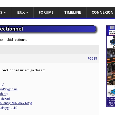
ES
JEUX
FORUMS
TIMELINE
CONNEXION
ectionnel
p multidirectionnel
#5528
directionnel
sur amiga classic:
ne)
en/Psygnosis)
öhler)
vision)
 Aliens (1992 Alex May)
s/Psygnosis)