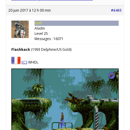
20 juin 2017 à 12 h 00 min
#6465
Staff
Aladin
Level 25
Messages : 16071
Flashback
(1993 Delphine/US Gold)
ECS
WHDL