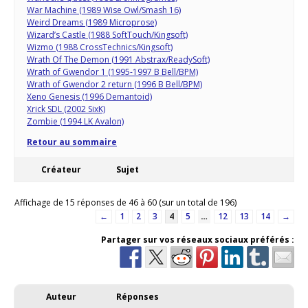
War Machine (1989 Wise Owl/Smash 16)
Weird Dreams (1989 Microprose)
Wizard’s Castle (1988 SoftTouch/Kingsoft)
Wizmo (1988 CrossTechnics/Kingsoft)
Wrath Of The Demon (1991 Abstrax/ReadySoft)
Wrath of Gwendor 1 (1995-1997 B Bell/BPM)
Wrath of Gwendor 2 return (1996 B Bell/BPM)
Xeno Genesis (1996 Demantoid)
Xrick SDL (2002 SixK)
Zombie (1994 LK Avalon)
Retour au sommaire
Créateur
Sujet
Affichage de 15 réponses de 46 à 60 (sur un total de 196)
←
1
2
3
4
5
…
12
13
14
→
Partager sur vos réseaux sociaux préférés :
Auteur
Réponses