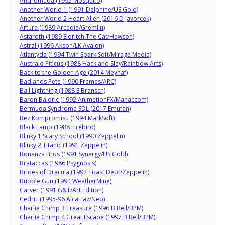
Andromeda (1995 Mosquito)
Another World 1 (1991 Delphine/US Gold)
Another World 2 Heart Alien (2016 D Javorcek)
Artura (1989 Arcadia/Gremlin)
Astaroth (1989 Eldritch The Cat/Hewson)
Astral (1996 Akson/LK Avalon)
Atlantyda (1994 Twin Spark Soft/Mirage Media)
Australo Piticus (1988 Hack and Slay/Rainbow Arts)
Back to the Golden Age (2014 Meynaf)
Badlands Pete (1990 Frames/ARC)
Ball Lightning (1988 E Bransch)
Baron Baldric (1992 AnimationFX/Manaccom)
Bermuda Syndrome SDL (2017 Emufan)
Bez Kompromisu (1994 MarkSoft)
Black Lamp (1988 Firebird)
Blinky 1 Scary School (1990 Zeppelin)
Blinky 2 Titanic (1991 Zeppelin)
Bonanza Bros (1991 Synergy/US Gold)
Brataccas (1986 Psygnosis)
Brides of Dracula (1992 Toast Dept/Zeppelin)
Bubble Gun (1994 WeatherMine)
Carver (1991 G&T/Art Edition)
Cedric (1995-96 Alcatraz/Neo)
Charlie Chimp 3 Treasure (1996 B Bell/BPM)
Charlie Chimp 4 Great Escape (1997 B Bell/BPM)