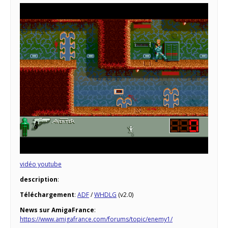
vidéo youtube
description
:
Téléchargement
:
ADF
/
WHDLG
(v2.0)
News sur AmigaFrance
:
https://www.amigafrance.com/forums/topic/enemy1/