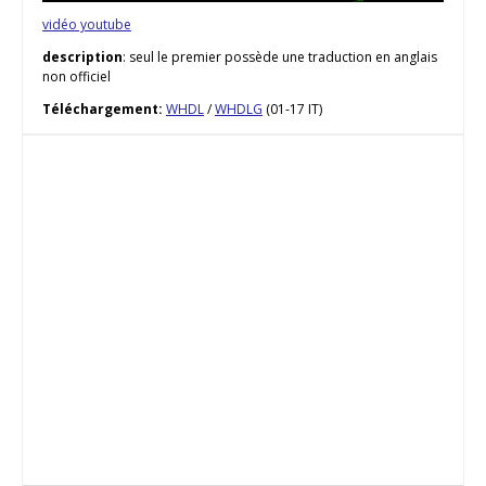
vidéo youtube
description
: seul le premier possède une traduction en anglais
non officiel
Téléchargement:
WHDL
/
WHDLG
(01-17 IT)