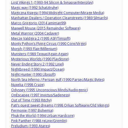
Lost Vikings 1 (1993-94 Silicon & Synapse/Interplay)
Magic way (1992 Schatztruhe)
Magiczna Ksiega (1994 Midnight Computer/Mirage Media)
Manhattan Dealers / Operation Cleanstreets (1989 Silmarils)
Marco Gregorio (2014 amiman99)
Maxwell Mouse (2015 Remainder Software)
Metal Warrior (2004 Cadaver)
Miecze Valdgira 2 (1995 ASF/Timsoft)
Monty Python’s Flying Circus (1990 Core/Virgin)
Morph (1993 Flair/Millenium)
Munsters (1989 Teque/Again Again)
Mysterious Worlds (1990 PlayStone)
Never Ending Story 2 (1992 Linel)
Nightbreed (1990 Impact/Ocean)
Night Hunter (1990 Ubisoft)
North Sea Inferno / Persian gulf (1990 Parsec/Magic Bytes)
Nuxelia (1998 Craze)
Odyssey (1995 Unconscious Minds/Audiogenic)
OnEscapee (1997 Invictus/Sadeness)
Out of Time (1993 Ritchy)
Pati’s quest sweet dreams (1998 Orkan Software/Old Vikings)
Permonie (1997 Bohemia)
Phuk the World (1994 Urban Hardcore)
Pink Panther (1988 reLine/Gremlin)
Preludium (1993 Atares)