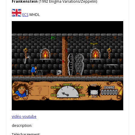
Frankenstein
(1992 Enigma Variations/Zeppelin)
ECS
WHDL
vidéo youtube
description:
Téléchargement: