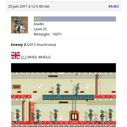
20 juin 2017 à 12 h 00 min
#6463
Staff
Aladin
Level 25
Messages : 16071
Enemy 2
(2013 Anachronia)
ECS
WHDL WHDLG