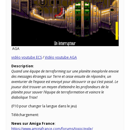
AGA
vidéo youtube ECS
/
Vidéo youtube AGA
Description
:
Quand une équipe de terraforming sur une planète inexplorée envoie
des messages étranges sur Terre et cesse ensuite de répondre, un
aventurier de l’espace est envoyé pour découvrir ce qui s’est passé. Le
joueur doit trouver un moyen d’atteindre les profondeurs de la
planète pour sauver l’équipe de terraformation et vaincre le
diabolique Triax!
(F10 pour changer la langue dans le jeu)
Téléchargement:
News sur Amiga France
:
https://www.amigafrance.com/forums/topic/exile/