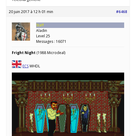
20 juin 2017 à 12 h 01 min
#6468
Staff
Aladin
Level 25
Messages : 16071
Fright Night
(1988 Microdeal)
ECS
WHDL