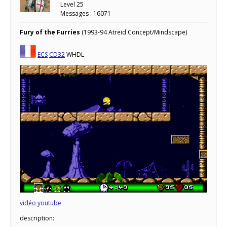
Level 25
Messages : 16071
Fury of the Furries
(1993-94 Atreid Concept/Mindscape)
ECS
CD32
WHDL
vidéo youtube
description: