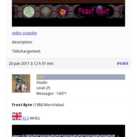
vidéo youtube
description:
Téléchargement:
20 juin 2017 à 12 h 01 min
#6469
Staff
Aladin
Level 25
Messages : 16071
Frost Byte
(1988 MivroValue)
ECS
WHDL