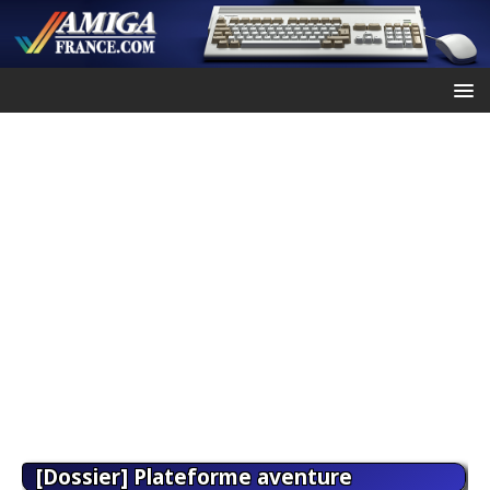
[Dossier] Plateforme aventure