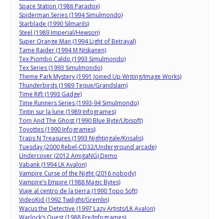
Space Station (1986 Paradox)
Spiderman Series (1994 Simulmondo)
Starblade (1990 Silmarils)
Steel (1989 Imperial/Hewson)
Super Orange Man (1994 Light of Betrayal)
Tame Raider (1994 M Niskanen)
Tex Piombo Caldo (1993 Simulmondo)
Tex Series (1993 Simulmondo)
Theme Park Mystery (1991 Joined Up Writing/Image Works)
Thunderbirds (1989 Teque/Grandslam)
Time Rift (1993 Gadge)
Time Runners Series (1993-94 Simulmondo)
Tintin sur la lune (1989 Infogrames)
Tom And The Ghost (1990 Blue Byte/Ubisoft)
Toyottes (1990 Infogrames)
Traps N Treasures (1993 Nightingale/Krisalis)
Tuesday (2000 Rebel-CD32/Underground arcade)
Undercover (2012 AmigaNG) Demo
Vabank (1994 LK Avalon)
Vampire Curse of the Night (2016 nobody)
Vampire’s Empire (1988 Magic Bytes)
Viaje al centro de la tierra (1990 Topo Soft)
VideoKid (1992 Twilight/Gremlin)
Wacus the Detective (1997 Lazy Artists/LK Avalon)
Warlock’s Quest (1988 Ere/Infogrames)