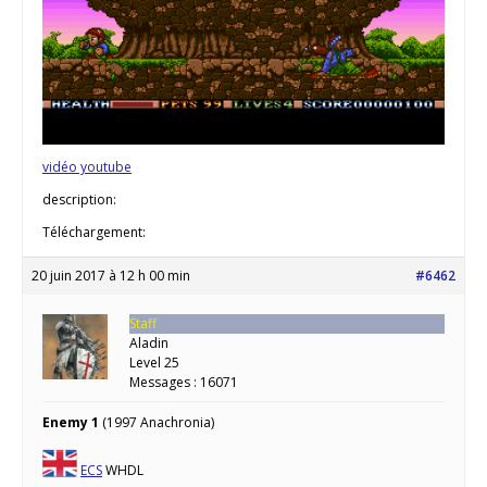
vidéo youtube
description:
Téléchargement:
20 juin 2017 à 12 h 00 min
#6462
Staff
Aladin
Level 25
Messages : 16071
Enemy 1
(1997 Anachronia)
ECS
WHDL