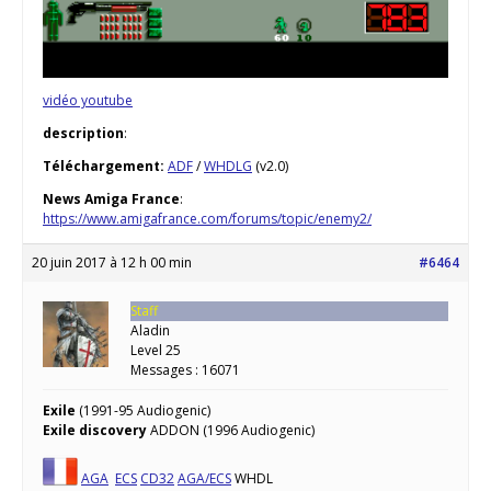
vidéo youtube
description
:
Téléchargement:
ADF
/
WHDLG
(v2.0)
News Amiga France
:
https://www.amigafrance.com/forums/topic/enemy2/
20 juin 2017 à 12 h 00 min
#6464
Staff
Aladin
Level 25
Messages : 16071
Exile
(1991-95 Audiogenic)
Exile discovery
ADDON (1996 Audiogenic)
AGA
ECS
CD32
AGA/ECS
WHDL