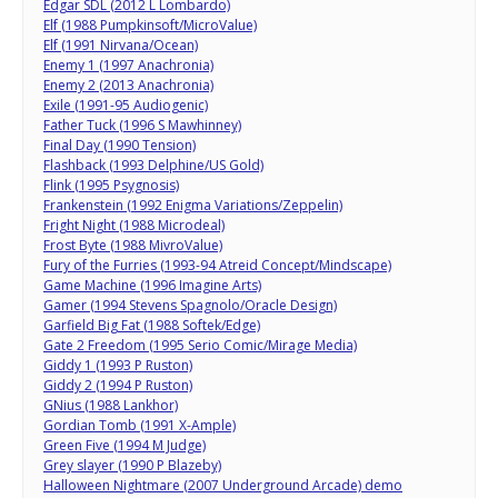
Edgar SDL (2012 L Lombardo)
Elf (1988 Pumpkinsoft/MicroValue)
Elf (1991 Nirvana/Ocean)
Enemy 1 (1997 Anachronia)
Enemy 2 (2013 Anachronia)
Exile (1991-95 Audiogenic)
Father Tuck (1996 S Mawhinney)
Final Day (1990 Tension)
Flashback (1993 Delphine/US Gold)
Flink (1995 Psygnosis)
Frankenstein (1992 Enigma Variations/Zeppelin)
Fright Night (1988 Microdeal)
Frost Byte (1988 MivroValue)
Fury of the Furries (1993-94 Atreid Concept/Mindscape)
Game Machine (1996 Imagine Arts)
Gamer (1994 Stevens Spagnolo/Oracle Design)
Garfield Big Fat (1988 Softek/Edge)
Gate 2 Freedom (1995 Serio Comic/Mirage Media)
Giddy 1 (1993 P Ruston)
Giddy 2 (1994 P Ruston)
GNius (1988 Lankhor)
Gordian Tomb (1991 X-Ample)
Green Five (1994 M Judge)
Grey slayer (1990 P Blazeby)
Halloween Nightmare (2007 Underground Arcade) demo