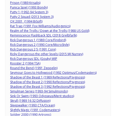
Prison (1989 Krisalis)
Punica Spiel (1993 Bondy)
Putty 1 (1992-94 System 3)
Putty 2 Squad (2013 System 3)
QX 2001 (1994 BiSoft)
Rat Trap (1991 Fox Williams/Audiogenics)
Realm of the Trolls / Down at the Trolls (1988 US Gold)
Reminiscence Flashback SDL (2018 Grelbfarlk)
Rick Dangerous 1 (1989 Core/Firebird)
Rick Dangerous 2 (1990 Core/MicroStyle)
Rick Dangerous 2,5 (1991 Core)
Ricky Dangerous the other levels (2015 MJ Nurney)
Rick Dangerous SDL (Gouky) WIP
Rooster 2 (1994 TSA)
Round the Bend (1991 Zeppelin)
Seymour Goes to Hollywood (1992 Optimus/Codemasters)
Shadow of the Beast 1 (1989 Reflections/Psygnosis)
Shadow of the Beast 2 (1990 Reflections/Psygnosis)
Shadow of the Beast 3 (1992 Reflections/Psygnosis)
Simulman Series (1993-94 Simulmondo)
Sink Or Swim (1993 Odysseus/Merit studios)
Skrull (1989 16 32 Diffusion)
Sleepwalker (1993 CTA/Ocean)
Slightly Magic (1991 Codemasters)
Soldier 2000 (1990 Artronic)