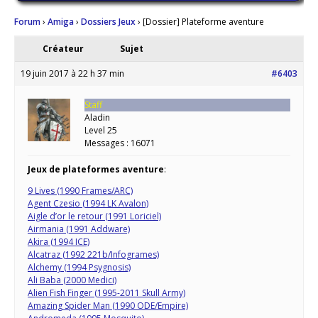
Forum
›
Amiga
›
Dossiers Jeux
›
[Dossier] Plateforme aventure
Créateur
Sujet
19 juin 2017 à 22 h 37 min
#6403
Staff
Aladin
Level 25
Messages : 16071
Jeux de plateformes aventure
:
9 Lives (1990 Frames/ARC)
Agent Czesio (1994 LK Avalon)
Aigle d’or le retour (1991 Loriciel)
Airmania (1991 Addware)
Akira (1994 ICE)
Alcatraz (1992 221b/Infogrames)
Alchemy (1994 Psygnosis)
Ali Baba (2000 Medici)
Alien Fish Finger (1995-2011 Skull Army)
Amazing Spider Man (1990 ODE/Empire)