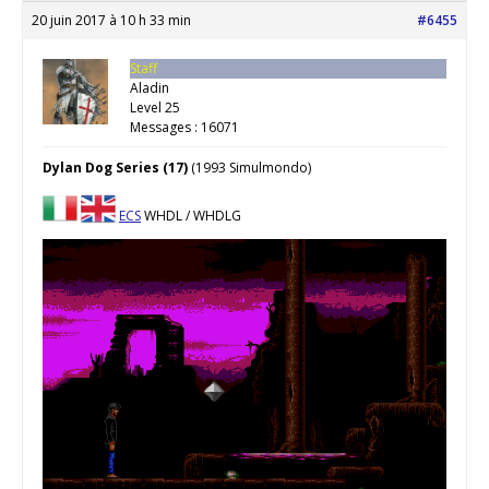
20 juin 2017 à 10 h 33 min
#6455
Staff
Aladin
Level 25
Messages : 16071
Dylan Dog Series (17)
(1993 Simulmondo)
ECS
WHDL / WHDLG