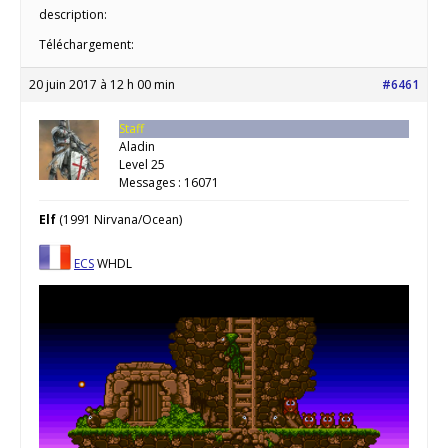
description:
Téléchargement:
20 juin 2017 à 12 h 00 min
#6461
Staff
Aladin
Level 25
Messages : 16071
Elf
(1991 Nirvana/Ocean)
ECS
WHDL