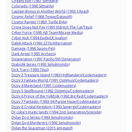
Cogans Run (1987 Softgang)
Colorado (1990 Silmarils)
Captain Bonus in Another World (1993 S Read)
Cosmic Relief (1988 Teque/Datasoft)
Cosmo Ranger (1989 Turtle Byte)
Crime Does Not Pay (1991 Eldritch The Cat/Titus)
Cyber Force (1995 AB Team/Mirage Media)
Cyber Kick (1994 Eagle/LK Avalon)
Dalek Attack (1993 221b/Alternative)
Damage (1996 Suomi-Peli)
Dark Angel (1995 Archaos)
Desperation (1997 Pacific/5th Dimension)
Diabolik Series (1993 Simulmondo)
Dick Tracy (1990 Titus)
Dizzy 2 Treasure Island (1989 Highlanders/Codemasters)
Dizzy 3 Fantasy World (1991 Optimus/Codemasters)
Dizzy 4 Magicland (1991 Codemasters)
Dizzy 5 Spellbound (1992 Optimus/Codemasters)
Dizzy 6 Prince of the Yolkfolk (1992 Big Red/Codemasters)
Dizzy 7 Fantastic (1993-94 Purple Haze/Codemasters)
Dizzy 8 Crystal Kingdom (1993 Sunergy/Codemasters)
Dr cube’s magic lands (1994 2nd Generation/Scienide)
Dylan Dog Series (1993 Simulmondo)
Dylan Dog Murderers (1992 Simulmondo)
Dylan the Spaceman (2015 amigapd)