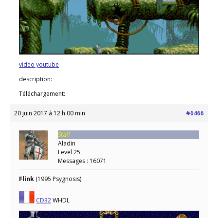
vidéo youtube
description:
Téléchargement:
20 juin 2017 à 12 h 00 min
#6466
Staff
Aladin
Level 25
Messages : 16071
Flink
(1995 Psygnosis)
CD32
WHDL