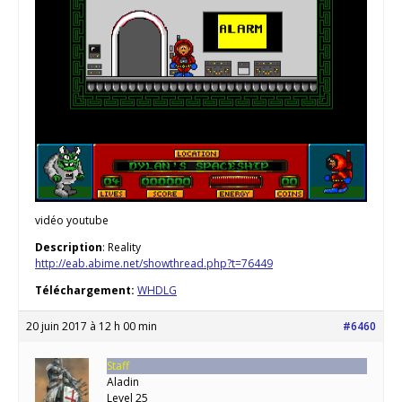
vidéo youtube
Description
: Reality
http://eab.abime.net/showthread.php?t=76449
Téléchargement:
WHDLG
20 juin 2017 à 12 h 00 min
#6460
Staff
Aladin
Level 25