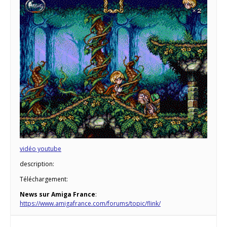
vidéo youtube
description:
Téléchargement:
News sur Amiga France
:
https://www.amigafrance.com/forums/topic/flink/