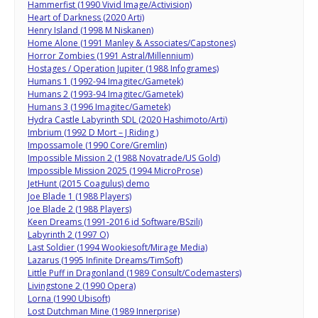
Hammerfist (1990 Vivid Image/Activision)
Heart of Darkness (2020 Arti)
Henry Island (1998 M Niskanen)
Home Alone (1991 Manley & Associates/Capstones)
Horror Zombies (1991 Astral/Millennium)
Hostages / Operation Jupiter (1988 Infogrames)
Humans 1 (1992-94 Imagitec/Gametek)
Humans 2 (1993-94 Imagitec/Gametek)
Humans 3 (1996 Imagitec/Gametek)
Hydra Castle Labyrinth SDL (2020 Hashimoto/Arti)
Imbrium (1992 D Mort – J Riding )
Impossamole (1990 Core/Gremlin)
Impossible Mission 2 (1988 Novatrade/US Gold)
Impossible Mission 2025 (1994 MicroProse)
JetHunt (2015 Coagulus) demo
Joe Blade 1 (1988 Players)
Joe Blade 2 (1988 Players)
Keen Dreams (1991-2016 id Software/BSzili)
Labyrinth 2 (1997 O)
Last Soldier (1994 Wookiesoft/Mirage Media)
Lazarus (1995 Infinite Dreams/TimSoft)
Little Puff in Dragonland (1989 Consult/Codemasters)
Livingstone 2 (1990 Opera)
Lorna (1990 Ubisoft)
Lost Dutchman Mine (1989 Innerprise)