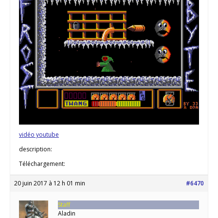
vidéo youtube
description:
Téléchargement:
20 juin 2017 à 12 h 01 min
#6470
Staff
Aladin