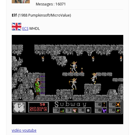
Messages : 16071
Elf
(1988 Pumpkinsoft/MicroValue)
ECS
WHDL
vidéo youtube