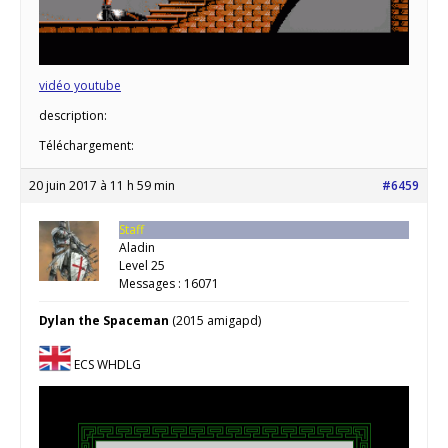
vidéo youtube
description:
Téléchargement:
20 juin 2017 à 11 h 59 min
#6459
Staff
Aladin
Level 25
Messages : 16071
Dylan the Spaceman
(2015 amigapd)
ECS WHDLG