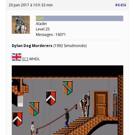
20 juin 2017 à 10 h 33 min
#6456
Staff
Aladin
Level 25
Messages : 16071
Dylan Dog Murderers
(1992 Simulmondo)
ECS
WHDL