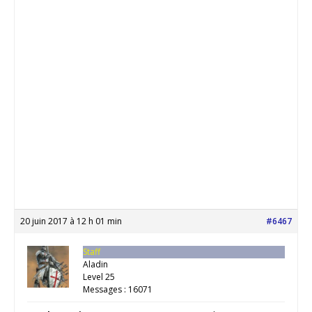
20 juin 2017 à 12 h 01 min
#6467
Staff
Aladin
Level 25
Messages : 16071